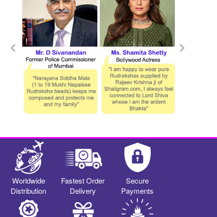
Worldwide
Fastest Order
Secure
Distribution
Delivery
Payments