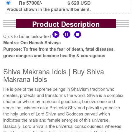
Rs 57000/-
$ 620 USD
Product shown in the picture will be Sent.
Product Description
Click to Listen below text
Mantra: Om Namah Shivaya
Purpose: To free from the fear of death, fatal diseases,
grave dangers and become healthy & courageous
Shiva Makrana Idols | Buy Shiva
Makrana Idols
He is one of the supreme beings in Shaivism tradition who
creates, protects and transforms the world. Shiva is a complex
character who may represent goodness, benevolence and
serve the universe as a Protector.Shiv and parvati symbolize
the holy union of Lord Shiva and Goddess parvati which
indicates the male and female energies of this universe.
Basically, Lord Shiva is the universal consciousness whereas