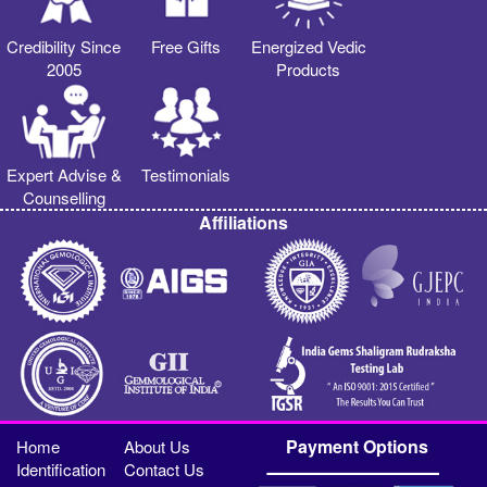
Credibility Since
Free Gifts
Energized Vedic
2005
Products
Expert Advise &
Testimonials
Counselling
Affiliations
Payment Options
Home
About Us
Identification
Contact Us