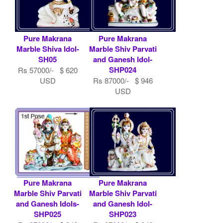
Pure Makrana
Pure Makrana
Marble Shiva Idol-
Marble Shiv Parvati
SH05
and Ganesh Idol-
SHP024
Rs 57000/- $ 620
USD
Rs 87000/- $ 946
USD
Pure Makrana
Pure Makrana
Marble Shiv Parvati
Marble Shiv Parvati
and Ganesh Idols-
and Ganesh Idol-
SHP025
SHP023