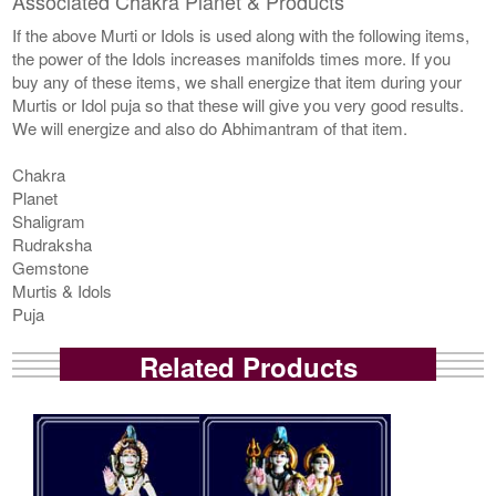
Associated Chakra Planet & Products
If the above Murti or Idols is used along with the following items,
the power of the Idols increases manifolds times more. If you
buy any of these items, we shall energize that item during your
Murtis or Idol puja so that these will give you very good results.
We will energize and also do Abhimantram of that item.
Chakra
Planet
Shaligram
Rudraksha
Gemstone
Murtis & Idols
Puja
Related Products