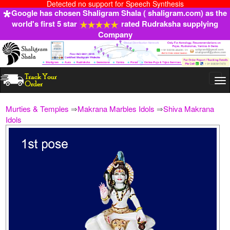
Detected no support for Speech Synthesis
Google has chosen Shaligram Shala ( shaligram.com) as the
world's first 5 star
rated Rudraksha supplying
Company
Togg
navi
Murties & Temples
⇒
Makrana Marbles Idols
⇒
Shiva Makrana
Idols