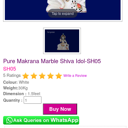
Tap to expand
Pure Makrana Marble Shiva Idol-SH05
SH05
5 Ratings
Write a Review
Colour:
White
Weight:
30Kg
Dimension :
1.5feet
Quantity :