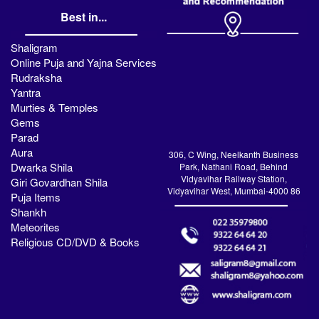
Best in...
Shaligram
Online Puja and Yajna Services
Rudraksha
Yantra
Murties & Temples
Gems
Parad
Aura
306, C Wing, Neelkanth Business
Dwarka Shila
Park, Nathani Road, Behind
Vidyavihar Railway Station,
Giri Govardhan Shila
Vidyavihar West, Mumbai-4000 86
Puja Items
Shankh
Meteorites
Religious CD/DVD & Books