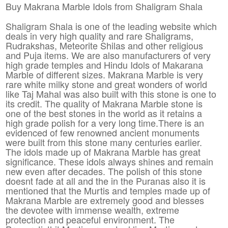
Buy Makrana Marble Idols from Shaligram Shala
Shaligram Shala is one of the leading website which
deals in very high quality and rare Shaligrams,
Rudrakshas, Meteorite Shilas and other religious
and Puja items. We are also manufacturers of very
high grade temples and Hindu Idols of Makarana
Marble of different sizes. Makrana Marble is very
rare white milky stone and great wonders of world
like Taj Mahal was also built with this stone is one to
its credit. The quality of Makrana Marble stone is
one of the best stones in the world as it retains a
high grade polish for a very long time.There is an
evidenced of few renowned ancient monuments
were built from this stone many centuries earlier.
The idols made up of Makrana Marble has great
significance. These idols always shines and remain
new even after decades. The polish of this stone
doesnt fade at all and the in the Puranas also it is
mentioned that the Murtis and temples made up of
Makrana Marble are extremely good and blesses
the devotee with immense wealth, extreme
protection and peaceful environment. The