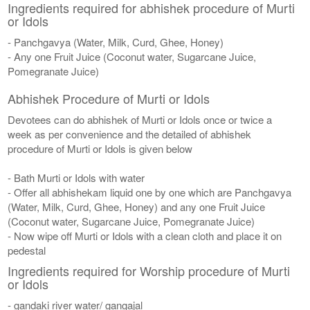
Ingredients required for abhishek procedure of Murti
or Idols
- Panchgavya (Water, Milk, Curd, Ghee, Honey)
- Any one Fruit Juice (Coconut water, Sugarcane Juice,
Pomegranate Juice)
Abhishek Procedure of Murti or Idols
Devotees can do abhishek of Murti or Idols once or twice a
week as per convenience and the detailed of abhishek
procedure of Murti or Idols is given below
- Bath Murti or Idols with water
- Offer all abhishekam liquid one by one which are Panchgavya
(Water, Milk, Curd, Ghee, Honey) and any one Fruit Juice
(Coconut water, Sugarcane Juice, Pomegranate Juice)
- Now wipe off Murti or Idols with a clean cloth and place it on
pedestal
Ingredients required for Worship procedure of Murti
or Idols
- gandaki river water/ gangajal