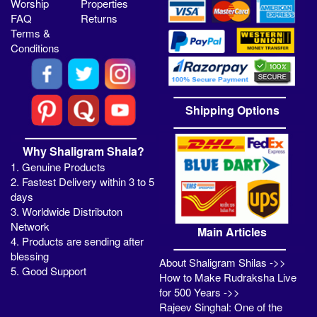
Worship
Properties
FAQ
Returns
Terms &
Conditions
Shipping Options
Why Shaligram Shala?
1. Genuine Products
2. Fastest Delivery within 3 to 5
days
3. Worldwide Distributon
Network
Main Articles
4. Products are sending after
blessing
About Shaligram Shilas ->>
5. Good Support
How to Make Rudraksha Live
for 500 Years ->>
Rajeev Singhal: One of the