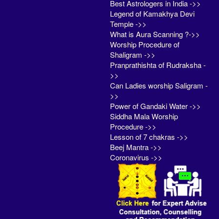
Best Astrologers in India ->>
Legend of Kamakhya Devi
Temple ->>
What is Aura Scanning ?->>
Worship Procedure of
Shaligram ->>
Pranprathishta of Rudraksha -
>>
Can Ladies worship Saligram -
>>
Power of Gandaki Water ->>
Siddha Mala Worship
Procedure ->>
Lesson of 7 chakras ->>
Beej Mantra ->>
Coronavirus ->>