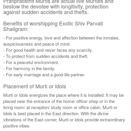
Pranpratisthit Murtis are actual live Murties and
bestow the devotee with longitivity, protection
against sudden accidents and thefts.
Benefits of worshipping Exotic Shiv Parvati
Shaligram:
- For positive energy, love and affection between the inmates,
auspiciousness and peace of mind.
- For good health and never faces any scarcity.
- To protect from sudden accidents and theft.
- For a peaceful environment.
- For harmony in the family.
- For early marriage and a good life partner.
Placement of Murti or Idols
Murti or Idols energizes the place where it is installed. It may be
placed near the entrance of the home/ office/ shop or in the
living room/ at reception/ study room or office cabin. Murti or
Idols is best placed in the East direction. With the divine
vibrations of the East corner, Murti or Idols provide extraordinary
positive vibes.