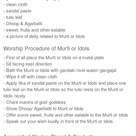
- clean cloth
- sandal paste
- tulsi leaf
- Dhoop & Agarbatti
- sweet, fruits and other eatable
- a picture of deity related to Murti or Idols
Worship Procedure of Murti or Idols
- First of all place the Murti or Idols on a metal plate
- Sit facing east direction
- Bath the Murti or Idols with gandaki river water/ gangajal
- Wipe it off with clean cloth
- Apply tika of sandal paste on the Murti or Idols and place one
tulsi leaf on the Murti or Idols so the tulsi rests on the Murti or
Idols nicely
- Chant mantra of god/ goddess
- Show Dhoop/ Agarbatti to Murti or Idols
- Offer some sweet, fruits and other eatable to the Murti or Idols
- Speak out your wish loudly in front of the Murti or Idols