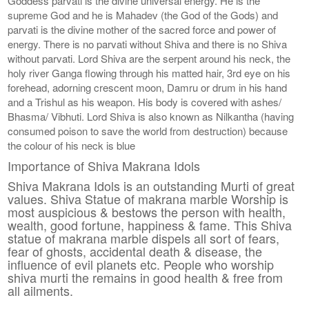
Goddess parvati is the divine universal energy. He is the
supreme God and he is Mahadev (the God of the Gods) and
parvati is the divine mother of the sacred force and power of
energy. There is no parvati without Shiva and there is no Shiva
without parvati. Lord Shiva are the serpent around his neck, the
holy river Ganga flowing through his matted hair, 3rd eye on his
forehead, adorning crescent moon, Damru or drum in his hand
and a Trishul as his weapon. His body is covered with ashes/
Bhasma/ Vibhuti. Lord Shiva is also known as Nilkantha (having
consumed poison to save the world from destruction) because
the colour of his neck is blue
Importance of Shiva Makrana Idols
Shiva Makrana Idols is an outstanding Murti of great
values. Shiva Statue of makrana marble Worship is
most auspicious & bestows the person with health,
wealth, good fortune, happiness & fame. This Shiva
statue of makrana marble dispels all sort of fears,
fear of ghosts, accidental death & disease, the
influence of evil planets etc. People who worship
shiva murti the remains in good health & free from
all ailments.