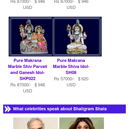
Rs 87000/- $ 946
Rs 87000/- $ 946
USD
USD
Pure Makrana
Pure Makrana
Marble Shiv Parvati
Marble Shiva Idol-
and Ganesh Idol-
SH08
SHP022
Rs 57000/- $ 620
Rs 87000/- $ 946
USD
USD