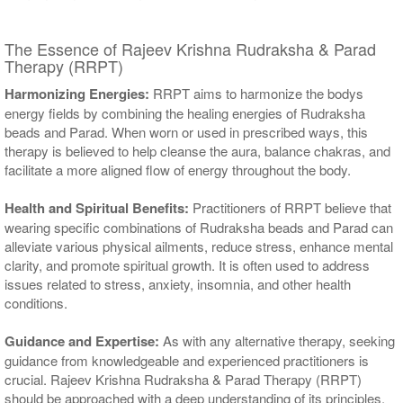
The Essence of Rajeev Krishna Rudraksha & Parad
Therapy (RRPT)
Harmonizing Energies:
RRPT aims to harmonize the bodys
energy fields by combining the healing energies of Rudraksha
beads and Parad. When worn or used in prescribed ways, this
therapy is believed to help cleanse the aura, balance chakras, and
facilitate a more aligned flow of energy throughout the body.
Health and Spiritual Benefits:
Practitioners of RRPT believe that
wearing specific combinations of Rudraksha beads and Parad can
alleviate various physical ailments, reduce stress, enhance mental
clarity, and promote spiritual growth. It is often used to address
issues related to stress, anxiety, insomnia, and other health
conditions.
Guidance and Expertise:
As with any alternative therapy, seeking
guidance from knowledgeable and experienced practitioners is
crucial. Rajeev Krishna Rudraksha & Parad Therapy (RRPT)
should be approached with a deep understanding of its principles,