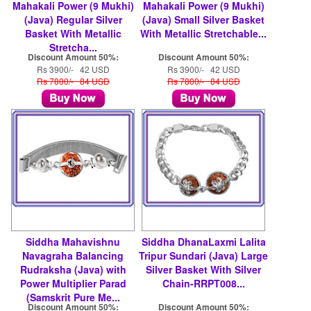
Mahakali Power (9 Mukhi)
Mahakali Power (9 Mukhi)
(Java) Regular Silver
(Java) Small Silver Basket
Basket With Metallic
With Metallic Stretchable...
Stretcha...
Discount Amount 50%:
Discount Amount 50%:
Rs 3900/- 42 USD
Rs 3900/- 42 USD
Rs 7800/- 84 USD
Rs 7800/- 84 USD
Siddha Mahavishnu
Siddha DhanaLaxmi Lalita
Navagraha Balancing
Tripur Sundari (Java) Large
Rudraksha (Java) with
Silver Basket With Silver
Power Multiplier Parad
Chain-RRPT008...
(Samskrit Pure Me...
Discount Amount 50%:
Discount Amount 50%: