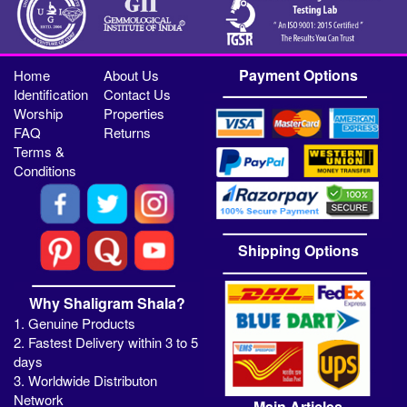
Payment Options
Home
About Us
Identification
Contact Us
Worship
Properties
FAQ
Returns
Terms &
Conditions
Shipping Options
Why Shaligram Shala?
1. Genuine Products
2. Fastest Delivery within 3 to 5
days
3. Worldwide Distributon
Network
Main Articles