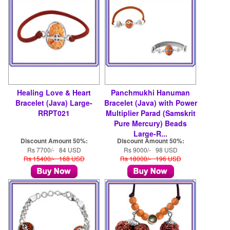
Healing Love & Heart
Panchmukhi Hanuman
Bracelet (Java) Large-
Bracelet (Java) with Power
RRPT021
Multiplier Parad (Samskrit
Pure Mercury) Beads
Large-R...
Discount Amount 50%:
Discount Amount 50%:
Rs 7700/- 84 USD
Rs 9000/- 98 USD
Rs 15400/- 168 USD
Rs 18000/- 196 USD