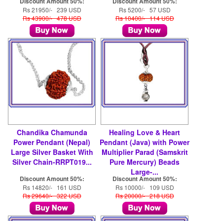
Discount Amount 50%:
Discount Amount 50%:
Rs 21950/- 239 USD
Rs 5200/- 57 USD
Rs 43900/- 478 USD
Rs 10400/- 114 USD
Chandika Chamunda
Healing Love & Heart
Power Pendant (Nepal)
Pendant (Java) with Power
Large Silver Basket With
Multiplier Parad (Samskrit
Silver Chain-RRPT019...
Pure Mercury) Beads
Large-...
Discount Amount 50%:
Discount Amount 50%:
Rs 14820/- 161 USD
Rs 10000/- 109 USD
Rs 29640/- 322 USD
Rs 20000/- 218 USD