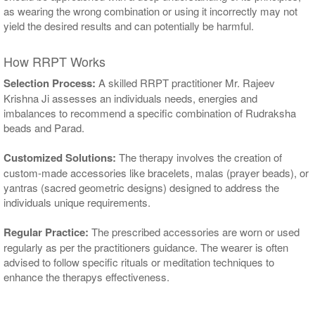
as wearing the wrong combination or using it incorrectly may not
yield the desired results and can potentially be harmful.
How RRPT Works
Selection Process:
A skilled RRPT practitioner Mr. Rajeev
Krishna Ji assesses an individuals needs, energies and
imbalances to recommend a specific combination of Rudraksha
beads and Parad.
Customized Solutions:
The therapy involves the creation of
custom-made accessories like bracelets, malas (prayer beads), or
yantras (sacred geometric designs) designed to address the
individuals unique requirements.
Regular Practice:
The prescribed accessories are worn or used
regularly as per the practitioners guidance. The wearer is often
advised to follow specific rituals or meditation techniques to
enhance the therapys effectiveness.