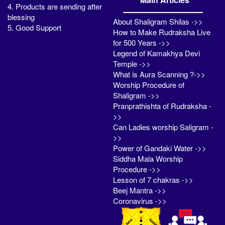
4. Products are sending after
blessing
About Shaligram Shilas ->>
5. Good Support
How to Make Rudraksha Live
for 500 Years ->>
Legend of Kamakhya Devi
Temple ->>
What is Aura Scanning ?->>
Worship Procedure of
Shaligram ->>
Pranprathishta of Rudraksha -
>>
Can Ladies worship Saligram -
>>
Power of Gandaki Water ->>
Siddha Mala Worship
Procedure ->>
Lesson of 7 chakras ->>
Beej Mantra ->>
Coronavirus ->>