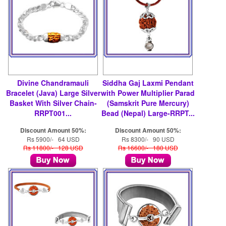
Divine Chandramauli
Siddha Gaj Laxmi Pendant
Bracelet (Java) Large Silver
with Power Multiplier Parad
Basket With Silver Chain-
(Samskrit Pure Mercury)
RRPT001...
Bead (Nepal) Large-RRPT...
Discount Amount 50%:
Discount Amount 50%:
Rs 5900/- 64 USD
Rs 8300/- 90 USD
Rs 11800/- 128 USD
Rs 16600/- 180 USD