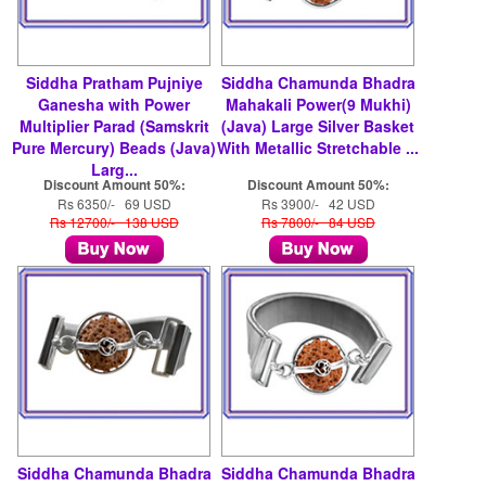
Siddha Pratham Pujniye
Siddha Chamunda Bhadra
Ganesha with Power
Mahakali Power(9 Mukhi)
Multiplier Parad (Samskrit
(Java) Large Silver Basket
Pure Mercury) Beads (Java)
With Metallic Stretchable ...
Larg...
Discount Amount 50%:
Discount Amount 50%:
Rs 6350/- 69 USD
Rs 3900/- 42 USD
Rs 12700/- 138 USD
Rs 7800/- 84 USD
Siddha Chamunda Bhadra
Siddha Chamunda Bhadra