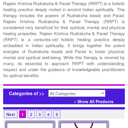
Rajeev Krishna Rudraksha & Parad Therapy (RRPT) is a holistic
healing practice deeply rooted in ancient Indian spirituality. This
therapy includes the powers of Rudraksha beads and Parad.
Rajeev Krishna Rudraksha & Parad Therapy (RRPT) is
considered very beneficial for their spiritual, mental and physical
healing properties. Rajeev Krishna Rudraksha & Parad Therapy
(RRPT) is a centuries-old holistic healing practice deeply
embedded in Indian spirituality. It brings together the potent
energies of Rudraksha beads and Parad to foster physical,
mental and spiritual well-being. While this therapy is revered by
many, its essential to approach RRPT with understanding,
respect and under the guidance of knowledgeable practitioners
for optimal benefits.
Categories of >>
» Show All Products
Next
1
2
3
4
5