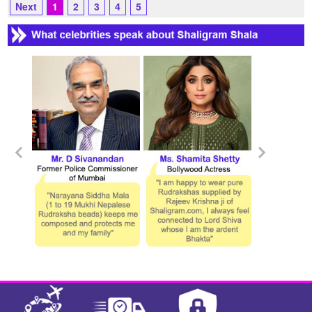
Next
1
2
3
4
5