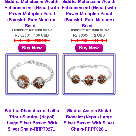
Siddha Mahalaxmi Wealth
Siddha Mahalaxmi Wealth
Enhancement (Nepal) with
Enhancement (Nepal) with
Power Multiplier Parad
Power Multiplier Parad
(Samskrit Pure Mercury)
(Samskrit Pure Mercury)
Bead...
Bead...
Discount Amount 50%:
Discount Amount 50%:
Rs 9200/- 100 USD
Rs 6600/- 72 USD
Rs 18400/- 200 USD
Rs 13200/- 144 USD
Siddha DhanaLaxmi Lalita
Siddha Aseem Shakti
Tripur Sundari (Nepal)
Bracelet (Nepal) Large
Large Silver Basket With
Silver Basket With Silver
Silver Chain-RRPT027...
Chain-RRPT028...