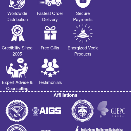
Worldwide
Fastest Order
Secure
Distribution
Delivery
Payments
Credibility Since
Free Gifts
Energized Vedic
2005
Products
Expert Advise &
Testimonials
Counselling
Affiliations