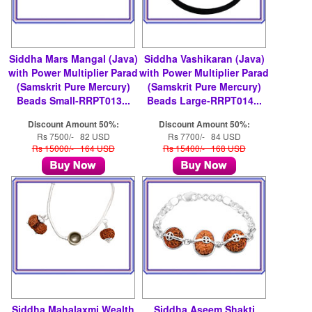
Siddha Mars Mangal (Java)
Siddha Vashikaran (Java)
with Power Multiplier Parad
with Power Multiplier Parad
(Samskrit Pure Mercury)
(Samskrit Pure Mercury)
Beads Small-RRPT013...
Beads Large-RRPT014...
Discount Amount 50%:
Discount Amount 50%:
Rs 7500/- 82 USD
Rs 7700/- 84 USD
Rs 15000/- 164 USD
Rs 15400/- 168 USD
Siddha Mahalaxmi Wealth
Siddha Aseem Shakti