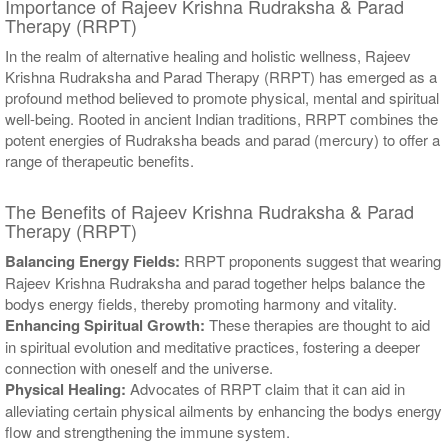
Importance of Rajeev Krishna Rudraksha & Parad
Therapy (RRPT)
In the realm of alternative healing and holistic wellness, Rajeev
Krishna Rudraksha and Parad Therapy (RRPT) has emerged as a
profound method believed to promote physical, mental and spiritual
well-being. Rooted in ancient Indian traditions, RRPT combines the
potent energies of Rudraksha beads and parad (mercury) to offer a
range of therapeutic benefits.
The Benefits of Rajeev Krishna Rudraksha & Parad
Therapy (RRPT)
Balancing Energy Fields:
RRPT proponents suggest that wearing
Rajeev Krishna Rudraksha and parad together helps balance the
bodys energy fields, thereby promoting harmony and vitality.
Enhancing Spiritual Growth:
These therapies are thought to aid
in spiritual evolution and meditative practices, fostering a deeper
connection with oneself and the universe.
Physical Healing:
Advocates of RRPT claim that it can aid in
alleviating certain physical ailments by enhancing the bodys energy
flow and strengthening the immune system.