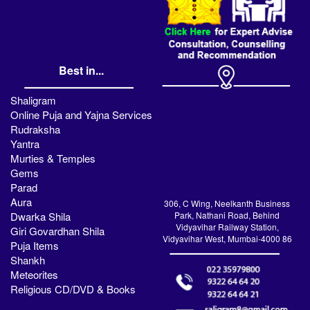
Best in...
Shaligram
Online Puja and Yajna Services
Rudraksha
Yantra
Murties & Temples
Gems
Parad
Aura
306, C Wing, Neelkanth Business
Dwarka Shila
Park, Nathani Road, Behind
Vidyavihar Railway Station,
Giri Govardhan Shila
Vidyavihar West, Mumbai-4000 86
Puja Items
Shankh
Meteorites
Religious CD/DVD & Books