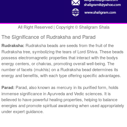
All Right Reserved | Copyright © Shaligram Shala
The Significance of Rudraksha and Parad
Rudraksha:
Rudraksha beads are seeds from the fruit of the
Rudraksha tree, symbolizing the tears of Lord Shiva. These beads
possess electromagnetic properties that interact with the bodys
energy centers, or chakras, promoting overall well-being. The
number of facets (mukhis) on a Rudraksha bead determines its
energy and benefits, with each type offering specific advantages.
Parad:
Parad, also known as mercury in its purified form, holds
immense significance in Ayurveda and Vedic sciences. It is
believed to have powerful healing properties, helping to balance
energies and promote spiritual awakening when used appropriately
under expert guidance.