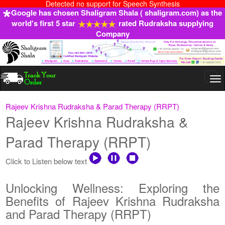
Detected no support for Speech Synthesis
Google has chosen Shaligram Shala ( shaligram.com) as the
world's first 5 star
rated Rudraksha supplying
Company
Togg
navi
Rajeev Krishna Rudraksha & Parad Therapy (RRPT)
Rajeev Krishna Rudraksha &
Parad Therapy (RRPT)
Click to Listen below text
Unlocking Wellness: Exploring the
Benefits of Rajeev Krishna Rudraksha
and Parad Therapy (RRPT)