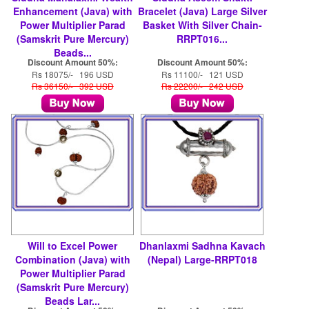
Enhancement (Java) with
Bracelet (Java) Large Silver
Power Multiplier Parad
Basket With Silver Chain-
(Samskrit Pure Mercury)
RRPT016...
Beads...
Discount Amount 50%:
Discount Amount 50%:
Rs 18075/- 196 USD
Rs 11100/- 121 USD
Rs 36150/- 392 USD
Rs 22200/- 242 USD
Will to Excel Power
Dhanlaxmi Sadhna Kavach
Combination (Java) with
(Nepal) Large-RRPT018
Power Multiplier Parad
(Samskrit Pure Mercury)
Beads Lar...