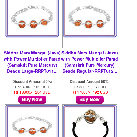
Siddha Mars Mangal (Java)
Siddha Mars Mangal (Java)
with Power Multiplier Parad
with Power Multiplier Parad
(Samskrit Pure Mercury)
(Samskrit Pure Mercury)
Beads Large-RRPT011...
Beads Regular-RRPT012...
Discount Amount 50%:
Discount Amount 50%:
Rs 9400/- 102 USD
Rs 8800/- 96 USD
Rs 18800/- 204 USD
Rs 17600/- 192 USD