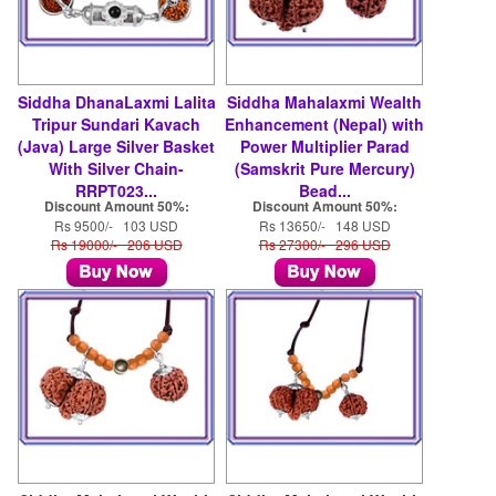
Siddha DhanaLaxmi Lalita
Siddha Mahalaxmi Wealth
Tripur Sundari Kavach
Enhancement (Nepal) with
(Java) Large Silver Basket
Power Multiplier Parad
With Silver Chain-
(Samskrit Pure Mercury)
RRPT023...
Bead...
Discount Amount 50%:
Discount Amount 50%:
Rs 9500/- 103 USD
Rs 13650/- 148 USD
Rs 19000/- 206 USD
Rs 27300/- 296 USD