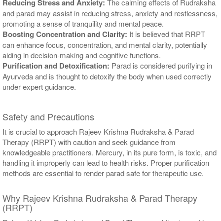
Reducing Stress and Anxiety:
The calming effects of Rudraksha
and parad may assist in reducing stress, anxiety and restlessness,
promoting a sense of tranquility and mental peace.
Boosting Concentration and Clarity:
It is believed that RRPT
can enhance focus, concentration, and mental clarity, potentially
aiding in decision-making and cognitive functions.
Purification and Detoxification:
Parad is considered purifying in
Ayurveda and is thought to detoxify the body when used correctly
under expert guidance.
Safety and Precautions
It is crucial to approach Rajeev Krishna Rudraksha & Parad
Therapy (RRPT) with caution and seek guidance from
knowledgeable practitioners. Mercury, in its pure form, is toxic, and
handling it improperly can lead to health risks. Proper purification
methods are essential to render parad safe for therapeutic use.
Why Rajeev Krishna Rudraksha & Parad Therapy
(RRPT)