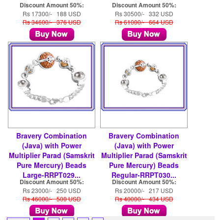
Discount Amount 50%:
Discount Amount 50%:
Rs 17300/- 188 USD
Rs 30500/- 332 USD
Rs 34600/- 376 USD
Rs 61000/- 664 USD
Bravery Combination
Bravery Combination
(Java) with Power
(Java) with Power
Multiplier Parad (Samskrit
Multiplier Parad (Samskrit
Pure Mercury) Beads
Pure Mercury) Beads
Large-RRPT029...
Regular-RRPT030...
Discount Amount 50%:
Discount Amount 50%:
Rs 23000/- 250 USD
Rs 20000/- 217 USD
Rs 46000/- 500 USD
Rs 40000/- 434 USD