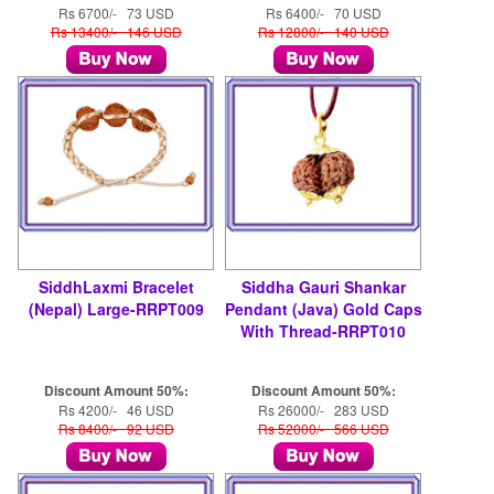
Rs 6700/- 73 USD
Rs 6400/- 70 USD
Rs 13400/- 146 USD
Rs 12800/- 140 USD
SiddhLaxmi Bracelet
Siddha Gauri Shankar
(Nepal) Large-RRPT009
Pendant (Java) Gold Caps
With Thread-RRPT010
Discount Amount 50%:
Discount Amount 50%:
Rs 4200/- 46 USD
Rs 26000/- 283 USD
Rs 8400/- 92 USD
Rs 52000/- 566 USD