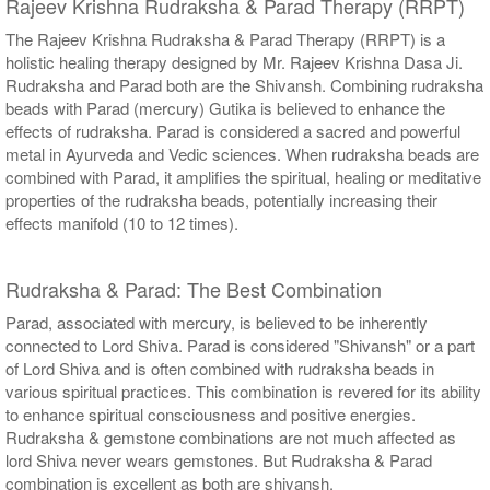
Rajeev Krishna Rudraksha & Parad Therapy (RRPT)
The Rajeev Krishna Rudraksha & Parad Therapy (RRPT) is a
holistic healing therapy designed by Mr. Rajeev Krishna Dasa Ji.
Rudraksha and Parad both are the Shivansh. Combining rudraksha
beads with Parad (mercury) Gutika is believed to enhance the
effects of rudraksha. Parad is considered a sacred and powerful
metal in Ayurveda and Vedic sciences. When rudraksha beads are
combined with Parad, it amplifies the spiritual, healing or meditative
properties of the rudraksha beads, potentially increasing their
effects manifold (10 to 12 times).
Rudraksha & Parad: The Best Combination
Parad, associated with mercury, is believed to be inherently
connected to Lord Shiva. Parad is considered "Shivansh" or a part
of Lord Shiva and is often combined with rudraksha beads in
various spiritual practices. This combination is revered for its ability
to enhance spiritual consciousness and positive energies.
Rudraksha & gemstone combinations are not much affected as
lord Shiva never wears gemstones. But Rudraksha & Parad
combination is excellent as both are shivansh.