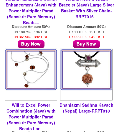
Enhancement (Java) with
Bracelet (Java) Large Silver
Power Multiplier Parad
Basket With Silver Chain-
(Samskrit Pure Mercury)
RRPT016...
Beads...
Discount Amount 50%:
Discount Amount 50%:
Rs 18075/- 196 USD
Rs 11100/- 121 USD
Rs 36150/- 392 USD
Rs 22200/- 242 USD
Will to Excel Power
Dhanlaxmi Sadhna Kavach
Combination (Java) with
(Nepal) Large-RRPT018
Power Multiplier Parad
(Samskrit Pure Mercury)
Beads Lar...