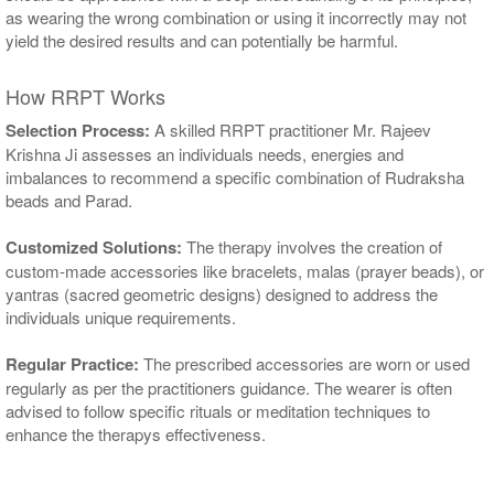
as wearing the wrong combination or using it incorrectly may not
yield the desired results and can potentially be harmful.
How RRPT Works
Selection Process:
A skilled RRPT practitioner Mr. Rajeev
Krishna Ji assesses an individuals needs, energies and
imbalances to recommend a specific combination of Rudraksha
beads and Parad.
Customized Solutions:
The therapy involves the creation of
custom-made accessories like bracelets, malas (prayer beads), or
yantras (sacred geometric designs) designed to address the
individuals unique requirements.
Regular Practice:
The prescribed accessories are worn or used
regularly as per the practitioners guidance. The wearer is often
advised to follow specific rituals or meditation techniques to
enhance the therapys effectiveness.