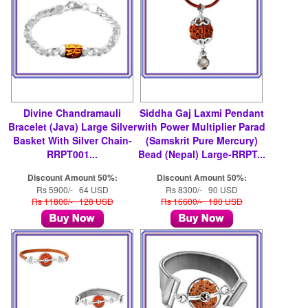
Divine Chandramauli
Siddha Gaj Laxmi Pendant
Bracelet (Java) Large Silver
with Power Multiplier Parad
Basket With Silver Chain-
(Samskrit Pure Mercury)
RRPT001...
Bead (Nepal) Large-RRPT...
Discount Amount 50%:
Discount Amount 50%:
Rs 5900/- 64 USD
Rs 8300/- 90 USD
Rs 11800/- 128 USD
Rs 16600/- 180 USD