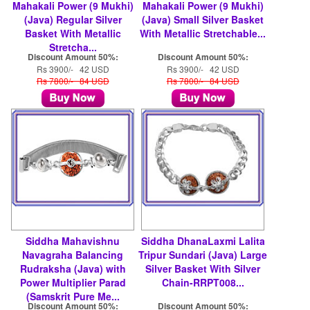
Mahakali Power (9 Mukhi)
Mahakali Power (9 Mukhi)
(Java) Regular Silver
(Java) Small Silver Basket
Basket With Metallic
With Metallic Stretchable...
Stretcha...
Discount Amount 50%:
Discount Amount 50%:
Rs 3900/- 42 USD
Rs 3900/- 42 USD
Rs 7800/- 84 USD
Rs 7800/- 84 USD
Siddha Mahavishnu
Siddha DhanaLaxmi Lalita
Navagraha Balancing
Tripur Sundari (Java) Large
Rudraksha (Java) with
Silver Basket With Silver
Power Multiplier Parad
Chain-RRPT008...
(Samskrit Pure Me...
Discount Amount 50%:
Discount Amount 50%: