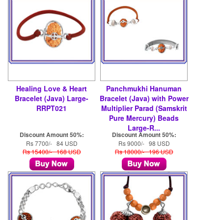
Healing Love & Heart
Panchmukhi Hanuman
Bracelet (Java) Large-
Bracelet (Java) with Power
RRPT021
Multiplier Parad (Samskrit
Pure Mercury) Beads
Large-R...
Discount Amount 50%:
Discount Amount 50%:
Rs 7700/- 84 USD
Rs 9000/- 98 USD
Rs 15400/- 168 USD
Rs 18000/- 196 USD