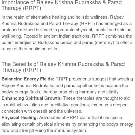
Importance of Rajeev Krishna Rudraksha & Parad
Therapy (RRPT)
In the realm of alternative healing and holistic wellness, Rajeev
Krishna Rudraksha and Parad Therapy (RRPT) has emerged as a
profound method believed to promote physical, mental and spiritual
well-being. Rooted in ancient Indian traditions, RRPT combines the
potent energies of Rudraksha beads and parad (mercury) to offer a
range of therapeutic benefits.
The Benefits of Rajeev Krishna Rudraksha & Parad
Therapy (RRPT)
Balancing Energy Fields:
RRPT proponents suggest that wearing
Rajeev Krishna Rudraksha and parad together helps balance the
bodys energy fields, thereby promoting harmony and vitality.
Enhancing Spiritual Growth:
These therapies are thought to aid
in spiritual evolution and meditative practices, fostering a deeper
connection with oneself and the universe.
Physical Healing:
Advocates of RRPT claim that it can aid in
alleviating certain physical ailments by enhancing the bodys energy
flow and strengthening the immune system.