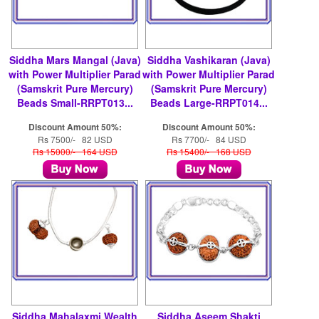
Siddha Mars Mangal (Java)
Siddha Vashikaran (Java)
with Power Multiplier Parad
with Power Multiplier Parad
(Samskrit Pure Mercury)
(Samskrit Pure Mercury)
Beads Small-RRPT013...
Beads Large-RRPT014...
Discount Amount 50%:
Discount Amount 50%:
Rs 7500/- 82 USD
Rs 7700/- 84 USD
Rs 15000/- 164 USD
Rs 15400/- 168 USD
Siddha Mahalaxmi Wealth
Siddha Aseem Shakti