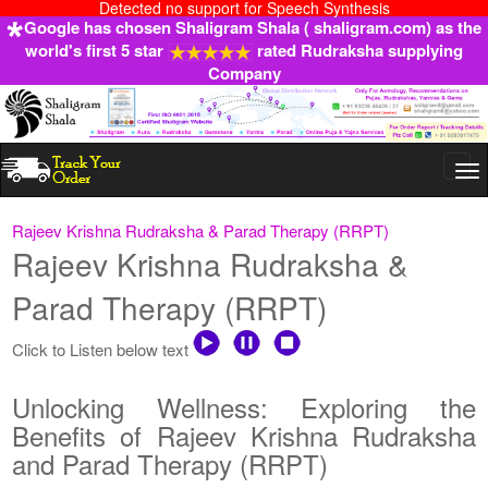
Detected no support for Speech Synthesis
Google has chosen Shaligram Shala ( shaligram.com) as the
world's first 5 star
rated Rudraksha supplying
Company
Togg
navi
Rajeev Krishna Rudraksha & Parad Therapy (RRPT)
Rajeev Krishna Rudraksha &
Parad Therapy (RRPT)
Click to Listen below text
Unlocking Wellness: Exploring the
Benefits of Rajeev Krishna Rudraksha
and Parad Therapy (RRPT)