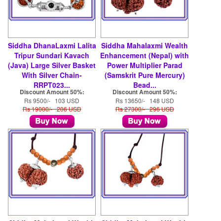
Siddha DhanaLaxmi Lalita
Siddha Mahalaxmi Wealth
Tripur Sundari Kavach
Enhancement (Nepal) with
(Java) Large Silver Basket
Power Multiplier Parad
With Silver Chain-
(Samskrit Pure Mercury)
RRPT023...
Bead...
Discount Amount 50%:
Discount Amount 50%:
Rs 9500/- 103 USD
Rs 13650/- 148 USD
Rs 19000/- 206 USD
Rs 27300/- 296 USD