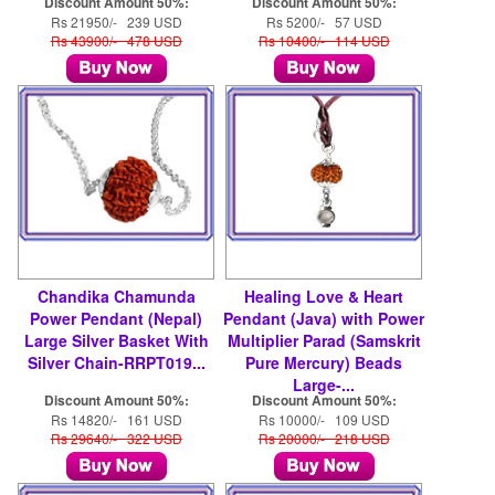
Discount Amount 50%:
Discount Amount 50%:
Rs 21950/- 239 USD
Rs 5200/- 57 USD
Rs 43900/- 478 USD
Rs 10400/- 114 USD
Chandika Chamunda
Healing Love & Heart
Power Pendant (Nepal)
Pendant (Java) with Power
Large Silver Basket With
Multiplier Parad (Samskrit
Silver Chain-RRPT019...
Pure Mercury) Beads
Large-...
Discount Amount 50%:
Discount Amount 50%:
Rs 14820/- 161 USD
Rs 10000/- 109 USD
Rs 29640/- 322 USD
Rs 20000/- 218 USD