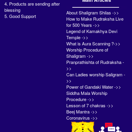
4. Products are sending after
blessing
About Shaligram Shilas ->>
5. Good Support
How to Make Rudraksha Live
for 500 Years ->>
Legend of Kamakhya Devi
Temple ->>
What is Aura Scanning ?->>
Worship Procedure of
Shaligram ->>
Pranprathishta of Rudraksha -
>>
Can Ladies worship Saligram -
>>
Power of Gandaki Water ->>
Siddha Mala Worship
Procedure ->>
Lesson of 7 chakras ->>
Beej Mantra ->>
Coronavirus ->>