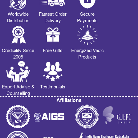
Worldwide
Fastest Order
Secure
Distribution
Delivery
Payments
Credibility Since
Free Gifts
Energized Vedic
2005
Products
Expert Advise &
Testimonials
Counselling
Affiliations