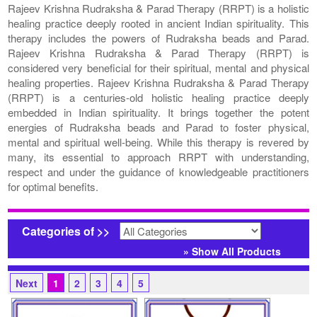
Rajeev Krishna Rudraksha & Parad Therapy (RRPT) is a holistic
healing practice deeply rooted in ancient Indian spirituality. This
therapy includes the powers of Rudraksha beads and Parad.
Rajeev Krishna Rudraksha & Parad Therapy (RRPT) is
considered very beneficial for their spiritual, mental and physical
healing properties. Rajeev Krishna Rudraksha & Parad Therapy
(RRPT) is a centuries-old holistic healing practice deeply
embedded in Indian spirituality. It brings together the potent
energies of Rudraksha beads and Parad to foster physical,
mental and spiritual well-being. While this therapy is revered by
many, its essential to approach RRPT with understanding,
respect and under the guidance of knowledgeable practitioners
for optimal benefits.
Categories of >>
» Show All Products
Next
1
2
3
4
5