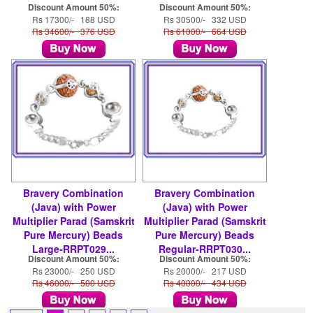
Discount Amount 50%:
Discount Amount 50%:
Rs 17300/- 188 USD
Rs 30500/- 332 USD
Rs 34600/- 376 USD
Rs 61000/- 664 USD
Bravery Combination
Bravery Combination
(Java) with Power
(Java) with Power
Multiplier Parad (Samskrit
Multiplier Parad (Samskrit
Pure Mercury) Beads
Pure Mercury) Beads
Large-RRPT029...
Regular-RRPT030...
Discount Amount 50%:
Discount Amount 50%:
Rs 23000/- 250 USD
Rs 20000/- 217 USD
Rs 46000/- 500 USD
Rs 40000/- 434 USD