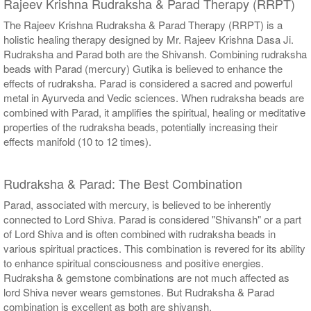
Rajeev Krishna Rudraksha & Parad Therapy (RRPT)
The Rajeev Krishna Rudraksha & Parad Therapy (RRPT) is a
holistic healing therapy designed by Mr. Rajeev Krishna Dasa Ji.
Rudraksha and Parad both are the Shivansh. Combining rudraksha
beads with Parad (mercury) Gutika is believed to enhance the
effects of rudraksha. Parad is considered a sacred and powerful
metal in Ayurveda and Vedic sciences. When rudraksha beads are
combined with Parad, it amplifies the spiritual, healing or meditative
properties of the rudraksha beads, potentially increasing their
effects manifold (10 to 12 times).
Rudraksha & Parad: The Best Combination
Parad, associated with mercury, is believed to be inherently
connected to Lord Shiva. Parad is considered "Shivansh" or a part
of Lord Shiva and is often combined with rudraksha beads in
various spiritual practices. This combination is revered for its ability
to enhance spiritual consciousness and positive energies.
Rudraksha & gemstone combinations are not much affected as
lord Shiva never wears gemstones. But Rudraksha & Parad
combination is excellent as both are shivansh.