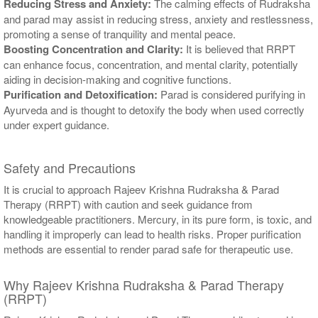
Reducing Stress and Anxiety:
The calming effects of Rudraksha
and parad may assist in reducing stress, anxiety and restlessness,
promoting a sense of tranquility and mental peace.
Boosting Concentration and Clarity:
It is believed that RRPT
can enhance focus, concentration, and mental clarity, potentially
aiding in decision-making and cognitive functions.
Purification and Detoxification:
Parad is considered purifying in
Ayurveda and is thought to detoxify the body when used correctly
under expert guidance.
Safety and Precautions
It is crucial to approach Rajeev Krishna Rudraksha & Parad
Therapy (RRPT) with caution and seek guidance from
knowledgeable practitioners. Mercury, in its pure form, is toxic, and
handling it improperly can lead to health risks. Proper purification
methods are essential to render parad safe for therapeutic use.
Why Rajeev Krishna Rudraksha & Parad Therapy
(RRPT)