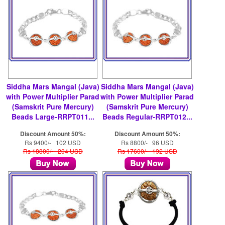
Siddha Mars Mangal (Java)
Siddha Mars Mangal (Java)
with Power Multiplier Parad
with Power Multiplier Parad
(Samskrit Pure Mercury)
(Samskrit Pure Mercury)
Beads Large-RRPT011...
Beads Regular-RRPT012...
Discount Amount 50%:
Discount Amount 50%:
Rs 9400/- 102 USD
Rs 8800/- 96 USD
Rs 18800/- 204 USD
Rs 17600/- 192 USD