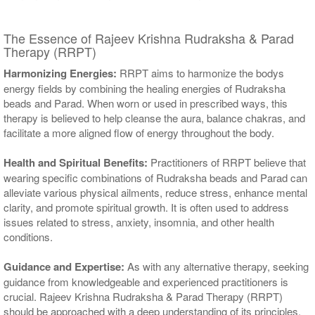
The Essence of Rajeev Krishna Rudraksha & Parad
Therapy (RRPT)
Harmonizing Energies:
RRPT aims to harmonize the bodys
energy fields by combining the healing energies of Rudraksha
beads and Parad. When worn or used in prescribed ways, this
therapy is believed to help cleanse the aura, balance chakras, and
facilitate a more aligned flow of energy throughout the body.
Health and Spiritual Benefits:
Practitioners of RRPT believe that
wearing specific combinations of Rudraksha beads and Parad can
alleviate various physical ailments, reduce stress, enhance mental
clarity, and promote spiritual growth. It is often used to address
issues related to stress, anxiety, insomnia, and other health
conditions.
Guidance and Expertise:
As with any alternative therapy, seeking
guidance from knowledgeable and experienced practitioners is
crucial. Rajeev Krishna Rudraksha & Parad Therapy (RRPT)
should be approached with a deep understanding of its principles,