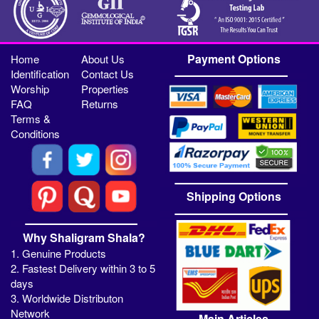
Payment Options
Home
About Us
Identification
Contact Us
Worship
Properties
FAQ
Returns
Terms &
Conditions
Shipping Options
Why Shaligram Shala?
1. Genuine Products
2. Fastest Delivery within 3 to 5
days
3. Worldwide Distributon
Network
Main Articles