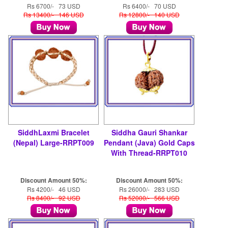
Rs 6700/- 73 USD
Rs 6400/- 70 USD
Rs 13400/- 146 USD
Rs 12800/- 140 USD
SiddhLaxmi Bracelet
Siddha Gauri Shankar
(Nepal) Large-RRPT009
Pendant (Java) Gold Caps
With Thread-RRPT010
Discount Amount 50%:
Discount Amount 50%:
Rs 4200/- 46 USD
Rs 26000/- 283 USD
Rs 8400/- 92 USD
Rs 52000/- 566 USD