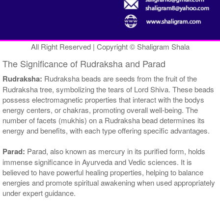
All Right Reserved | Copyright © Shaligram Shala
The Significance of Rudraksha and Parad
Rudraksha:
Rudraksha beads are seeds from the fruit of the
Rudraksha tree, symbolizing the tears of Lord Shiva. These beads
possess electromagnetic properties that interact with the bodys
energy centers, or chakras, promoting overall well-being. The
number of facets (mukhis) on a Rudraksha bead determines its
energy and benefits, with each type offering specific advantages.
Parad:
Parad, also known as mercury in its purified form, holds
immense significance in Ayurveda and Vedic sciences. It is
believed to have powerful healing properties, helping to balance
energies and promote spiritual awakening when used appropriately
under expert guidance.