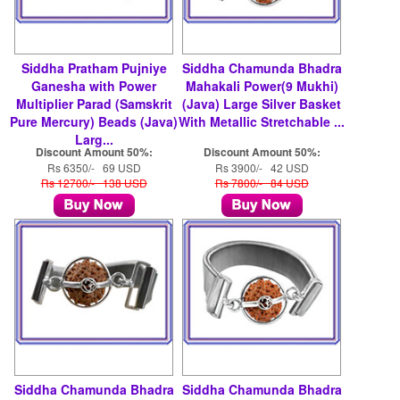
Siddha Pratham Pujniye
Siddha Chamunda Bhadra
Ganesha with Power
Mahakali Power(9 Mukhi)
Multiplier Parad (Samskrit
(Java) Large Silver Basket
Pure Mercury) Beads (Java)
With Metallic Stretchable ...
Larg...
Discount Amount 50%:
Discount Amount 50%:
Rs 6350/- 69 USD
Rs 3900/- 42 USD
Rs 12700/- 138 USD
Rs 7800/- 84 USD
Siddha Chamunda Bhadra
Siddha Chamunda Bhadra