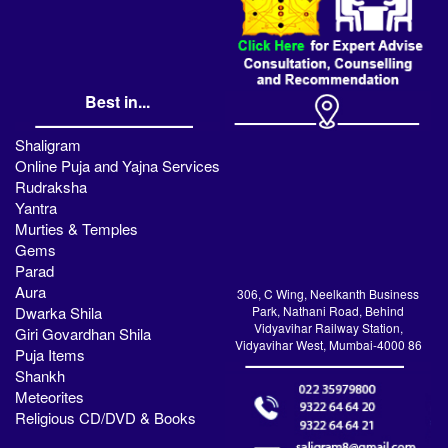
Best in...
Shaligram
Online Puja and Yajna Services
Rudraksha
Yantra
Murties & Temples
Gems
Parad
Aura
306, C Wing, Neelkanth Business
Dwarka Shila
Park, Nathani Road, Behind
Vidyavihar Railway Station,
Giri Govardhan Shila
Vidyavihar West, Mumbai-4000 86
Puja Items
Shankh
Meteorites
Religious CD/DVD & Books