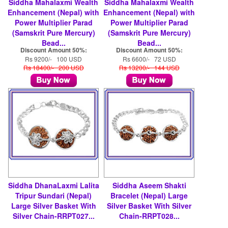
Siddha Mahalaxmi Wealth
Siddha Mahalaxmi Wealth
Enhancement (Nepal) with
Enhancement (Nepal) with
Power Multiplier Parad
Power Multiplier Parad
(Samskrit Pure Mercury)
(Samskrit Pure Mercury)
Bead...
Bead...
Discount Amount 50%:
Discount Amount 50%:
Rs 9200/- 100 USD
Rs 6600/- 72 USD
Rs 18400/- 200 USD
Rs 13200/- 144 USD
Siddha DhanaLaxmi Lalita
Siddha Aseem Shakti
Tripur Sundari (Nepal)
Bracelet (Nepal) Large
Large Silver Basket With
Silver Basket With Silver
Silver Chain-RRPT027...
Chain-RRPT028...