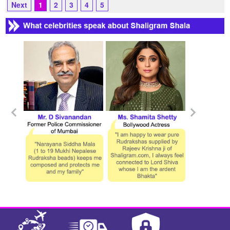
Next
1
2
3
4
5