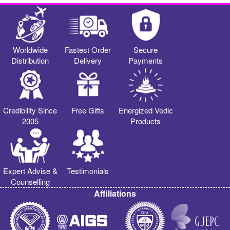
Worldwide
Fastest Order
Secure
Distribution
Delivery
Payments
Credibility Since
Free Gifts
Energized Vedic
2005
Products
Expert Advise &
Testimonials
Counselling
Affiliations