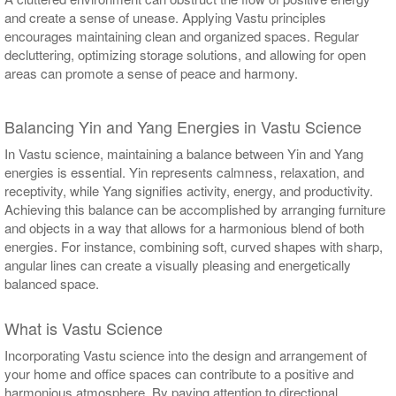
and create a sense of unease. Applying Vastu principles
encourages maintaining clean and organized spaces. Regular
decluttering, optimizing storage solutions, and allowing for open
areas can promote a sense of peace and harmony.
Balancing Yin and Yang Energies in Vastu Science
In Vastu science, maintaining a balance between Yin and Yang
energies is essential. Yin represents calmness, relaxation, and
receptivity, while Yang signifies activity, energy, and productivity.
Achieving this balance can be accomplished by arranging furniture
and objects in a way that allows for a harmonious blend of both
energies. For instance, combining soft, curved shapes with sharp,
angular lines can create a visually pleasing and energetically
balanced space.
What is Vastu Science
Incorporating Vastu science into the design and arrangement of
your home and office spaces can contribute to a positive and
harmonious atmosphere. By paying attention to directional