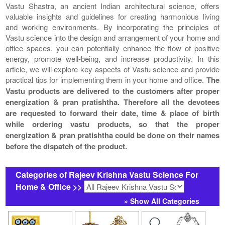
Vastu Shastra, an ancient Indian architectural science, offers
valuable insights and guidelines for creating harmonious living
and working environments. By incorporating the principles of
Vastu science into the design and arrangement of your home and
office spaces, you can potentially enhance the flow of positive
energy, promote well-being, and increase productivity. In this
article, we will explore key aspects of Vastu science and provide
practical tips for implementing them in your home and office.
The
Vastu products are delivered to the customers after proper
energization & pran pratishtha. Therefore all the devotees
are requested to forward their date, time & place of birth
while ordering vastu products, so that the proper
energization & pran pratishtha could be done on their names
before the dispatch of the product.
Categories of Rajeev Krishna Vastu Science For
Home & Office >>
» Show All Categories