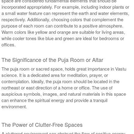
space are considered fundamental elements that should be
incorporated appropriately. For example, including indoor plants or
a small water feature can represent the earth and water elements,
respectively. Additionally, choosing colors that complement the
purpose of each room can contribute to a positive atmosphere.
Warm colors like yellow and orange are suitable for living areas,
while cooler tones like blue and green are ideal for bedrooms or
offices.
The Significance of the Puja Room or Altar
The puja room or sacred space, holds great importance in Vastu
science. It is a dedicated area for meditation, prayer, or
contemplation. Ideally, the puja room should be located in the
northeast or east direction of a home or office. The use of
auspicious symbols, images, and natural materials in this space
can enhance the spiritual energy and provide a tranquil
environment.
The Power of Clutter-Free Spaces
A cluttered environment can obstruct the flow of positive energy