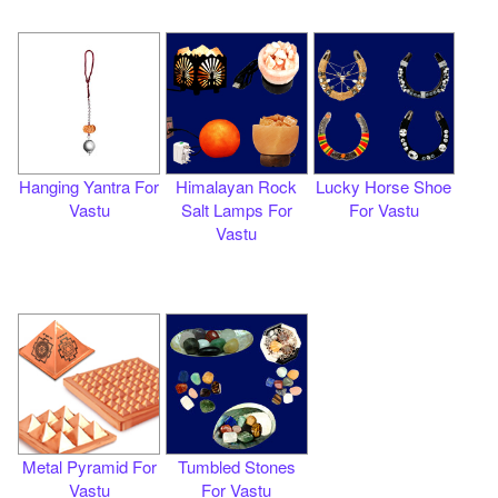
Hanging Yantra For
Himalayan Rock
Lucky Horse Shoe
Vastu
Salt Lamps For
For Vastu
Vastu
Metal Pyramid For
Tumbled Stones
Vastu
For Vastu