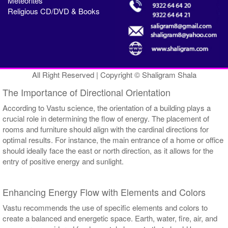
Meteorites
Religious CD/DVD & Books
All Right Reserved | Copyright © Shaligram Shala
The Importance of Directional Orientation
According to Vastu science, the orientation of a building plays a
crucial role in determining the flow of energy. The placement of
rooms and furniture should align with the cardinal directions for
optimal results. For instance, the main entrance of a home or office
should ideally face the east or north direction, as it allows for the
entry of positive energy and sunlight.
Enhancing Energy Flow with Elements and Colors
Vastu recommends the use of specific elements and colors to
create a balanced and energetic space. Earth, water, fire, air, and