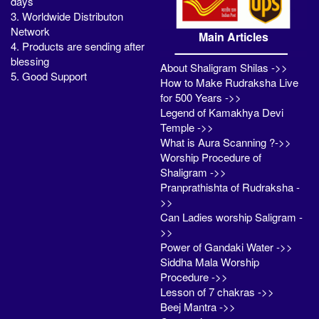
days
3. Worldwide Distributon
Network
Main Articles
4. Products are sending after
blessing
About Shaligram Shilas ->>
5. Good Support
How to Make Rudraksha Live
for 500 Years ->>
Legend of Kamakhya Devi
Temple ->>
What is Aura Scanning ?->>
Worship Procedure of
Shaligram ->>
Pranprathishta of Rudraksha -
>>
Can Ladies worship Saligram -
>>
Power of Gandaki Water ->>
Siddha Mala Worship
Procedure ->>
Lesson of 7 chakras ->>
Beej Mantra ->>