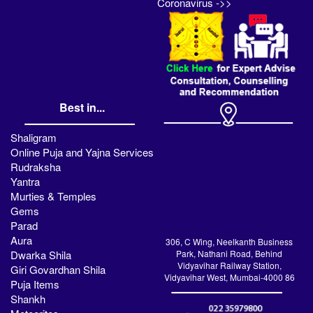
Coronavirus ->>
Best in...
Shaligram
Online Puja and Yajna Services
Rudraksha
Yantra
Murties & Temples
Gems
Parad
Aura
306, C Wing, Neelkanth Business
Dwarka Shila
Park, Nathani Road, Behind
Vidyavihar Railway Station,
Giri Govardhan Shila
Vidyavihar West, Mumbai-4000 86
Puja Items
Shankh