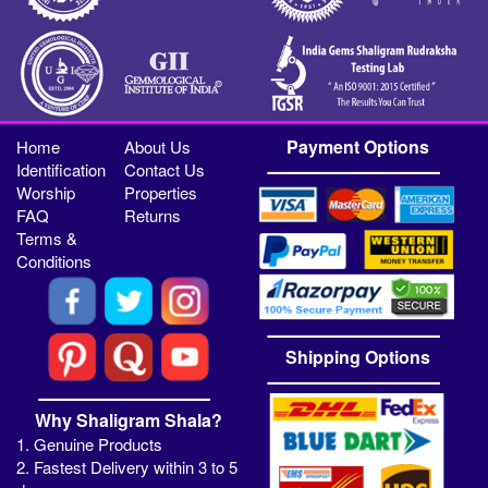
Payment Options
Home
About Us
Identification
Contact Us
Worship
Properties
FAQ
Returns
Terms &
Conditions
Shipping Options
Why Shaligram Shala?
1. Genuine Products
2. Fastest Delivery within 3 to 5