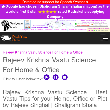
Detected no support for Speech Synthesis
Google has chosen Shaligram Shala ( shaligram.com) as the
world's first 5 star
rated Rudraksha supplying
Company
Togg
navi
Rajeev Krishna Vastu Science For Home & Office
Rajeev Krishna Vastu Science
For Home & Office
Click to Listen below text
Rajeev Krishna Vastu Science | Best
Vastu Tips for your Home, Office or Plot
by Rajeev Singhal | Shaligram Shala