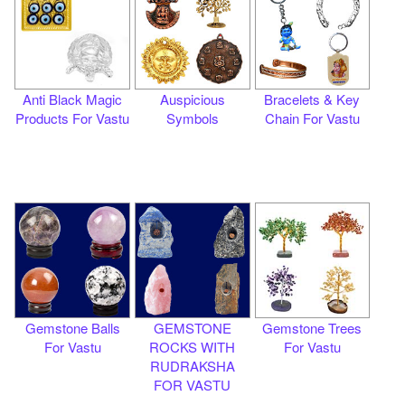
Anti Black Magic
Auspicious
Bracelets & Key
Products For Vastu
Symbols
Chain For Vastu
Gemstone Balls
GEMSTONE
Gemstone Trees
For Vastu
ROCKS WITH
For Vastu
RUDRAKSHA
FOR VASTU