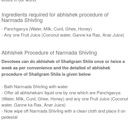
Ingredients required for abhishek procedure of
Narmada Shivling
- Panchgavya (Water, Milk, Curd, Ghee, Honey)
- Any one Fruit Juice (Coconut water, Ganne ka Ras, Anar Juice)
Abhishek Procedure of Narmada Shivling
Devotees can do abhishek of Shaligram Shila once or twice a
week as per convenience and the detailed of abhishek
procedure of Shaligram Shila is given below
- Bath Narmada Shivling with water
- Offer all abhishekam liquid one by one which are Panchgavya
(Water, Milk, Curd, Ghee, Honey) and any one Fruit Juice (Coconut
water, Ganne ka Ras, Anar Juice)
- Now wipe off Narmada Shivling with a clean cloth and place it on
pedestal