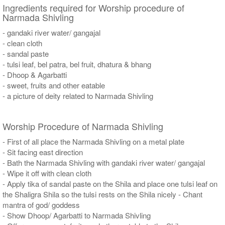
Ingredients required for Worship procedure of
Narmada Shivling
- gandaki river water/ gangajal
- clean cloth
- sandal paste
- tulsi leaf, bel patra, bel fruit, dhatura & bhang
- Dhoop & Agarbatti
- sweet, fruits and other eatable
- a picture of deity related to Narmada Shivling
Worship Procedure of Narmada Shivling
- First of all place the Narmada Shivling on a metal plate
- Sit facing east direction
- Bath the Narmada Shivling with gandaki river water/ gangajal
- Wipe it off with clean cloth
- Apply tika of sandal paste on the Shila and place one tulsi leaf on
the Shaligra Shila so the tulsi rests on the Shila nicely - Chant
mantra of god/ goddess
- Show Dhoop/ Agarbatti to Narmada Shivling