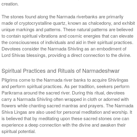
creation.
The stones found along the Narmada riverbanks are primarily
made of cryptocrystalline quartz, known as chalcedony, and exhibit
unique markings and patterns. These natural patterns are believed
to contain spiritual vibrations and cosmic energies that can elevate
the consciousness of individuals and aid in their spiritual practices.
Devotees consider the Narmada Shivling as an embodiment of
Lord Shivas blessings, providing a direct connection to the divine.
Spiritual Practices and Rituals of Narmadeshwar
Pilgrims come to the Narmada river banks to acquire Shivlingas
and perform spiritual practices. As per tradition, seekers perform
Parikrama around the sacred river. During this ritual, devotees
carry a Narmada Shivling often wrapped in cloth or adorned with
flowers while chanting sacred mantras and prayers. The Narmada
Shiva Lingas are also used for personal meditation and worship. It
is believed that by meditating upon these sacred stones one can
experience a deep connection with the divine and awaken their
spiritual potential.