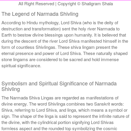
All Right Reserved | Copyright © Shaligram Shala
The Legend of Narmada Shivling
According to Hindu mythology, Lord Shiva (who is the deity of
destruction and transformation) sent the holy river Narmada to
Earth to bestow divine blessings upon humanity. It is believed that
during the descent of the river Lord Shiva manifested himself in the
form of countless Shivlingas. These shiva lingam present the
eternal presence and power of Lord Shiva. These naturally shaped
stone lingams are considered to be sacred and hold immense
spiritual significance.
Symbolism and Spiritual Significance of Narmada
Shivling
The Narmada Shiva Lingas are regarded as manifestations of
divine energy. The word Shivlinga combines two Sanskrit words:
Shiva, referring to Lord Shiva, and linga, which means a symbol or
sign. The shape of the linga is said to represent the infinite nature of
the divine, with the cylindrical portion signifying Lord Shivas
formless aspect and the rounded top symbolizing the cosmic