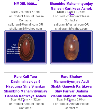
NMDSL1009...
Shambho Mahamrityunjay
Ganesh Kartikeya Ashok
Size:
7.67cm x 5.1cm
Size:
7.4cm x 3.76cm
S...
For Product Amount Please
For Product Amount Please
Contact at
Contact at
saligram8@gmail.com OR
saligram8@gmail.com OR
shaligram8@yahoo.com
shaligram8@yahoo.com
Rare Kali Tara
Rare Bhairav
Dashmahavidya 9
Mahamrityunjay Aadi
Navdurga Shiv Shankar
Shakti Ganesh Kartikeya
Shambho Mahamrityunjay
Shiv Parivar Brahma
Ganesh Kartikeya Ashok
Vishnu Mahesh Narmada
Size:
6.87cm x 4.32cm
Size:
9.43cm x 5.61cm
S...
S...
For Product Amount Please
For Product Amount Please
Contact at
Contact at