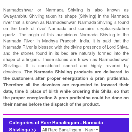
Narmadeshwar or Narmada Shivling is also known as
Swayambhu Shivling taken its shape (Shivling) in the Narmada
river that is known as Narmadeshwar. Narmada Shivling is found
on the bank of river Narmada and contains cryptocrystalline
quartz. The origin of this auspicious Narmada Shivling is the
Narmada River in Madhya Pradesh, India. It is said that the
Narmada River is blessed with the divine presence of Lord Shiva,
and the stones found in its bed are naturally formed into the
shape of a lingam. These stones are known as Narmadeshwar
Shivlinga. It is considered sacred and highly revered by
devotees.
The Narmada Shivling products are delivered to
the customers after proper energization & pran pratishtha.
Therefore all the devotees are requested to forward their
date, time & place of birth while ordering this Shila, so that
the proper energization & pran pratishtha could be done on
their names before the dispatch of the product.
Categories of Rare Banalingam - Narmada
Shivlinga >>