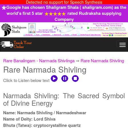
Detected no support for Speech Synthesis
Google has chosen Shaligram Shala ( shaligram.com) as the
world's first 5 star
rated Rudraksha supplying
Company
Togg
navi
Rare Banalingam - Narmada Shivlinga
⇒
Rare Narmada Shivling
Rare Narmada Shivling
Click to Listen below text
Narmada Shivling: The Sacred Symbol
of Divine Energy
Name: Narmada Shivling / Narmadeshwar
Name of Deity: Lord Shiva
Bhuta (Tatwa): cryptocrystalline quartz