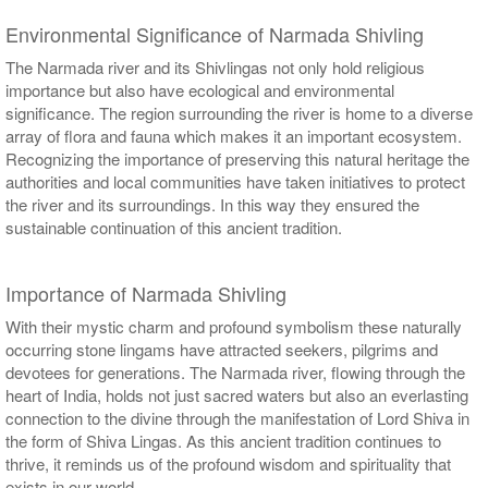
Environmental Significance of Narmada Shivling
The Narmada river and its Shivlingas not only hold religious
importance but also have ecological and environmental
significance. The region surrounding the river is home to a diverse
array of flora and fauna which makes it an important ecosystem.
Recognizing the importance of preserving this natural heritage the
authorities and local communities have taken initiatives to protect
the river and its surroundings. In this way they ensured the
sustainable continuation of this ancient tradition.
Importance of Narmada Shivling
With their mystic charm and profound symbolism these naturally
occurring stone lingams have attracted seekers, pilgrims and
devotees for generations. The Narmada river, flowing through the
heart of India, holds not just sacred waters but also an everlasting
connection to the divine through the manifestation of Lord Shiva in
the form of Shiva Lingas. As this ancient tradition continues to
thrive, it reminds us of the profound wisdom and spirituality that
exists in our world.