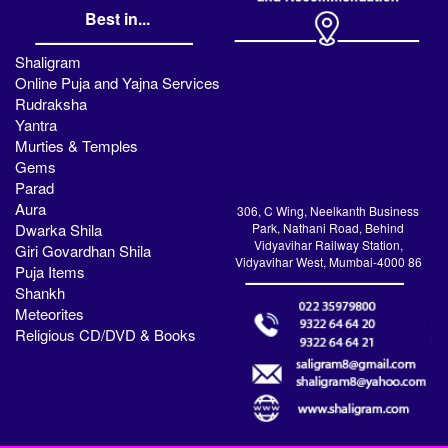
Best in...
Shaligram
Online Puja and Yajna Services
Rudraksha
Yantra
Murties & Temples
Gems
Parad
Aura
306, C Wing, Neelkanth Business
Dwarka Shila
Park, Nathani Road, Behind
Vidyavihar Railway Station,
Giri Govardhan Shila
Vidyavihar West, Mumbai-4000 86
Puja Items
Shankh
Meteorites
Religious CD/DVD & Books