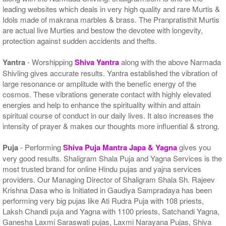
leading websites which deals in very high quality and rare Murtis &
Idols made of makrana marbles & brass. The Pranpratisthit Murtis
are actual live Murties and bestow the devotee with longevity,
protection against sudden accidents and thefts.
Yantra
- Worshipping
Shiva Yantra
along with the above Narmada
Shivling gives accurate results. Yantra established the vibration of
large resonance or amplitude with the benefic energy of the
cosmos. These vibrations generate contact with highly elevated
energies and help to enhance the spirituality within and attain
spiritual course of conduct in our daily lives. It also increases the
intensity of prayer & makes our thoughts more influential & strong.
Puja
- Performing
Shiva Puja Mantra Japa & Yagna
gives you
very good results. Shaligram Shala Puja and Yagna Services is the
most trusted brand for online Hindu pujas and yajna services
providers. Our Managing Director of Shaligram Shala Sh. Rajeev
Krishna Dasa who is Initiated in Gaudiya Sampradaya has been
performing very big pujas like Ati Rudra Puja with 108 priests,
Laksh Chandi puja and Yagna with 1100 priests, Satchandi Yagna,
Ganesha Laxmi Saraswati pujas, Laxmi Narayana Pujas, Shiva