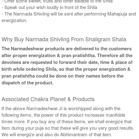
- Offer some sweet, fruits and other eatable to the Shila
- Speak out your wish loudly in front of the Shila
- The Narmada Shivling will be sent after performing Mahapuja and
energization.
Why Buy Narmada Shivling From Shaligram Shala
The Narmadeshwar products are delivered to the customers
after proper energization & pran pratishtha. Therefore all the
devotees are requested to forward their date, time & place of
birth while ordering Shila, so that the proper energization &
pran pratishtha could be done on their names before the
dispatch of the product.
Associated Chakra Planet & Products
If the above Narmadeshwar Ji is worshipped along with the
following items, the power of this product increases manifolds
times more. If you buy any of these items, we shall energize that
item during your puja so that these will give you very good results.
We will energize and also do Abhimantram of that item.