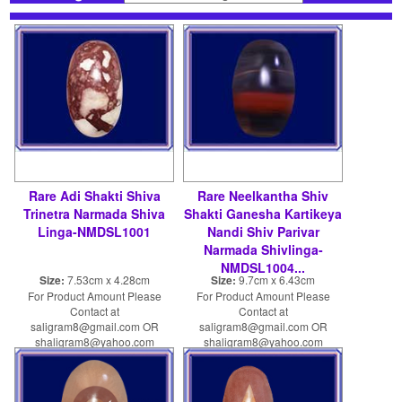
Rare Adi Shakti Shiva
Rare Neelkantha Shiv
Trinetra Narmada Shiva
Shakti Ganesha Kartikeya
Linga-NMDSL1001
Nandi Shiv Parivar
Narmada Shivlinga-
NMDSL1004...
Size:
7.53cm x 4.28cm
Size:
9.7cm x 6.43cm
For Product Amount Please
For Product Amount Please
Contact at
Contact at
saligram8@gmail.com OR
saligram8@gmail.com OR
shaligram8@yahoo.com
shaligram8@yahoo.com