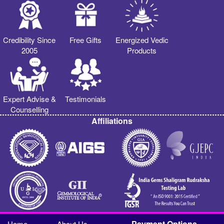
Credibility Since
Free Gifts
Energized Vedic
2005
Products
Expert Advise &
Testimonials
Counselling
Affiliations
Payment Options
Home
About Us