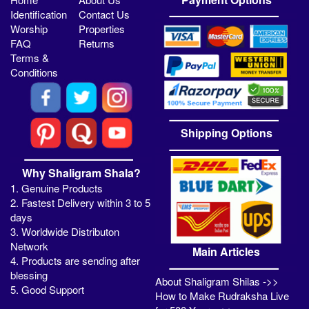
Identification
Contact Us
Worship
Properties
FAQ
Returns
Terms &
Conditions
Shipping Options
Why Shaligram Shala?
1. Genuine Products
2. Fastest Delivery within 3 to 5
days
3. Worldwide Distributon
Network
Main Articles
4. Products are sending after
blessing
About Shaligram Shilas ->>
5. Good Support
How to Make Rudraksha Live