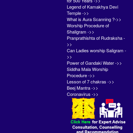
for 500 Years ->>
Legend of Kamakhya Devi
Temple ->>
What is Aura Scanning ?->>
Worship Procedure of
Shaligram ->>
Pranprathishta of Rudraksha -
>>
Can Ladies worship Saligram -
>>
Power of Gandaki Water ->>
Siddha Mala Worship
Procedure ->>
Lesson of 7 chakras ->>
Beej Mantra ->>
Coronavirus ->>