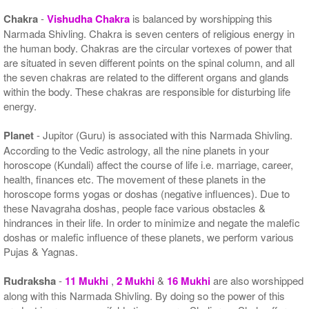
Chakra
-
Vishudha Chakra
is balanced by worshipping this
Narmada Shivling. Chakra is seven centers of religious energy in
the human body. Chakras are the circular vortexes of power that
are situated in seven different points on the spinal column, and all
the seven chakras are related to the different organs and glands
within the body. These chakras are responsible for disturbing life
energy.
Planet
- Jupitor (Guru) is associated with this Narmada Shivling.
According to the Vedic astrology, all the nine planets in your
horoscope (Kundali) affect the course of life i.e. marriage, career,
health, finances etc. The movement of these planets in the
horoscope forms yogas or doshas (negative influences). Due to
these Navagraha doshas, people face various obstacles &
hindrances in their life. In order to minimize and negate the malefic
doshas or malefic influence of these planets, we perform various
Pujas & Yagnas.
Rudraksha
-
11 Mukhi
,
2 Mukhi
&
16 Mukhi
are also worshipped
along with this Narmada Shivling. By doing so the power of this