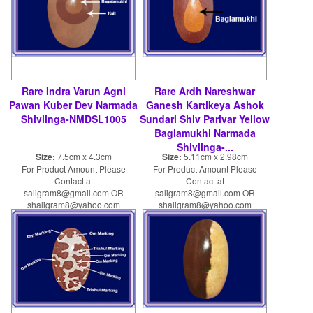
Rare Indra Varun Agni
Rare Ardh Nareshwar
Pawan Kuber Dev Narmada
Ganesh Kartikeya Ashok
Shivlinga-NMDSL1005
Sundari Shiv Parivar Yellow
Baglamukhi Narmada
Shivlinga-...
Size:
7.5cm x 4.3cm
Size:
5.11cm x 2.98cm
For Product Amount Please
For Product Amount Please
Contact at
Contact at
saligram8@gmail.com OR
saligram8@gmail.com OR
shaligram8@yahoo.com
shaligram8@yahoo.com