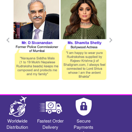
Worldwide
Fastest Order
Secure
Distribution
Delivery
Payments