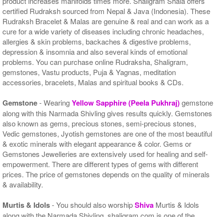
product increases manifolds times more. Shaligram Shala offers
certified Rudraksh sourced from Nepal & Java (Indonesia). These
Rudraksh Bracelet & Malas are genuine & real and can work as a
cure for a wide variety of diseases including chronic headaches,
allergies & skin problems, backaches & digestive problems,
depression & insomnia and also several kinds of emotional
problems. You can purchase online Rudraksha, Shaligram,
gemstones, Vastu products, Puja & Yagnas, meditation
accessories, bracelets, Malas and spiritual books & CDs.
Gemstone
- Wearing
Yellow Sapphire (Peela Pukhraj)
gemstone
along with this Narmada Shivling gives results quickly. Gemstones
also known as gems, precious stones, semi-precious stones,
Vedic gemstones, Jyotish gemstones are one of the most beautiful
& exotic minerals with elegant appearance & color. Gems or
Gemstones Jewelleries are extensively used for healing and self-
empowerment. There are different types of gems with different
prices. The price of gemstones depends on the quality of minerals
& availability.
Murtis & Idols
- You should also worship
Shiva
Murtis & Idols
along with the Narmada Shivling. shaligram.com is one of the