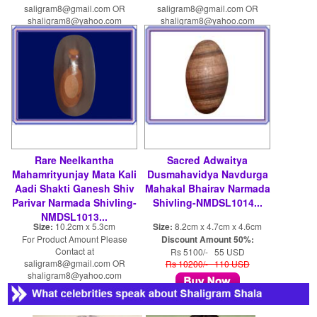
saligram8@gmail.com OR
saligram8@gmail.com OR
shaligram8@yahoo.com
shaligram8@yahoo.com
Rare Neelkantha
Sacred Adwaitya
Mahamrityunjay Mata Kali
Dusmahavidya Navdurga
Aadi Shakti Ganesh Shiv
Mahakal Bhairav Narmada
Parivar Narmada Shivling-
Shivling-NMDSL1014...
NMDSL1013...
Size:
10.2cm x 5.3cm
Size:
8.2cm x 4.7cm x 4.6cm
For Product Amount Please
Discount Amount 50%:
Contact at
Rs 5100/- 55 USD
saligram8@gmail.com OR
Rs 10200/- 110 USD
shaligram8@yahoo.com