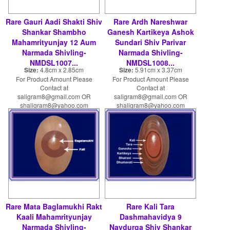
Rare Gauri Aadi Shakti Shiv
Rare Ardh Nareshwar
Shankar Shambho
Ganesh Kartikeya Ashok
Mahamrityunjay 12 Aum
Sundari Shiv Parivar
Narmada Shivling-
Narmada Shivling-
NMDSL1007...
NMDSL1008...
Size:
4.8cm x 2.85cm
Size:
5.91cm x 3.37cm
For Product Amount Please
For Product Amount Please
Contact at
Contact at
saligram8@gmail.com OR
saligram8@gmail.com OR
shaligram8@yahoo.com
shaligram8@yahoo.com
Rare Mata Baglamukhi Rakt
Rare Kali Tara
Kaali Mahamrityunjay
Dashmahavidya 9
Narmada Shivling-
Navdurga Shiv Shankar