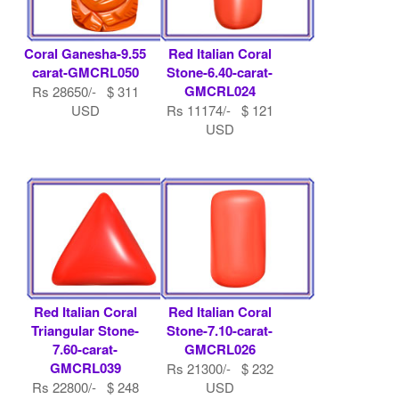
Coral Ganesha-9.55
Red Italian Coral
carat-GMCRL050
Stone-6.40-carat-
GMCRL024
Rs 28650/- $ 311
USD
Rs 11174/- $ 121
USD
Red Italian Coral
Red Italian Coral
Triangular Stone-
Stone-7.10-carat-
7.60-carat-
GMCRL026
GMCRL039
Rs 21300/- $ 232
Rs 22800/- $ 248
USD