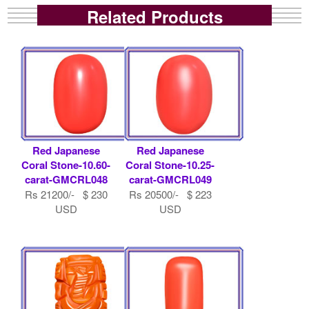
Related Products
Red Japanese
Red Japanese
Coral Stone-10.60-
Coral Stone-10.25-
carat-GMCRL048
carat-GMCRL049
Rs 21200/- $ 230
Rs 20500/- $ 223
USD
USD