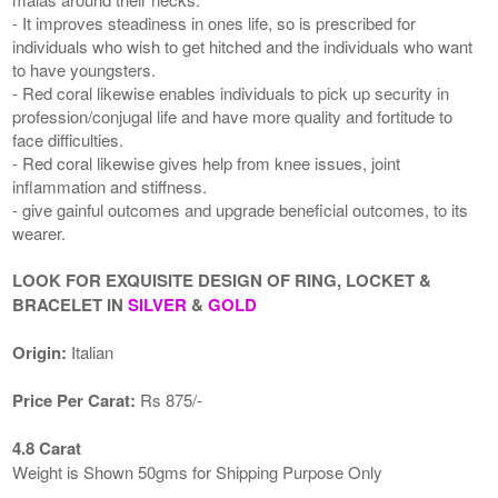
- It improves steadiness in ones life, so is prescribed for
individuals who wish to get hitched and the individuals who want
to have youngsters.
- Red coral likewise enables individuals to pick up security in
profession/conjugal life and have more quality and fortitude to
face difficulties.
- Red coral likewise gives help from knee issues, joint
inflammation and stiffness.
- give gainful outcomes and upgrade beneficial outcomes, to its
wearer.
LOOK FOR EXQUISITE DESIGN OF RING, LOCKET &
BRACELET IN
SILVER
&
GOLD
Origin:
Italian
Price Per Carat:
Rs 875/-
4.8 Carat
Weight is Shown 50gms for Shipping Purpose Only