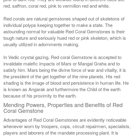
red, saffron, coral red, pink to vermilion red and white.
Red corals are natural gemstones shaped out of skeletons of
individual polyps keeping together to make a state. The
astounding normal for valuable Red Coral Gemstones is their
tough nature and seriously hued red or pink skeleton, which is
usually utilized in adornments making.
In Vedic crystal gazing, Red coral Gemstone is accepted to
invalidate malefic impacts of Mars or Mangal Graha and to
satisfy him. Mars being the divine force of war and vitality, it is
the president of the get together of the nine planets. His red
shading is the image of blood and persistence in human life. He
is known as Angarak and furthermore the Child of the earth
because of his proximity to the earth.
Mending Powers, Properties and Benefits of Red
Coral Gemstone
Advantages of Red Coral Gemstones are evidently noticeable
whenever worn by troopers, cops, circuit repairmen, specialists,
players and laborers of the mandate processing plant. It is