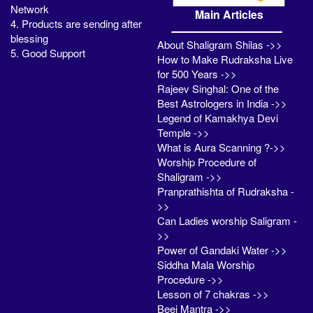
Network
Main Articles
4. Products are sending after
blessing
About Shaligram Shilas ->>
5. Good Support
How to Make Rudraksha Live
for 500 Years ->>
Rajeev Singhal: One of the
Best Astrologers in India ->>
Legend of Kamakhya Devi
Temple ->>
What is Aura Scanning ?->>
Worship Procedure of
Shaligram ->>
Pranprathishta of Rudraksha -
>>
Can Ladies worship Saligram -
>>
Power of Gandaki Water ->>
Siddha Mala Worship
Procedure ->>
Lesson of 7 chakras ->>
Beej Mantra ->>