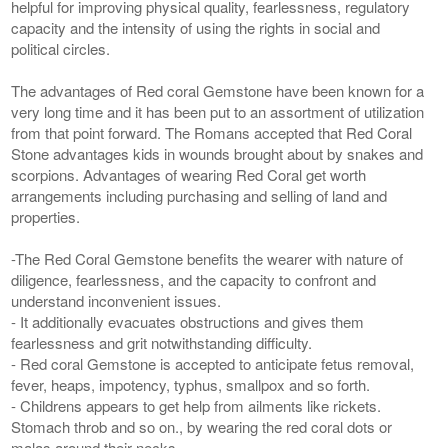
helpful for improving physical quality, fearlessness, regulatory
capacity and the intensity of using the rights in social and
political circles.
The advantages of Red coral Gemstone have been known for a
very long time and it has been put to an assortment of utilization
from that point forward. The Romans accepted that Red Coral
Stone advantages kids in wounds brought about by snakes and
scorpions. Advantages of wearing Red Coral get worth
arrangements including purchasing and selling of land and
properties.
-The Red Coral Gemstone benefits the wearer with nature of
diligence, fearlessness, and the capacity to confront and
understand inconvenient issues.
- It additionally evacuates obstructions and gives them
fearlessness and grit notwithstanding difficulty.
- Red coral Gemstone is accepted to anticipate fetus removal,
fever, heaps, impotency, typhus, smallpox and so forth.
- Childrens appears to get help from ailments like rickets.
Stomach throb and so on., by wearing the red coral dots or
malas around their necks.