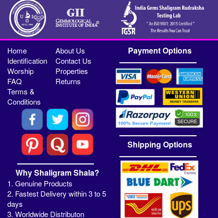
Payment Options
Home
About Us
Identification
Contact Us
Worship
Properties
FAQ
Returns
Terms &
Conditions
Shipping Options
Why Shaligram Shala?
1. Genuine Products
2. Fastest Delivery within 3 to 5
days
3. Worldwide Distributon