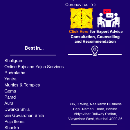
Coronavirus ->>
Best in...
Shaligram
Online Puja and Yajna Services
Rudraksha
Yantra
Murties & Temples
Gems
Parad
Aura
306, C Wing, Neelkanth Business
Dwarka Shila
Park, Nathani Road, Behind
Vidyavihar Railway Station,
Giri Govardhan Shila
Vidyavihar West, Mumbai-4000 86
Puja Items
Shankh