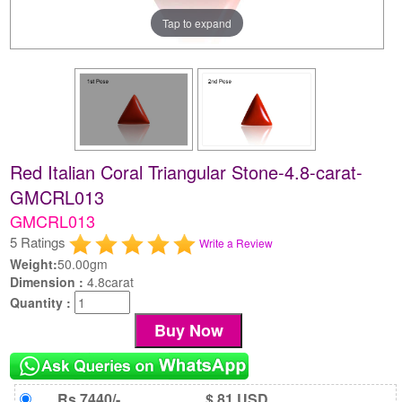
Tap to expand
Red Italian Coral Triangular Stone-4.8-carat-
GMCRL013
GMCRL013
5 Ratings
Write a Review
Weight:
50.00gm
Dimension :
4.8carat
Quantity :
Rs 7440/-
$ 81 USD