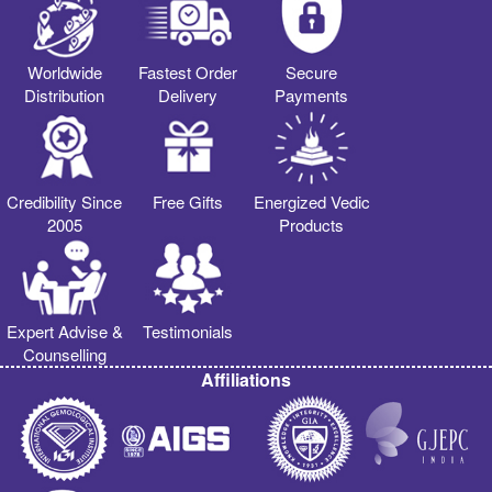
Worldwide
Fastest Order
Secure
Distribution
Delivery
Payments
Credibility Since
Free Gifts
Energized Vedic
2005
Products
Expert Advise &
Testimonials
Counselling
Affiliations