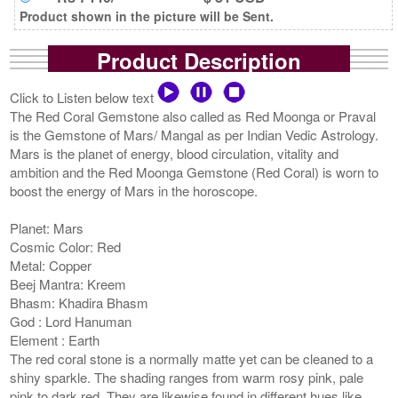
Product shown in the picture will be Sent.
Product Description
Click to Listen below text
The Red Coral Gemstone also called as Red Moonga or Praval
is the Gemstone of Mars/ Mangal as per Indian Vedic Astrology.
Mars is the planet of energy, blood circulation, vitality and
ambition and the Red Moonga Gemstone (Red Coral) is worn to
boost the energy of Mars in the horoscope.
Planet: Mars
Cosmic Color: Red
Metal: Copper
Beej Mantra: Kreem
Bhasm: Khadira Bhasm
God : Lord Hanuman
Element : Earth
The red coral stone is a normally matte yet can be cleaned to a
shiny sparkle. The shading ranges from warm rosy pink, pale
pink to dark red. They are likewise found in different hues like