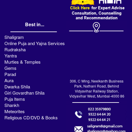
Best in...
Shaligram
Online Puja and Yajna Services
Rudraksha
Yantra
Murties & Temples
Gems
Parad
Aura
306, C Wing, Neelkanth Business
Dwarka Shila
Park, Nathani Road, Behind
Vidyavihar Railway Station,
Giri Govardhan Shila
Vidyavihar West, Mumbai-4000 86
Puja Items
Shankh
Meteorites
Religious CD/DVD & Books