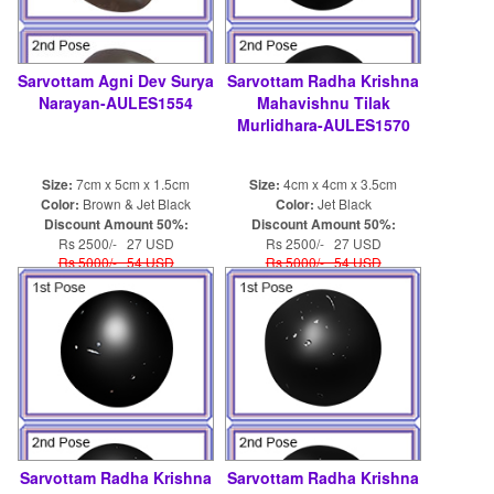
Sarvottam Agni Dev Surya
Sarvottam Radha Krishna
Narayan-AULES1554
Mahavishnu Tilak
Murlidhara-AULES1570
Size:
7cm x 5cm x 1.5cm
Size:
4cm x 4cm x 3.5cm
Color:
Brown & Jet Black
Color:
Jet Black
Discount Amount 50%:
Discount Amount 50%:
Rs 2500/- 27 USD
Rs 2500/- 27 USD
Rs 5000/- 54 USD
Rs 5000/- 54 USD
Sarvottam Radha Krishna
Sarvottam Radha Krishna