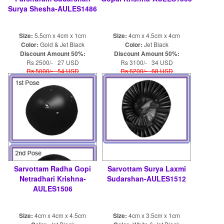
Surya Shesha-AULES1486
Size:
5.5cm x 4cm x 1cm
Size:
4cm x 4.5cm x 4cm
Color:
Gold & Jet Black
Color:
Jet Black
Discount Amount 50%:
Discount Amount 50%:
Rs 2500/- 27 USD
Rs 3100/- 34 USD
Rs 5000/- 54 USD
Rs 6200/- 68 USD
Sarvottam Radha Gopi
Sarvottam Surya Laxmi
Netradhari Krishna-
Sudarshan-AULES1512
AULES1506
Size:
4cm x 4cm x 4.5cm
Size:
4cm x 3.5cm x 1cm