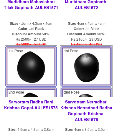
Murlidhara Mahavishnu
Murlidhara Gopinath-
Tilak Gopinath-AULES1571
AULES1572
Size:
4.5cm x 4.3cm x 4cm
Size:
4cm x 4cm x 4cm
Color:
Jet Black
Color:
Jet Black
Discount Amount 50%:
Discount Amount 50%:
Rs 2500/- 27 USD
Rs 2100/- 23 USD
Rs 5000/- 54 USD
Rs 4200/- 46 USD
Sarvottam Radha Rani
Sarvottam Netradhari
Krishna Gopal-AULES1575
Krishna Netradhari Radha
Gopinath Krishna-
AULES1576
Size:
4.5cm x 4.3cm x 3.8cm
Size:
4cm x 3.5cm x 3.5cm