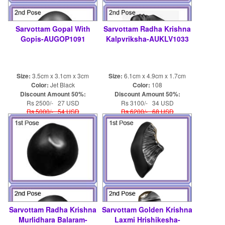
Sarvottam Gopal With
Sarvottam Radha Krishna
Gopis-AUGOP1091
Kalpvriksha-AUKLV1033
Size:
3.5cm x 3.1cm x 3cm
Size:
6.1cm x 4.9cm x 1.7cm
Color:
Jet Black
Color:
108
Discount Amount 50%:
Discount Amount 50%:
Rs 2500/- 27 USD
Rs 3100/- 34 USD
Rs 5000/- 54 USD
Rs 6200/- 68 USD
Sarvottam Radha Krishna
Sarvottam Golden Krishna
Murlidhara Balaram-
Laxmi Hrishikesha-