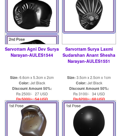
Sarvottam Agni Dev Surya
Sarvottam Surya Laxmi
Narayan-AULES1544
Sudarshan Anant Shesha
Narayan-AULES1551
Size:
6.6cm x 5.3cm x 2cm
Size:
3.5cm x 2.5cm x 1cm
Color:
Jet Black
Color:
Jet Black
Discount Amount 50%:
Discount Amount 50%:
Rs 2500/- 27 USD
Rs 3100/- 34 USD
Rs 5000/- 54 USD
Rs 6200/- 68 USD