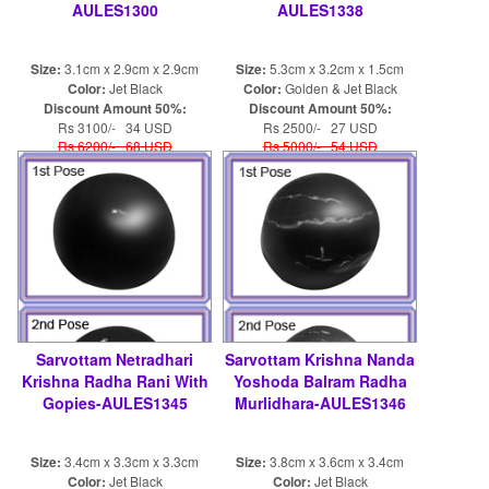
AULES1300
AULES1338
Size:
3.1cm x 2.9cm x 2.9cm
Size:
5.3cm x 3.2cm x 1.5cm
Color:
Jet Black
Color:
Golden & Jet Black
Discount Amount 50%:
Discount Amount 50%:
Rs 3100/- 34 USD
Rs 2500/- 27 USD
Rs 6200/- 68 USD
Rs 5000/- 54 USD
Sarvottam Netradhari
Sarvottam Krishna Nanda
Krishna Radha Rani With
Yoshoda Balram Radha
Gopies-AULES1345
Murlidhara-AULES1346
Size:
3.4cm x 3.3cm x 3.3cm
Size:
3.8cm x 3.6cm x 3.4cm
Color:
Jet Black
Color:
Jet Black