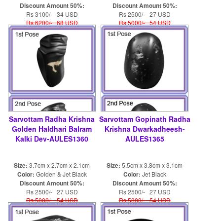
Discount Amount 50%:
Discount Amount 50%:
Rs 3100/- 34 USD
Rs 2500/- 27 USD
Rs 6200/- 68 USD
Rs 5000/- 54 USD
Sarvottam Radha Krishna
Sarvottam Gopinath Radha
Golden Haldhari Balram
Krishna Dwarkadheesh-
Kalki Dev-AULES1360
AULES1365
Size:
3.7cm x 2.7cm x 2.1cm
Size:
5.5cm x 3.8cm x 3.1cm
Color:
Golden & Jet Black
Color:
Jet Black
Discount Amount 50%:
Discount Amount 50%:
Rs 2500/- 27 USD
Rs 2500/- 27 USD
Rs 5000/- 54 USD
Rs 5000/- 54 USD