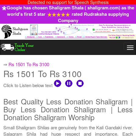
Detected no support for Speech Synthesis
Google has chosen Shaligram Shala ( shaligram.com) as the
world's first 5 star
rated Rudraksha supplying
Company
Togg
navi
⇒
Rs 1501 To Rs 3100
Rs 1501 To Rs 3100
Click to Listen below text
Best Quality Less Donation Shaligram |
Buy Less Donation Shaligram | Less
Donation Shaligram Worship
Small Shaligram Shilas are genuinely from the Kali Gandaki river.
Salagram Shila had huge respect and importance. Each