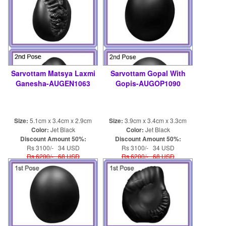
Sarvottam Matsya Laxmi
Sarvottam Gopal With
Ganesha-AUGEN1063
Gopis-AUGOP1090
Size:
5.1cm x 3.4cm x 2.9cm
Size:
3.9cm x 3.4cm x 3.3cm
Color:
Jet Black
Color:
Jet Black
Discount Amount 50%:
Discount Amount 50%:
Rs 3100/- 34 USD
Rs 3100/- 34 USD
Rs 6200/- 68 USD
Rs 6200/- 68 USD