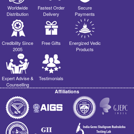
Worldwide
Fastest Order
Secure
Distribution
Delivery
Payments
Credibility Since
Free Gifts
Energized Vedic
2005
Products
Expert Advise &
Testimonials
Counselling
Affiliations