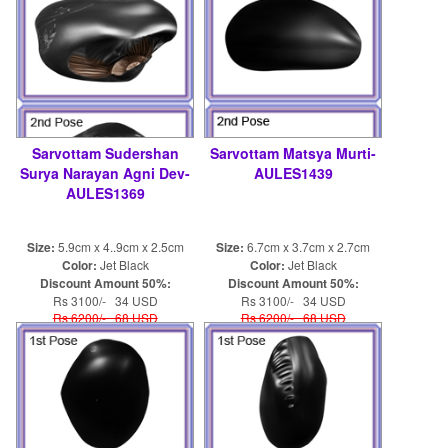
Sarvottam Sudershan
Sarvottam Matsya Murti-
Surya Narayan Agni Dev-
AULES1439
AULES1369
Size:
5.9cm x 4..9cm x 2.5cm
Size:
6.7cm x 3.7cm x 2.7cm
Color:
Jet Black
Color:
Jet Black
Discount Amount 50%:
Discount Amount 50%:
Rs 3100/- 34 USD
Rs 3100/- 34 USD
Rs 6200/- 68 USD
Rs 6200/- 68 USD