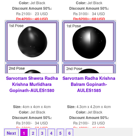
Color:
Jet Black
Color:
Jet Black
Discount Amount 50%:
Discount Amount 50%:
Rs 2100/- 23 USD
Rs 3100/- 34 USD
Rs 4200/- 46 USD
Rs 6200/- 68 USD
Sarvottam Shweta Radha
Sarvottam Radha Krishna
Krishna Murlidhara
Balram Gopinath-
Gopinath-AULES1580
AULES1585
Size:
4cm x 4cm x 4cm
Size:
4.3cm x 4.2cm x 4cm
Color:
Jet Black
Color:
Jet Black
Discount Amount 50%:
Discount Amount 50%:
Rs 3100/- 34 USD
Rs 2100/- 23 USD
Rs 6200/- 68 USD
Rs 4200/- 46 USD
Next
1
2
3
4
5
6