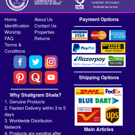
Payment Options
Home
About Us
Identification
Contact Us
Worship
Properties
FAQ
Returns
Terms &
Conditions
Shipping Options
Why Shaligram Shala?
1. Genuine Products
2. Fastest Delivery within 3 to 5
days
3. Worldwide Distributon
Network
Main Articles
4. Products are sending after