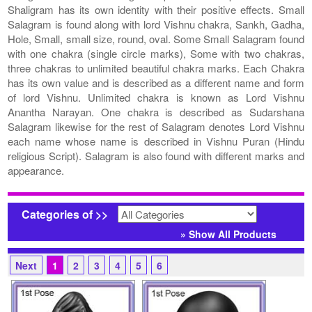
Shaligram has its own identity with their positive effects. Small
Salagram is found along with lord Vishnu chakra, Sankh, Gadha,
Hole, Small, small size, round, oval. Some Small Salagram found
with one chakra (single circle marks), Some with two chakras,
three chakras to unlimited beautiful chakra marks. Each Chakra
has its own value and is described as a different name and form
of lord Vishnu. Unlimited chakra is known as Lord Vishnu
Anantha Narayan. One chakra is described as Sudarshana
Salagram likewise for the rest of Salagram denotes Lord Vishnu
each name whose name is described in Vishnu Puran (Hindu
religious Script). Salagram is also found with different marks and
appearance.
Categories of >>
» Show All Products
Next
1
2
3
4
5
6