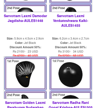
Sarvottam Laxmi Damodar
Sarvottam Laxmi
Jagdisha-AULES1448
Venkateshwara Kalki-
AULES1455
Size:
5.9cm x 4.5cm x 2.9cm
Size:
6.2cm x 3.4cm x 2.7cm
Color:
Jet Black
Color:
Jet Black
Discount Amount 50%:
Discount Amount 50%:
Rs 2100/- 23 USD
Rs 3100/- 34 USD
Rs 4200/- 46 USD
Rs 6200/- 68 USD
Sarvottam Golden Laxmi
Sarvottam Radha Rani
Parshuram Sudarshan
Gopal Krishna-AULES1505