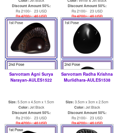
Color:
Jet Black
Color:
White & Jet Black
Discount Amount 50%:
Discount Amount 50%:
Rs 2100/- 23 USD
Rs 2100/- 23 USD
Rs 4200/- 46 USD
Rs 4200/- 46 USD
Sarvottam Agni Surya
Sarvottam Radha Krishna
Narayan-AULES1522
Murlidhara-AULES1538
Size:
5.5cm x 4.5cm x 1.5cm
Size:
3.5cm x 3cm x 2.5cm
Color:
Jet Black
Color:
Jet Black
Discount Amount 50%:
Discount Amount 50%:
Rs 2100/- 23 USD
Rs 2100/- 23 USD
Rs 4200/- 46 USD
Rs 4200/- 46 USD