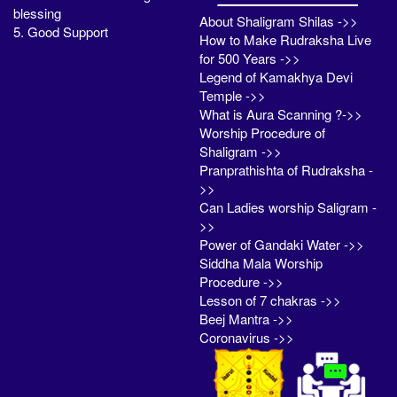
blessing
About Shaligram Shilas ->>
5. Good Support
How to Make Rudraksha Live
for 500 Years ->>
Legend of Kamakhya Devi
Temple ->>
What is Aura Scanning ?->>
Worship Procedure of
Shaligram ->>
Pranprathishta of Rudraksha -
>>
Can Ladies worship Saligram -
>>
Power of Gandaki Water ->>
Siddha Mala Worship
Procedure ->>
Lesson of 7 chakras ->>
Beej Mantra ->>
Coronavirus ->>