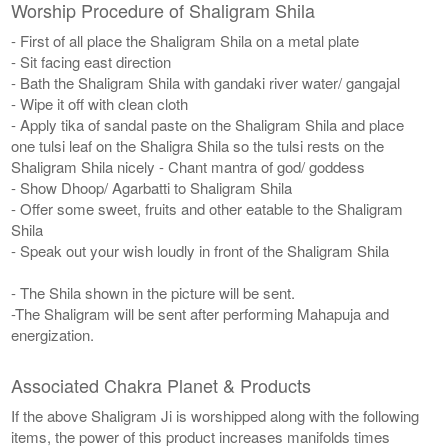
Worship Procedure of Shaligram Shila
- First of all place the Shaligram Shila on a metal plate
- Sit facing east direction
- Bath the Shaligram Shila with gandaki river water/ gangajal
- Wipe it off with clean cloth
- Apply tika of sandal paste on the Shaligram Shila and place
one tulsi leaf on the Shaligra Shila so the tulsi rests on the
Shaligram Shila nicely - Chant mantra of god/ goddess
- Show Dhoop/ Agarbatti to Shaligram Shila
- Offer some sweet, fruits and other eatable to the Shaligram
Shila
- Speak out your wish loudly in front of the Shaligram Shila
- The Shila shown in the picture will be sent.
-The Shaligram will be sent after performing Mahapuja and
energization.
Associated Chakra Planet & Products
If the above Shaligram Ji is worshipped along with the following
items, the power of this product increases manifolds times