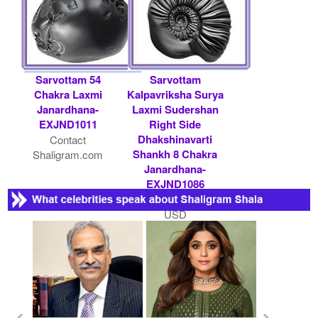
Sarvottam 54
Sarvottam
Chakra Laxmi
Kalpavriksha Surya
Janardhana-
Laxmi Sudershan
EXJND1011
Right Side
Dhakshinavarti
Contact
Shankh 8 Chakra
Shaligram.com
Janardhana-
EXJND1086
Rs 11000/- $ 120
USD