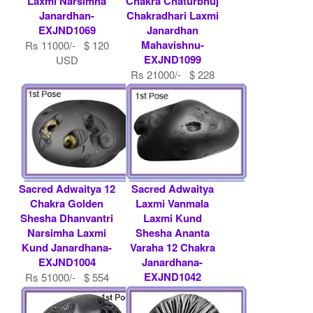
Laxmi Narsimha
Chakra Chaturbhuj
Janardhan-
Chakradhari Laxmi
EXJND1069
Janardhan
Mahavishnu-
Rs 11000/- $ 120
EXJND1099
USD
Rs 21000/- $ 228
USD
Sacred Adwaitya 12
Sacred Adwaitya
Chakra Golden
Laxmi Vanmala
Shesha Dhanvantri
Laxmi Kund
Narsimha Laxmi
Shesha Ananta
Kund Janardhana-
Varaha 12 Chakra
EXJND1004
Janardhana-
EXJND1042
Rs 51000/- $ 554
USD
Rs 45000/- $ 489
USD