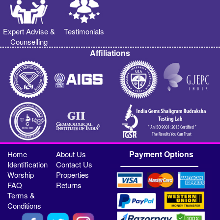
Expert Advise &
Testimonials
Counselling
Affiliations
Payment Options
Home
About Us
Identification
Contact Us
Worship
Properties
FAQ
Returns
Terms &
Conditions