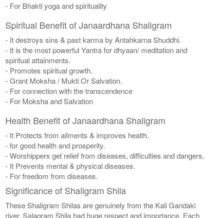
- For Bhakti yoga and spirituality
Spiritual Benefit of Janaardhana Shaligram
- It destroys sins & past karma by Antahkarna Shuddhi.
- It is the most powerful Yantra for dhyaan/ meditation and
spiritual attainments.
- Promotes spiritual growth.
- Grant Moksha / Mukti Or Salvation.
- For connection with the transcendence
- For Moksha and Salvation
Health Benefit of Janaardhana Shaligram
- It Protects from ailments & improves health.
- for good health and prosperity.
- Worshippers get relief from diseases, difficulties and dangers.
- It Prevents mental & physical diseases.
- For freedom from diseases.
Significance of Shaligram Shila
These Shaligram Shilas are genuinely from the Kali Gandaki
river. Salagram Shila had huge respect and importance. Each