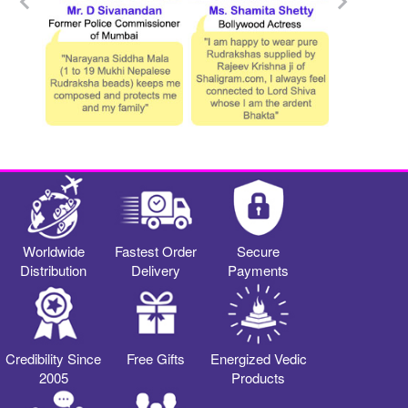
Worldwide
Fastest Order
Secure
Distribution
Delivery
Payments
Credibility Since
Free Gifts
Energized Vedic
2005
Products