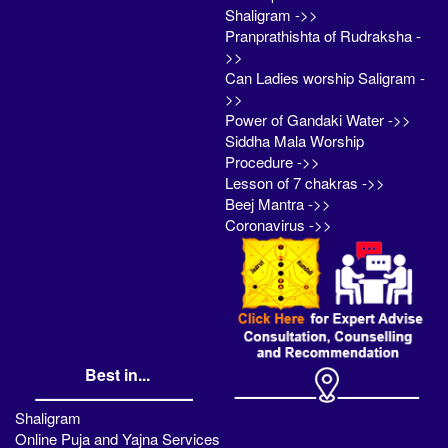
Shaligram ->>
Pranprathishta of Rudraksha -
>>
Can Ladies worship Saligram -
>>
Power of Gandaki Water ->>
Siddha Mala Worship
Procedure ->>
Lesson of 7 chakras ->>
Beej Mantra ->>
Coronavirus ->>
Best in...
Shaligram
Online Puja and Yajna Services