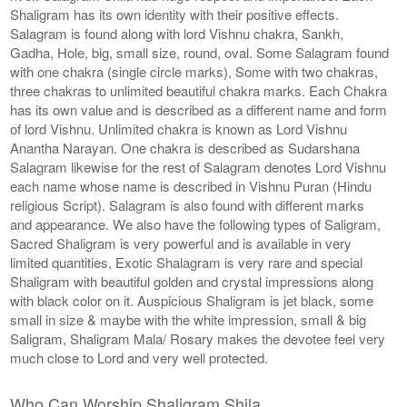
Shaligram has its own identity with their positive effects.
Salagram is found along with lord Vishnu chakra, Sankh,
Gadha, Hole, big, small size, round, oval. Some Salagram found
with one chakra (single circle marks), Some with two chakras,
three chakras to unlimited beautiful chakra marks. Each Chakra
has its own value and is described as a different name and form
of lord Vishnu. Unlimited chakra is known as Lord Vishnu
Anantha Narayan. One chakra is described as Sudarshana
Salagram likewise for the rest of Salagram denotes Lord Vishnu
each name whose name is described in Vishnu Puran (Hindu
religious Script). Salagram is also found with different marks
and appearance. We also have the following types of Saligram,
Sacred Shaligram is very powerful and is available in very
limited quantities, Exotic Shalagram is very rare and special
Shaligram with beautiful golden and crystal impressions along
with black color on it. Auspicious Shaligram is jet black, some
small in size & maybe with the white impression, small & big
Saligram, Shaligram Mala/ Rosary makes the devotee feel very
much close to Lord and very well protected.
Who Can Worship Shaligram Shila