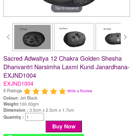
Tap to expand
Sacred Adwaitya 12 Chakra Golden Shesha
Dhanvantri Narsimha Laxmi Kund Janardhana-
EXJND1004
EXJND1004
5 Ratings
Write a Review
Colour:
Jet Black
Weight:
100.00gm
Dimension :
3.5cm x 2.5cm x 1.7cm
Quantity :