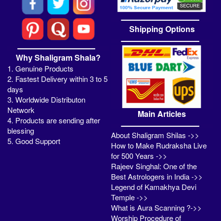
Shipping Options
Why Shaligram Shala?
1. Genuine Products
2. Fastest Delivery within 3 to 5
days
3. Worldwide Distributon
Network
Main Articles
4. Products are sending after
blessing
About Shaligram Shilas ->>
5. Good Support
How to Make Rudraksha Live
for 500 Years ->>
Rajeev Singhal: One of the
Best Astrologers in India ->>
Legend of Kamakhya Devi
Temple ->>
What is Aura Scanning ?->>
Worship Procedure of