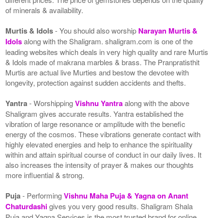
of minerals & availability.
Murtis & Idols
- You should also worship
Narayan Murtis &
Idols
along with the Shaligram. shaligram.com is one of the
leading websites which deals in very high quality and rare Murtis
& Idols made of makrana marbles & brass. The Pranpratisthit
Murtis are actual live Murties and bestow the devotee with
longevity, protection against sudden accidents and thefts.
Yantra
- Worshipping
Vishnu Yantra
along with the above
Shaligram gives accurate results. Yantra established the
vibration of large resonance or amplitude with the benefic
energy of the cosmos. These vibrations generate contact with
highly elevated energies and help to enhance the spirituality
within and attain spiritual course of conduct in our daily lives. It
also increases the intensity of prayer & makes our thoughts
more influential & strong.
Puja
- Performing
Vishnu Maha Puja & Yagna on Anant
Chaturdashi
gives you very good results. Shaligram Shala
Puja and Yagna Services is the most trusted brand for online