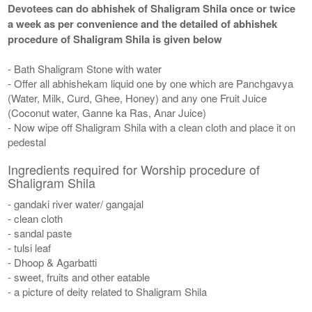
Devotees can do abhishek of Shaligram Shila once or twice
a week as per convenience and the detailed of abhishek
procedure of Shaligram Shila is given below
- Bath Shaligram Stone with water
- Offer all abhishekam liquid one by one which are Panchgavya
(Water, Milk, Curd, Ghee, Honey) and any one Fruit Juice
(Coconut water, Ganne ka Ras, Anar Juice)
- Now wipe off Shaligram Shila with a clean cloth and place it on
pedestal
Ingredients required for Worship procedure of
Shaligram Shila
- gandaki river water/ gangajal
- clean cloth
- sandal paste
- tulsi leaf
- Dhoop & Agarbatti
- sweet, fruits and other eatable
- a picture of deity related to Shaligram Shila