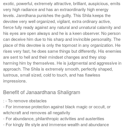
exotic, powerful, extremely attractive, brilliant, auspicious, emits
very high radiance and has an extraordinarily high energy
levels. Janrdhana punishes the guilty. This Shila keeps the
devotee very well organized, vigilant, extra ordinary active,
fierce fully ready against any natural and unnatural calamity and
his eyes are open always and he is a keen observer. No person
can deceive him due to his sharp and invincible personality. The
place of this devotee is only the topmost in any organization. He
rises very fast, he does same things but differently. His enemies
are sent to hell and their mindset changes and they stop
harming him by themselves. He is judgmental and aggressive in
approach. The Shila is extremely smooth, perfectly shaped,
lustrous, small sized, cold to touch, and has flawless
impressions.
Benefit of Janaardhana Shaligram
: - To remove obstacles
- For immense protection against black magic or occult, or
witchcraft and removes all negativity
- For abundance, philanthropic activities and austerities
- For kingly life style and immense wealth and abundance