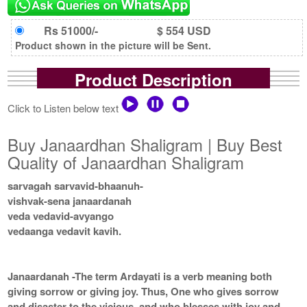
Rs 51000/-
$ 554 USD
Product shown in the picture will be Sent.
Product Description
Click to Listen below text
Buy Janaardhan Shaligram | Buy Best
Quality of Janaardhan Shaligram
sarvagah sarvavid-bhaanuh-
vishvak-sena janaardanah
veda vedavid-avyango
vedaanga vedavit kavih.
Janaardanah -The term Ardayati is a verb meaning both
giving sorrow or giving joy. Thus, One who gives sorrow
and disaster to the vicious, and who blesses with joy and