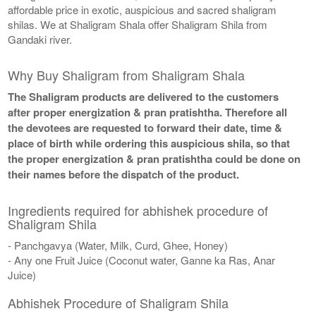
affordable price in exotic, auspicious and sacred shaligram
shilas. We at Shaligram Shala offer Shaligram Shila from
Gandaki river.
Why Buy Shaligram from Shaligram Shala
The Shaligram products are delivered to the customers
after proper energization & pran pratishtha. Therefore all
the devotees are requested to forward their date, time &
place of birth while ordering this auspicious shila, so that
the proper energization & pran pratishtha could be done on
their names before the dispatch of the product.
Ingredients required for abhishek procedure of
Shaligram Shila
- Panchgavya (Water, Milk, Curd, Ghee, Honey)
- Any one Fruit Juice (Coconut water, Ganne ka Ras, Anar
Juice)
Abhishek Procedure of Shaligram Shila