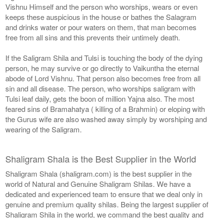
Vishnu Himself and the person who worships, wears or even
keeps these auspicious in the house or bathes the Salagram
and drinks water or pour waters on them, that man becomes
free from all sins and this prevents their untimely death.
If the Saligram Shila and Tulsi is touching the body of the dying
person, he may survive or go directly to Vaikuntha the eternal
abode of Lord Vishnu. That person also becomes free from all
sin and all disease. The person, who worships saligram with
Tulsi leaf daily, gets the boon of million Yajna also. The most
feared sins of Bramahatya ( killing of a Brahmin) or eloping with
the Gurus wife are also washed away simply by worshiping and
wearing of the Saligram.
Shaligram Shala is the Best Supplier in the World
Shaligram Shala (shaligram.com) is the best supplier in the
world of Natural and Genuine Shaligram Shilas. We have a
dedicated and experienced team to ensure that we deal only in
genuine and premium quality shilas. Being the largest supplier of
Shaligram Shila in the world, we command the best quality and