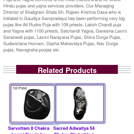
Hindu pujas and yajna services providers. Our Managing
Director of Shaligram Shala Sh. Rajeev Krishna Dasa who is
Initiated in Gaudiya Sampradaya has been performing very big
pujas like Ati Rudra Puja with 108 priests, Laksh Chandi puja
and Yagna with 1100 priests, Satchandi Yagna, Ganesha Laxmi
Saraswati pujas, Laxmi Narayana Pujas, Shiva Durga Pujas,
Sudarshana Homam, Dasha Mahavidya Pujas, Nav Durga
pujas, Navagraha poojas etc.
Related Products
Sarvottam 8 Chakra
Sacred Adwaitya 54