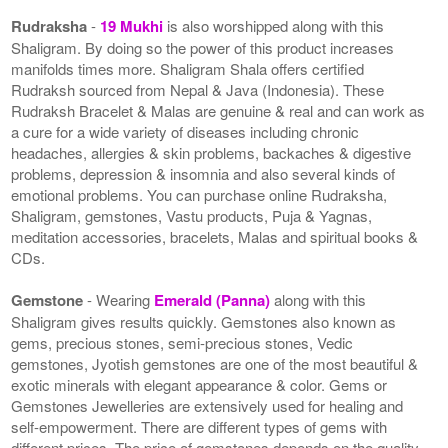
Rudraksha
-
19 Mukhi
is also worshipped along with this
Shaligram. By doing so the power of this product increases
manifolds times more. Shaligram Shala offers certified
Rudraksh sourced from Nepal & Java (Indonesia). These
Rudraksh Bracelet & Malas are genuine & real and can work as
a cure for a wide variety of diseases including chronic
headaches, allergies & skin problems, backaches & digestive
problems, depression & insomnia and also several kinds of
emotional problems. You can purchase online Rudraksha,
Shaligram, gemstones, Vastu products, Puja & Yagnas,
meditation accessories, bracelets, Malas and spiritual books &
CDs.
Gemstone
- Wearing
Emerald (Panna)
along with this
Shaligram gives results quickly. Gemstones also known as
gems, precious stones, semi-precious stones, Vedic
gemstones, Jyotish gemstones are one of the most beautiful &
exotic minerals with elegant appearance & color. Gems or
Gemstones Jewelleries are extensively used for healing and
self-empowerment. There are different types of gems with
different prices. The price of gemstones depends on the quality