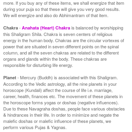
more. If you buy any of these items, we shall energize that item
during your puja so that these will give you very good results.
We will energize and also do Abhimantram of that item.
Chakra
-
Anahata (Heart) Chakra
is balanced by worshipping
this Shaligram Shila. Chakra is seven centers of religious
energy in the human body. Chakras are the circular vortexes of
power that are situated in seven different points on the spinal
column, and all the seven chakras are related to the different
organs and glands within the body. These chakras are
responsible for disturbing life energy.
Planet
- Mercury (Buddh) is associated with this Shaligram.
According to the Vedic astrology, all the nine planets in your
horoscope (Kundali) affect the course of life i.e. marriage,
career, health, finances etc. The movement of these planets in
the horoscope forms yogas or doshas (negative influences).
Due to these Navagraha doshas, people face various obstacles
& hindrances in their life. In order to minimize and negate the
malefic doshas or malefic influence of these planets, we
perform various Pujas & Yagnas.