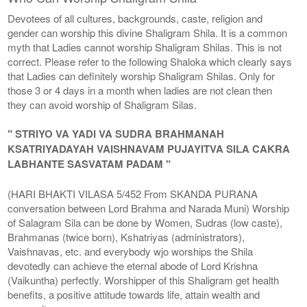
Devotees of all cultures, backgrounds, caste, religion and
gender can worship this divine Shaligram Shila. It is a common
myth that Ladies cannot worship Shaligram Shilas. This is not
correct. Please refer to the following Shaloka which clearly says
that Ladies can definitely worship Shaligram Shilas. Only for
those 3 or 4 days in a month when ladies are not clean then
they can avoid worship of Shaligram Silas.
" STRIYO VA YADI VA SUDRA BRAHMANAH
KSATRIYADAYAH VAISHNAVAM PUJAYITVA SILA CAKRA
LABHANTE SASVATAM PADAM "
(HARI BHAKTI VILASA 5/452 From SKANDA PURANA
conversation between Lord Brahma and Narada Muni) Worship
of Salagram Sila can be done by Women, Sudras (low caste),
Brahmanas (twice born), Kshatriyas (administrators),
Vaishnavas, etc. and everybody wjo worships the Shila
devotedly can achieve the eternal abode of Lord Krishna
(Vaikuntha) perfectly. Worshipper of this Shaligram get health
benefits, a positive attitude towards life, attain wealth and