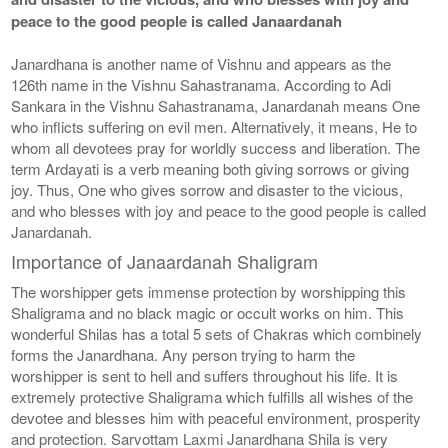
peace to the good people is called Janaardanah
Janardhana is another name of Vishnu and appears as the
126th name in the Vishnu Sahastranama. According to Adi
Sankara in the Vishnu Sahastranama, Janardanah means One
who inflicts suffering on evil men. Alternatively, it means, He to
whom all devotees pray for worldly success and liberation. The
term Ardayati is a verb meaning both giving sorrows or giving
joy. Thus, One who gives sorrow and disaster to the vicious,
and who blesses with joy and peace to the good people is called
Janardanah.
Importance of Janaardanah Shaligram
The worshipper gets immense protection by worshipping this
Shaligrama and no black magic or occult works on him. This
wonderful Shilas has a total 5 sets of Chakras which combinely
forms the Janardhana. Any person trying to harm the
worshipper is sent to hell and suffers throughout his life. It is
extremely protective Shaligrama which fulfills all wishes of the
devotee and blesses him with peaceful environment, prosperity
and protection. Sarvottam Laxmi Janardhana Shila is very