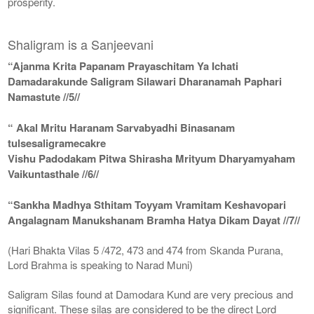
prosperity.
Shaligram is a Sanjeevani
“Ajanma Krita Papanam Prayaschitam Ya Ichati
Damadarakunde Saligram Silawari Dharanamah Paphari
Namastute //5//
“ Akal Mritu Haranam Sarvabyadhi Binasanam
tulsesaligramecakre
Vishu Padodakam Pitwa Shirasha Mrityum Dharyamyaham
Vaikuntasthale //6//
“Sankha Madhya Sthitam Toyyam Vramitam Keshavopari
Angalagnam Manukshanam Bramha Hatya Dikam Dayat //7//
(Hari Bhakta Vilas 5 /472, 473 and 474 from Skanda Purana,
Lord Brahma is speaking to Narad Muni)
Saligram Silas found at Damodara Kund are very precious and
significant. These silas are considered to be the direct Lord