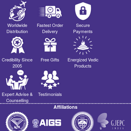
Worldwide
Fastest Order
Secure
Distribution
Delivery
Payments
Credibility Since
Free Gifts
Energized Vedic
2005
Products
Expert Advise &
Testimonials
Counselling
Affiliations