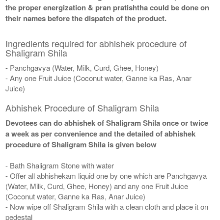
the proper energization & pran pratishtha could be done on
their names before the dispatch of the product.
Ingredients required for abhishek procedure of
Shaligram Shila
- Panchgavya (Water, Milk, Curd, Ghee, Honey)
- Any one Fruit Juice (Coconut water, Ganne ka Ras, Anar
Juice)
Abhishek Procedure of Shaligram Shila
Devotees can do abhishek of Shaligram Shila once or twice
a week as per convenience and the detailed of abhishek
procedure of Shaligram Shila is given below
- Bath Shaligram Stone with water
- Offer all abhishekam liquid one by one which are Panchgavya
(Water, Milk, Curd, Ghee, Honey) and any one Fruit Juice
(Coconut water, Ganne ka Ras, Anar Juice)
- Now wipe off Shaligram Shila with a clean cloth and place it on
pedestal