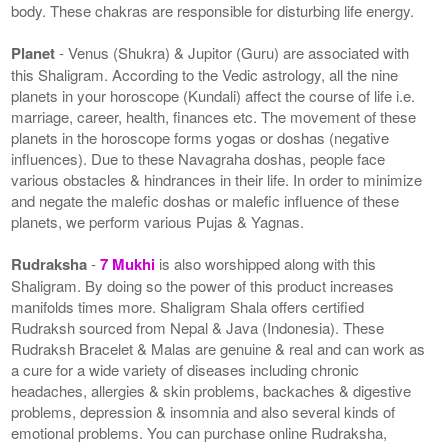
body. These chakras are responsible for disturbing life energy.
Planet
- Venus (Shukra) & Jupitor (Guru) are associated with
this Shaligram. According to the Vedic astrology, all the nine
planets in your horoscope (Kundali) affect the course of life i.e.
marriage, career, health, finances etc. The movement of these
planets in the horoscope forms yogas or doshas (negative
influences). Due to these Navagraha doshas, people face
various obstacles & hindrances in their life. In order to minimize
and negate the malefic doshas or malefic influence of these
planets, we perform various Pujas & Yagnas.
Rudraksha
-
7 Mukhi
is also worshipped along with this
Shaligram. By doing so the power of this product increases
manifolds times more. Shaligram Shala offers certified
Rudraksh sourced from Nepal & Java (Indonesia). These
Rudraksh Bracelet & Malas are genuine & real and can work as
a cure for a wide variety of diseases including chronic
headaches, allergies & skin problems, backaches & digestive
problems, depression & insomnia and also several kinds of
emotional problems. You can purchase online Rudraksha,