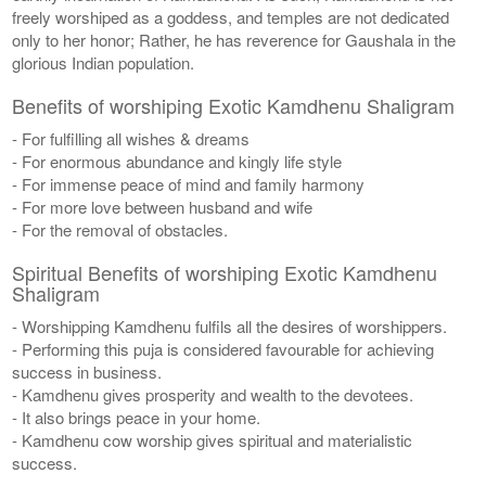
freely worshiped as a goddess, and temples are not dedicated
only to her honor; Rather, he has reverence for Gaushala in the
glorious Indian population.
Benefits of worshiping Exotic Kamdhenu Shaligram
- For fulfilling all wishes & dreams
- For enormous abundance and kingly life style
- For immense peace of mind and family harmony
- For more love between husband and wife
- For the removal of obstacles.
Spiritual Benefits of worshiping Exotic Kamdhenu
Shaligram
- Worshipping Kamdhenu fulfils all the desires of worshippers.
- Performing this puja is considered favourable for achieving
success in business.
- Kamdhenu gives prosperity and wealth to the devotees.
- It also brings peace in your home.
- Kamdhenu cow worship gives spiritual and materialistic
success.