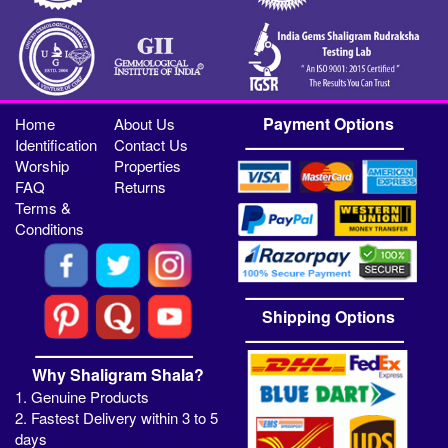
Payment Options
Home
About Us
Identification
Contact Us
Worship
Properties
FAQ
Returns
Terms &
Conditions
Shipping Options
Why Shaligram Shala?
1. Genuine Products
2. Fastest Delivery within 3 to 5
days