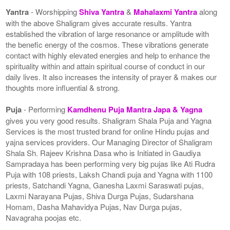
Yantra
- Worshipping
Shiva Yantra
&
Mahalaxmi Yantra
along
with the above Shaligram gives accurate results. Yantra
established the vibration of large resonance or amplitude with
the benefic energy of the cosmos. These vibrations generate
contact with highly elevated energies and help to enhance the
spirituality within and attain spiritual course of conduct in our
daily lives. It also increases the intensity of prayer & makes our
thoughts more influential & strong.
Puja
- Performing
Kamdhenu Puja Mantra Japa & Yagna
gives you very good results. Shaligram Shala Puja and Yagna
Services is the most trusted brand for online Hindu pujas and
yajna services providers. Our Managing Director of Shaligram
Shala Sh. Rajeev Krishna Dasa who is Initiated in Gaudiya
Sampradaya has been performing very big pujas like Ati Rudra
Puja with 108 priests, Laksh Chandi puja and Yagna with 1100
priests, Satchandi Yagna, Ganesha Laxmi Saraswati pujas,
Laxmi Narayana Pujas, Shiva Durga Pujas, Sudarshana
Homam, Dasha Mahavidya Pujas, Nav Durga pujas,
Navagraha poojas etc.