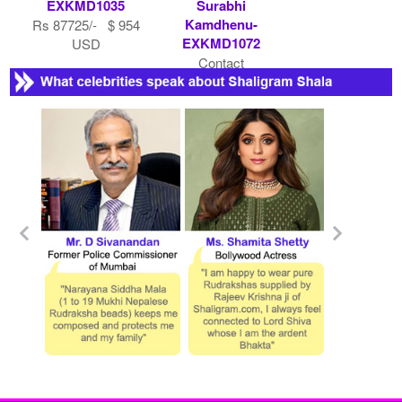
EXKMD1035
Surabhi
Kamdhenu-
Rs 87725/- $ 954
EXKMD1072
USD
Contact
Shaligram.com