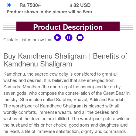
Rs 7500/-
$ 82 USD
Product shown in the picture will be Sent.
Product Description
Click to Listen below text
Buy Kamdhenu Shaligram | Benefits of
Kamdhenu Shaligram
Kamdhenu, the sacred cow deity is considered to grant all
wishes and desires. It is believed that she emerged from
Samudra Manthan (the churning of the ocean) and taken by
seven gods, who compose the constellation of the Great Bear in
the sky. She is also called Surabhi, Shaval, Aditi and Kamduh.
The worshipper of Kamdhenu Shaligram is blessed with all
worldly comforts, immense wealth. and all the desires and
wishes of the devotee are fulfilled. The worshipper gets a wife or
the husband of his or her choice, good sons and daughters and
he leads a life of immense satisfaction, dignity and commands