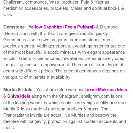
Shaligram, gemstones, Vastu products, Puja & Yagnas,
meditation accessories, bracelets, Malas and spiritual books &
CDs.
Gemstone
-
Yellow Sapphire (Peela Pukhraj)
& Diamond
(Heera) along with this Shaligram gives results quickly.
Gemstones also known as gems, precious stones, semi-
precious stones, Vedic gemstones, Jyotish gemstones are one
of the most beautiful & exotic minerals with elegant appearance
& color. Gems or Gemstones Jewelleries are extensively used
for healing and self-empowerment. There are different types of
gems with different prices. The price of gemstones depends on
the quality of minerals & availability.
Murtis & Idols
- You should also worship
Laxmi Makrana Idols
&
Shiva Idols
along with the Shaligram. shaligram.com is one
of the leading websites which deals in very high quality and rare
Murtis & Idols made of makrana marbles & brass. The
Pranpratisthit Murtis are actual live Murties and bestow the
devotee with longevity, protection against sudden accidents and
thefts.