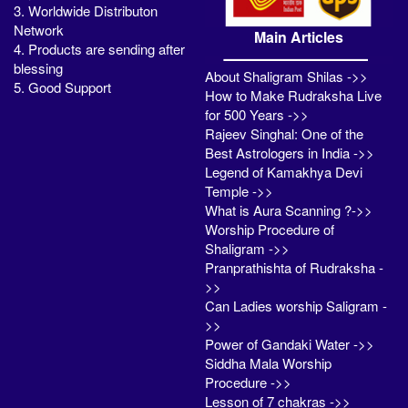
3. Worldwide Distributon
Network
Main Articles
4. Products are sending after
blessing
About Shaligram Shilas ->>
5. Good Support
How to Make Rudraksha Live
for 500 Years ->>
Rajeev Singhal: One of the
Best Astrologers in India ->>
Legend of Kamakhya Devi
Temple ->>
What is Aura Scanning ?->>
Worship Procedure of
Shaligram ->>
Pranprathishta of Rudraksha -
>>
Can Ladies worship Saligram -
>>
Power of Gandaki Water ->>
Siddha Mala Worship
Procedure ->>
Lesson of 7 chakras ->>