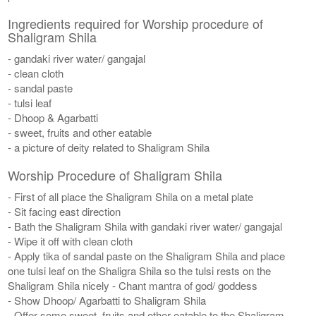
Ingredients required for Worship procedure of
Shaligram Shila
- gandaki river water/ gangajal
- clean cloth
- sandal paste
- tulsi leaf
- Dhoop & Agarbatti
- sweet, fruits and other eatable
- a picture of deity related to Shaligram Shila
Worship Procedure of Shaligram Shila
- First of all place the Shaligram Shila on a metal plate
- Sit facing east direction
- Bath the Shaligram Shila with gandaki river water/ gangajal
- Wipe it off with clean cloth
- Apply tika of sandal paste on the Shaligram Shila and place
one tulsi leaf on the Shaligra Shila so the tulsi rests on the
Shaligram Shila nicely - Chant mantra of god/ goddess
- Show Dhoop/ Agarbatti to Shaligram Shila
- Offer some sweet, fruits and other eatable to the Shaligram