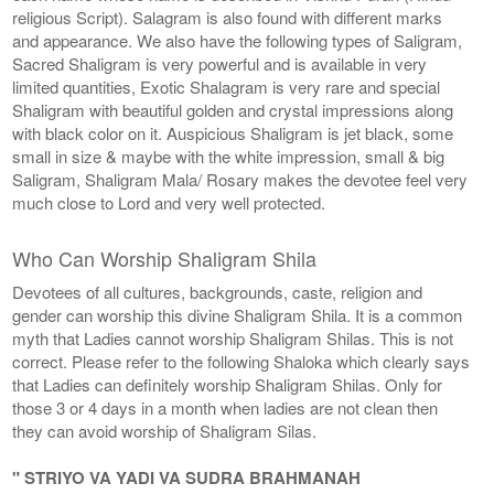
religious Script). Salagram is also found with different marks
and appearance. We also have the following types of Saligram,
Sacred Shaligram is very powerful and is available in very
limited quantities, Exotic Shalagram is very rare and special
Shaligram with beautiful golden and crystal impressions along
with black color on it. Auspicious Shaligram is jet black, some
small in size & maybe with the white impression, small & big
Saligram, Shaligram Mala/ Rosary makes the devotee feel very
much close to Lord and very well protected.
Who Can Worship Shaligram Shila
Devotees of all cultures, backgrounds, caste, religion and
gender can worship this divine Shaligram Shila. It is a common
myth that Ladies cannot worship Shaligram Shilas. This is not
correct. Please refer to the following Shaloka which clearly says
that Ladies can definitely worship Shaligram Shilas. Only for
those 3 or 4 days in a month when ladies are not clean then
they can avoid worship of Shaligram Silas.
" STRIYO VA YADI VA SUDRA BRAHMANAH