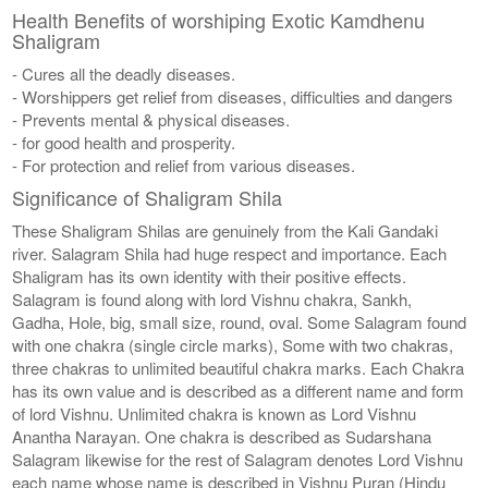
Health Benefits of worshiping Exotic Kamdhenu
Shaligram
- Cures all the deadly diseases.
- Worshippers get relief from diseases, difficulties and dangers
- Prevents mental & physical diseases.
- for good health and prosperity.
- For protection and relief from various diseases.
Significance of Shaligram Shila
These Shaligram Shilas are genuinely from the Kali Gandaki
river. Salagram Shila had huge respect and importance. Each
Shaligram has its own identity with their positive effects.
Salagram is found along with lord Vishnu chakra, Sankh,
Gadha, Hole, big, small size, round, oval. Some Salagram found
with one chakra (single circle marks), Some with two chakras,
three chakras to unlimited beautiful chakra marks. Each Chakra
has its own value and is described as a different name and form
of lord Vishnu. Unlimited chakra is known as Lord Vishnu
Anantha Narayan. One chakra is described as Sudarshana
Salagram likewise for the rest of Salagram denotes Lord Vishnu
each name whose name is described in Vishnu Puran (Hindu