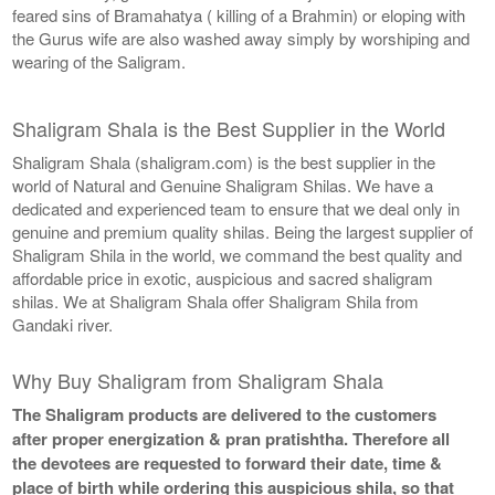
feared sins of Bramahatya ( killing of a Brahmin) or eloping with
the Gurus wife are also washed away simply by worshiping and
wearing of the Saligram.
Shaligram Shala is the Best Supplier in the World
Shaligram Shala (shaligram.com) is the best supplier in the
world of Natural and Genuine Shaligram Shilas. We have a
dedicated and experienced team to ensure that we deal only in
genuine and premium quality shilas. Being the largest supplier of
Shaligram Shila in the world, we command the best quality and
affordable price in exotic, auspicious and sacred shaligram
shilas. We at Shaligram Shala offer Shaligram Shila from
Gandaki river.
Why Buy Shaligram from Shaligram Shala
The Shaligram products are delivered to the customers
after proper energization & pran pratishtha. Therefore all
the devotees are requested to forward their date, time &
place of birth while ordering this auspicious shila, so that