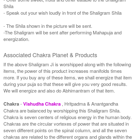
Shila
- Speak out your wish loudly in front of the Shaligram Shila
- The Shila shown in the picture will be sent.
-The Shaligram will be sent after performing Mahapuja and
energization.
Associated Chakra Planet & Products
If the above Shaligram Ji is worshipped along with the following
items, the power of this product increases manifolds times
more. If you buy any of these items, we shall energize that item
during your puja so that these will give you very good results.
We will energize and also do Abhimantram of that item.
Chakra
-
Vishudha Chakra
, Hritpadma & Anantgandha
Chakra are balanced by worshipping this Shaligram Shila.
Chakra is seven centers of religious energy in the human body.
Chakras are the circular vortexes of power that are situated in
seven different points on the spinal column, and all the seven
chakras are related to the different organs and glands within the