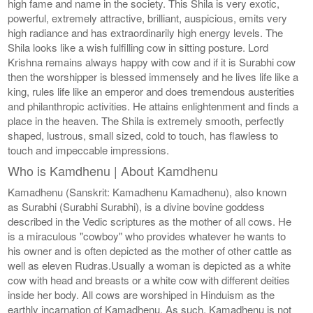
high fame and name in the society. This Shila is very exotic,
powerful, extremely attractive, brilliant, auspicious, emits very
high radiance and has extraordinarily high energy levels. The
Shila looks like a wish fulfilling cow in sitting posture. Lord
Krishna remains always happy with cow and if it is Surabhi cow
then the worshipper is blessed immensely and he lives life like a
king, rules life like an emperor and does tremendous austerities
and philanthropic activities. He attains enlightenment and finds a
place in the heaven. The Shila is extremely smooth, perfectly
shaped, lustrous, small sized, cold to touch, has flawless to
touch and impeccable impressions.
Who is Kamdhenu | About Kamdhenu
Kamadhenu (Sanskrit: Kamadhenu Kamadhenu), also known
as Surabhi (Surabhi Surabhi), is a divine bovine goddess
described in the Vedic scriptures as the mother of all cows. He
is a miraculous "cowboy" who provides whatever he wants to
his owner and is often depicted as the mother of other cattle as
well as eleven Rudras.Usually a woman is depicted as a white
cow with head and breasts or a white cow with different deities
inside her body. All cows are worshiped in Hinduism as the
earthly incarnation of Kamadhenu. As such, Kamadhenu is not