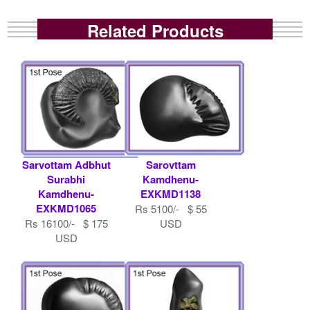
Related Products
Sarvottam Adbhut
Sarovttam
Surabhi
Kamdhenu-
Kamdhenu-
EXKMD1138
EXKMD1065
Rs 5100/- $ 55
Rs 16100/- $ 175
USD
USD