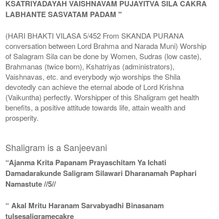
KSATRIYADAYAH VAISHNAVAM PUJAYITVA SILA CAKRA
LABHANTE SASVATAM PADAM "
(HARI BHAKTI VILASA 5/452 From SKANDA PURANA
conversation between Lord Brahma and Narada Muni) Worship
of Salagram Sila can be done by Women, Sudras (low caste),
Brahmanas (twice born), Kshatriyas (administrators),
Vaishnavas, etc. and everybody wjo worships the Shila
devotedly can achieve the eternal abode of Lord Krishna
(Vaikuntha) perfectly. Worshipper of this Shaligram get health
benefits, a positive attitude towards life, attain wealth and
prosperity.
Shaligram is a Sanjeevani
“Ajanma Krita Papanam Prayaschitam Ya Ichati
Damadarakunde Saligram Silawari Dharanamah Paphari
Namastute //5//
“ Akal Mritu Haranam Sarvabyadhi Binasanam
tulsesaligramecakre