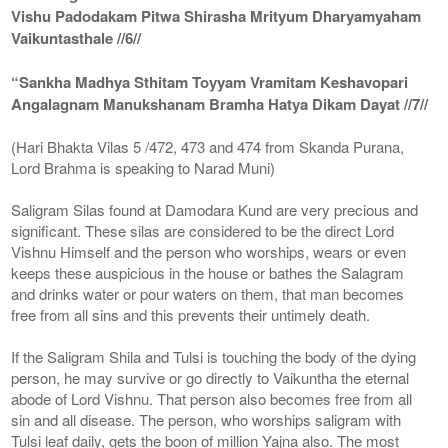
Vishu Padodakam Pitwa Shirasha Mrityum Dharyamyaham
Vaikuntasthale //6//
“Sankha Madhya Sthitam Toyyam Vramitam Keshavopari
Angalagnam Manukshanam Bramha Hatya Dikam Dayat //7//
(Hari Bhakta Vilas 5 /472, 473 and 474 from Skanda Purana,
Lord Brahma is speaking to Narad Muni)
Saligram Silas found at Damodara Kund are very precious and
significant. These silas are considered to be the direct Lord
Vishnu Himself and the person who worships, wears or even
keeps these auspicious in the house or bathes the Salagram
and drinks water or pour waters on them, that man becomes
free from all sins and this prevents their untimely death.
If the Saligram Shila and Tulsi is touching the body of the dying
person, he may survive or go directly to Vaikuntha the eternal
abode of Lord Vishnu. That person also becomes free from all
sin and all disease. The person, who worships saligram with
Tulsi leaf daily, gets the boon of million Yajna also. The most