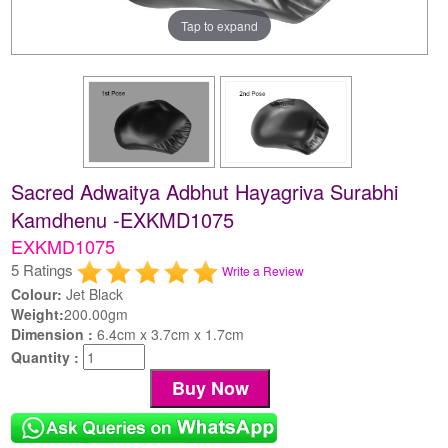
Tap to expand
Sacred Adwaitya Adbhut Hayagriva Surabhi
Kamdhenu -EXKMD1075
EXKMD1075
5 Ratings
Write a Review
Colour:
Jet Black
Weight:
200.00gm
Dimension :
6.4cm x 3.7cm x 1.7cm
Quantity :