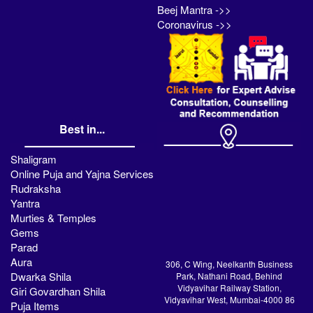
Beej Mantra ->>
Coronavirus ->>
Best in...
Shaligram
Online Puja and Yajna Services
Rudraksha
Yantra
Murties & Temples
Gems
Parad
Aura
306, C Wing, Neelkanth Business
Dwarka Shila
Park, Nathani Road, Behind
Vidyavihar Railway Station,
Giri Govardhan Shila
Vidyavihar West, Mumbai-4000 86
Puja Items