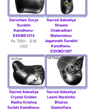
Sarvottam Surya
Sacred Adwaitya
Surabhi
Shweta
Kamdhenu-
Chakradhari
EXKMD1014
Mahavishnu
Jagannath Surabhi
Rs 7500/- $ 82
Kamdhenu-
USD
EXKMD1007
Contact
Shaligram.com
Sacred Adwaitya
Sacred Adwaitya
Crystal Golden
Laxmi Narsimha
Radha Krishna
Bhairav
Surbhi Kamdhenu-
DashaVtara