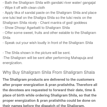
- Bath the Shaligram Shila with gandaki river water/ gangajal
- Wipe it off with clean cloth
- Apply tika of sandal paste on the Shaligram Shila and place
one tulsi leaf on the Shaligra Shila so the tulsi rests on the
Shaligram Shila nicely - Chant mantra of god/ goddess
- Show Dhoop/ Agarbatti to Shaligram Shila
- Offer some sweet, fruits and other eatable to the Shaligram
Shila
- Speak out your wish loudly in front of the Shaligram Shila
- The Shila shown in the picture will be sent.
-The Shaligram will be sent after performing Mahapuja and
energization.
Why Buy Shaligram Shila From Shaligram Shala
The Shaligram products are delivered to the customers
after proper energization & pran pratishtha. Therefore all
the devotees are requested to forward their date, time &
place of birth while ordering Shaligram Shila, so that the
proper energization & pran pratishtha could be done on
their names before the dispatch of the Shaligram.