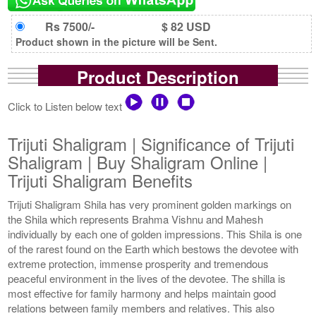
Rs 7500/-
$ 82 USD
Product shown in the picture will be Sent.
Product Description
Click to Listen below text
Trijuti Shaligram | Significance of Trijuti
Shaligram | Buy Shaligram Online |
Trijuti Shaligram Benefits
Trijuti Shaligram Shila has very prominent golden markings on
the Shila which represents Brahma Vishnu and Mahesh
individually by each one of golden impressions. This Shila is one
of the rarest found on the Earth which bestows the devotee with
extreme protection, immense prosperity and tremendous
peaceful environment in the lives of the devotee. The shilla is
most effective for family harmony and helps maintain good
relations between family members and relatives. This also