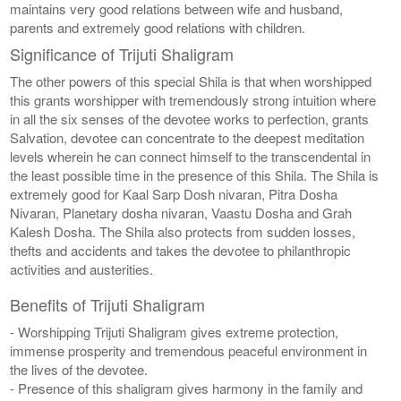
maintains very good relations between wife and husband,
parents and extremely good relations with children.
Significance of Trijuti Shaligram
The other powers of this special Shila is that when worshipped
this grants worshipper with tremendously strong intuition where
in all the six senses of the devotee works to perfection, grants
Salvation, devotee can concentrate to the deepest meditation
levels wherein he can connect himself to the transcendental in
the least possible time in the presence of this Shila. The Shila is
extremely good for Kaal Sarp Dosh nivaran, Pitra Dosha
Nivaran, Planetary dosha nivaran, Vaastu Dosha and Grah
Kalesh Dosha. The Shila also protects from sudden losses,
thefts and accidents and takes the devotee to philanthropic
activities and austerities.
Benefits of Trijuti Shaligram
- Worshipping Trijuti Shaligram gives extreme protection,
immense prosperity and tremendous peaceful environment in
the lives of the devotee.
- Presence of this shaligram gives harmony in the family and