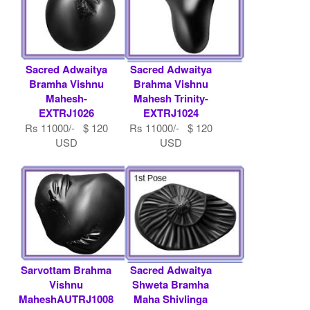
Sacred Adwaitya
Sacred Adwaitya
Bramha Vishnu
Brahma Vishnu
Mahesh-
Mahesh Trinity-
EXTRJ1026
EXTRJ1024
Rs 11000/- $ 120
Rs 11000/- $ 120
USD
USD
Sarvottam Brahma
Sacred Adwaitya
Vishnu
Shweta Bramha
MaheshAUTRJ1008
Maha Shivlinga