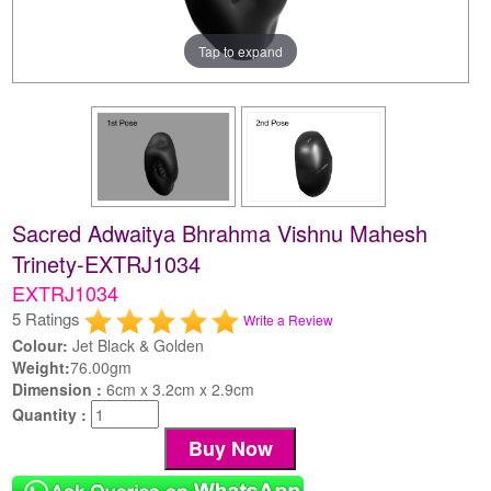
Tap to expand
Sacred Adwaitya Bhrahma Vishnu Mahesh
Trinety-EXTRJ1034
EXTRJ1034
5 Ratings
Write a Review
Colour:
Jet Black & Golden
Weight:
76.00gm
Dimension :
6cm x 3.2cm x 2.9cm
Quantity :