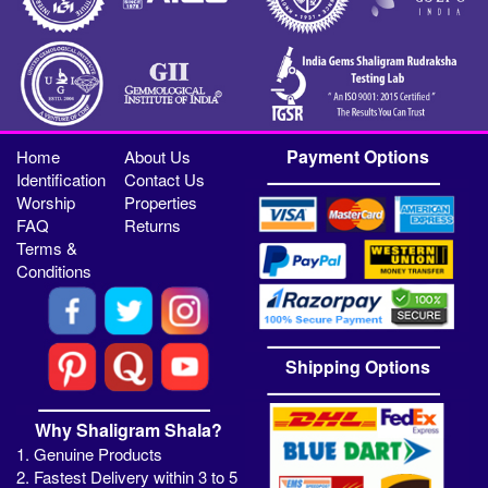
Payment Options
Home
About Us
Identification
Contact Us
Worship
Properties
FAQ
Returns
Terms &
Conditions
Shipping Options
Why Shaligram Shala?
1. Genuine Products
2. Fastest Delivery within 3 to 5