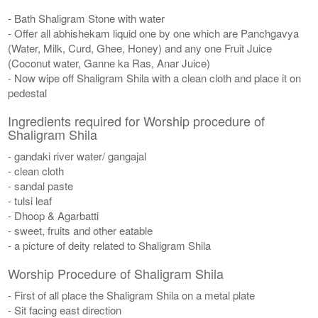
- Bath Shaligram Stone with water
- Offer all abhishekam liquid one by one which are Panchgavya
(Water, Milk, Curd, Ghee, Honey) and any one Fruit Juice
(Coconut water, Ganne ka Ras, Anar Juice)
- Now wipe off Shaligram Shila with a clean cloth and place it on
pedestal
Ingredients required for Worship procedure of
Shaligram Shila
- gandaki river water/ gangajal
- clean cloth
- sandal paste
- tulsi leaf
- Dhoop & Agarbatti
- sweet, fruits and other eatable
- a picture of deity related to Shaligram Shila
Worship Procedure of Shaligram Shila
- First of all place the Shaligram Shila on a metal plate
- Sit facing east direction