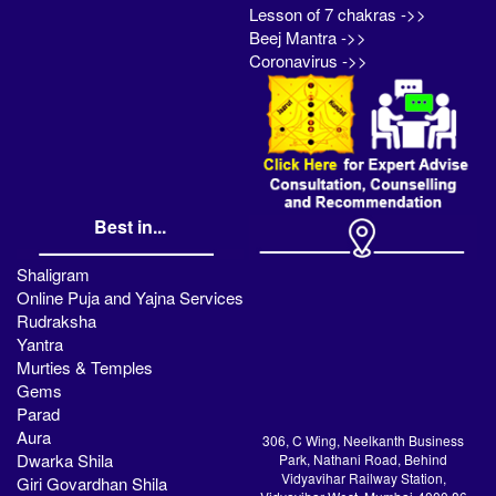
Lesson of 7 chakras ->>
Beej Mantra ->>
Coronavirus ->>
Best in...
Shaligram
Online Puja and Yajna Services
Rudraksha
Yantra
Murties & Temples
Gems
Parad
Aura
306, C Wing, Neelkanth Business
Dwarka Shila
Park, Nathani Road, Behind
Vidyavihar Railway Station,
Giri Govardhan Shila