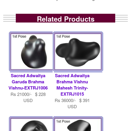
Related Products
Sacred Adwaitya
Sacred Adwaitya
Garuda Brahma
Brahma Vishnu
Vishnu-EXTRJ1006
Mahesh Trinity-
EXTRJ1015
Rs 21000/- $ 228
USD
Rs 36000/- $ 391
USD