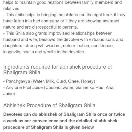
helps to maintain good relations between family members and
relatives.
- This shila helps in bringing the children on the right track if they
have fallen into bad company or if they are showing adamant
nature and are disrespectful to parents.
- This Shila also grants improvised relationships between
husband and wife, bestows the devotee with virtuous sons and
daughters, strong wit, wisdom, determination, confidence,
longevity, health and wealth to the devotee.
Ingredients required for abhishek procedure of
Shaligram Shila
- Panchgavya (Water, Milk, Curd, Ghee, Honey)
- Any one Fruit Juice (Coconut water, Ganne ka Ras, Anar
Juice)
Abhishek Procedure of Shaligram Shila
Devotees can do abhishek of Shaligram Shila once or twice
a week as per convenience and the detailed of abhishek
procedure of Shaligram Shila is given below