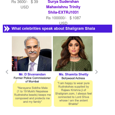
Surya Sudershan
Rs 3600/- $ 39
Mahavishnu Trinity
USD
Shila-EXTRJ1031
Rs 100000/- $ 1087
USD