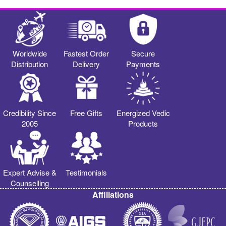
Worldwide
Fastest Order
Secure
Distribution
Delivery
Payments
Credibility Since
Free Gifts
Energized Vedic
2005
Products
Expert Advise &
Testimonials
Counselling
Affiliations