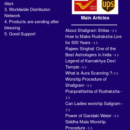
days
3. Worldwide Distributon
Network
Main Articles
4. Products are sending after
blessing
About Shaligram Shilas ->>
5. Good Support
How to Make Rudraksha Live
for 500 Years ->>
Rajeev Singhal: One of the
Best Astrologers in India ->>
Legend of Kamakhya Devi
Temple ->>
What is Aura Scanning ?->>
Worship Procedure of
Shaligram ->>
Pranprathishta of Rudraksha -
>>
Can Ladies worship Saligram -
>>
Power of Gandaki Water ->>
Siddha Mala Worship
Procedure ->>