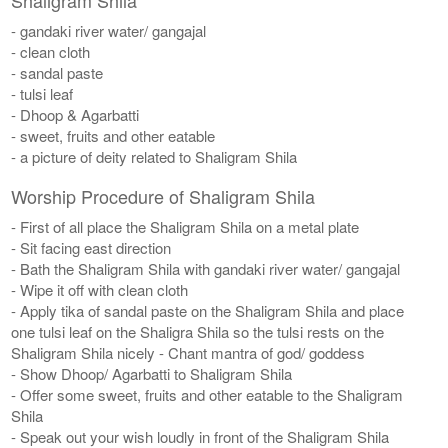
- gandaki river water/ gangajal
- clean cloth
- sandal paste
- tulsi leaf
- Dhoop & Agarbatti
- sweet, fruits and other eatable
- a picture of deity related to Shaligram Shila
Worship Procedure of Shaligram Shila
- First of all place the Shaligram Shila on a metal plate
- Sit facing east direction
- Bath the Shaligram Shila with gandaki river water/ gangajal
- Wipe it off with clean cloth
- Apply tika of sandal paste on the Shaligram Shila and place
one tulsi leaf on the Shaligra Shila so the tulsi rests on the
Shaligram Shila nicely - Chant mantra of god/ goddess
- Show Dhoop/ Agarbatti to Shaligram Shila
- Offer some sweet, fruits and other eatable to the Shaligram
Shila
- Speak out your wish loudly in front of the Shaligram Shila