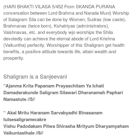
(HARI BHAKTI VILASA 5/452 From SKANDA PURANA
conversation between Lord Brahma and Narada Muni) Worship
of Salagram Sila can be done by Women, Sudras (low caste),
Brahmanas (twice born), Kshatriyas (administrators),
Vaishnavas, etc. and everybody wjo worships the Shila
devotedly can achieve the eternal abode of Lord Krishna
(Vaikuntha) perfectly. Worshipper of this Shaligram get health
benefits, a positive attitude towards life, attain wealth and
prosperity.
Shaligram is a Sanjeevani
“Ajanma Krita Papanam Prayaschitam Ya Ichati
Damadarakunde Saligram Silawari Dharanamah Paphari
Namastute //5//
“ Akal Mritu Haranam Sarvabyadhi Binasanam
tulsesaligramecakre
Vishu Padodakam Pitwa Shirasha Mrityum Dharyamyaham
Vaikuntasthale //6//