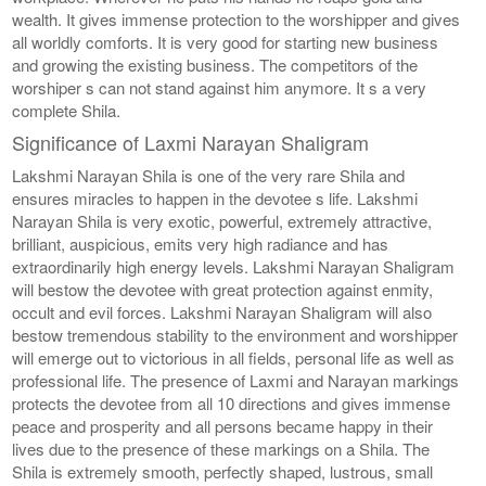
wealth. It gives immense protection to the worshipper and gives
all worldly comforts. It is very good for starting new business
and growing the existing business. The competitors of the
worshiper s can not stand against him anymore. It s a very
complete Shila.
Significance of Laxmi Narayan Shaligram
Lakshmi Narayan Shila is one of the very rare Shila and
ensures miracles to happen in the devotee s life. Lakshmi
Narayan Shila is very exotic, powerful, extremely attractive,
brilliant, auspicious, emits very high radiance and has
extraordinarily high energy levels. Lakshmi Narayan Shaligram
will bestow the devotee with great protection against enmity,
occult and evil forces. Lakshmi Narayan Shaligram will also
bestow tremendous stability to the environment and worshipper
will emerge out to victorious in all fields, personal life as well as
professional life. The presence of Laxmi and Narayan markings
protects the devotee from all 10 directions and gives immense
peace and prosperity and all persons became happy in their
lives due to the presence of these markings on a Shila. The
Shila is extremely smooth, perfectly shaped, lustrous, small