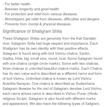
- For better health.
- Bestows longevity and good health.
- For protection and relief from various diseases.
- Worshippers get relief from diseases, difficulties and dangers.
- Prevents from mental & physical diseases.
Significance of Shaligram Shila
These Shaligram Shilas are genuinely from the Kali Gandaki
river. Salagram Shila had huge respect and importance. Each
Shaligram has its own identity with their positive effects.
Salagram is found along with lord Vishnu chakra, Sankh,
Gadha, Hole, big, small size, round, oval. Some Salagram found
with one chakra (single circle marks), Some with two chakras,
three chakras to unlimited beautiful chakra marks. Each Chakra
has its own value and is described as a different name and form
of lord Vishnu. Unlimited chakra is known as Lord Vishnu
Anantha Narayan. One chakra is described as Sudarshana
Salagram likewise for the rest of Salagram denotes Lord Vishnu
each name whose name is described in Vishnu Puran (Hindu
religious Script). Salagram is also found with different marks
and appearance. We also have the following types of Saligram,