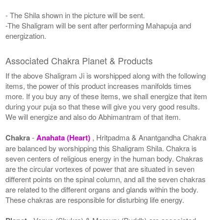
- The Shila shown in the picture will be sent.
-The Shaligram will be sent after performing Mahapuja and
energization.
Associated Chakra Planet & Products
If the above Shaligram Ji is worshipped along with the following
items, the power of this product increases manifolds times
more. If you buy any of these items, we shall energize that item
during your puja so that these will give you very good results.
We will energize and also do Abhimantram of that item.
Chakra
-
Anahata (Heart)
, Hritpadma & Anantgandha Chakra
are balanced by worshipping this Shaligram Shila. Chakra is
seven centers of religious energy in the human body. Chakras
are the circular vortexes of power that are situated in seven
different points on the spinal column, and all the seven chakras
are related to the different organs and glands within the body.
These chakras are responsible for disturbing life energy.