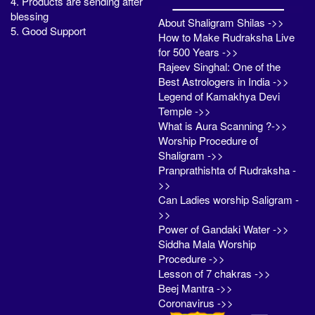
4. Products are sending after
blessing
About Shaligram Shilas ->>
5. Good Support
How to Make Rudraksha Live
for 500 Years ->>
Rajeev Singhal: One of the
Best Astrologers in India ->>
Legend of Kamakhya Devi
Temple ->>
What is Aura Scanning ?->>
Worship Procedure of
Shaligram ->>
Pranprathishta of Rudraksha -
>>
Can Ladies worship Saligram -
>>
Power of Gandaki Water ->>
Siddha Mala Worship
Procedure ->>
Lesson of 7 chakras ->>
Beej Mantra ->>
Coronavirus ->>