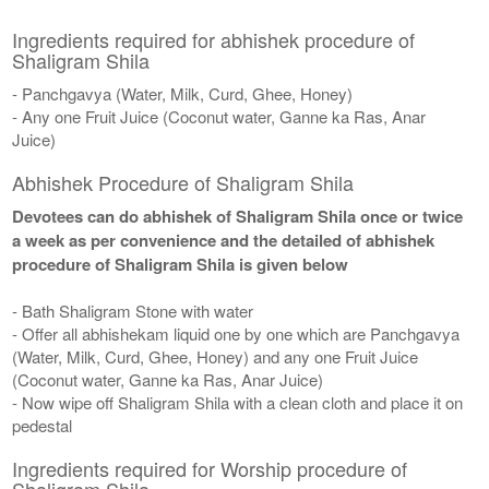
Ingredients required for abhishek procedure of
Shaligram Shila
- Panchgavya (Water, Milk, Curd, Ghee, Honey)
- Any one Fruit Juice (Coconut water, Ganne ka Ras, Anar
Juice)
Abhishek Procedure of Shaligram Shila
Devotees can do abhishek of Shaligram Shila once or twice
a week as per convenience and the detailed of abhishek
procedure of Shaligram Shila is given below
- Bath Shaligram Stone with water
- Offer all abhishekam liquid one by one which are Panchgavya
(Water, Milk, Curd, Ghee, Honey) and any one Fruit Juice
(Coconut water, Ganne ka Ras, Anar Juice)
- Now wipe off Shaligram Shila with a clean cloth and place it on
pedestal
Ingredients required for Worship procedure of
Shaligram Shila