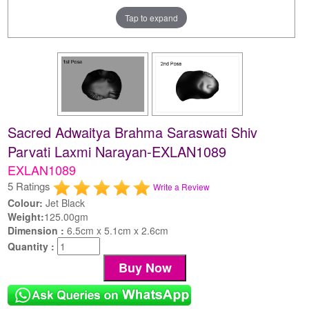
Tap to expand
Sacred Adwaitya Brahma Saraswati Shiv
Parvati Laxmi Narayan-EXLAN1089
EXLAN1089
5 Ratings
Write a Review
Colour:
Jet Black
Weight:
125.00gm
Dimension :
6.5cm x 5.1cm x 2.6cm
Quantity :