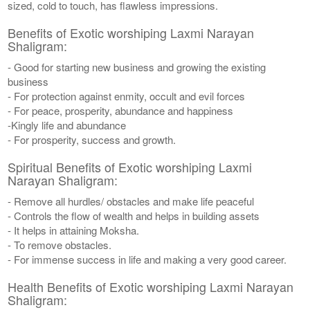
sized, cold to touch, has flawless impressions.
Benefits of Exotic worshiping Laxmi Narayan
Shaligram:
- Good for starting new business and growing the existing
business
- For protection against enmity, occult and evil forces
- For peace, prosperity, abundance and happiness
-Kingly life and abundance
- For prosperity, success and growth.
Spiritual Benefits of Exotic worshiping Laxmi
Narayan Shaligram:
- Remove all hurdles/ obstacles and make life peaceful
- Controls the flow of wealth and helps in building assets
- It helps in attaining Moksha.
- To remove obstacles.
- For immense success in life and making a very good career.
Health Benefits of Exotic worshiping Laxmi Narayan
Shaligram: