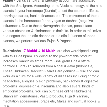
Planet
- Venus (Shukra) & Mercury (Buddh) are associated
with this Shaligram. According to the Vedic astrology, all the nine
planets in your horoscope (Kundali) affect the course of life i.e.
marriage, career, health, finances etc. The movement of these
planets in the horoscope forms yogas or doshas (negative
influences). Due to these Navagraha doshas, people face
various obstacles & hindrances in their life. In order to minimize
and negate the malefic doshas or malefic influence of these
planets, we perform various Pujas & Yagnas.
Rudraksha
-
7 Mukhi
&
19 Mukhi
are also worshipped along
with this Shaligram. By doing so the power of this product
increases manifolds times more. Shaligram Shala offers
certified Rudraksh sourced from Nepal & Java (Indonesia).
These Rudraksh Bracelet & Malas are genuine & real and can
work as a cure for a wide variety of diseases including chronic
headaches, allergies & skin problems, backaches & digestive
problems, depression & insomnia and also several kinds of
emotional problems. You can purchase online Rudraksha,
Shaligram, gemstones, Vastu products, Puja & Yagnas,
meditation accessories, bracelets, Malas and spiritual books &
CDs.