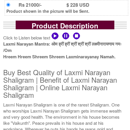
Rs 21000/-
$ 228 USD
Product shown in the picture will be Sent.
Product Description
Click to Listen below text
Laxmi Narayan Mantra: ओम ह्रीं ह्रीं श्रीं श्रीं श्रीं लक्ष्मीनारायणाय नमः
/Om
Hreem Hreem Shreem Shreem Laxminarayanay Namah.
Buy Best Quality of Laxmi Narayan
Shaligram | Benefit of Laxmi Narayan
Shaligram | Online Laxmi Narayan
Shaligram
Laxmi Narayan Shaligram is one of the rarest Shaligram. One
who worships Laxmi Narayan Shaligram gets immense wealth
and very good health. The environment in his house becomes
like "Vaikunth". Peace prevails in his house and at his
workplace. Wherever he puts his hands he reaps gold and