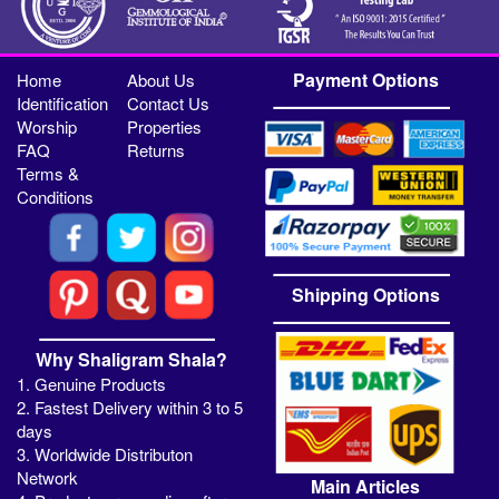
Payment Options
Home
About Us
Identification
Contact Us
Worship
Properties
FAQ
Returns
Terms &
Conditions
Shipping Options
Why Shaligram Shala?
1. Genuine Products
2. Fastest Delivery within 3 to 5
days
3. Worldwide Distributon
Network
Main Articles