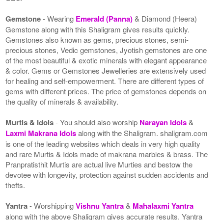
Gemstone
- Wearing
Emerald (Panna)
& Diamond (Heera)
Gemstone along with this Shaligram gives results quickly.
Gemstones also known as gems, precious stones, semi-
precious stones, Vedic gemstones, Jyotish gemstones are one
of the most beautiful & exotic minerals with elegant appearance
& color. Gems or Gemstones Jewelleries are extensively used
for healing and self-empowerment. There are different types of
gems with different prices. The price of gemstones depends on
the quality of minerals & availability.
Murtis & Idols
- You should also worship
Narayan Idols
&
Laxmi Makrana Idols
along with the Shaligram. shaligram.com
is one of the leading websites which deals in very high quality
and rare Murtis & Idols made of makrana marbles & brass. The
Pranpratisthit Murtis are actual live Murties and bestow the
devotee with longevity, protection against sudden accidents and
thefts.
Yantra
- Worshipping
Vishnu Yantra
&
Mahalaxmi Yantra
along with the above Shaligram gives accurate results. Yantra