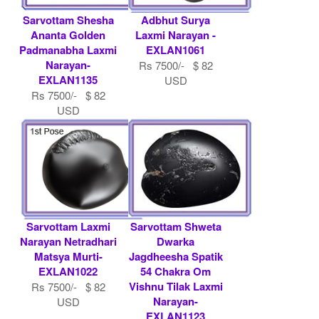
Sarvottam Shesha
Adbhut Surya
Ananta Golden
Laxmi Narayan -
Padmanabha Laxmi
EXLAN1061
Narayan-
Rs 7500/- $ 82
EXLAN1135
USD
Rs 7500/- $ 82
USD
Sarvottam Laxmi
Sarvottam Shweta
Narayan Netradhari
Dwarka
Matsya Murti-
Jagdheesha Spatik
EXLAN1022
54 Chakra Om
Vishnu Tilak Laxmi
Rs 7500/- $ 82
Narayan-
USD
EXLAN1123