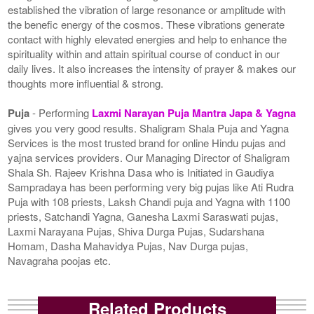
established the vibration of large resonance or amplitude with
the benefic energy of the cosmos. These vibrations generate
contact with highly elevated energies and help to enhance the
spirituality within and attain spiritual course of conduct in our
daily lives. It also increases the intensity of prayer & makes our
thoughts more influential & strong.
Puja
- Performing
Laxmi Narayan Puja Mantra Japa & Yagna
gives you very good results. Shaligram Shala Puja and Yagna
Services is the most trusted brand for online Hindu pujas and
yajna services providers. Our Managing Director of Shaligram
Shala Sh. Rajeev Krishna Dasa who is Initiated in Gaudiya
Sampradaya has been performing very big pujas like Ati Rudra
Puja with 108 priests, Laksh Chandi puja and Yagna with 1100
priests, Satchandi Yagna, Ganesha Laxmi Saraswati pujas,
Laxmi Narayana Pujas, Shiva Durga Pujas, Sudarshana
Homam, Dasha Mahavidya Pujas, Nav Durga pujas,
Navagraha poojas etc.
Related Products