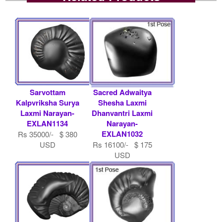
Sarvottam
Sacred Adwaitya
Kalpvriksha Surya
Shesha Laxmi
Laxmi Narayan-
Dhanvantri Laxmi
EXLAN1134
Narayan-
EXLAN1032
Rs 35000/- $ 380
USD
Rs 16100/- $ 175
USD