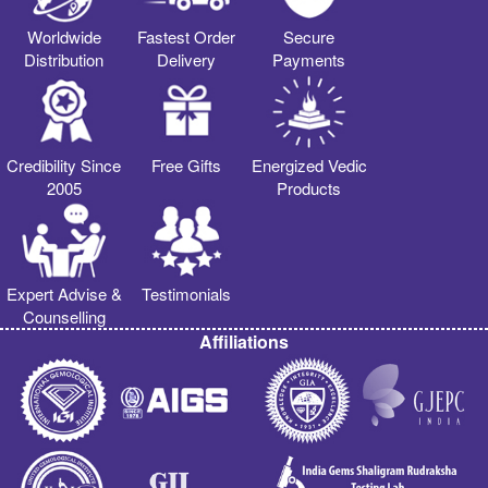
Worldwide
Fastest Order
Secure
Distribution
Delivery
Payments
Credibility Since
Free Gifts
Energized Vedic
2005
Products
Expert Advise &
Testimonials
Counselling
Affiliations