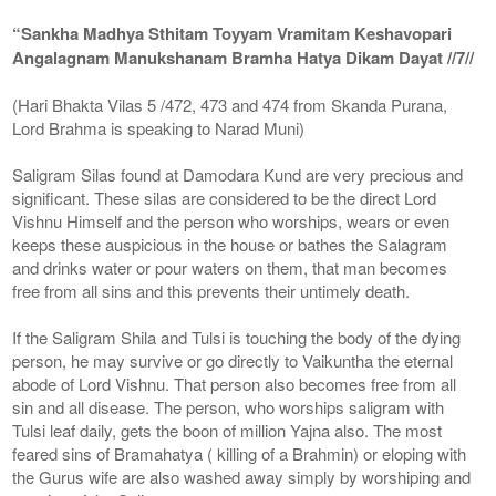
“Sankha Madhya Sthitam Toyyam Vramitam Keshavopari
Angalagnam Manukshanam Bramha Hatya Dikam Dayat //7//
(Hari Bhakta Vilas 5 /472, 473 and 474 from Skanda Purana,
Lord Brahma is speaking to Narad Muni)
Saligram Silas found at Damodara Kund are very precious and
significant. These silas are considered to be the direct Lord
Vishnu Himself and the person who worships, wears or even
keeps these auspicious in the house or bathes the Salagram
and drinks water or pour waters on them, that man becomes
free from all sins and this prevents their untimely death.
If the Saligram Shila and Tulsi is touching the body of the dying
person, he may survive or go directly to Vaikuntha the eternal
abode of Lord Vishnu. That person also becomes free from all
sin and all disease. The person, who worships saligram with
Tulsi leaf daily, gets the boon of million Yajna also. The most
feared sins of Bramahatya ( killing of a Brahmin) or eloping with
the Gurus wife are also washed away simply by worshiping and