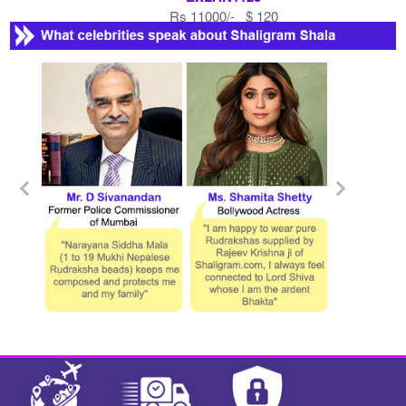
Rs 11000/- $ 120
USD