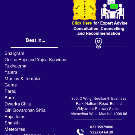
Best in...
Shaligram
Online Puja and Yajna Services
Rudraksha
Yantra
Murties & Temples
Gems
Parad
Aura
306, C Wing, Neelkanth Business
Dwarka Shila
Park, Nathani Road, Behind
Vidyavihar Railway Station,
Giri Govardhan Shila
Vidyavihar West, Mumbai-4000 86
Puja Items
Shankh
Meteorites