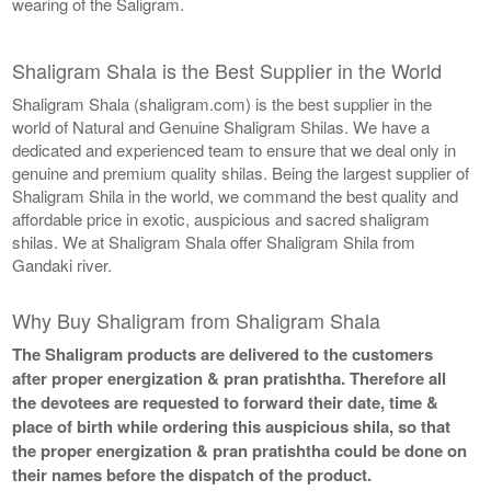
wearing of the Saligram.
Shaligram Shala is the Best Supplier in the World
Shaligram Shala (shaligram.com) is the best supplier in the
world of Natural and Genuine Shaligram Shilas. We have a
dedicated and experienced team to ensure that we deal only in
genuine and premium quality shilas. Being the largest supplier of
Shaligram Shila in the world, we command the best quality and
affordable price in exotic, auspicious and sacred shaligram
shilas. We at Shaligram Shala offer Shaligram Shila from
Gandaki river.
Why Buy Shaligram from Shaligram Shala
The Shaligram products are delivered to the customers
after proper energization & pran pratishtha. Therefore all
the devotees are requested to forward their date, time &
place of birth while ordering this auspicious shila, so that
the proper energization & pran pratishtha could be done on
their names before the dispatch of the product.