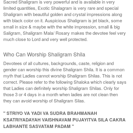
Sacred Shaligram is very powerful and is available in very
limited quantities, Exotic Shalagram is very rare and special
Shaligram with beautiful golden and crystal impressions along
with black color on it. Auspicious Shaligram is jet black, some
small in size & maybe with the white impression, small & big
Saligram, Shaligram Mala/ Rosary makes the devotee feel very
much close to Lord and very well protected.
Who Can Worship Shaligram Shila
Devotees of all cultures, backgrounds, caste, religion and
gender can worship this divine Shaligram Shila. It is a common
myth that Ladies cannot worship Shaligram Shilas. This is not
correct. Please refer to the following Shaloka which clearly says
that Ladies can definitely worship Shaligram Shilas. Only for
those 3 or 4 days in a month when ladies are not clean then
they can avoid worship of Shaligram Silas.
" STRIYO VA YADI VA SUDRA BRAHMANAH
KSATRIYADAYAH VAISHNAVAM PUJAYITVA SILA CAKRA
LABHANTE SASVATAM PADAM "