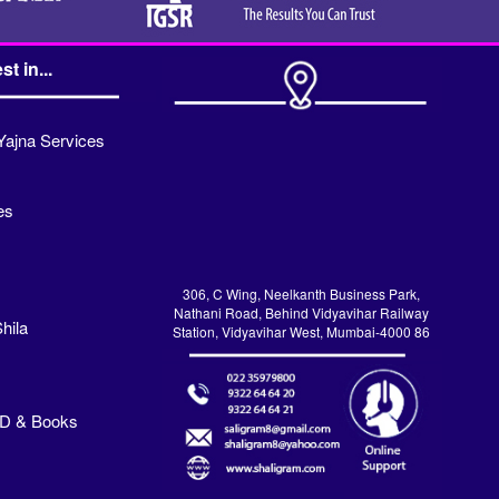
st in...
Yajna Services
es
306, C Wing, Neelkanth Business Park,
Nathani Road, Behind Vidyavihar Railway
hila
Station, Vidyavihar West, Mumbai-4000 86
VD & Books