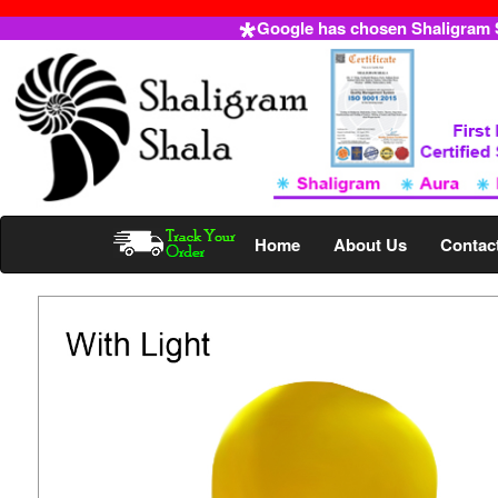
Google has chosen Shaligram Sh
Home
About Us
Contac