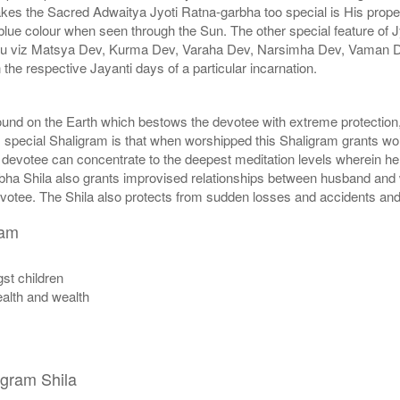
akes the Sacred Adwaitya Jyoti Ratna-garbha too special is His proper
blue colour when seen through the Sun. The other special feature of J
hnu viz Matsya Dev, Kurma Dev, Varaha Dev, Narsimha Dev, Vaman 
e respective Jayanti days of a particular incarnation.
found on the Earth which bestows the devotee with extreme protectio
s special Shaligram is that when worshipped this Shaligram grants wor
 devotee can concentrate to the deepest meditation levels wherein he 
arbha Shila also grants improvised relationships between husband and
evotee. The Shila also protects from sudden losses and accidents and t
ram
st children
ealth and wealth
igram Shila