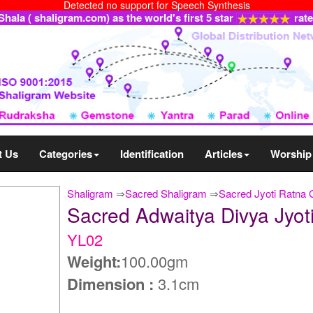
Detected no support for Speech Synthesis
ala ( shaligram.com) as the world's first 5 star
rat
t Us
Categories
Identification
Articles
Worship
Shaligram
⇒
Sacred Shaligram
⇒
Sacred Jyoti Ratna
Sacred Adwaitya Divya Jyo
YL02
Weight:
100.00gm
Dimension :
3.1cm