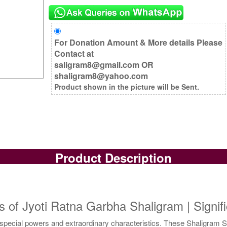
For Donation Amount & More details Please
Contact at
saligram8@gmail.com OR
shaligram8@yahoo.com
Product shown in the picture will be Sent.
Product Description
s of Jyoti Ratna Garbha Shaligram | Signif
pecial powers and extraordinary characteristics. These Shaligram Sh