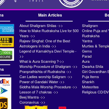
ns
Main Articles
Be
About Shaligram Shilas ->>
Shaligram
How to Make Rudraksha Live for 500
Online Puja and 
Years ->>
Rudraksha
Rajeev Singhal: One of the Best
Yantra
Astrologers in India ->>
Murties & Templ
Legend of Kamakhya Devi Temple -
Gems
>>
Parad
What is Aura Scanning ?->>
Aura
Worship Procedure of Shaligram ->>
Dwarka Shila
ns
Pranprathishta of Rudraksha ->>
Giri Govardhan S
Can Ladies worship Saligram ->>
Puja Items
Power of Gandaki Water ->>
Shankh
Siddha Mala Worship Procedure ->>
Meteorites
Lesson of 7 chakras ->>
Religious CD/D
Beej Mantra ->>
Coronavirus ->>