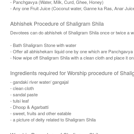
- Panchgavya (Water, Milk, Curd, Ghee, Honey)
- Any one Fruit Juice (Coconut water, Ganne ka Ras, Anar Juic
Abhishek Procedure of Shaligram Shila
Devotees can do abhishek of Shaligram Shila once or twice a w
- Bath Shaligram Stone with water
- Offer all abhishekam liquid one by one which are Panchgavya
- Now wipe off Shaligram Shila with a clean cloth and place it o
Ingredients required for Worship procedure of Shali
- gandaki river water/ gangajal
- clean cloth
- sandal paste
- tulsi leaf
- Dhoop & Agarbatti
- sweet, fruits and other eatable
- a picture of deity related to Shaligram Shila