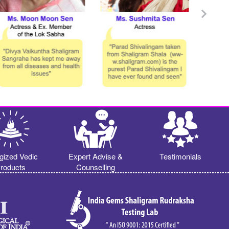
gized Vedic
Expert Advise &
Testimonials
roducts
Counselling