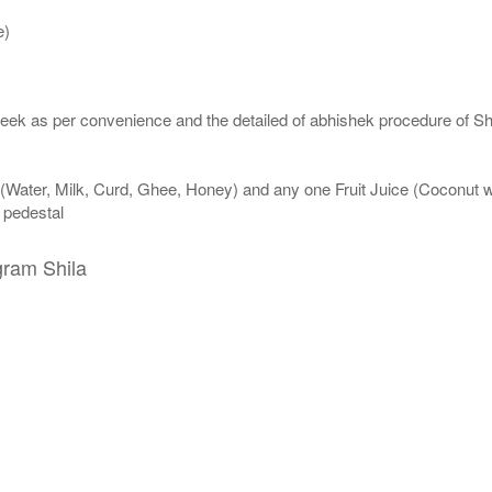
e)
eek as per convenience and the detailed of abhishek procedure of Sh
 (Water, Milk, Curd, Ghee, Honey) and any one Fruit Juice (Coconut 
n pedestal
gram Shila