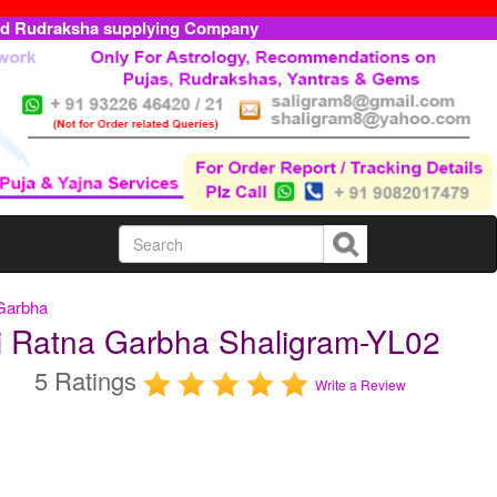
ed Rudraksha supplying Company
 Garbha
ti Ratna Garbha Shaligram-YL02
5 Ratings
Write a Review