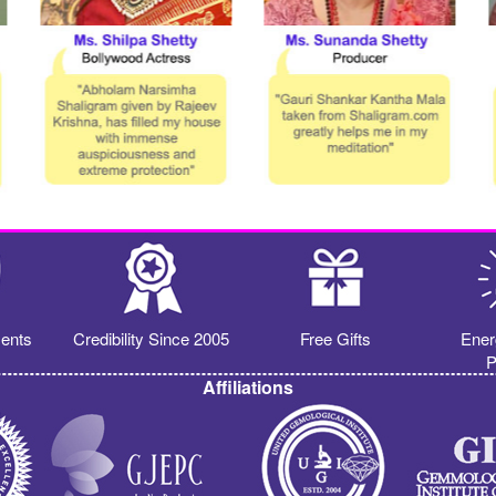
ents
Credibility Since 2005
Free Gifts
Ener
P
Affiliations