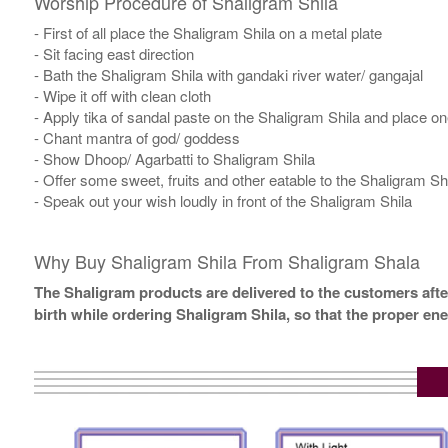
Worship Procedure of Shaligram Shila
- First of all place the Shaligram Shila on a metal plate
- Sit facing east direction
- Bath the Shaligram Shila with gandaki river water/ gangajal
- Wipe it off with clean cloth
- Apply tika of sandal paste on the Shaligram Shila and place one 
- Chant mantra of god/ goddess
- Show Dhoop/ Agarbatti to Shaligram Shila
- Offer some sweet, fruits and other eatable to the Shaligram Sh
- Speak out your wish loudly in front of the Shaligram Shila
Why Buy Shaligram Shila From Shaligram Shala
The Shaligram products are delivered to the customers after
birth while ordering Shaligram Shila, so that the proper en