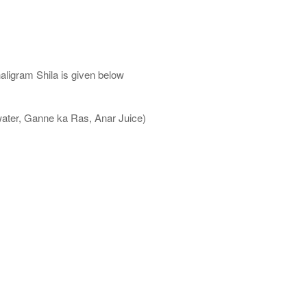
aligram Shila is given below
water, Ganne ka Ras, Anar Juice)