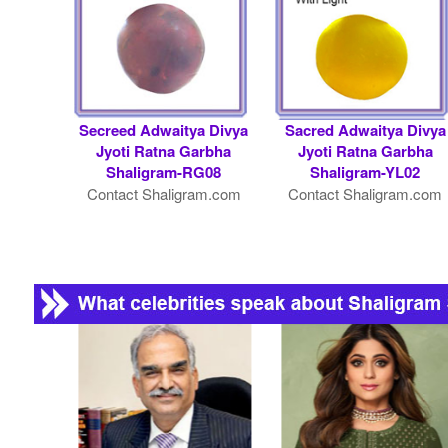
Secreed Adwaitya Divya
Sacred Adwaitya Divya
Jyoti Ratna Garbha
Jyoti Ratna Garbha
Shaligram-RG08
Shaligram-YL02
Contact Shaligram.com
Contact Shaligram.com