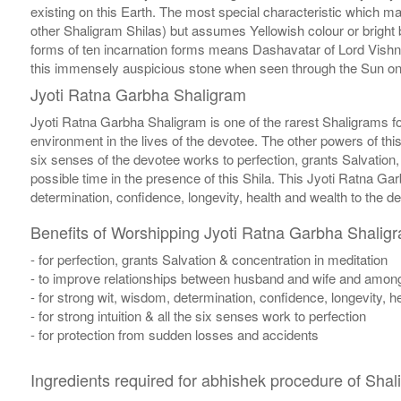
existing on this Earth. The most special characteristic which m
other Shaligram Shilas) but assumes Yellowish colour or bright 
forms of ten incarnation forms means Dashavatar of Lord Vis
this immensely auspicious stone when seen through the Sun on th
Jyoti Ratna Garbha Shaligram
Jyoti Ratna Garbha Shaligram is one of the rarest Shaligrams 
environment in the lives of the devotee. The other powers of thi
six senses of the devotee works to perfection, grants Salvation,
possible time in the presence of this Shila. This Jyoti Ratna G
determination, confidence, longevity, health and wealth to the d
Benefits of Worshipping Jyoti Ratna Garbha Shalig
- for perfection, grants Salvation & concentration in meditation
- to improve relationships between husband and wife and among
- for strong wit, wisdom, determination, confidence, longevity, h
- for strong intuition & all the six senses work to perfection
- for protection from sudden losses and accidents
Ingredients required for abhishek procedure of Shal