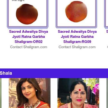
Sacred Adwaitya Divya
Sacred Adwaitya Divya
Jyoti Ratna Garbha
Jyoti Ratna Garbha
Shaligram-OR02
Shaligram-RG09
Contact Shaligram.com
Contact Shaligram.com