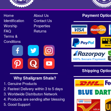
Payment Optio
Home
About Us
Identification
Contact Us
Worship
Properties
FAQ
Returns
Terms &
Conditions
Shipping Optio
Why Shaligram Shala?
1. Genuine Products
2. Fastest Delivery within 3 to 5 days
3. Worldwide Distributon Network
4. Products are sending after blessing
5. Good Support