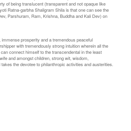
ty of being translucent (transparent and not opaque like
yoti Ratna-garbha Shaligram Shila is that one can see the
Dev, Parshuram, Ram, Krishna, Buddha and Kali Dev) on
n, immense prosperity and a tremendous peaceful
shipper with tremendously strong intuition wherein all the
can connect himself to the transcendental in the least
 wife and amongst children, strong wit, wisdom,
akes the devotee to philanthropic activities and austerities.