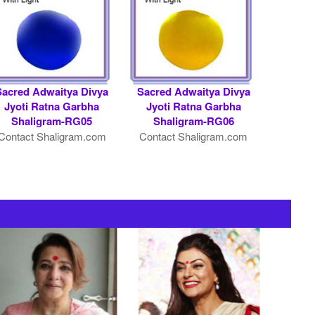
Sacred Adwaitya Divya
Sacred Adwaitya Divya
Jyoti Ratna Garbha
Jyoti Ratna Garbha
Shaligram-RG05
Shaligram-RG06
Contact Shaligram.com
Contact Shaligram.com