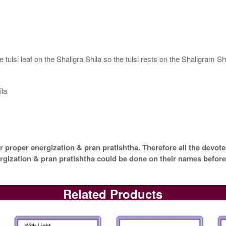
tulsi leaf on the Shaligra Shila so the tulsi rests on the Shaligram Shi
ila
 proper energization & pran pratishtha. Therefore all the devotee
ergization & pran pratishtha could be done on their names before
Related Products