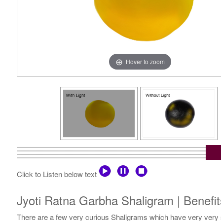
Hover to zoom
Click to Listen below text
Jyoti Ratna Garbha Shaligram | Benefit
There are a few very curious Shaligrams which have very very s