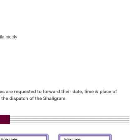
la nicely
s are requested to forward their date, time & place of
 the dispatch of the Shaligram.