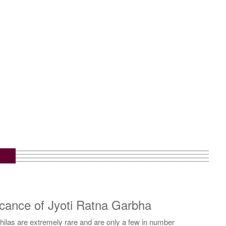
icance of Jyoti Ratna Garbha
ilas are extremely rare and are only a few in number