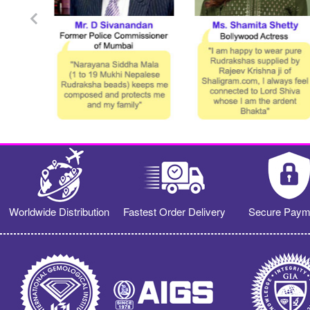
Worldwide Distribution
Fastest Order Delivery
Secure Paym