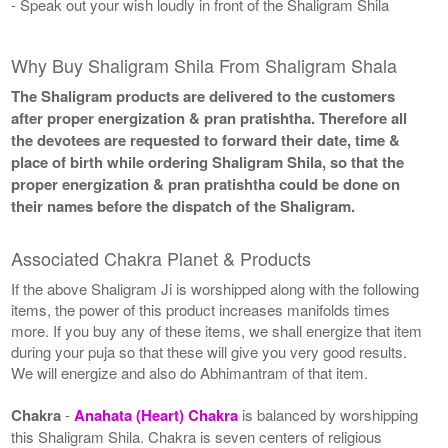
- Speak out your wish loudly in front of the Shaligram Shila
Why Buy Shaligram Shila From Shaligram Shala
The Shaligram products are delivered to the customers
after proper energization & pran pratishtha. Therefore all
the devotees are requested to forward their date, time &
place of birth while ordering Shaligram Shila, so that the
proper energization & pran pratishtha could be done on
their names before the dispatch of the Shaligram.
Associated Chakra Planet & Products
If the above Shaligram Ji is worshipped along with the following
items, the power of this product increases manifolds times
more. If you buy any of these items, we shall energize that item
during your puja so that these will give you very good results.
We will energize and also do Abhimantram of that item.
Chakra
-
Anahata (Heart) Chakra
is balanced by worshipping
this Shaligram Shila. Chakra is seven centers of religious