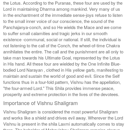
the Lotus. According to the Puranas, these four are used by the
Lord in maintaining Dharma among mankind. Very many of us
in the enchantment of the immediate sense-joys refuse to listen
to the small inner voice of our conscience, the sound of the
Panchajanya-conch, and so He wields the Mace and we come
to suffer small calamities and tragic jerks in our smooth
existence -communal, social or national. If still, the individual is
not listening to the call of the Conch, the wheel-of-time Chakra
annihilates the entire. The call and the punishment are all only to
take man towards his Ultimate Goal, represented by the Lotus
in His hand. All these four are wielded by the One Infinite Blue-
bodied Lord Narayan , clothed in His yellow garb, manifesting to
maintain and sustain the world of good and evil. Since the Self
functions thus in a four-fold pattern, Vishnu has the appellation,
"the four-armed Lord." This Shila provides immense peace,
prosperity and extreme protection in the lives of the devotees.
Importance of Vishnu Shaligram
Vishnu Shaligram is considered the most powerful Shaligram
and works like a shield and drives evil away. Wherever the Lord
Vishnu is present in the shila Laxmi automatically comes to stay
there. The beholder of Mahavishnu Shaligram remains always