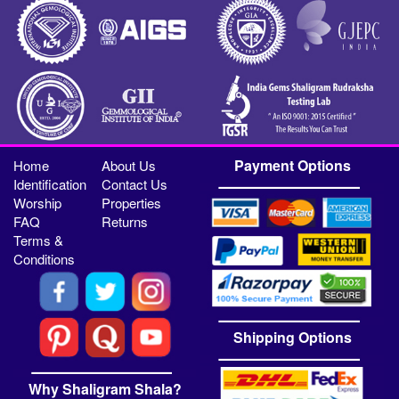
Payment Options
Home
About Us
Identification
Contact Us
Worship
Properties
FAQ
Returns
Terms &
Conditions
Shipping Options
Why Shaligram Shala?