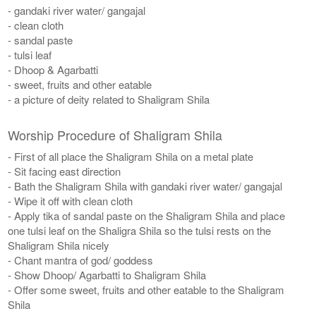
- gandaki river water/ gangajal
- clean cloth
- sandal paste
- tulsi leaf
- Dhoop & Agarbatti
- sweet, fruits and other eatable
- a picture of deity related to Shaligram Shila
Worship Procedure of Shaligram Shila
- First of all place the Shaligram Shila on a metal plate
- Sit facing east direction
- Bath the Shaligram Shila with gandaki river water/ gangajal
- Wipe it off with clean cloth
- Apply tika of sandal paste on the Shaligram Shila and place
one tulsi leaf on the Shaligra Shila so the tulsi rests on the
Shaligram Shila nicely
- Chant mantra of god/ goddess
- Show Dhoop/ Agarbatti to Shaligram Shila
- Offer some sweet, fruits and other eatable to the Shaligram
Shila