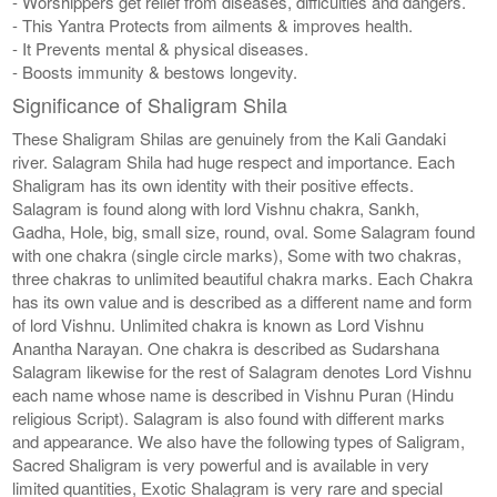
- Worshippers get relief from diseases, difficulties and dangers.
- This Yantra Protects from ailments & improves health.
- It Prevents mental & physical diseases.
- Boosts immunity & bestows longevity.
Significance of Shaligram Shila
These Shaligram Shilas are genuinely from the Kali Gandaki
river. Salagram Shila had huge respect and importance. Each
Shaligram has its own identity with their positive effects.
Salagram is found along with lord Vishnu chakra, Sankh,
Gadha, Hole, big, small size, round, oval. Some Salagram found
with one chakra (single circle marks), Some with two chakras,
three chakras to unlimited beautiful chakra marks. Each Chakra
has its own value and is described as a different name and form
of lord Vishnu. Unlimited chakra is known as Lord Vishnu
Anantha Narayan. One chakra is described as Sudarshana
Salagram likewise for the rest of Salagram denotes Lord Vishnu
each name whose name is described in Vishnu Puran (Hindu
religious Script). Salagram is also found with different marks
and appearance. We also have the following types of Saligram,
Sacred Shaligram is very powerful and is available in very
limited quantities, Exotic Shalagram is very rare and special