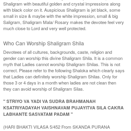
Shaligram with beautiful golden and crystal impressions along
with black color on it. Auspicious Shaligram is jet black, some
small in size & maybe with the white impression, small & big
Saligram, Shaligram Mala/ Rosary makes the devotee feel very
much close to Lord and very well protected.
Who Can Worship Shaligram Shila
Devotees of all cultures, backgrounds, caste, religion and
gender can worship this divine Shaligram Shila. It is a common
myth that Ladies cannot worship Shaligram Shilas. This is not
correct. Please refer to the following Shaloka which clearly says
that Ladies can definitely worship Shaligram Shilas. Only for
those 3 or 4 days in a month when ladies are not clean then
they can avoid worship of Shaligram Silas.
" STRIYO VA YADI VA SUDRA BRAHMANAH
KSATRIYADAYAH VAISHNAVAM PUJAYITVA SILA CAKRA
LABHANTE SASVATAM PADAM "
(HARI BHAKTI VILASA 5/452 From SKANDA PURANA