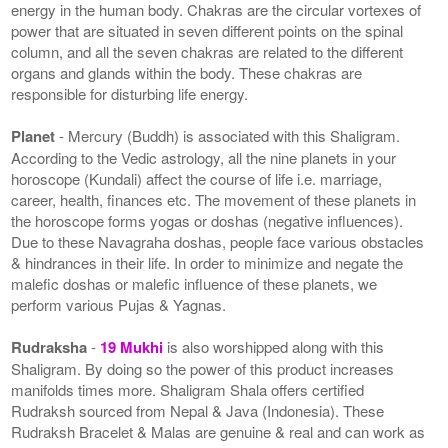
energy in the human body. Chakras are the circular vortexes of
power that are situated in seven different points on the spinal
column, and all the seven chakras are related to the different
organs and glands within the body. These chakras are
responsible for disturbing life energy.
Planet
- Mercury (Buddh) is associated with this Shaligram.
According to the Vedic astrology, all the nine planets in your
horoscope (Kundali) affect the course of life i.e. marriage,
career, health, finances etc. The movement of these planets in
the horoscope forms yogas or doshas (negative influences).
Due to these Navagraha doshas, people face various obstacles
& hindrances in their life. In order to minimize and negate the
malefic doshas or malefic influence of these planets, we
perform various Pujas & Yagnas.
Rudraksha
-
19 Mukhi
is also worshipped along with this
Shaligram. By doing so the power of this product increases
manifolds times more. Shaligram Shala offers certified
Rudraksh sourced from Nepal & Java (Indonesia). These
Rudraksh Bracelet & Malas are genuine & real and can work as