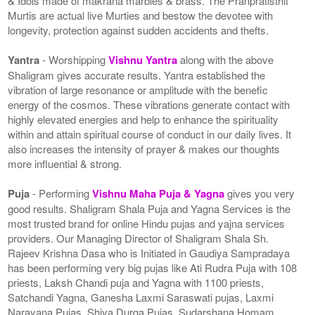
& Idols made of makrana marbles & brass. The Pranpratisthit
Murtis are actual live Murties and bestow the devotee with
longevity, protection against sudden accidents and thefts.
Yantra
- Worshipping
Vishnu Yantra
along with the above
Shaligram gives accurate results. Yantra established the
vibration of large resonance or amplitude with the benefic
energy of the cosmos. These vibrations generate contact with
highly elevated energies and help to enhance the spirituality
within and attain spiritual course of conduct in our daily lives. It
also increases the intensity of prayer & makes our thoughts
more influential & strong.
Puja
- Performing
Vishnu Maha Puja & Yagna
gives you very
good results. Shaligram Shala Puja and Yagna Services is the
most trusted brand for online Hindu pujas and yajna services
providers. Our Managing Director of Shaligram Shala Sh.
Rajeev Krishna Dasa who is Initiated in Gaudiya Sampradaya
has been performing very big pujas like Ati Rudra Puja with 108
priests, Laksh Chandi puja and Yagna with 1100 priests,
Satchandi Yagna, Ganesha Laxmi Saraswati pujas, Laxmi
Narayana Pujas, Shiva Durga Pujas, Sudarshana Homam,