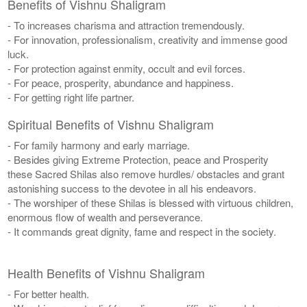
Benefits of Vishnu Shaligram
- To increases charisma and attraction tremendously.
- For innovation, professionalism, creativity and immense good
luck.
- For protection against enmity, occult and evil forces.
- For peace, prosperity, abundance and happiness.
- For getting right life partner.
Spiritual Benefits of Vishnu Shaligram
- For family harmony and early marriage.
- Besides giving Extreme Protection, peace and Prosperity
these Sacred Shilas also remove hurdles/ obstacles and grant
astonishing success to the devotee in all his endeavors.
- The worshiper of these Shilas is blessed with virtuous children,
enormous flow of wealth and perseverance.
- It commands great dignity, fame and respect in the society.
Health Benefits of Vishnu Shaligram
- For better health.