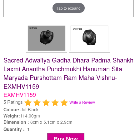
Tap to expand
Sacred Adwaitya Gadha Dhara Padma Shankh
Laxmi Anantha Punchmukhi Hanuman Sita
Maryada Purshottam Ram Maha Vishnu-
EXMHV1159
EXMHV1159
5 Ratings
Write a Review
Colour:
Jet Black
Weight:
114.00gm
Dimension :
6cm x 5.1cm x 2.9cm
Quantity :