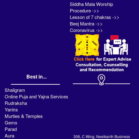
Siddha Mala Worship
Procedure ->>
Lesson of 7 chakras ->>
Beej Mantra ->>
Coronavirus ->>
Best in...
Shaligram
Online Puja and Yajna Services
Rudraksha
Yantra
Murties & Temples
Gems
Parad
Aura
306, C Wing, Neelkanth Business