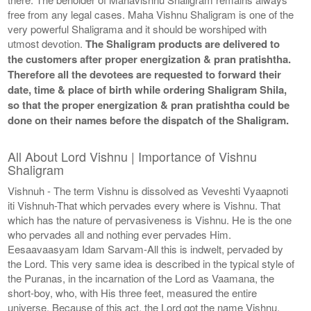
free from any legal cases. Maha Vishnu Shaligram is one of the
very powerful Shaligrama and it should be worshiped with
utmost devotion.
The Shaligram products are delivered to
the customers after proper energization & pran pratishtha.
Therefore all the devotees are requested to forward their
date, time & place of birth while ordering Shaligram Shila,
so that the proper energization & pran pratishtha could be
done on their names before the dispatch of the Shaligram.
All About Lord Vishnu | Importance of Vishnu
Shaligram
Vishnuh - The term Vishnu is dissolved as Veveshti Vyaapnoti
iti Vishnuh-That which pervades every where is Vishnu. That
which has the nature of pervasiveness is Vishnu. He is the one
who pervades all and nothing ever pervades Him.
Eesaavaasyam Idam Sarvam-All this is indwelt, pervaded by
the Lord. This very same idea is described in the typical style of
the Puranas, in the incarnation of the Lord as Vaamana, the
short-boy, who, with His three feet, measured the entire
universe. Because of this act, the Lord got the name Vishnu,