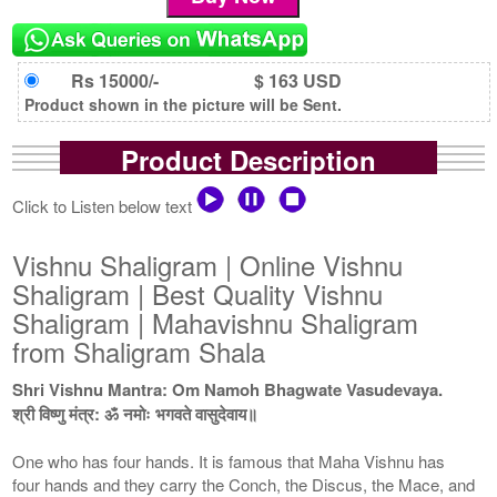
Rs 15000/-
$ 163 USD
Product shown in the picture will be Sent.
Product Description
Click to Listen below text
Vishnu Shaligram | Online Vishnu
Shaligram | Best Quality Vishnu
Shaligram | Mahavishnu Shaligram
from Shaligram Shala
Shri Vishnu Mantra: Om Namoh Bhagwate Vasudevaya.
श्री विष्णु मंत्र: ॐ नमोः भगवते वासुदेवाय॥
One who has four hands. It is famous that Maha Vishnu has
four hands and they carry the Conch, the Discus, the Mace, and