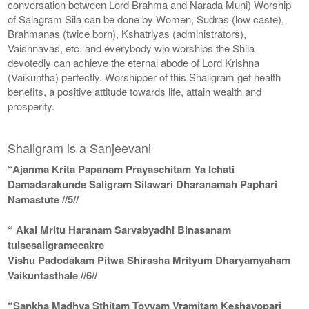
conversation between Lord Brahma and Narada Muni) Worship
of Salagram Sila can be done by Women, Sudras (low caste),
Brahmanas (twice born), Kshatriyas (administrators),
Vaishnavas, etc. and everybody wjo worships the Shila
devotedly can achieve the eternal abode of Lord Krishna
(Vaikuntha) perfectly. Worshipper of this Shaligram get health
benefits, a positive attitude towards life, attain wealth and
prosperity.
Shaligram is a Sanjeevani
“Ajanma Krita Papanam Prayaschitam Ya Ichati
Damadarakunde Saligram Silawari Dharanamah Paphari
Namastute //5//
“ Akal Mritu Haranam Sarvabyadhi Binasanam
tulsesaligramecakre
Vishu Padodakam Pitwa Shirasha Mrityum Dharyamyaham
Vaikuntasthale //6//
“Sankha Madhya Sthitam Toyyam Vramitam Keshavopari