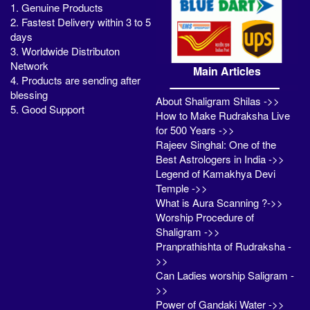
1. Genuine Products
2. Fastest Delivery within 3 to 5
days
3. Worldwide Distributon
Network
Main Articles
4. Products are sending after
blessing
About Shaligram Shilas ->>
5. Good Support
How to Make Rudraksha Live
for 500 Years ->>
Rajeev Singhal: One of the
Best Astrologers in India ->>
Legend of Kamakhya Devi
Temple ->>
What is Aura Scanning ?->>
Worship Procedure of
Shaligram ->>
Pranprathishta of Rudraksha -
>>
Can Ladies worship Saligram -
>>
Power of Gandaki Water ->>