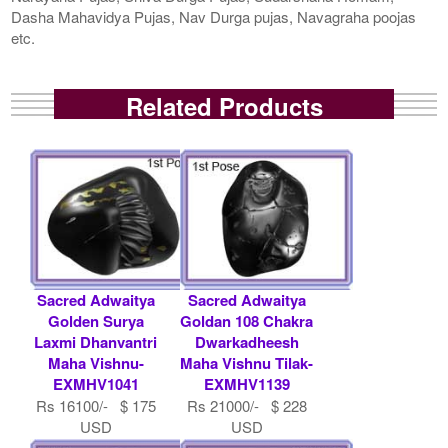
Dasha Mahavidya Pujas, Nav Durga pujas, Navagraha poojas
etc.
Related Products
Sacred Adwaitya
Sacred Adwaitya
Golden Surya
Goldan 108 Chakra
Laxmi Dhanvantri
Dwarkadheesh
Maha Vishnu-
Maha Vishnu Tilak-
EXMHV1041
EXMHV1139
Rs 16100/- $ 175
Rs 21000/- $ 228
USD
USD