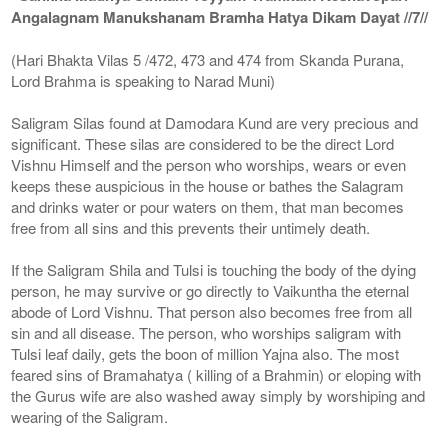
Angalagnam Manukshanam Bramha Hatya Dikam Dayat //7//
(Hari Bhakta Vilas 5 /472, 473 and 474 from Skanda Purana,
Lord Brahma is speaking to Narad Muni)
Saligram Silas found at Damodara Kund are very precious and
significant. These silas are considered to be the direct Lord
Vishnu Himself and the person who worships, wears or even
keeps these auspicious in the house or bathes the Salagram
and drinks water or pour waters on them, that man becomes
free from all sins and this prevents their untimely death.
If the Saligram Shila and Tulsi is touching the body of the dying
person, he may survive or go directly to Vaikuntha the eternal
abode of Lord Vishnu. That person also becomes free from all
sin and all disease. The person, who worships saligram with
Tulsi leaf daily, gets the boon of million Yajna also. The most
feared sins of Bramahatya ( killing of a Brahmin) or eloping with
the Gurus wife are also washed away simply by worshiping and
wearing of the Saligram.