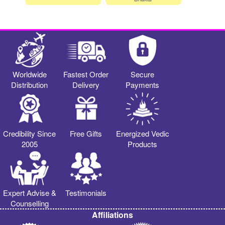
Worldwide
Fastest Order
Secure
Distribution
Delivery
Payments
Credibility Since
Free Gifts
Energized Vedic
2005
Products
Expert Advise &
Testimonials
Counselling
Affiliations