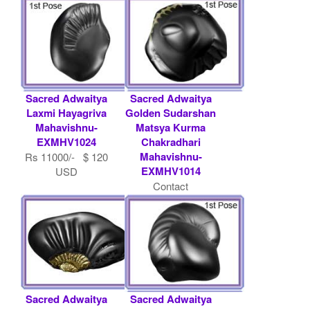
Sacred Adwaitya
Sacred Adwaitya
Laxmi Hayagriva
Golden Sudarshan
Mahavishnu-
Matsya Kurma
EXMHV1024
Chakradhari
Mahavishnu-
Rs 11000/- $ 120
EXMHV1014
USD
Contact
Shaligram.com
Sacred Adwaitya
Sacred Adwaitya