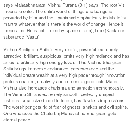
says Mahaabhaarata. Vishnu Purana (3-1) says: The root Vis
means to enter. The entire world of things and beings is
pervaded by Him and the Upanishad emphatically insists in its
mantra whatever that is there is the world of change Hence it
means that He is not limited by space (Desa), time (Kaala) or
substance (Vastu).
Vishnu Shaligram Shila is very exotic, powerful, extremely
attractive, brilliant, auspicious, emits very high radiance and has
an extra ordinarily high energy levels. This Vishnu Shaligram
Shila brings immense endurance, perseverance and the
individual create wealth at a very high pace through innovation,
professionalism, creativity and immense good luck. Maha
Vishnu also increases charisma and attraction tremendously.
The Vishnu Shila is extremely smooth, perfectly shaped,
lustrous, small sized, cold to touch, has flawless impressions.
The worshiper gets rid of fear of ghosts, snakes and evil spirits.
One who sees the Chaturbhj Mahavishnu Shaligram gets
eternal peace.