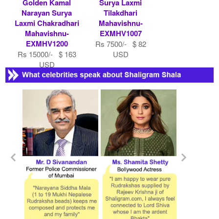
Golden Kamal
Surya Laxmi
Narayan Surya
Tilakdhari
Laxmi Chakradhari
Mahavishnu-
Mahavishnu-
EXMHV1007
EXMHV1200
Rs 7500/- $ 82
Rs 15000/- $ 163
USD
USD