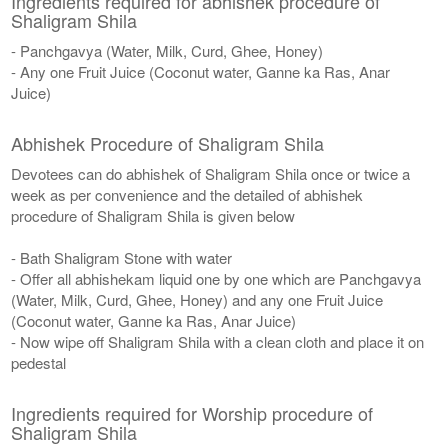
Ingredients required for abhishek procedure of
Shaligram Shila
- Panchgavya (Water, Milk, Curd, Ghee, Honey)
- Any one Fruit Juice (Coconut water, Ganne ka Ras, Anar
Juice)
Abhishek Procedure of Shaligram Shila
Devotees can do abhishek of Shaligram Shila once or twice a
week as per convenience and the detailed of abhishek
procedure of Shaligram Shila is given below
- Bath Shaligram Stone with water
- Offer all abhishekam liquid one by one which are Panchgavya
(Water, Milk, Curd, Ghee, Honey) and any one Fruit Juice
(Coconut water, Ganne ka Ras, Anar Juice)
- Now wipe off Shaligram Shila with a clean cloth and place it on
pedestal
Ingredients required for Worship procedure of
Shaligram Shila