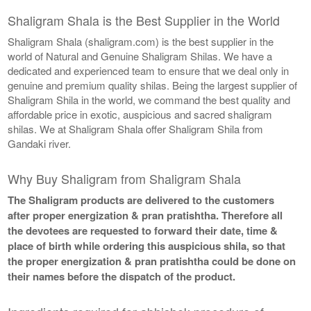
Shaligram Shala is the Best Supplier in the World
Shaligram Shala (shaligram.com) is the best supplier in the
world of Natural and Genuine Shaligram Shilas. We have a
dedicated and experienced team to ensure that we deal only in
genuine and premium quality shilas. Being the largest supplier of
Shaligram Shila in the world, we command the best quality and
affordable price in exotic, auspicious and sacred shaligram
shilas. We at Shaligram Shala offer Shaligram Shila from
Gandaki river.
Why Buy Shaligram from Shaligram Shala
The Shaligram products are delivered to the customers
after proper energization & pran pratishtha. Therefore all
the devotees are requested to forward their date, time &
place of birth while ordering this auspicious shila, so that
the proper energization & pran pratishtha could be done on
their names before the dispatch of the product.