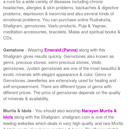
a cure for a wide variety of diseases including chronic
headaches, allergies & skin problems, backaches & digestive
problems, depression & insomnia and also several kinds of
emotional problems. You can purchase online Rudraksha,
Shaligram, gemstones, Vastu products, Puja & Yagnas,
meditation accessories, bracelets, Malas and spiritual books &
CDs.
Gemstone
- Wearing
Emerald (Panna)
along with this
Shaligram gives results quickly. Gemstones also known as
gems, precious stones, semi-precious stones, Vedic
gemstones, Jyotish gemstones are one of the most beautiful &
exotic minerals with elegant appearance & color. Gems or
Gemstones Jewelleries are extensively used for healing and
self-empowerment. There are different types of gems with
different prices. The price of gemstones depends on the quality
of minerals & availability.
Murtis & Idols
- You should also worship
Narayan Murtis &
Idols
along with the Shaligram. shaligram.com is one of the
leading websites which deals in very high quality and rare Murtis