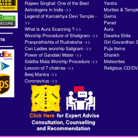
Rajeev Singhal: One of the Best
Yantra
Astrologers in India ->>
Murties & Templ
Legend of Kamakhya Devi Temple -
Gems
>>
Parad
What is Aura Scanning ?->>
Aura
Worship Procedure of Shaligram ->>
Dwarka Shila
ns
Pranprathishta of Rudraksha ->>
Giri Govardhan S
Can Ladies worship Saligram ->>
Puja Items
Power of Gandaki Water ->>
Shankh
Siddha Mala Worship Procedure ->>
Meteorites
Lesson of 7 chakras ->>
Religious CD/D
Beej Mantra ->>
Coronavirus ->>