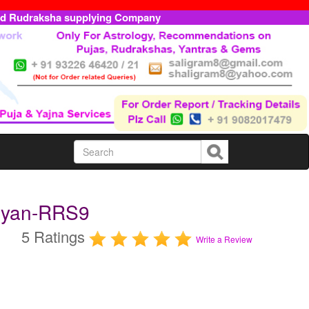
ed Rudraksha supplying Company
ryan-RRS9
5 Ratings
Write a Review