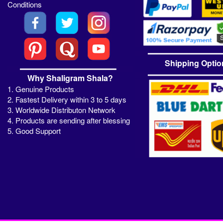
Conditions
Shipping Optio
Why Shaligram Shala?
1. Genuine Products
2. Fastest Delivery within 3 to 5 days
3. Worldwide Distributon Network
4. Products are sending after blessing
5. Good Support