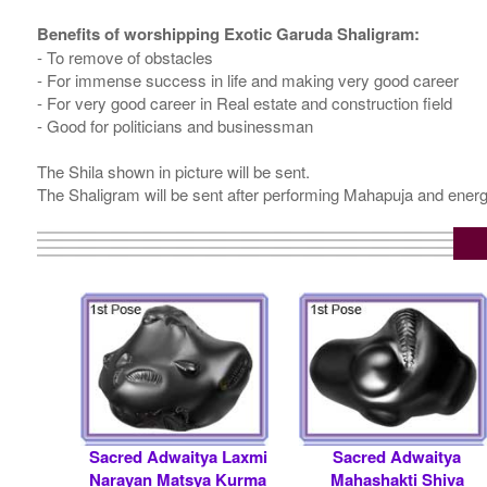
Benefits of worshipping Exotic Garuda Shaligram:
- To remove of obstacles
- For immense success in life and making very good career
- For very good career in Real estate and construction field
- Good for politicians and businessman
The Shila shown in picture will be sent.
The Shaligram will be sent after performing Mahapuja and energ
Sacred Adwaitya Laxmi
Sacred Adwaitya
Narayan Matsya Kurma
Mahashakti Shiva