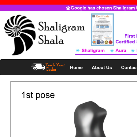
Google has chosen Shaligram Sh
Home
About Us
Contac