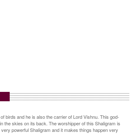
of birds and he is also the carrier of Lord Vishnu. This god-
in the skies on its back. The worshipper of this Shaligram is
 a very powerful Shaligram and it makes things happen very