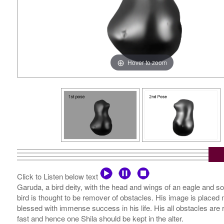
Hover to zoom
Click to Listen below text
Garuda, a bird deity, with the head and wings of an eagle and some
bird is thought to be remover of obstacles. His image is placed 
blessed with immense success in his life. His all obstacles are
fast and hence one Shila should be kept in the alter.