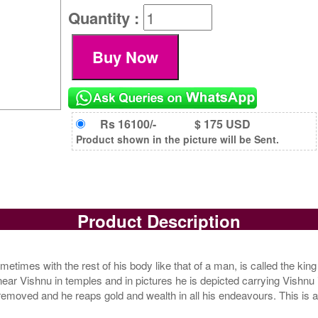
Quantity :
Rs 16100/-
$ 175 USD
Product shown in the picture will be Sent.
Product Description
times with the rest of his body like that of a man, is called the king 
near Vishnu in temples and in pictures he is depicted carrying Vishnu 
 removed and he reaps gold and wealth in all his endeavours. This is