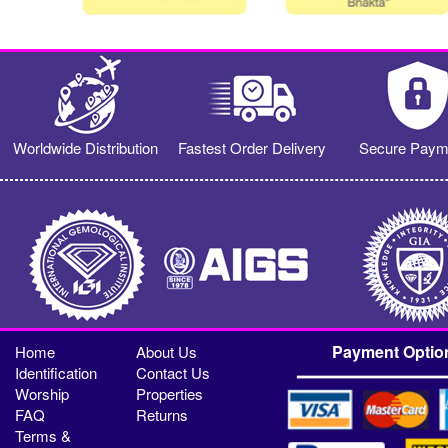
Worldwide Distribution
Fastest Order Delivery
Secure Paym
Payment Optio
Home
About Us
Identification
Contact Us
Worship
Properties
FAQ
Returns
Terms &