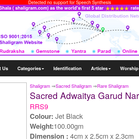
Detected no support for Speech Synthesis
ala ( shaligram.com) as the world's first 5 star
rat
t Us
Categories
Identification
Articles
Worship
Shaligram
⇒
Sacred Shaligram
⇒
Rare Shaligram
Sacred Adwaitya Garud Na
RRS9
Colour:
Jet Black
Weight:
100.00gm
Dimension :
4cm x 2.5cm x 2.3cm