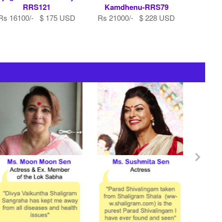
RRS121
Kamdhenu-RRS79
Rs 16100/- $ 175 USD
Rs 21000/- $ 228 USD