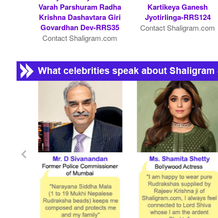
Varah Parshuram Radha
Kartikeya Ganesh
Krishna Dashavtara Giri
Jyotirlinga-RRS124
Govardhan Dev-RRS35
Contact Shaligram.com
Contact Shaligram.com