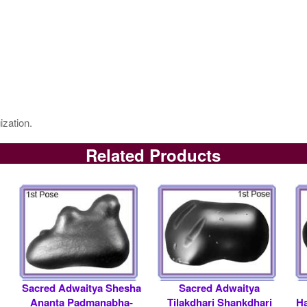
ization.
Related Products
Sacred Adwaitya Shesha
Sacred Adwaitya
Ananta Padmanabha-
Tilakdhari Shankdhari
Ha