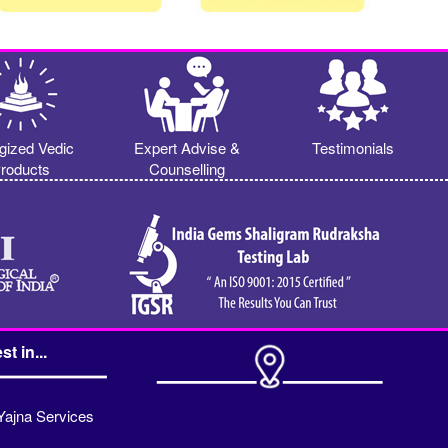
gized Vedic
Expert Advise &
Testimonials
roducts
Counselling
st in...
Yajna Services