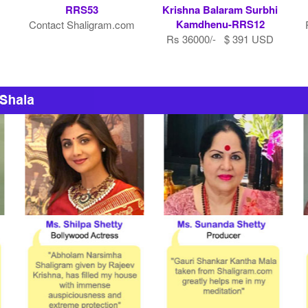
RRS53
Krishna Balaram Surbhi
Kamdhenu-RRS12
Contact Shaligram.com
Rs 36000/- $ 391 USD