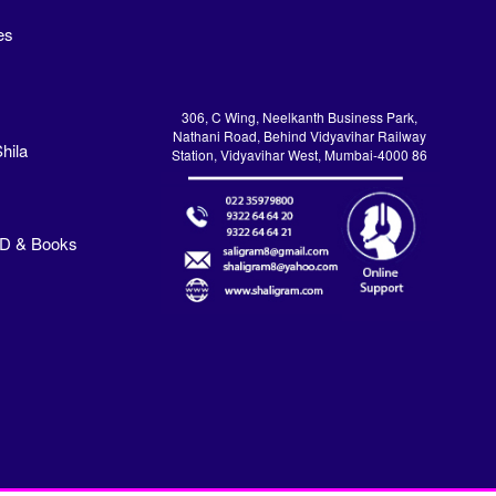
es
306, C Wing, Neelkanth Business Park,
Nathani Road, Behind Vidyavihar Railway
hila
Station, Vidyavihar West, Mumbai-4000 86
VD & Books