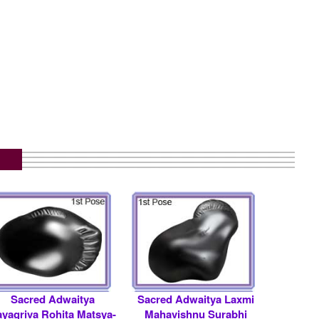
Sacred Adwaitya
Sacred Adwaitya Laxmi
yagriva Rohita Matsya-
Mahavishnu Surabhi