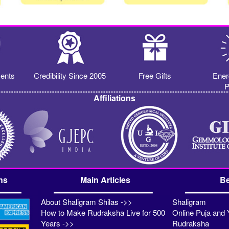
ents
Credibility Since 2005
Free Gifts
Ener
P
Affiliations
ns
Main Articles
Be
About Shaligram Shilas ->>
Shaligram
How to Make Rudraksha Live for 500
Online Puja and 
Years ->>
Rudraksha