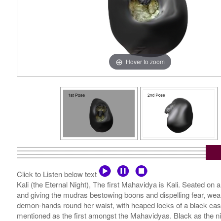
Hover to zoom
Click to Listen below text
Kali (the Eternal Night), The first Mahavidya is Kali. Seated on a 
and giving the mudras bestowing boons and dispelling fear, wearin
demon-hands round her waist, with heaped locks of a black cascad
mentioned as the first amongst the Mahavidyas. Black as the night