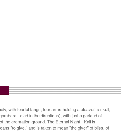
m
dly, with fearful fangs, four arms holding a cleaver, a skull,
ambara - clad in the directions), with just a garland of
f the cremation ground. The Eternal Night - Kali is
ns "to give," and is taken to mean "the giver" of bliss, of