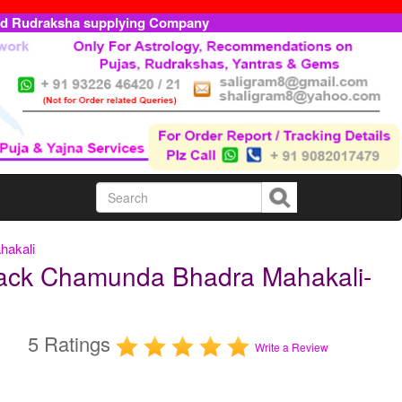
ed Rudraksha supplying Company
hakali
lack Chamunda Bhadra Mahakali-
5 Ratings
Write a Review