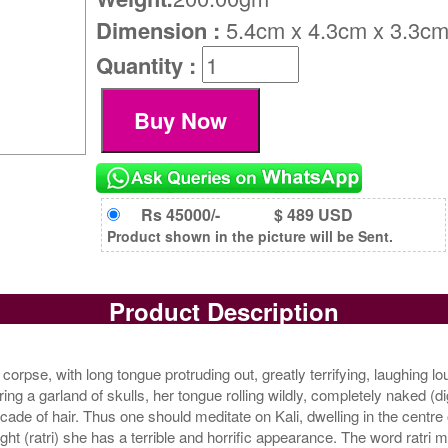
Dimension :
5.4cm x 4.3cm x 3.3c
Quantity :
Rs 45000/-
$ 489 USD
Product shown in the picture will be Sent.
Product Description
corpse, with long tongue protruding out, greatly terrifying, laughing lou
g a garland of skulls, her tongue rolling wildly, completely naked (dig
e of hair. Thus one should meditate on Kali, dwelling in the centre o
 (ratri) she has a terrible and horrific appearance. The word ratri mea