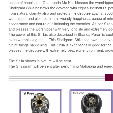
peace of happiness. Chamunda Ma Kali blesses the worshipper l
Shaligram Shila bestows the devotee with eight supernatural po
from natural clamity also and protects the devotee against sudde
worshipper and blesses him all worldly happiness, peace of mind
appearance and nature of eliminating the enemies. As per Skand
and blesses the worshipper with very long life and extremely go
The power of this Shilas also described in Skanda Puran is such t
even worshipping them. This Shaligram Shila bestows the devotee
future things happening. This Shila is exceptionally good for the
blesses the devotee with extremely peaceful environment, prov
The Shila shown in picture will be sent.
The Shaligram will be sent after performing Mahapuja and energ