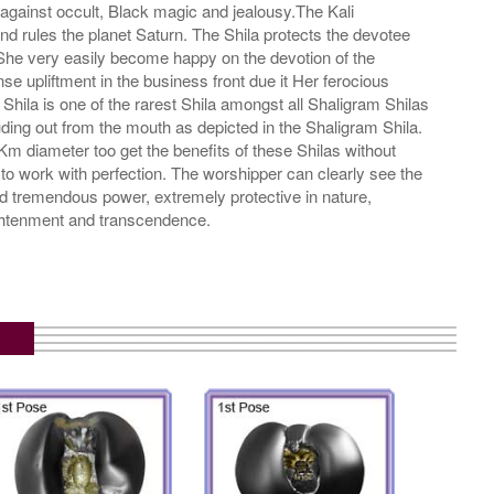
gainst occult, Black magic and jealousy.The Kali
d rules the planet Saturn. The Shila protects the devotee
d She very easily become happy on the devotion of the
 upliftment in the business front due it Her ferocious
ila is one of the rarest Shila amongst all Shaligram Shilas
uding out from the mouth as depicted in the Shaligram Shila.
 Km diameter too get the benefits of these Shilas without
to work with perfection. The worshipper can clearly see the
 and tremendous power, extremely protective in nature,
ightenment and transcendence.