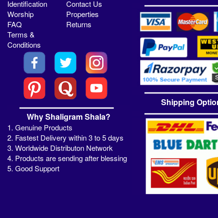
Identification
Contact Us
Worship
Properties
FAQ
Returns
Terms &
Conditions
Shipping Optio
Why Shaligram Shala?
1. Genuine Products
2. Fastest Delivery within 3 to 5 days
3. Worldwide Distributon Network
4. Products are sending after blessing
5. Good Support