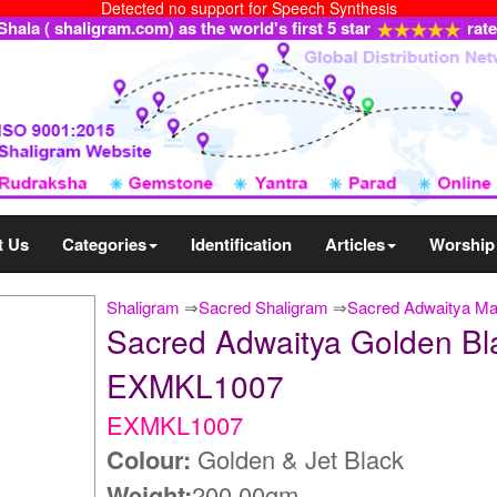
Detected no support for Speech Synthesis
ala ( shaligram.com) as the world's first 5 star
rat
t Us
Categories
Identification
Articles
Worship
Shaligram
⇒
Sacred Shaligram
⇒
Sacred Adwaitya Ma
Sacred Adwaitya Golden B
EXMKL1007
EXMKL1007
Colour:
Golden & Jet Black
Weight:
200.00gm