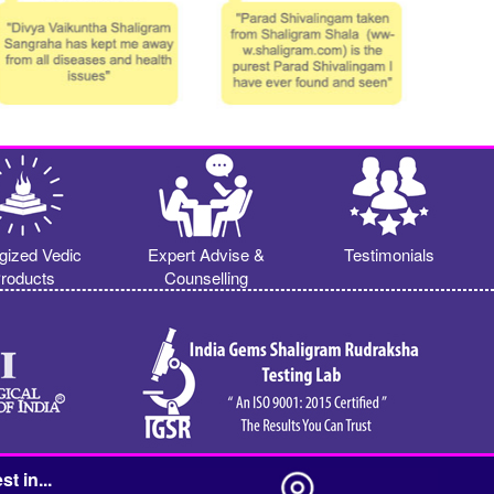
gized Vedic
Expert Advise &
Testimonials
roducts
Counselling
st in...