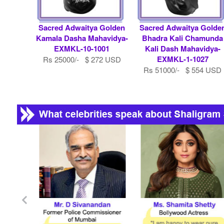
Sacred Adwaitya Golden
Sacred Adwaitya Golde
Kamala Dasha Mahavidya-
Bhadra Kali Chamunda
EXMKL-10-1001
Kali Dash Mahavidya-
EXMKL-1-1027
Rs 25000/- $ 272 USD
Rs 51000/- $ 554 USD