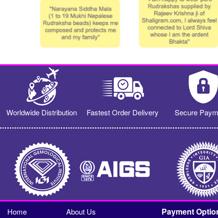
Worldwide Distribution
Fastest Order Delivery
Secure Paym
Payment Optio
Home
About Us