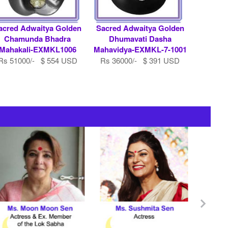
acred Adwaitya Golden
Sacred Adwaitya Golden
Chamunda Bhadra
Dhumavati Dasha
Mahakali-EXMKL1006
Mahavidya-EXMKL-7-1001
Rs 51000/- $ 554 USD
Rs 36000/- $ 391 USD