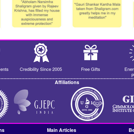
ents
Credibility Since 2005
Free Gifts
Ener
P
Affiliations
ns
Main Articles
Be