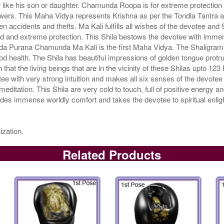
ike his son or daughter. Chamunda Roopa is for extreme protection a
wers. This Maha Vidya represents Krishna as per the Tondla Tantra an
n accidents and thefts. Ma Kali fulfills all wishes of the devotee an
 and extreme protection. This Shila bestows the devotee with immense
a Purana Chamunda Ma Kali is the first Maha Vidya. The Shaligram Sh
od health. The Shila has beautiful impressions of golden tongue protr
hat the living beings that are in the vicinity of these Shilas upto 123
 with very strong intuition and makes all six senses of the devotee 
 meditation. This Shila are very cold to touch, full of positive energy
ides immense worldly comfort and takes the devotee to spiritual enl
ization.
Related Products