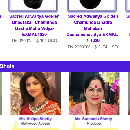
n
Sacred Adwaitya Golden
Sacred Adwaitya Golden
S
Bhadrakali Chamunda
Chamunda Bhadra
Dasha Maha Vidya-
Mahakali
EXMKL1030
Dashamahavidya-EXMKL-
1-1020
Rs 36000/- $ 391 USD
Rs 200000/- $ 2174 USD