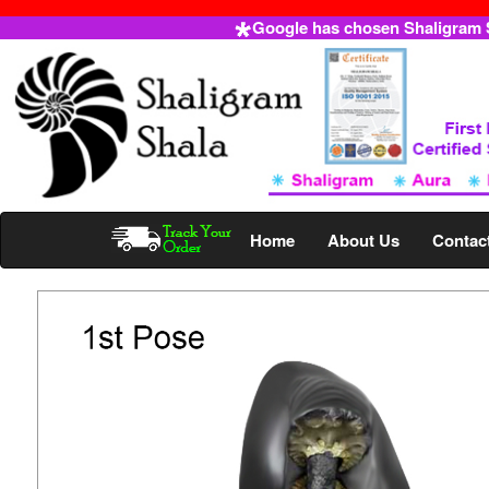
Google has chosen Shaligram Sh
Home
About Us
Contac