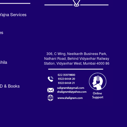
Yajna Services
es
306, C Wing, Neelkanth Business Park,
Nathani Road, Behind Vidyavihar Railway
hila
Station, Vidyavihar West, Mumbai-4000 86
VD & Books