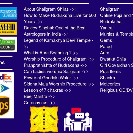
About Shaligram Shilas ->>
Shaligram
How to Make Rudraksha Live for 500
Online Puja and 
Years ->>
Rudraksha
Rajeev Singhal: One of the Best
Yantra
Astrologers in India ->>
Murties & Templ
Legend of Kamakhya Devi Temple -
Gems
>>
Parad
What is Aura Scanning ?->>
Aura
Worship Procedure of Shaligram ->>
Dwarka Shila
ns
Pranprathishta of Rudraksha ->>
Giri Govardhan S
Can Ladies worship Saligram ->>
Puja Items
Power of Gandaki Water ->>
Shankh
Siddha Mala Worship Procedure ->>
Meteorites
Lesson of 7 chakras ->>
Religious CD/D
Beej Mantra ->>
Coronavirus ->>