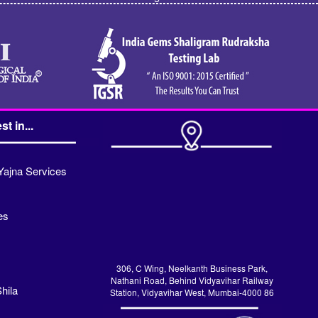
st in...
Yajna Services
es
306, C Wing, Neelkanth Business Park,
Nathani Road, Behind Vidyavihar Railway
hila
Station, Vidyavihar West, Mumbai-4000 86