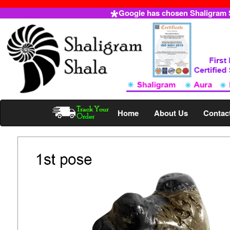
Google has chosen Shaligram Sh
Home
About Us
Contac