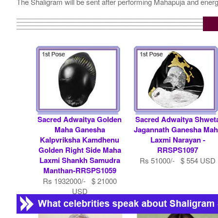
The Shaligram will be sent after performing Mahapuja and energ
Sacred Adwaitya Golden
Sacred Adwaitya Shwet
Maha Ganesha
Jagannath Ganesha Mah
Kalpvriksha Kamdhenu
Laxmi Narayan -
Golden Right Side Maha
RRSPS1097
Laxmi Shankh Samudra
Rs 51000/- $ 554 USD
Manthan-RRSPS1059
Rs 1932000/- $ 21000
USD