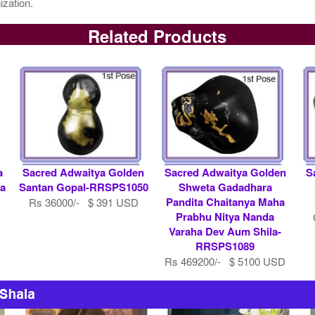
ization.
Related Products
a
Sacred Adwaitya Golden
Sacred Adwaitya Golden
S
a
Santan Gopal-RRSPS1050
Shweta Gadadhara
Pandita Chaitanya Maha
Rs 36000/- $ 391 USD
Prabhu Nitya Nanda
Varaha Dev Aum Shila-
RRSPS1089
Rs 469200/- $ 5100 USD