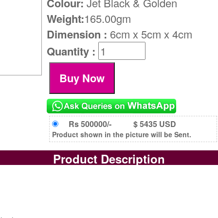
Colour:
Jet Black & Golden
Weight:
165.00gm
Dimension :
6cm x 5cm x 4cm
Quantity :
Rs 500000/-
$ 5435 USD
Product shown in the picture will be Sent.
Product Description