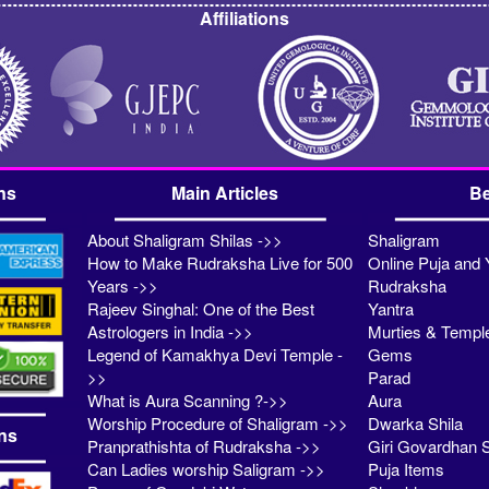
Affiliations
ns
Main Articles
Be
About Shaligram Shilas ->>
Shaligram
How to Make Rudraksha Live for 500
Online Puja and 
Years ->>
Rudraksha
Rajeev Singhal: One of the Best
Yantra
Astrologers in India ->>
Murties & Templ
Legend of Kamakhya Devi Temple -
Gems
>>
Parad
What is Aura Scanning ?->>
Aura
Worship Procedure of Shaligram ->>
Dwarka Shila
ns
Pranprathishta of Rudraksha ->>
Giri Govardhan S
Can Ladies worship Saligram ->>
Puja Items