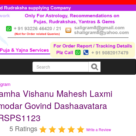
ed Rudraksha supplying Company
igram
ramha Vishanu Mahesh Laxmi
modar Govind Dashaavatara
RRSPS1123
5 Ratings
Write a Review