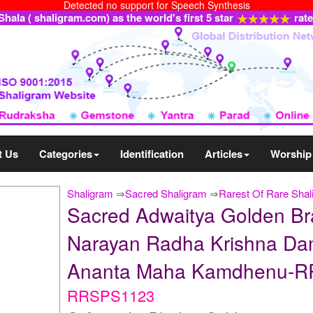
Detected no support for Speech Synthesis
ala ( shaligram.com) as the world's first 5 star
rat
t Us
Categories
Identification
Articles
Worship
Shaligram
⇒
Sacred Shaligram
⇒
Rarest Of Rare Shal
Sacred Adwaitya Golden B
Narayan Radha Krishna Da
Ananta Maha Kamdhenu-
RRSPS1123