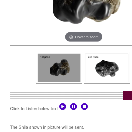
Hover to zoom
Click to Listen below text
The Shila shown in picture will be sent.