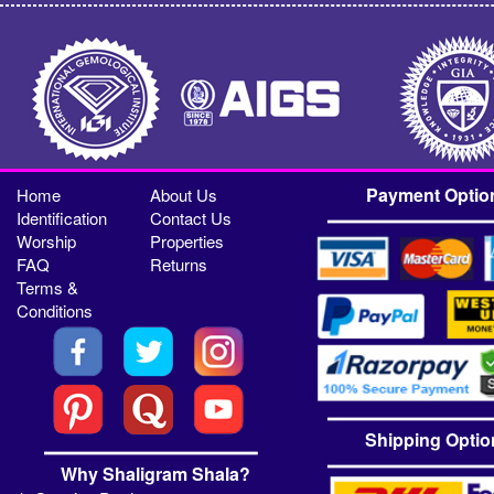
Payment Optio
Home
About Us
Identification
Contact Us
Worship
Properties
FAQ
Returns
Terms &
Conditions
Shipping Optio
Why Shaligram Shala?