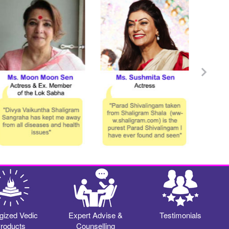
gized Vedic
Expert Advise &
Testimonials
roducts
Counselling