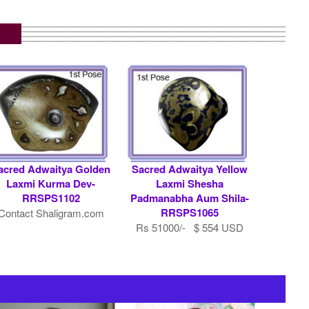
acred Adwaitya Golden
Sacred Adwaitya Yellow
Laxmi Kurma Dev-
Laxmi Shesha
RRSPS1102
Padmanabha Aum Shila-
RRSPS1065
Contact Shaligram.com
Rs 51000/- $ 554 USD