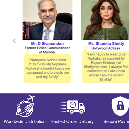
Worldwide Distribution
Fastest Order Delivery
Secure Paym