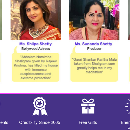
ents
Credibility Since 2005
Free Gifts
Ener
P