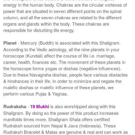
energy in the human body. Chakras are the circular vortexes of
power that are situated in seven different points on the spinal
column, and all the seven chakras are related to the different
organs and glands within the body. These chakras are
responsible for disturbing life energy.
Planet
- Mercury (Buddh) is associated with this Shaligram.
According to the Vedic astrology, all the nine planets in your
horoscope (Kundali) affect the course of life i.e. marriage,
career, health, finances etc. The movement of these planets in
the horoscope forms yogas or doshas (negative influences).
Due to these Navagraha doshas, people face various obstacles
& hindrances in their life. In order to minimize and negate the
malefic doshas or malefic influence of these planets, we
perform various Pujas & Yagnas.
Rudraksha
-
19 Mukhi
is also worshipped along with this
Shaligram. By doing so the power of this product increases
manifolds times more. Shaligram Shala offers certified
Rudraksh sourced from Nepal & Java (Indonesia). These
Rudraksh Bracelet & Malas are genuine & real and can work as