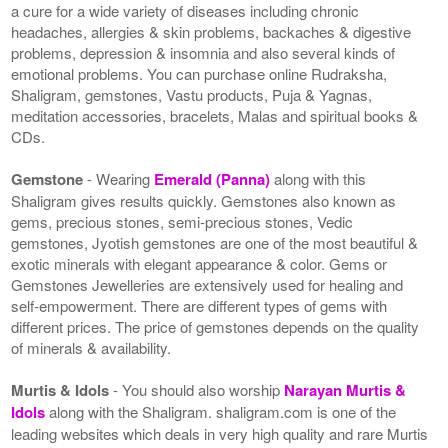
a cure for a wide variety of diseases including chronic
headaches, allergies & skin problems, backaches & digestive
problems, depression & insomnia and also several kinds of
emotional problems. You can purchase online Rudraksha,
Shaligram, gemstones, Vastu products, Puja & Yagnas,
meditation accessories, bracelets, Malas and spiritual books &
CDs.
Gemstone
- Wearing
Emerald (Panna)
along with this
Shaligram gives results quickly. Gemstones also known as
gems, precious stones, semi-precious stones, Vedic
gemstones, Jyotish gemstones are one of the most beautiful &
exotic minerals with elegant appearance & color. Gems or
Gemstones Jewelleries are extensively used for healing and
self-empowerment. There are different types of gems with
different prices. The price of gemstones depends on the quality
of minerals & availability.
Murtis & Idols
- You should also worship
Narayan Murtis &
Idols
along with the Shaligram. shaligram.com is one of the
leading websites which deals in very high quality and rare Murtis