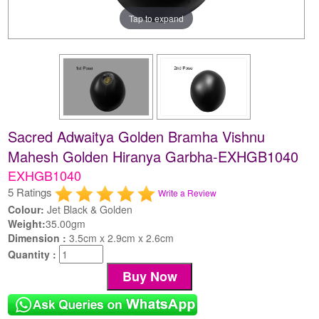
Tap to expand
Sacred Adwaitya Golden Bramha Vishnu
Mahesh Golden Hiranya Garbha-EXHGB1040
EXHGB1040
5 Ratings
Write a Review
Colour:
Jet Black & Golden
Weight:
35.00gm
Dimension :
3.5cm x 2.9cm x 2.6cm
Quantity :