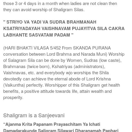
those 3 or 4 days in a month when ladies are not clean then
they can avoid worship of Shaligram Silas.
" STRIYO VA YADI VA SUDRA BRAHMANAH
KSATRIYADAYAH VAISHNAVAM PUJAYITVA SILA CAKRA
LABHANTE SASVATAM PADAM "
(HARI BHAKTI VILASA 5/452 From SKANDA PURANA
conversation between Lord Brahma and Narada Muni) Worship
of Salagram Sila can be done by Women, Sudras (low caste),
Brahmanas (twice born), Kshatriyas (administrators),
Vaishnavas, etc. and everybody wjo worships the Shila
devotedly can achieve the eternal abode of Lord Krishna
(Vaikuntha) perfectly. Worshipper of this Shaligram get health
benefits, a positive attitude towards life, attain wealth and
prosperity.
Shaligram is a Sanjeevani
“Ajanma Krita Papanam Prayaschitam Ya Ichati
Damadarakunde Saligram Silawari Dharanamah Paphari