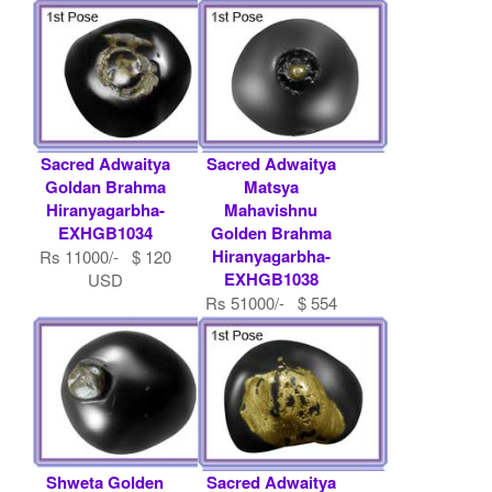
USD
Sacred Adwaitya
Sacred Adwaitya
Goldan Brahma
Matsya
Hiranyagarbha-
Mahavishnu
EXHGB1034
Golden Brahma
Hiranyagarbha-
Rs 11000/- $ 120
EXHGB1038
USD
Rs 51000/- $ 554
USD
Shweta Golden
Sacred Adwaitya