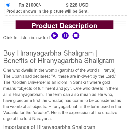
Rs 21000/-
$ 228 USD
Product shown in the picture will be Sent.
Product Description
Click to Listen below text
Buy Hiranyagarbha Shaligram |
Benefits of Hiranyagarbha Shaligram
One who dwells in the womb (garbha) of the world (Hiranya).
The Upanishad declares: "All these are in-dwelt by the Lord."
The "Golden Universe" is an idiom in Sanskrit where gold
means "objects of fulfilment and joy". One who dwells in them
all is Hiranyagarbhah. The term can also mean as He who,
having become first the Creator, has come to be considered as
the womb of all objects. Hiranyagarbhah is the term used in the
Vedanta for the "creator". He is the expression of the creative
urge of the lord Narayana.
Importance of Hiranyagarbha Shaligram