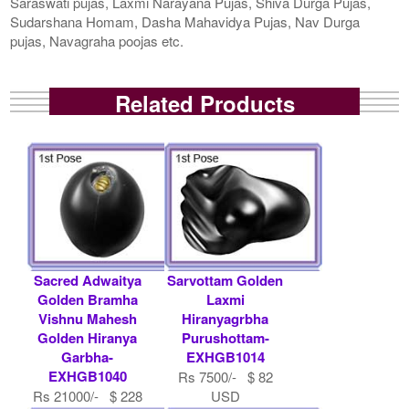
Saraswati pujas, Laxmi Narayana Pujas, Shiva Durga Pujas,
Sudarshana Homam, Dasha Mahavidya Pujas, Nav Durga
pujas, Navagraha poojas etc.
Related Products
Sacred Adwaitya
Sarvottam Golden
Golden Bramha
Laxmi
Vishnu Mahesh
Hiranyagrbha
Golden Hiranya
Purushottam-
Garbha-
EXHGB1014
EXHGB1040
Rs 7500/- $ 82
Rs 21000/- $ 228
USD