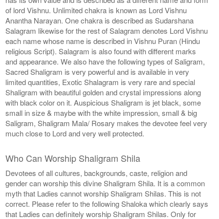
of lord Vishnu. Unlimited chakra is known as Lord Vishnu
Anantha Narayan. One chakra is described as Sudarshana
Salagram likewise for the rest of Salagram denotes Lord Vishnu
each name whose name is described in Vishnu Puran (Hindu
religious Script). Salagram is also found with different marks
and appearance. We also have the following types of Saligram,
Sacred Shaligram is very powerful and is available in very
limited quantities, Exotic Shalagram is very rare and special
Shaligram with beautiful golden and crystal impressions along
with black color on it. Auspicious Shaligram is jet black, some
small in size & maybe with the white impression, small & big
Saligram, Shaligram Mala/ Rosary makes the devotee feel very
much close to Lord and very well protected.
Who Can Worship Shaligram Shila
Devotees of all cultures, backgrounds, caste, religion and
gender can worship this divine Shaligram Shila. It is a common
myth that Ladies cannot worship Shaligram Shilas. This is not
correct. Please refer to the following Shaloka which clearly says
that Ladies can definitely worship Shaligram Shilas. Only for