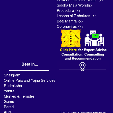
Siddha Mala Worship
Procedure ->>
Lesson of 7 chakras ->>
Beej Mantra ->>
Coronavirus ->>
Best in...
Shaligram
Online Puja and Yajna Services
Rudraksha
Yantra
Murties & Temples
Gems
Parad
Aura
306, C Wing, Neelkanth Business