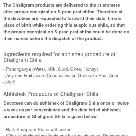
The Shaligram products are delivered to the customers
after proper energization & pran pratishtha. Therefore all
the devotees are requested to forward their date, time &
place of birth while ordering this auspicious shila, so that
the proper energization & pran pratishtha could be done on
their names before the dispatch of the product.
Ingredients required for abhishek procedure of
Shaligram Shila
- Panchgavya (Water, Milk, Curd, Ghee, Honey)
- Any one Fruit Juice (Coconut water, Ganne ka Ras, Anar
Juice)
Abhishek Procedure of Shaligram Shila
Devotees can do abhishek of Shaligram Shila once or twice
a week as per convenience and the detailed of abhishek
procedure of Shaligram Shila is given below
- Bath Shaligram Stone with water
- Offer all abhishekam liquid one by one which are Panchgavya