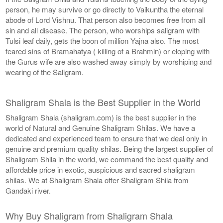
person, he may survive or go directly to Vaikuntha the eternal
abode of Lord Vishnu. That person also becomes free from all
sin and all disease. The person, who worships saligram with
Tulsi leaf daily, gets the boon of million Yajna also. The most
feared sins of Bramahatya ( killing of a Brahmin) or eloping with
the Gurus wife are also washed away simply by worshiping and
wearing of the Saligram.
Shaligram Shala is the Best Supplier in the World
Shaligram Shala (shaligram.com) is the best supplier in the
world of Natural and Genuine Shaligram Shilas. We have a
dedicated and experienced team to ensure that we deal only in
genuine and premium quality shilas. Being the largest supplier of
Shaligram Shila in the world, we command the best quality and
affordable price in exotic, auspicious and sacred shaligram
shilas. We at Shaligram Shala offer Shaligram Shila from
Gandaki river.
Why Buy Shaligram from Shaligram Shala