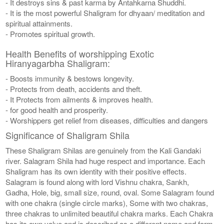
- It destroys sins & past karma by Antahkarna Shuddhi.
- It is the most powerful Shaligram for dhyaan/ meditation and
spiritual attainments.
- Promotes spiritual growth.
Health Benefits of worshipping Exotic
Hiranyagarbha Shaligram:
- Boosts immunity & bestows longevity.
- Protects from death, accidents and theft.
- It Protects from ailments & improves health.
- for good health and prosperity.
- Worshippers get relief from diseases, difficulties and dangers
Significance of Shaligram Shila
These Shaligram Shilas are genuinely from the Kali Gandaki
river. Salagram Shila had huge respect and importance. Each
Shaligram has its own identity with their positive effects.
Salagram is found along with lord Vishnu chakra, Sankh,
Gadha, Hole, big, small size, round, oval. Some Salagram found
with one chakra (single circle marks), Some with two chakras,
three chakras to unlimited beautiful chakra marks. Each Chakra
has its own value and is described as a different name and form