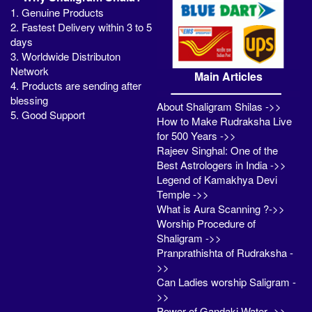
1. Genuine Products
2. Fastest Delivery within 3 to 5
days
3. Worldwide Distributon
Network
Main Articles
4. Products are sending after
blessing
About Shaligram Shilas ->>
5. Good Support
How to Make Rudraksha Live
for 500 Years ->>
Rajeev Singhal: One of the
Best Astrologers in India ->>
Legend of Kamakhya Devi
Temple ->>
What is Aura Scanning ?->>
Worship Procedure of
Shaligram ->>
Pranprathishta of Rudraksha -
>>
Can Ladies worship Saligram -
>>
Power of Gandaki Water ->>