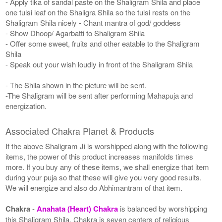
- Apply tika of sandal paste on the Shaligram Shila and place
one tulsi leaf on the Shaligra Shila so the tulsi rests on the
Shaligram Shila nicely - Chant mantra of god/ goddess
- Show Dhoop/ Agarbatti to Shaligram Shila
- Offer some sweet, fruits and other eatable to the Shaligram
Shila
- Speak out your wish loudly in front of the Shaligram Shila
- The Shila shown in the picture will be sent.
-The Shaligram will be sent after performing Mahapuja and
energization.
Associated Chakra Planet & Products
If the above Shaligram Ji is worshipped along with the following
items, the power of this product increases manifolds times
more. If you buy any of these items, we shall energize that item
during your puja so that these will give you very good results.
We will energize and also do Abhimantram of that item.
Chakra
-
Anahata (Heart) Chakra
is balanced by worshipping
this Shaligram Shila. Chakra is seven centers of religious