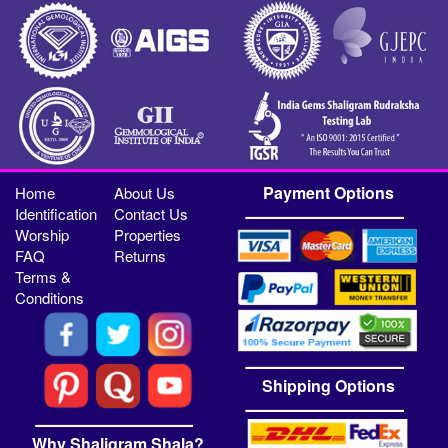
Payment Options
Home
About Us
Identification
Contact Us
Worship
Properties
FAQ
Returns
Terms &
Conditions
Shipping Options
Why Shaligram Shala?