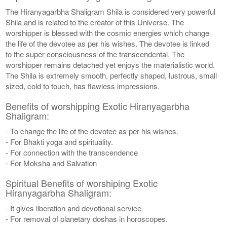
The Hiranyagarbha Shaligram Shila is considered very powerful
Shila and is related to the creator of this Universe. The
worshipper is blessed with the cosmic energies which change
the life of the devotee as per his wishes. The devotee is linked
to the super consciousness of the transcendental. The
worshipper remains detached yet enjoys the materialistic world.
The Shila is extremely smooth, perfectly shaped, lustrous, small
sized, cold to touch, has flawless impressions.
Benefits of worshipping Exotic Hiranyagarbha
Shaligram:
- To change the life of the devotee as per his wishes.
- For Bhakti yoga and spirituality.
- For connection with the transcendence
- For Moksha and Salvation
Spiritual Benefits of worshiping Exotic
Hiranyagarbha Shaligram:
- It gives liberation and devotional service.
- For removal of planetary doshas in horoscopes.