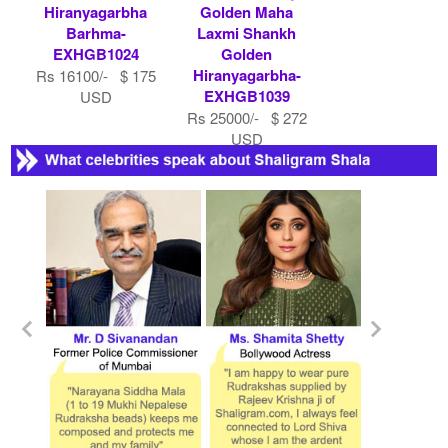
Hiranyagarbha
Golden Maha
Barhma-
Laxmi Shankh
EXHGB1024
Golden
Hiranyagarbha-
Rs 16100/- $ 175
EXHGB1039
USD
Rs 25000/- $ 272
USD