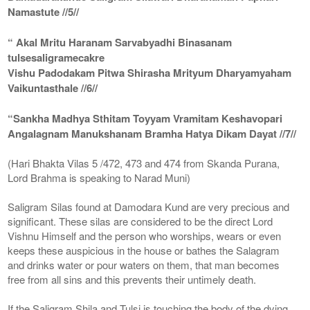
Namastute //5//
“ Akal Mritu Haranam Sarvabyadhi Binasanam
tulsesaligramecakre
Vishu Padodakam Pitwa Shirasha Mrityum Dharyamyaham
Vaikuntasthale //6//
“Sankha Madhya Sthitam Toyyam Vramitam Keshavopari
Angalagnam Manukshanam Bramha Hatya Dikam Dayat //7//
(Hari Bhakta Vilas 5 /472, 473 and 474 from Skanda Purana,
Lord Brahma is speaking to Narad Muni)
Saligram Silas found at Damodara Kund are very precious and
significant. These silas are considered to be the direct Lord
Vishnu Himself and the person who worships, wears or even
keeps these auspicious in the house or bathes the Salagram
and drinks water or pour waters on them, that man becomes
free from all sins and this prevents their untimely death.
If the Saligram Shila and Tulsi is touching the body of the dying