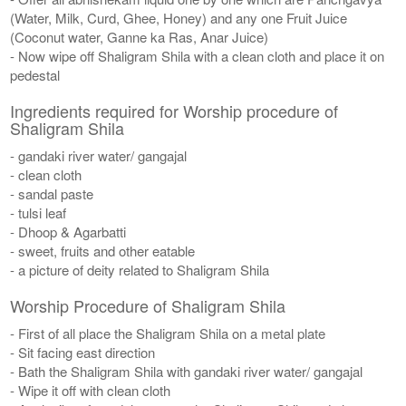
(Water, Milk, Curd, Ghee, Honey) and any one Fruit Juice
(Coconut water, Ganne ka Ras, Anar Juice)
- Now wipe off Shaligram Shila with a clean cloth and place it on
pedestal
Ingredients required for Worship procedure of
Shaligram Shila
- gandaki river water/ gangajal
- clean cloth
- sandal paste
- tulsi leaf
- Dhoop & Agarbatti
- sweet, fruits and other eatable
- a picture of deity related to Shaligram Shila
Worship Procedure of Shaligram Shila
- First of all place the Shaligram Shila on a metal plate
- Sit facing east direction
- Bath the Shaligram Shila with gandaki river water/ gangajal
- Wipe it off with clean cloth