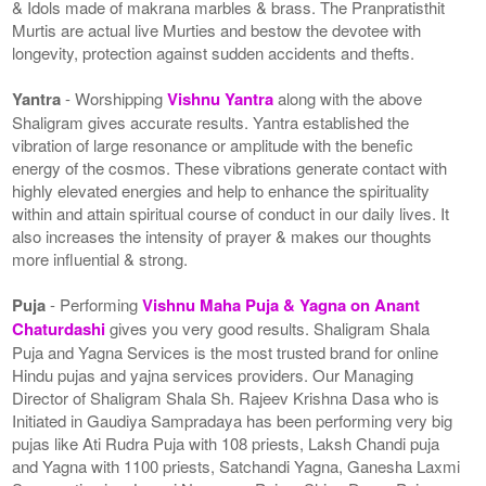
& Idols made of makrana marbles & brass. The Pranpratisthit
Murtis are actual live Murties and bestow the devotee with
longevity, protection against sudden accidents and thefts.
Yantra
- Worshipping
Vishnu Yantra
along with the above
Shaligram gives accurate results. Yantra established the
vibration of large resonance or amplitude with the benefic
energy of the cosmos. These vibrations generate contact with
highly elevated energies and help to enhance the spirituality
within and attain spiritual course of conduct in our daily lives. It
also increases the intensity of prayer & makes our thoughts
more influential & strong.
Puja
- Performing
Vishnu Maha Puja & Yagna on Anant
Chaturdashi
gives you very good results. Shaligram Shala
Puja and Yagna Services is the most trusted brand for online
Hindu pujas and yajna services providers. Our Managing
Director of Shaligram Shala Sh. Rajeev Krishna Dasa who is
Initiated in Gaudiya Sampradaya has been performing very big
pujas like Ati Rudra Puja with 108 priests, Laksh Chandi puja
and Yagna with 1100 priests, Satchandi Yagna, Ganesha Laxmi