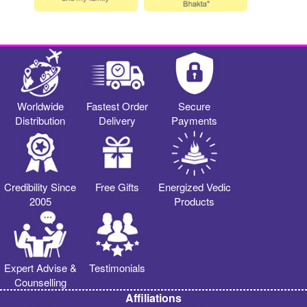
Worldwide
Fastest Order
Secure
Distribution
Delivery
Payments
Credibility Since
Free Gifts
Energized Vedic
2005
Products
Expert Advise &
Testimonials
Counselling
Affiliations