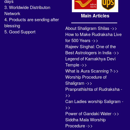
days
3. Worldwide Distributon
Network
Main Articles
4. Products are sending after
blessing
About Shaligram Shilas ->>
5. Good Support
How to Make Rudraksha Live
for 500 Years ->>
Rajeev Singhal: One of the
Best Astrologers in India ->>
Legend of Kamakhya Devi
Temple ->>
What is Aura Scanning ?->>
Worship Procedure of
Shaligram ->>
Pranprathishta of Rudraksha -
>>
Can Ladies worship Saligram -
>>
Power of Gandaki Water ->>
Siddha Mala Worship
Procedure ->>