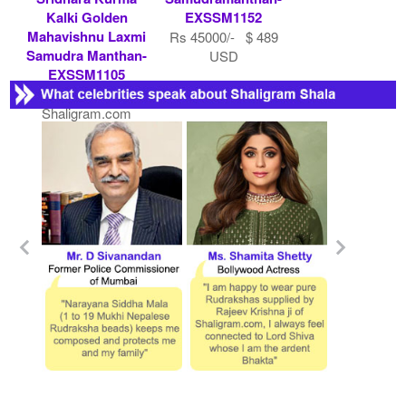
Kalki Golden
EXSSM1152
Mahavishnu Laxmi
Rs 45000/- $ 489
Samudra Manthan-
USD
EXSSM1105
Contact
Shaligram.com