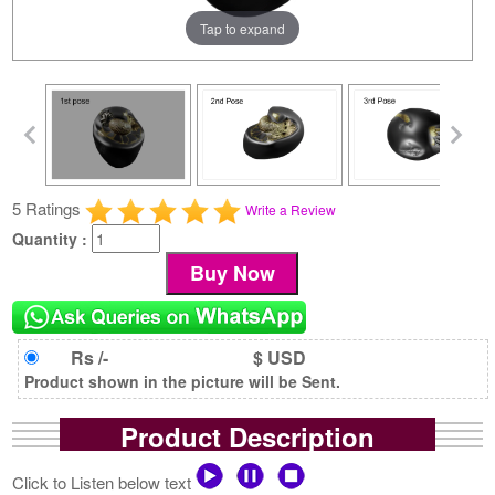
Tap to expand
5 Ratings
Write a Review
Quantity :
Rs /-
$ USD
Product shown in the picture will be Sent.
Product Description
Click to Listen below text