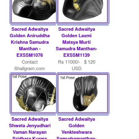
Sacred Adwaitya
Sacred Adwaitya
Golden Aniruddha
Golden Laxmi
Krishna Samudra
Matsya Murti
Manthan -
Samudra Manthan-
EXSSM1076
EXSSM1139
Contact
Rs 11000/- $ 120
Shaligram.com
USD
Sacred Adwaitya
Sacred Adwaitya
Shweta Jenyudhari
Golden
Vaman Narayan
Venkteshwara
Sridhara Kurma
Samudramanthan-