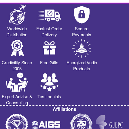
Worldwide
Fastest Order
Secure
Distribution
Delivery
Payments
Credibility Since
Free Gifts
Energized Vedic
2005
Products
Expert Advise &
Testimonials
Counselling
Affiliations