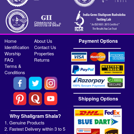
Payment Options
Home
About Us
Identification
Contact Us
Worship
Properties
FAQ
Returns
Terms &
Conditions
Shipping Options
Why Shaligram Shala?
1. Genuine Products
2. Fastest Delivery within 3 to 5