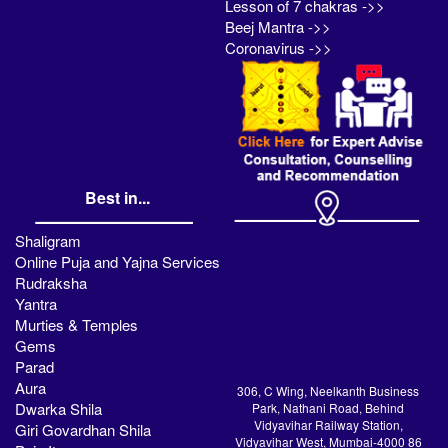
Lesson of 7 chakras ->>
Beej Mantra ->>
Coronavirus ->>
Best in...
Shaligram
Online Puja and Yajna Services
Rudraksha
Yantra
Murties & Temples
Gems
Parad
Aura
306, C Wing, Neelkanth Business
Dwarka Shila
Park, Nathani Road, Behind
Vidyavihar Railway Station,
Giri Govardhan Shila
Vidyavihar West, Mumbai-4000 86