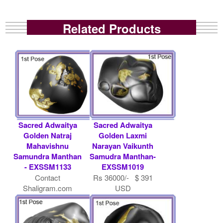
Related Products
Sacred Adwaitya
Sacred Adwaitya
Golden Natraj
Golden Laxmi
Mahavishnu
Narayan Vaikunth
Samundra Manthan
Samudra Manthan-
- EXSSM1133
EXSSM1019
Contact
Rs 36000/- $ 391
Shaligram.com
USD