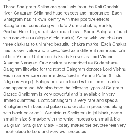
These Shaligram Shilas are genuinely from the Kali Gandaki
river. Salagram Shila had huge respect and importance. Each
Shaligram has its own identity with their positive effects.
Salagram is found along with lord Vishnu chakra, Sankh,
Gadha, Hole, big, small size, round, oval. Some Salagram found
with one chakra (single circle marks), Some with two chakras,
three chakras to unlimited beautiful chakra marks. Each Chakra
has its own value and is described as a different name and form
of lord Vishnu. Unlimited chakra is known as Lord Vishnu
Anantha Narayan. One chakra is described as Sudarshana
Salagram likewise for the rest of Salagram denotes Lord Vishnu
each name whose name is described in Vishnu Puran (Hindu
religious Script). Salagram is also found with different marks
and appearance. We also have the following types of Saligram,
Sacred Shaligram is very powerful and is available in very
limited quantities, Exotic Shalagram is very rare and special
Shaligram with beautiful golden and crystal impressions along
with black color on it. Auspicious Shaligram is jet black, some
small in size & maybe with the white impression, small & big
Saligram, Shaligram Mala/ Rosary makes the devotee feel very
much close to Lord and very well protected.