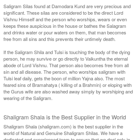
Saligram Silas found at Damodara Kund are very precious and
significant. These silas are considered to be the direct Lord
Vishnu Himself and the person who worships, wears or even
keeps these auspicious in the house or bathes the Salagram
and drinks water or pour waters on them, that man becomes
free from all sins and this prevents their untimely death.
If the Saligram Shila and Tulsi is touching the body of the dying
person, he may survive or go directly to Vaikuntha the eternal
abode of Lord Vishnu. That person also becomes free from all
sin and all disease. The person, who worships saligram with
Tulsi leaf daily, gets the boon of million Yajna also. The most
feared sins of Bramahatya ( killing of a Brahmin) or eloping with
the Gurus wife are also washed away simply by worshiping and
wearing of the Saligram.
Shaligram Shala is the Best Supplier in the World
Shaligram Shala (shaligram.com) is the best supplier in the
world of Natural and Genuine Shaligram Shilas. We have a
dedicated and experienced team to ensure that we deal only in