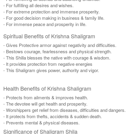
- For fulfilling all desires and wishes.
- For extreme protection and immense prosperity.
- For good decision making in business & family life.
- For immense peace and prosperity in life.
Spiritual Benefits of Krishna Shaligram
- Gives Protective armor against negativity and difficulties.
- Bestows courage, fearlessness and physical strength.
- This Shilla blesses the native with courage & wisdom.
- It provides protection from negative energies
- This Shaligram gives power, authority and vigor.
Health Benefits of Krishna Shaligram
- Protects from ailments & improves health.
- The devotee will get health and prosperity.
- Worshippers get relief from diseases, difficulties and dangers.
- It protects from thefts, accidents & sudden death.
- Prevents mental & physical diseases.
Significance of Shaligram Shila