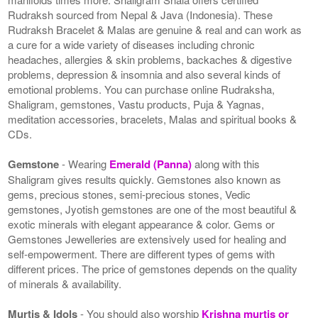
Rudraksh sourced from Nepal & Java (Indonesia). These
Rudraksh Bracelet & Malas are genuine & real and can work as
a cure for a wide variety of diseases including chronic
headaches, allergies & skin problems, backaches & digestive
problems, depression & insomnia and also several kinds of
emotional problems. You can purchase online Rudraksha,
Shaligram, gemstones, Vastu products, Puja & Yagnas,
meditation accessories, bracelets, Malas and spiritual books &
CDs.
Gemstone
- Wearing
Emerald (Panna)
along with this
Shaligram gives results quickly. Gemstones also known as
gems, precious stones, semi-precious stones, Vedic
gemstones, Jyotish gemstones are one of the most beautiful &
exotic minerals with elegant appearance & color. Gems or
Gemstones Jewelleries are extensively used for healing and
self-empowerment. There are different types of gems with
different prices. The price of gemstones depends on the quality
of minerals & availability.
Murtis & Idols
- You should also worship
Krishna murtis or