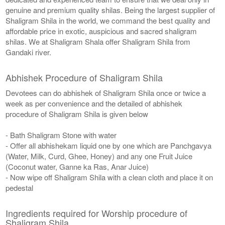
genuine and premium quality shilas. Being the largest supplier of
Shaligram Shila in the world, we command the best quality and
affordable price in exotic, auspicious and sacred shaligram
shilas. We at Shaligram Shala offer Shaligram Shila from
Gandaki river.
Abhishek Procedure of Shaligram Shila
Devotees can do abhishek of Shaligram Shila once or twice a
week as per convenience and the detailed of abhishek
procedure of Shaligram Shila is given below
- Bath Shaligram Stone with water
- Offer all abhishekam liquid one by one which are Panchgavya
(Water, Milk, Curd, Ghee, Honey) and any one Fruit Juice
(Coconut water, Ganne ka Ras, Anar Juice)
- Now wipe off Shaligram Shila with a clean cloth and place it on
pedestal
Ingredients required for Worship procedure of
Shaligram Shila