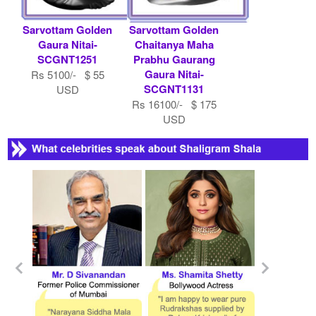
Sarvottam Golden
Sarvottam Golden
Gaura Nitai-
Chaitanya Maha
SCGNT1251
Prabhu Gaurang
Gaura Nitai-
Rs 5100/- $ 55
SCGNT1131
USD
Rs 16100/- $ 175
USD