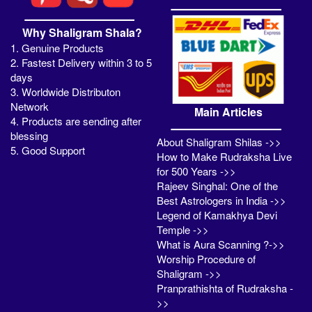
Why Shaligram Shala?
1. Genuine Products
2. Fastest Delivery within 3 to 5
days
3. Worldwide Distributon
Network
Main Articles
4. Products are sending after
blessing
About Shaligram Shilas ->>
5. Good Support
How to Make Rudraksha Live
for 500 Years ->>
Rajeev Singhal: One of the
Best Astrologers in India ->>
Legend of Kamakhya Devi
Temple ->>
What is Aura Scanning ?->>
Worship Procedure of
Shaligram ->>
Pranprathishta of Rudraksha -
>>