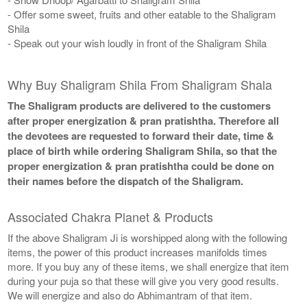
- Offer some sweet, fruits and other eatable to the Shaligram
Shila
- Speak out your wish loudly in front of the Shaligram Shila
Why Buy Shaligram Shila From Shaligram Shala
The Shaligram products are delivered to the customers
after proper energization & pran pratishtha. Therefore all
the devotees are requested to forward their date, time &
place of birth while ordering Shaligram Shila, so that the
proper energization & pran pratishtha could be done on
their names before the dispatch of the Shaligram.
Associated Chakra Planet & Products
If the above Shaligram Ji is worshipped along with the following
items, the power of this product increases manifolds times
more. If you buy any of these items, we shall energize that item
during your puja so that these will give you very good results.
We will energize and also do Abhimantram of that item.