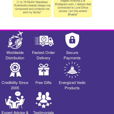
Worldwide
Fastest Order
Secure
Distribution
Delivery
Payments
Credibility Since
Free Gifts
Energized Vedic
2005
Products
Expert Advise &
Testimonials