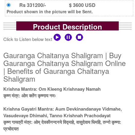
Rs 331200/-
$ 3600 USD
Product shown in the picture will be Sent.
Product Description
Click to Listen below text
Gauranga Chaitanya Shaligram | Buy
Gauranga Chaitanya Shaligram Online
| Benefits of Gauranga Chaitanya
Shaligram
Krishna Mantra: Om Kleeng Krishnaay Namah
कृष्ण मंत्र: ओम क्लेंग कृष्णाय नमः
Krishna Gayatri Mantra: Aum Devkinandanaye Vidmahe,
Vasudevaye Dhimahi, Tanno Krishnah Prachodayat
कृष्ण गायत्री मंत्र: ओम् देवकीनन्दनये विद्माहे, वासुदेवाय धिमहि, तन्नो कृष्णा:
प्रचोदयत