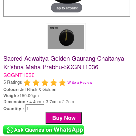
Tap to expand
Sacred Adwaitya Golden Gaurang Chaitanya
Krishna Maha Prabhu-SCGNT1036
SCGNT1036
5 Ratings
Write a Review
Colour:
Jet Black & Golden
Weight:
150.00gm
Dimension :
4.4cm x 3.7cm x 2.7cm
Quantity :