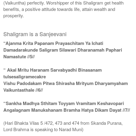
(Vaikuntha) perfectly. Worshipper of this Shaligram get health
benefits, a positive attitude towards life, attain wealth and
prosperity.
Shaligram is a Sanjeevani
“Ajanma Krita Papanam Prayaschitam Ya Ichati
Damadarakunde Saligram Silawari Dharanamah Paphari
Namastute //5//
“ Akal Mritu Haranam Sarvabyadhi Binasanam
tulsesaligramecakre
Vishu Padodakam Pitwa Shirasha Mrityum Dharyamyaham
Vaikuntasthale //6//
“Sankha Madhya Sthitam Toyyam Vramitam Keshavopari
Angalagnam Manukshanam Bramha Hatya Dikam Dayat //7//
(Hari Bhakta Vilas 5 /472, 473 and 474 from Skanda Purana,
Lord Brahma is speaking to Narad Muni)