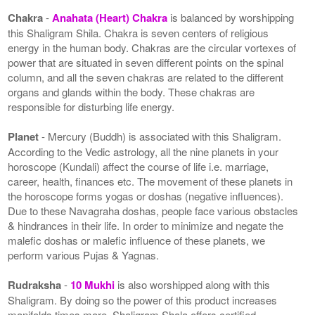
Chakra
-
Anahata (Heart) Chakra
is balanced by worshipping
this Shaligram Shila. Chakra is seven centers of religious
energy in the human body. Chakras are the circular vortexes of
power that are situated in seven different points on the spinal
column, and all the seven chakras are related to the different
organs and glands within the body. These chakras are
responsible for disturbing life energy.
Planet
- Mercury (Buddh) is associated with this Shaligram.
According to the Vedic astrology, all the nine planets in your
horoscope (Kundali) affect the course of life i.e. marriage,
career, health, finances etc. The movement of these planets in
the horoscope forms yogas or doshas (negative influences).
Due to these Navagraha doshas, people face various obstacles
& hindrances in their life. In order to minimize and negate the
malefic doshas or malefic influence of these planets, we
perform various Pujas & Yagnas.
Rudraksha
-
10 Mukhi
is also worshipped along with this
Shaligram. By doing so the power of this product increases
manifolds times more. Shaligram Shala offers certified