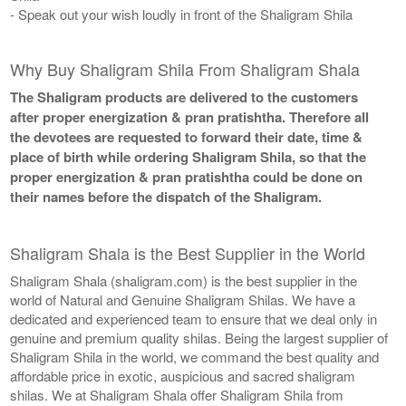
- Speak out your wish loudly in front of the Shaligram Shila
Why Buy Shaligram Shila From Shaligram Shala
The Shaligram products are delivered to the customers
after proper energization & pran pratishtha. Therefore all
the devotees are requested to forward their date, time &
place of birth while ordering Shaligram Shila, so that the
proper energization & pran pratishtha could be done on
their names before the dispatch of the Shaligram.
Shaligram Shala is the Best Supplier in the World
Shaligram Shala (shaligram.com) is the best supplier in the
world of Natural and Genuine Shaligram Shilas. We have a
dedicated and experienced team to ensure that we deal only in
genuine and premium quality shilas. Being the largest supplier of
Shaligram Shila in the world, we command the best quality and
affordable price in exotic, auspicious and sacred shaligram
shilas. We at Shaligram Shala offer Shaligram Shila from