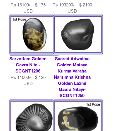
Rs 16100/- $ 175
Rs 193200/- $ 2100
USD
USD
Sarvottam Golden
Sacred Adwaitya
Gavra Nitai-
Golden Matsya
SCGNT1206
Kurma Varaha
Narsimha Krishna
Rs 11000/- $ 120
Golden Laxmi
USD
Gaura Nitayi-
SCGNT1250
Rs 21000/- $ 228
USD