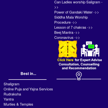
Can Ladies worship Saligram -
>>
Power of Gandaki Water ->>
Siddha Mala Worship
Procedure ->>
Lesson of 7 chakras ->>
Beej Mantra ->>
Coronavirus ->>
Best in...
Shaligram
Online Puja and Yajna Services
Rudraksha
Yantra
Murties & Temples