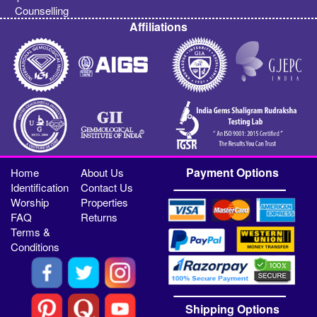
Counselling
Affiliations
Payment Options
Home
About Us
Identification
Contact Us
Worship
Properties
FAQ
Returns
Terms &
Conditions
Shipping Options