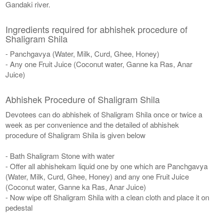
Gandaki river.
Ingredients required for abhishek procedure of
Shaligram Shila
- Panchgavya (Water, Milk, Curd, Ghee, Honey)
- Any one Fruit Juice (Coconut water, Ganne ka Ras, Anar
Juice)
Abhishek Procedure of Shaligram Shila
Devotees can do abhishek of Shaligram Shila once or twice a
week as per convenience and the detailed of abhishek
procedure of Shaligram Shila is given below
- Bath Shaligram Stone with water
- Offer all abhishekam liquid one by one which are Panchgavya
(Water, Milk, Curd, Ghee, Honey) and any one Fruit Juice
(Coconut water, Ganne ka Ras, Anar Juice)
- Now wipe off Shaligram Shila with a clean cloth and place it on
pedestal