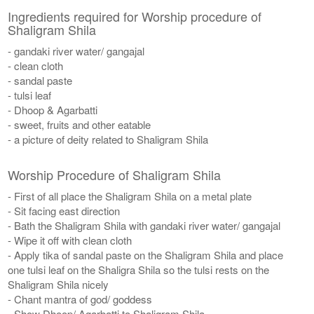
Ingredients required for Worship procedure of
Shaligram Shila
- gandaki river water/ gangajal
- clean cloth
- sandal paste
- tulsi leaf
- Dhoop & Agarbatti
- sweet, fruits and other eatable
- a picture of deity related to Shaligram Shila
Worship Procedure of Shaligram Shila
- First of all place the Shaligram Shila on a metal plate
- Sit facing east direction
- Bath the Shaligram Shila with gandaki river water/ gangajal
- Wipe it off with clean cloth
- Apply tika of sandal paste on the Shaligram Shila and place
one tulsi leaf on the Shaligra Shila so the tulsi rests on the
Shaligram Shila nicely
- Chant mantra of god/ goddess
- Show Dhoop/ Agarbatti to Shaligram Shila