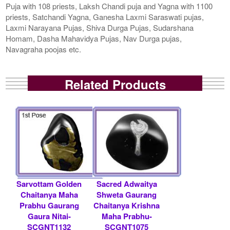
Puja with 108 priests, Laksh Chandi puja and Yagna with 1100
priests, Satchandi Yagna, Ganesha Laxmi Saraswati pujas,
Laxmi Narayana Pujas, Shiva Durga Pujas, Sudarshana
Homam, Dasha Mahavidya Pujas, Nav Durga pujas,
Navagraha poojas etc.
Related Products
Sarvottam Golden
Sacred Adwaitya
Chaitanya Maha
Shweta Gaurang
Prabhu Gaurang
Chaitanya Krishna
Gaura Nitai-
Maha Prabhu-
SCGNT1132
SCGNT1075