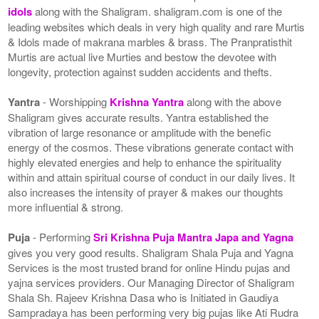
idols
along with the Shaligram. shaligram.com is one of the
leading websites which deals in very high quality and rare Murtis
& Idols made of makrana marbles & brass. The Pranpratisthit
Murtis are actual live Murties and bestow the devotee with
longevity, protection against sudden accidents and thefts.
Yantra
- Worshipping
Krishna Yantra
along with the above
Shaligram gives accurate results. Yantra established the
vibration of large resonance or amplitude with the benefic
energy of the cosmos. These vibrations generate contact with
highly elevated energies and help to enhance the spirituality
within and attain spiritual course of conduct in our daily lives. It
also increases the intensity of prayer & makes our thoughts
more influential & strong.
Puja
- Performing
Sri Krishna Puja Mantra Japa and Yagna
gives you very good results. Shaligram Shala Puja and Yagna
Services is the most trusted brand for online Hindu pujas and
yajna services providers. Our Managing Director of Shaligram
Shala Sh. Rajeev Krishna Dasa who is Initiated in Gaudiya
Sampradaya has been performing very big pujas like Ati Rudra