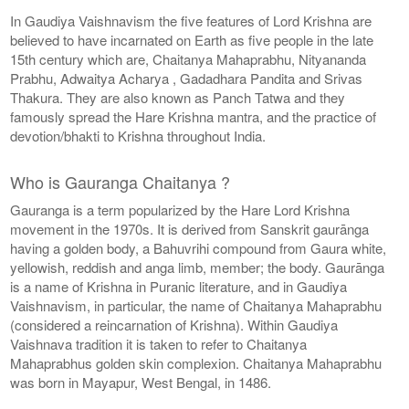
In Gaudiya Vaishnavism the five features of Lord Krishna are
believed to have incarnated on Earth as five people in the late
15th century which are, Chaitanya Mahaprabhu, Nityananda
Prabhu, Adwaitya Acharya , Gadadhara Pandita and Srivas
Thakura. They are also known as Panch Tatwa and they
famously spread the Hare Krishna mantra, and the practice of
devotion/bhakti to Krishna throughout India.
Who is Gauranga Chaitanya ?
Gauranga is a term popularized by the Hare Lord Krishna
movement in the 1970s. It is derived from Sanskrit gaurānga
having a golden body, a Bahuvrihi compound from Gaura white,
yellowish, reddish and anga limb, member; the body. Gaurānga
is a name of Krishna in Puranic literature, and in Gaudiya
Vaishnavism, in particular, the name of Chaitanya Mahaprabhu
(considered a reincarnation of Krishna). Within Gaudiya
Vaishnava tradition it is taken to refer to Chaitanya
Mahaprabhus golden skin complexion. Chaitanya Mahaprabhu
was born in Mayapur, West Bengal, in 1486.