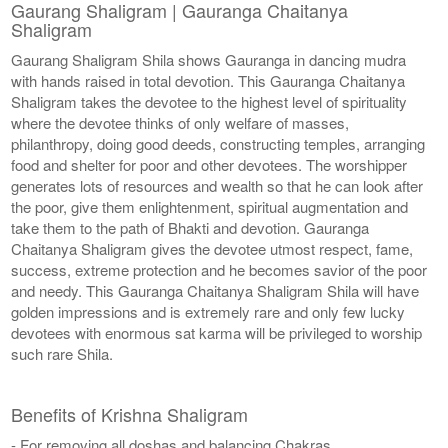
Gaurang Shaligram | Gauranga Chaitanya
Shaligram
Gaurang Shaligram Shila shows Gauranga in dancing mudra
with hands raised in total devotion. This Gauranga Chaitanya
Shaligram takes the devotee to the highest level of spirituality
where the devotee thinks of only welfare of masses,
philanthropy, doing good deeds, constructing temples, arranging
food and shelter for poor and other devotees. The worshipper
generates lots of resources and wealth so that he can look after
the poor, give them enlightenment, spiritual augmentation and
take them to the path of Bhakti and devotion. Gauranga
Chaitanya Shaligram gives the devotee utmost respect, fame,
success, extreme protection and he becomes savior of the poor
and needy. This Gauranga Chaitanya Shaligram Shila will have
golden impressions and is extremely rare and only few lucky
devotees with enormous sat karma will be privileged to worship
such rare Shila.
Benefits of Krishna Shaligram
- For removing all doshas and balancing Chakras.