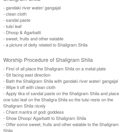
- gandaki river water/ gangajal
- clean cloth
- sandal paste
- tulsi leaf
- Dhoop & Agarbatti
- sweet, fruits and other eatable
- a picture of deity related to Shaligram Shila
Worship Procedure of Shaligram Shila
- First of all place the Shaligram Shila on a metal plate
- Sit facing east direction
- Bath the Shaligram Shila with gandaki river water/ gangajal
- Wipe it off with clean cloth
- Apply tika of sandal paste on the Shaligram Shila and place
one tulsi leaf on the Shaligra Shila so the tulsi rests on the
Shaligram Shila nicely
- Chant mantra of god/ goddess
- Show Dhoop/ Agarbatti to Shaligram Shila
- Offer some sweet, fruits and other eatable to the Shaligram
Shila