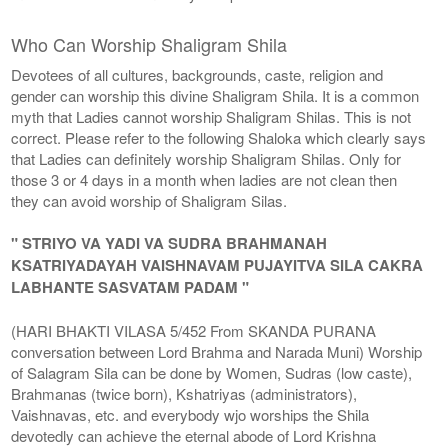
Who Can Worship Shaligram Shila
Devotees of all cultures, backgrounds, caste, religion and
gender can worship this divine Shaligram Shila. It is a common
myth that Ladies cannot worship Shaligram Shilas. This is not
correct. Please refer to the following Shaloka which clearly says
that Ladies can definitely worship Shaligram Shilas. Only for
those 3 or 4 days in a month when ladies are not clean then
they can avoid worship of Shaligram Silas.
" STRIYO VA YADI VA SUDRA BRAHMANAH
KSATRIYADAYAH VAISHNAVAM PUJAYITVA SILA CAKRA
LABHANTE SASVATAM PADAM "
(HARI BHAKTI VILASA 5/452 From SKANDA PURANA
conversation between Lord Brahma and Narada Muni) Worship
of Salagram Sila can be done by Women, Sudras (low caste),
Brahmanas (twice born), Kshatriyas (administrators),
Vaishnavas, etc. and everybody wjo worships the Shila
devotedly can achieve the eternal abode of Lord Krishna