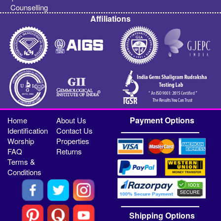
Counselling
Affiliations
Payment Options
Home
About Us
Identification
Contact Us
Worship
Properties
FAQ
Returns
Terms &
Conditions
Shipping Options