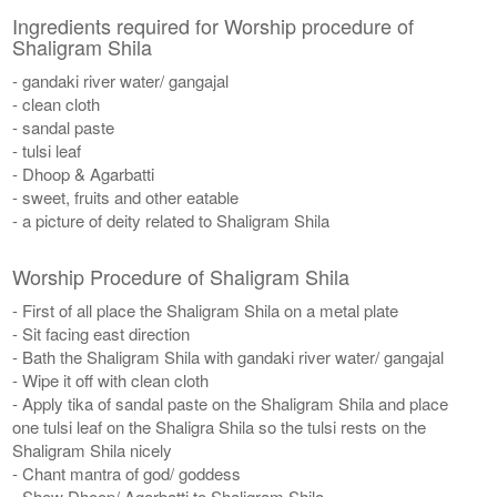
Ingredients required for Worship procedure of
Shaligram Shila
- gandaki river water/ gangajal
- clean cloth
- sandal paste
- tulsi leaf
- Dhoop & Agarbatti
- sweet, fruits and other eatable
- a picture of deity related to Shaligram Shila
Worship Procedure of Shaligram Shila
- First of all place the Shaligram Shila on a metal plate
- Sit facing east direction
- Bath the Shaligram Shila with gandaki river water/ gangajal
- Wipe it off with clean cloth
- Apply tika of sandal paste on the Shaligram Shila and place
one tulsi leaf on the Shaligra Shila so the tulsi rests on the
Shaligram Shila nicely
- Chant mantra of god/ goddess
- Show Dhoop/ Agarbatti to Shaligram Shila