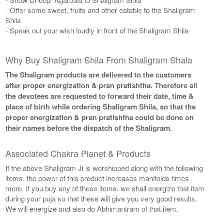
- Offer some sweet, fruits and other eatable to the Shaligram
Shila
- Speak out your wish loudly in front of the Shaligram Shila
Why Buy Shaligram Shila From Shaligram Shala
The Shaligram products are delivered to the customers
after proper energization & pran pratishtha. Therefore all
the devotees are requested to forward their date, time &
place of birth while ordering Shaligram Shila, so that the
proper energization & pran pratishtha could be done on
their names before the dispatch of the Shaligram.
Associated Chakra Planet & Products
If the above Shaligram Ji is worshipped along with the following
items, the power of this product increases manifolds times
more. If you buy any of these items, we shall energize that item
during your puja so that these will give you very good results.
We will energize and also do Abhimantram of that item.