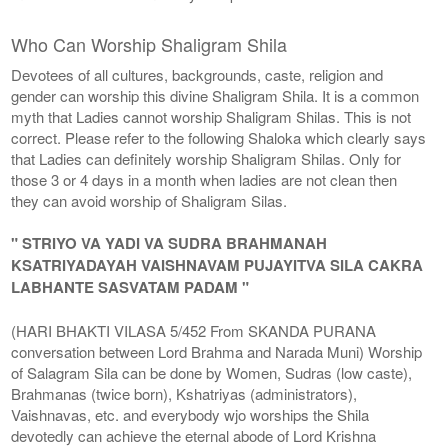
Who Can Worship Shaligram Shila
Devotees of all cultures, backgrounds, caste, religion and
gender can worship this divine Shaligram Shila. It is a common
myth that Ladies cannot worship Shaligram Shilas. This is not
correct. Please refer to the following Shaloka which clearly says
that Ladies can definitely worship Shaligram Shilas. Only for
those 3 or 4 days in a month when ladies are not clean then
they can avoid worship of Shaligram Silas.
" STRIYO VA YADI VA SUDRA BRAHMANAH
KSATRIYADAYAH VAISHNAVAM PUJAYITVA SILA CAKRA
LABHANTE SASVATAM PADAM "
(HARI BHAKTI VILASA 5/452 From SKANDA PURANA
conversation between Lord Brahma and Narada Muni) Worship
of Salagram Sila can be done by Women, Sudras (low caste),
Brahmanas (twice born), Kshatriyas (administrators),
Vaishnavas, etc. and everybody wjo worships the Shila
devotedly can achieve the eternal abode of Lord Krishna