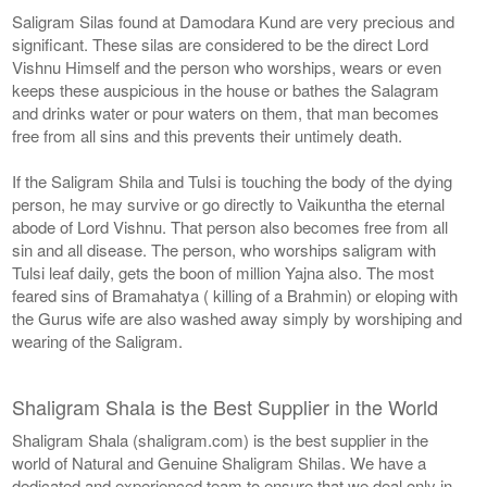
Saligram Silas found at Damodara Kund are very precious and
significant. These silas are considered to be the direct Lord
Vishnu Himself and the person who worships, wears or even
keeps these auspicious in the house or bathes the Salagram
and drinks water or pour waters on them, that man becomes
free from all sins and this prevents their untimely death.
If the Saligram Shila and Tulsi is touching the body of the dying
person, he may survive or go directly to Vaikuntha the eternal
abode of Lord Vishnu. That person also becomes free from all
sin and all disease. The person, who worships saligram with
Tulsi leaf daily, gets the boon of million Yajna also. The most
feared sins of Bramahatya ( killing of a Brahmin) or eloping with
the Gurus wife are also washed away simply by worshiping and
wearing of the Saligram.
Shaligram Shala is the Best Supplier in the World
Shaligram Shala (shaligram.com) is the best supplier in the
world of Natural and Genuine Shaligram Shilas. We have a
dedicated and experienced team to ensure that we deal only in