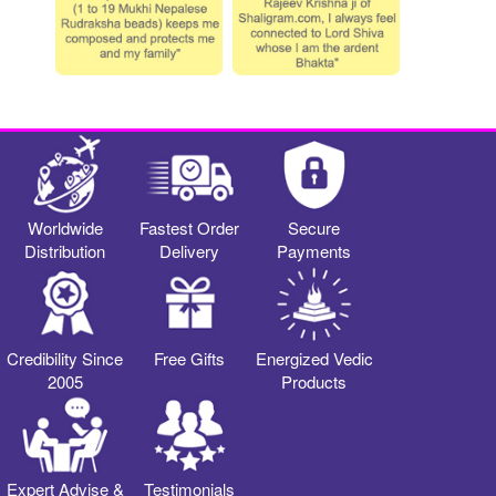
Worldwide
Fastest Order
Secure
Distribution
Delivery
Payments
Credibility Since
Free Gifts
Energized Vedic
2005
Products
Expert Advise &
Testimonials