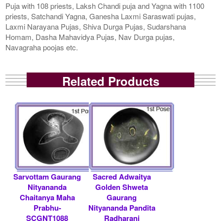
Puja with 108 priests, Laksh Chandi puja and Yagna with 1100
priests, Satchandi Yagna, Ganesha Laxmi Saraswati pujas,
Laxmi Narayana Pujas, Shiva Durga Pujas, Sudarshana
Homam, Dasha Mahavidya Pujas, Nav Durga pujas,
Navagraha poojas etc.
Related Products
Sarvottam Gaurang
Sacred Adwaitya
Nityananda
Golden Shweta
Chaitanya Maha
Gaurang
Prabhu-
Nityananda Pandita
SCGNT1088
Radharani