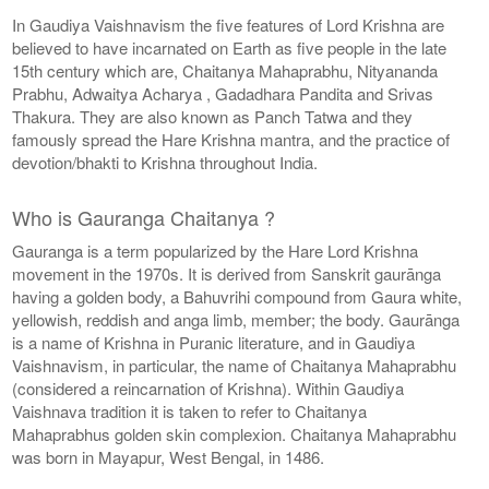
In Gaudiya Vaishnavism the five features of Lord Krishna are
believed to have incarnated on Earth as five people in the late
15th century which are, Chaitanya Mahaprabhu, Nityananda
Prabhu, Adwaitya Acharya , Gadadhara Pandita and Srivas
Thakura. They are also known as Panch Tatwa and they
famously spread the Hare Krishna mantra, and the practice of
devotion/bhakti to Krishna throughout India.
Who is Gauranga Chaitanya ?
Gauranga is a term popularized by the Hare Lord Krishna
movement in the 1970s. It is derived from Sanskrit gaurānga
having a golden body, a Bahuvrihi compound from Gaura white,
yellowish, reddish and anga limb, member; the body. Gaurānga
is a name of Krishna in Puranic literature, and in Gaudiya
Vaishnavism, in particular, the name of Chaitanya Mahaprabhu
(considered a reincarnation of Krishna). Within Gaudiya
Vaishnava tradition it is taken to refer to Chaitanya
Mahaprabhus golden skin complexion. Chaitanya Mahaprabhu
was born in Mayapur, West Bengal, in 1486.