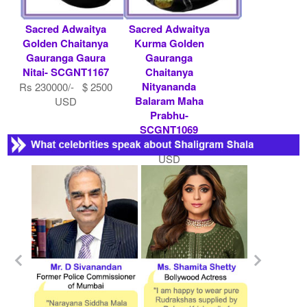
Sacred Adwaitya
Sacred Adwaitya
Golden Chaitanya
Kurma Golden
Gauranga Gaura
Gauranga
Nitai- SCGNT1167
Chaitanya
Nityananda
Rs 230000/- $ 2500
Balaram Maha
USD
Prabhu-
SCGNT1069
Rs 285200/- $ 3100
USD