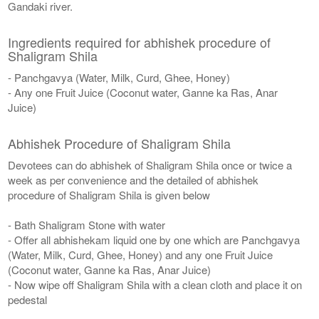
Gandaki river.
Ingredients required for abhishek procedure of
Shaligram Shila
- Panchgavya (Water, Milk, Curd, Ghee, Honey)
- Any one Fruit Juice (Coconut water, Ganne ka Ras, Anar
Juice)
Abhishek Procedure of Shaligram Shila
Devotees can do abhishek of Shaligram Shila once or twice a
week as per convenience and the detailed of abhishek
procedure of Shaligram Shila is given below
- Bath Shaligram Stone with water
- Offer all abhishekam liquid one by one which are Panchgavya
(Water, Milk, Curd, Ghee, Honey) and any one Fruit Juice
(Coconut water, Ganne ka Ras, Anar Juice)
- Now wipe off Shaligram Shila with a clean cloth and place it on
pedestal