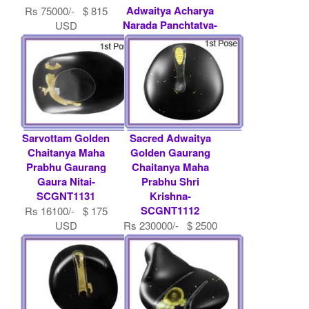
Adwaitya Acharya
Rs 75000/- $ 815
Narada Panchtatva-
USD
SCGNT1052
Rs 469200/- $ 5100
USD
Sarvottam Golden
Sacred Adwaitya
Chaitanya Maha
Golden Gaurang
Prabhu Gaurang
Chaitanya Maha
Gaura Nitai-
Prabhu Shri
SCGNT1131
Krishna-
SCGNT1112
Rs 16100/- $ 175
USD
Rs 230000/- $ 2500
USD