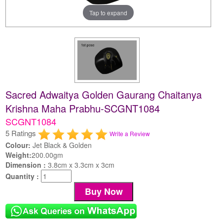
Tap to expand
Sacred Adwaitya Golden Gaurang Chaitanya
Krishna Maha Prabhu-SCGNT1084
SCGNT1084
5 Ratings
Write a Review
Colour:
Jet Black & Golden
Weight:
200.00gm
Dimension :
3.8cm x 3.3cm x 3cm
Quantity :