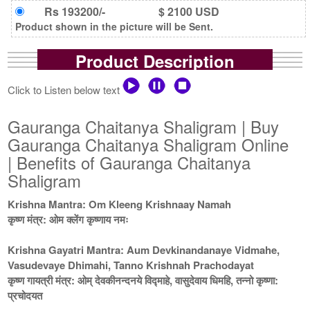
Rs 193200/-
$ 2100 USD
Product shown in the picture will be Sent.
Product Description
Click to Listen below text
Gauranga Chaitanya Shaligram | Buy
Gauranga Chaitanya Shaligram Online
| Benefits of Gauranga Chaitanya
Shaligram
Krishna Mantra: Om Kleeng Krishnaay Namah
कृष्ण मंत्र: ओम क्लेंग कृष्णाय नमः
Krishna Gayatri Mantra: Aum Devkinandanaye Vidmahe,
Vasudevaye Dhimahi, Tanno Krishnah Prachodayat
कृष्ण गायत्री मंत्र: ओम् देवकीनन्दनये विद्माहे, वासुदेवाय धिमहि, तन्नो कृष्णा:
प्रचोदयत