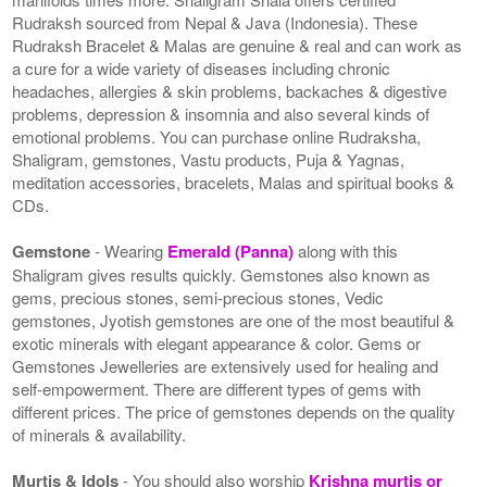
Rudraksh sourced from Nepal & Java (Indonesia). These
Rudraksh Bracelet & Malas are genuine & real and can work as
a cure for a wide variety of diseases including chronic
headaches, allergies & skin problems, backaches & digestive
problems, depression & insomnia and also several kinds of
emotional problems. You can purchase online Rudraksha,
Shaligram, gemstones, Vastu products, Puja & Yagnas,
meditation accessories, bracelets, Malas and spiritual books &
CDs.
Gemstone
- Wearing
Emerald (Panna)
along with this
Shaligram gives results quickly. Gemstones also known as
gems, precious stones, semi-precious stones, Vedic
gemstones, Jyotish gemstones are one of the most beautiful &
exotic minerals with elegant appearance & color. Gems or
Gemstones Jewelleries are extensively used for healing and
self-empowerment. There are different types of gems with
different prices. The price of gemstones depends on the quality
of minerals & availability.
Murtis & Idols
- You should also worship
Krishna murtis or