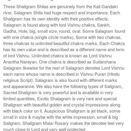
These Shaligram Shilas are genuinely from the Kali Gandaki
river. Salagram Shila had huge respect and importance. Each
Shaligram has its own identity with their positive effects.
Salagram is found along with lord Vishnu chakra, Sankh,
Gadha, Hole, big, small size, round, oval. Some Salagram found
with one chakra (single circle marks), Some with two chakras,
three chakras to unlimited beautiful chakra marks. Each Chakra
has its own value and is described as a different name and form
of lord Vishnu. Unlimited chakra is known as Lord Vishnu
Anantha Narayan. One chakra is described as Sudarshana
Salagram likewise for the rest of Salagram denotes Lord Vishnu
each name whose name is described in Vishnu Puran (Hindu
religious Script). Salagram is also found with different marks
and appearance. We also have the following types of Saligram,
Sacred Shaligram is very powerful and is available in very
limited quantities, Exotic Shalagram is very rare and special
Shaligram with beautiful golden and crystal impressions along
with black color on it. Auspicious Shaligram is jet black, some
small in size & maybe with the white impression, small & big
Saligram, Shaligram Mala/ Rosary makes the devotee feel very
much close to Lord and very well protected.