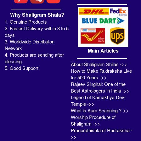
Why Shaligram Shala?
1. Genuine Products
2. Fastest Delivery within 3 to 5
days
3. Worldwide Distributon
Network
Main Articles
4. Products are sending after
blessing
About Shaligram Shilas ->>
5. Good Support
How to Make Rudraksha Live
for 500 Years ->>
Rajeev Singhal: One of the
Best Astrologers in India ->>
Legend of Kamakhya Devi
Temple ->>
What is Aura Scanning ?->>
Worship Procedure of
Shaligram ->>
Pranprathishta of Rudraksha -
>>