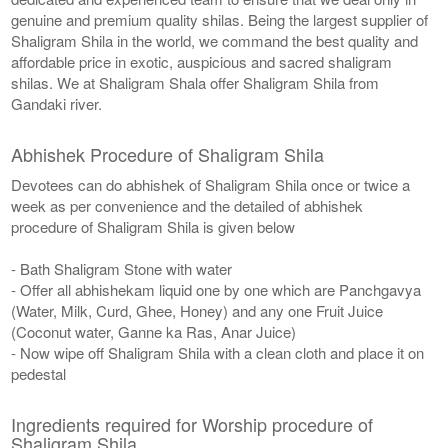
genuine and premium quality shilas. Being the largest supplier of
Shaligram Shila in the world, we command the best quality and
affordable price in exotic, auspicious and sacred shaligram
shilas. We at Shaligram Shala offer Shaligram Shila from
Gandaki river.
Abhishek Procedure of Shaligram Shila
Devotees can do abhishek of Shaligram Shila once or twice a
week as per convenience and the detailed of abhishek
procedure of Shaligram Shila is given below
- Bath Shaligram Stone with water
- Offer all abhishekam liquid one by one which are Panchgavya
(Water, Milk, Curd, Ghee, Honey) and any one Fruit Juice
(Coconut water, Ganne ka Ras, Anar Juice)
- Now wipe off Shaligram Shila with a clean cloth and place it on
pedestal
Ingredients required for Worship procedure of
Shaligram Shila