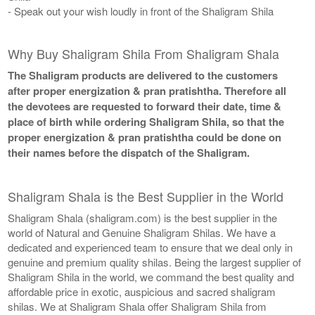
- Speak out your wish loudly in front of the Shaligram Shila
Why Buy Shaligram Shila From Shaligram Shala
The Shaligram products are delivered to the customers
after proper energization & pran pratishtha. Therefore all
the devotees are requested to forward their date, time &
place of birth while ordering Shaligram Shila, so that the
proper energization & pran pratishtha could be done on
their names before the dispatch of the Shaligram.
Shaligram Shala is the Best Supplier in the World
Shaligram Shala (shaligram.com) is the best supplier in the
world of Natural and Genuine Shaligram Shilas. We have a
dedicated and experienced team to ensure that we deal only in
genuine and premium quality shilas. Being the largest supplier of
Shaligram Shila in the world, we command the best quality and
affordable price in exotic, auspicious and sacred shaligram
shilas. We at Shaligram Shala offer Shaligram Shila from