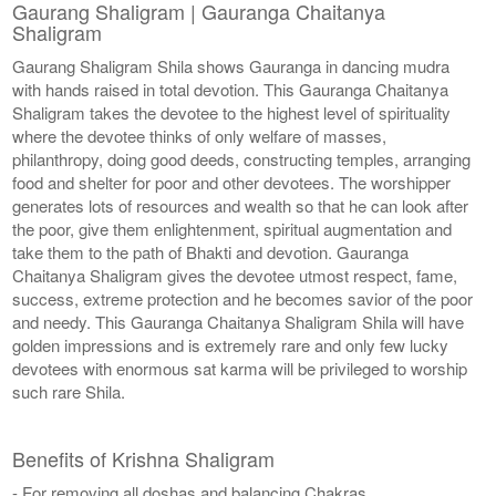
Gaurang Shaligram | Gauranga Chaitanya
Shaligram
Gaurang Shaligram Shila shows Gauranga in dancing mudra
with hands raised in total devotion. This Gauranga Chaitanya
Shaligram takes the devotee to the highest level of spirituality
where the devotee thinks of only welfare of masses,
philanthropy, doing good deeds, constructing temples, arranging
food and shelter for poor and other devotees. The worshipper
generates lots of resources and wealth so that he can look after
the poor, give them enlightenment, spiritual augmentation and
take them to the path of Bhakti and devotion. Gauranga
Chaitanya Shaligram gives the devotee utmost respect, fame,
success, extreme protection and he becomes savior of the poor
and needy. This Gauranga Chaitanya Shaligram Shila will have
golden impressions and is extremely rare and only few lucky
devotees with enormous sat karma will be privileged to worship
such rare Shila.
Benefits of Krishna Shaligram
- For removing all doshas and balancing Chakras.