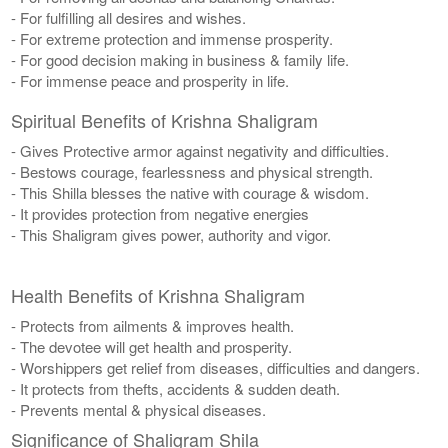
- For fulfilling all desires and wishes.
- For extreme protection and immense prosperity.
- For good decision making in business & family life.
- For immense peace and prosperity in life.
Spiritual Benefits of Krishna Shaligram
- Gives Protective armor against negativity and difficulties.
- Bestows courage, fearlessness and physical strength.
- This Shilla blesses the native with courage & wisdom.
- It provides protection from negative energies
- This Shaligram gives power, authority and vigor.
Health Benefits of Krishna Shaligram
- Protects from ailments & improves health.
- The devotee will get health and prosperity.
- Worshippers get relief from diseases, difficulties and dangers.
- It protects from thefts, accidents & sudden death.
- Prevents mental & physical diseases.
Significance of Shaligram Shila