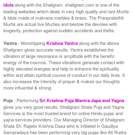
idols
along with the Shaligram. shaligram.com is one of the
leading websites which deals in very high quality and rare Murtis
& Idols made of makrana marbles & brass. The Pranpratisthit
Murtis are actual live Murties and bestow the devotee with
longevity, protection against sudden accidents and thefts.
Yantra
- Worshipping
Krishna Yantra
along with the above
Shaligram gives accurate results. Yantra established the
vibration of large resonance or amplitude with the benefic
energy of the cosmos. These vibrations generate contact with
highly elevated energies and help to enhance the spirituality
within and attain spiritual course of conduct in our daily lives. It
also increases the intensity of prayer & makes our thoughts
more influential & strong.
Puja
- Performing
Sri Krishna Puja Mantra Japa and Yagna
gives you very good results. Shaligram Shala Puja and Yagna
Services is the most trusted brand for online Hindu pujas and
yajna services providers. Our Managing Director of Shaligram
Shala Sh. Rajeev Krishna Dasa who is Initiated in Gaudiya
Sampradaya has been performing very big pujas like Ati Rudra