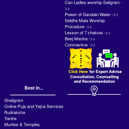
Can Ladies worship Saligram -
>>
Power of Gandaki Water ->>
Siddha Mala Worship
Procedure ->>
Lesson of 7 chakras ->>
Beej Mantra ->>
Coronavirus ->>
Best in...
Shaligram
Online Puja and Yajna Services
Rudraksha
Yantra
Murties & Temples