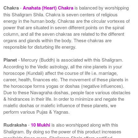
Chakra
-
Anahata (Heart) Chakra
is balanced by worshipping
this Shaligram Shila. Chakra is seven centers of religious
energy in the human body. Chakras are the circular vortexes of
power that are situated in seven different points on the spinal
column, and all the seven chakras are related to the different
organs and glands within the body. These chakras are
responsible for disturbing life energy.
Planet
- Mercury (Buddh) is associated with this Shaligram.
According to the Vedic astrology, all the nine planets in your
horoscope (Kundali) affect the course of life i.e. marriage,
career, health, finances etc. The movement of these planets in
the horoscope forms yogas or doshas (negative influences).
Due to these Navagraha doshas, people face various obstacles
& hindrances in their life. In order to minimize and negate the
malefic doshas or malefic influence of these planets, we
perform various Pujas & Yagnas.
Rudraksha
-
10 Mukhi
is also worshipped along with this
Shaligram. By doing so the power of this product increases
manifolds times more. Shaligram Shala offers certified