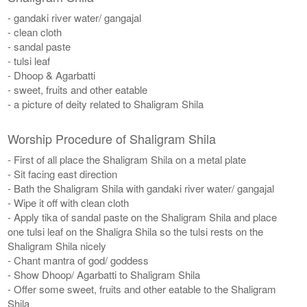
- gandaki river water/ gangajal
- clean cloth
- sandal paste
- tulsi leaf
- Dhoop & Agarbatti
- sweet, fruits and other eatable
- a picture of deity related to Shaligram Shila
Worship Procedure of Shaligram Shila
- First of all place the Shaligram Shila on a metal plate
- Sit facing east direction
- Bath the Shaligram Shila with gandaki river water/ gangajal
- Wipe it off with clean cloth
- Apply tika of sandal paste on the Shaligram Shila and place
one tulsi leaf on the Shaligra Shila so the tulsi rests on the
Shaligram Shila nicely
- Chant mantra of god/ goddess
- Show Dhoop/ Agarbatti to Shaligram Shila
- Offer some sweet, fruits and other eatable to the Shaligram
Shila