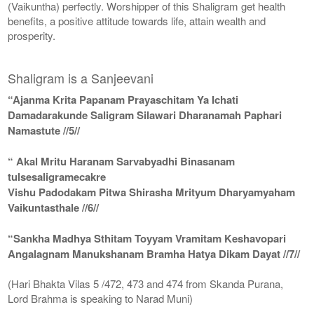
(Vaikuntha) perfectly. Worshipper of this Shaligram get health
benefits, a positive attitude towards life, attain wealth and
prosperity.
Shaligram is a Sanjeevani
“Ajanma Krita Papanam Prayaschitam Ya Ichati
Damadarakunde Saligram Silawari Dharanamah Paphari
Namastute //5//
“ Akal Mritu Haranam Sarvabyadhi Binasanam
tulsesaligramecakre
Vishu Padodakam Pitwa Shirasha Mrityum Dharyamyaham
Vaikuntasthale //6//
“Sankha Madhya Sthitam Toyyam Vramitam Keshavopari
Angalagnam Manukshanam Bramha Hatya Dikam Dayat //7//
(Hari Bhakta Vilas 5 /472, 473 and 474 from Skanda Purana,
Lord Brahma is speaking to Narad Muni)