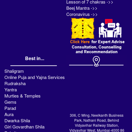
Lesson of 7 chakras ->>
Beej Mantra ->>
Coronavirus ->>
Best in...
Shaligram
Online Puja and Yajna Services
Rudraksha
Yantra
Murties & Temples
Gems
Parad
Aura
306, C Wing, Neelkanth Business
Dwarka Shila
Park, Nathani Road, Behind
Vidyavihar Railway Station,
Giri Govardhan Shila
Vidyavihar West, Mumbai-4000 86