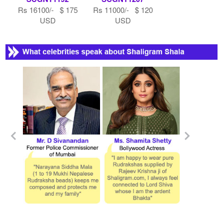
Rs 16100/- $ 175
Rs 11000/- $ 120
USD
USD