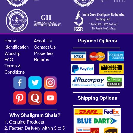
Payment Options
Home
About Us
Identification
Contact Us
Worship
Properties
FAQ
Returns
Terms &
Conditions
Shipping Options
Why Shaligram Shala?
1. Genuine Products
2. Fastest Delivery within 3 to 5