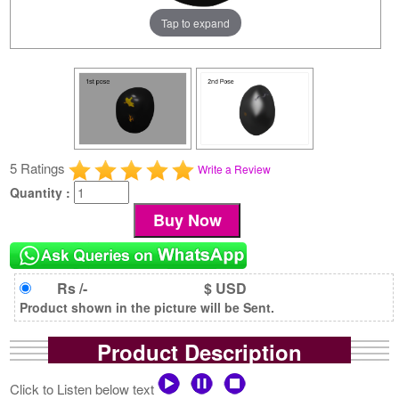
Tap to expand
5 Ratings
Write a Review
Quantity :
Rs /-
$ USD
Product shown in the picture will be Sent.
Product Description
Click to Listen below text