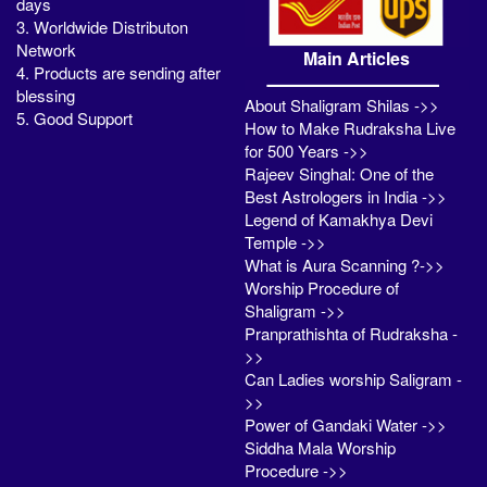
days
3. Worldwide Distributon
Network
Main Articles
4. Products are sending after
blessing
About Shaligram Shilas ->>
5. Good Support
How to Make Rudraksha Live
for 500 Years ->>
Rajeev Singhal: One of the
Best Astrologers in India ->>
Legend of Kamakhya Devi
Temple ->>
What is Aura Scanning ?->>
Worship Procedure of
Shaligram ->>
Pranprathishta of Rudraksha -
>>
Can Ladies worship Saligram -
>>
Power of Gandaki Water ->>
Siddha Mala Worship
Procedure ->>