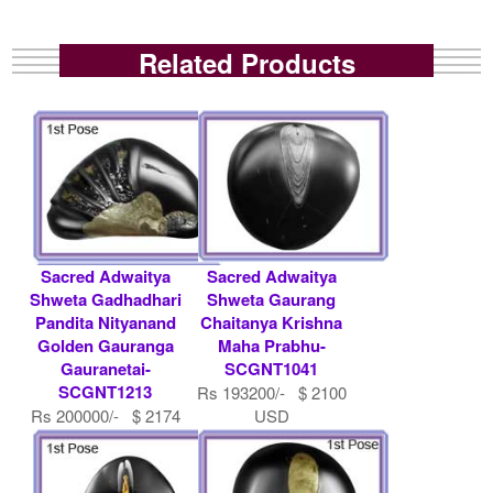
Related Products
Sacred Adwaitya
Sacred Adwaitya
Shweta Gadhadhari
Shweta Gaurang
Pandita Nityanand
Chaitanya Krishna
Golden Gauranga
Maha Prabhu-
Gauranetai-
SCGNT1041
SCGNT1213
Rs 193200/- $ 2100
Rs 200000/- $ 2174
USD
USD