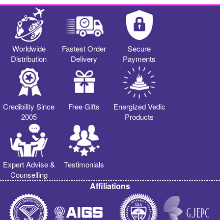
Worldwide
Fastest Order
Secure
Distribution
Delivery
Payments
Credibility Since
Free Gifts
Energized Vedic
2005
Products
Expert Advise &
Testimonials
Counselling
Affiliations