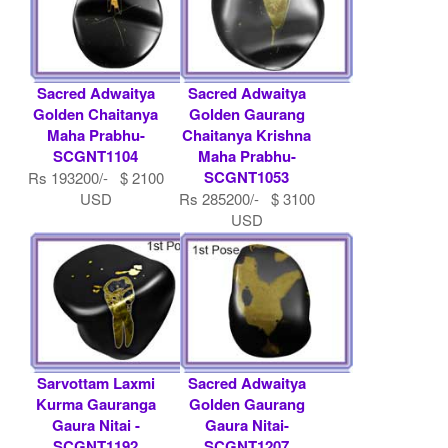
Sacred Adwaitya
Sacred Adwaitya
Golden Chaitanya
Golden Gaurang
Maha Prabhu-
Chaitanya Krishna
SCGNT1104
Maha Prabhu-
SCGNT1053
Rs 193200/- $ 2100
USD
Rs 285200/- $ 3100
USD
Sarvottam Laxmi
Sacred Adwaitya
Kurma Gauranga
Golden Gaurang
Gaura Nitai -
Gaura Nitai-
SCGNT1192
SCGNT1207