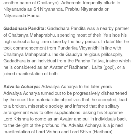
another name of Chaitanya). Adherents frequently allude to
Nityananda as Sri Nityananda, Prabhu Nityananda or
Nityananda Rama.
Gadadhara Pandita:
Gadadhara Pandita was a nearby partner
of Chaitanya Mahaprabhu, spending most of their life since his
high school a long time close by the holy person. In later life, he
took commencement from Pundarika Vidyanidhi in line with
Chaitanya Mahaprabhu. Inside Gaudiya religious philosophy,
Gadadhara is an individual from the Pancha Tattva, inside which
he is considered as an Avatar of Radharani, Lalita (gopi), or a
joined manifestation of both.
Advaita Acharya:
Adwaitya Acharya In his later years
Adwaitya Acharya turned out to be progressively disheartened
by the quest for materialistic objectives that, he accepted, lead
to a broken, miserable society and inferred that the solitary
arrangement was to offer supplications, asking his Supreme
Lord Krishna to come as an Avatar and pull in individuals back
to the delight of the profound life. Advaita Acharya is a joined
manifestation of Lord Vishnu and Lord Shiva (Harihara).