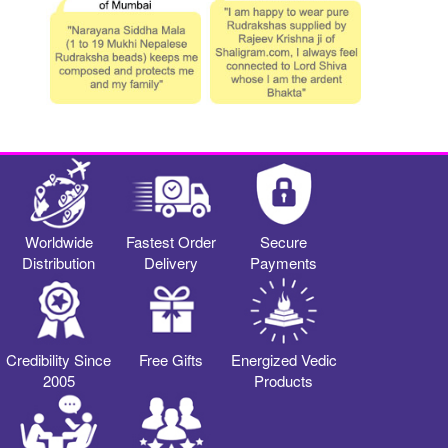
Worldwide
Fastest Order
Secure
Distribution
Delivery
Payments
Credibility Since
Free Gifts
Energized Vedic
2005
Products