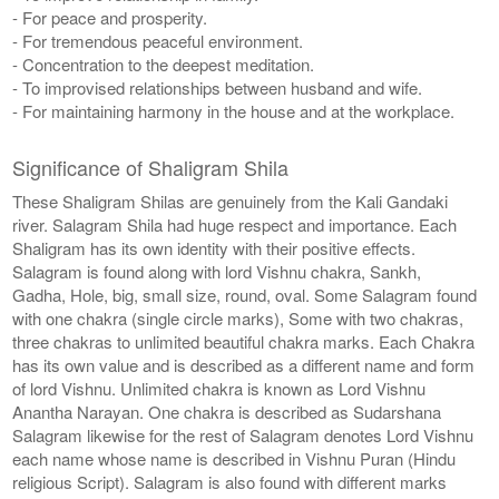
- For peace and prosperity.
- For tremendous peaceful environment.
- Concentration to the deepest meditation.
- To improvised relationships between husband and wife.
- For maintaining harmony in the house and at the workplace.
Significance of Shaligram Shila
These Shaligram Shilas are genuinely from the Kali Gandaki
river. Salagram Shila had huge respect and importance. Each
Shaligram has its own identity with their positive effects.
Salagram is found along with lord Vishnu chakra, Sankh,
Gadha, Hole, big, small size, round, oval. Some Salagram found
with one chakra (single circle marks), Some with two chakras,
three chakras to unlimited beautiful chakra marks. Each Chakra
has its own value and is described as a different name and form
of lord Vishnu. Unlimited chakra is known as Lord Vishnu
Anantha Narayan. One chakra is described as Sudarshana
Salagram likewise for the rest of Salagram denotes Lord Vishnu
each name whose name is described in Vishnu Puran (Hindu
religious Script). Salagram is also found with different marks