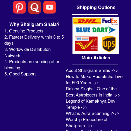
Shipping Options
Why Shaligram Shala?
1. Genuine Products
2. Fastest Delivery within 3 to 5
days
3. Worldwide Distributon
Network
Main Articles
4. Products are sending after
blessing
About Shaligram Shilas ->>
5. Good Support
How to Make Rudraksha Live
for 500 Years ->>
Rajeev Singhal: One of the
Best Astrologers in India ->>
Legend of Kamakhya Devi
Temple ->>
What is Aura Scanning ?->>
Worship Procedure of
Shaligram ->>