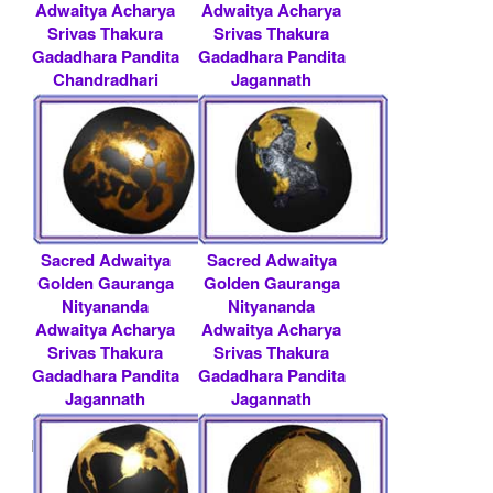
Adwaitya Acharya
Adwaitya Acharya
Srivas Thakura
Srivas Thakura
Gadadhara Pandita
Gadadhara Pandita
Chandradhari
Jagannath
Chan.....
Baldeva.....
Rs 51000/- $ 554
Rs 300000/- $ 3261
USD
USD
Sacred Adwaitya
Sacred Adwaitya
Golden Gauranga
Golden Gauranga
Nityananda
Nityananda
Adwaitya Acharya
Adwaitya Acharya
Srivas Thakura
Srivas Thakura
Gadadhara Pandita
Gadadhara Pandita
Jagannath
Jagannath
Baldeva.....
Baldeva.....
Rs 500000/- $ 5435
Rs 200000/- $ 2174
USD
USD