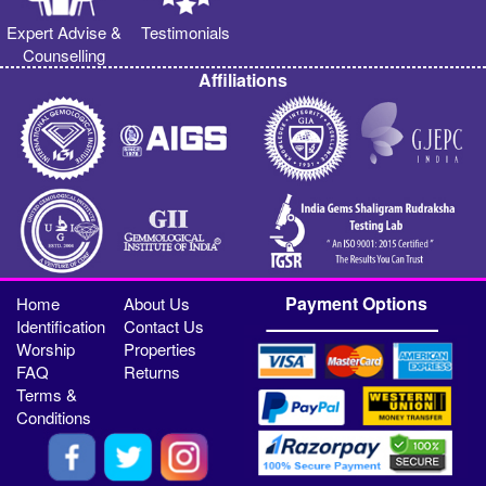
Expert Advise &
Testimonials
Counselling
Affiliations
Payment Options
Home
About Us
Identification
Contact Us
Worship
Properties
FAQ
Returns
Terms &
Conditions