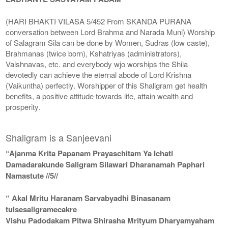
(HARI BHAKTI VILASA 5/452 From SKANDA PURANA
conversation between Lord Brahma and Narada Muni) Worship
of Salagram Sila can be done by Women, Sudras (low caste),
Brahmanas (twice born), Kshatriyas (administrators),
Vaishnavas, etc. and everybody wjo worships the Shila
devotedly can achieve the eternal abode of Lord Krishna
(Vaikuntha) perfectly. Worshipper of this Shaligram get health
benefits, a positive attitude towards life, attain wealth and
prosperity.
Shaligram is a Sanjeevani
“Ajanma Krita Papanam Prayaschitam Ya Ichati
Damadarakunde Saligram Silawari Dharanamah Paphari
Namastute //5//
“ Akal Mritu Haranam Sarvabyadhi Binasanam
tulsesaligramecakre
Vishu Padodakam Pitwa Shirasha Mrityum Dharyamyaham