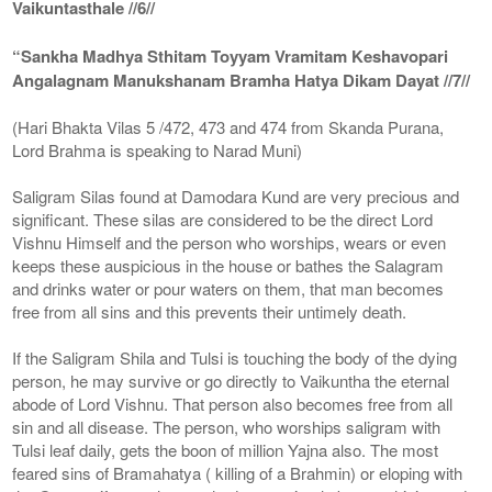
Vaikuntasthale //6//
“Sankha Madhya Sthitam Toyyam Vramitam Keshavopari
Angalagnam Manukshanam Bramha Hatya Dikam Dayat //7//
(Hari Bhakta Vilas 5 /472, 473 and 474 from Skanda Purana,
Lord Brahma is speaking to Narad Muni)
Saligram Silas found at Damodara Kund are very precious and
significant. These silas are considered to be the direct Lord
Vishnu Himself and the person who worships, wears or even
keeps these auspicious in the house or bathes the Salagram
and drinks water or pour waters on them, that man becomes
free from all sins and this prevents their untimely death.
If the Saligram Shila and Tulsi is touching the body of the dying
person, he may survive or go directly to Vaikuntha the eternal
abode of Lord Vishnu. That person also becomes free from all
sin and all disease. The person, who worships saligram with
Tulsi leaf daily, gets the boon of million Yajna also. The most
feared sins of Bramahatya ( killing of a Brahmin) or eloping with