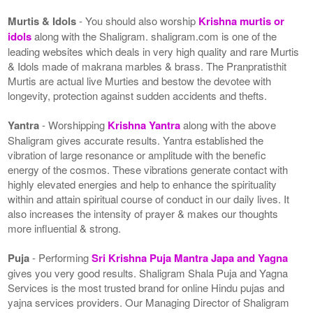
Murtis & Idols
- You should also worship
Krishna murtis or
idols
along with the Shaligram. shaligram.com is one of the
leading websites which deals in very high quality and rare Murtis
& Idols made of makrana marbles & brass. The Pranpratisthit
Murtis are actual live Murties and bestow the devotee with
longevity, protection against sudden accidents and thefts.
Yantra
- Worshipping
Krishna Yantra
along with the above
Shaligram gives accurate results. Yantra established the
vibration of large resonance or amplitude with the benefic
energy of the cosmos. These vibrations generate contact with
highly elevated energies and help to enhance the spirituality
within and attain spiritual course of conduct in our daily lives. It
also increases the intensity of prayer & makes our thoughts
more influential & strong.
Puja
- Performing
Sri Krishna Puja Mantra Japa and Yagna
gives you very good results. Shaligram Shala Puja and Yagna
Services is the most trusted brand for online Hindu pujas and
yajna services providers. Our Managing Director of Shaligram