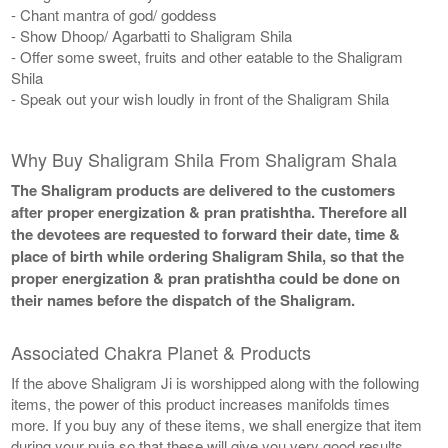
- Chant mantra of god/ goddess
- Show Dhoop/ Agarbatti to Shaligram Shila
- Offer some sweet, fruits and other eatable to the Shaligram
Shila
- Speak out your wish loudly in front of the Shaligram Shila
Why Buy Shaligram Shila From Shaligram Shala
The Shaligram products are delivered to the customers
after proper energization & pran pratishtha. Therefore all
the devotees are requested to forward their date, time &
place of birth while ordering Shaligram Shila, so that the
proper energization & pran pratishtha could be done on
their names before the dispatch of the Shaligram.
Associated Chakra Planet & Products
If the above Shaligram Ji is worshipped along with the following
items, the power of this product increases manifolds times
more. If you buy any of these items, we shall energize that item
during your puja so that these will give you very good results.