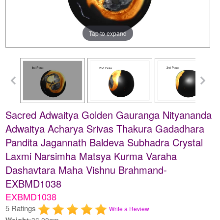
Tap to expand
Sacred Adwaitya Golden Gauranga Nityananda
Adwaitya Acharya Srivas Thakura Gadadhara
Pandita Jagannath Baldeva Subhadra Crystal
Laxmi Narsimha Matsya Kurma Varaha
Dashavtara Maha Vishnu Brahmand-
EXBMD1038
EXBMD1038
5 Ratings
Write a Review
Weight:
36.00gm