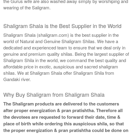
the Gurus wife are also washed away simply by worshiping and
wearing of the Saligram.
Shaligram Shala is the Best Supplier in the World
Shaligram Shala (shaligram.com) is the best supplier in the
world of Natural and Genuine Shaligram Shilas. We have a
dedicated and experienced team to ensure that we deal only in
genuine and premium quality shilas. Being the largest supplier of
Shaligram Shila in the world, we command the best quality and
affordable price in exotic, auspicious and sacred shaligram
shilas. We at Shaligram Shala offer Shaligram Shila from
Gandaki river.
Why Buy Shaligram from Shaligram Shala
The Shaligram products are delivered to the customers
after proper energization & pran pratishtha. Therefore all
the devotees are requested to forward their date, time &
place of birth while ordering this auspicious shila, so that
the proper energization & pran pratishtha could be done on