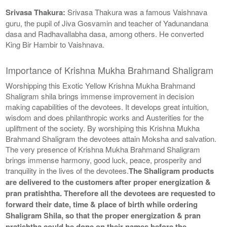
Srivasa Thakura:
Srivasa Thakura was a famous Vaishnava
guru, the pupil of Jiva Gosvamin and teacher of Yadunandana
dasa and Radhavallabha dasa, among others. He converted
King Bir Hambir to Vaishnava.
Importance of Krishna Mukha Brahmand Shaligram
Worshipping this Exotic Yellow Krishna Mukha Brahmand
Shaligram shila brings immense improvement in decision
making capabilities of the devotees. It develops great intuition,
wisdom and does philanthropic works and Austerities for the
upliftment of the society. By worshiping this Krishna Mukha
Brahmand Shaligram the devotees attain Moksha and salvation.
The very presence of Krishna Mukha Brahmand Shaligram
brings immense harmony, good luck, peace, prosperity and
tranquility in the lives of the devotees.
The Shaligram products
are delivered to the customers after proper energization &
pran pratishtha. Therefore all the devotees are requested to
forward their date, time & place of birth while ordering
Shaligram Shila, so that the proper energization & pran
pratishtha could be done on their names before the