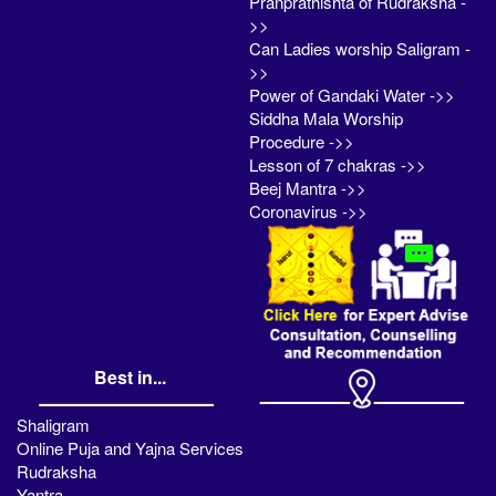
Pranprathishta of Rudraksha -
>>
Can Ladies worship Saligram -
>>
Power of Gandaki Water ->>
Siddha Mala Worship
Procedure ->>
Lesson of 7 chakras ->>
Beej Mantra ->>
Coronavirus ->>
Best in...
Shaligram
Online Puja and Yajna Services
Rudraksha
Yantra