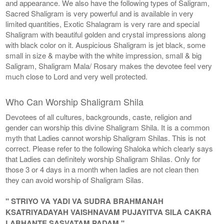
and appearance. We also have the following types of Saligram,
Sacred Shaligram is very powerful and is available in very
limited quantities, Exotic Shalagram is very rare and special
Shaligram with beautiful golden and crystal impressions along
with black color on it. Auspicious Shaligram is jet black, some
small in size & maybe with the white impression, small & big
Saligram, Shaligram Mala/ Rosary makes the devotee feel very
much close to Lord and very well protected.
Who Can Worship Shaligram Shila
Devotees of all cultures, backgrounds, caste, religion and
gender can worship this divine Shaligram Shila. It is a common
myth that Ladies cannot worship Shaligram Shilas. This is not
correct. Please refer to the following Shaloka which clearly says
that Ladies can definitely worship Shaligram Shilas. Only for
those 3 or 4 days in a month when ladies are not clean then
they can avoid worship of Shaligram Silas.
" STRIYO VA YADI VA SUDRA BRAHMANAH
KSATRIYADAYAH VAISHNAVAM PUJAYITVA SILA CAKRA
LABHANTE SASVATAM PADAM "