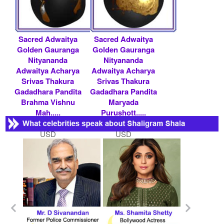
Sacred Adwaitya
Sacred Adwaitya
Golden Gauranga
Golden Gauranga
Nityananda
Nityananda
Adwaitya Acharya
Adwaitya Acharya
Srivas Thakura
Srivas Thakura
Gadadhara Pandita
Gadadhara Pandita
Brahma Vishnu
Maryada
Mah.....
Purushott.....
Rs 200000/- $ 2174
Rs 200000/- $ 2174
USD
USD