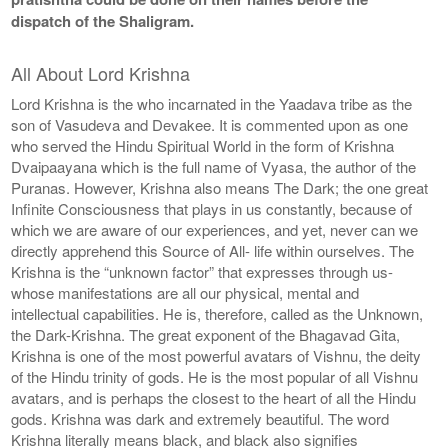
dispatch of the Shaligram.
All About Lord Krishna
Lord Krishna is the who incarnated in the Yaadava tribe as the
son of Vasudeva and Devakee. It is commented upon as one
who served the Hindu Spiritual World in the form of Krishna
Dvaipaayana which is the full name of Vyasa, the author of the
Puranas. However, Krishna also means The Dark; the one great
Infinite Consciousness that plays in us constantly, because of
which we are aware of our experiences, and yet, never can we
directly apprehend this Source of All- life within ourselves. The
Krishna is the “unknown factor” that expresses through us-
whose manifestations are all our physical, mental and
intellectual capabilities. He is, therefore, called as the Unknown,
the Dark-Krishna. The great exponent of the Bhagavad Gita,
Krishna is one of the most powerful avatars of Vishnu, the deity
of the Hindu trinity of gods. He is the most popular of all Vishnu
avatars, and is perhaps the closest to the heart of all the Hindu
gods. Krishna was dark and extremely beautiful. The word
Krishna literally means black, and black also signifies