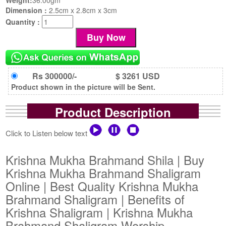
Dimension :
2.5cm x 2.8cm x 3cm
Quantity :
Rs 300000/-
$ 3261 USD
Product shown in the picture will be Sent.
Product Description
Click to Listen below text
Krishna Mukha Brahmand Shila | Buy
Krishna Mukha Brahmand Shaligram
Online | Best Quality Krishna Mukha
Brahmand Shaligram | Benefits of
Krishna Shaligram | Krishna Mukha
Brahmand Shaligram Worship