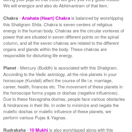
We will energize and also do Abhimantram of that item.
Chakra
-
Anahata (Heart) Chakra
is balanced by worshipping
this Shaligram Shila. Chakra is seven centers of religious
energy in the human body. Chakras are the circular vortexes of
power that are situated in seven different points on the spinal
column, and all the seven chakras are related to the different
organs and glands within the body. These chakras are
responsible for disturbing life energy.
Planet
- Mercury (Buddh) is associated with this Shaligram.
According to the Vedic astrology, all the nine planets in your
horoscope (Kundali) affect the course of life i.e. marriage,
career, health, finances etc. The movement of these planets in
the horoscope forms yogas or doshas (negative influences).
Due to these Navagraha doshas, people face various obstacles
& hindrances in their life. In order to minimize and negate the
malefic doshas or malefic influence of these planets, we
perform various Pujas & Yagnas.
Rudraksha
-
10 Mukhi
is also worshipped along with this