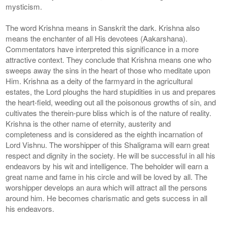
mysticism.
The word Krishna means in Sanskrit the dark. Krishna also
means the enchanter of all His devotees (Aakarshana).
Commentators have interpreted this significance in a more
attractive context. They conclude that Krishna means one who
sweeps away the sins in the heart of those who meditate upon
Him. Krishna as a deity of the farmyard in the agricultural
estates, the Lord ploughs the hard stupidities in us and prepares
the heart-field, weeding out all the poisonous growths of sin, and
cultivates the therein-pure bliss which is of the nature of reality.
Krishna is the other name of eternity, austerity and
completeness and is considered as the eighth incarnation of
Lord Vishnu. The worshipper of this Shaligrama will earn great
respect and dignity in the society. He will be successful in all his
endeavors by his wit and intelligence. The beholder will earn a
great name and fame in his circle and will be loved by all. The
worshipper develops an aura which will attract all the persons
around him. He becomes charismatic and gets success in all
his endeavors.