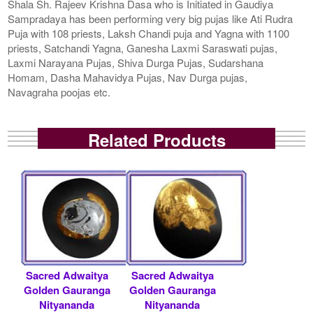
Shala Sh. Rajeev Krishna Dasa who is Initiated in Gaudiya
Sampradaya has been performing very big pujas like Ati Rudra
Puja with 108 priests, Laksh Chandi puja and Yagna with 1100
priests, Satchandi Yagna, Ganesha Laxmi Saraswati pujas,
Laxmi Narayana Pujas, Shiva Durga Pujas, Sudarshana
Homam, Dasha Mahavidya Pujas, Nav Durga pujas,
Navagraha poojas etc.
Related Products
Sacred Adwaitya
Sacred Adwaitya
Golden Gauranga
Golden Gauranga
Nityananda
Nityananda