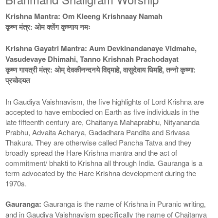
Krishna Mantra: Om Kleeng Krishnaay Namah
कृष्ण मंत्र: ओम क्लेंग कृष्णाय नमः
Krishna Gayatri Mantra: Aum Devkinandanaye Vidmahe,
Vasudevaye Dhimahi, Tanno Krishnah Prachodayat
कृष्ण गायत्री मंत्र: ओम् देवकीनन्दनये विद्माहे, वासुदेवाय धिमहि, तन्नो कृष्णा:
प्रचोदयत
In Gaudiya Vaishnavism, the five highlights of Lord Krishna are
accepted to have embodied on Earth as five individuals in the
late fifteenth century are, Chaitanya Mahaprabhu, Nityananda
Prabhu, Advaita Acharya, Gadadhara Pandita and Srivasa
Thakura. They are otherwise called Pancha Tatva and they
broadly spread the Hare Krishna mantra and the act of
commitment/ bhakti to Krishna all through India. Gauranga is a
term advocated by the Hare Krishna development during the
1970s.
Gauranga:
Gauranga is the name of Krishna in Puranic writing,
and in Gaudiya Vaishnavism specifically the name of Chaitanya