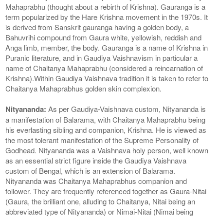
Mahaprabhu (thought about a rebirth of Krishna). Gauranga is a
term popularized by the Hare Krishna movement in the 1970s. It
is derived from Sanskrit gauranga having a golden body, a
Bahuvrihi compound from Gaura white, yellowish, reddish and
Anga limb, member, the body. Gauranga is a name of Krishna in
Puranic literature, and in Gaudiya Vaishnavism in particular a
name of Chaitanya Mahaprabhu (considered a reincarnation of
Krishna).Within Gaudiya Vaishnava tradition it is taken to refer to
Chaitanya Mahaprabhus golden skin complexion.
Nityananda:
As per Gaudiya-Vaishnava custom, Nityananda is
a manifestation of Balarama, with Chaitanya Mahaprabhu being
his everlasting sibling and companion, Krishna. He is viewed as
the most tolerant manifestation of the Supreme Personality of
Godhead. Nityananda was a Vaishnava holy person, well known
as an essential strict figure inside the Gaudiya Vaishnava
custom of Bengal, which is an extension of Balarama.
Nityananda was Chaitanya Mahaprabhus companion and
follower. They are frequently referenced together as Gaura-Nitai
(Gaura, the brilliant one, alluding to Chaitanya, Nitai being an
abbreviated type of Nityananda) or Nimai-Nitai (Nimai being