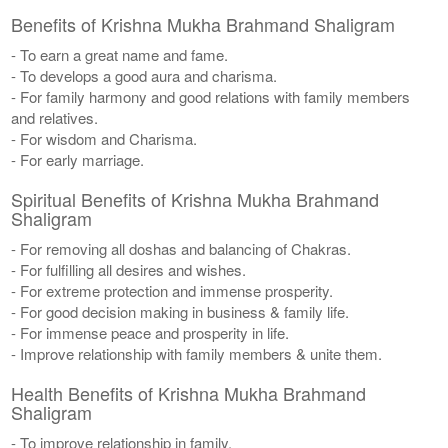
Benefits of Krishna Mukha Brahmand Shaligram
- To earn a great name and fame.
- To develops a good aura and charisma.
- For family harmony and good relations with family members
and relatives.
- For wisdom and Charisma.
- For early marriage.
Spiritual Benefits of Krishna Mukha Brahmand
Shaligram
- For removing all doshas and balancing of Chakras.
- For fulfilling all desires and wishes.
- For extreme protection and immense prosperity.
- For good decision making in business & family life.
- For immense peace and prosperity in life.
- Improve relationship with family members & unite them.
Health Benefits of Krishna Mukha Brahmand
Shaligram
- To improve relationship in family.