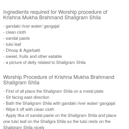
Ingredients required for Worship procedure of
Krishna Mukha Brahmand Shaligram Shila
- gandaki river water/ gangajal
- clean cloth
- sandal paste
- tulsi leaf
- Dhoop & Agarbatti
- sweet, fruits and other eatable
- a picture of deity related to Shaligram Shila
Worship Procedure of Krishna Mukha Brahmand
Shaligram Shila
- First of all place the Shaligram Shila on a metal plate
- Sit facing east direction
- Bath the Shaligram Shila with gandaki river water/ gangajal
- Wipe it off with clean cloth
- Apply tika of sandal paste on the Shaligram Shila and place
one tulsi leaf on the Shaligra Shila so the tulsi rests on the
Shaligram Shila nicely