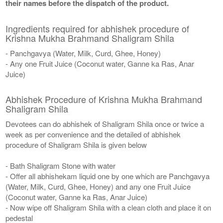
their names before the dispatch of the product.
Ingredients required for abhishek procedure of
Krishna Mukha Brahmand Shaligram Shila
- Panchgavya (Water, Milk, Curd, Ghee, Honey)
- Any one Fruit Juice (Coconut water, Ganne ka Ras, Anar
Juice)
Abhishek Procedure of Krishna Mukha Brahmand
Shaligram Shila
Devotees can do abhishek of Shaligram Shila once or twice a
week as per convenience and the detailed of abhishek
procedure of Shaligram Shila is given below
- Bath Shaligram Stone with water
- Offer all abhishekam liquid one by one which are Panchgavya
(Water, Milk, Curd, Ghee, Honey) and any one Fruit Juice
(Coconut water, Ganne ka Ras, Anar Juice)
- Now wipe off Shaligram Shila with a clean cloth and place it on
pedestal