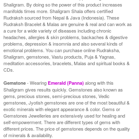
Shaligram. By doing so the power of this product increases
manifolds times more. Shaligram Shala offers certified
Rudraksh sourced from Nepal & Java (Indonesia). These
Rudraksh Bracelet & Malas are genuine & real and can work as
a cure for a wide variety of diseases including chronic
headaches, allergies & skin problems, backaches & digestive
problems, depression & insomnia and also several kinds of
emotional problems. You can purchase online Rudraksha,
Shaligram, gemstones, Vastu products, Puja & Yagnas,
meditation accessories, bracelets, Malas and spiritual books &
CDs.
Gemstone
- Wearing
Emerald (Panna)
along with this
Shaligram gives results quickly. Gemstones also known as
gems, precious stones, semi-precious stones, Vedic
gemstones, Jyotish gemstones are one of the most beautiful &
exotic minerals with elegant appearance & color. Gems or
Gemstones Jewelleries are extensively used for healing and
self-empowerment. There are different types of gems with
different prices. The price of gemstones depends on the quality
of minerals & availability.