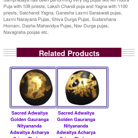
Puja with 108 priests, Laksh Chandi puja and Yagna with 1100
priests, Satchandi Yagna, Ganesha Laxmi Saraswati pujas,
Laxmi Narayana Pujas, Shiva Durga Pujas, Sudarshana
Homam, Dasha Mahavidya Pujas, Nav Durga pujas,
Navagraha poojas etc.
Related Products
Sacred Adwaitya
Sacred Adwaitya
Golden Gauranga
Golden Gauranga
Nityananda
Nityananda
Adwaitya Acharya
Adwaitya Acharya