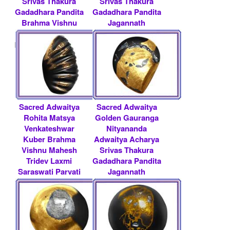
Srivas Thakura
Srivas Thakura
Gadadhara Pandita
Gadadhara Pandita
Brahma Vishnu
Jagannath
Mah.....
Baldeva.....
Rs 200000/- $ 2174
Rs 350000/- $ 3804
USD
USD
Sacred Adwaitya
Sacred Adwaitya
Rohita Matsya
Golden Gauranga
Venkateshwar
Nityananda
Kuber Brahma
Adwaitya Acharya
Vishnu Mahesh
Srivas Thakura
Tridev Laxmi
Gadadhara Pandita
Saraswati Parvati
Jagannath
Tridevi .....
Baldeva.....
Rs 75000/- $ 815
Rs 500000/- $ 5435
USD
USD