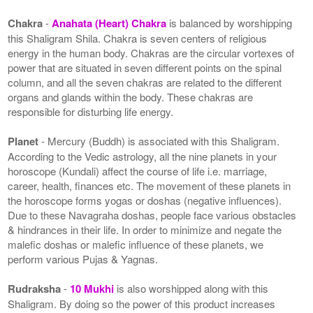
Chakra
-
Anahata (Heart) Chakra
is balanced by worshipping
this Shaligram Shila. Chakra is seven centers of religious
energy in the human body. Chakras are the circular vortexes of
power that are situated in seven different points on the spinal
column, and all the seven chakras are related to the different
organs and glands within the body. These chakras are
responsible for disturbing life energy.
Planet
- Mercury (Buddh) is associated with this Shaligram.
According to the Vedic astrology, all the nine planets in your
horoscope (Kundali) affect the course of life i.e. marriage,
career, health, finances etc. The movement of these planets in
the horoscope forms yogas or doshas (negative influences).
Due to these Navagraha doshas, people face various obstacles
& hindrances in their life. In order to minimize and negate the
malefic doshas or malefic influence of these planets, we
perform various Pujas & Yagnas.
Rudraksha
-
10 Mukhi
is also worshipped along with this
Shaligram. By doing so the power of this product increases