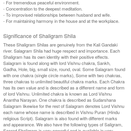
- For tremendous peaceful environment.
- Concentration to the deepest meditation.
- To improvised relationships between husband and wife.
- For maintaining harmony in the house and at the workplace.
Significance of Shaligram Shila
These Shaligram Shilas are genuinely from the Kali Gandaki
river. Salagram Shila had huge respect and importance. Each
Shaligram has its own identity with their positive effects.
Salagram is found along with lord Vishnu chakra, Sankh,
Gadha, Hole, big, small size, round, oval. Some Salagram found
with one chakra (single circle marks), Some with two chakras,
three chakras to unlimited beautiful chakra marks. Each Chakra
has its own value and is described as a different name and form
of lord Vishnu. Unlimited chakra is known as Lord Vishnu
Anantha Narayan. One chakra is described as Sudarshana
Salagram likewise for the rest of Salagram denotes Lord Vishnu
each name whose name is described in Vishnu Puran (Hindu
religious Script). Salagram is also found with different marks
and appearance. We also have the following types of Saligram,
Sacred Shaligram is very powerful and is available in very