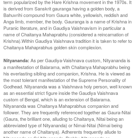
term popularized by the Hare Krishna movement in the 1970s. It
is derived from Sanskrit gauranga having a golden body, a
Bahuvrihi compound from Gaura white, yellowish, reddish and
Anga limb, member, the body. Gauranga is a name of Krishna in
Puranic literature, and in Gaudiya Vaishnavism in particular a
name of Chaitanya Mahaprabhu (considered a reincarnation of
Krishna).Within Gaudiya Vaishnava tradition it is taken to refer to
Chaitanya Mahaprabhus golden skin complexion.
Nityananda:
As per Gaudiya-Vaishnava custom, Nityananda is
a manifestation of Balarama, with Chaitanya Mahaprabhu being
his everlasting sibling and companion, Krishna. He is viewed as
the most tolerant manifestation of the Supreme Personality of
Godhead. Nityananda was a Vaishnava holy person, well known
as an essential strict figure inside the Gaudiya Vaishnava
custom of Bengal, which is an extension of Balarama.
Nityananda was Chaitanya Mahaprabhus companion and
follower. They are frequently referenced together as Gaura-Nitai
(Gaura, the brilliant one, alluding to Chaitanya, Nitai being an
abbreviated type of Nityananda) or Nimai-Nitai (Nimai being
another name of Chaitanya). Adherents frequently allude to