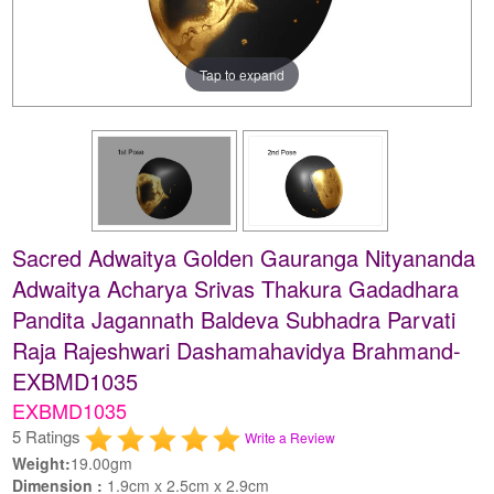
Tap to expand
Sacred Adwaitya Golden Gauranga Nityananda
Adwaitya Acharya Srivas Thakura Gadadhara
Pandita Jagannath Baldeva Subhadra Parvati
Raja Rajeshwari Dashamahavidya Brahmand-
EXBMD1035
EXBMD1035
5 Ratings
Write a Review
Weight:
19.00gm
Dimension :
1.9cm x 2.5cm x 2.9cm