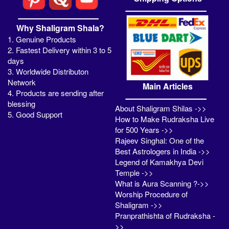
Why Shaligram Shala?
1. Genuine Products
2. Fastest Delivery within 3 to 5
days
3. Worldwide Distributon
Network
Main Articles
4. Products are sending after
blessing
About Shaligram Shilas ->>
5. Good Support
How to Make Rudraksha Live
for 500 Years ->>
Rajeev Singhal: One of the
Best Astrologers in India ->>
Legend of Kamakhya Devi
Temple ->>
What is Aura Scanning ?->>
Worship Procedure of
Shaligram ->>
Pranprathishta of Rudraksha -
>>