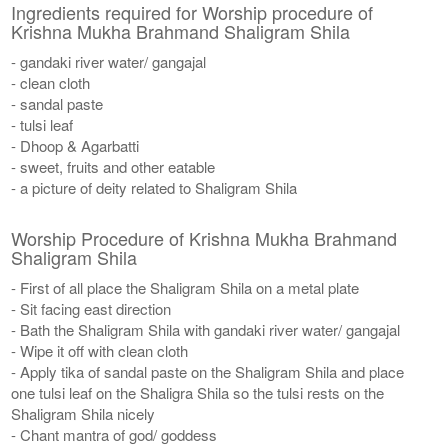
Ingredients required for Worship procedure of
Krishna Mukha Brahmand Shaligram Shila
- gandaki river water/ gangajal
- clean cloth
- sandal paste
- tulsi leaf
- Dhoop & Agarbatti
- sweet, fruits and other eatable
- a picture of deity related to Shaligram Shila
Worship Procedure of Krishna Mukha Brahmand
Shaligram Shila
- First of all place the Shaligram Shila on a metal plate
- Sit facing east direction
- Bath the Shaligram Shila with gandaki river water/ gangajal
- Wipe it off with clean cloth
- Apply tika of sandal paste on the Shaligram Shila and place
one tulsi leaf on the Shaligra Shila so the tulsi rests on the
Shaligram Shila nicely
- Chant mantra of god/ goddess