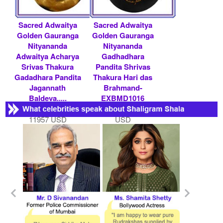
Sacred Adwaitya
Sacred Adwaitya
Golden Gauranga
Golden Gauranga
Nityananda
Nityananda
Adwaitya Acharya
Gadhadhara
Srivas Thakura
Pandita Shrivas
Gadadhara Pandita
Thakura Hari das
Jagannath
Brahmand-
Baldeva.....
EXBMD1016
Rs 1100000/- $
Rs 600000/- $ 6522
11957 USD
USD