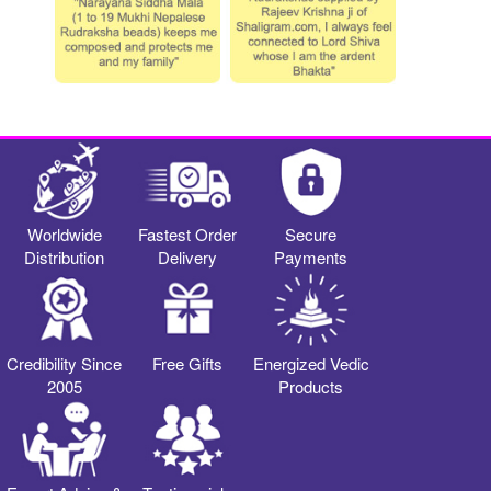
Worldwide
Fastest Order
Secure
Distribution
Delivery
Payments
Credibility Since
Free Gifts
Energized Vedic
2005
Products