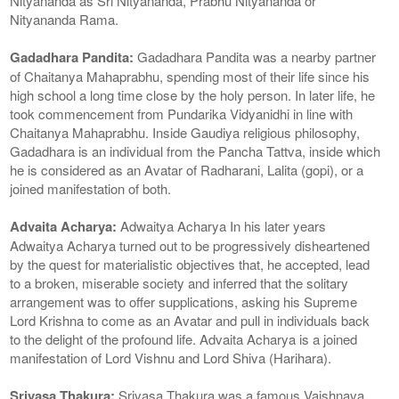
Nityananda as Sri Nityananda, Prabhu Nityananda or
Nityananda Rama.
Gadadhara Pandita:
Gadadhara Pandita was a nearby partner
of Chaitanya Mahaprabhu, spending most of their life since his
high school a long time close by the holy person. In later life, he
took commencement from Pundarika Vidyanidhi in line with
Chaitanya Mahaprabhu. Inside Gaudiya religious philosophy,
Gadadhara is an individual from the Pancha Tattva, inside which
he is considered as an Avatar of Radharani, Lalita (gopi), or a
joined manifestation of both.
Advaita Acharya:
Adwaitya Acharya In his later years
Adwaitya Acharya turned out to be progressively disheartened
by the quest for materialistic objectives that, he accepted, lead
to a broken, miserable society and inferred that the solitary
arrangement was to offer supplications, asking his Supreme
Lord Krishna to come as an Avatar and pull in individuals back
to the delight of the profound life. Advaita Acharya is a joined
manifestation of Lord Vishnu and Lord Shiva (Harihara).
Srivasa Thakura:
Srivasa Thakura was a famous Vaishnava