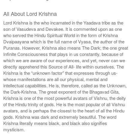
All About Lord Krishna
Lord Krishna is the who incarnated in the Yaadava tribe as the
son of Vasudeva and Devakee. It is commented upon as one
who served the Hindu Spiritual World in the form of Krishna
Dvaipaayana which is the full name of Vyasa, the author of the
Puranas. However, Krishna also means The Dark; the one great
Infinite Consciousness that plays in us constantly, because of
which we are aware of our experiences, and yet, never can we
directly apprehend this Source of All- life within ourselves. The
Krishna is the “unknown factor” that expresses through us-
whose manifestations are all our physical, mental and
intellectual capabilities. He is, therefore, called as the Unknown,
the Dark-Krishna. The great exponent of the Bhagavad Gita,
Krishna is one of the most powerful avatars of Vishnu, the deity
of the Hindu trinity of gods. He is the most popular of all Vishnu
avatars, and is perhaps the closest to the heart of all the Hindu
gods. Krishna was dark and extremely beautiful. The word
Krishna literally means black, and black also signifies
mysticism.