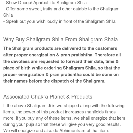
- Show Dhoop/ Agarbatti to Shaligram Shila
- Offer some sweet, fruits and other eatable to the Shaligram
Shila
- Speak out your wish loudly in front of the Shaligram Shila
Why Buy Shaligram Shila From Shaligram Shala
The Shaligram products are delivered to the customers
after proper energization & pran pratishtha. Therefore all
the devotees are requested to forward their date, time &
place of birth while ordering Shaligram Shila, so that the
proper energization & pran pratishtha could be done on
their names before the dispatch of the Shaligram.
Associated Chakra Planet & Products
If the above Shaligram Ji is worshipped along with the following
items, the power of this product increases manifolds times
more. If you buy any of these items, we shall energize that item
during your puja so that these will give you very good results.
We will energize and also do Abhimantram of that item.