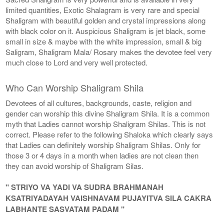
limited quantities, Exotic Shalagram is very rare and special
Shaligram with beautiful golden and crystal impressions along
with black color on it. Auspicious Shaligram is jet black, some
small in size & maybe with the white impression, small & big
Saligram, Shaligram Mala/ Rosary makes the devotee feel very
much close to Lord and very well protected.
Who Can Worship Shaligram Shila
Devotees of all cultures, backgrounds, caste, religion and
gender can worship this divine Shaligram Shila. It is a common
myth that Ladies cannot worship Shaligram Shilas. This is not
correct. Please refer to the following Shaloka which clearly says
that Ladies can definitely worship Shaligram Shilas. Only for
those 3 or 4 days in a month when ladies are not clean then
they can avoid worship of Shaligram Silas.
" STRIYO VA YADI VA SUDRA BRAHMANAH
KSATRIYADAYAH VAISHNAVAM PUJAYITVA SILA CAKRA
LABHANTE SASVATAM PADAM "