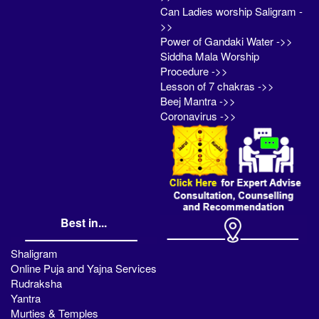
Can Ladies worship Saligram -
>>
Power of Gandaki Water ->>
Siddha Mala Worship
Procedure ->>
Lesson of 7 chakras ->>
Beej Mantra ->>
Coronavirus ->>
Best in...
Shaligram
Online Puja and Yajna Services
Rudraksha
Yantra
Murties & Temples