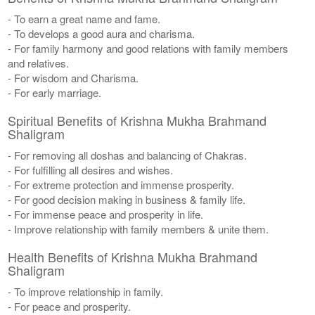
- To earn a great name and fame.
- To develops a good aura and charisma.
- For family harmony and good relations with family members
and relatives.
- For wisdom and Charisma.
- For early marriage.
Spiritual Benefits of Krishna Mukha Brahmand
Shaligram
- For removing all doshas and balancing of Chakras.
- For fulfilling all desires and wishes.
- For extreme protection and immense prosperity.
- For good decision making in business & family life.
- For immense peace and prosperity in life.
- Improve relationship with family members & unite them.
Health Benefits of Krishna Mukha Brahmand
Shaligram
- To improve relationship in family.
- For peace and prosperity.