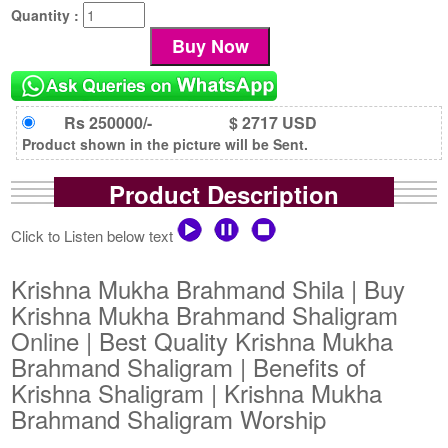
Quantity :
Rs 250000/-
$ 2717 USD
Product shown in the picture will be Sent.
Product Description
Click to Listen below text
Krishna Mukha Brahmand Shila | Buy
Krishna Mukha Brahmand Shaligram
Online | Best Quality Krishna Mukha
Brahmand Shaligram | Benefits of
Krishna Shaligram | Krishna Mukha
Brahmand Shaligram Worship