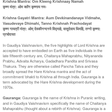
Krishna Mantra: Om Kleeng Krishnaay Namah
कृष्ण मंत्र: ओम क्लेंग कृष्णाय नमः
Krishna Gayatri Mantra: Aum Devkinandanaye Vidmahe,
Vasudevaye Dhimahi, Tanno Krishnah Prachodayat
कृष्ण गायत्री मंत्र: ओम् देवकीनन्दनये विद्माहे, वासुदेवाय धिमहि, तन्नो कृष्णा:
प्रचोदयत
In Gaudiya Vaishnavism, the five highlights of Lord Krishna are
accepted to have embodied on Earth as five individuals in the
late fifteenth century are, Chaitanya Mahaprabhu, Nityananda
Prabhu, Advaita Acharya, Gadadhara Pandita and Srivasa
Thakura. They are otherwise called Pancha Tatva and they
broadly spread the Hare Krishna mantra and the act of
commitment/ bhakti to Krishna all through India. Gauranga is a
term advocated by the Hare Krishna development during the
1970s.
Gauranga:
Gauranga is the name of Krishna in Puranic writing,
and in Gaudiya Vaishnavism specifically the name of Chaitanya
Mahaprabhu (thought about a rebirth of Krishna). Gauranga is a