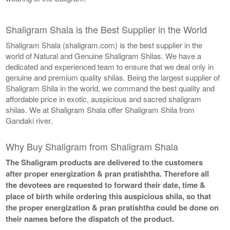
Shaligram Shala is the Best Supplier in the World
Shaligram Shala (shaligram.com) is the best supplier in the
world of Natural and Genuine Shaligram Shilas. We have a
dedicated and experienced team to ensure that we deal only in
genuine and premium quality shilas. Being the largest supplier of
Shaligram Shila in the world, we command the best quality and
affordable price in exotic, auspicious and sacred shaligram
shilas. We at Shaligram Shala offer Shaligram Shila from
Gandaki river.
Why Buy Shaligram from Shaligram Shala
The Shaligram products are delivered to the customers
after proper energization & pran pratishtha. Therefore all
the devotees are requested to forward their date, time &
place of birth while ordering this auspicious shila, so that
the proper energization & pran pratishtha could be done on
their names before the dispatch of the product.