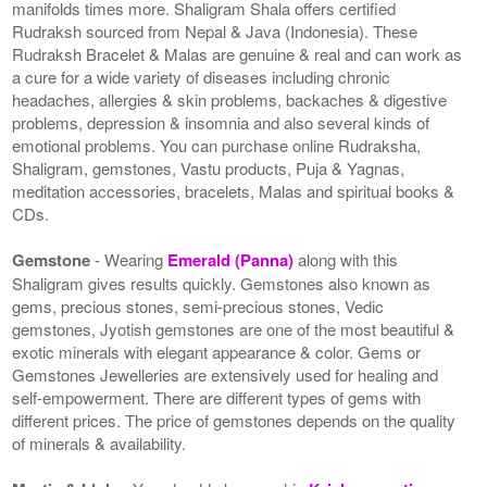
manifolds times more. Shaligram Shala offers certified
Rudraksh sourced from Nepal & Java (Indonesia). These
Rudraksh Bracelet & Malas are genuine & real and can work as
a cure for a wide variety of diseases including chronic
headaches, allergies & skin problems, backaches & digestive
problems, depression & insomnia and also several kinds of
emotional problems. You can purchase online Rudraksha,
Shaligram, gemstones, Vastu products, Puja & Yagnas,
meditation accessories, bracelets, Malas and spiritual books &
CDs.
Gemstone
- Wearing
Emerald (Panna)
along with this
Shaligram gives results quickly. Gemstones also known as
gems, precious stones, semi-precious stones, Vedic
gemstones, Jyotish gemstones are one of the most beautiful &
exotic minerals with elegant appearance & color. Gems or
Gemstones Jewelleries are extensively used for healing and
self-empowerment. There are different types of gems with
different prices. The price of gemstones depends on the quality
of minerals & availability.