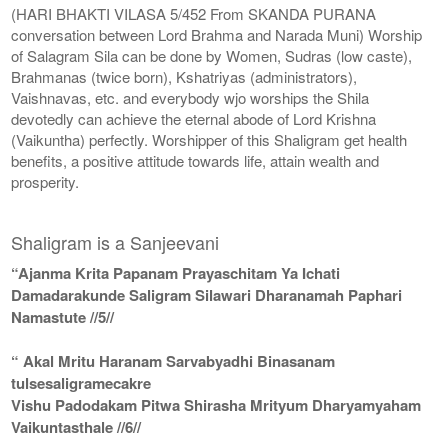
(HARI BHAKTI VILASA 5/452 From SKANDA PURANA
conversation between Lord Brahma and Narada Muni) Worship
of Salagram Sila can be done by Women, Sudras (low caste),
Brahmanas (twice born), Kshatriyas (administrators),
Vaishnavas, etc. and everybody wjo worships the Shila
devotedly can achieve the eternal abode of Lord Krishna
(Vaikuntha) perfectly. Worshipper of this Shaligram get health
benefits, a positive attitude towards life, attain wealth and
prosperity.
Shaligram is a Sanjeevani
“Ajanma Krita Papanam Prayaschitam Ya Ichati
Damadarakunde Saligram Silawari Dharanamah Paphari
Namastute //5//
“ Akal Mritu Haranam Sarvabyadhi Binasanam
tulsesaligramecakre
Vishu Padodakam Pitwa Shirasha Mrityum Dharyamyaham
Vaikuntasthale //6//