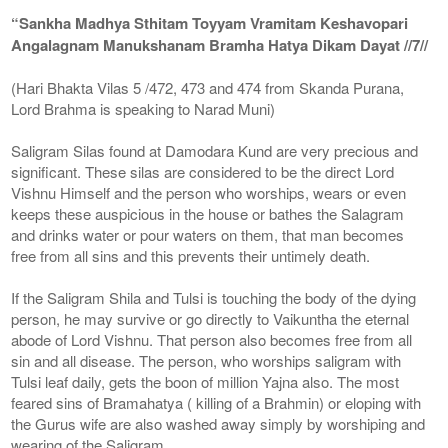
“Sankha Madhya Sthitam Toyyam Vramitam Keshavopari
Angalagnam Manukshanam Bramha Hatya Dikam Dayat //7//
(Hari Bhakta Vilas 5 /472, 473 and 474 from Skanda Purana,
Lord Brahma is speaking to Narad Muni)
Saligram Silas found at Damodara Kund are very precious and
significant. These silas are considered to be the direct Lord
Vishnu Himself and the person who worships, wears or even
keeps these auspicious in the house or bathes the Salagram
and drinks water or pour waters on them, that man becomes
free from all sins and this prevents their untimely death.
If the Saligram Shila and Tulsi is touching the body of the dying
person, he may survive or go directly to Vaikuntha the eternal
abode of Lord Vishnu. That person also becomes free from all
sin and all disease. The person, who worships saligram with
Tulsi leaf daily, gets the boon of million Yajna also. The most
feared sins of Bramahatya ( killing of a Brahmin) or eloping with
the Gurus wife are also washed away simply by worshiping and
wearing of the Saligram.