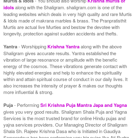
Murtis & Idols
- You should also worship
Krishna murtis or
idols
along with the Shaligram. shaligram.com is one of the
leading websites which deals in very high quality and rare Murtis
& Idols made of makrana marbles & brass. The Pranpratisthit
Murtis are actual live Murties and bestow the devotee with
longevity, protection against sudden accidents and thefts.
Yantra
- Worshipping
Krishna Yantra
along with the above
Shaligram gives accurate results. Yantra established the
vibration of large resonance or amplitude with the benefic
energy of the cosmos. These vibrations generate contact with
highly elevated energies and help to enhance the spirituality
within and attain spiritual course of conduct in our daily lives. It
also increases the intensity of prayer & makes our thoughts
more influential & strong.
Puja
- Performing
Sri Krishna Puja Mantra Japa and Yagna
gives you very good results. Shaligram Shala Puja and Yagna
Services is the most trusted brand for online Hindu pujas and
yajna services providers. Our Managing Director of Shaligram
Shala Sh. Rajeev Krishna Dasa who is Initiated in Gaudiya
Sampradaya has been performing very big pujas like Ati Rudra