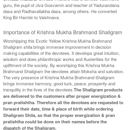
guru, the pupil of Jiva Gosvamin and teacher of Yadunandana
dasa and Radhavallabha dasa, among others. He converted
King Bir Hambir to Vaishnava.
Importance of Krishna Mukha Brahmand Shaligram
Worshipping this Exotic Yellow Krishna Mukha Brahmand
Shaligram shila brings immense improvement in decision
making capabilities of the devotees. It develops great intuition,
wisdom and does philanthropic works and Austerities for the
upliftment of the society. By worshiping this Krishna Mukha
Brahmand Shaligram the devotees attain Moksha and salvation.
The very presence of Krishna Mukha Brahmand Shaligram
brings immense harmony, good luck, peace, prosperity and
tranquility in the lives of the devotees.
The Shaligram products
are delivered to the customers after proper energization &
pran pratishtha. Therefore all the devotees are requested to
forward their date, time & place of birth while ordering
Shaligram Shila, so that the proper energization & pran
pratishtha could be done on their names before the
dispatch of the Shaligram.