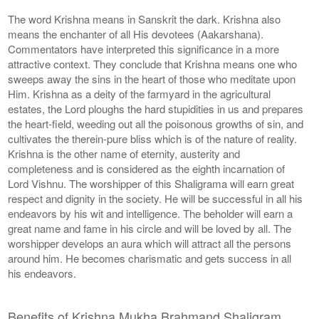
The word Krishna means in Sanskrit the dark. Krishna also
means the enchanter of all His devotees (Aakarshana).
Commentators have interpreted this significance in a more
attractive context. They conclude that Krishna means one who
sweeps away the sins in the heart of those who meditate upon
Him. Krishna as a deity of the farmyard in the agricultural
estates, the Lord ploughs the hard stupidities in us and prepares
the heart-field, weeding out all the poisonous growths of sin, and
cultivates the therein-pure bliss which is of the nature of reality.
Krishna is the other name of eternity, austerity and
completeness and is considered as the eighth incarnation of
Lord Vishnu. The worshipper of this Shaligrama will earn great
respect and dignity in the society. He will be successful in all his
endeavors by his wit and intelligence. The beholder will earn a
great name and fame in his circle and will be loved by all. The
worshipper develops an aura which will attract all the persons
around him. He becomes charismatic and gets success in all
his endeavors.
Benefits of Krishna Mukha Brahmand Shaligram