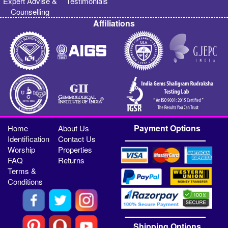
Expert Advise &
Testimonials
Counselling
Affiliations
Payment Options
Home
About Us
Identification
Contact Us
Worship
Properties
FAQ
Returns
Terms &
Conditions
Shipping Options