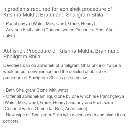
Ingredients required for abhishek procedure of
Krishna Mukha Brahmand Shaligram Shila
- Panchgavya (Water, Milk, Curd, Ghee, Honey)
- Any one Fruit Juice (Coconut water, Ganne ka Ras, Anar
Juice)
Abhishek Procedure of Krishna Mukha Brahmand
Shaligram Shila
Devotees can do abhishek of Shaligram Shila once or twice a
week as per convenience and the detailed of abhishek
procedure of Shaligram Shila is given below
- Bath Shaligram Stone with water
- Offer all abhishekam liquid one by one which are Panchgavya
(Water, Milk, Curd, Ghee, Honey) and any one Fruit Juice
(Coconut water, Ganne ka Ras, Anar Juice)
- Now wipe off Shaligram Shila with a clean cloth and place it on
pedestal