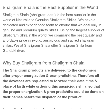
Shaligram Shala is the Best Supplier in the World
Shaligram Shala (shaligram.com) is the best supplier in the
world of Natural and Genuine Shaligram Shilas. We have a
dedicated and experienced team to ensure that we deal only in
genuine and premium quality shilas. Being the largest supplier of
Shaligram Shila in the world, we command the best quality and
affordable price in exotic, auspicious and sacred shaligram
shilas. We at Shaligram Shala offer Shaligram Shila from
Gandaki river.
Why Buy Shaligram from Shaligram Shala
The Shaligram products are delivered to the customers
after proper energization & pran pratishtha. Therefore all
the devotees are requested to forward their date, time &
place of birth while ordering this auspicious shila, so that
the proper energization & pran pratishtha could be done on
their names before the dispatch of the product.