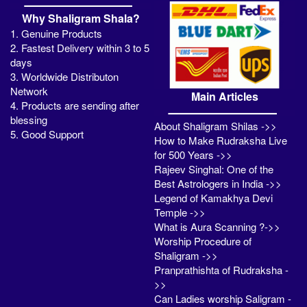
Why Shaligram Shala?
1. Genuine Products
2. Fastest Delivery within 3 to 5
days
3. Worldwide Distributon
Network
Main Articles
4. Products are sending after
blessing
About Shaligram Shilas ->>
5. Good Support
How to Make Rudraksha Live
for 500 Years ->>
Rajeev Singhal: One of the
Best Astrologers in India ->>
Legend of Kamakhya Devi
Temple ->>
What is Aura Scanning ?->>
Worship Procedure of
Shaligram ->>
Pranprathishta of Rudraksha -
>>
Can Ladies worship Saligram -