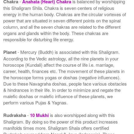
Chakra
-
Anahata (Heart) Chakra
is balanced by worshipping
this Shaligram Shila. Chakra is seven centers of religious
energy in the human body. Chakras are the circular vortexes of
power that are situated in seven different points on the spinal
column, and all the seven chakras are related to the different
organs and glands within the body. These chakras are
responsible for disturbing life energy.
Planet
- Mercury (Buddh) is associated with this Shaligram.
According to the Vedic astrology, all the nine planets in your
horoscope (Kundali) affect the course of life i.e. marriage,
career, health, finances etc. The movement of these planets in
the horoscope forms yogas or doshas (negative influences).
Due to these Navagraha doshas, people face various obstacles
& hindrances in their life. In order to minimize and negate the
malefic doshas or malefic influence of these planets, we
perform various Pujas & Yagnas.
Rudraksha
-
10 Mukhi
is also worshipped along with this
Shaligram. By doing so the power of this product increases
manifolds times more. Shaligram Shala offers certified