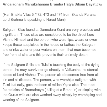
Angalagnam Manukshanam Bramha Hatya Dikam Dayat //7//
(Hari Bhakta Vilas 5 /472, 473 and 474 from Skanda Purana,
Lord Brahma is speaking to Narad Muni)
Saligram Silas found at Damodara Kund are very precious and
significant. These silas are considered to be the direct Lord
Vishnu Himself and the person who worships, wears or even
keeps these auspicious in the house or bathes the Salagram
and drinks water or pour waters on them, that man becomes
free from all sins and this prevents their untimely death.
If the Saligram Shila and Tulsi is touching the body of the dying
person, he may survive or go directly to Vaikuntha the eternal
abode of Lord Vishnu. That person also becomes free from all
sin and all disease. The person, who worships saligram with
Tulsi leaf daily, gets the boon of million Yajna also. The most
feared sins of Bramahatya ( killing of a Brahmin) or eloping with
the Gurus wife are also washed away simply by worshiping and
wearing of the Saligram.