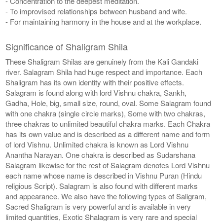
- Concentration to the deepest meditation.
- To improvised relationships between husband and wife.
- For maintaining harmony in the house and at the workplace.
Significance of Shaligram Shila
These Shaligram Shilas are genuinely from the Kali Gandaki
river. Salagram Shila had huge respect and importance. Each
Shaligram has its own identity with their positive effects.
Salagram is found along with lord Vishnu chakra, Sankh,
Gadha, Hole, big, small size, round, oval. Some Salagram found
with one chakra (single circle marks), Some with two chakras,
three chakras to unlimited beautiful chakra marks. Each Chakra
has its own value and is described as a different name and form
of lord Vishnu. Unlimited chakra is known as Lord Vishnu
Anantha Narayan. One chakra is described as Sudarshana
Salagram likewise for the rest of Salagram denotes Lord Vishnu
each name whose name is described in Vishnu Puran (Hindu
religious Script). Salagram is also found with different marks
and appearance. We also have the following types of Saligram,
Sacred Shaligram is very powerful and is available in very
limited quantities, Exotic Shalagram is very rare and special