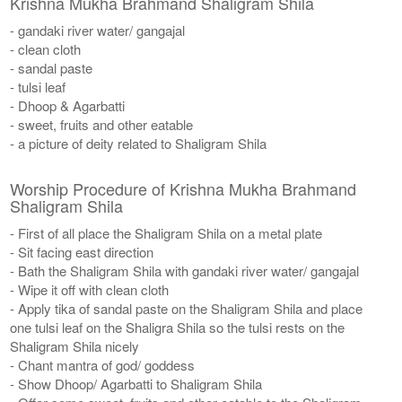
Krishna Mukha Brahmand Shaligram Shila
- gandaki river water/ gangajal
- clean cloth
- sandal paste
- tulsi leaf
- Dhoop & Agarbatti
- sweet, fruits and other eatable
- a picture of deity related to Shaligram Shila
Worship Procedure of Krishna Mukha Brahmand
Shaligram Shila
- First of all place the Shaligram Shila on a metal plate
- Sit facing east direction
- Bath the Shaligram Shila with gandaki river water/ gangajal
- Wipe it off with clean cloth
- Apply tika of sandal paste on the Shaligram Shila and place
one tulsi leaf on the Shaligra Shila so the tulsi rests on the
Shaligram Shila nicely
- Chant mantra of god/ goddess
- Show Dhoop/ Agarbatti to Shaligram Shila