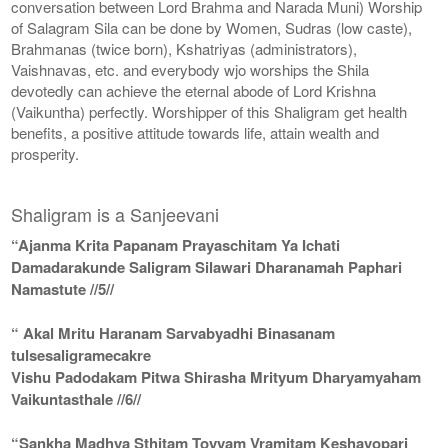
conversation between Lord Brahma and Narada Muni) Worship
of Salagram Sila can be done by Women, Sudras (low caste),
Brahmanas (twice born), Kshatriyas (administrators),
Vaishnavas, etc. and everybody wjo worships the Shila
devotedly can achieve the eternal abode of Lord Krishna
(Vaikuntha) perfectly. Worshipper of this Shaligram get health
benefits, a positive attitude towards life, attain wealth and
prosperity.
Shaligram is a Sanjeevani
“Ajanma Krita Papanam Prayaschitam Ya Ichati
Damadarakunde Saligram Silawari Dharanamah Paphari
Namastute //5//
“ Akal Mritu Haranam Sarvabyadhi Binasanam
tulsesaligramecakre
Vishu Padodakam Pitwa Shirasha Mrityum Dharyamyaham
Vaikuntasthale //6//
“Sankha Madhya Sthitam Toyyam Vramitam Keshavopari