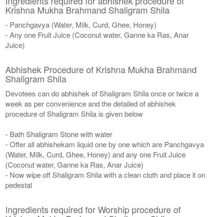
Ingredients required for abhishek procedure of
Krishna Mukha Brahmand Shaligram Shila
- Panchgavya (Water, Milk, Curd, Ghee, Honey)
- Any one Fruit Juice (Coconut water, Ganne ka Ras, Anar
Juice)
Abhishek Procedure of Krishna Mukha Brahmand
Shaligram Shila
Devotees can do abhishek of Shaligram Shila once or twice a
week as per convenience and the detailed of abhishek
procedure of Shaligram Shila is given below
- Bath Shaligram Stone with water
- Offer all abhishekam liquid one by one which are Panchgavya
(Water, Milk, Curd, Ghee, Honey) and any one Fruit Juice
(Coconut water, Ganne ka Ras, Anar Juice)
- Now wipe off Shaligram Shila with a clean cloth and place it on
pedestal
Ingredients required for Worship procedure of