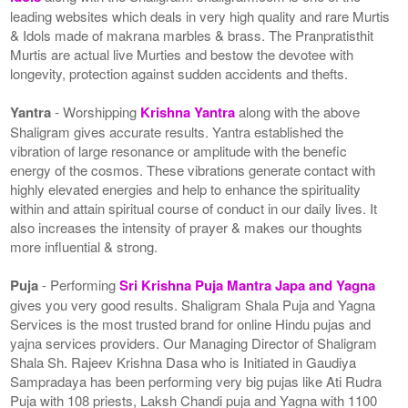
leading websites which deals in very high quality and rare Murtis
& Idols made of makrana marbles & brass. The Pranpratisthit
Murtis are actual live Murties and bestow the devotee with
longevity, protection against sudden accidents and thefts.
Yantra
- Worshipping
Krishna Yantra
along with the above
Shaligram gives accurate results. Yantra established the
vibration of large resonance or amplitude with the benefic
energy of the cosmos. These vibrations generate contact with
highly elevated energies and help to enhance the spirituality
within and attain spiritual course of conduct in our daily lives. It
also increases the intensity of prayer & makes our thoughts
more influential & strong.
Puja
- Performing
Sri Krishna Puja Mantra Japa and Yagna
gives you very good results. Shaligram Shala Puja and Yagna
Services is the most trusted brand for online Hindu pujas and
yajna services providers. Our Managing Director of Shaligram
Shala Sh. Rajeev Krishna Dasa who is Initiated in Gaudiya
Sampradaya has been performing very big pujas like Ati Rudra
Puja with 108 priests, Laksh Chandi puja and Yagna with 1100