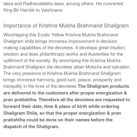
dasa and Radhavallabha dasa, among others. He converted
King Bir Hambir to Vaishnava.
Importance of Krishna Mukha Brahmand Shaligram
Worshipping this Exotic Yellow Krishna Mukha Brahmand
Shaligram shila brings immense improvement in decision
making capabilities of the devotees. It develops great intuition,
wisdom and does philanthropic works and Austerities for the
upliftment of the society. By worshiping this Krishna Mukha
Brahmand Shaligram the devotees attain Moksha and salvation.
The very presence of Krishna Mukha Brahmand Shaligram
brings immense harmony, good luck, peace, prosperity and
tranquility in the lives of the devotees.
The Shaligram products
are delivered to the customers after proper energization &
pran pratishtha. Therefore all the devotees are requested to
forward their date, time & place of birth while ordering
Shaligram Shila, so that the proper energization & pran
pratishtha could be done on their names before the
dispatch of the Shaligram.