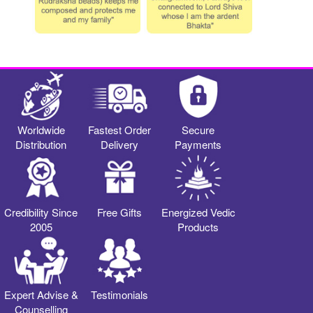
Worldwide
Fastest Order
Secure
Distribution
Delivery
Payments
Credibility Since
Free Gifts
Energized Vedic
2005
Products
Expert Advise &
Testimonials
Counselling