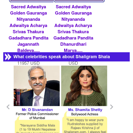
Sacred Adwaitya
Sacred Adwaitya
Golden Gauranga
Golden Gauranga
Nityananda
Nityananda
Adwaitya Acharya
Adwaitya Acharya
Srivas Thakura
Srivas Thakura
Gadadhara Pandita
Gadadhara Pandita
Jagannath
Dhanurdhari
Baldeva.....
Marya.....
Rs 1100000/- $
Rs 150000/- $ 1630
11957 USD
USD