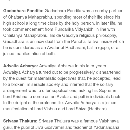
Gadadhara Pandita:
Gadadhara Pandita was a nearby partner
of Chaitanya Mahaprabhu, spending most of their life since his
high school a long time close by the holy person. In later life, he
took commencement from Pundarika Vidyanidhi in line with
Chaitanya Mahaprabhu. Inside Gaudiya religious philosophy,
Gadadhara is an individual from the Pancha Tattva, inside which
he is considered as an Avatar of Radharani, Lalita (gopi), or a
joined manifestation of both.
Advaita Acharya:
Adwaitya Acharya In his later years
Adwaitya Acharya turned out to be progressively disheartened
by the quest for materialistic objectives that, he accepted, lead
to a broken, miserable society and inferred that the solitary
arrangement was to offer supplications, asking his Supreme
Lord Krishna to come as an Avatar and pull in individuals back
to the delight of the profound life. Advaita Acharya is a joined
manifestation of Lord Vishnu and Lord Shiva (Harihara).
Srivasa Thakura:
Srivasa Thakura was a famous Vaishnava
guru, the pupil of Jiva Gosvamin and teacher of Yadunandana