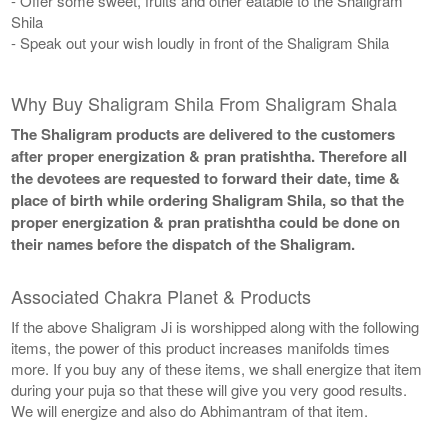
- Offer some sweet, fruits and other eatable to the Shaligram
Shila
- Speak out your wish loudly in front of the Shaligram Shila
Why Buy Shaligram Shila From Shaligram Shala
The Shaligram products are delivered to the customers
after proper energization & pran pratishtha. Therefore all
the devotees are requested to forward their date, time &
place of birth while ordering Shaligram Shila, so that the
proper energization & pran pratishtha could be done on
their names before the dispatch of the Shaligram.
Associated Chakra Planet & Products
If the above Shaligram Ji is worshipped along with the following
items, the power of this product increases manifolds times
more. If you buy any of these items, we shall energize that item
during your puja so that these will give you very good results.
We will energize and also do Abhimantram of that item.