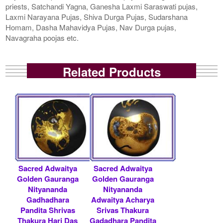
priests, Satchandi Yagna, Ganesha Laxmi Saraswati pujas,
Laxmi Narayana Pujas, Shiva Durga Pujas, Sudarshana
Homam, Dasha Mahavidya Pujas, Nav Durga pujas,
Navagraha poojas etc.
Related Products
Sacred Adwaitya
Sacred Adwaitya
Golden Gauranga
Golden Gauranga
Nityananda
Nityananda
Gadhadhara
Adwaitya Acharya
Pandita Shrivas
Srivas Thakura
Thakura Hari Das
Gadadhara Pandita