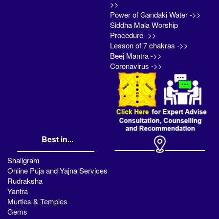
>>
Power of Gandaki Water ->>
Siddha Mala Worship
Procedure ->>
Lesson of 7 chakras ->>
Beej Mantra ->>
Coronavirus ->>
Best in...
Shaligram
Online Puja and Yajna Services
Rudraksha
Yantra
Murties & Temples
Gems