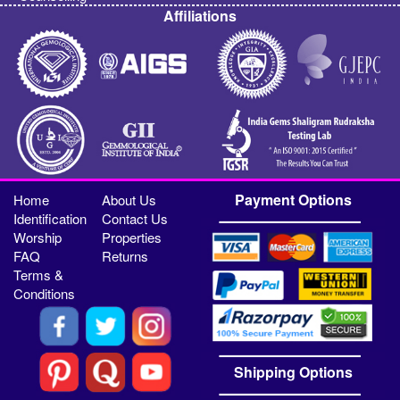
Affiliations
Payment Options
Home
About Us
Identification
Contact Us
Worship
Properties
FAQ
Returns
Terms &
Conditions
Shipping Options