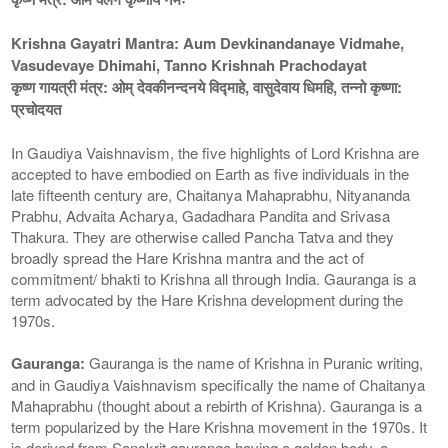
Krishna Gayatri Mantra: Aum Devkinandanaye Vidmahe,
Vasudevaye Dhimahi, Tanno Krishnah Prachodayat
कृष्ण गायत्री मंत्र: ओम् देवकीनन्दनये विद्माहे, वासुदेवाय धिमहि, तन्नो कृष्णा:
प्रचोदयत
In Gaudiya Vaishnavism, the five highlights of Lord Krishna are
accepted to have embodied on Earth as five individuals in the
late fifteenth century are, Chaitanya Mahaprabhu, Nityananda
Prabhu, Advaita Acharya, Gadadhara Pandita and Srivasa
Thakura. They are otherwise called Pancha Tatva and they
broadly spread the Hare Krishna mantra and the act of
commitment/ bhakti to Krishna all through India. Gauranga is a
term advocated by the Hare Krishna development during the
1970s.
Gauranga:
Gauranga is the name of Krishna in Puranic writing,
and in Gaudiya Vaishnavism specifically the name of Chaitanya
Mahaprabhu (thought about a rebirth of Krishna). Gauranga is a
term popularized by the Hare Krishna movement in the 1970s. It
is derived from Sanskrit gauranga having a golden body, a