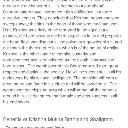
means the enchanter of all His devotees (Aakarshana).
Commentators have interpreted this significance in a more
attractive context. They conclude that Krishna means one who
sweeps away the sins in the heart of those who meditate upon
Him. Krishna as a deity of the farmyard in the agricultural
estates, the Lord ploughs the hard stupidities in us and prepares
the heart-field, weeding out all the poisonous growths of sin, and
cultivates the therein-pure bliss which is of the nature of reality.
Krishna is the other name of eternity, austerity and
completeness and is considered as the eighth incarnation of
Lord Vishnu. The worshipper of this Shaligrama will earn great
respect and dignity in the society. He will be successful in all his
endeavors by his wit and intelligence. The beholder will earn a
great name and fame in his circle and will be loved by all. The
worshipper develops an aura which will attract all the persons
around him. He becomes charismatic and gets success in all
his endeavors.
Benefits of Krishna Mukha Brahmand Shaligram
- To earn a great name and fame.