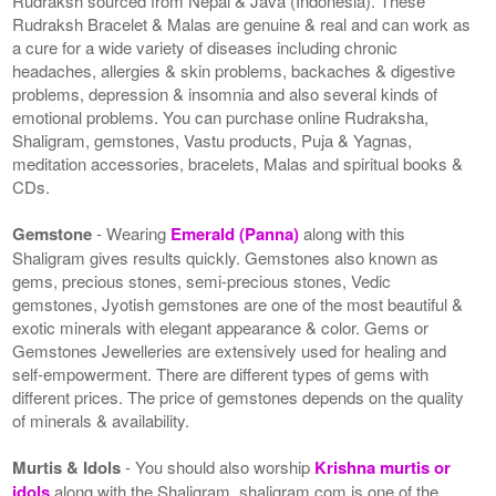
Rudraksh sourced from Nepal & Java (Indonesia). These
Rudraksh Bracelet & Malas are genuine & real and can work as
a cure for a wide variety of diseases including chronic
headaches, allergies & skin problems, backaches & digestive
problems, depression & insomnia and also several kinds of
emotional problems. You can purchase online Rudraksha,
Shaligram, gemstones, Vastu products, Puja & Yagnas,
meditation accessories, bracelets, Malas and spiritual books &
CDs.
Gemstone
- Wearing
Emerald (Panna)
along with this
Shaligram gives results quickly. Gemstones also known as
gems, precious stones, semi-precious stones, Vedic
gemstones, Jyotish gemstones are one of the most beautiful &
exotic minerals with elegant appearance & color. Gems or
Gemstones Jewelleries are extensively used for healing and
self-empowerment. There are different types of gems with
different prices. The price of gemstones depends on the quality
of minerals & availability.
Murtis & Idols
- You should also worship
Krishna murtis or
idols
along with the Shaligram. shaligram.com is one of the