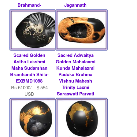
Brahmand-
Jagannath
EXBMD1013
Baldeva.....
Rs 600000/- $ 6522
Rs 500000/- $ 5435
USD
USD
Scared Golden
Sacred Adwaitya
Astha Lakshmi
Golden Mahalaxmi
Maha Sudarshan
Kunda Mahalaxmi
Bramhandh Shila-
Paduka Brahma
EXBMD1088
Vishnu Mahesh
Trinity Laxmi
Rs 51000/- $ 554
Saraswati Parvati
USD
.....
Rs 100000/- $ 1087
USD