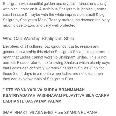
Shaligram with beautiful golden and crystal impressions along
with black color on it. Auspicious Shaligram is jet black, some
small in size & maybe with the white impression, small & big
Saligram, Shaligram Mala/ Rosary makes the devotee feel very
much close to Lord and very well protected.
Who Can Worship Shaligram Shila
Devotees of all cultures, backgrounds, caste, religion and
gender can worship this divine Shaligram Shila. It is a common
myth that Ladies cannot worship Shaligram Shilas. This is not
correct. Please refer to the following Shaloka which clearly says
that Ladies can definitely worship Shaligram Shilas. Only for
those 3 or 4 days in a month when ladies are not clean then
they can avoid worship of Shaligram Silas.
" STRIYO VA YADI VA SUDRA BRAHMANAH
KSATRIYADAYAH VAISHNAVAM PUJAYITVA SILA CAKRA
LABHANTE SASVATAM PADAM "
(HARI BHAKTI VILASA 5/452 From SKANDA PURANA