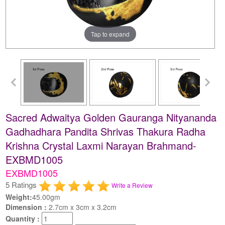
Tap to expand
Sacred Adwaitya Golden Gauranga Nityananda
Gadhadhara Pandita Shrivas Thakura Radha
Krishna Crystal Laxmi Narayan Brahmand-
EXBMD1005
EXBMD1005
5 Ratings
Write a Review
Weight:
45.00gm
Dimension :
2.7cm x 3cm x 3.2cm
Quantity :