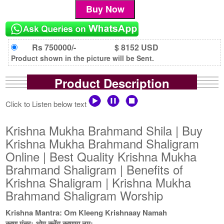
Rs 750000/-
$ 8152 USD
Product shown in the picture will be Sent.
Product Description
Click to Listen below text
Krishna Mukha Brahmand Shila | Buy
Krishna Mukha Brahmand Shaligram
Online | Best Quality Krishna Mukha
Brahmand Shaligram | Benefits of
Krishna Shaligram | Krishna Mukha
Brahmand Shaligram Worship
Krishna Mantra: Om Kleeng Krishnaay Namah
कृष्ण मंत्र: ओम क्लेंग कृष्णाय नमः