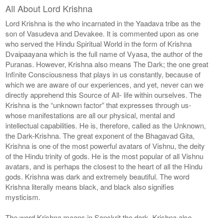
All About Lord Krishna
Lord Krishna is the who incarnated in the Yaadava tribe as the
son of Vasudeva and Devakee. It is commented upon as one
who served the Hindu Spiritual World in the form of Krishna
Dvaipaayana which is the full name of Vyasa, the author of the
Puranas. However, Krishna also means The Dark; the one great
Infinite Consciousness that plays in us constantly, because of
which we are aware of our experiences, and yet, never can we
directly apprehend this Source of All- life within ourselves. The
Krishna is the “unknown factor” that expresses through us-
whose manifestations are all our physical, mental and
intellectual capabilities. He is, therefore, called as the Unknown,
the Dark-Krishna. The great exponent of the Bhagavad Gita,
Krishna is one of the most powerful avatars of Vishnu, the deity
of the Hindu trinity of gods. He is the most popular of all Vishnu
avatars, and is perhaps the closest to the heart of all the Hindu
gods. Krishna was dark and extremely beautiful. The word
Krishna literally means black, and black also signifies
mysticism.
The word Krishna means in Sanskrit the dark. Krishna also