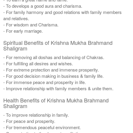
- To develops a good aura and charisma.
- For family harmony and good relations with family members
and relatives.
- For wisdom and Charisma.
- For early marriage.
Spiritual Benefits of Krishna Mukha Brahmand
Shaligram
- For removing all doshas and balancing of Chakras.
- For fulfilling all desires and wishes.
- For extreme protection and immense prosperity.
- For good decision making in business & family life.
- For immense peace and prosperity in life.
- Improve relationship with family members & unite them.
Health Benefits of Krishna Mukha Brahmand
Shaligram
- To improve relationship in family.
- For peace and prosperity.
- For tremendous peaceful environment.