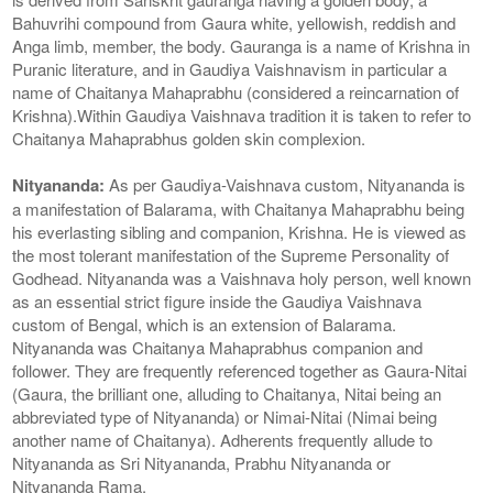
Bahuvrihi compound from Gaura white, yellowish, reddish and
Anga limb, member, the body. Gauranga is a name of Krishna in
Puranic literature, and in Gaudiya Vaishnavism in particular a
name of Chaitanya Mahaprabhu (considered a reincarnation of
Krishna).Within Gaudiya Vaishnava tradition it is taken to refer to
Chaitanya Mahaprabhus golden skin complexion.
Nityananda:
As per Gaudiya-Vaishnava custom, Nityananda is
a manifestation of Balarama, with Chaitanya Mahaprabhu being
his everlasting sibling and companion, Krishna. He is viewed as
the most tolerant manifestation of the Supreme Personality of
Godhead. Nityananda was a Vaishnava holy person, well known
as an essential strict figure inside the Gaudiya Vaishnava
custom of Bengal, which is an extension of Balarama.
Nityananda was Chaitanya Mahaprabhus companion and
follower. They are frequently referenced together as Gaura-Nitai
(Gaura, the brilliant one, alluding to Chaitanya, Nitai being an
abbreviated type of Nityananda) or Nimai-Nitai (Nimai being
another name of Chaitanya). Adherents frequently allude to
Nityananda as Sri Nityananda, Prabhu Nityananda or
Nityananda Rama.