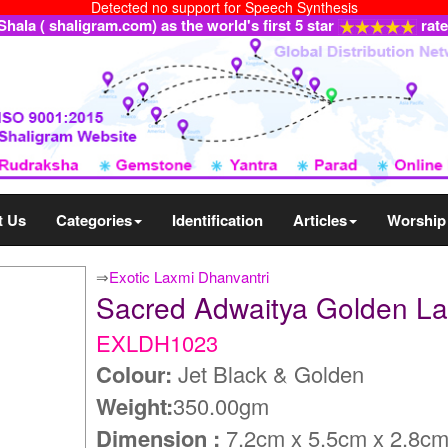
Detected no support for Speech Synthesis
ala ( shaligram.com) as the world's first 5 star
rat
t Us
Categories
Identification
Articles
Worship
⇒
Exotic Laxmi Dhanvantri
Sacred Adwaitya Golden L
EXLDH1023
Colour:
Jet Black & Golden
Weight:
350.00gm
Dimension :
7.2cm x 5.5cm x 2.8c