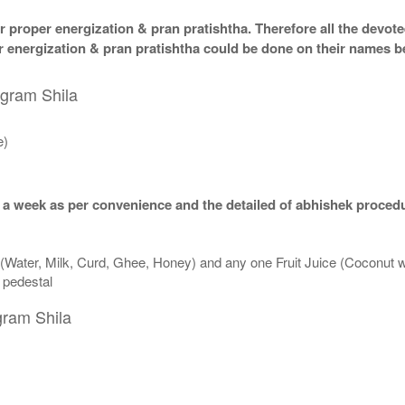
 proper energization & pran pratishtha. Therefore all the devotee
per energization & pran pratishtha could be done on their names b
igram Shila
e)
 a week as per convenience and the detailed of abhishek procedu
 (Water, Milk, Curd, Ghee, Honey) and any one Fruit Juice (Coconut 
n pedestal
gram Shila