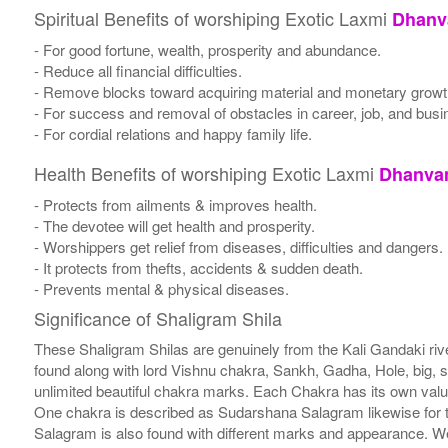
Spiritual Benefits of worshiping Exotic Laxmi
Dhanva
- For good fortune, wealth, prosperity and abundance.
- Reduce all financial difficulties.
- Remove blocks toward acquiring material and monetary growt
- For success and removal of obstacles in career, job, and busi
- For cordial relations and happy family life.
Health Benefits of worshiping Exotic Laxmi
Dhanvan
- Protects from ailments & improves health.
- The devotee will get health and prosperity.
- Worshippers get relief from diseases, difficulties and dangers.
- It protects from thefts, accidents & sudden death.
- Prevents mental & physical diseases.
Significance of Shaligram Shila
These Shaligram Shilas are genuinely from the Kali Gandaki rive
found along with lord Vishnu chakra, Sankh, Gadha, Hole, big, 
unlimited beautiful chakra marks. Each Chakra has its own valu
One chakra is described as Sudarshana Salagram likewise for t
Salagram is also found with different marks and appearance. We a