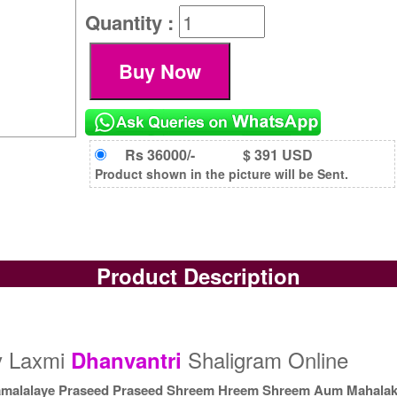
Quantity :
Rs 36000/-
$ 391 USD
Product shown in the picture will be Sent.
Product Description
y Laxmi
Shaligram Online
Dhanvantri
malalaye Praseed Praseed Shreem Hreem Shreem Aum Mahala