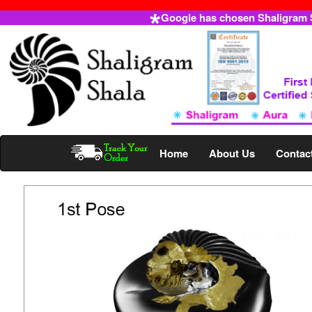
Google has chosen Shaligram Sh
Home
About Us
Contac