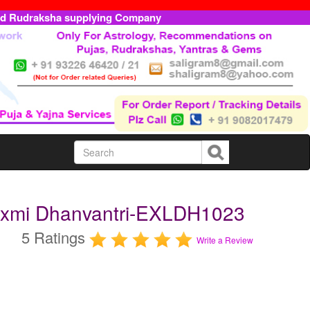
ed Rudraksha supplying Company
axmi Dhanvantri-EXLDH1023
5 Ratings
Write a Review
m