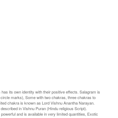
s its own identity with their positive effects. Salagram is
 circle marks), Some with two chakras, three chakras to
imited chakra is known as Lord Vishnu Anantha Narayan.
scribed in Vishnu Puran (Hindu religious Script).
werful and is available in very limited quantities, Exotic