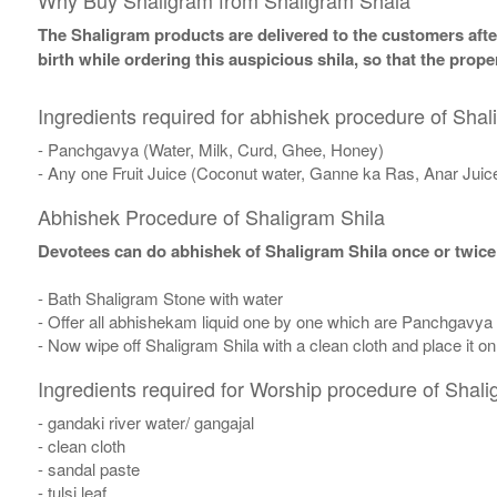
Why Buy Shaligram from Shaligram Shala
The Shaligram products are delivered to the customers after
birth while ordering this auspicious shila, so that the pro
Ingredients required for abhishek procedure of Shal
- Panchgavya (Water, Milk, Curd, Ghee, Honey)
- Any one Fruit Juice (Coconut water, Ganne ka Ras, Anar Juic
Abhishek Procedure of Shaligram Shila
Devotees can do abhishek of Shaligram Shila once or twice
- Bath Shaligram Stone with water
- Offer all abhishekam liquid one by one which are Panchgavya
- Now wipe off Shaligram Shila with a clean cloth and place it o
Ingredients required for Worship procedure of Shali
- gandaki river water/ gangajal
- clean cloth
- sandal paste
- tulsi leaf