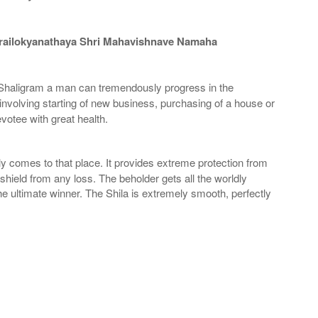
railokyanathaya Shri Mahavishnave Namaha
haligram a man can tremendously progress in the
involving starting of new business, purchasing of a house or
otee with great health.
 comes to that place. It provides extreme protection from
shield from any loss. The beholder gets all the worldly
 ultimate winner. The Shila is extremely smooth, perfectly