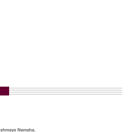
kshmaye Namaha.