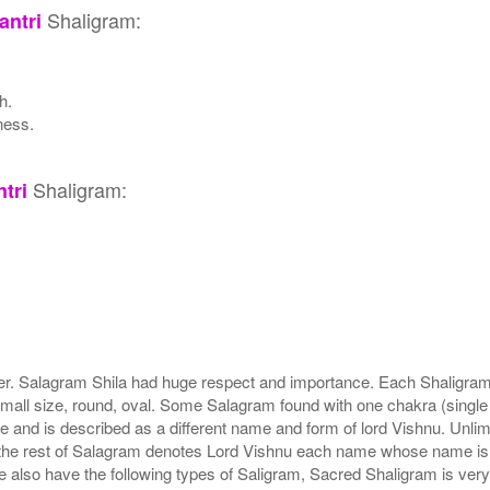
Shaligram:
ntri
h.
ness.
Shaligram:
tri
r. Salagram Shila had huge respect and importance. Each Shaligram ha
small size, round, oval. Some Salagram found with one chakra (single
e and is described as a different name and form of lord Vishnu. Unl
he rest of Salagram denotes Lord Vishnu each name whose name is de
lso have the following types of Saligram, Sacred Shaligram is very po