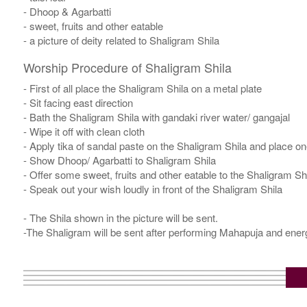
- Dhoop & Agarbatti
- sweet, fruits and other eatable
- a picture of deity related to Shaligram Shila
Worship Procedure of Shaligram Shila
- First of all place the Shaligram Shila on a metal plate
- Sit facing east direction
- Bath the Shaligram Shila with gandaki river water/ gangajal
- Wipe it off with clean cloth
- Apply tika of sandal paste on the Shaligram Shila and place one
- Show Dhoop/ Agarbatti to Shaligram Shila
- Offer some sweet, fruits and other eatable to the Shaligram Sh
- Speak out your wish loudly in front of the Shaligram Shila
- The Shila shown in the picture will be sent.
-The Shaligram will be sent after performing Mahapuja and energ