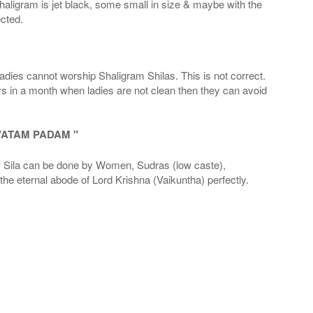
haligram is jet black, some small in size & maybe with the
cted.
adies cannot worship Shaligram Shilas. This is not correct.
ays in a month when ladies are not clean then they can avoid
VATAM PADAM "
la can be done by Women, Sudras (low caste),
he eternal abode of Lord Krishna (Vaikuntha) perfectly.