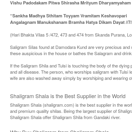
Vishu Padodakam Pitwa Shirasha Mrityum Dharyamyaham Va
“Sankha Madhya Sthitam Toyyam Vramitam Keshavopari
Angalagnam Manukshanam Bramha Hatya Dikam Dayat //7/
(Hari Bhakta Vilas 5 /472, 473 and 474 from Skanda Purana, L
Saligram Silas found at Damodara Kund are very precious and s
these auspicious in the house or bathes the Salagram and drinks
If the Saligram Shila and Tulsi is touching the body of the dyin
and all disease. The person, who worships saligram with Tulsi lea
wife are also washed away simply by worshiping and wearing of
Shaligram Shala is the Best Supplier in the World
Shaligram Shala (shaligram.com) is the best supplier in the wo
and premium quality shilas. Being the largest supplier of Shalig
Shaligram Shala offer Shaligram Shila from Gandaki river.