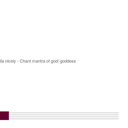
hila nicely - Chant mantra of god/ goddess