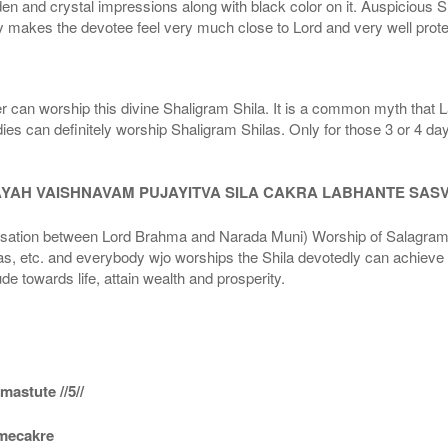
den and crystal impressions along with black color on it. Auspicious S
 makes the devotee feel very much close to Lord and very well prote
r can worship this divine Shaligram Shila. It is a common myth that L
dies can definitely worship Shaligram Shilas. Only for those 3 or 4 d
AYAH VAISHNAVAM PUJAYITVA SILA CAKRA LABHANTE SAS
n between Lord Brahma and Narada Muni) Worship of Salagram Si
s, etc. and everybody wjo worships the Shila devotedly can achieve t
ude towards life, attain wealth and prosperity.
astute //5//
amecakre