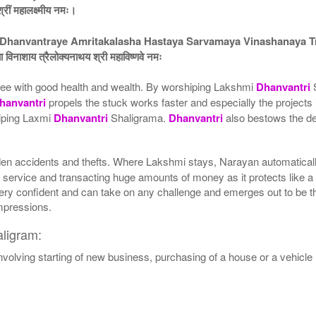
श्रीं महालक्ष्मीय नमः।
hanvantraye Amritakalasha Hastaya Sarvamaya Vinashanaya T
 विनाशाय त्रैलोक्यनाथय श्री महाविष्णवे नमः
ee with good health and wealth. By worshiping Lakshmi
Dhanvantri
S
hanvantri
propels the stuck works faster and especially the projects 
hiping Laxmi
Dhanvantri
Shaligrama.
Dhanvantri
also bestows the dev
en accidents and thefts. Where Lakshmi stays, Narayan automatically
 service and transacting huge amounts of money as it protects like a 
ry confident and can take on any challenge and emerges out to be the
impressions.
ligram:
involving starting of new business, purchasing of a house or a vehicle