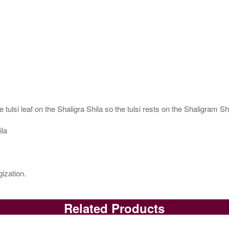
 tulsi leaf on the Shaligra Shila so the tulsi rests on the Shaligram S
ila
ization.
Related Products