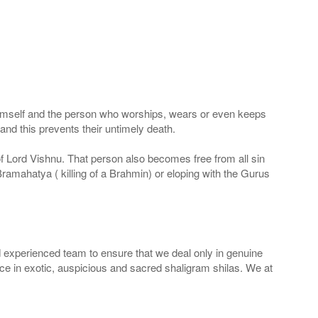
 Himself and the person who worships, wears or even keeps
nd this prevents their untimely death.
 of Lord Vishnu. That person also becomes free from all sin
Bramahatya ( killing of a Brahmin) or eloping with the Gurus
 experienced team to ensure that we deal only in genuine
ice in exotic, auspicious and sacred shaligram shilas. We at