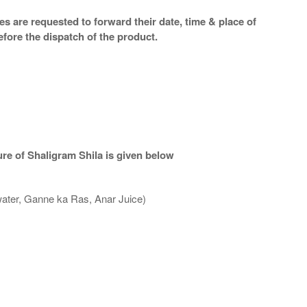
s are requested to forward their date, time & place of
efore the dispatch of the product.
re of Shaligram Shila is given below
water, Ganne ka Ras, Anar Juice)