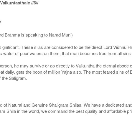
ikuntasthale //6//
/
ord Brahma is speaking to Narad Muni)
ignificant. These silas are considered to be the direct Lord Vishnu
 water or pour waters on them, that man becomes free from all sins a
g person, he may survive or go directly to Vaikuntha the eternal abode
f daily, gets the boon of million Yajna also. The most feared sins of 
 the Saligram.
rld of Natural and Genuine Shaligram Shilas. We have a dedicated and
ram Shila in the world, we command the best quality and affordable pr