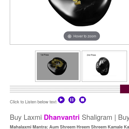
Hover to zoom
Click to Listen below text
Buy Laxmi
Shaligram | Bu
Dhanvantri
Mahalaxmi Mantra: Aum Shreem Hreem Shreem Kamale Ka