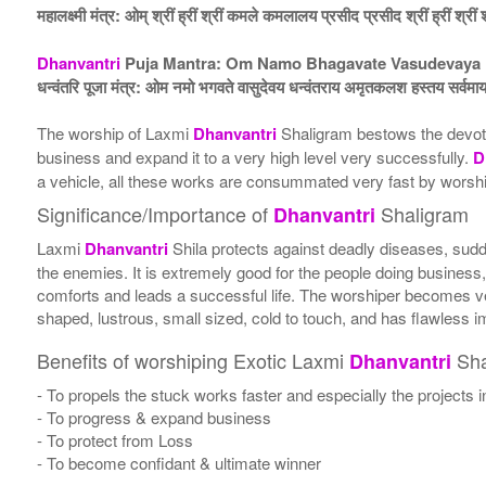
महालक्ष्मी मंत्र: ओम् श्रीं ह्रीं श्रीं कमले कमलालय प्रसीद प्रसीद श्रीं ह्रीं श्रीं 
Dhanvantri
Puja Mantra: Om Namo Bhagavate Vasudevaya D
धन्वंतरि पूजा मंत्र: ओम नमो भगवते वासुदेवय धन्वंतराय अमृतकलश हस्तय सर्वमाया
The worship of Laxmi
Dhanvantri
Shaligram bestows the devot
business and expand it to a very high level very successfully.
D
a vehicle, all these works are consummated very fast by wors
Significance/Importance of
Shaligram
Dhanvantri
Laxmi
Dhanvantri
Shila protects against deadly diseases, sudd
the enemies. It is extremely good for the people doing business,
comforts and leads a successful life. The worshiper becomes ve
shaped, lustrous, small sized, cold to touch, and has flawless 
Benefits of worshiping Exotic Laxmi
Sha
Dhanvantri
- To propels the stuck works faster and especially the projects 
- To progress & expand business
- To protect from Loss
- To become confidant & ultimate winner