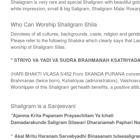
Shalagram is very rare and special Shaligram with beautiful gol
white impression, small & big Saligram, Shaligram Mala/ Rosary
Who Can Worship Shaligram Shila
Devotees of all cultures, backgrounds, caste, religion and gende
Please refer to the following Shaloka which clearly says that La
worship of Shaligram Silas.
" STRIYO VA YADI VA SUDRA BRAHMANAH KSATRIYAD
(HARI BHAKTI VILASA 5/452 From SKANDA PURANA conversatio
Brahmanas (twice born), Kshatriyas (administrators), Vaishnava
Worshipper of this Shaligram get health benefits, a positive attit
Shaligram is a Sanjeevani
“Ajanma Krita Papanam Prayaschitam Ya Ichati
Damadarakunde Saligram Silawari Dharanamah Paphari Nam
“ Akal Mritu Haranam Sarvabyadhi Binasanam tulsesaligr