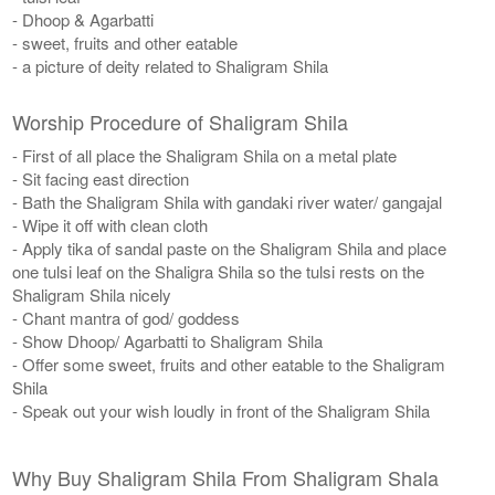
- Dhoop & Agarbatti
- sweet, fruits and other eatable
- a picture of deity related to Shaligram Shila
Worship Procedure of Shaligram Shila
- First of all place the Shaligram Shila on a metal plate
- Sit facing east direction
- Bath the Shaligram Shila with gandaki river water/ gangajal
- Wipe it off with clean cloth
- Apply tika of sandal paste on the Shaligram Shila and place
one tulsi leaf on the Shaligra Shila so the tulsi rests on the
Shaligram Shila nicely
- Chant mantra of god/ goddess
- Show Dhoop/ Agarbatti to Shaligram Shila
- Offer some sweet, fruits and other eatable to the Shaligram
Shila
- Speak out your wish loudly in front of the Shaligram Shila
Why Buy Shaligram Shila From Shaligram Shala