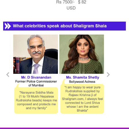
Rs 7500/- $ 82
USD