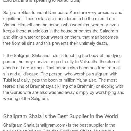
Saligram Silas found at Damodara Kund are very precious and
significant. These silas are considered to be the direct Lord
Vishnu Himself and the person who worships, wears or even
keeps these auspicious in the house or bathes the Salagram
and drinks water or pour waters on them, that man becomes
free from all sins and this prevents their untimely death.
If the Saligram Shila and Tulsi is touching the body of the dying
person, he may survive or go directly to Vaikuntha the eternal
abode of Lord Vishnu. That person also becomes free from all
sin and all disease. The person, who worships saligram with
Tulsi leaf daily, gets the boon of million Yajna also. The most
feared sins of Bramahatya ( killing of a Brahmin) or eloping with
the Gurus wife are also washed away simply by worshiping and
wearing of the Saligram.
Shaligram Shala is the Best Supplier in the World
Shaligram Shala (shaligram.com) is the best supplier in the
world of Natural and Genuine Shaligram Shilas. We have a