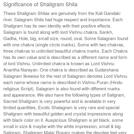
Significance of Shaligram Shila
These Shaligram Shilas are genuinely from the Kali Gandaki
river. Salagram Shila had huge respect and importance. Each
Shaligram has its own identity with their positive effects.
Salagram is found along with lord Vishnu chakra, Sankh,
Gadha, Hole, big, small size, round, oval. Some Salagram found
with one chakra (single circle marks), Some with two chakras,
three chakras to unlimited beautiful chakra marks. Each Chakra
has its own value and is described as a different name and form
of lord Vishnu. Unlimited chakra is known as Lord Vishnu
Anantha Narayan. One chakra is described as Sudarshana
Salagram likewise for the rest of Salagram denotes Lord Vishnu
each name whose name is described in Vishnu Puran (Hindu
religious Script). Salagram is also found with different marks
and appearance. We also have the following types of Saligram,
Sacred Shaligram is very powerful and is available in very
limited quantities, Exotic Shalagram is very rare and special
Shaligram with beautiful golden and crystal impressions along
with black color on it. Auspicious Shaligram is jet black, some
small in size & maybe with the white impression, small & big
Saligram, Shaligram Mala/ Rosary makes the devotee feel very