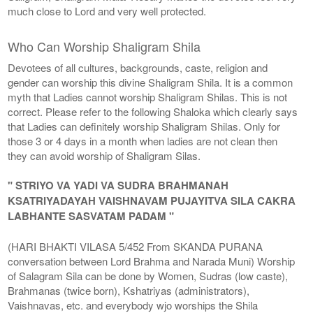
much close to Lord and very well protected.
Who Can Worship Shaligram Shila
Devotees of all cultures, backgrounds, caste, religion and
gender can worship this divine Shaligram Shila. It is a common
myth that Ladies cannot worship Shaligram Shilas. This is not
correct. Please refer to the following Shaloka which clearly says
that Ladies can definitely worship Shaligram Shilas. Only for
those 3 or 4 days in a month when ladies are not clean then
they can avoid worship of Shaligram Silas.
" STRIYO VA YADI VA SUDRA BRAHMANAH
KSATRIYADAYAH VAISHNAVAM PUJAYITVA SILA CAKRA
LABHANTE SASVATAM PADAM "
(HARI BHAKTI VILASA 5/452 From SKANDA PURANA
conversation between Lord Brahma and Narada Muni) Worship
of Salagram Sila can be done by Women, Sudras (low caste),
Brahmanas (twice born), Kshatriyas (administrators),
Vaishnavas, etc. and everybody wjo worships the Shila