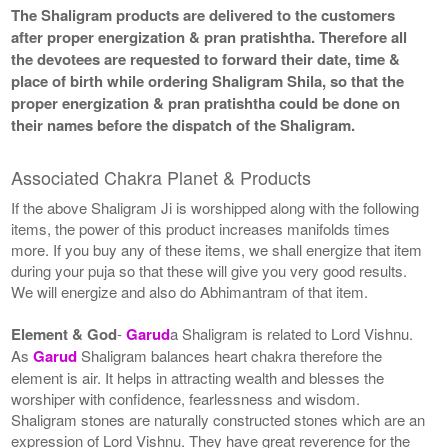
The Shaligram products are delivered to the customers
after proper energization & pran pratishtha. Therefore all
the devotees are requested to forward their date, time &
place of birth while ordering Shaligram Shila, so that the
proper energization & pran pratishtha could be done on
their names before the dispatch of the Shaligram.
Associated Chakra Planet & Products
If the above Shaligram Ji is worshipped along with the following
items, the power of this product increases manifolds times
more. If you buy any of these items, we shall energize that item
during your puja so that these will give you very good results.
We will energize and also do Abhimantram of that item.
Element & God
-
Garud
a Shaligram is related to Lord Vishnu.
As
Garud
Shaligram balances heart chakra therefore the
element is air. It helps in attracting wealth and blesses the
worshiper with confidence, fearlessness and wisdom.
Shaligram stones are naturally constructed stones which are an
expression of Lord Vishnu. They have great reverence for the