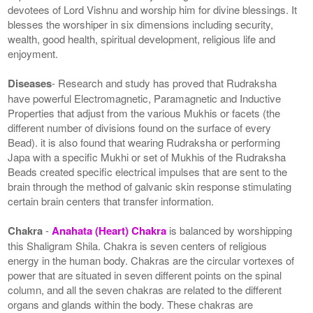
devotees of Lord Vishnu and worship him for divine blessings. It
blesses the worshiper in six dimensions including security,
wealth, good health, spiritual development, religious life and
enjoyment.
Diseases
- Research and study has proved that Rudraksha
have powerful Electromagnetic, Paramagnetic and Inductive
Properties that adjust from the various Mukhis or facets (the
different number of divisions found on the surface of every
Bead). it is also found that wearing Rudraksha or performing
Japa with a specific Mukhi or set of Mukhis of the Rudraksha
Beads created specific electrical impulses that are sent to the
brain through the method of galvanic skin response stimulating
certain brain centers that transfer information.
Chakra
-
Anahata (Heart) Chakra
is balanced by worshipping
this Shaligram Shila. Chakra is seven centers of religious
energy in the human body. Chakras are the circular vortexes of
power that are situated in seven different points on the spinal
column, and all the seven chakras are related to the different
organs and glands within the body. These chakras are