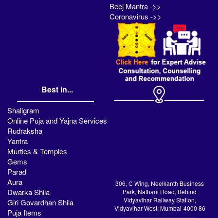
Beej Mantra ->>
Coronavirus ->>
Best in...
Shaligram
Online Puja and Yajna Services
Rudraksha
Yantra
Murties & Temples
Gems
Parad
Aura
306, C Wing, Neelkanth Business
Dwarka Shila
Park, Nathani Road, Behind
Vidyavihar Railway Station,
Giri Govardhan Shila
Vidyavihar West, Mumbai-4000 86
Puja Items