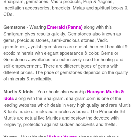
Shaligram, gemstones, Vastu products, Puja & Yagnas,
meditation accessories, bracelets, Malas and spiritual books &
CDs.
Gemstone
- Wearing
Emerald (Panna)
along with this
Shaligram gives results quickly. Gemstones also known as
gems, precious stones, semi-precious stones, Vedic
gemstones, Jyotish gemstones are one of the most beautiful &
exotic minerals with elegant appearance & color. Gems or
Gemstones Jewelleries are extensively used for healing and
self-empowerment. There are different types of gems with
different prices. The price of gemstones depends on the quality
of minerals & availability.
Murtis & Idols
- You should also worship
Narayan Murtis &
Idols
along with the Shaligram. shaligram.com is one of the
leading websites which deals in very high quality and rare Murtis
& Idols made of makrana marbles & brass. The Pranpratisthit
Murtis are actual live Murties and bestow the devotee with
longevity, protection against sudden accidents and thefts.
Yantra
- Worshipping
Vishnu Yantra
along with the above