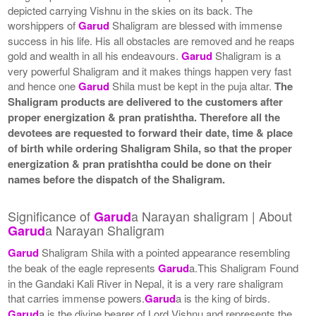
depicted carrying Vishnu in the skies on its back. The
worshippers of
Garud
Shaligram are blessed with immense
success in his life. His all obstacles are removed and he reaps
gold and wealth in all his endeavours.
Garud
Shaligram is a
very powerful Shaligram and it makes things happen very fast
and hence one
Garud
Shila must be kept in the puja altar.
The
Shaligram products are delivered to the customers after
proper energization & pran pratishtha. Therefore all the
devotees are requested to forward their date, time & place
of birth while ordering Shaligram Shila, so that the proper
energization & pran pratishtha could be done on their
names before the dispatch of the Shaligram.
Significance of
a Narayan shaligram | About
Garud
a Narayan Shaligram
Garud
Garud
Shaligram Shila with a pointed appearance resembling
the beak of the eagle represents
Garud
a.This Shaligram Found
in the Gandaki Kali River in Nepal, it is a very rare shaligram
that carries immense powers.
Garud
a is the king of birds.
Garud
a is the divine bearer of Lord Vishnu and represents the