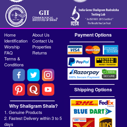
Payment Options
Home
About Us
Identification
Contact Us
Worship
Properties
FAQ
Returns
Terms &
Conditions
Shipping Options
Why Shaligram Shala?
1. Genuine Products
2. Fastest Delivery within 3 to 5
days