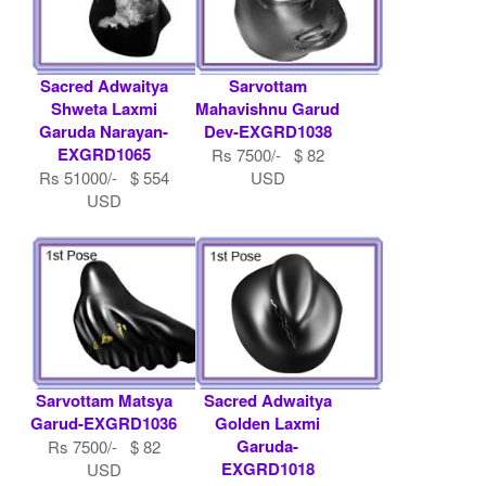
Sacred Adwaitya
Sarvottam
Shweta Laxmi
Mahavishnu Garud
Garuda Narayan-
Dev-EXGRD1038
EXGRD1065
Rs 7500/- $ 82
Rs 51000/- $ 554
USD
USD
Sarvottam Matsya
Sacred Adwaitya
Garud-EXGRD1036
Golden Laxmi
Garuda-
Rs 7500/- $ 82
EXGRD1018
USD