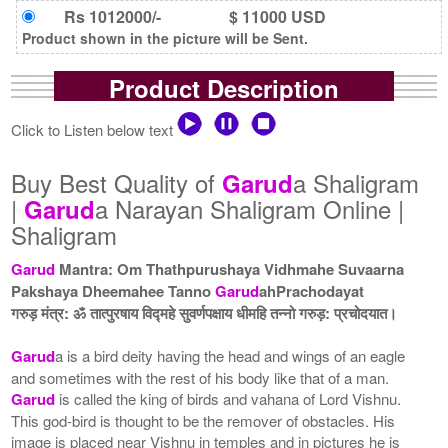
Rs 1012000/-
$ 11000 USD
Product shown in the picture will be Sent.
Product Description
Click to Listen below text
Buy Best Quality of
a Shaligram
Garud
|
a Narayan Shaligram Online |
Garud
Shaligram
Garud
Mantra: Om Thathpurushaya Vidhmahe Suvaarna
Pakshaya Dheemahee Tanno
Garud
ahPrachodayat
गरुड़ मंत्र: ॐ तात्पुरषाय विद्महे सुवर्णपक्षाय धीमहि तन्नो गरुड़: प्रचोदयात।
Garud
a is a bird deity having the head and wings of an eagle
and sometimes with the rest of his body like that of a man.
Garud
is called the king of birds and vahana of Lord Vishnu.
This god-bird is thought to be the remover of obstacles. His
image is placed near Vishnu in temples and in pictures he is