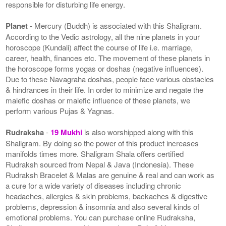
responsible for disturbing life energy.
Planet
- Mercury (Buddh) is associated with this Shaligram.
According to the Vedic astrology, all the nine planets in your
horoscope (Kundali) affect the course of life i.e. marriage,
career, health, finances etc. The movement of these planets in
the horoscope forms yogas or doshas (negative influences).
Due to these Navagraha doshas, people face various obstacles
& hindrances in their life. In order to minimize and negate the
malefic doshas or malefic influence of these planets, we
perform various Pujas & Yagnas.
Rudraksha
-
19 Mukhi
is also worshipped along with this
Shaligram. By doing so the power of this product increases
manifolds times more. Shaligram Shala offers certified
Rudraksh sourced from Nepal & Java (Indonesia). These
Rudraksh Bracelet & Malas are genuine & real and can work as
a cure for a wide variety of diseases including chronic
headaches, allergies & skin problems, backaches & digestive
problems, depression & insomnia and also several kinds of
emotional problems. You can purchase online Rudraksha,