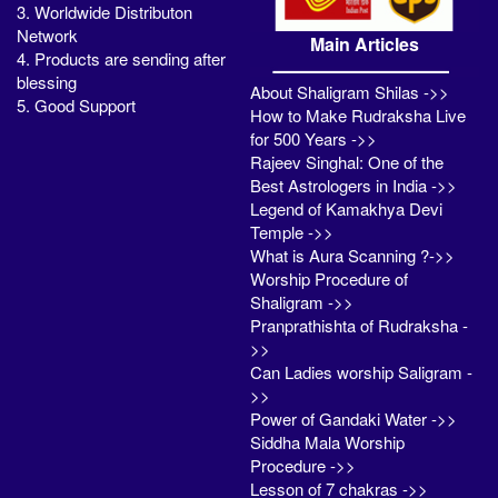
3. Worldwide Distributon
Network
Main Articles
4. Products are sending after
blessing
About Shaligram Shilas ->>
5. Good Support
How to Make Rudraksha Live
for 500 Years ->>
Rajeev Singhal: One of the
Best Astrologers in India ->>
Legend of Kamakhya Devi
Temple ->>
What is Aura Scanning ?->>
Worship Procedure of
Shaligram ->>
Pranprathishta of Rudraksha -
>>
Can Ladies worship Saligram -
>>
Power of Gandaki Water ->>
Siddha Mala Worship
Procedure ->>
Lesson of 7 chakras ->>