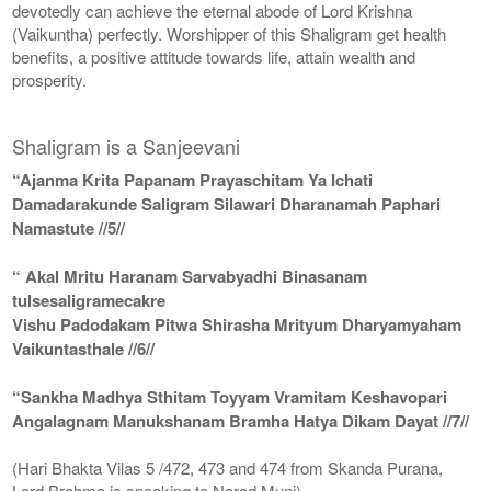
devotedly can achieve the eternal abode of Lord Krishna
(Vaikuntha) perfectly. Worshipper of this Shaligram get health
benefits, a positive attitude towards life, attain wealth and
prosperity.
Shaligram is a Sanjeevani
“Ajanma Krita Papanam Prayaschitam Ya Ichati
Damadarakunde Saligram Silawari Dharanamah Paphari
Namastute //5//
“ Akal Mritu Haranam Sarvabyadhi Binasanam
tulsesaligramecakre
Vishu Padodakam Pitwa Shirasha Mrityum Dharyamyaham
Vaikuntasthale //6//
“Sankha Madhya Sthitam Toyyam Vramitam Keshavopari
Angalagnam Manukshanam Bramha Hatya Dikam Dayat //7//
(Hari Bhakta Vilas 5 /472, 473 and 474 from Skanda Purana,
Lord Brahma is speaking to Narad Muni)