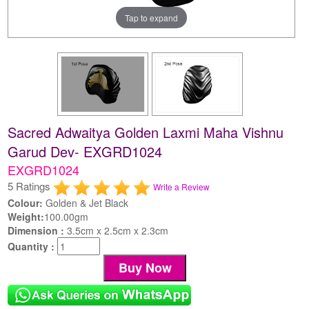
Tap to expand
Sacred Adwaitya Golden Laxmi Maha Vishnu
Garud Dev- EXGRD1024
EXGRD1024
5 Ratings
Write a Review
Colour:
Golden & Jet Black
Weight:
100.00gm
Dimension :
3.5cm x 2.5cm x 2.3cm
Quantity :