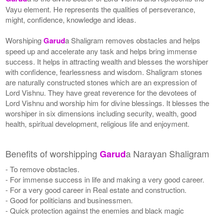
Vayu element. He represents the qualities of perseverance,
might, confidence, knowledge and ideas.
Worshiping
Garud
a Shaligram removes obstacles and helps
speed up and accelerate any task and helps bring immense
success. It helps in attracting wealth and blesses the worshiper
with confidence, fearlessness and wisdom. Shaligram stones
are naturally constructed stones which are an expression of
Lord Vishnu. They have great reverence for the devotees of
Lord Vishnu and worship him for divine blessings. It blesses the
worshiper in six dimensions including security, wealth, good
health, spiritual development, religious life and enjoyment.
Benefits of worshipping
a Narayan Shaligram
Garud
- To remove obstacles.
- For immense success in life and making a very good career.
- For a very good career in Real estate and construction.
- Good for politicians and businessmen.
- Quick protection against the enemies and black magic