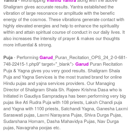
Shaligram gives accurate results. Yantra established the
vibration of large resonance or amplitude with the benefic
energy of the cosmos. These vibrations generate contact with
highly elevated energies and help to enhance the spirituality
within and attain spiritual course of conduct in our daily lives. It
also increases the intensity of prayer & makes our thoughts
more influential & strong.
Puja
- Performing
Garud
_Puran_Recitation_OPS_24_2-0-681-
748-22415-1.php9" target="_blank">
Garud
Puran Recitation
Puja & Yagna gives you very good results. Shaligram Shala
Puja and Yagna Services is the most trusted brand for online
Hindu pujas and yajna services providers. Our Managing
Director of Shaligram Shala Sh. Rajeev Krishna Dasa who is
Initiated in Gaudiya Sampradaya has been performing very big
pujas like Ati Rudra Puja with 108 priests, Laksh Chandi puja
and Yagna with 1100 priests, Satchandi Yagna, Ganesha Laxmi
Saraswati pujas, Laxmi Narayana Pujas, Shiva Durga Pujas,
Sudarshana Homam, Dasha Mahavidya Pujas, Nav Durga
pujas, Navagraha poojas etc.