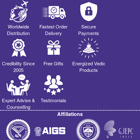
Worldwide
Fastest Order
Secure
Distribution
Delivery
Payments
Credibility Since
Free Gifts
Energized Vedic
2005
Products
Expert Advise &
Testimonials
Counselling
Affiliations