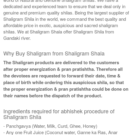
dedicated and experienced team to ensure that we deal only in
genuine and premium quality shilas. Being the largest supplier of
Shaligram Shila in the world, we command the best quality and
affordable price in exotic, auspicious and sacred shaligram
shilas. We at Shaligram Shala offer Shaligram Shila from
Gandaki river.
Why Buy Shaligram from Shaligram Shala
The Shaligram products are delivered to the customers
after proper energization & pran pratishtha. Therefore all
the devotees are requested to forward their date, time &
place of birth while ordering this auspicious shila, so that
the proper energization & pran pratishtha could be done on
their names before the dispatch of the product.
Ingredients required for abhishek procedure of
Shaligram Shila
- Panchgavya (Water, Milk, Curd, Ghee, Honey)
- Any one Fruit Juice (Coconut water, Ganne ka Ras, Anar