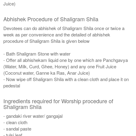
Juice)
Abhishek Procedure of Shaligram Shila
Devotees can do abhishek of Shaligram Shila once or twice a
week as per convenience and the detailed of abhishek
procedure of Shaligram Shila is given below
- Bath Shaligram Stone with water
- Offer all abhishekam liquid one by one which are Panchgavya
(Water, Milk, Curd, Ghee, Honey) and any one Fruit Juice
(Coconut water, Ganne ka Ras, Anar Juice)
- Now wipe off Shaligram Shila with a clean cloth and place it on
pedestal
Ingredients required for Worship procedure of
Shaligram Shila
- gandaki river water/ gangajal
- clean cloth
- sandal paste
- tulsi leaf