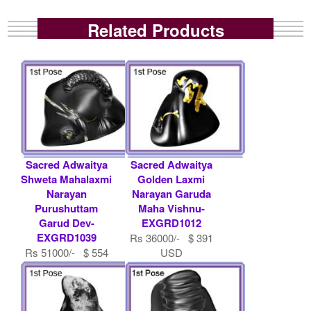
Related Products
Sacred Adwaitya
Sacred Adwaitya
Shweta Mahalaxmi
Golden Laxmi
Narayan
Narayan Garuda
Purushuttam
Maha Vishnu-
Garud Dev-
EXGRD1012
EXGRD1039
Rs 36000/- $ 391
Rs 51000/- $ 554
USD
USD