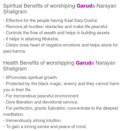
Spiritual Benefits of worshiping
a Narayan
Garud
Shaligram
- Effective for the people having Kaal Sarp Dosha
- Remove all hurdles/ obstacles and make life peaceful
- Controls the flow of wealth and helps in building assets
- It helps in attaining Moksha.
- Clears ones heart of negative emotions and helps atone for
past karma.
Health Benefits of worshipping
a Narayan
Garud
Shaligram
- ItPromotes spiritual growth.
- Protected by the black magic, enemy and they cannot harm
you in their life.
- For tremendous peaceful environment
- Give liberation and devotional service.
- For perfection, grants Salvation, concentrate to the deepest
meditation.
- tremendously strong intuition.
- To gain a strong sense and peace of mind.