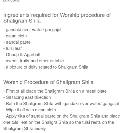
Ingredients required for Worship procedure of
Shaligram Shila
- gandaki river water/ gangajal
- clean cloth
- sandal paste
- tulsi leaf
- Dhoop & Agarbatti
- sweet, fruits and other eatable
- a picture of deity related to Shaligram Shila
Worship Procedure of Shaligram Shila
- First of all place the Shaligram Shila on a metal plate
- Sit facing east direction
- Bath the Shaligram Shila with gandaki river water/ gangajal
- Wipe it off with clean cloth
- Apply tika of sandal paste on the Shaligram Shila and place
one tulsi leaf on the Shaligra Shila so the tulsi rests on the
Shaligram Shila nicely