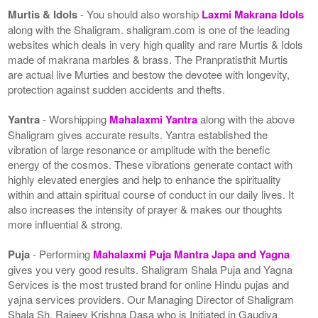
Murtis & Idols
- You should also worship
Laxmi Makrana Idols
along with the Shaligram. shaligram.com is one of the leading
websites which deals in very high quality and rare Murtis & Idols
made of makrana marbles & brass. The Pranpratisthit Murtis
are actual live Murties and bestow the devotee with longevity,
protection against sudden accidents and thefts.
Yantra
- Worshipping
Mahalaxmi Yantra
along with the above
Shaligram gives accurate results. Yantra established the
vibration of large resonance or amplitude with the benefic
energy of the cosmos. These vibrations generate contact with
highly elevated energies and help to enhance the spirituality
within and attain spiritual course of conduct in our daily lives. It
also increases the intensity of prayer & makes our thoughts
more influential & strong.
Puja
- Performing
Mahalaxmi Puja Mantra Japa and Yagna
gives you very good results. Shaligram Shala Puja and Yagna
Services is the most trusted brand for online Hindu pujas and
yajna services providers. Our Managing Director of Shaligram
Shala Sh. Rajeev Krishna Dasa who is Initiated in Gaudiya