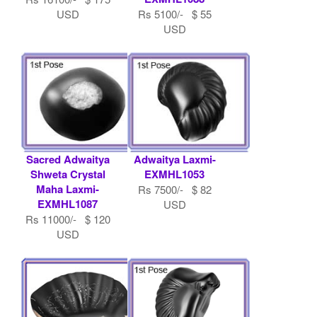
USD
Rs 5100/- $ 55
USD
Sacred Adwaitya
Adwaitya Laxmi-
Shweta Crystal
EXMHL1053
Maha Laxmi-
Rs 7500/- $ 82
EXMHL1087
USD
Rs 11000/- $ 120
USD