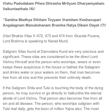
Vishu Padodakam Pitwa Shirasha Mrityum Dharyamyaham
Vaikuntasthale //6//
“Sankha Madhya Sthitam Toyyam Vramitam Keshavopari
Angalagnam Manukshanam Bramha Hatya Dikam Dayat //7//
(Hari Bhakta Vilas 5 /472, 473 and 474 from Skanda Purana,
Lord Brahma is speaking to Narad Muni)
Saligram Silas found at Damodara Kund are very precious and
significant. These silas are considered to be the direct Lord
Vishnu Himself and the person who worships, wears or even
keeps these auspicious in the house or bathes the Salagram
and drinks water or pour waters on them, that man becomes
free from all sins and this prevents their untimely death.
If the Saligram Shila and Tulsi is touching the body of the dying
person, he may survive or go directly to Vaikuntha the eternal
abode of Lord Vishnu. That person also becomes free from all
sin and all disease. The person, who worships saligram with
Tulsi leaf daily, gets the boon of million Yajna also. The most