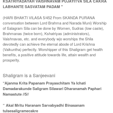
KSATRIYADAYAH VAISHNAVAM PUJAYITVA SILA CAKRA
LABHANTE SASVATAM PADAM "
(HARI BHAKTI VILASA 5/452 From SKANDA PURANA
conversation between Lord Brahma and Narada Muni) Worship
of Salagram Sila can be done by Women, Sudras (low caste),
Brahmanas (twice born), Kshatriyas (administrators),
Vaishnavas, etc. and everybody wjo worships the Shila
devotedly can achieve the eternal abode of Lord Krishna
(Vaikuntha) perfectly. Worshipper of this Shaligram get health
benefits, a positive attitude towards life, attain wealth and
prosperity.
Shaligram is a Sanjeevani
“Ajanma Krita Papanam Prayaschitam Ya Ichati
Damadarakunde Saligram Silawari Dharanamah Paphari
Namastute //5//
“ Akal Mritu Haranam Sarvabyadhi Binasanam
tulsesaligramecakre