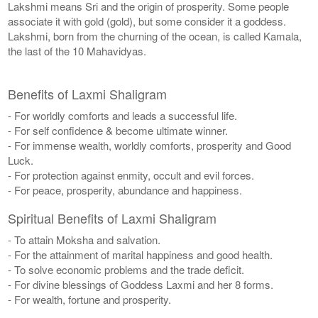
Lakshmi means Sri and the origin of prosperity. Some people
associate it with gold (gold), but some consider it a goddess.
Lakshmi, born from the churning of the ocean, is called Kamala,
the last of the 10 Mahavidyas.
Benefits of Laxmi Shaligram
- For worldly comforts and leads a successful life.
- For self confidence & become ultimate winner.
- For immense wealth, worldly comforts, prosperity and Good
Luck.
- For protection against enmity, occult and evil forces.
- For peace, prosperity, abundance and happiness.
Spiritual Benefits of Laxmi Shaligram
- To attain Moksha and salvation.
- For the attainment of marital happiness and good health.
- To solve economic problems and the trade deficit.
- For divine blessings of Goddess Laxmi and her 8 forms.
- For wealth, fortune and prosperity.