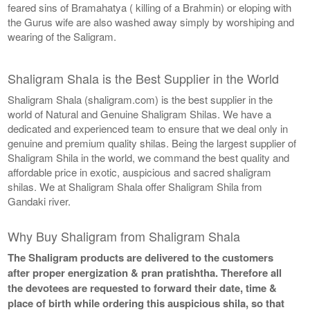
feared sins of Bramahatya ( killing of a Brahmin) or eloping with
the Gurus wife are also washed away simply by worshiping and
wearing of the Saligram.
Shaligram Shala is the Best Supplier in the World
Shaligram Shala (shaligram.com) is the best supplier in the
world of Natural and Genuine Shaligram Shilas. We have a
dedicated and experienced team to ensure that we deal only in
genuine and premium quality shilas. Being the largest supplier of
Shaligram Shila in the world, we command the best quality and
affordable price in exotic, auspicious and sacred shaligram
shilas. We at Shaligram Shala offer Shaligram Shila from
Gandaki river.
Why Buy Shaligram from Shaligram Shala
The Shaligram products are delivered to the customers
after proper energization & pran pratishtha. Therefore all
the devotees are requested to forward their date, time &
place of birth while ordering this auspicious shila, so that