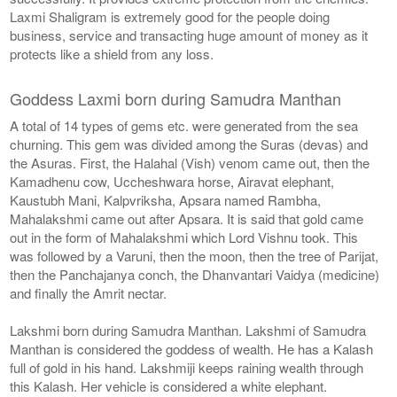
Laxmi Shaligram is extremely good for the people doing
business, service and transacting huge amount of money as it
protects like a shield from any loss.
Goddess Laxmi born during Samudra Manthan
A total of 14 types of gems etc. were generated from the sea
churning. This gem was divided among the Suras (devas) and
the Asuras. First, the Halahal (Vish) venom came out, then the
Kamadhenu cow, Uccheshwara horse, Airavat elephant,
Kaustubh Mani, Kalpvriksha, Apsara named Rambha,
Mahalakshmi came out after Apsara. It is said that gold came
out in the form of Mahalakshmi which Lord Vishnu took. This
was followed by a Varuni, then the moon, then the tree of Parijat,
then the Panchajanya conch, the Dhanvantari Vaidya (medicine)
and finally the Amrit nectar.
Lakshmi born during Samudra Manthan. Lakshmi of Samudra
Manthan is considered the goddess of wealth. He has a Kalash
full of gold in his hand. Lakshmiji keeps raining wealth through
this Kalash. Her vehicle is considered a white elephant.