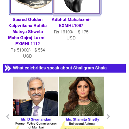
Sacred Golden
Adbhut Mahalaxmi-
Kalpvriksha Rohita
EXMHL1067
Matsya Shweta
Rs 16100/- $ 175
Maha Gajraj Laxmi-
USD
EXMHL1112
Rs 51000/- $ 554
USD