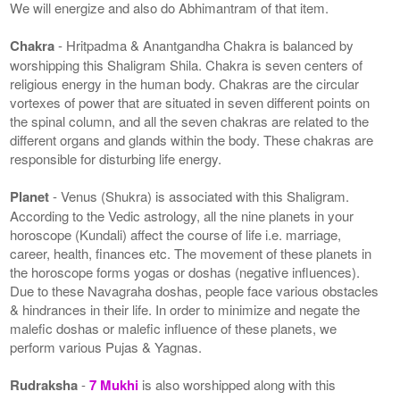
We will energize and also do Abhimantram of that item.
Chakra
- Hritpadma & Anantgandha Chakra is balanced by
worshipping this Shaligram Shila. Chakra is seven centers of
religious energy in the human body. Chakras are the circular
vortexes of power that are situated in seven different points on
the spinal column, and all the seven chakras are related to the
different organs and glands within the body. These chakras are
responsible for disturbing life energy.
Planet
- Venus (Shukra) is associated with this Shaligram.
According to the Vedic astrology, all the nine planets in your
horoscope (Kundali) affect the course of life i.e. marriage,
career, health, finances etc. The movement of these planets in
the horoscope forms yogas or doshas (negative influences).
Due to these Navagraha doshas, people face various obstacles
& hindrances in their life. In order to minimize and negate the
malefic doshas or malefic influence of these planets, we
perform various Pujas & Yagnas.
Rudraksha
-
7 Mukhi
is also worshipped along with this