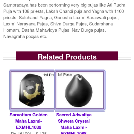
Sampradaya has been performing very big pujas like Ati Rudra
Puja with 108 priests, Laksh Chandi puja and Yagna with 1100
priests, Satchandi Yagna, Ganesha Laxmi Saraswati pujas,
Laxmi Narayana Pujas, Shiva Durga Pujas, Sudarshana
Homam, Dasha Mahavidya Pujas, Nav Durga pujas,
Navagraha poojas etc.
Related Products
Sarvottam Golden
Sacred Adwaitya
Maha Laxmi-
Shweta Crystal
EXMHL1039
Maha Laxmi-
EXMHL1088
Rs 16100/- $ 175