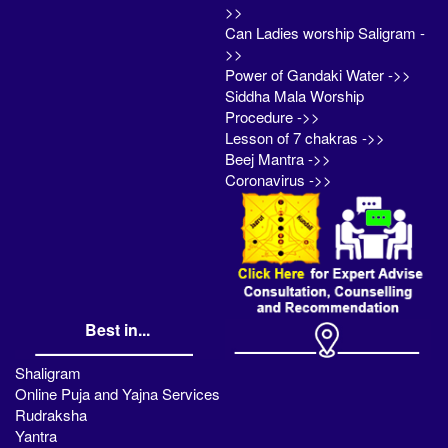
>>
Can Ladies worship Saligram -
>>
Power of Gandaki Water ->>
Siddha Mala Worship
Procedure ->>
Lesson of 7 chakras ->>
Beej Mantra ->>
Coronavirus ->>
Best in...
Shaligram
Online Puja and Yajna Services
Rudraksha
Yantra