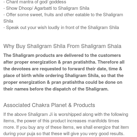
- Chant mantra of god/ goddess
- Show Dhoop/ Agarbatti to Shaligram Shila
- Offer some sweet, fruits and other eatable to the Shaligram
Shila
- Speak out your wish loudly in front of the Shaligram Shila
Why Buy Shaligram Shila From Shaligram Shala
The Shaligram products are delivered to the customers
after proper energization & pran pratishtha. Therefore all
the devotees are requested to forward their date, time &
place of birth while ordering Shaligram Shila, so that the
proper energization & pran pratishtha could be done on
their names before the dispatch of the Shaligram.
Associated Chakra Planet & Products
If the above Shaligram Ji is worshipped along with the following
items, the power of this product increases manifolds times
more. If you buy any of these items, we shall energize that item
during your puja so that these will give you very good results.