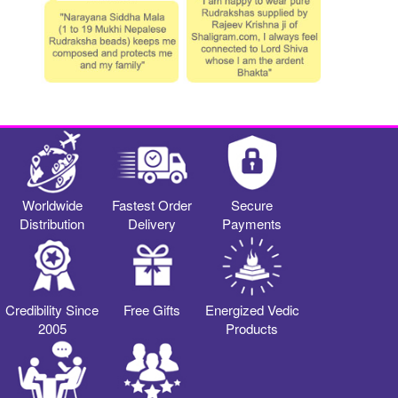
Worldwide
Fastest Order
Secure
Distribution
Delivery
Payments
Credibility Since
Free Gifts
Energized Vedic
2005
Products