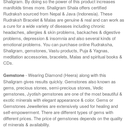
Shaligram. By doing so the power of this product increases
manifolds times more. Shaligram Shala offers certified
Rudraksh sourced from Nepal & Java (Indonesia). These
Rudraksh Bracelet & Malas are genuine & real and can work as
a cure for a wide variety of diseases including chronic
headaches, allergies & skin problems, backaches & digestive
problems, depression & insomnia and also several kinds of
emotional problems. You can purchase online Rudraksha,
Shaligram, gemstones, Vastu products, Puja & Yagnas,
meditation accessories, bracelets, Malas and spiritual books &
CDs.
Gemstone
- Wearing Diamond (Heera) along with this
Shaligram gives results quickly. Gemstones also known as
gems, precious stones, semi-precious stones, Vedic
gemstones, Jyotish gemstones are one of the most beautiful &
exotic minerals with elegant appearance & color. Gems or
Gemstones Jewelleries are extensively used for healing and
self-empowerment. There are different types of gems with
different prices. The price of gemstones depends on the quality
of minerals & availability.