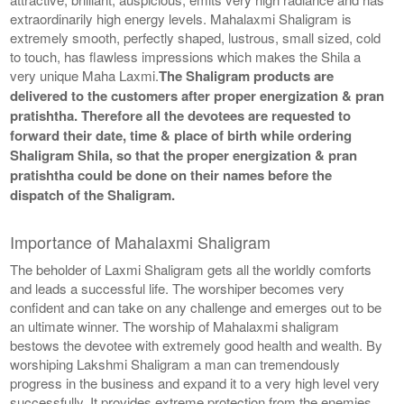
extraordinarily high energy levels. Mahalaxmi Shaligram is
extremely smooth, perfectly shaped, lustrous, small sized, cold
to touch, has flawless impressions which makes the Shila a
very unique Maha Laxmi.
The Shaligram products are
delivered to the customers after proper energization & pran
pratishtha. Therefore all the devotees are requested to
forward their date, time & place of birth while ordering
Shaligram Shila, so that the proper energization & pran
pratishtha could be done on their names before the
dispatch of the Shaligram.
Importance of Mahalaxmi Shaligram
The beholder of Laxmi Shaligram gets all the worldly comforts
and leads a successful life. The worshiper becomes very
confident and can take on any challenge and emerges out to be
an ultimate winner. The worship of Mahalaxmi shaligram
bestows the devotee with extremely good health and wealth. By
worshiping Lakshmi Shaligram a man can tremendously
progress in the business and expand it to a very high level very
successfully. It provides extreme protection from the enemies.