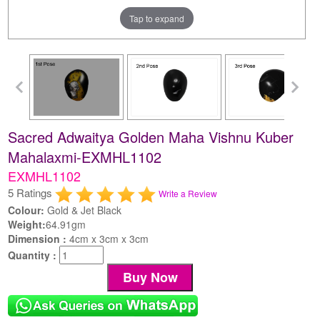
Tap to expand
Sacred Adwaitya Golden Maha Vishnu Kuber
Mahalaxmi-EXMHL1102
EXMHL1102
5 Ratings
Write a Review
Colour:
Gold & Jet Black
Weight:
64.91gm
Dimension :
4cm x 3cm x 3cm
Quantity :