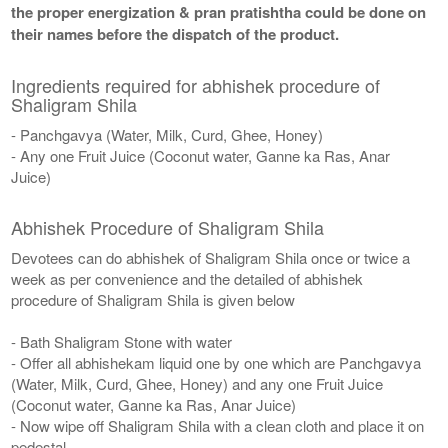
the proper energization & pran pratishtha could be done on
their names before the dispatch of the product.
Ingredients required for abhishek procedure of
Shaligram Shila
- Panchgavya (Water, Milk, Curd, Ghee, Honey)
- Any one Fruit Juice (Coconut water, Ganne ka Ras, Anar
Juice)
Abhishek Procedure of Shaligram Shila
Devotees can do abhishek of Shaligram Shila once or twice a
week as per convenience and the detailed of abhishek
procedure of Shaligram Shila is given below
- Bath Shaligram Stone with water
- Offer all abhishekam liquid one by one which are Panchgavya
(Water, Milk, Curd, Ghee, Honey) and any one Fruit Juice
(Coconut water, Ganne ka Ras, Anar Juice)
- Now wipe off Shaligram Shila with a clean cloth and place it on
pedestal