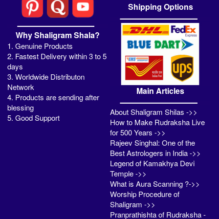
Shipping Options
Why Shaligram Shala?
1. Genuine Products
2. Fastest Delivery within 3 to 5
days
3. Worldwide Distributon
Network
Main Articles
4. Products are sending after
blessing
About Shaligram Shilas ->>
5. Good Support
How to Make Rudraksha Live
for 500 Years ->>
Rajeev Singhal: One of the
Best Astrologers in India ->>
Legend of Kamakhya Devi
Temple ->>
What is Aura Scanning ?->>
Worship Procedure of
Shaligram ->>
Pranprathishta of Rudraksha -