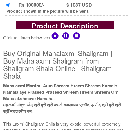
Rs 100000/-
$ 1087 USD
Product shown in the picture will be Sent.
Product Description
Click to Listen below text
Buy Original Mahalaxmi Shaligram |
Buy Mahalaxmi Shaligram from
Shaligram Shala Online | Shaligram
Shala
Mahalaxmi Mantra: Aum Shreem Hreem Shreem Kamale
Kamalalaye Praseed Praseed Shreem Hreem Shreem Om
Mahalakshmaye Namaha.
महालक्ष्मी मंत्र: ओम् श्रीं ह्रीं श्रीं कमले कमलालय प्रसीद प्रसीद श्रीं ह्रीं श्रीं
श्रीं महालक्ष्मीय नमः।
This Laxmi Shaligram Shila is very exotic, powerful, extremely
attractive, brilliant, auspicious, emits very high radiance and has