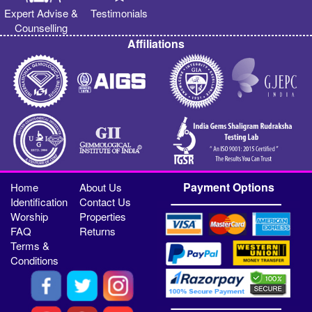
Expert Advise &
Testimonials
Counselling
Affiliations
Payment Options
Home
About Us
Identification
Contact Us
Worship
Properties
FAQ
Returns
Terms &
Conditions