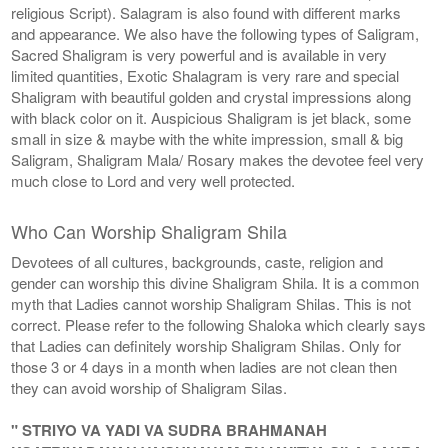
religious Script). Salagram is also found with different marks
and appearance. We also have the following types of Saligram,
Sacred Shaligram is very powerful and is available in very
limited quantities, Exotic Shalagram is very rare and special
Shaligram with beautiful golden and crystal impressions along
with black color on it. Auspicious Shaligram is jet black, some
small in size & maybe with the white impression, small & big
Saligram, Shaligram Mala/ Rosary makes the devotee feel very
much close to Lord and very well protected.
Who Can Worship Shaligram Shila
Devotees of all cultures, backgrounds, caste, religion and
gender can worship this divine Shaligram Shila. It is a common
myth that Ladies cannot worship Shaligram Shilas. This is not
correct. Please refer to the following Shaloka which clearly says
that Ladies can definitely worship Shaligram Shilas. Only for
those 3 or 4 days in a month when ladies are not clean then
they can avoid worship of Shaligram Silas.
" STRIYO VA YADI VA SUDRA BRAHMANAH