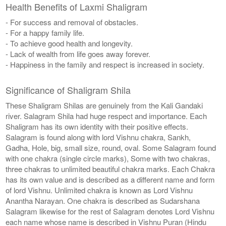
Health Benefits of Laxmi Shaligram
- For success and removal of obstacles.
- For a happy family life.
- To achieve good health and longevity.
- Lack of wealth from life goes away forever.
- Happiness in the family and respect is increased in society.
Significance of Shaligram Shila
These Shaligram Shilas are genuinely from the Kali Gandaki
river. Salagram Shila had huge respect and importance. Each
Shaligram has its own identity with their positive effects.
Salagram is found along with lord Vishnu chakra, Sankh,
Gadha, Hole, big, small size, round, oval. Some Salagram found
with one chakra (single circle marks), Some with two chakras,
three chakras to unlimited beautiful chakra marks. Each Chakra
has its own value and is described as a different name and form
of lord Vishnu. Unlimited chakra is known as Lord Vishnu
Anantha Narayan. One chakra is described as Sudarshana
Salagram likewise for the rest of Salagram denotes Lord Vishnu
each name whose name is described in Vishnu Puran (Hindu