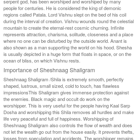
serpent god, has been worshiped and worshiped by many
people for centuries. He is considered the king of demonic
regions called Patala. Lord Vishnu slept on the bed of his coil
during the interval of creation. Vishnu wounds round the celestial
mountain to create the eternal-rest cosmic churning. Infinite
represents attraction, charisma, solitude, closeness and a place
where no one can be disturbed by the outside world. Anant is
also shown as a man supporting the world on his hood. Shesha
is usually depicted in a huge form that floats in space, or on the
ocean of bliss, on which Vishnu rests.
Importance of Sheshnaag Shaligram
Sheshnaag Shaligram /Shila is extremely smooth, perfectly
shaped, lustrous, small sized, cold to touch, has flawless
impressionsThis Shaligram gives immense protection against
the enemies. Black magic and occult do work on the
worshipper. This is very useful for the people having Kaal Sarp
Dosha and worshipping this Shila removes all hurdles and make
life very peaceful and full of happiness. Worshipping of
Sheshnaag Shaligram also controls the flow of wealth and does
not let the wealth go out from the house easily. It prevents thefts,
losses from speculation and accidents. The worshipper remains