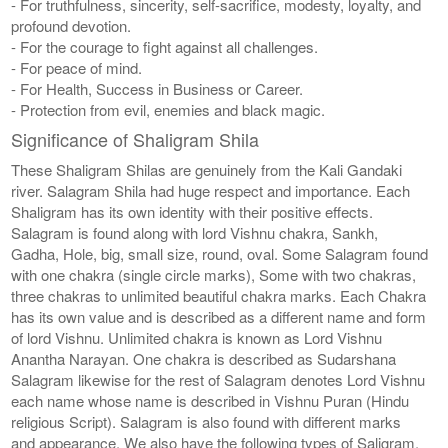
- For truthfulness, sincerity, self-sacrifice, modesty, loyalty, and
profound devotion.
- For the courage to fight against all challenges.
- For peace of mind.
- For Health, Success in Business or Career.
- Protection from evil, enemies and black magic.
Significance of Shaligram Shila
These Shaligram Shilas are genuinely from the Kali Gandaki
river. Salagram Shila had huge respect and importance. Each
Shaligram has its own identity with their positive effects.
Salagram is found along with lord Vishnu chakra, Sankh,
Gadha, Hole, big, small size, round, oval. Some Salagram found
with one chakra (single circle marks), Some with two chakras,
three chakras to unlimited beautiful chakra marks. Each Chakra
has its own value and is described as a different name and form
of lord Vishnu. Unlimited chakra is known as Lord Vishnu
Anantha Narayan. One chakra is described as Sudarshana
Salagram likewise for the rest of Salagram denotes Lord Vishnu
each name whose name is described in Vishnu Puran (Hindu
religious Script). Salagram is also found with different marks
and appearance. We also have the following types of Saligram,