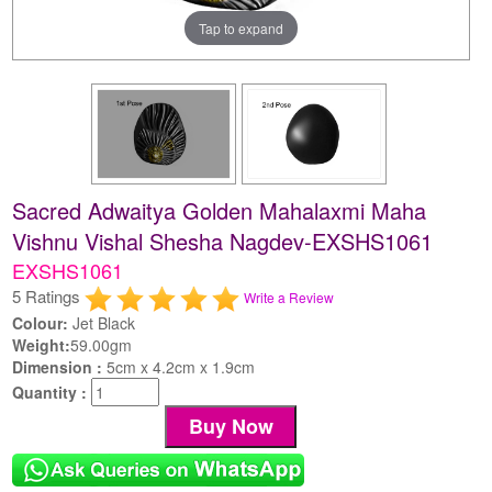
Tap to expand
Sacred Adwaitya Golden Mahalaxmi Maha
Vishnu Vishal Shesha Nagdev-EXSHS1061
EXSHS1061
5 Ratings
Write a Review
Colour:
Jet Black
Weight:
59.00gm
Dimension :
5cm x 4.2cm x 1.9cm
Quantity :