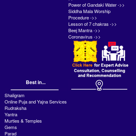
Power of Gandaki Water ->>
Siddha Mala Worship
Procedure ->>
Lesson of 7 chakras ->>
Beej Mantra ->>
Coronavirus ->>
Best in...
Shaligram
Online Puja and Yajna Services
Rudraksha
Yantra
Murties & Temples
Gems
Parad