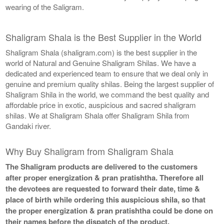
wearing of the Saligram.
Shaligram Shala is the Best Supplier in the World
Shaligram Shala (shaligram.com) is the best supplier in the
world of Natural and Genuine Shaligram Shilas. We have a
dedicated and experienced team to ensure that we deal only in
genuine and premium quality shilas. Being the largest supplier of
Shaligram Shila in the world, we command the best quality and
affordable price in exotic, auspicious and sacred shaligram
shilas. We at Shaligram Shala offer Shaligram Shila from
Gandaki river.
Why Buy Shaligram from Shaligram Shala
The Shaligram products are delivered to the customers
after proper energization & pran pratishtha. Therefore all
the devotees are requested to forward their date, time &
place of birth while ordering this auspicious shila, so that
the proper energization & pran pratishtha could be done on
their names before the dispatch of the product.