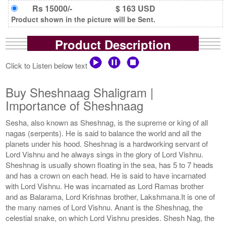
Rs 15000/-
$ 163 USD
Product shown in the picture will be Sent.
Product Description
Click to Listen below text
Buy Sheshnaag Shaligram |
Importance of Sheshnaag
Sesha, also known as Sheshnag, is the supreme or king of all
nagas (serpents). He is said to balance the world and all the
planets under his hood. Sheshnag is a hardworking servant of
Lord Vishnu and he always sings in the glory of Lord Vishnu.
Sheshnag is usually shown floating in the sea, has 5 to 7 heads
and has a crown on each head. He is said to have incarnated
with Lord Vishnu. He was incarnated as Lord Ramas brother
and as Balarama, Lord Krishnas brother, Lakshmana.It is one of
the many names of Lord Vishnu. Anant is the Sheshnag, the
celestial snake, on which Lord Vishnu presides. Shesh Nag, the