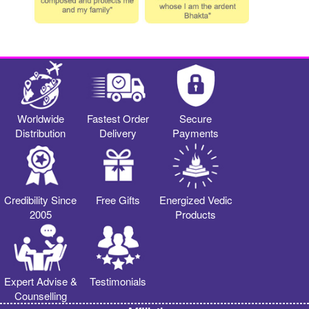
Worldwide
Fastest Order
Secure
Distribution
Delivery
Payments
Credibility Since
Free Gifts
Energized Vedic
2005
Products
Expert Advise &
Testimonials
Counselling