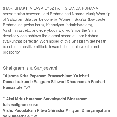
(HARI BHAKTI VILASA 5/452 From SKANDA PURANA
conversation between Lord Brahma and Narada Muni) Worship
of Salagram Sila can be done by Women, Sudras (low caste),
Brahmanas (twice born), Kshatriyas (administrators),
Vaishnavas, etc. and everybody wjo worships the Shila
devotedly can achieve the eternal abode of Lord Krishna
(Vaikuntha) perfectly. Worshipper of this Shaligram get health
benefits, a positive attitude towards life, attain wealth and
prosperity.
Shaligram is a Sanjeevani
“Ajanma Krita Papanam Prayaschitam Ya Ichati
Damadarakunde Saligram Silawari Dharanamah Paphari
Namastute //5//
“ Akal Mritu Haranam Sarvabyadhi Binasanam
tulsesaligramecakre
Vishu Padodakam Pitwa Shirasha Mrityum Dharyamyaham
Vaikuntasthale //6//