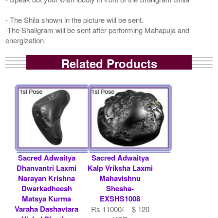
- The Shila shown in the picture will be sent.
-The Shaligram will be sent after performing Mahapuja and
energization.
Related Products
Sacred Adwaitya
Sacred Adwaitya
Dhanvantri Laxmi
Kalp Vriksha Laxmi
Narayan Krishna
Mahavishnu
Dwarkadheesh
Shesha-
Matsya Kurma
EXSHS1008
Varaha Dashavtara
Rs 11000/- $ 120