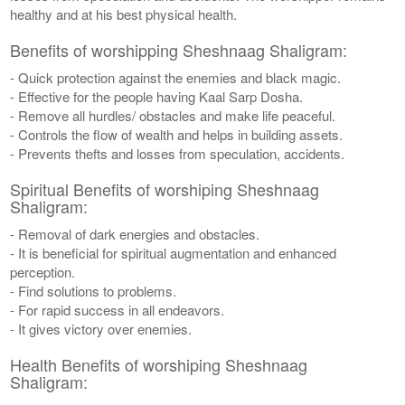
healthy and at his best physical health.
Benefits of worshipping Sheshnaag Shaligram:
- Quick protection against the enemies and black magic.
- Effective for the people having Kaal Sarp Dosha.
- Remove all hurdles/ obstacles and make life peaceful.
- Controls the flow of wealth and helps in building assets.
- Prevents thefts and losses from speculation, accidents.
Spiritual Benefits of worshiping Sheshnaag
Shaligram:
- Removal of dark energies and obstacles.
- It is beneficial for spiritual augmentation and enhanced
perception.
- Find solutions to problems.
- For rapid success in all endeavors.
- It gives victory over enemies.
Health Benefits of worshiping Sheshnaag
Shaligram: