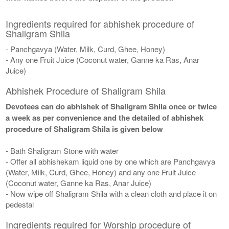
Ingredients required for abhishek procedure of
Shaligram Shila
- Panchgavya (Water, Milk, Curd, Ghee, Honey)
- Any one Fruit Juice (Coconut water, Ganne ka Ras, Anar
Juice)
Abhishek Procedure of Shaligram Shila
Devotees can do abhishek of Shaligram Shila once or twice
a week as per convenience and the detailed of abhishek
procedure of Shaligram Shila is given below
- Bath Shaligram Stone with water
- Offer all abhishekam liquid one by one which are Panchgavya
(Water, Milk, Curd, Ghee, Honey) and any one Fruit Juice
(Coconut water, Ganne ka Ras, Anar Juice)
- Now wipe off Shaligram Shila with a clean cloth and place it on
pedestal
Ingredients required for Worship procedure of