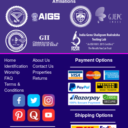
Affiliations
Payment Options
Home
About Us
Identification
Contact Us
Worship
Properties
FAQ
Returns
Terms &
Conditions
Shipping Options