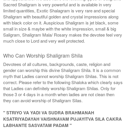
Sacred Shaligram is very powerful and is available in very
limited quantities, Exotic Shalagram is very rare and special
Shaligram with beautiful golden and crystal impressions along
with black color on it. Auspicious Shaligram is jet black, some
small in size & maybe with the white impression, small & big
Saligram, Shaligram Mala/ Rosary makes the devotee feel very
much close to Lord and very well protected.
Who Can Worship Shaligram Shila
Devotees of all cultures, backgrounds, caste, religion and
gender can worship this divine Shaligram Shila. It is a common
myth that Ladies cannot worship Shaligram Shilas. This is not
correct. Please refer to the following Shaloka which clearly says
that Ladies can definitely worship Shaligram Shilas. Only for
those 3 or 4 days in a month when ladies are not clean then
they can avoid worship of Shaligram Silas.
" STRIYO VA YADI VA SUDRA BRAHMANAH
KSATRIYADAYAH VAISHNAVAM PUJAYITVA SILA CAKRA
LABHANTE SASVATAM PADAM "