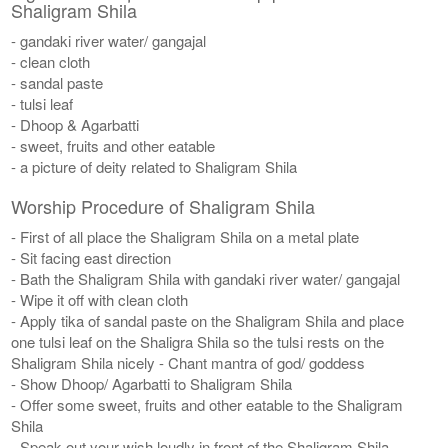
Shaligram Shila
- gandaki river water/ gangajal
- clean cloth
- sandal paste
- tulsi leaf
- Dhoop & Agarbatti
- sweet, fruits and other eatable
- a picture of deity related to Shaligram Shila
Worship Procedure of Shaligram Shila
- First of all place the Shaligram Shila on a metal plate
- Sit facing east direction
- Bath the Shaligram Shila with gandaki river water/ gangajal
- Wipe it off with clean cloth
- Apply tika of sandal paste on the Shaligram Shila and place
one tulsi leaf on the Shaligra Shila so the tulsi rests on the
Shaligram Shila nicely - Chant mantra of god/ goddess
- Show Dhoop/ Agarbatti to Shaligram Shila
- Offer some sweet, fruits and other eatable to the Shaligram
Shila
- Speak out your wish loudly in front of the Shaligram Shila