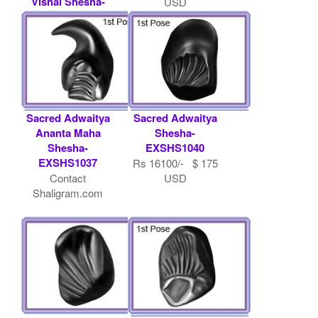
Vishal Shesha-
USD
EXSHS1003
Contact
Shaligram.com
Sacred Adwaitya
Sacred Adwaitya
Ananta Maha
Shesha-
Shesha-
EXSHS1040
EXSHS1037
Rs 16100/- $ 175
Contact
USD
Shaligram.com