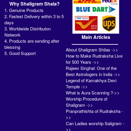
Why Shaligram Shala?
1. Genuine Products
2. Fastest Delivery within 3 to 5
days
3. Worldwide Distributon
Network
Main Articles
4. Products are sending after
blessing
About Shaligram Shilas ->>
5. Good Support
How to Make Rudraksha Live
for 500 Years ->>
Rajeev Singhal: One of the
Best Astrologers in India ->>
Legend of Kamakhya Devi
Temple ->>
What is Aura Scanning ?->>
Worship Procedure of
Shaligram ->>
Pranprathishta of Rudraksha -
>>
Can Ladies worship Saligram -
>>