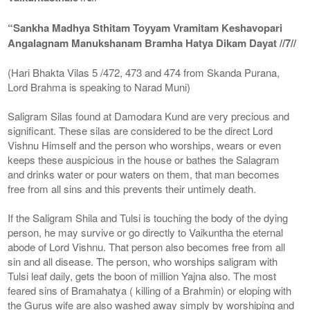
“Sankha Madhya Sthitam Toyyam Vramitam Keshavopari
Angalagnam Manukshanam Bramha Hatya Dikam Dayat //7//
(Hari Bhakta Vilas 5 /472, 473 and 474 from Skanda Purana,
Lord Brahma is speaking to Narad Muni)
Saligram Silas found at Damodara Kund are very precious and
significant. These silas are considered to be the direct Lord
Vishnu Himself and the person who worships, wears or even
keeps these auspicious in the house or bathes the Salagram
and drinks water or pour waters on them, that man becomes
free from all sins and this prevents their untimely death.
If the Saligram Shila and Tulsi is touching the body of the dying
person, he may survive or go directly to Vaikuntha the eternal
abode of Lord Vishnu. That person also becomes free from all
sin and all disease. The person, who worships saligram with
Tulsi leaf daily, gets the boon of million Yajna also. The most
feared sins of Bramahatya ( killing of a Brahmin) or eloping with
the Gurus wife are also washed away simply by worshiping and