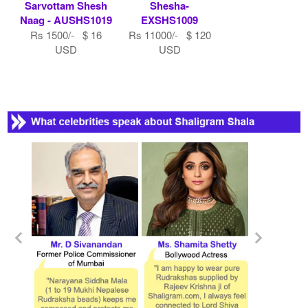
Sarvottam Shesh
Shesha-
Naag - AUSHS1019
EXSHS1009
Rs 1500/- $ 16
Rs 11000/- $ 120
USD
USD