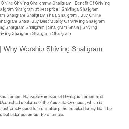
Online Shivling Shaligrama Shaligram | Benefit Of Shivling
aligram Shaligram at best price | Shivlinga Shaligram
gram Shaligram,Shaligram shala Shaligram , Buy Online
haligram Shala ,Buy Best Quality Of Shivling Shaligram
ng Shaligram Shaligram | Shaligram Shala | Shivling
ivling Shaligram Shaligram Shaligram
s | Why Worship Shivling Shaligram
as and Tamas. Non-apprehension of Reality is Tamas and
he Upanishad declares of the Absolute Oneness, which is
extremely good for normalising the troubled family life. The
he beholder becomes like a temple.