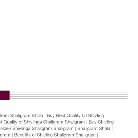
from Shaligram Shala | Buy Best Quality Of Shivling
t Quality of Shivlinga Shaligram Shaligram | Buy Shivling
olden Shivlinga Shaligram Shaligram | Shaligram Shala |
gram | Benefits of Shivling Shaligram Shaligram |