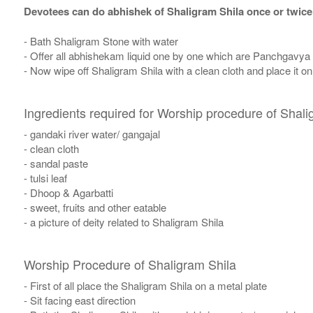
Devotees can do abhishek of Shaligram Shila once or twice
- Bath Shaligram Stone with water
- Offer all abhishekam liquid one by one which are Panchgavya
- Now wipe off Shaligram Shila with a clean cloth and place it o
Ingredients required for Worship procedure of Shali
- gandaki river water/ gangajal
- clean cloth
- sandal paste
- tulsi leaf
- Dhoop & Agarbatti
- sweet, fruits and other eatable
- a picture of deity related to Shaligram Shila
Worship Procedure of Shaligram Shila
- First of all place the Shaligram Shila on a metal plate
- Sit facing east direction