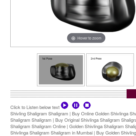
Hover to zoom
Click to Listen below text
Shivling Shaligram Shaligram | Buy Online Golden Shivlinga Sha
Shaligram Shaligram | Buy Original Shivlinga Shaligram Shaligra
Shaligram Shaligram Online | Golden Shivlinga Shaligram Shalig
Shivlinga Shaligram Shaligram in Mumbai | Buy Golden Shivlinga