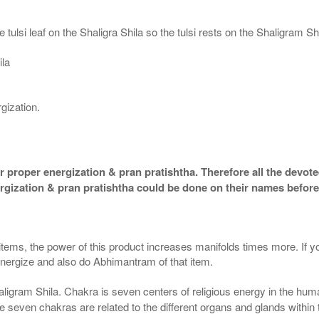
 tulsi leaf on the Shaligra Shila so the tulsi rests on the Shaligram S
ila
gization.
 proper energization & pran pratishtha. Therefore all the devotee
ergization & pran pratishtha could be done on their names before
 items, the power of this product increases manifolds times more. If y
 energize and also do Abhimantram of that item.
aligram Shila. Chakra is seven centers of religious energy in the hum
the seven chakras are related to the different organs and glands within