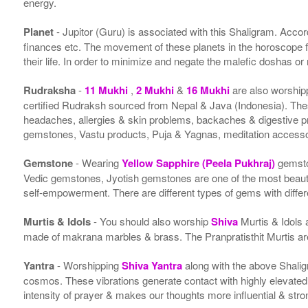
energy.
Planet
- Jupitor (Guru) is associated with this Shaligram. Accordi
finances etc. The movement of these planets in the horoscope 
their life. In order to minimize and negate the malefic doshas o
Rudraksha
-
11 Mukhi
,
2 Mukhi
&
16 Mukhi
are also worship
certified Rudraksh sourced from Nepal & Java (Indonesia). Thes
headaches, allergies & skin problems, backaches & digestive p
gemstones, Vastu products, Puja & Yagnas, meditation accessor
Gemstone
- Wearing
Yellow Sapphire (Peela Pukhraj)
gemsto
Vedic gemstones, Jyotish gemstones are one of the most beauti
self-empowerment. There are different types of gems with differe
Murtis & Idols
- You should also worship
Shiva
Murtis & Idols 
made of makrana marbles & brass. The Pranpratisthit Murtis are 
Yantra
- Worshipping
Shiva Yantra
along with the above Shalig
cosmos. These vibrations generate contact with highly elevated en
intensity of prayer & makes our thoughts more influential & stro