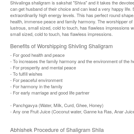
Shivalinga shaligram is sakshat "Shiva" and it takes the devotee
can get husband of their choice and can lead a very happy life. S
extraordinarily high energy levels. This has perfect round sha
health, immense peace and family harmony. The worshipper of S
lustrous, small sized, cold to touch, has flawless impressions 
small sized, cold to touch, has flawless impressions.
Benefits of Worshipping Shivling Shaligram
- For good health and peace
- To increases the family harmony and the environment of the 
- For prosperity and mental peace
- To fulfill wishes
- For peaceful environment
- For harmony in the family
- For early marriage and good life partner
- Panchgavya (Water, Milk, Curd, Ghee, Honey)
- Any one Fruit Juice (Coconut water, Ganne ka Ras, Anar Juic
Abhishek Procedure of Shaligram Shila