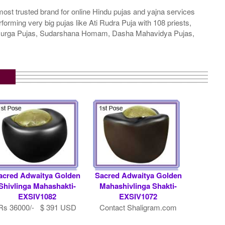
ost trusted brand for online Hindu pujas and yajna services
rming very big pujas like Ati Rudra Puja with 108 priests,
a Durga Pujas, Sudarshana Homam, Dasha Mahavidya Pujas,
acred Adwaitya Golden
Sacred Adwaitya Golden
Shivlinga Mahashakti-
Mahashivlinga Shakti-
EXSIV1082
EXSIV1072
Rs 36000/- $ 391 USD
Contact Shaligram.com