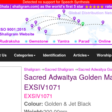
Detected no support for Speech Synthesis
ala ( shaligram.com) as the world's first 5 star
rat
t Us
Categories
Identification
Articles
Worship
Shaligram
⇒
Sacred Shaligram
⇒
Sacred Adwaitya Gol
Sacred Adwaitya Golden Mah
EXSIV1071
EXSIV1071
Colour:
Golden & Jet Black
Weight:
200.00gm