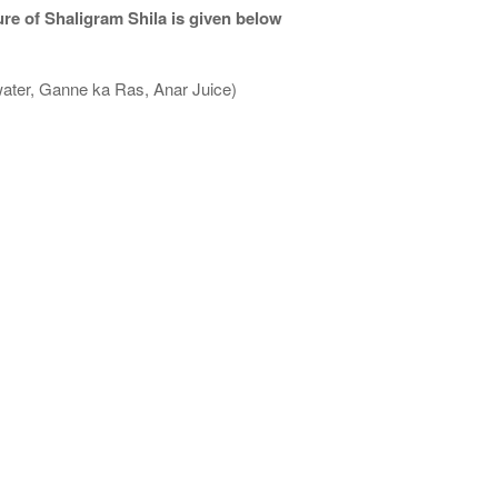
re of Shaligram Shila is given below
water, Ganne ka Ras, Anar Juice)