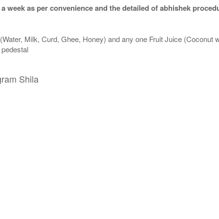
 a week as per convenience and the detailed of abhishek procedu
 (Water, Milk, Curd, Ghee, Honey) and any one Fruit Juice (Coconut 
n pedestal
gram Shila