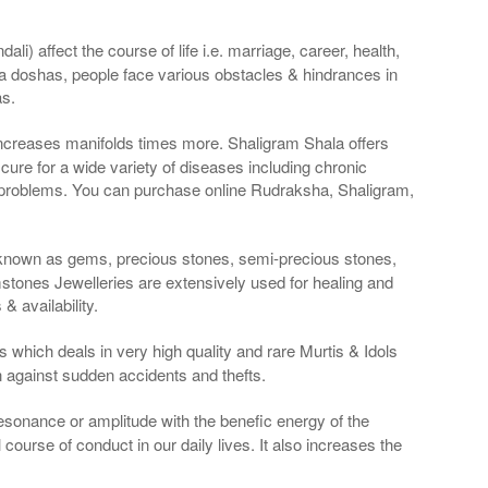
li) affect the course of life i.e. marriage, career, health,
a doshas, people face various obstacles & hindrances in
as.
 increases manifolds times more. Shaligram Shala offers
re for a wide variety of diseases including chronic
 problems. You can purchase online Rudraksha, Shaligram,
 known as gems, precious stones, semi-precious stones,
tones Jewelleries are extensively used for healing and
 availability.
 which deals in very high quality and rare Murtis & Idols
n against sudden accidents and thefts.
resonance or amplitude with the benefic energy of the
course of conduct in our daily lives. It also increases the