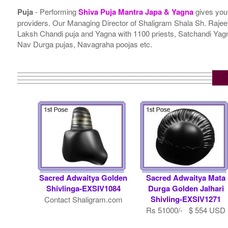
Puja
- Performing
Shiva Puja Mantra Japa & Yagna
gives you
providers. Our Managing Director of Shaligram Shala Sh. Rajeev
Laksh Chandi puja and Yagna with 1100 priests, Satchandi Y
Nav Durga pujas, Navagraha poojas etc.
Sacred Adwaitya Golden
Sacred Adwaitya Mata
Shivlinga-EXSIV1084
Durga Golden Jalhari
Shivling-EXSIV1271
Contact Shaligram.com
Rs 51000/- $ 554 USD