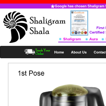
Google has chosen Shaligram Sh
Home
About Us
Contac