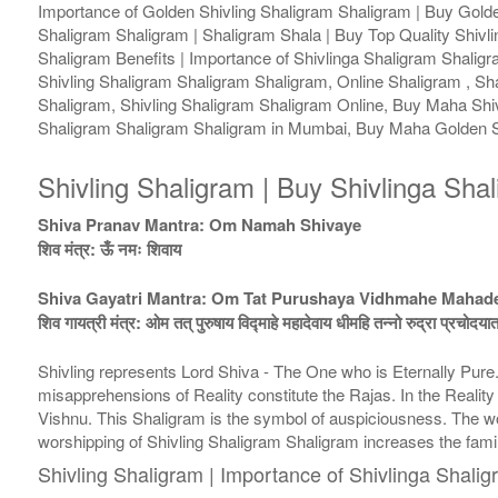
Importance of Golden Shivling Shaligram Shaligram | Buy Golden
Shaligram Shaligram | Shaligram Shala | Buy Top Quality Shivli
Shaligram Benefits | Importance of Shivlinga Shaligram Shalig
Shivling Shaligram Shaligram Shaligram, Online Shaligram , Sh
Shaligram, Shivling Shaligram Shaligram Online, Buy Maha Shiv
Shaligram Shaligram Shaligram in Mumbai, Buy Maha Golden Sh
Shivling Shaligram | Buy Shivlinga Sha
Shiva Pranav Mantra: Om Namah Shivaye
शिव मंत्र: ऊँ नमः शिवाय
Shiva Gayatri Mantra: Om Tat Purushaya Vidhmahe Maha
शिव गायत्री मंत्र: ओम तत् पुरुषाय विद्माहे महादेवाय धीमहि तन्नो रुद्रा प्रचोदया
Shivling represents Lord Shiva - The One who is Eternally Pur
misapprehensions of Reality constitute the Rajas. In the Realit
Vishnu. This Shaligram is the symbol of auspiciousness. The wor
worshipping of Shivling Shaligram Shaligram increases the fam
Shivling Shaligram | Importance of Shivlinga Shali