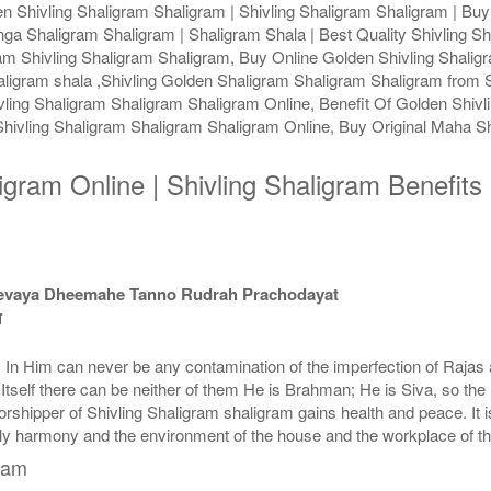
 Shivling Shaligram Shaligram | Shivling Shaligram Shaligram | Buy 
nga Shaligram Shaligram | Shaligram Shala | Best Quality Shivling Sh
ram Shivling Shaligram Shaligram, Buy Online Golden Shivling Shali
aligram shala ,Shivling Golden Shaligram Shaligram Shaligram from S
ling Shaligram Shaligram Shaligram Online, Benefit Of Golden Shivli
ivling Shaligram Shaligram Shaligram Online, Buy Original Maha Sh
ligram Online | Shivling Shaligram Benefit
devaya Dheemahe Tanno Rudrah Prachodayat
त
e. In Him can never be any contamination of the imperfection of Raj
y Itself there can be neither of them He is Brahman; He is Siva, so t
shipper of Shivling Shaligram shaligram gains health and peace. It is 
ily harmony and the environment of the house and the workplace of t
gram