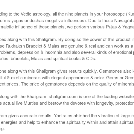
ng to the Vedic astrology, all the nine planets in your horoscope (Kunda
forms yogas or doshas (negative influences). Due to these Navagrah
r malefic influence of these planets, we perform various Pujas & Yagn
ped along with this Shaligram. By doing so the power of this product
e Rudraksh Bracelet & Malas are genuine & real and can work as a cu
roblems, depression & insomnia and also several kinds of emotional
ies, bracelets, Malas and spiritual books & CDs.
ne along with this Shaligram gives results quickly. Gemstones also
ful & exotic minerals with elegant appearance & color. Gems or Gems
nt prices. The price of gemstones depends on the quality of minerals &
along with the Shaligram. shaligram.com is one of the leading websites
actual live Murties and bestow the devotee with longevity, protectio
ram gives accurate results. Yantra established the vibration of large 
ergies and help to enhance the spirituality within and attain spiritual 
ng.