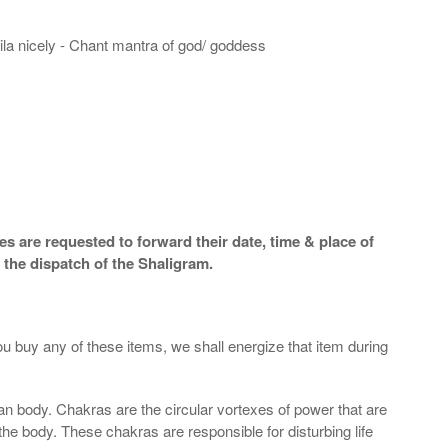
hila nicely - Chant mantra of god/ goddess
s are requested to forward their date, time & place of
 the dispatch of the Shaligram.
ou buy any of these items, we shall energize that item during
an body. Chakras are the circular vortexes of power that are
 the body. These chakras are responsible for disturbing life