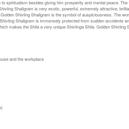
 to spiritualism besides giving him prosperity and mental peace. The 
hivling Shaligram is very exotic, powerful, extremely attractive, brill
pe.Golden Shivling Shaligram is the symbol of auspiciousness. The wo
hivling Shaligram is immensely protected from sudden accidents and 
which makes the Shila a very unique Shivlinga Shila. Golden Shivling 
house and the workplace
e)