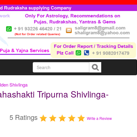
ed Rudraksha supplying Company
den Shivlinga
ashakti Tripurna Shivlinga-
5 Ratings
Write a Review