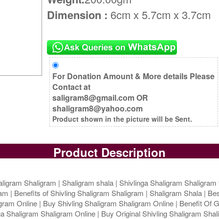
Dimension :
6cm x 5.7cm x 3.7cm
For Donation Amount & More details Please
Contact at
saligram8@gmail.com OR
shaligram8@yahoo.com
Product shown in the picture will be Sent.
Product Description
ligram Shaligram | Shaligram shala | Shivlinga Shaligram Shaligram 
m | Benefits of Shivling Shaligram Shaligram | Shaligram Shala | Bes
ram Online | Buy Shivling Shaligram Shaligram Online | Benefit Of G
 Shaligram Shaligram Online | Buy Original Shivling Shaligram Shali