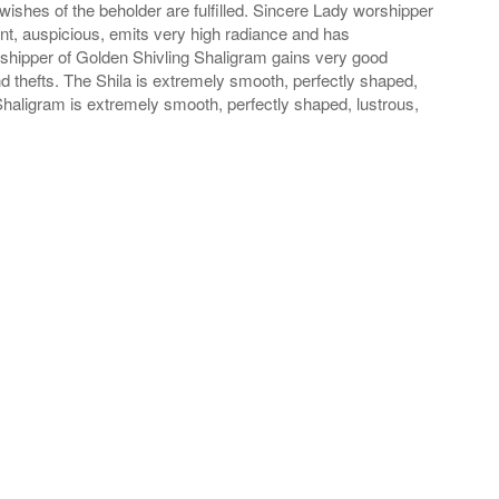
wishes of the beholder are fulfilled. Sincere Lady worshipper
iant, auspicious, emits very high radiance and has
rshipper of Golden Shivling Shaligram gains very good
thefts. The Shila is extremely smooth, perfectly shaped,
Shaligram is extremely smooth, perfectly shaped, lustrous,