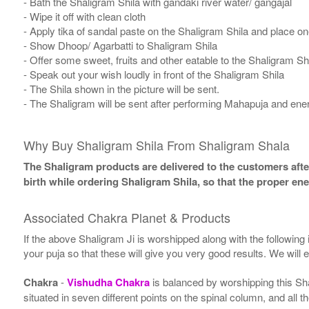
- Bath the Shaligram Shila with gandaki river water/ gangajal
- Wipe it off with clean cloth
- Apply tika of sandal paste on the Shaligram Shila and place one
- Show Dhoop/ Agarbatti to Shaligram Shila
- Offer some sweet, fruits and other eatable to the Shaligram Sh
- Speak out your wish loudly in front of the Shaligram Shila
- The Shila shown in the picture will be sent.
- The Shaligram will be sent after performing Mahapuja and ener
Why Buy Shaligram Shila From Shaligram Shala
The Shaligram products are delivered to the customers after
birth while ordering Shaligram Shila, so that the proper en
Associated Chakra Planet & Products
If the above Shaligram Ji is worshipped along with the following
your puja so that these will give you very good results. We will
Chakra
-
Vishudha Chakra
is balanced by worshipping this Sh
situated in seven different points on the spinal column, and all 