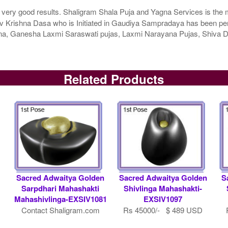
 very good results. Shaligram Shala Puja and Yagna Services is the m
 Krishna Dasa who is Initiated in Gaudiya Sampradaya has been perfo
agna, Ganesha Laxmi Saraswati pujas, Laxmi Narayana Pujas, Shiv
Related Products
Sacred Adwaitya Golden
Sacred Adwaitya Golden
S
Sarpdhari Mahashakti
Shivlinga Mahashakti-
Mahashivlinga-EXSIV1081
EXSIV1097
Contact Shaligram.com
Rs 45000/- $ 489 USD