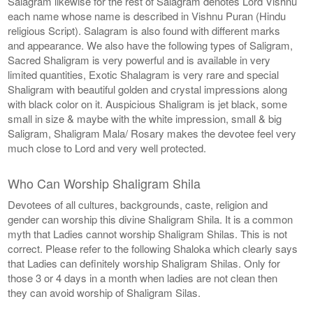
Salagram likewise for the rest of Salagram denotes Lord Vishnu
each name whose name is described in Vishnu Puran (Hindu
religious Script). Salagram is also found with different marks
and appearance. We also have the following types of Saligram,
Sacred Shaligram is very powerful and is available in very
limited quantities, Exotic Shalagram is very rare and special
Shaligram with beautiful golden and crystal impressions along
with black color on it. Auspicious Shaligram is jet black, some
small in size & maybe with the white impression, small & big
Saligram, Shaligram Mala/ Rosary makes the devotee feel very
much close to Lord and very well protected.
Who Can Worship Shaligram Shila
Devotees of all cultures, backgrounds, caste, religion and
gender can worship this divine Shaligram Shila. It is a common
myth that Ladies cannot worship Shaligram Shilas. This is not
correct. Please refer to the following Shaloka which clearly says
that Ladies can definitely worship Shaligram Shilas. Only for
those 3 or 4 days in a month when ladies are not clean then
they can avoid worship of Shaligram Silas.