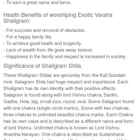
- To earn a great name and fame.
Health Benefits of worshiping Exotic Varaha
Shaligram:
- For success and removal of obstacles.
- For a happy family life.
- To achieve good health and longevity.
- Lack of wealth from life goes away forever.
- Happiness in the family and respect is increased in society.
Significance of Shaligram Shila
These Shaligram Shilas are genuinely from the Kali Gandaki
river. Salagram Shila had huge respect and importance. Each
Shaligram has its own identity with their positive effects.
Salagram is found along with lord Vishnu chakra, Sankh,
Gadha, Hole, big, small size, round, oval. Some Salagram found
with one chakra (single circle marks), Some with two chakras,
three chakras to unlimited beautiful chakra marks. Each Chakra
has its own value and is described as a different name and form
of lord Vishnu. Unlimited chakra is known as Lord Vishnu
Anantha Narayan. One chakra is described as Sudarshana