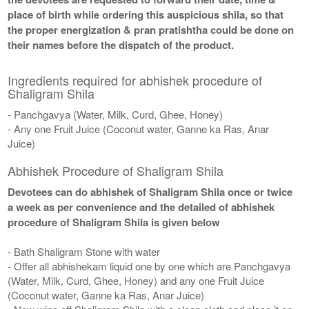
place of birth while ordering this auspicious shila, so that
the proper energization & pran pratishtha could be done on
their names before the dispatch of the product.
Ingredients required for abhishek procedure of
Shaligram Shila
- Panchgavya (Water, Milk, Curd, Ghee, Honey)
- Any one Fruit Juice (Coconut water, Ganne ka Ras, Anar
Juice)
Abhishek Procedure of Shaligram Shila
Devotees can do abhishek of Shaligram Shila once or twice
a week as per convenience and the detailed of abhishek
procedure of Shaligram Shila is given below
- Bath Shaligram Stone with water
- Offer all abhishekam liquid one by one which are Panchgavya
(Water, Milk, Curd, Ghee, Honey) and any one Fruit Juice
(Coconut water, Ganne ka Ras, Anar Juice)