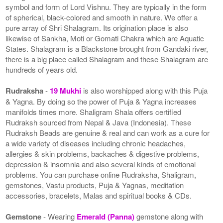
symbol and form of Lord Vishnu. They are typically in the form
of spherical, black-colored and smooth in nature. We offer a
pure array of Shri Shalagram. Its origination place is also
likewise of Sankha, Moti or Gomati Chakra which are Aquatic
States. Shalagram is a Blackstone brought from Gandaki river,
there is a big place called Shalagram and these Shalagram are
hundreds of years old.
Rudraksha
-
19 Mukhi
is also worshipped along with this Puja
& Yagna. By doing so the power of Puja & Yagna increases
manifolds times more. Shaligram Shala offers certified
Rudraksh sourced from Nepal & Java (Indonesia). These
Rudraksh Beads are genuine & real and can work as a cure for
a wide variety of diseases including chronic headaches,
allergies & skin problems, backaches & digestive problems,
depression & insomnia and also several kinds of emotional
problems. You can purchase online Rudraksha, Shaligram,
gemstones, Vastu products, Puja & Yagnas, meditation
accessories, bracelets, Malas and spiritual books & CDs.
Gemstone
- Wearing
Emerald (Panna)
gemstone along with