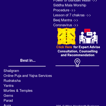
Siddha Mala Worship
Procedure ->>
Lesson of 7 chakras ->>
Beej Mantra ->>
Coronavirus ->>
Best in...
Shaligram
Online Puja and Yajna Services
Rudraksha
Yantra
Murties & Temples
Gems
Parad
Aura
306, C Wing, Neelkanth Business