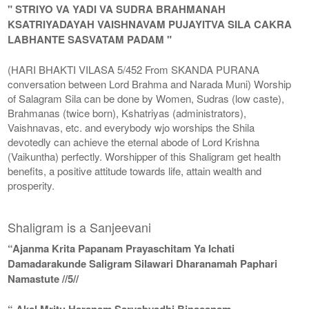
" STRIYO VA YADI VA SUDRA BRAHMANAH
KSATRIYADAYAH VAISHNAVAM PUJAYITVA SILA CAKRA
LABHANTE SASVATAM PADAM "
(HARI BHAKTI VILASA 5/452 From SKANDA PURANA
conversation between Lord Brahma and Narada Muni) Worship
of Salagram Sila can be done by Women, Sudras (low caste),
Brahmanas (twice born), Kshatriyas (administrators),
Vaishnavas, etc. and everybody wjo worships the Shila
devotedly can achieve the eternal abode of Lord Krishna
(Vaikuntha) perfectly. Worshipper of this Shaligram get health
benefits, a positive attitude towards life, attain wealth and
prosperity.
Shaligram is a Sanjeevani
“Ajanma Krita Papanam Prayaschitam Ya Ichati
Damadarakunde Saligram Silawari Dharanamah Paphari
Namastute //5//
“ Akal Mritu Haranam Sarvabyadhi Binasanam