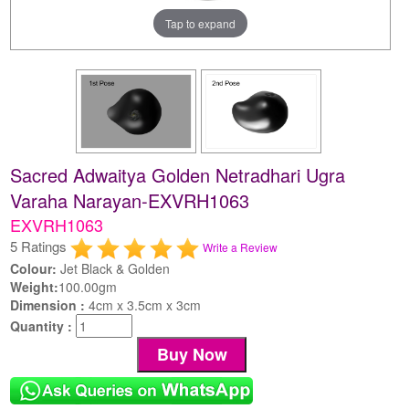
Tap to expand
Sacred Adwaitya Golden Netradhari Ugra
Varaha Narayan-EXVRH1063
EXVRH1063
5 Ratings
Write a Review
Colour:
Jet Black & Golden
Weight:
100.00gm
Dimension :
4cm x 3.5cm x 3cm
Quantity :