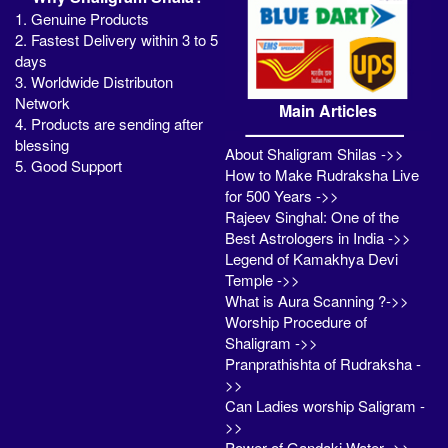
1. Genuine Products
2. Fastest Delivery within 3 to 5
days
3. Worldwide Distributon
Network
Main Articles
4. Products are sending after
blessing
About Shaligram Shilas ->>
5. Good Support
How to Make Rudraksha Live
for 500 Years ->>
Rajeev Singhal: One of the
Best Astrologers in India ->>
Legend of Kamakhya Devi
Temple ->>
What is Aura Scanning ?->>
Worship Procedure of
Shaligram ->>
Pranprathishta of Rudraksha -
>>
Can Ladies worship Saligram -
>>
Power of Gandaki Water ->>