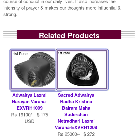
course of conduct in our daily lives. It also increases the
intensity of prayer & makes our thoughts more influential &
strong.
Related Products
Adwaitya Laxmi
Sacred Adwaitya
Narayan Varaha-
Radha Krishna
EXVRH1009
Balram Maha
Sudershan
Rs 16100/- $ 175
Netradhari Laxmi
USD
Varaha-EXVRH1208
Rs 25000/- $ 272