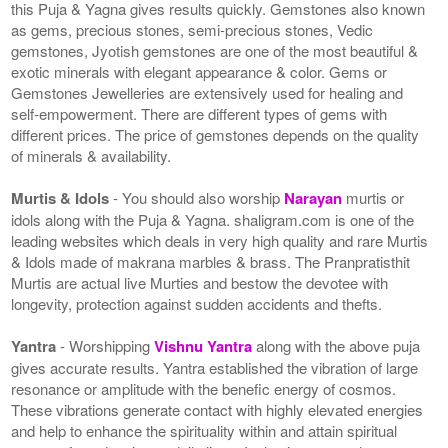
this Puja & Yagna gives results quickly. Gemstones also known
as gems, precious stones, semi-precious stones, Vedic
gemstones, Jyotish gemstones are one of the most beautiful &
exotic minerals with elegant appearance & color. Gems or
Gemstones Jewelleries are extensively used for healing and
self-empowerment. There are different types of gems with
different prices. The price of gemstones depends on the quality
of minerals & availability.
Murtis & Idols
- You should also worship
Narayan
murtis or
idols along with the Puja & Yagna. shaligram.com is one of the
leading websites which deals in very high quality and rare Murtis
& Idols made of makrana marbles & brass. The Pranpratisthit
Murtis are actual live Murties and bestow the devotee with
longevity, protection against sudden accidents and thefts.
Yantra
- Worshipping
Vishnu Yantra
along with the above puja
gives accurate results. Yantra established the vibration of large
resonance or amplitude with the benefic energy of cosmos.
These vibrations generate contact with highly elevated energies
and help to enhance the spirituality within and attain spiritual