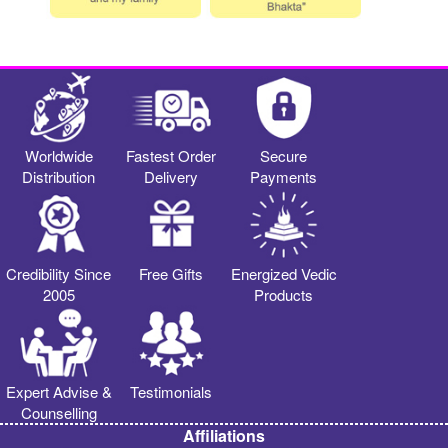
Worldwide
Fastest Order
Secure
Distribution
Delivery
Payments
Credibility Since
Free Gifts
Energized Vedic
2005
Products
Expert Advise &
Testimonials
Counselling
Affiliations