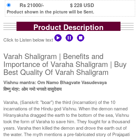
Rs 21000/-
$ 228 USD
Product shown in the picture will be Sent.
Product Description
Click to Listen below text
Varah Shaligram | Benefits and
Importance of Varaha Shaligram | Buy
Best Quality Of Varah Shaligram
Vishnu mantra: Om Namo Bhagvate Vasudevaya
विष्णु मंत्र: ओम नमो भगवते वासुदेवाय
Varaha, (Sanskrit: "boar") the third (incarnation) of the 10
incarnations of the Hindu god Vishnu. When the demon named
Hiranyaksha dragged the earth to the bottom of the sea, Vishnu
took the form of Varaha to save him. They fought for a thousand
years. Varaha then killed the demon and drove the earth out of
the water. The myth mentions a pre-fabricated story of Prajapati