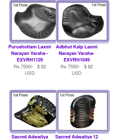
USD
Purushottam Laxmi
Adbhut Kalp Laxmi
Narayan Varaha -
Narayan Varaha-
EXVRH1129
EXVRH1049
Rs 7500/- $ 82
Rs 7500/- $ 82
USD
USD
Sacred Adwaitya
Sacred Adwaitya 12