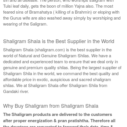
Tulsi leaf daily, gets the boon of million Yajna also. The most
feared sins of Bramahatya ( killing of a Brahmin) or eloping with
the Gurus wife are also washed away simply by worshiping and
wearing of the Saligram.
Shaligram Shala is the Best Supplier in the World
Shaligram Shala (shaligram.com) is the best supplier in the
world of Natural and Genuine Shaligram Shilas. We have a
dedicated and experienced team to ensure that we deal only in
genuine and premium quality shilas. Being the largest supplier of
Shaligram Shila in the world, we command the best quality and
affordable price in exotic, auspicious and sacred shaligram
shilas. We at Shaligram Shala offer Shaligram Shila from
Gandaki river.
Why Buy Shaligram from Shaligram Shala
The Shaligram products are delivered to the customers
after proper energization & pran pratishtha. Therefore all
the devotees are requested to forward their date, time &