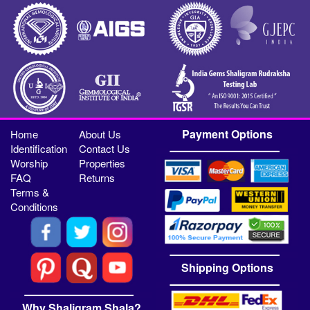
Payment Options
Home
About Us
Identification
Contact Us
Worship
Properties
FAQ
Returns
Terms &
Conditions
Shipping Options
Why Shaligram Shala?