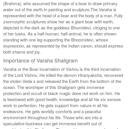
(Brahma), who assumed the shape of a boar to draw primary
water out of the earth.In painting and sculpture,The Varaha is
represented with the head of a boar and the body of a man. Fully
zoomorphic sculptures show her as a giant boar with earth,
depicted in the dark as the goddess Bhumidevi, clinging to one
of her tusks. As a half-human, half-animal, he is often shown
standing with one leg supporting the Bhoomidevi, whose
expression, as represented by the Indian canon, should express
both shame and joy.
Importance of Varaha Shaligram
Varaha or the Boar incarnation of Vishnu is the third incarnation
of the Lord Vishnu. He killed the demon Hiranyaksha, recovered
the stolen Veda s and released the Earth from the bottom of the
ocean. The worshiper of this Shaligram gets immense
protection and occult or black magic does not work on him. He
is bestowed with good health, knowledge and all his six senses
work to perfection. He gets support from nature in all his
endeavors. He gets worldly comforts and a peaceful
environment throughout his life. Those who are into a
speculative business can get immense benefit out of