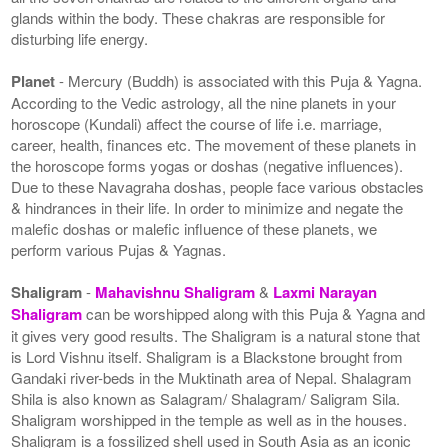
glands within the body. These chakras are responsible for
disturbing life energy.
Planet
- Mercury (Buddh) is associated with this Puja & Yagna.
According to the Vedic astrology, all the nine planets in your
horoscope (Kundali) affect the course of life i.e. marriage,
career, health, finances etc. The movement of these planets in
the horoscope forms yogas or doshas (negative influences).
Due to these Navagraha doshas, people face various obstacles
& hindrances in their life. In order to minimize and negate the
malefic doshas or malefic influence of these planets, we
perform various Pujas & Yagnas.
Shaligram
-
Mahavishnu Shaligram
&
Laxmi Narayan
Shaligram
can be worshipped along with this Puja & Yagna and
it gives very good results. The Shaligram is a natural stone that
is Lord Vishnu itself. Shaligram is a Blackstone brought from
Gandaki river-beds in the Muktinath area of Nepal. Shalagram
Shila is also known as Salagram/ Shalagram/ Saligram Sila.
Shaligram worshipped in the temple as well as in the houses.
Shaligram is a fossilized shell used in South Asia as an iconic