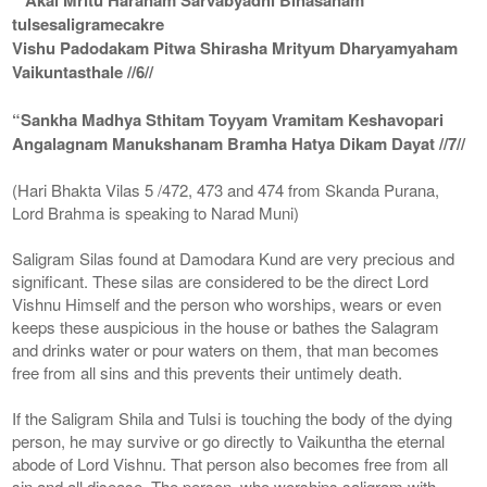
tulsesaligramecakre
Vishu Padodakam Pitwa Shirasha Mrityum Dharyamyaham
Vaikuntasthale //6//
“Sankha Madhya Sthitam Toyyam Vramitam Keshavopari
Angalagnam Manukshanam Bramha Hatya Dikam Dayat //7//
(Hari Bhakta Vilas 5 /472, 473 and 474 from Skanda Purana,
Lord Brahma is speaking to Narad Muni)
Saligram Silas found at Damodara Kund are very precious and
significant. These silas are considered to be the direct Lord
Vishnu Himself and the person who worships, wears or even
keeps these auspicious in the house or bathes the Salagram
and drinks water or pour waters on them, that man becomes
free from all sins and this prevents their untimely death.
If the Saligram Shila and Tulsi is touching the body of the dying
person, he may survive or go directly to Vaikuntha the eternal
abode of Lord Vishnu. That person also becomes free from all
sin and all disease. The person, who worships saligram with