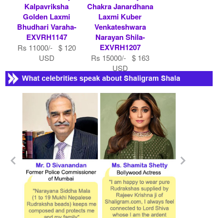
Kalpavriksha
Chakra Janardhana
Golden Laxmi
Laxmi Kuber
Bhudhari Varaha-
Venkateshwara
EXVRH1147
Narayan Shila-
EXVRH1207
Rs 11000/- $ 120
USD
Rs 15000/- $ 163
USD