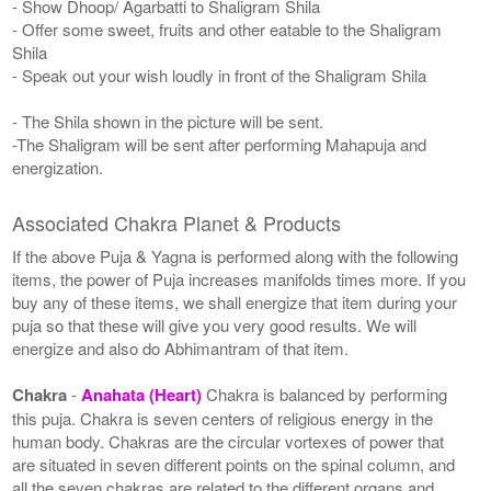
- Show Dhoop/ Agarbatti to Shaligram Shila
- Offer some sweet, fruits and other eatable to the Shaligram
Shila
- Speak out your wish loudly in front of the Shaligram Shila
- The Shila shown in the picture will be sent.
-The Shaligram will be sent after performing Mahapuja and
energization.
Associated Chakra Planet & Products
If the above Puja & Yagna is performed along with the following
items, the power of Puja increases manifolds times more. If you
buy any of these items, we shall energize that item during your
puja so that these will give you very good results. We will
energize and also do Abhimantram of that item.
Chakra
-
Anahata (Heart)
Chakra is balanced by performing
this puja. Chakra is seven centers of religious energy in the
human body. Chakras are the circular vortexes of power that
are situated in seven different points on the spinal column, and
all the seven chakras are related to the different organs and