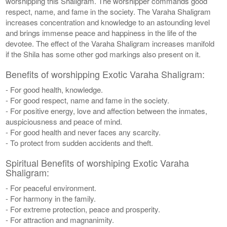
worshipping this Shaligram. The worshipper commands good
respect, name, and fame in the society. The Varaha Shaligram
increases concentration and knowledge to an astounding level
and brings immense peace and happiness in the life of the
devotee. The effect of the Varaha Shaligram increases manifold
if the Shila has some other god markings also present on it.
Benefits of worshipping Exotic Varaha Shaligram:
- For good health, knowledge.
- For good respect, name and fame in the society.
- For positive energy, love and affection between the inmates,
auspiciousness and peace of mind.
- For good health and never faces any scarcity.
- To protect from sudden accidents and theft.
Spiritual Benefits of worshiping Exotic Varaha
Shaligram:
- For peaceful environment.
- For harmony in the family.
- For extreme protection, peace and prosperity.
- For attraction and magnanimity.