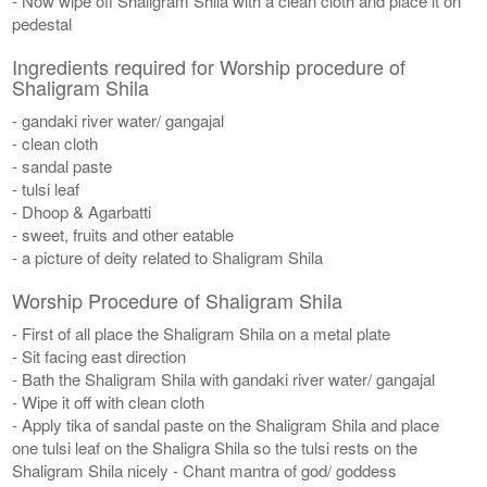
- Now wipe off Shaligram Shila with a clean cloth and place it on
pedestal
Ingredients required for Worship procedure of
Shaligram Shila
- gandaki river water/ gangajal
- clean cloth
- sandal paste
- tulsi leaf
- Dhoop & Agarbatti
- sweet, fruits and other eatable
- a picture of deity related to Shaligram Shila
Worship Procedure of Shaligram Shila
- First of all place the Shaligram Shila on a metal plate
- Sit facing east direction
- Bath the Shaligram Shila with gandaki river water/ gangajal
- Wipe it off with clean cloth
- Apply tika of sandal paste on the Shaligram Shila and place
one tulsi leaf on the Shaligra Shila so the tulsi rests on the
Shaligram Shila nicely - Chant mantra of god/ goddess