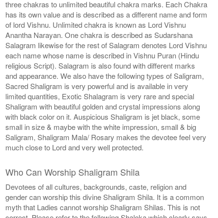
three chakras to unlimited beautiful chakra marks. Each Chakra
has its own value and is described as a different name and form
of lord Vishnu. Unlimited chakra is known as Lord Vishnu
Anantha Narayan. One chakra is described as Sudarshana
Salagram likewise for the rest of Salagram denotes Lord Vishnu
each name whose name is described in Vishnu Puran (Hindu
religious Script). Salagram is also found with different marks
and appearance. We also have the following types of Saligram,
Sacred Shaligram is very powerful and is available in very
limited quantities, Exotic Shalagram is very rare and special
Shaligram with beautiful golden and crystal impressions along
with black color on it. Auspicious Shaligram is jet black, some
small in size & maybe with the white impression, small & big
Saligram, Shaligram Mala/ Rosary makes the devotee feel very
much close to Lord and very well protected.
Who Can Worship Shaligram Shila
Devotees of all cultures, backgrounds, caste, religion and
gender can worship this divine Shaligram Shila. It is a common
myth that Ladies cannot worship Shaligram Shilas. This is not
correct. Please refer to the following Shaloka which clearly says