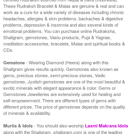
These Rudraksh Bracelet & Malas are genuine & real and can
work as a cure for a wide variety of diseases including chronic
headaches, allergies & skin problems, backaches & digestive
problems, depression & insomnia and also several kinds of
emotional problems. You can purchase online Rudraksha,
Shaligram, gemstones, Vastu products, Puja & Yagnas,
meditation accessories, bracelets, Malas and spiritual books &
CDs.
Gemstone
- Wearing Diamond (Heera) along with this
Shaligram gives results quickly. Gemstones also known as
gems, precious stones, semi-precious stones, Vedic
gemstones, Jyotish gemstones are one of the most beautiful &
exotic minerals with elegant appearance & color. Gems or
Gemstones Jewelleries are extensively used for healing and
self-empowerment. There are different types of gems with
different prices. The price of gemstones depends on the quality
of minerals & availability.
Murtis & Idols
- You should also worship
Laxmi Makrana Idols
along with the Shaligram. shaligram.com is one of the leading