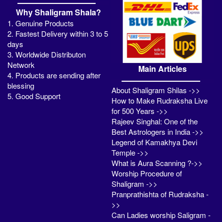
Why Shaligram Shala?
1. Genuine Products
2. Fastest Delivery within 3 to 5
days
3. Worldwide Distributon
Network
Main Articles
4. Products are sending after
blessing
About Shaligram Shilas ->>
5. Good Support
How to Make Rudraksha Live
for 500 Years ->>
Rajeev Singhal: One of the
Best Astrologers in India ->>
Legend of Kamakhya Devi
Temple ->>
What is Aura Scanning ?->>
Worship Procedure of
Shaligram ->>
Pranprathishta of Rudraksha -
>>
Can Ladies worship Saligram -