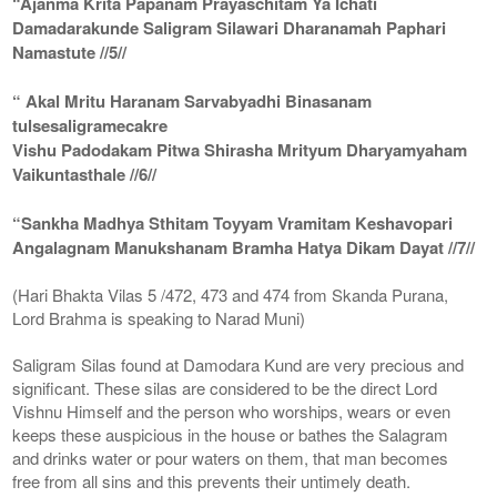
“Ajanma Krita Papanam Prayaschitam Ya Ichati
Damadarakunde Saligram Silawari Dharanamah Paphari
Namastute //5//
“ Akal Mritu Haranam Sarvabyadhi Binasanam
tulsesaligramecakre
Vishu Padodakam Pitwa Shirasha Mrityum Dharyamyaham
Vaikuntasthale //6//
“Sankha Madhya Sthitam Toyyam Vramitam Keshavopari
Angalagnam Manukshanam Bramha Hatya Dikam Dayat //7//
(Hari Bhakta Vilas 5 /472, 473 and 474 from Skanda Purana,
Lord Brahma is speaking to Narad Muni)
Saligram Silas found at Damodara Kund are very precious and
significant. These silas are considered to be the direct Lord
Vishnu Himself and the person who worships, wears or even
keeps these auspicious in the house or bathes the Salagram
and drinks water or pour waters on them, that man becomes
free from all sins and this prevents their untimely death.