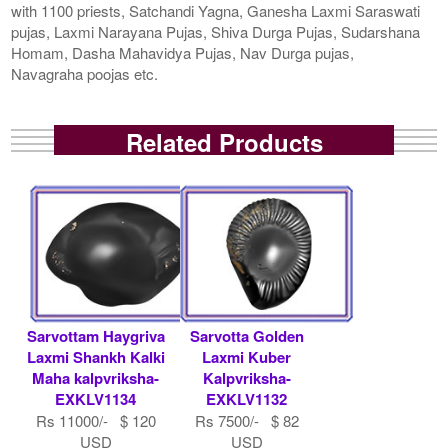
with 1100 priests, Satchandi Yagna, Ganesha Laxmi Saraswati
pujas, Laxmi Narayana Pujas, Shiva Durga Pujas, Sudarshana
Homam, Dasha Mahavidya Pujas, Nav Durga pujas,
Navagraha poojas etc.
Related Products
Sarvottam Haygriva
Sarvotta Golden
Laxmi Shankh Kalki
Laxmi Kuber
Maha kalpvriksha-
Kalpvriksha-
EXKLV1134
EXKLV1132
Rs 11000/- $ 120
Rs 7500/- $ 82
USD
USD