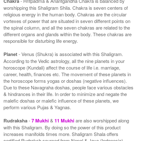
Chakra
- Hritpadma & Anantgandha Chakra is balanced by
worshipping this Shaligram Shila. Chakra is seven centers of
religious energy in the human body. Chakras are the circular
vortexes of power that are situated in seven different points on
the spinal column, and all the seven chakras are related to the
different organs and glands within the body. These chakras are
responsible for disturbing life energy.
Planet
- Venus (Shukra) is associated with this Shaligram.
According to the Vedic astrology, all the nine planets in your
horoscope (Kundali) affect the course of life i.e. marriage,
career, health, finances etc. The movement of these planets in
the horoscope forms yogas or doshas (negative influences).
Due to these Navagraha doshas, people face various obstacles
& hindrances in their life. In order to minimize and negate the
malefic doshas or malefic influence of these planets, we
perform various Pujas & Yagnas.
Rudraksha
-
7 Mukhi
&
11 Mukhi
are also worshipped along
with this Shaligram. By doing so the power of this product
increases manifolds times more. Shaligram Shala offers
certified Rudraksh sourced from Nepal & Java (Indonesia).