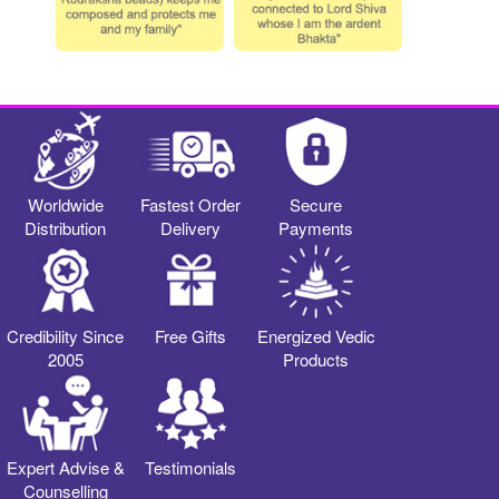
Worldwide
Fastest Order
Secure
Distribution
Delivery
Payments
Credibility Since
Free Gifts
Energized Vedic
2005
Products
Expert Advise &
Testimonials
Counselling