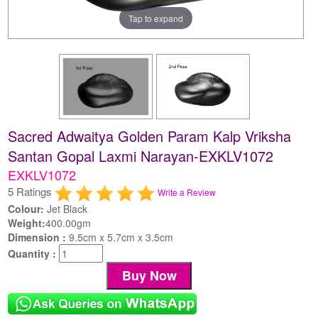
Tap to expand
Sacred Adwaitya Golden Param Kalp Vriksha
Santan Gopal Laxmi Narayan-EXKLV1072
EXKLV1072
5 Ratings
Write a Review
Colour:
Jet Black
Weight:
400.00gm
Dimension :
9.5cm x 5.7cm x 3.5cm
Quantity :