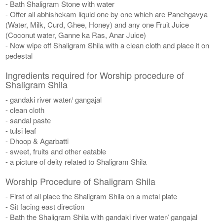
- Bath Shaligram Stone with water
- Offer all abhishekam liquid one by one which are Panchgavya
(Water, Milk, Curd, Ghee, Honey) and any one Fruit Juice
(Coconut water, Ganne ka Ras, Anar Juice)
- Now wipe off Shaligram Shila with a clean cloth and place it on
pedestal
Ingredients required for Worship procedure of
Shaligram Shila
- gandaki river water/ gangajal
- clean cloth
- sandal paste
- tulsi leaf
- Dhoop & Agarbatti
- sweet, fruits and other eatable
- a picture of deity related to Shaligram Shila
Worship Procedure of Shaligram Shila
- First of all place the Shaligram Shila on a metal plate
- Sit facing east direction
- Bath the Shaligram Shila with gandaki river water/ gangajal