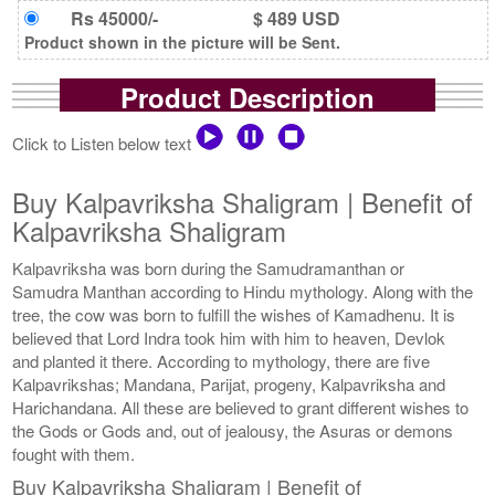
Rs 45000/-
$ 489 USD
Product shown in the picture will be Sent.
Product Description
Click to Listen below text
Buy Kalpavriksha Shaligram | Benefit of
Kalpavriksha Shaligram
Kalpavriksha was born during the Samudramanthan or
Samudra Manthan according to Hindu mythology. Along with the
tree, the cow was born to fulfill the wishes of Kamadhenu. It is
believed that Lord Indra took him with him to heaven, Devlok
and planted it there. According to mythology, there are five
Kalpavrikshas; Mandana, Parijat, progeny, Kalpavriksha and
Harichandana. All these are believed to grant different wishes to
the Gods or Gods and, out of jealousy, the Asuras or demons
fought with them.
Buy Kalpavriksha Shaligram | Benefit of