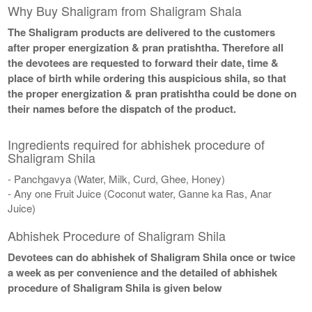
Why Buy Shaligram from Shaligram Shala
The Shaligram products are delivered to the customers
after proper energization & pran pratishtha. Therefore all
the devotees are requested to forward their date, time &
place of birth while ordering this auspicious shila, so that
the proper energization & pran pratishtha could be done on
their names before the dispatch of the product.
Ingredients required for abhishek procedure of
Shaligram Shila
- Panchgavya (Water, Milk, Curd, Ghee, Honey)
- Any one Fruit Juice (Coconut water, Ganne ka Ras, Anar
Juice)
Abhishek Procedure of Shaligram Shila
Devotees can do abhishek of Shaligram Shila once or twice
a week as per convenience and the detailed of abhishek
procedure of Shaligram Shila is given below