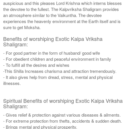
auspicious and this pleases Lord Krishna which interns blesses
the devotee to the fullest. The Kalpvriksha Shaligram provides
an atmosphere similar to the Vaikuntha. The devotee
experiences the heavenly environment at the Earth itself and is
sure to get Moksha.
Benefits of worshiping Exotic Kalpa Vriksha
Shaligram:
- For good partner in the form of husband/ good wife
- For obedient children and peaceful environment in family
- To fulfill all the desires and wishes
-This Shilla Increases charisma and attraction tremendously.
- It also gives help from dread, stress, mental and physical
illnesses.
Spiritual Benefits of worshiping Exotic Kalpa Vriksha
Shaligram:
- Gives relief & protection against various diseases & ailments.
- For extreme protection from thefts, accidents & sudden death.
- Brings mental and physical prosperity.