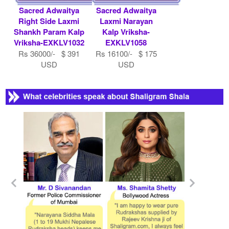
Sacred Adwaitya
Sacred Adwaitya
Right Side Laxmi
Laxmi Narayan
Shankh Param Kalp
Kalp Vriksha-
Vriksha-EXKLV1032
EXKLV1058
Rs 36000/- $ 391
Rs 16100/- $ 175
USD
USD