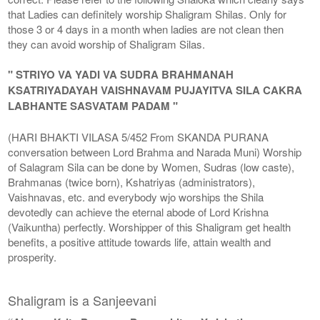
that Ladies can definitely worship Shaligram Shilas. Only for
those 3 or 4 days in a month when ladies are not clean then
they can avoid worship of Shaligram Silas.
" STRIYO VA YADI VA SUDRA BRAHMANAH
KSATRIYADAYAH VAISHNAVAM PUJAYITVA SILA CAKRA
LABHANTE SASVATAM PADAM "
(HARI BHAKTI VILASA 5/452 From SKANDA PURANA
conversation between Lord Brahma and Narada Muni) Worship
of Salagram Sila can be done by Women, Sudras (low caste),
Brahmanas (twice born), Kshatriyas (administrators),
Vaishnavas, etc. and everybody wjo worships the Shila
devotedly can achieve the eternal abode of Lord Krishna
(Vaikuntha) perfectly. Worshipper of this Shaligram get health
benefits, a positive attitude towards life, attain wealth and
prosperity.
Shaligram is a Sanjeevani