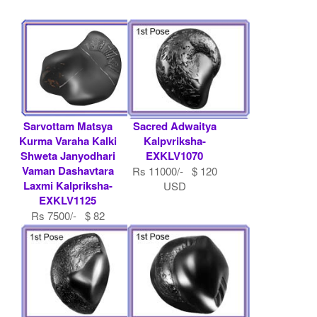
Sarvottam Matsya
Sacred Adwaitya
Kurma Varaha Kalki
Kalpvriksha-
Shweta Janyodhari
EXKLV1070
Vaman Dashavtara
Rs 11000/- $ 120
Laxmi Kalpriksha-
USD
EXKLV1125
Rs 7500/- $ 82
USD