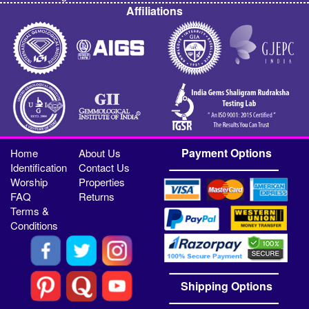
Affiliations
Payment Options
Home
About Us
Identification
Contact Us
Worship
Properties
FAQ
Returns
Terms &
Conditions
Shipping Options