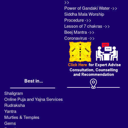
>>
Power of Gandaki Water ->>
Siddha Mala Worship
Procedure ->>
Lesson of 7 chakras ->>
Beej Mantra ->>
Coronavirus ->>
Best in...
Shaligram
Online Puja and Yajna Services
Rudraksha
Yantra
Murties & Temples
Gems