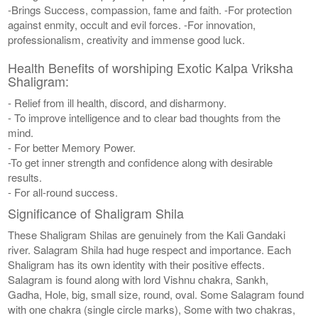
-Brings Success, compassion, fame and faith. -For protection
against enmity, occult and evil forces. -For innovation,
professionalism, creativity and immense good luck.
Health Benefits of worshiping Exotic Kalpa Vriksha
Shaligram:
- Relief from ill health, discord, and disharmony.
- To improve intelligence and to clear bad thoughts from the
mind.
- For better Memory Power.
-To get inner strength and confidence along with desirable
results.
- For all-round success.
Significance of Shaligram Shila
These Shaligram Shilas are genuinely from the Kali Gandaki
river. Salagram Shila had huge respect and importance. Each
Shaligram has its own identity with their positive effects.
Salagram is found along with lord Vishnu chakra, Sankh,
Gadha, Hole, big, small size, round, oval. Some Salagram found
with one chakra (single circle marks), Some with two chakras,