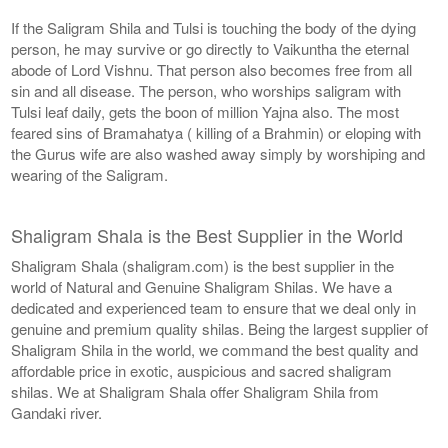
If the Saligram Shila and Tulsi is touching the body of the dying
person, he may survive or go directly to Vaikuntha the eternal
abode of Lord Vishnu. That person also becomes free from all
sin and all disease. The person, who worships saligram with
Tulsi leaf daily, gets the boon of million Yajna also. The most
feared sins of Bramahatya ( killing of a Brahmin) or eloping with
the Gurus wife are also washed away simply by worshiping and
wearing of the Saligram.
Shaligram Shala is the Best Supplier in the World
Shaligram Shala (shaligram.com) is the best supplier in the
world of Natural and Genuine Shaligram Shilas. We have a
dedicated and experienced team to ensure that we deal only in
genuine and premium quality shilas. Being the largest supplier of
Shaligram Shila in the world, we command the best quality and
affordable price in exotic, auspicious and sacred shaligram
shilas. We at Shaligram Shala offer Shaligram Shila from
Gandaki river.