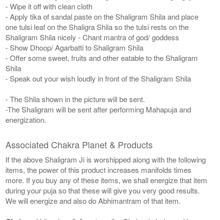
- Wipe it off with clean cloth
- Apply tika of sandal paste on the Shaligram Shila and place
one tulsi leaf on the Shaligra Shila so the tulsi rests on the
Shaligram Shila nicely - Chant mantra of god/ goddess
- Show Dhoop/ Agarbatti to Shaligram Shila
- Offer some sweet, fruits and other eatable to the Shaligram
Shila
- Speak out your wish loudly in front of the Shaligram Shila
- The Shila shown in the picture will be sent.
-The Shaligram will be sent after performing Mahapuja and
energization.
Associated Chakra Planet & Products
If the above Shaligram Ji is worshipped along with the following
items, the power of this product increases manifolds times
more. If you buy any of these items, we shall energize that item
during your puja so that these will give you very good results.
We will energize and also do Abhimantram of that item.