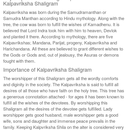
Kalpavriksha Shaligram
Kalpavriksha was born during the Samudramanthan or
Samudra Manthan according to Hindu mythology. Along with the
tree, the cow was born to fulfill the wishes of Kamadhenu. It is
believed that Lord Indra took him with him to heaven, Devlok
and planted it there. According to mythology, there are five
Kalpavrikshas; Mandana, Parijat, progeny, Kalpavriksha and
Harichandana. All these are believed to grant different wishes to
the Gods or Gods and, out of jealousy, the Asuras or demons
fought with them.
Importance of Kalpavriksha Shaligram
The worshipper of this Shaligram gets all the wordly comforts
and diginity in the society. The Kalpavriksha is said to fulfill all
desires of all those who have faith on the holy tree. This tree has
a generous connotation attached - for ages it has been known to
fulfill all the wishes of the devotees. By worshipping this
Shaligram all the desires of the devotee gets fulfilled. Lady
worshipper gets good husband, male worshipper gets a good
wife, sons and daughter and immense peace prevails in the
family. Keeping Kalpvriksha Shila on the alter is considered very