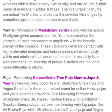
websites which deals in very high quality and rare Murtis & Idols
made of makrana marbles & brass. The Pranpratisthit Murtis
are actual live Murties and bestow the devotee with longevity,
protection against sudden accidents and thefts.
Yantra
- Worshipping
Mahalaxmi Yantra
along with the above
Shaligram gives accurate results. Yantra established the
vibration of large resonance or amplitude with the benefic
energy of the cosmos. These vibrations generate contact with
highly elevated energies and help to enhance the spirituality
within and attain spiritual course of conduct in our daily lives. It
also increases the intensity of prayer & makes our thoughts
more influential & strong.
Puja
- Performing
Kalpavriksha Tree Puja Mantra Japa &
Yagna
gives you very good results. Shaligram Shala Puja and
Yagna Services is the most trusted brand for online Hindu pujas
and yajna services providers. Our Managing Director of
Shaligram Shala Sh. Rajeev Krishna Dasa who is Initiated in
Gaudiya Sampradaya has been performing very big pujas like
Ati Rudra Puja with 108 priests, Laksh Chandi puja and Yagna