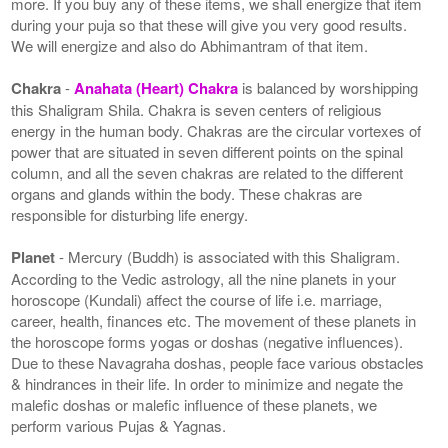
more. If you buy any of these items, we shall energize that item
during your puja so that these will give you very good results.
We will energize and also do Abhimantram of that item.
Chakra
-
Anahata (Heart) Chakra
is balanced by worshipping
this Shaligram Shila. Chakra is seven centers of religious
energy in the human body. Chakras are the circular vortexes of
power that are situated in seven different points on the spinal
column, and all the seven chakras are related to the different
organs and glands within the body. These chakras are
responsible for disturbing life energy.
Planet
- Mercury (Buddh) is associated with this Shaligram.
According to the Vedic astrology, all the nine planets in your
horoscope (Kundali) affect the course of life i.e. marriage,
career, health, finances etc. The movement of these planets in
the horoscope forms yogas or doshas (negative influences).
Due to these Navagraha doshas, people face various obstacles
& hindrances in their life. In order to minimize and negate the
malefic doshas or malefic influence of these planets, we
perform various Pujas & Yagnas.