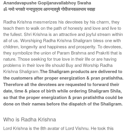
Anandavapushe Gopijanavallabhoy Swaha
ॐ नमो भगवते नन्दपुत्राय आनन्दवपुषे गोपीजनवल्लभाय स्वाहा
Radha Krishna mesmerizes his devotees by his charm, they
teach them to walk on the path of honesty and love and live to
the fullest. Shri Krishna is an attractive and joyful stream within
all of us. Worshiping Radha Krishna Shaligram bless one with
children, longevity and happiness and prosperity. To devotees,
they symbolize the union of Param Brahma and Prakriti that is
nature. Those seeking for true love in their life or are having
problems in their love life should Buy and Worship Radha
Krishna Shaligram.
The Shaligram products are delivered to
the customers after proper energization & pran pratishtha.
Therefore all the devotees are requested to forward their
date, time & place of birth while ordering Shaligram Shila,
so that the proper energization & pran pratishtha could be
done on their names before the dispatch of the Shaligram.
Who is Radha Krishna
Lord Krishna is the 8th avatar of Lord Vishnu. He took this