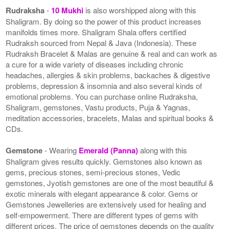
Rudraksha
-
10 Mukhi
is also worshipped along with this
Shaligram. By doing so the power of this product increases
manifolds times more. Shaligram Shala offers certified
Rudraksh sourced from Nepal & Java (Indonesia). These
Rudraksh Bracelet & Malas are genuine & real and can work as
a cure for a wide variety of diseases including chronic
headaches, allergies & skin problems, backaches & digestive
problems, depression & insomnia and also several kinds of
emotional problems. You can purchase online Rudraksha,
Shaligram, gemstones, Vastu products, Puja & Yagnas,
meditation accessories, bracelets, Malas and spiritual books &
CDs.
Gemstone
- Wearing
Emerald (Panna)
along with this
Shaligram gives results quickly. Gemstones also known as
gems, precious stones, semi-precious stones, Vedic
gemstones, Jyotish gemstones are one of the most beautiful &
exotic minerals with elegant appearance & color. Gems or
Gemstones Jewelleries are extensively used for healing and
self-empowerment. There are different types of gems with
different prices. The price of gemstones depends on the quality