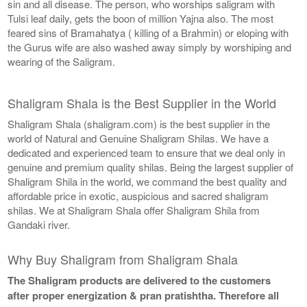
sin and all disease. The person, who worships saligram with
Tulsi leaf daily, gets the boon of million Yajna also. The most
feared sins of Bramahatya ( killing of a Brahmin) or eloping with
the Gurus wife are also washed away simply by worshiping and
wearing of the Saligram.
Shaligram Shala is the Best Supplier in the World
Shaligram Shala (shaligram.com) is the best supplier in the
world of Natural and Genuine Shaligram Shilas. We have a
dedicated and experienced team to ensure that we deal only in
genuine and premium quality shilas. Being the largest supplier of
Shaligram Shila in the world, we command the best quality and
affordable price in exotic, auspicious and sacred shaligram
shilas. We at Shaligram Shala offer Shaligram Shila from
Gandaki river.
Why Buy Shaligram from Shaligram Shala
The Shaligram products are delivered to the customers
after proper energization & pran pratishtha. Therefore all