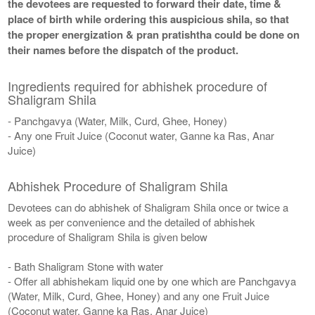
the devotees are requested to forward their date, time &
place of birth while ordering this auspicious shila, so that
the proper energization & pran pratishtha could be done on
their names before the dispatch of the product.
Ingredients required for abhishek procedure of
Shaligram Shila
- Panchgavya (Water, Milk, Curd, Ghee, Honey)
- Any one Fruit Juice (Coconut water, Ganne ka Ras, Anar
Juice)
Abhishek Procedure of Shaligram Shila
Devotees can do abhishek of Shaligram Shila once or twice a
week as per convenience and the detailed of abhishek
procedure of Shaligram Shila is given below
- Bath Shaligram Stone with water
- Offer all abhishekam liquid one by one which are Panchgavya
(Water, Milk, Curd, Ghee, Honey) and any one Fruit Juice
(Coconut water, Ganne ka Ras, Anar Juice)