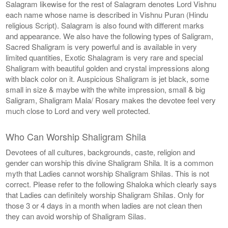
Salagram likewise for the rest of Salagram denotes Lord Vishnu
each name whose name is described in Vishnu Puran (Hindu
religious Script). Salagram is also found with different marks
and appearance. We also have the following types of Saligram,
Sacred Shaligram is very powerful and is available in very
limited quantities, Exotic Shalagram is very rare and special
Shaligram with beautiful golden and crystal impressions along
with black color on it. Auspicious Shaligram is jet black, some
small in size & maybe with the white impression, small & big
Saligram, Shaligram Mala/ Rosary makes the devotee feel very
much close to Lord and very well protected.
Who Can Worship Shaligram Shila
Devotees of all cultures, backgrounds, caste, religion and
gender can worship this divine Shaligram Shila. It is a common
myth that Ladies cannot worship Shaligram Shilas. This is not
correct. Please refer to the following Shaloka which clearly says
that Ladies can definitely worship Shaligram Shilas. Only for
those 3 or 4 days in a month when ladies are not clean then
they can avoid worship of Shaligram Silas.