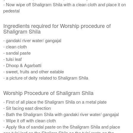
- Now wipe off Shaligram Shila with a clean cloth and place it on
pedestal
Ingredients required for Worship procedure of
Shaligram Shila
- gandaki river water/ gangajal
- clean cloth
- sandal paste
- tulsi leaf
- Dhoop & Agarbatti
- sweet, fruits and other eatable
- a picture of deity related to Shaligram Shila
Worship Procedure of Shaligram Shila
- First of all place the Shaligram Shila on a metal plate
- Sit facing east direction
- Bath the Shaligram Shila with gandaki river water/ gangajal
- Wipe it off with clean cloth
- Apply tika of sandal paste on the Shaligram Shila and place
one tulsi leaf on the Shaligra Shila so the tulsi rests on the