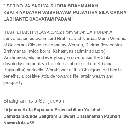
" STRIYO VA YADI VA SUDRA BRAHMANAH
KSATRIYADAYAH VAISHNAVAM PUJAYITVA SILA CAKRA
LABHANTE SASVATAM PADAM "
(HARI BHAKTI VILASA 5/452 From SKANDA PURANA
conversation between Lord Brahma and Narada Muni) Worship
of Salagram Sila can be done by Women, Sudras (low caste),
Brahmanas (twice born), Kshatriyas (administrators),
Vaishnavas, etc. and everybody wjo worships the Shila
devotedly can achieve the eternal abode of Lord Krishna
(Vaikuntha) perfectly. Worshipper of this Shaligram get health
benefits, a positive attitude towards life, attain wealth and
prosperity.
Shaligram is a Sanjeevani
“Ajanma Krita Papanam Prayaschitam Ya Ichati
Damadarakunde Saligram Silawari Dharanamah Paphari
Namastute //5//