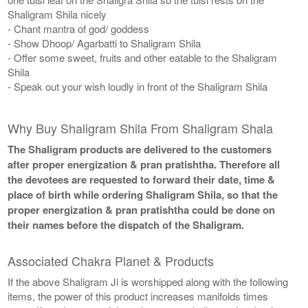
Shaligram Shila nicely
- Chant mantra of god/ goddess
- Show Dhoop/ Agarbatti to Shaligram Shila
- Offer some sweet, fruits and other eatable to the Shaligram
Shila
- Speak out your wish loudly in front of the Shaligram Shila
Why Buy Shaligram Shila From Shaligram Shala
The Shaligram products are delivered to the customers
after proper energization & pran pratishtha. Therefore all
the devotees are requested to forward their date, time &
place of birth while ordering Shaligram Shila, so that the
proper energization & pran pratishtha could be done on
their names before the dispatch of the Shaligram.
Associated Chakra Planet & Products
If the above Shaligram Ji is worshipped along with the following
items, the power of this product increases manifolds times