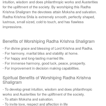
intuition, wisdom and does philanthropic works and Austerities
for the upliftment of the society. By worshiping this Radha
Krishna Shaligram the devotees attain Moksha and salvation.
Radha Krishna Shila is extremely smooth, perfectly shaped,
lustrous, small sized, cold to touch, and has flawless
impressions.
Benefits of Worshiping Radha Krishna Shaligram
- For divine grace and blessing of Lord Krishna and Radha.
- For harmony, marital bliss and stability at home.
- For happy and long-lasting married life.
- For immense harmony, good luck, peace, prosperity.
- For improvement in decision making capabilities.
Spiritual Benefits of Worshiping Radha Krishna
Shaligram
- To develop great intuition, wisdom and does philanthropic
works and Austerities for the upliftment of the society.
- To attain Moksha and salvation.
- To invite love, respect and affection in life