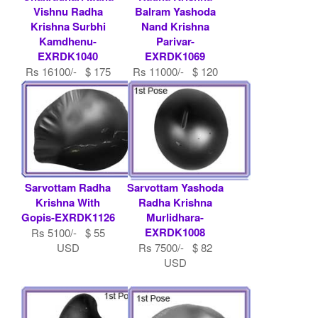
Vishnu Radha
Balram Yashoda
Krishna Surbhi
Nand Krishna
Kamdhenu-
Parivar-
EXRDK1040
EXRDK1069
Rs 16100/- $ 175
Rs 11000/- $ 120
USD
USD
Sarvottam Radha
Sarvottam Yashoda
Krishna With
Radha Krishna
Gopis-EXRDK1126
Murlidhara-
EXRDK1008
Rs 5100/- $ 55
USD
Rs 7500/- $ 82
USD