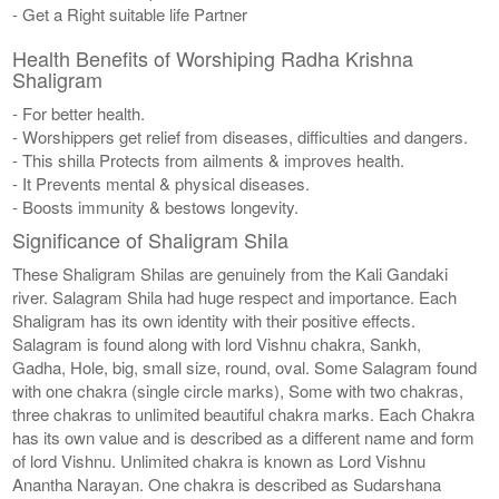
- Get a Right suitable life Partner
Health Benefits of Worshiping Radha Krishna
Shaligram
- For better health.
- Worshippers get relief from diseases, difficulties and dangers.
- This shilla Protects from ailments & improves health.
- It Prevents mental & physical diseases.
- Boosts immunity & bestows longevity.
Significance of Shaligram Shila
These Shaligram Shilas are genuinely from the Kali Gandaki
river. Salagram Shila had huge respect and importance. Each
Shaligram has its own identity with their positive effects.
Salagram is found along with lord Vishnu chakra, Sankh,
Gadha, Hole, big, small size, round, oval. Some Salagram found
with one chakra (single circle marks), Some with two chakras,
three chakras to unlimited beautiful chakra marks. Each Chakra
has its own value and is described as a different name and form
of lord Vishnu. Unlimited chakra is known as Lord Vishnu
Anantha Narayan. One chakra is described as Sudarshana