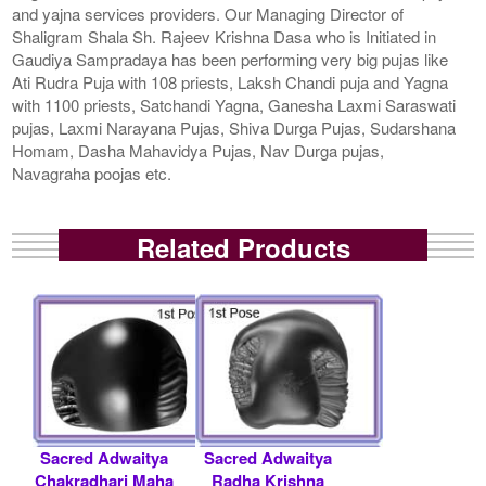
and yajna services providers. Our Managing Director of
Shaligram Shala Sh. Rajeev Krishna Dasa who is Initiated in
Gaudiya Sampradaya has been performing very big pujas like
Ati Rudra Puja with 108 priests, Laksh Chandi puja and Yagna
with 1100 priests, Satchandi Yagna, Ganesha Laxmi Saraswati
pujas, Laxmi Narayana Pujas, Shiva Durga Pujas, Sudarshana
Homam, Dasha Mahavidya Pujas, Nav Durga pujas,
Navagraha poojas etc.
Related Products
Sacred Adwaitya
Sacred Adwaitya
Chakradhari Maha
Radha Krishna