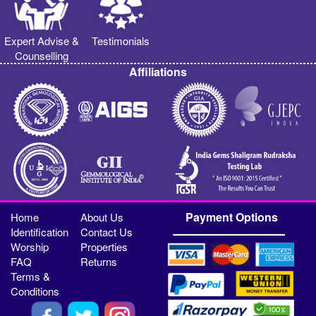
Expert Advise &
Testimonials
Counselling
Affiliations
Payment Options
Home
About Us
Identification
Contact Us
Worship
Properties
FAQ
Returns
Terms &
Conditions