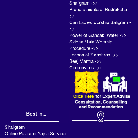
Shaligram ->>
Pranprathishta of Rudraksha -
>>
Can Ladies worship Saligram -
>>
Power of Gandaki Water ->>
Siddha Mala Worship
Procedure ->>
Lesson of 7 chakras ->>
Beej Mantra ->>
Coronavirus ->>
Best in...
Shaligram
Online Puja and Yajna Services