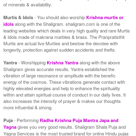
of minerals & availability.
Murtis & Idols
- You should also worship
Krishna murtis or
idols
along with the Shaligram. shaligram.com is one of the
leading websites which deals in very high quality and rare Murtis
& Idols made of makrana marbles & brass. The Pranpratisthit
Murtis are actual live Murties and bestow the devotee with
longevity, protection against sudden accidents and thefts.
Yantra
- Worshipping
Krishna Yantra
along with the above
Shaligram gives accurate results. Yantra established the
vibration of large resonance or amplitude with the benefic
energy of the cosmos. These vibrations generate contact with
highly elevated energies and help to enhance the spirituality
within and attain spiritual course of conduct in our daily lives. It
also increases the intensity of prayer & makes our thoughts
more influential & strong.
Puja
- Performing
Radha Krishna Puja Mantra Japa and
Yagna
gives you very good results. Shaligram Shala Puja and
Yagna Services is the most trusted brand for online Hindu pujas