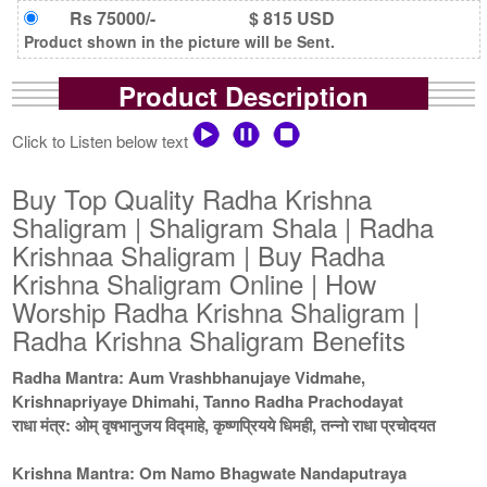
Rs 75000/-
$ 815 USD
Product shown in the picture will be Sent.
Product Description
Click to Listen below text
Buy Top Quality Radha Krishna
Shaligram | Shaligram Shala | Radha
Krishnaa Shaligram | Buy Radha
Krishna Shaligram Online | How
Worship Radha Krishna Shaligram |
Radha Krishna Shaligram Benefits
Radha Mantra: Aum Vrashbhanujaye Vidmahe,
Krishnapriyaye Dhimahi, Tanno Radha Prachodayat
राधा मंत्र: ओम् वृषभानुजय विद्माहे, कृष्णप्रियये धिमही, तन्नो राधा प्रचोदयत
Krishna Mantra: Om Namo Bhagwate Nandaputraya