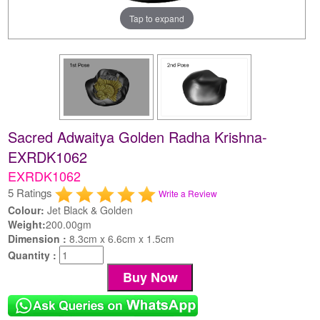
Tap to expand
Sacred Adwaitya Golden Radha Krishna-
EXRDK1062
EXRDK1062
5 Ratings
Write a Review
Colour:
Jet Black & Golden
Weight:
200.00gm
Dimension :
8.3cm x 6.6cm x 1.5cm
Quantity :