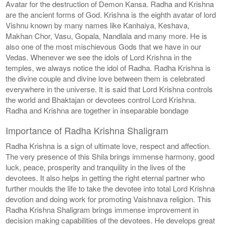
Avatar for the destruction of Demon Kansa. Radha and Krishna
are the ancient forms of God. Krishna is the eighth avatar of lord
Vishnu known by many names like Kanhaiya, Keshava,
Makhan Chor, Vasu, Gopala, Nandlala and many more. He is
also one of the most mischievous Gods that we have in our
Vedas. Whenever we see the idols of Lord Krishna in the
temples, we always notice the idol of Radha. Radha Krishna is
the divine couple and divine love between them is celebrated
everywhere in the universe. It is said that Lord Krishna controls
the world and Bhaktajan or devotees control Lord Krishna.
Radha and Krishna are together in inseparable bondage
Importance of Radha Krishna Shaligram
Radha Krishna is a sign of ultimate love, respect and affection.
The very presence of this Shila brings immense harmony, good
luck, peace, prosperity and tranquility in the lives of the
devotees. It also helps in getting the right eternal partner who
further moulds the life to take the devotee into total Lord Krishna
devotion and doing work for promoting Vaishnava religion. This
Radha Krishna Shaligram brings immense improvement in
decision making capabilities of the devotees. He develops great