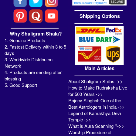
Shipping Options
Why Shaligram Shala?
1. Genuine Products
2. Fastest Delivery within 3 to 5
days
3. Worldwide Distributon
Network
Main Articles
4. Products are sending after
blessing
About Shaligram Shilas ->>
5. Good Support
How to Make Rudraksha Live
for 500 Years ->>
Rajeev Singhal: One of the
Best Astrologers in India ->>
Legend of Kamakhya Devi
Temple ->>
What is Aura Scanning ?->>
Worship Procedure of