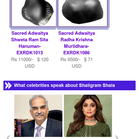
Sacred Adwaitya
Sacred Adwaitya
Shweta Ram Sita
Radha Krishna
Hanuman-
Murlidhara-
EXRDK1013
EXRDK1086
Rs 11000/- $ 120
Rs 6500/- $ 71
USD
USD