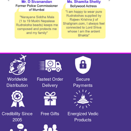
Worldwide
Fastest Order
Secure
Distribution
Delivery
Payments
Credibility Since
Free Gifts
Energized Vedic
2005
Products