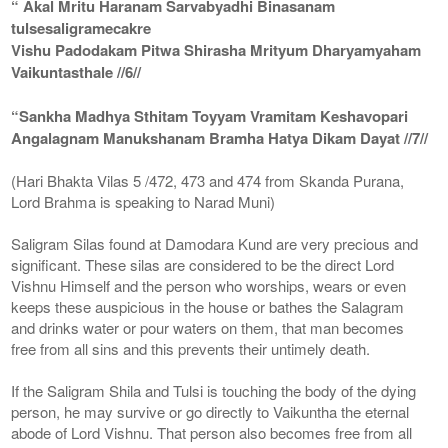
“ Akal Mritu Haranam Sarvabyadhi Binasanam
tulsesaligramecakre
Vishu Padodakam Pitwa Shirasha Mrityum Dharyamyaham
Vaikuntasthale //6//
“Sankha Madhya Sthitam Toyyam Vramitam Keshavopari
Angalagnam Manukshanam Bramha Hatya Dikam Dayat //7//
(Hari Bhakta Vilas 5 /472, 473 and 474 from Skanda Purana,
Lord Brahma is speaking to Narad Muni)
Saligram Silas found at Damodara Kund are very precious and
significant. These silas are considered to be the direct Lord
Vishnu Himself and the person who worships, wears or even
keeps these auspicious in the house or bathes the Salagram
and drinks water or pour waters on them, that man becomes
free from all sins and this prevents their untimely death.
If the Saligram Shila and Tulsi is touching the body of the dying
person, he may survive or go directly to Vaikuntha the eternal
abode of Lord Vishnu. That person also becomes free from all