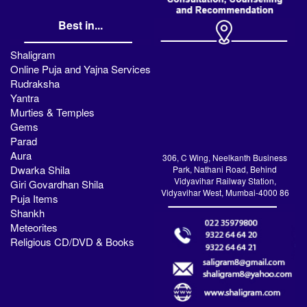
Best in...
Shaligram
Online Puja and Yajna Services
Rudraksha
Yantra
Murties & Temples
Gems
Parad
Aura
306, C Wing, Neelkanth Business
Dwarka Shila
Park, Nathani Road, Behind
Vidyavihar Railway Station,
Giri Govardhan Shila
Vidyavihar West, Mumbai-4000 86
Puja Items
Shankh
Meteorites
Religious CD/DVD & Books