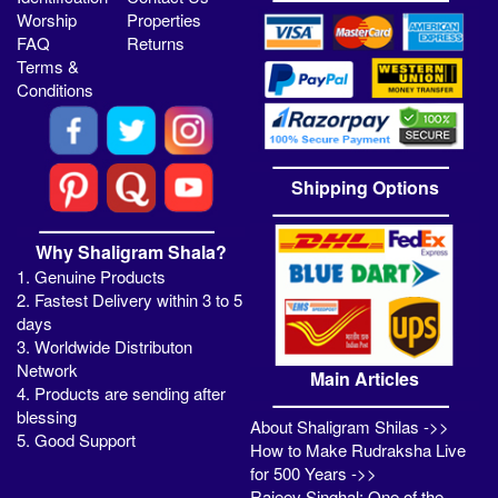
Worship
Properties
FAQ
Returns
Terms &
Conditions
Shipping Options
Why Shaligram Shala?
1. Genuine Products
2. Fastest Delivery within 3 to 5
days
3. Worldwide Distributon
Network
Main Articles
4. Products are sending after
blessing
About Shaligram Shilas ->>
5. Good Support
How to Make Rudraksha Live
for 500 Years ->>
Rajeev Singhal: One of the