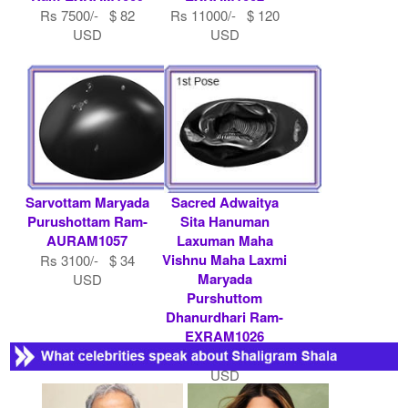
Rs 7500/- $ 82
Rs 11000/- $ 120
USD
USD
Sarvottam Maryada
Sacred Adwaitya
Purushottam Ram-
Sita Hanuman
AURAM1057
Laxuman Maha
Vishnu Maha Laxmi
Rs 3100/- $ 34
Maryada
USD
Purshuttom
Dhanurdhari Ram-
EXRAM1026
Rs 15000/- $ 163
USD