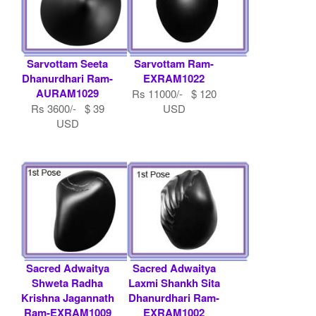
Sarvottam Seeta
Sarvottam Ram-
Dhanurdhari Ram-
EXRAM1022
AURAM1029
Rs 11000/- $ 120
Rs 3600/- $ 39
USD
USD
Sacred Adwaitya
Sacred Adwaitya
Shweta Radha
Laxmi Shankh Sita
Krishna Jagannath
Dhanurdhari Ram-
Ram-EXRAM1009
EXRAM1002