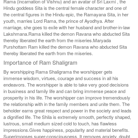
Rama (incarnation of Vishnu) and an avatar of Sri Laxmi , the
Hindu goddess Sita is the central female character and one of
the central figures in the Hindu epic, the Ramayana Sita, in her
youth, marries Lord Rama, the prince of Ayodhya. After
marriage, she goes to exile with her husband and brother-in-law
Lakshmana.Rama killed the demon Ravana who abducted Sita
thereby liberated the earth from the miseries.Maryada
Purshottam Ram killed the demon Ravana who abducted Sita
thereby liberated the earth from the miseries.
Importance of Ram Shaligram
By worshipping Rama Shaligrama the worshipper gets
immense wisdom, virtues, courage and success in all his
endeavors. The worshipper is able to take very good decisions
in business and family life and can bring immense peace and
prosperity in his life. The worshipper can improve tremendously
the relationship with in the family members and unite them. The
beholder earns great respect and power in the society and leads
a dignified life. The Shila is extremely smooth, perfectly shaped,
lustrous, small medium sized cold to touch, has flawless
impressions.Gives happiness, popularity and material benefits.
Superimposes super-consciousness. It removes anxiety, doubt,