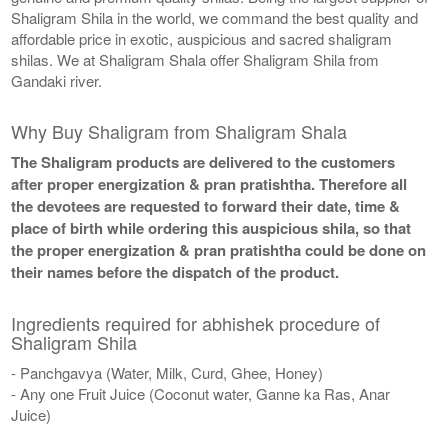
Shaligram Shila in the world, we command the best quality and
affordable price in exotic, auspicious and sacred shaligram
shilas. We at Shaligram Shala offer Shaligram Shila from
Gandaki river.
Why Buy Shaligram from Shaligram Shala
The Shaligram products are delivered to the customers
after proper energization & pran pratishtha. Therefore all
the devotees are requested to forward their date, time &
place of birth while ordering this auspicious shila, so that
the proper energization & pran pratishtha could be done on
their names before the dispatch of the product.
Ingredients required for abhishek procedure of
Shaligram Shila
- Panchgavya (Water, Milk, Curd, Ghee, Honey)
- Any one Fruit Juice (Coconut water, Ganne ka Ras, Anar
Juice)