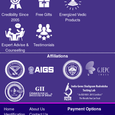
Credibility Since
Free Gifts
Energized Vedic
2005
Products
Expert Advise &
Testimonials
Counselling
Affiliations
Payment Options
Home
About Us
Identification
Contact Us