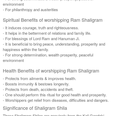
environment
- For philanthropy and austerities
Spiritual Benefits of worshipping Ram Shaligram
- It induces courage, truth and righteousness.
- It helps in the betterment of relations and family life.
- For blessings of Lord Ram and Hanuman Ji.
- It is beneficial to bring peace, understanding, prosperity and
happiness within the family.
- For strong determination, wealth prosperity, peaceful
environment
Health Benefits of worshipping Ram Shaligram
- Protects from ailments & improves health.
- Boosts immunity & bestows longevity.
- Protects from death, accidents and theft.
- One should perform this ritual for good health and prosperity.
- Worshippers get relief from diseases, difficulties and dangers.
Significance of Shaligram Shila
These Shaligram Shilas are genuinely from the Kali Gandaki