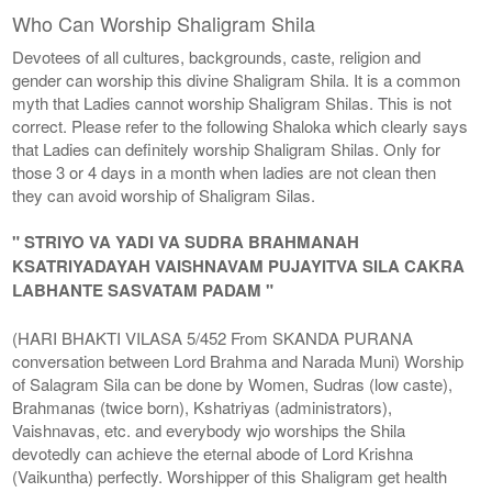
Who Can Worship Shaligram Shila
Devotees of all cultures, backgrounds, caste, religion and
gender can worship this divine Shaligram Shila. It is a common
myth that Ladies cannot worship Shaligram Shilas. This is not
correct. Please refer to the following Shaloka which clearly says
that Ladies can definitely worship Shaligram Shilas. Only for
those 3 or 4 days in a month when ladies are not clean then
they can avoid worship of Shaligram Silas.
" STRIYO VA YADI VA SUDRA BRAHMANAH
KSATRIYADAYAH VAISHNAVAM PUJAYITVA SILA CAKRA
LABHANTE SASVATAM PADAM "
(HARI BHAKTI VILASA 5/452 From SKANDA PURANA
conversation between Lord Brahma and Narada Muni) Worship
of Salagram Sila can be done by Women, Sudras (low caste),
Brahmanas (twice born), Kshatriyas (administrators),
Vaishnavas, etc. and everybody wjo worships the Shila
devotedly can achieve the eternal abode of Lord Krishna
(Vaikuntha) perfectly. Worshipper of this Shaligram get health