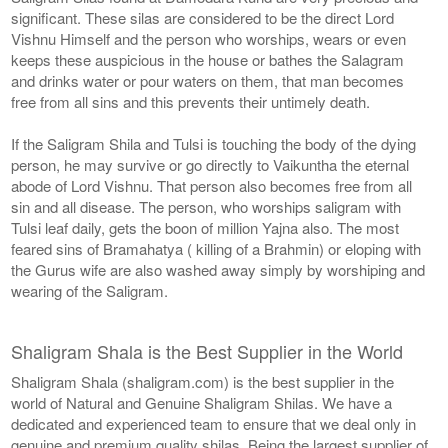
significant. These silas are considered to be the direct Lord
Vishnu Himself and the person who worships, wears or even
keeps these auspicious in the house or bathes the Salagram
and drinks water or pour waters on them, that man becomes
free from all sins and this prevents their untimely death.
If the Saligram Shila and Tulsi is touching the body of the dying
person, he may survive or go directly to Vaikuntha the eternal
abode of Lord Vishnu. That person also becomes free from all
sin and all disease. The person, who worships saligram with
Tulsi leaf daily, gets the boon of million Yajna also. The most
feared sins of Bramahatya ( killing of a Brahmin) or eloping with
the Gurus wife are also washed away simply by worshiping and
wearing of the Saligram.
Shaligram Shala is the Best Supplier in the World
Shaligram Shala (shaligram.com) is the best supplier in the
world of Natural and Genuine Shaligram Shilas. We have a
dedicated and experienced team to ensure that we deal only in
genuine and premium quality shilas. Being the largest supplier of