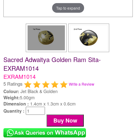
Tap to expand
Sacred Adwaitya Golden Ram Sita-
EXRAM1014
EXRAM1014
5 Ratings
Write a Review
Colour:
Jet Black & Golden
Weight:
5.00gm
Dimension :
1.4cm x 1.3cm x 0.6cm
Quantity :