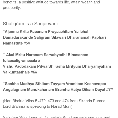
benefits, a positive attitude towards life, attain wealth and
prosperity.
Shaligram is a Sanjeevani
“Ajanma Krita Papanam Prayaschitam Ya Ichati
Damadarakunde Saligram Silawari Dharanamah Paphari
Namastute //5//
“ Akal Mritu Haranam Sarvabyadhi Binasanam
tulsesaligramecakre
Vishu Padodakam Pitwa Shirasha Mrityum Dharyamyaham
Vaikuntasthale //6//
“Sankha Madhya Sthitam Toyyam Vramitam Keshavopari
Angalagnam Manukshanam Bramha Hatya Dikam Dayat //7//
(Hari Bhakta Vilas 5 /472, 473 and 474 from Skanda Purana,
Lord Brahma is speaking to Narad Muni)
Saligram Silas found at Damodara Kund are very precious and