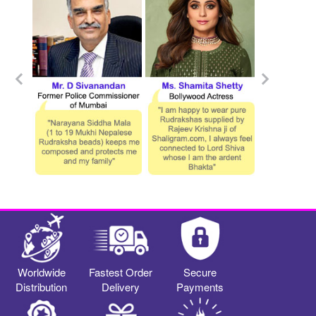
Worldwide
Fastest Order
Secure
Distribution
Delivery
Payments