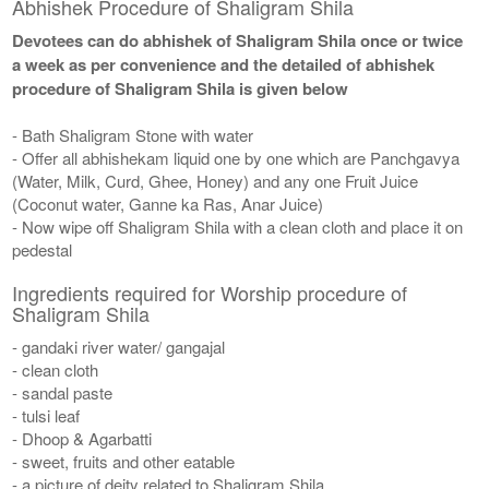
Abhishek Procedure of Shaligram Shila
Devotees can do abhishek of Shaligram Shila once or twice
a week as per convenience and the detailed of abhishek
procedure of Shaligram Shila is given below
- Bath Shaligram Stone with water
- Offer all abhishekam liquid one by one which are Panchgavya
(Water, Milk, Curd, Ghee, Honey) and any one Fruit Juice
(Coconut water, Ganne ka Ras, Anar Juice)
- Now wipe off Shaligram Shila with a clean cloth and place it on
pedestal
Ingredients required for Worship procedure of
Shaligram Shila
- gandaki river water/ gangajal
- clean cloth
- sandal paste
- tulsi leaf
- Dhoop & Agarbatti
- sweet, fruits and other eatable
- a picture of deity related to Shaligram Shila