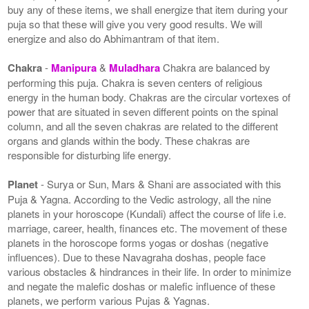
buy any of these items, we shall energize that item during your
puja so that these will give you very good results. We will
energize and also do Abhimantram of that item.
Chakra
-
Manipura
&
Muladhara
Chakra are balanced by
performing this puja. Chakra is seven centers of religious
energy in the human body. Chakras are the circular vortexes of
power that are situated in seven different points on the spinal
column, and all the seven chakras are related to the different
organs and glands within the body. These chakras are
responsible for disturbing life energy.
Planet
- Surya or Sun, Mars & Shani are associated with this
Puja & Yagna. According to the Vedic astrology, all the nine
planets in your horoscope (Kundali) affect the course of life i.e.
marriage, career, health, finances etc. The movement of these
planets in the horoscope forms yogas or doshas (negative
influences). Due to these Navagraha doshas, people face
various obstacles & hindrances in their life. In order to minimize
and negate the malefic doshas or malefic influence of these
planets, we perform various Pujas & Yagnas.