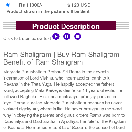
Rs 11000/-
$ 120 USD
Product shown in the picture will be Sent.
Product Description
Click to Listen below text
Ram Shaligram | Buy Ram Shaligram
Benefit of Ram Shaligram
Maryada Purushottam Prabhu Sri Rama is the seventh
incarnation of Lord Vishnu, who incarnated on earth to kill
Ravana in the Treta Yuga. He happily accepted the fathers
word, accepting Mata Kaikeyis desire for 14 years of exile. He
followed Raghukul Rite sada chali aaye, pran jay par jaa na
jaye. Rama is called Maryada Purushottam because he never
violated dignity anywhere in life. He never brought up the word
why in obeying the parents and gurus orders.Rama was born to
Kaushalya and Dasharatha in Ayodhya, the ruler of the Kingdom
of Koshala. He married Sita. Sita or Seeta is the consort of Lord