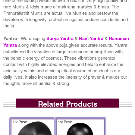
one of the leading websites which deals in very high quality and
rare Murtis & Idols made of makrana marbles & brass. The
Pranpratisthit Murtis are actual live Murties and bestow the
devotee with longevity, protection against sudden accidents and
thefts.
Yantra
- Worshipping
Surya Yantra
&
Ram Yantra
&
Hanuman
Yantra
along with the above puja gives accurate results. Yantra
established the vibration of large resonance or amplitude with
the benefic energy of cosmos. These vibrations generate
contact with highly elevated energies and help to enhance the
spirituality within and attain spiritual course of conduct in our
daily lives. It also increases the intensity of prayer & makes our
thoughts more influential & strong.
Related Products