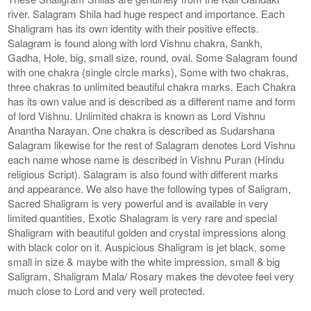
river. Salagram Shila had huge respect and importance. Each
Shaligram has its own identity with their positive effects.
Salagram is found along with lord Vishnu chakra, Sankh,
Gadha, Hole, big, small size, round, oval. Some Salagram found
with one chakra (single circle marks), Some with two chakras,
three chakras to unlimited beautiful chakra marks. Each Chakra
has its own value and is described as a different name and form
of lord Vishnu. Unlimited chakra is known as Lord Vishnu
Anantha Narayan. One chakra is described as Sudarshana
Salagram likewise for the rest of Salagram denotes Lord Vishnu
each name whose name is described in Vishnu Puran (Hindu
religious Script). Salagram is also found with different marks
and appearance. We also have the following types of Saligram,
Sacred Shaligram is very powerful and is available in very
limited quantities, Exotic Shalagram is very rare and special
Shaligram with beautiful golden and crystal impressions along
with black color on it. Auspicious Shaligram is jet black, some
small in size & maybe with the white impression, small & big
Saligram, Shaligram Mala/ Rosary makes the devotee feel very
much close to Lord and very well protected.