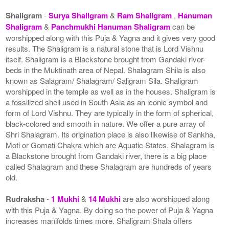
Shaligram
-
Surya Shaligram
&
Ram Shaligram
,
Hanuman
Shaligram
&
Panchmukhi Hanuman Shaligram
can be
worshipped along with this Puja & Yagna and it gives very good
results. The Shaligram is a natural stone that is Lord Vishnu
itself. Shaligram is a Blackstone brought from Gandaki river-
beds in the Muktinath area of Nepal. Shalagram Shila is also
known as Salagram/ Shalagram/ Saligram Sila. Shaligram
worshipped in the temple as well as in the houses. Shaligram is
a fossilized shell used in South Asia as an iconic symbol and
form of Lord Vishnu. They are typically in the form of spherical,
black-colored and smooth in nature. We offer a pure array of
Shri Shalagram. Its origination place is also likewise of Sankha,
Moti or Gomati Chakra which are Aquatic States. Shalagram is
a Blackstone brought from Gandaki river, there is a big place
called Shalagram and these Shalagram are hundreds of years
old.
Rudraksha
-
1 Mukhi
&
14 Mukhi
are also worshipped along
with this Puja & Yagna. By doing so the power of Puja & Yagna
increases manifolds times more. Shaligram Shala offers