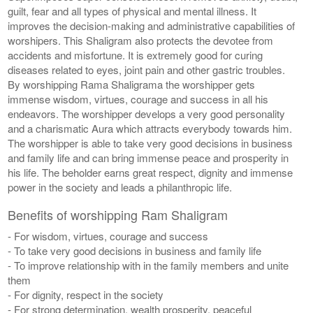
guilt, fear and all types of physical and mental illness. It
improves the decision-making and administrative capabilities of
worshipers. This Shaligram also protects the devotee from
accidents and misfortune. It is extremely good for curing
diseases related to eyes, joint pain and other gastric troubles.
By worshipping Rama Shaligrama the worshipper gets
immense wisdom, virtues, courage and success in all his
endeavors. The worshipper develops a very good personality
and a charismatic Aura which attracts everybody towards him.
The worshipper is able to take very good decisions in business
and family life and can bring immense peace and prosperity in
his life. The beholder earns great respect, dignity and immense
power in the society and leads a philanthropic life.
Benefits of worshipping Ram Shaligram
- For wisdom, virtues, courage and success
- To take very good decisions in business and family life
- To improve relationship with in the family members and unite
them
- For dignity, respect in the society
- For strong determination, wealth prosperity, peaceful