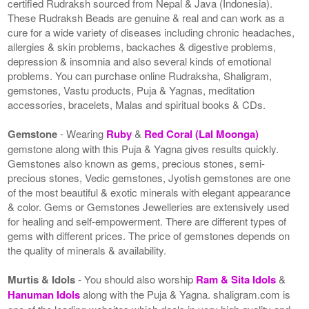
certified Rudraksh sourced from Nepal & Java (Indonesia).
These Rudraksh Beads are genuine & real and can work as a
cure for a wide variety of diseases including chronic headaches,
allergies & skin problems, backaches & digestive problems,
depression & insomnia and also several kinds of emotional
problems. You can purchase online Rudraksha, Shaligram,
gemstones, Vastu products, Puja & Yagnas, meditation
accessories, bracelets, Malas and spiritual books & CDs.
Gemstone
- Wearing
Ruby
&
Red Coral (Lal Moonga)
gemstone along with this Puja & Yagna gives results quickly.
Gemstones also known as gems, precious stones, semi-
precious stones, Vedic gemstones, Jyotish gemstones are one
of the most beautiful & exotic minerals with elegant appearance
& color. Gems or Gemstones Jewelleries are extensively used
for healing and self-empowerment. There are different types of
gems with different prices. The price of gemstones depends on
the quality of minerals & availability.
Murtis & Idols
- You should also worship
Ram & Sita Idols
&
Hanuman Idols
along with the Puja & Yagna. shaligram.com is