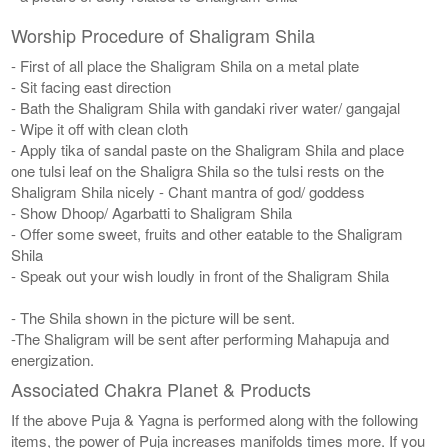
Worship Procedure of Shaligram Shila
- First of all place the Shaligram Shila on a metal plate
- Sit facing east direction
- Bath the Shaligram Shila with gandaki river water/ gangajal
- Wipe it off with clean cloth
- Apply tika of sandal paste on the Shaligram Shila and place
one tulsi leaf on the Shaligra Shila so the tulsi rests on the
Shaligram Shila nicely - Chant mantra of god/ goddess
- Show Dhoop/ Agarbatti to Shaligram Shila
- Offer some sweet, fruits and other eatable to the Shaligram
Shila
- Speak out your wish loudly in front of the Shaligram Shila
- The Shila shown in the picture will be sent.
-The Shaligram will be sent after performing Mahapuja and
energization.
Associated Chakra Planet & Products
If the above Puja & Yagna is performed along with the following
items, the power of Puja increases manifolds times more. If you