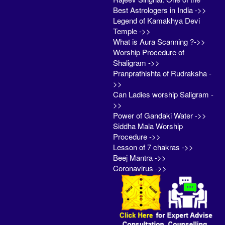
Best Astrologers in India ->>
Legend of Kamakhya Devi
Temple ->>
What is Aura Scanning ?->>
Worship Procedure of
Shaligram ->>
Pranprathishta of Rudraksha -
>>
Can Ladies worship Saligram -
>>
Power of Gandaki Water ->>
Siddha Mala Worship
Procedure ->>
Lesson of 7 chakras ->>
Beej Mantra ->>
Coronavirus ->>