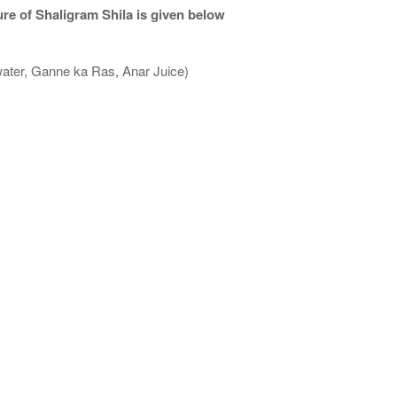
re of Shaligram Shila is given below
water, Ganne ka Ras, Anar Juice)