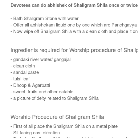
Devotees can do abhishek of Shaligram Shila once or twice
- Bath Shaligram Stone with water
- Offer all abhishekam liquid one by one which are Panchgavya
- Now wipe off Shaligram Shila with a clean cloth and place it o
Ingredients required for Worship procedure of Shali
- gandaki river water/ gangajal
- clean cloth
- sandal paste
- tulsi leaf
- Dhoop & Agarbatti
- sweet, fruits and other eatable
- a picture of deity related to Shaligram Shila
Worship Procedure of Shaligram Shila
- First of all place the Shaligram Shila on a metal plate
- Sit facing east direction