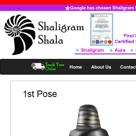
Google has chosen Shaligram Sh
Home
About Us
Contac