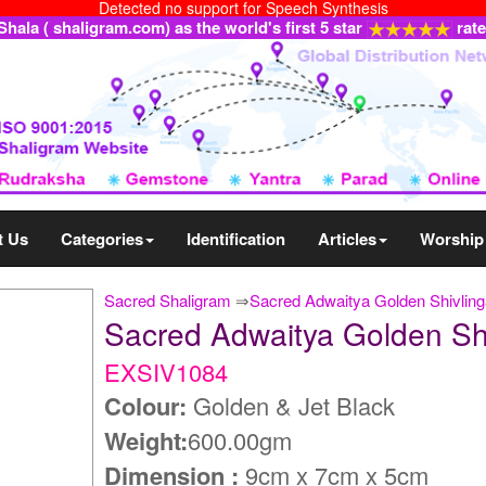
Detected no support for Speech Synthesis
ala ( shaligram.com) as the world's first 5 star
rat
t Us
Categories
Identification
Articles
Worship
Sacred Shaligram
⇒
Sacred Adwaitya Golden Shivlin
Sacred Adwaitya Golden S
EXSIV1084
Colour:
Golden & Jet Black
Weight:
600.00gm
Dimension :
9cm x 7cm x 5cm