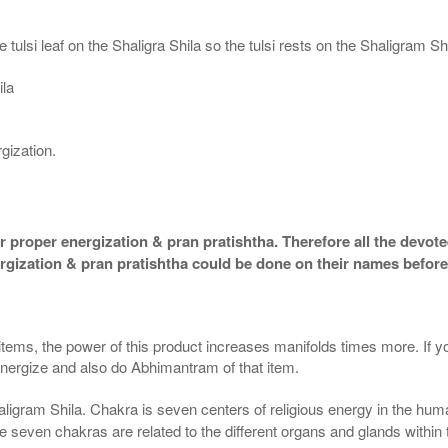
 tulsi leaf on the Shaligra Shila so the tulsi rests on the Shaligram S
ila
gization.
 proper energization & pran pratishtha. Therefore all the devotee
ergization & pran pratishtha could be done on their names before
 items, the power of this product increases manifolds times more. If y
 energize and also do Abhimantram of that item.
aligram Shila. Chakra is seven centers of religious energy in the hum
the seven chakras are related to the different organs and glands within