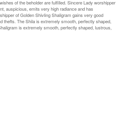
wishes of the beholder are fulfilled. Sincere Lady worshipper
iant, auspicious, emits very high radiance and has
rshipper of Golden Shivling Shaligram gains very good
thefts. The Shila is extremely smooth, perfectly shaped,
Shaligram is extremely smooth, perfectly shaped, lustrous,