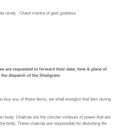
hila nicely - Chant mantra of god/ goddess
s are requested to forward their date, time & place of
 the dispatch of the Shaligram.
ou buy any of these items, we shall energize that item during
an body. Chakras are the circular vortexes of power that are
 the body. These chakras are responsible for disturbing life