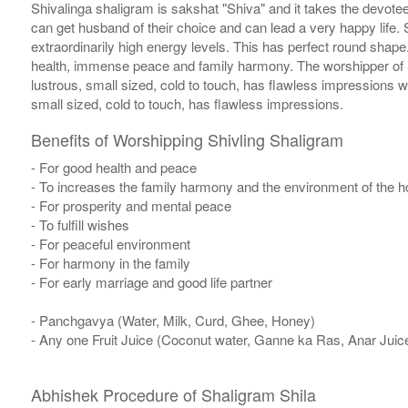
Shivalinga shaligram is sakshat "Shiva" and it takes the devotee
can get husband of their choice and can lead a very happy life. S
extraordinarily high energy levels. This has perfect round sha
health, immense peace and family harmony. The worshipper of S
lustrous, small sized, cold to touch, has flawless impressions 
small sized, cold to touch, has flawless impressions.
Benefits of Worshipping Shivling Shaligram
- For good health and peace
- To increases the family harmony and the environment of the 
- For prosperity and mental peace
- To fulfill wishes
- For peaceful environment
- For harmony in the family
- For early marriage and good life partner
- Panchgavya (Water, Milk, Curd, Ghee, Honey)
- Any one Fruit Juice (Coconut water, Ganne ka Ras, Anar Juic
Abhishek Procedure of Shaligram Shila