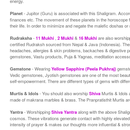
energy.
Planet
- Jupitor (Guru) is associated with this Shaligram. Accordi
finances etc. The movement of these planets in the horoscope 
their life. In order to minimize and negate the malefic doshas o
Rudraksha
-
11 Mukhi
,
2 Mukhi
&
16 Mukhi
are also worship
certified Rudraksh sourced from Nepal & Java (Indonesia). Thes
headaches, allergies & skin problems, backaches & digestive p
gemstones, Vastu products, Puja & Yagnas, meditation accessor
Gemstone
- Wearing
Yellow Sapphire (Peela Pukhraj)
gemsto
Vedic gemstones, Jyotish gemstones are one of the most beauti
self-empowerment. There are different types of gems with differe
Murtis & Idols
- You should also worship
Shiva
Murtis & Idols 
made of makrana marbles & brass. The Pranpratisthit Murtis are 
Yantra
- Worshipping
Shiva Yantra
along with the above Shalig
cosmos. These vibrations generate contact with highly elevated en
intensity of prayer & makes our thoughts more influential & stro