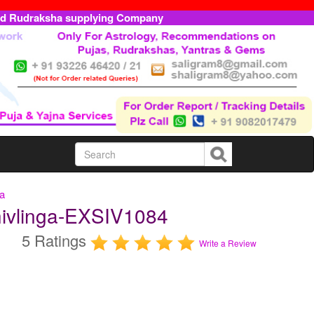
ed Rudraksha supplying Company
ga
hivlinga-EXSIV1084
5 Ratings
Write a Review