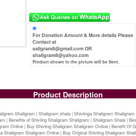
For Donation Amount & More details Please
Contact at
saligram8@gmail.com OR
shaligram8@yahoo.com
Product shown in the picture will be Sent.
Product Description
ligram Shaligram | Shaligram shala | Shivlinga Shaligram Shaligram 
m | Benefits of Shivling Shaligram Shaligram | Shaligram Shala | Bes
ram Online | Buy Shivling Shaligram Shaligram Online | Benefit Of G
 Shaligram Shaligram Online | Buy Original Shivling Shaligram Shali