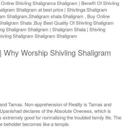
Online Shivling Shaligrama Shaligram | Benefit Of Shivling
aligram Shaligram at best price | Shivlinga Shaligram
gram Shaligram,Shaligram shala Shaligram , Buy Online
haligram Shala ,Buy Best Quality Of Shivling Shaligram
ng Shaligram Shaligram | Shaligram Shala | Shivling
ivling Shaligram Shaligram Shaligram
s | Why Worship Shivling Shaligram
as and Tamas. Non-apprehension of Reality is Tamas and
he Upanishad declares of the Absolute Oneness, which is
extremely good for normalising the troubled family life. The
he beholder becomes like a temple.