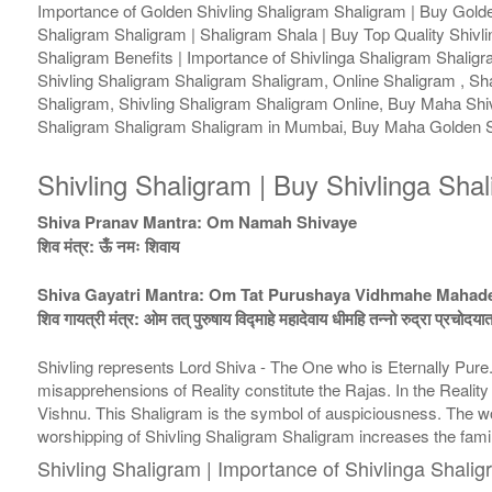
Importance of Golden Shivling Shaligram Shaligram | Buy Golden
Shaligram Shaligram | Shaligram Shala | Buy Top Quality Shivli
Shaligram Benefits | Importance of Shivlinga Shaligram Shalig
Shivling Shaligram Shaligram Shaligram, Online Shaligram , Sh
Shaligram, Shivling Shaligram Shaligram Online, Buy Maha Shiv
Shaligram Shaligram Shaligram in Mumbai, Buy Maha Golden Sh
Shivling Shaligram | Buy Shivlinga Sha
Shiva Pranav Mantra: Om Namah Shivaye
शिव मंत्र: ऊँ नमः शिवाय
Shiva Gayatri Mantra: Om Tat Purushaya Vidhmahe Maha
शिव गायत्री मंत्र: ओम तत् पुरुषाय विद्माहे महादेवाय धीमहि तन्नो रुद्रा प्रचोदया
Shivling represents Lord Shiva - The One who is Eternally Pur
misapprehensions of Reality constitute the Rajas. In the Realit
Vishnu. This Shaligram is the symbol of auspiciousness. The wor
worshipping of Shivling Shaligram Shaligram increases the fam
Shivling Shaligram | Importance of Shivlinga Shali