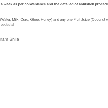
 a week as per convenience and the detailed of abhishek procedu
 (Water, Milk, Curd, Ghee, Honey) and any one Fruit Juice (Coconut 
n pedestal
gram Shila