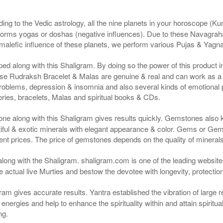
ng to the Vedic astrology, all the nine planets in your horoscope (Kunda
forms yogas or doshas (negative influences). Due to these Navagrah
r malefic influence of these planets, we perform various Pujas & Yagn
ped along with this Shaligram. By doing so the power of this product
e Rudraksh Bracelet & Malas are genuine & real and can work as a cu
roblems, depression & insomnia and also several kinds of emotional
ies, bracelets, Malas and spiritual books & CDs.
ne along with this Shaligram gives results quickly. Gemstones also
ful & exotic minerals with elegant appearance & color. Gems or Gems
nt prices. The price of gemstones depends on the quality of minerals &
along with the Shaligram. shaligram.com is one of the leading websites
actual live Murties and bestow the devotee with longevity, protectio
ram gives accurate results. Yantra established the vibration of large 
ergies and help to enhance the spirituality within and attain spiritual 
ng.