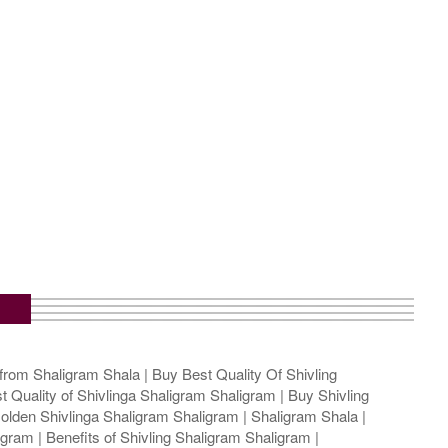
from Shaligram Shala | Buy Best Quality Of Shivling
t Quality of Shivlinga Shaligram Shaligram | Buy Shivling
olden Shivlinga Shaligram Shaligram | Shaligram Shala |
gram | Benefits of Shivling Shaligram Shaligram |