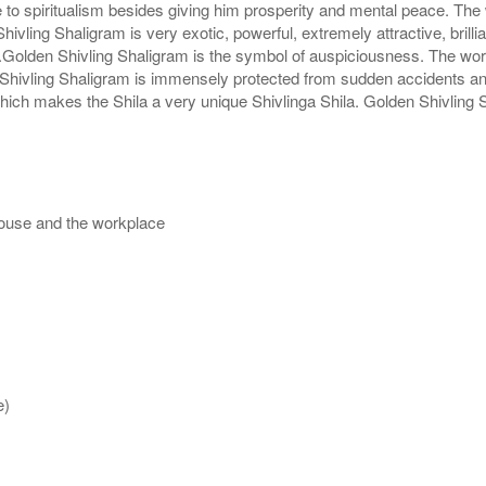
 to spiritualism besides giving him prosperity and mental peace. The 
hivling Shaligram is very exotic, powerful, extremely attractive, brill
pe.Golden Shivling Shaligram is the symbol of auspiciousness. The wo
hivling Shaligram is immensely protected from sudden accidents and 
which makes the Shila a very unique Shivlinga Shila. Golden Shivling 
house and the workplace
e)