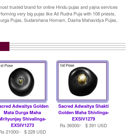
ost trusted brand for online Hindu pujas and yajna services
rming very big pujas like Ati Rudra Puja with 108 priests,
a Durga Pujas, Sudarshana Homam, Dasha Mahavidya Pujas,
acred Adwaitya Golden
Sacred Adwaitya Shakti
Mata Durga Maha
Golden Maha Shivlinga-
Mrityunjay Shivalinga-
EXSIV1279
EXSIV1273
Rs 36000/- $ 391 USD
Rs 21000/- $ 228 USD