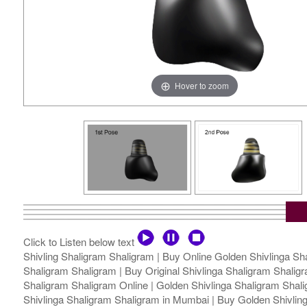
Hover to zoom
Click to Listen below text
Shivling Shaligram Shaligram | Buy Online Golden Shivlinga Sha
Shaligram Shaligram | Buy Original Shivlinga Shaligram Shaligra
Shaligram Shaligram Online | Golden Shivlinga Shaligram Shalig
Shivlinga Shaligram Shaligram in Mumbai | Buy Golden Shivlinga