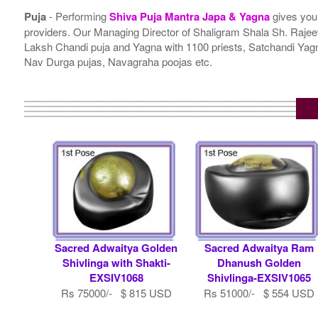
Puja
- Performing
Shiva Puja Mantra Japa & Yagna
gives you
providers. Our Managing Director of Shaligram Shala Sh. Rajeev
Laksh Chandi puja and Yagna with 1100 priests, Satchandi Y
Nav Durga pujas, Navagraha poojas etc.
Sacred Adwaitya Golden
Sacred Adwaitya Ram
Shivlinga with Shakti-
Dhanush Golden
EXSIV1068
Shivlinga-EXSIV1065
Rs 75000/- $ 815 USD
Rs 51000/- $ 554 USD