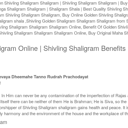
 Shivling Shaligram Shaligram | Shivling Shaligram Shaligram | Buy 
nga Shaligram Shaligram | Shaligram Shala | Best Quality Shivling Sh
ram Shivling Shaligram Shaligram, Buy Online Golden Shivling Shali
aligram shala ,Shivling Golden Shaligram Shaligram Shaligram from S
ling Shaligram Shaligram Shaligram Online, Benefit Of Golden Shivli
ivling Shaligram Shaligram Shaligram Online, Buy Original Maha Sh
ligram Online | Shivling Shaligram Benefit
devaya Dheemahe Tanno Rudrah Prachodayat
त
e. In Him can never be any contamination of the imperfection of Raj
y Itself there can be neither of them He is Brahman; He is Siva, so t
shipper of Shivling Shaligram shaligram gains health and peace. It is 
ily harmony and the environment of the house and the workplace of t
gram