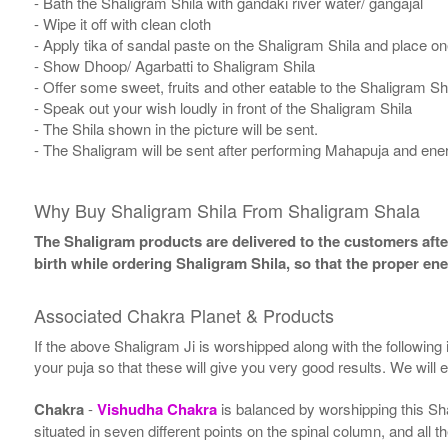
- Bath the Shaligram Shila with gandaki river water/ gangajal
- Wipe it off with clean cloth
- Apply tika of sandal paste on the Shaligram Shila and place one
- Show Dhoop/ Agarbatti to Shaligram Shila
- Offer some sweet, fruits and other eatable to the Shaligram Sh
- Speak out your wish loudly in front of the Shaligram Shila
- The Shila shown in the picture will be sent.
- The Shaligram will be sent after performing Mahapuja and ener
Why Buy Shaligram Shila From Shaligram Shala
The Shaligram products are delivered to the customers after
birth while ordering Shaligram Shila, so that the proper en
Associated Chakra Planet & Products
If the above Shaligram Ji is worshipped along with the following
your puja so that these will give you very good results. We will
Chakra
-
Vishudha Chakra
is balanced by worshipping this Sh
situated in seven different points on the spinal column, and all 