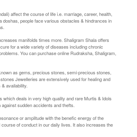
li) affect the course of life i.e. marriage, career, health,
a doshas, people face various obstacles & hindrances in
as.
 increases manifolds times more. Shaligram Shala offers
re for a wide variety of diseases including chronic
 problems. You can purchase online Rudraksha, Shaligram,
 known as gems, precious stones, semi-precious stones,
tones Jewelleries are extensively used for healing and
 availability.
 which deals in very high quality and rare Murtis & Idols
n against sudden accidents and thefts.
resonance or amplitude with the benefic energy of the
course of conduct in our daily lives. It also increases the