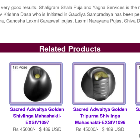
 very good results. Shaligram Shala Puja and Yagna Services is the m
 Krishna Dasa who is Initiated in Gaudiya Sampradaya has been perfo
agna, Ganesha Laxmi Saraswati pujas, Laxmi Narayana Pujas, Shiv
Related Products
Sacred Adwaitya Golden
Sacred Adwaitya Golden
S
Shivlinga Mahashakti-
Tripurna Shivlinga
EXSIV1097
Mahashakti-EXSIV1096
Rs 45000/- $ 489 USD
Rs 45000/- $ 489 USD