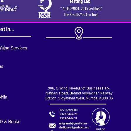
st in...
Yajna Services
es
306, C Wing, Neelkanth Business Park,
Nathani Road, Behind Vidyavihar Railway
hila
Station, Vidyavihar West, Mumbai-4000 86
VD & Books