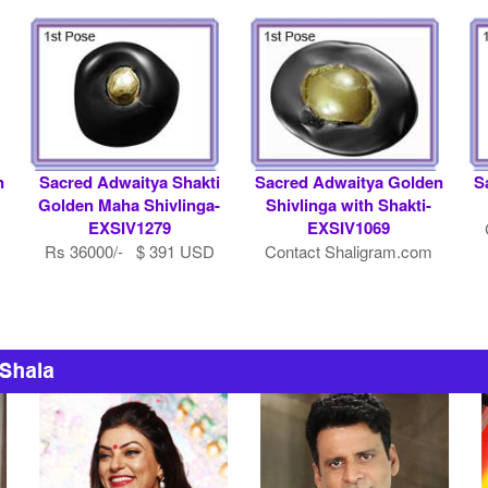
n
Sacred Adwaitya Shakti
Sacred Adwaitya Golden
S
Golden Maha Shivlinga-
Shivlinga with Shakti-
EXSIV1279
EXSIV1069
Rs 36000/- $ 391 USD
Contact Shaligram.com