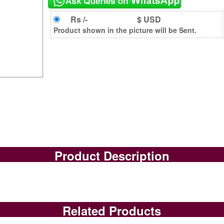
Rs /-
$ USD
Product shown in the picture will be Sent.
Product Description
Related Products