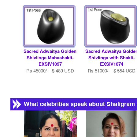
Sacred Adwaitya Golden
Sacred Adwaitya Golde
Shivlinga Mahashakti-
Shivlinga with Shakti-
EXSIV1097
EXSIV1074
Rs 45000/- $ 489 USD
Rs 51000/- $ 554 USD