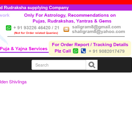
ed Rudraksha supplying Company
den Shivlinga