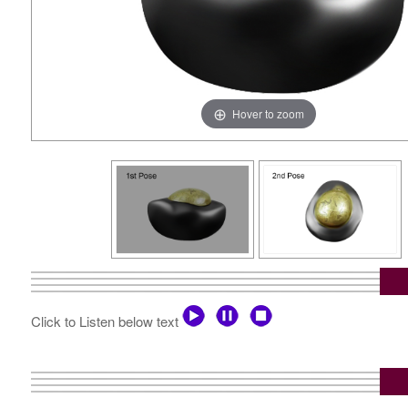
Hover to zoom
Click to Listen below text