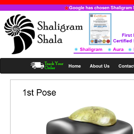
Google has chosen Shaligram Sh
Home
About Us
Contac