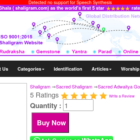
Detected no support for Speech Synthesis
ala ( shaligram.com) as the world's first 5 star
rat
t Us
Categories
Identification
Articles
Worship
Shaligram
⇒
Sacred Shaligram
⇒
Sacred Adwaitya Gol
5 Ratings
Write a Review
Quantity :