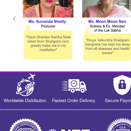
Worldwide Distribution
Fastest Order Delivery
Secure Paym