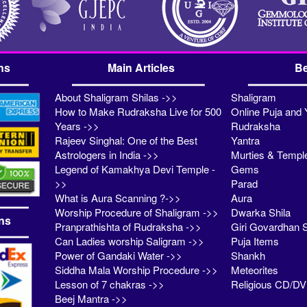
ns
Main Articles
Be
About Shaligram Shilas ->>
Shaligram
How to Make Rudraksha Live for 500
Online Puja and 
Years ->>
Rudraksha
Rajeev Singhal: One of the Best
Yantra
Astrologers in India ->>
Murties & Templ
Legend of Kamakhya Devi Temple -
Gems
>>
Parad
What is Aura Scanning ?->>
Aura
Worship Procedure of Shaligram ->>
Dwarka Shila
ns
Pranprathishta of Rudraksha ->>
Giri Govardhan S
Can Ladies worship Saligram ->>
Puja Items
Power of Gandaki Water ->>
Shankh
Siddha Mala Worship Procedure ->>
Meteorites
Lesson of 7 chakras ->>
Religious CD/D
Beej Mantra ->>