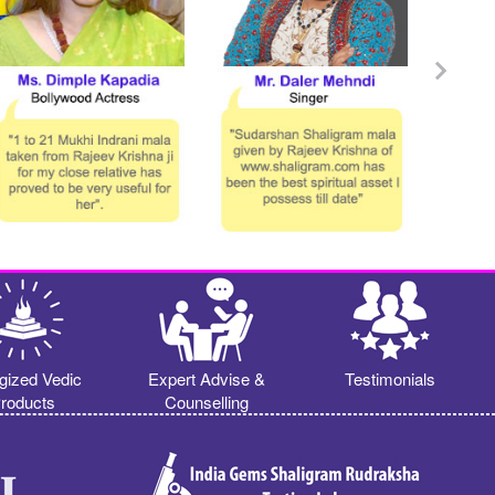
gized Vedic
Expert Advise &
Testimonials
roducts
Counselling