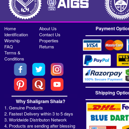
Payment Optio
Home
About Us
Identification
Contact Us
Worship
Properties
FAQ
Returns
Terms &
Conditions
Shipping Optio
Why Shaligram Shala?
1. Genuine Products
2. Fastest Delivery within 3 to 5 days
3. Worldwide Distributon Network
4. Products are sending after blessing