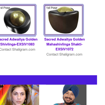
acred Adwaitya Golden
Sacred Adwaitya Golden
Shivlinga-EXSIV1083
Mahashivlinga Shakti-
EXSIV1072
Contact Shaligram.com
Contact Shaligram.com