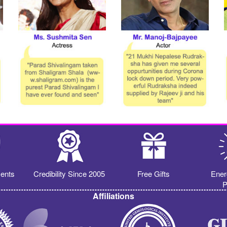
ents
Credibility Since 2005
Free Gifts
Ener
P
Affiliations