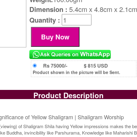
Dimension :
5.4cm x 4.8cm x 2.1c
Quantity :
Rs 75000/-
$ 815 USD
Product shown in the picture will be Sent.
Product Description
ignificance of Yellow Shaligram | Shaligram Worship
iewing) of Shaligram Shila having Yellow impressions makes the beg
e Buddha, invincibility like Parshurama, Knowledge like Maharishi B