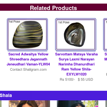
Related Products
w
Sacred Adwaitya Yellow
Sarvottam Matsya Varaha
S
Shreedhara Jagannath
Surya Laxmi Narayan
M
Jeneudhari Vaman-YLW04
Narimha Dhanurdhari
Ram Yellow Shila-
Contact Shaligram.com
EXYLW1020
Rs 5100/- $ 55 USD