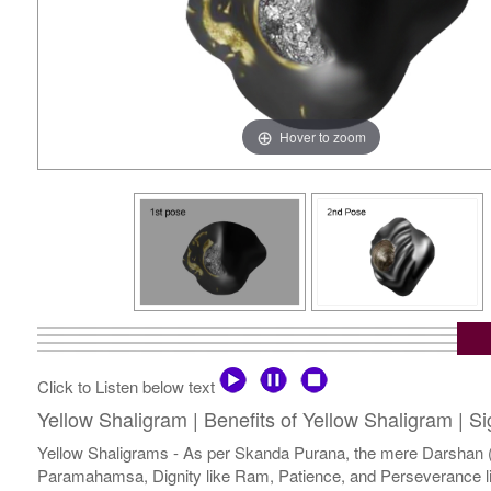
Hover to zoom
Click to Listen below text
Yellow Shaligram | Benefits of Yellow Shaligram | S
Yellow Shaligrams - As per Skanda Purana, the mere Darshan (v
Paramahamsa, Dignity like Ram, Patience, and Perseverance lik