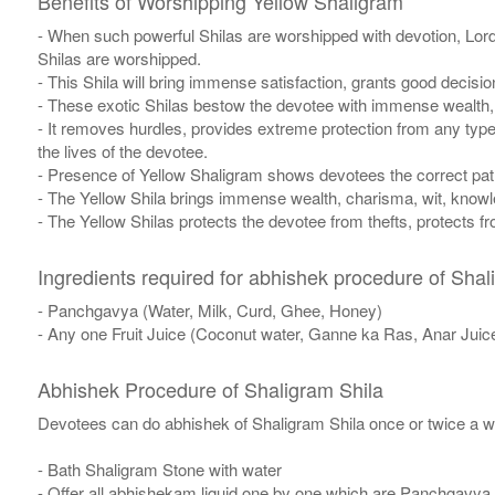
Benefits of Worshipping Yellow Shaligram
- When such powerful Shilas are worshipped with devotion, Lor
Shilas are worshipped.
- This Shila will bring immense satisfaction, grants good decisi
- These exotic Shilas bestow the devotee with immense wealth, w
- It removes hurdles, provides extreme protection from any typ
the lives of the devotee.
- Presence of Yellow Shaligram shows devotees the correct path 
- The Yellow Shila brings immense wealth, charisma, wit, knowle
- The Yellow Shilas protects the devotee from thefts, protects 
Ingredients required for abhishek procedure of Shal
- Panchgavya (Water, Milk, Curd, Ghee, Honey)
- Any one Fruit Juice (Coconut water, Ganne ka Ras, Anar Juic
Abhishek Procedure of Shaligram Shila
Devotees can do abhishek of Shaligram Shila once or twice a w
- Bath Shaligram Stone with water
- Offer all abhishekam liquid one by one which are Panchgavya