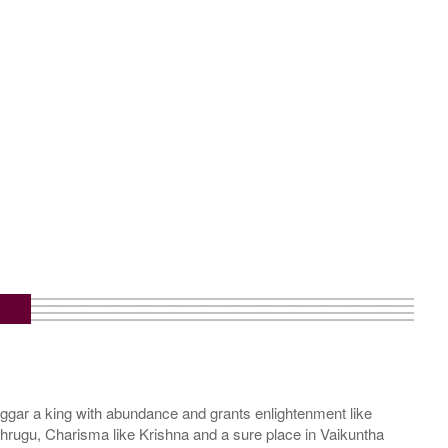
m
gar a king with abundance and grants enlightenment like
hrugu, Charisma like Krishna and a sure place in Vaikuntha