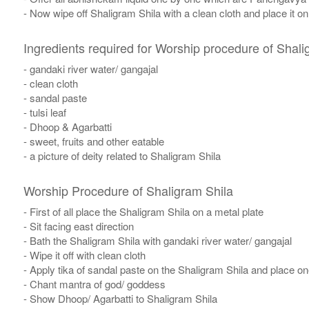
- Now wipe off Shaligram Shila with a clean cloth and place it o
Ingredients required for Worship procedure of Shali
- gandaki river water/ gangajal
- clean cloth
- sandal paste
- tulsi leaf
- Dhoop & Agarbatti
- sweet, fruits and other eatable
- a picture of deity related to Shaligram Shila
Worship Procedure of Shaligram Shila
- First of all place the Shaligram Shila on a metal plate
- Sit facing east direction
- Bath the Shaligram Shila with gandaki river water/ gangajal
- Wipe it off with clean cloth
- Apply tika of sandal paste on the Shaligram Shila and place one 
- Chant mantra of god/ goddess
- Show Dhoop/ Agarbatti to Shaligram Shila