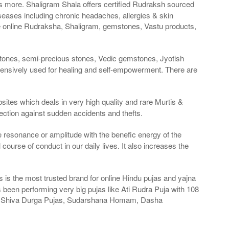
es more. Shaligram Shala offers certified Rudraksh sourced
seases including chronic headaches, allergies & skin
e online Rudraksha, Shaligram, gemstones, Vastu products,
stones, semi-precious stones, Vedic gemstones, Jyotish
tensively used for healing and self-empowerment. There are
sites which deals in very high quality and rare Murtis &
ection against sudden accidents and thefts.
ge resonance or amplitude with the benefic energy of the
course of conduct in our daily lives. It also increases the
is the most trusted brand for online Hindu pujas and yajna
been performing very big pujas like Ati Rudra Puja with 108
as, Shiva Durga Pujas, Sudarshana Homam, Dasha