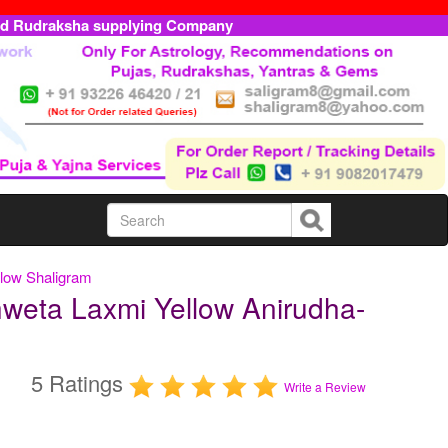
ed Rudraksha supplying Company
llow Shaligram
weta Laxmi Yellow Anirudha-
5 Ratings
Write a Review