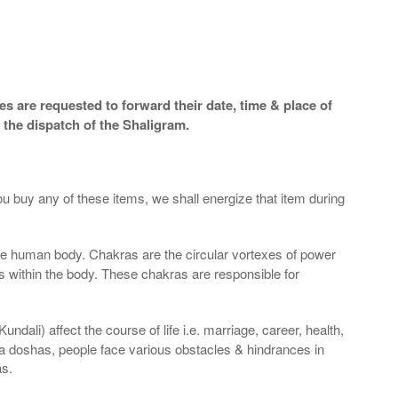
s are requested to forward their date, time & place of
 the dispatch of the Shaligram.
ou buy any of these items, we shall energize that item during
the human body. Chakras are the circular vortexes of power
nds within the body. These chakras are responsible for
dali) affect the course of life i.e. marriage, career, health,
a doshas, people face various obstacles & hindrances in
as.