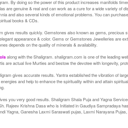
igram. By doing so the power of this product increases manifolds tim
 are genuine & real and can work as a cure for a wide variety of di
nia and also several kinds of emotional problems. You can purchas
piritual books & CDs.
ram gives results quickly. Gemstones also known as gems, precious 
h elegant appearance & color. Gems or Gemstones Jewelleries are ex
ones depends on the quality of minerals & availability.
dols
along with the Shaligram. shaligram.com is one of the leading web
s are actual live Murties and bestow the devotee with longevity, prot
igram gives accurate results. Yantra established the vibration of lar
ergies and help to enhance the spirituality within and attain spiritual 
ng.
ives you very good results. Shaligram Shala Puja and Yagna Services 
Sh. Rajeev Krishna Dasa who is Initiated in Gaudiya Sampradaya has 
chandi Yagna, Ganesha Laxmi Saraswati pujas, Laxmi Narayana Puj