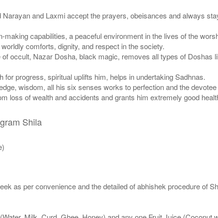
d Narayan and Laxmi accept the prayers, obeisances and always stay
on-making capabilities, a peaceful environment in the lives of the wor
orldly comforts, dignity, and respect in the society.
e of occult, Nazar Dosha, black magic, removes all types of Doshas 
for progress, spiritual uplifts him, helps in undertaking Sadhnas.
dge, wisdom, all his six senses works to perfection and the devotee c
from loss of wealth and accidents and grants him extremely good healt
igram Shila
e)
eek as per convenience and the detailed of abhishek procedure of Sh
 (Water, Milk, Curd, Ghee, Honey) and any one Fruit Juice (Coconut 