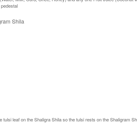
n pedestal
gram Shila
tulsi leaf on the Shaligra Shila so the tulsi rests on the Shaligram Shi