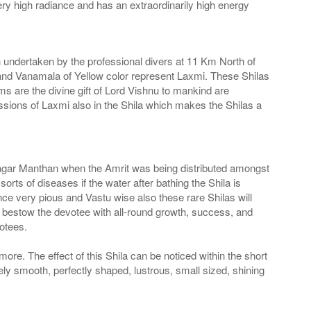
very high radiance and has an extraordinarily high energy
n undertaken by the professional divers at 11 Km North of
nd Vanamala of Yellow color represent Laxmi. These Shilas
s are the divine gift of Lord Vishnu to mankind are
ions of Laxmi also in the Shila which makes the Shilas a
he Sagar Manthan when the Amrit was being distributed amongst
ts of diseases if the water after bathing the Shila is
ce very pious and Vastu wise also these rare Shilas will
l bestow the devotee with all-round growth, success, and
otees.
more. The effect of this Shila can be noticed within the short
ely smooth, perfectly shaped, lustrous, small sized, shining