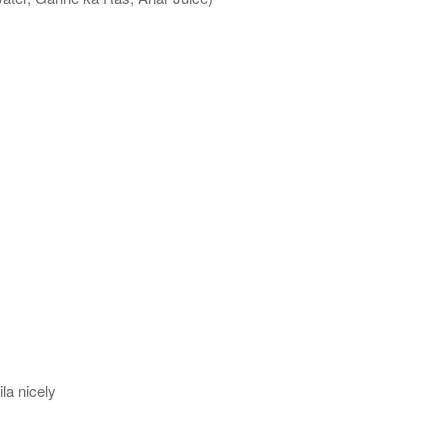
la nicely