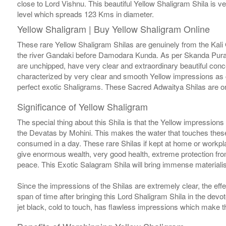
close to Lord Vishnu. This beautiful Yellow Shaligram Shila is ve
level which spreads 123 Kms in diameter.
Yellow Shaligram | Buy Yellow Shaligram Online
These rare Yellow Shaligram Shilas are genuinely from the Kali 
the river Gandaki before Damodara Kunda. As per Skanda Puran
are unchipped, have very clear and extraordinary beautiful conc
characterized by very clear and smooth Yellow impressions as 
perfect exotic Shaligrams. These Sacred Adwaitya Shilas are on
Significance of Yellow Shaligram
The special thing about this Shila is that the Yellow impression
the Devatas by Mohini. This makes the water that touches these S
consumed in a day. These rare Shilas if kept at home or workpla
give enormous wealth, very good health, extreme protection from
peace. This Exotic Salagram Shila will bring immense materialist
Since the impressions of the Shilas are extremely clear, the effe
span of time after bringing this Lord Shaligram Shila in the dev
jet black, cold to touch, has flawless impressions which make 