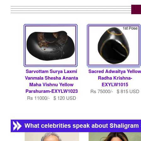
Sarvottam Surya Laxmi
Sacred Adwaitya Yello
Vanmala Shesha Ananta
Radha Krishna-
Maha Vishnu Yellow
EXYLW1015
Parshuram-EXYLW1023
Rs 75000/- $ 815 USD
Rs 11000/- $ 120 USD