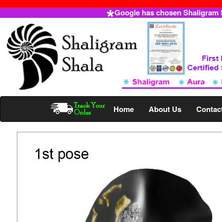
Google has chosen Shaligram Sh
Home
About Us
Contac