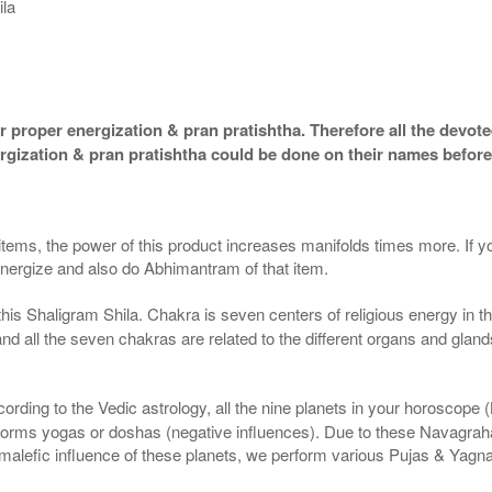
ila
 proper energization & pran pratishtha. Therefore all the devotee
ergization & pran pratishtha could be done on their names before
 items, the power of this product increases manifolds times more. If y
 energize and also do Abhimantram of that item.
this Shaligram Shila. Chakra is seven centers of religious energy in 
 and all the seven chakras are related to the different organs and gla
ding to the Vedic astrology, all the nine planets in your horoscope (Kun
forms yogas or doshas (negative influences). Due to these Navagrah
r malefic influence of these planets, we perform various Pujas & Yagn