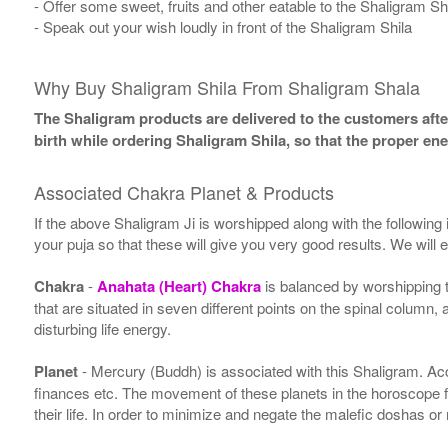
- Offer some sweet, fruits and other eatable to the Shaligram Sh
- Speak out your wish loudly in front of the Shaligram Shila
Why Buy Shaligram Shila From Shaligram Shala
The Shaligram products are delivered to the customers after
birth while ordering Shaligram Shila, so that the proper en
Associated Chakra Planet & Products
If the above Shaligram Ji is worshipped along with the following
your puja so that these will give you very good results. We will
Chakra
-
Anahata (Heart) Chakra
is balanced by worshipping 
that are situated in seven different points on the spinal column,
disturbing life energy.
Planet
- Mercury (Buddh) is associated with this Shaligram. Accor
finances etc. The movement of these planets in the horoscope 
their life. In order to minimize and negate the malefic doshas o