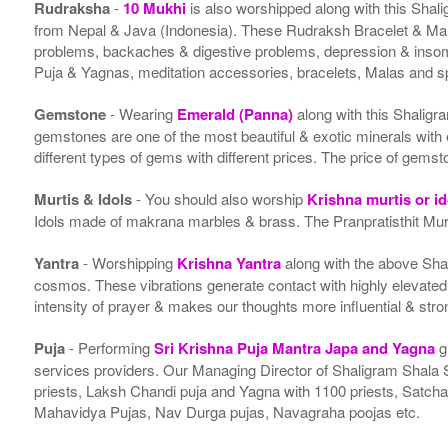
Rudraksha
-
10 Mukhi
is also worshipped along with this Shal
from Nepal & Java (Indonesia). These Rudraksh Bracelet & Malas
problems, backaches & digestive problems, depression & insom
Puja & Yagnas, meditation accessories, bracelets, Malas and s
Gemstone
- Wearing
Emerald (Panna)
along with this Shalig
gemstones are one of the most beautiful & exotic minerals wit
different types of gems with different prices. The price of gemst
Murtis & Idols
- You should also worship
Krishna murtis or i
Idols made of makrana marbles & brass. The Pranpratisthit Murti
Yantra
- Worshipping
Krishna Yantra
along with the above Shal
cosmos. These vibrations generate contact with highly elevated en
intensity of prayer & makes our thoughts more influential & stro
Puja
- Performing
Sri Krishna Puja Mantra Japa and Yagna
g
services providers. Our Managing Director of Shaligram Shala 
priests, Laksh Chandi puja and Yagna with 1100 priests, Sat
Mahavidya Pujas, Nav Durga pujas, Navagraha poojas etc.