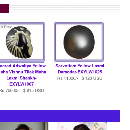
acred Adwaitya Yellow
Sarvottam Yellow Laxmi
aha Vishnu Tilak Maha
Damodar-EXYLW1025
Laxmi Shankh-
Rs 11000/- $ 120 USD
EXYLW1007
Rs 75000/- $ 815 USD