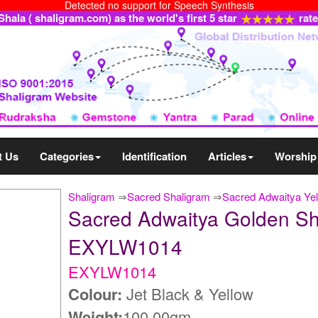
Detected no support for Speech Synthesis
ala ( shaligram.com) as the world's first 5 star
rat
t Us
Categories
Identification
Articles
Worship
Shaligram
⇒
Sacred Shaligram
⇒
Sacred Adwaitya Ye
Sacred Adwaitya Golden Sh
EXYLW1014
EXYLW1014
Colour:
Jet Black & Yellow
Weight:
100.00gm