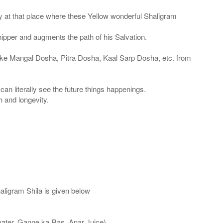
 at that place where these Yellow wonderful Shaligram
shipper and augments the path of his Salvation.
like Mangal Dosha, Pitra Dosha, Kaal Sarp Dosha, etc. from
an literally see the future things happenings.
h and longevity.
aligram Shila is given below
water, Ganne ka Ras, Anar Juice)