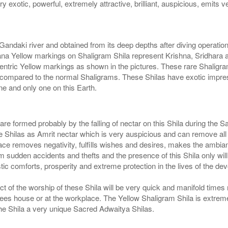
ry exotic, powerful, extremely attractive, brilliant, auspicious, emits 
Gandaki river and obtained from its deep depths after diving operatio
a Yellow markings on Shaligram Shila represent Krishna, Sridhara a
entric Yellow markings as shown in the pictures. These rare Shaligram
compared to the normal Shaligrams. These Shilas have exotic impress
e and only one on this Earth.
s are formed probably by the falling of nectar on this Shila during t
hilas as Amrit nectar which is very auspicious and can remove all sor
ce removes negativity, fulfills wishes and desires, makes the ambian
 sudden accidents and thefts and the presence of this Shila only wil
ic comforts, prosperity and extreme protection in the lives of the dev
ct of the worship of these Shila will be very quick and manifold times 
otees house or at the workplace. The Yellow Shaligram Shila is extrem
the Shila a very unique Sacred Adwaitya Shilas.