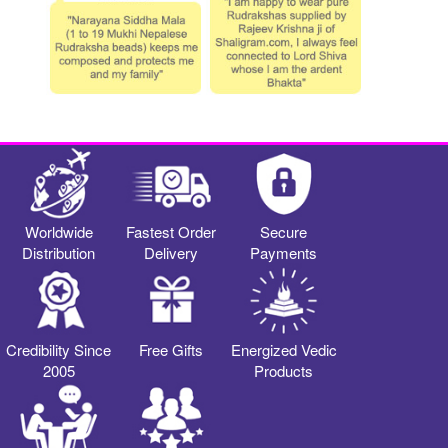
Worldwide
Fastest Order
Secure
Distribution
Delivery
Payments
Credibility Since
Free Gifts
Energized Vedic
2005
Products