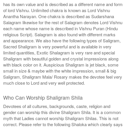
has its own value and is described as a different name and form
of lord Vishnu. Unlimited chakra is known as Lord Vishnu
Anantha Narayan. One chakra is described as Sudarshana
Salagram likewise for the rest of Salagram denotes Lord Vishnu
each name whose name is described in Vishnu Puran (Hindu
religious Script). Salagram is also found with different marks
and appearance. We also have the following types of Saligram,
Sacred Shaligram is very powerful and is available in very
limited quantities, Exotic Shalagram is very rare and special
Shaligram with beautiful golden and crystal impressions along
with black color on it. Auspicious Shaligram is jet black, some
small in size & maybe with the white impression, small & big
Saligram, Shaligram Mala/ Rosary makes the devotee feel very
much close to Lord and very well protected.
Who Can Worship Shaligram Shila
Devotees of all cultures, backgrounds, caste, religion and
gender can worship this divine Shaligram Shila. It is a common
myth that Ladies cannot worship Shaligram Shilas. This is not
correct. Please refer to the following Shaloka which clearly says