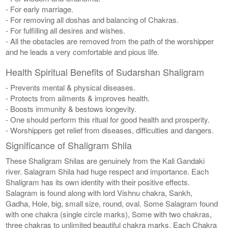
- For early marriage.
- For removing all doshas and balancing of Chakras.
- For fulfilling all desires and wishes.
- All the obstacles are removed from the path of the worshipper
and he leads a very comfortable and pious life.
Health Spiritual Benefits of Sudarshan Shaligram
- Prevents mental & physical diseases.
- Protects from ailments & improves health.
- Boosts immunity & bestows longevity.
- One should perform this ritual for good health and prosperity.
- Worshippers get relief from diseases, difficulties and dangers.
Significance of Shaligram Shila
These Shaligram Shilas are genuinely from the Kali Gandaki
river. Salagram Shila had huge respect and importance. Each
Shaligram has its own identity with their positive effects.
Salagram is found along with lord Vishnu chakra, Sankh,
Gadha, Hole, big, small size, round, oval. Some Salagram found
with one chakra (single circle marks), Some with two chakras,
three chakras to unlimited beautiful chakra marks. Each Chakra