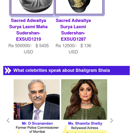
Sacred Adwaitya
Sacred Adwaitya
Surya Laxmi Maha
Surya Laxmi
Sudershan-
Sudershan-
EXSUD1219
EXSUD1287
Rs 500000/- $ 5435
Rs 12500/- $ 136
USD
USD