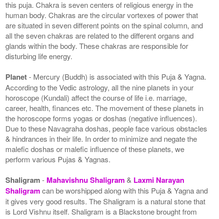
this puja. Chakra is seven centers of religious energy in the
human body. Chakras are the circular vortexes of power that
are situated in seven different points on the spinal column, and
all the seven chakras are related to the different organs and
glands within the body. These chakras are responsible for
disturbing life energy.
Planet
- Mercury (Buddh) is associated with this Puja & Yagna.
According to the Vedic astrology, all the nine planets in your
horoscope (Kundali) affect the course of life i.e. marriage,
career, health, finances etc. The movement of these planets in
the horoscope forms yogas or doshas (negative influences).
Due to these Navagraha doshas, people face various obstacles
& hindrances in their life. In order to minimize and negate the
malefic doshas or malefic influence of these planets, we
perform various Pujas & Yagnas.
Shaligram
-
Mahavishnu Shaligram
&
Laxmi Narayan
Shaligram
can be worshipped along with this Puja & Yagna and
it gives very good results. The Shaligram is a natural stone that
is Lord Vishnu itself. Shaligram is a Blackstone brought from