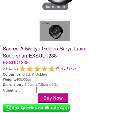
Tap to expand
Sacred Adwaitya Golden Surya Laxmi
Sudershan-EXSUD1238
EXSUD1238
5 Ratings
Write a Review
Colour:
Jet Black & Golden
Weight:
405.00gm
Dimension :
8.5cm x 7.9cm x 3.3cm
Quantity :