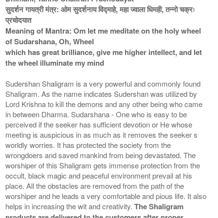
सुदर्शन गायत्री मंत्र: ओम सुदर्शनाय विद्माहे, महा ज्वाला धिमही, तन्नो चक्रः
प्रचोदयात
Meaning of Mantra: Om let me meditate on the holy wheel
of Sudarshana, Oh, Wheel
which has great brilliance, give me higher intellect, and let
the wheel illuminate my mind
Sudershan Shaligram is a very powerful and commonly found
Shaligram. As the name indicates Sudershan was utilized by
Lord Krishna to kill the demons and any other being who came
in between Dharma. Sudarshana - One who is easy to be
perceived if the seeker has sufficient devotion or He whose
meeting is auspicious in as much as it removes the seeker s
worldly worries. It has protected the society from the
wrongdoers and saved mankind from being devastated. The
worshiper of this Shaligram gets immense protection from the
occult, black magic and peaceful environment prevail at his
place. All the obstacles are removed from the path of the
worshiper and he leads a very comfortable and pious life. It also
helps in increasing the wit and creativity.
The Shaligram
products are delivered to the customers after proper