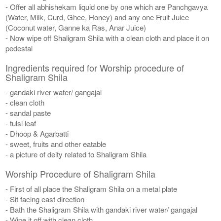
- Offer all abhishekam liquid one by one which are Panchgavya
(Water, Milk, Curd, Ghee, Honey) and any one Fruit Juice
(Coconut water, Ganne ka Ras, Anar Juice)
- Now wipe off Shaligram Shila with a clean cloth and place it on
pedestal
Ingredients required for Worship procedure of
Shaligram Shila
- gandaki river water/ gangajal
- clean cloth
- sandal paste
- tulsi leaf
- Dhoop & Agarbatti
- sweet, fruits and other eatable
- a picture of deity related to Shaligram Shila
Worship Procedure of Shaligram Shila
- First of all place the Shaligram Shila on a metal plate
- Sit facing east direction
- Bath the Shaligram Shila with gandaki river water/ gangajal
- Wipe it off with clean cloth