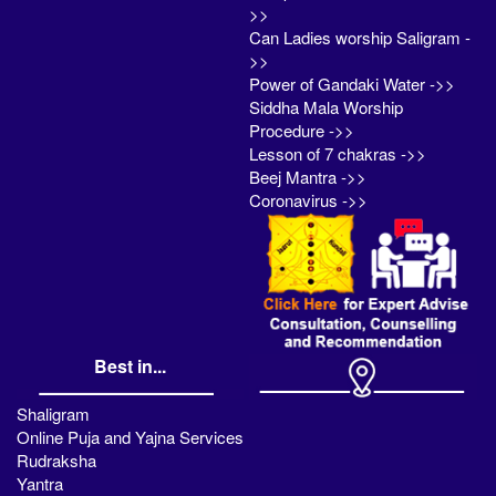
>>
Can Ladies worship Saligram -
>>
Power of Gandaki Water ->>
Siddha Mala Worship
Procedure ->>
Lesson of 7 chakras ->>
Beej Mantra ->>
Coronavirus ->>
Best in...
Shaligram
Online Puja and Yajna Services
Rudraksha
Yantra