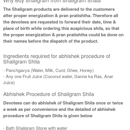
The Shaligram products are delivered to the customers
after proper energization & pran pratishtha. Therefore all
the devotees are requested to forward their date, time &
place of birth while ordering this auspicious shila, so that
the proper energization & pran pratishtha could be done on
their names before the dispatch of the product.
Ingredients required for abhishek procedure of
Shaligram Shila
- Panchgavya (Water, Milk, Curd, Ghee, Honey)
- Any one Fruit Juice (Coconut water, Ganne ka Ras, Anar
Juice)
Abhishek Procedure of Shaligram Shila
Devotees can do abhishek of Shaligram Shila once or twice
a week as per convenience and the detailed of abhishek
procedure of Shaligram Shila is given below
- Bath Shaligram Stone with water