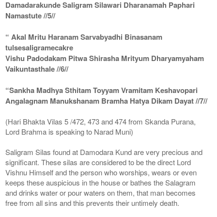
Damadarakunde Saligram Silawari Dharanamah Paphari
Namastute //5//
“ Akal Mritu Haranam Sarvabyadhi Binasanam
tulsesaligramecakre
Vishu Padodakam Pitwa Shirasha Mrityum Dharyamyaham
Vaikuntasthale //6//
“Sankha Madhya Sthitam Toyyam Vramitam Keshavopari
Angalagnam Manukshanam Bramha Hatya Dikam Dayat //7//
(Hari Bhakta Vilas 5 /472, 473 and 474 from Skanda Purana,
Lord Brahma is speaking to Narad Muni)
Saligram Silas found at Damodara Kund are very precious and
significant. These silas are considered to be the direct Lord
Vishnu Himself and the person who worships, wears or even
keeps these auspicious in the house or bathes the Salagram
and drinks water or pour waters on them, that man becomes
free from all sins and this prevents their untimely death.