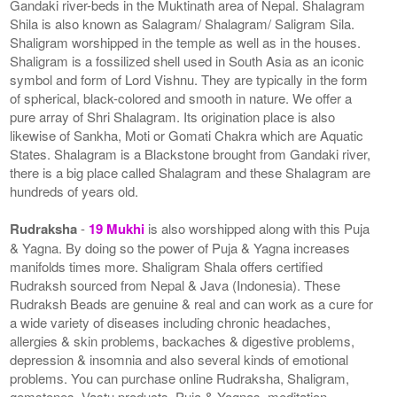
Gandaki river-beds in the Muktinath area of Nepal. Shalagram
Shila is also known as Salagram/ Shalagram/ Saligram Sila.
Shaligram worshipped in the temple as well as in the houses.
Shaligram is a fossilized shell used in South Asia as an iconic
symbol and form of Lord Vishnu. They are typically in the form
of spherical, black-colored and smooth in nature. We offer a
pure array of Shri Shalagram. Its origination place is also
likewise of Sankha, Moti or Gomati Chakra which are Aquatic
States. Shalagram is a Blackstone brought from Gandaki river,
there is a big place called Shalagram and these Shalagram are
hundreds of years old.
Rudraksha
-
19 Mukhi
is also worshipped along with this Puja
& Yagna. By doing so the power of Puja & Yagna increases
manifolds times more. Shaligram Shala offers certified
Rudraksh sourced from Nepal & Java (Indonesia). These
Rudraksh Beads are genuine & real and can work as a cure for
a wide variety of diseases including chronic headaches,
allergies & skin problems, backaches & digestive problems,
depression & insomnia and also several kinds of emotional
problems. You can purchase online Rudraksha, Shaligram,
gemstones, Vastu products, Puja & Yagnas, meditation