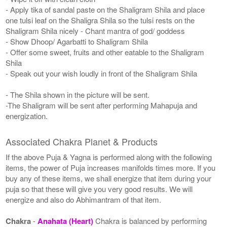
- Apply tika of sandal paste on the Shaligram Shila and place
one tulsi leaf on the Shaligra Shila so the tulsi rests on the
Shaligram Shila nicely - Chant mantra of god/ goddess
- Show Dhoop/ Agarbatti to Shaligram Shila
- Offer some sweet, fruits and other eatable to the Shaligram
Shila
- Speak out your wish loudly in front of the Shaligram Shila
- The Shila shown in the picture will be sent.
-The Shaligram will be sent after performing Mahapuja and
energization.
Associated Chakra Planet & Products
If the above Puja & Yagna is performed along with the following
items, the power of Puja increases manifolds times more. If you
buy any of these items, we shall energize that item during your
puja so that these will give you very good results. We will
energize and also do Abhimantram of that item.
Chakra
-
Anahata (Heart)
Chakra is balanced by performing