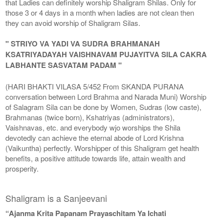
that Ladies can definitely worship Shaligram Shilas. Only for
those 3 or 4 days in a month when ladies are not clean then
they can avoid worship of Shaligram Silas.
" STRIYO VA YADI VA SUDRA BRAHMANAH
KSATRIYADAYAH VAISHNAVAM PUJAYITVA SILA CAKRA
LABHANTE SASVATAM PADAM "
(HARI BHAKTI VILASA 5/452 From SKANDA PURANA
conversation between Lord Brahma and Narada Muni) Worship
of Salagram Sila can be done by Women, Sudras (low caste),
Brahmanas (twice born), Kshatriyas (administrators),
Vaishnavas, etc. and everybody wjo worships the Shila
devotedly can achieve the eternal abode of Lord Krishna
(Vaikuntha) perfectly. Worshipper of this Shaligram get health
benefits, a positive attitude towards life, attain wealth and
prosperity.
Shaligram is a Sanjeevani
“Ajanma Krita Papanam Prayaschitam Ya Ichati