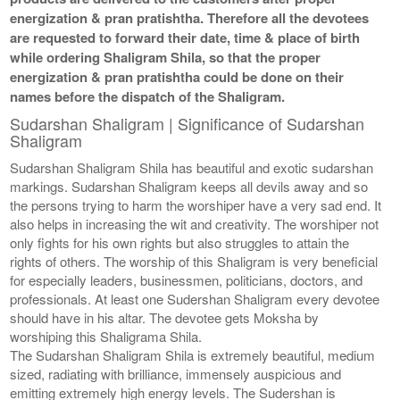
energization & pran pratishtha. Therefore all the devotees
are requested to forward their date, time & place of birth
while ordering Shaligram Shila, so that the proper
energization & pran pratishtha could be done on their
names before the dispatch of the Shaligram.
Sudarshan Shaligram | Significance of Sudarshan
Shaligram
Sudarshan Shaligram Shila has beautiful and exotic sudarshan
markings. Sudarshan Shaligram keeps all devils away and so
the persons trying to harm the worshiper have a very sad end. It
also helps in increasing the wit and creativity. The worshiper not
only fights for his own rights but also struggles to attain the
rights of others. The worship of this Shaligram is very beneficial
for especially leaders, businessmen, politicians, doctors, and
professionals. At least one Sudershan Shaligram every devotee
should have in his altar. The devotee gets Moksha by
worshiping this Shaligrama Shila.
The Sudarshan Shaligram Shila is extremely beautiful, medium
sized, radiating with brilliance, immensely auspicious and
emitting extremely high energy levels. The Sudershan is