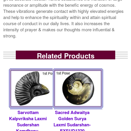
resonance or amplitude with the benefic energy of cosmos.
These vibrations generate contact with highly elevated energies
and help to enhance the spirituality within and attain spiritual
course of conduct in our daily lives. It also increases the
intensity of prayer & makes our thoughts more influential &
strong.
Related Products
Sarvottam
Sacred Adwaitya
Kalpvriksha Laxmi
Golden Surya
Sudershan
Laxmi Sudarshan-
Kamdhenu-
EXSUD1320