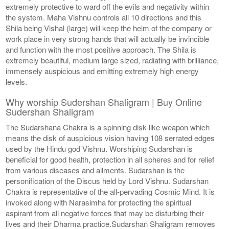
extremely protective to ward off the evils and negativity within
the system. Maha Vishnu controls all 10 directions and this
Shila being Vishal (large) will keep the helm of the company or
work place in very strong hands that will actually be invincible
and function with the most positive approach. The Shila is
extremely beautiful, medium large sized, radiating with brilliance,
immensely auspicious and emitting extremely high energy
levels.
Why worship Sudershan Shaligram | Buy Online
Sudershan Shaligram
The Sudarshana Chakra is a spinning disk-like weapon which
means the disk of auspicious vision having 108 serrated edges
used by the Hindu god Vishnu. Worshiping Sudarshan is
beneficial for good health, protection in all spheres and for relief
from various diseases and ailments. Sudarshan is the
personification of the Discus held by Lord Vishnu. Sudarshan
Chakra is representative of the all-pervading Cosmic Mind. It is
invoked along with Narasimha for protecting the spiritual
aspirant from all negative forces that may be disturbing their
lives and their Dharma practice.Sudarshan Shaligram removes