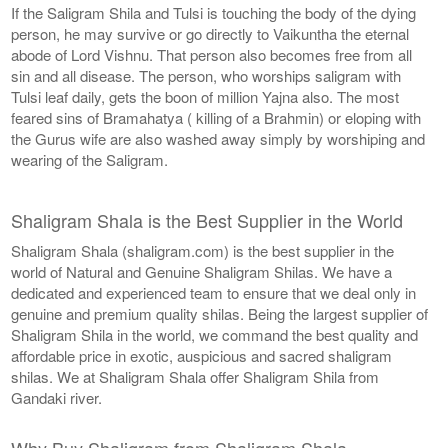
If the Saligram Shila and Tulsi is touching the body of the dying
person, he may survive or go directly to Vaikuntha the eternal
abode of Lord Vishnu. That person also becomes free from all
sin and all disease. The person, who worships saligram with
Tulsi leaf daily, gets the boon of million Yajna also. The most
feared sins of Bramahatya ( killing of a Brahmin) or eloping with
the Gurus wife are also washed away simply by worshiping and
wearing of the Saligram.
Shaligram Shala is the Best Supplier in the World
Shaligram Shala (shaligram.com) is the best supplier in the
world of Natural and Genuine Shaligram Shilas. We have a
dedicated and experienced team to ensure that we deal only in
genuine and premium quality shilas. Being the largest supplier of
Shaligram Shila in the world, we command the best quality and
affordable price in exotic, auspicious and sacred shaligram
shilas. We at Shaligram Shala offer Shaligram Shila from
Gandaki river.
Why Buy Shaligram from Shaligram Shala