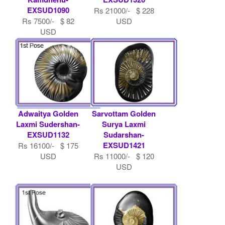
EXSUD1090
Rs 21000/- $ 228
Rs 7500/- $ 82
USD
USD
Adwaitya Golden
Sarvottam Golden
Laxmi Sudershan-
Surya Laxmi
EXSUD1132
Sudarshan-
EXSUD1421
Rs 16100/- $ 175
USD
Rs 11000/- $ 120
USD