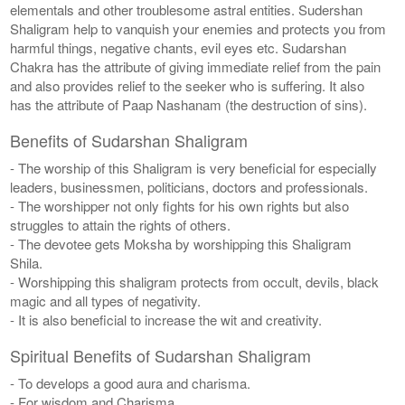
elementals and other troublesome astral entities. Sudershan
Shaligram help to vanquish your enemies and protects you from
harmful things, negative chants, evil eyes etc. Sudarshan
Chakra has the attribute of giving immediate relief from the pain
and also provides relief to the seeker who is suffering. It also
has the attribute of Paap Nashanam (the destruction of sins).
Benefits of Sudarshan Shaligram
- The worship of this Shaligram is very beneficial for especially
leaders, businessmen, politicians, doctors and professionals.
- The worshipper not only fights for his own rights but also
struggles to attain the rights of others.
- The devotee gets Moksha by worshipping this Shaligram
Shila.
- Worshipping this shaligram protects from occult, devils, black
magic and all types of negativity.
- It is also beneficial to increase the wit and creativity.
Spiritual Benefits of Sudarshan Shaligram
- To develops a good aura and charisma.
- For wisdom and Charisma.