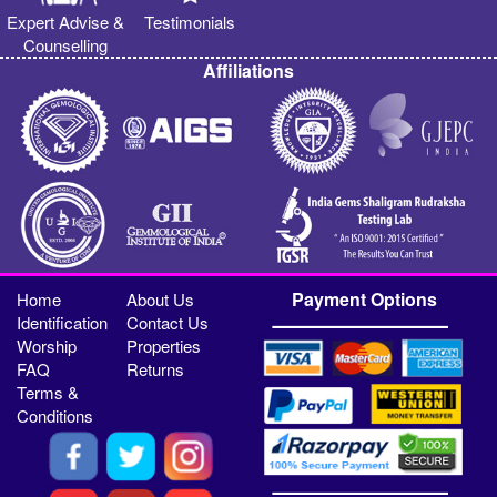
Expert Advise &
Testimonials
Counselling
Affiliations
Payment Options
Home
About Us
Identification
Contact Us
Worship
Properties
FAQ
Returns
Terms &
Conditions