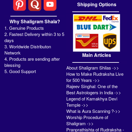
Shipping Options
Why Shaligram Shala?
1. Genuine Products
2. Fastest Delivery within 3 to 5
days
3. Worldwide Distributon
Network
Main Articles
4. Products are sending after
blessing
About Shaligram Shilas ->>
5. Good Support
How to Make Rudraksha Live
for 500 Years ->>
Rajeev Singhal: One of the
Best Astrologers in India ->>
Legend of Kamakhya Devi
Temple ->>
What is Aura Scanning ?->>
Worship Procedure of
Shaligram ->>
Pranprathishta of Rudraksha -