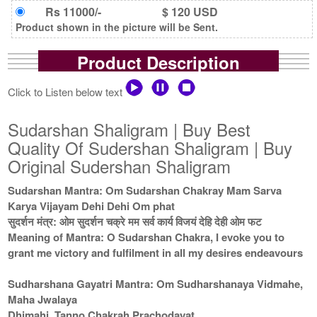
Rs 11000/-
$ 120 USD
Product shown in the picture will be Sent.
Product Description
Click to Listen below text
Sudarshan Shaligram | Buy Best
Quality Of Sudershan Shaligram | Buy
Original Sudershan Shaligram
Sudarshan Mantra: Om Sudarshan Chakray Mam Sarva
Karya Vijayam Dehi Dehi Om phat
सुदर्शन मंत्र: ओम सुदर्शन चक्रे मम सर्व कार्य विजयं देहि देही ओम फट
Meaning of Mantra: O Sudarshan Chakra, I evoke you to
grant me victory and fulfilment in all my desires endeavours
Sudharshana Gayatri Mantra: Om Sudharshanaya Vidmahe,
Maha Jwalaya
Dhimahi, Tanno Chakrah Prachodayat