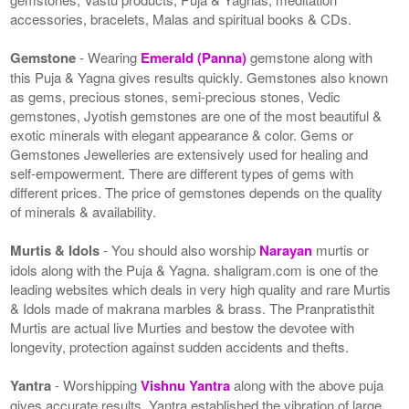
accessories, bracelets, Malas and spiritual books & CDs.
Gemstone
- Wearing
Emerald (Panna)
gemstone along with
this Puja & Yagna gives results quickly. Gemstones also known
as gems, precious stones, semi-precious stones, Vedic
gemstones, Jyotish gemstones are one of the most beautiful &
exotic minerals with elegant appearance & color. Gems or
Gemstones Jewelleries are extensively used for healing and
self-empowerment. There are different types of gems with
different prices. The price of gemstones depends on the quality
of minerals & availability.
Murtis & Idols
- You should also worship
Narayan
murtis or
idols along with the Puja & Yagna. shaligram.com is one of the
leading websites which deals in very high quality and rare Murtis
& Idols made of makrana marbles & brass. The Pranpratisthit
Murtis are actual live Murties and bestow the devotee with
longevity, protection against sudden accidents and thefts.
Yantra
- Worshipping
Vishnu Yantra
along with the above puja
gives accurate results. Yantra established the vibration of large