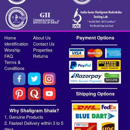
Payment Options
Home
About Us
Identification
Contact Us
Worship
Properties
FAQ
Returns
Terms &
Conditions
Shipping Options
Why Shaligram Shala?
1. Genuine Products
2. Fastest Delivery within 3 to 5
days