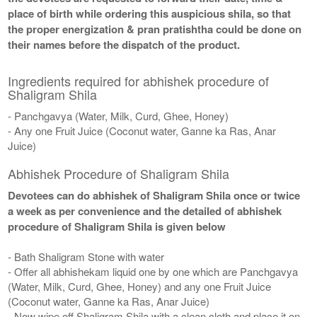
place of birth while ordering this auspicious shila, so that
the proper energization & pran pratishtha could be done on
their names before the dispatch of the product.
Ingredients required for abhishek procedure of
Shaligram Shila
- Panchgavya (Water, Milk, Curd, Ghee, Honey)
- Any one Fruit Juice (Coconut water, Ganne ka Ras, Anar
Juice)
Abhishek Procedure of Shaligram Shila
Devotees can do abhishek of Shaligram Shila once or twice
a week as per convenience and the detailed of abhishek
procedure of Shaligram Shila is given below
- Bath Shaligram Stone with water
- Offer all abhishekam liquid one by one which are Panchgavya
(Water, Milk, Curd, Ghee, Honey) and any one Fruit Juice
(Coconut water, Ganne ka Ras, Anar Juice)
- Now wipe off Shaligram Shila with a clean cloth and place it on