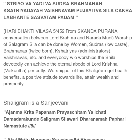
" STRIYO VA YADI VA SUDRA BRAHMANAH
KSATRIYADAYAH VAISHNAVAM PUJAYITVA SILA CAKRA
LABHANTE SASVATAM PADAM "
(HARI BHAKTI VILASA 5/452 From SKANDA PURANA
conversation between Lord Brahma and Narada Muni) Worship
of Salagram Sila can be done by Women, Sudras (low caste),
Brahmanas (twice born), Kshatriyas (administrators),
Vaishnavas, etc. and everybody wjo worships the Shila
devotedly can achieve the eternal abode of Lord Krishna
(Vaikuntha) perfectly. Worshipper of this Shaligram get health
benefits, a positive attitude towards life, attain wealth and
prosperity.
Shaligram is a Sanjeevani
“Ajanma Krita Papanam Prayaschitam Ya Ichati
Damadarakunde Saligram Silawari Dharanamah Paphari
Namastute //5//
“ Akal Mritu Haranam Sarvabyadhi Binasanam