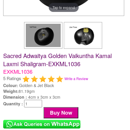
Tap to expand
Sacred Adwaitya Golden Vaikuntha Kamal
Laxmi Shaligram-EXKML1036
EXKML1036
5 Ratings
Write a Review
Colour:
Golden & Jet Black
Weight:
81.19gm
Dimension :
4cm x 3cm x 3cm
Quantity :