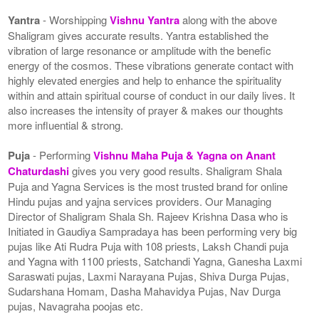
Yantra
- Worshipping
Vishnu Yantra
along with the above
Shaligram gives accurate results. Yantra established the
vibration of large resonance or amplitude with the benefic
energy of the cosmos. These vibrations generate contact with
highly elevated energies and help to enhance the spirituality
within and attain spiritual course of conduct in our daily lives. It
also increases the intensity of prayer & makes our thoughts
more influential & strong.
Puja
- Performing
Vishnu Maha Puja & Yagna on Anant
Chaturdashi
gives you very good results. Shaligram Shala
Puja and Yagna Services is the most trusted brand for online
Hindu pujas and yajna services providers. Our Managing
Director of Shaligram Shala Sh. Rajeev Krishna Dasa who is
Initiated in Gaudiya Sampradaya has been performing very big
pujas like Ati Rudra Puja with 108 priests, Laksh Chandi puja
and Yagna with 1100 priests, Satchandi Yagna, Ganesha Laxmi
Saraswati pujas, Laxmi Narayana Pujas, Shiva Durga Pujas,
Sudarshana Homam, Dasha Mahavidya Pujas, Nav Durga
pujas, Navagraha poojas etc.