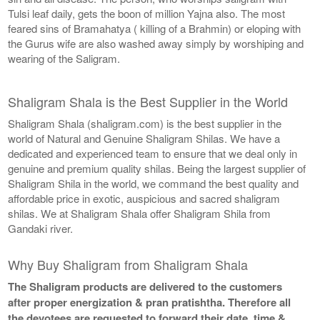
Tulsi leaf daily, gets the boon of million Yajna also. The most
feared sins of Bramahatya ( killing of a Brahmin) or eloping with
the Gurus wife are also washed away simply by worshiping and
wearing of the Saligram.
Shaligram Shala is the Best Supplier in the World
Shaligram Shala (shaligram.com) is the best supplier in the
world of Natural and Genuine Shaligram Shilas. We have a
dedicated and experienced team to ensure that we deal only in
genuine and premium quality shilas. Being the largest supplier of
Shaligram Shila in the world, we command the best quality and
affordable price in exotic, auspicious and sacred shaligram
shilas. We at Shaligram Shala offer Shaligram Shila from
Gandaki river.
Why Buy Shaligram from Shaligram Shala
The Shaligram products are delivered to the customers
after proper energization & pran pratishtha. Therefore all
the devotees are requested to forward their date, time &