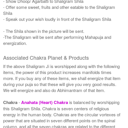
- Show Dhoop/ Agarbatti to Shaligram Shila
- Offer some sweet, fruits and other eatable to the Shaligram
Shila
- Speak out your wish loudly in front of the Shaligram Shila
- The Shila shown in the picture will be sent.
-The Shaligram will be sent after performing Mahapuja and
energization.
Associated Chakra Planet & Products
If the above Shaligram Ji is worshipped along with the following
items, the power of this product increases manifolds times
more. If you buy any of these items, we shall energize that item
during your puja so that these will give you very good results.
We will energize and also do Abhimantram of that item.
Chakra
-
Anahata (Heart) Chakra
is balanced by worshipping
this Shaligram Shila. Chakra is seven centers of religious
energy in the human body. Chakras are the circular vortexes of
power that are situated in seven different points on the spinal
column, and all the seven chakras are related to the different