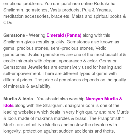
emotional problems. You can purchase online Rudraksha,
Shaligram, gemstones, Vastu products, Puja & Yagnas,
meditation accessories, bracelets, Malas and spiritual books &
CDs.
Gemstone
- Wearing
Emerald (Panna)
along with this
Shaligram gives results quickly. Gemstones also known as
gems, precious stones, semi-precious stones, Vedic
gemstones, Jyotish gemstones are one of the most beautiful &
exotic minerals with elegant appearance & color. Gems or
Gemstones Jewelleries are extensively used for healing and
self-empowerment. There are different types of gems with
different prices. The price of gemstones depends on the quality
of minerals & availability.
Murtis & Idols
- You should also worship
Narayan Murtis &
Idols
along with the Shaligram. shaligram.com is one of the
leading websites which deals in very high quality and rare Murtis
& Idols made of makrana marbles & brass. The Pranpratisthit
Murtis are actual live Murties and bestow the devotee with
longevity, protection against sudden accidents and thefts.