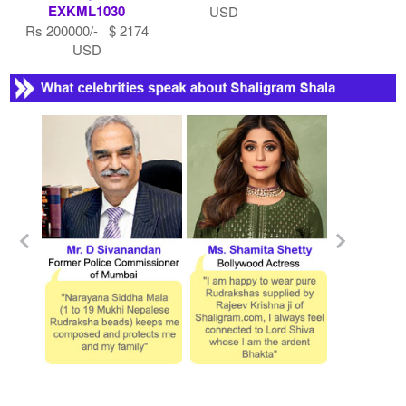
EXKML1030
USD
Rs 200000/- $ 2174
USD