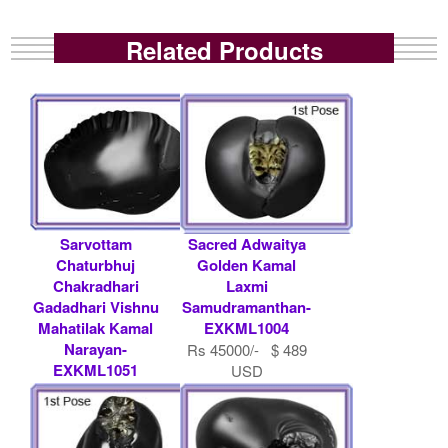
Related Products
Sarvottam
Sacred Adwaitya
Chaturbhuj
Golden Kamal
Chakradhari
Laxmi
Gadadhari Vishnu
Samudramanthan-
Mahatilak Kamal
EXKML1004
Narayan-
Rs 45000/- $ 489
EXKML1051
USD
Rs 51000/- $ 554
USD