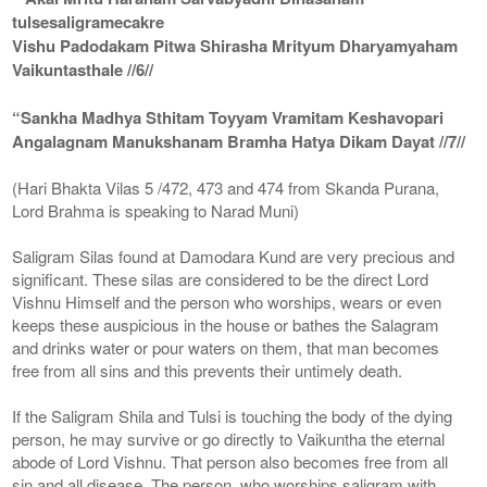
tulsesaligramecakre
Vishu Padodakam Pitwa Shirasha Mrityum Dharyamyaham
Vaikuntasthale //6//
“Sankha Madhya Sthitam Toyyam Vramitam Keshavopari
Angalagnam Manukshanam Bramha Hatya Dikam Dayat //7//
(Hari Bhakta Vilas 5 /472, 473 and 474 from Skanda Purana,
Lord Brahma is speaking to Narad Muni)
Saligram Silas found at Damodara Kund are very precious and
significant. These silas are considered to be the direct Lord
Vishnu Himself and the person who worships, wears or even
keeps these auspicious in the house or bathes the Salagram
and drinks water or pour waters on them, that man becomes
free from all sins and this prevents their untimely death.
If the Saligram Shila and Tulsi is touching the body of the dying
person, he may survive or go directly to Vaikuntha the eternal
abode of Lord Vishnu. That person also becomes free from all
sin and all disease. The person, who worships saligram with