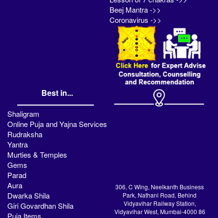
Beej Mantra ->>
Coronavirus ->>
Best in...
Shaligram
Online Puja and Yajna Services
Rudraksha
Yantra
Murties & Temples
Gems
Parad
Aura
306, C Wing, Neelkanth Business
Dwarka Shila
Park, Nathani Road, Behind
Vidyavihar Railway Station,
Giri Govardhan Shila
Vidyavihar West, Mumbai-4000 86
Puja Items