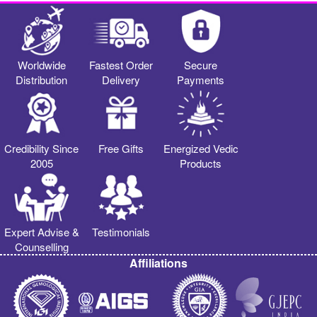
Worldwide
Fastest Order
Secure
Distribution
Delivery
Payments
Credibility Since
Free Gifts
Energized Vedic
2005
Products
Expert Advise &
Testimonials
Counselling
Affiliations