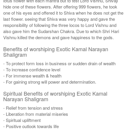
lotus flower with each mantra but to test Lord Vishnu, Shivaji
hide one of these flowers. After offering 999 flowers, he took
one of his eyes and offered it to Shiva when he does not get the
last flower. seeing that Shiva was very happy and gave the
responsibility of following the three locos to Lord Vishnu and
also gave him the Sudarshan Chakra. Due to which Shri Hari
Vishnu killed the demons and gave happiness to the gods.
Benefits of worshiping Exotic Kamal Narayan
Shaligram
- To protect form loss in business or sudden drain of wealth
- To increase confidence level
- For immense wealth & health
- For gaining strong will power and determination.
Spiritual Benefits of worshiping Exotic Kamal
Narayan Shaligram
- Relief from tension and stress
- Liberation from material miseries
- Spiritual upliftment
- Positive outlook towards life