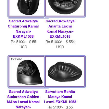
Sacred Adwaitya
Sacred Adwaitya
Chaturbhuj Kamal
Ananta Laxmi
Narayan-
Kamal Narayan-
EXKML1038
EXKML1018
Rs 5100/- $ 55
Rs 51000/- $ 554
USD
USD
Sacred Adwaitya
Sarvottam Rohita
Sudarshan Golden
Matsya Kamal
MAha Laxmi Kamal
Laxmi-EXKML1053
Narayan-
Rs 5100/- $ 55