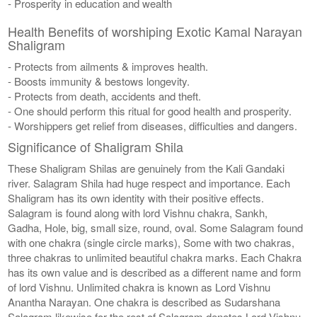
- Prosperity in education and wealth
Health Benefits of worshiping Exotic Kamal Narayan
Shaligram
- Protects from ailments & improves health.
- Boosts immunity & bestows longevity.
- Protects from death, accidents and theft.
- One should perform this ritual for good health and prosperity.
- Worshippers get relief from diseases, difficulties and dangers.
Significance of Shaligram Shila
These Shaligram Shilas are genuinely from the Kali Gandaki
river. Salagram Shila had huge respect and importance. Each
Shaligram has its own identity with their positive effects.
Salagram is found along with lord Vishnu chakra, Sankh,
Gadha, Hole, big, small size, round, oval. Some Salagram found
with one chakra (single circle marks), Some with two chakras,
three chakras to unlimited beautiful chakra marks. Each Chakra
has its own value and is described as a different name and form
of lord Vishnu. Unlimited chakra is known as Lord Vishnu
Anantha Narayan. One chakra is described as Sudarshana
Salagram likewise for the rest of Salagram denotes Lord Vishnu