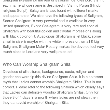
each name whose name is described in Vishnu Puran (Hindu
religious Script). Salagram is also found with different marks
and appearance. We also have the following types of Saligram,
Sacred Shaligram is very powerful and is available in very
limited quantities, Exotic Shalagram is very rare and special
Shaligram with beautiful golden and crystal impressions along
with black color on it. Auspicious Shaligram is jet black, some
small in size & maybe with the white impression, small & big
Saligram, Shaligram Mala/ Rosary makes the devotee feel very
much close to Lord and very well protected.
Who Can Worship Shaligram Shila
Devotees of all cultures, backgrounds, caste, religion and
gender can worship this divine Shaligram Shila. It is a common
myth that Ladies cannot worship Shaligram Shilas. This is not
correct. Please refer to the following Shaloka which clearly says
that Ladies can definitely worship Shaligram Shilas. Only for
those 3 or 4 days in a month when ladies are not clean then
they can avoid worship of Shaligram Silas.