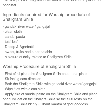
pedestal
Ingredients required for Worship procedure of
Shaligram Shila
- gandaki river water/ gangajal
- clean cloth
- sandal paste
- tulsi leaf
- Dhoop & Agarbatti
- sweet, fruits and other eatable
- a picture of deity related to Shaligram Shila
Worship Procedure of Shaligram Shila
- First of all place the Shaligram Shila on a metal plate
- Sit facing east direction
- Bath the Shaligram Shila with gandaki river water/ gangajal
- Wipe it off with clean cloth
- Apply tika of sandal paste on the Shaligram Shila and place
one tulsi leaf on the Shaligra Shila so the tulsi rests on the
Shaligram Shila nicely - Chant mantra of god/ goddess