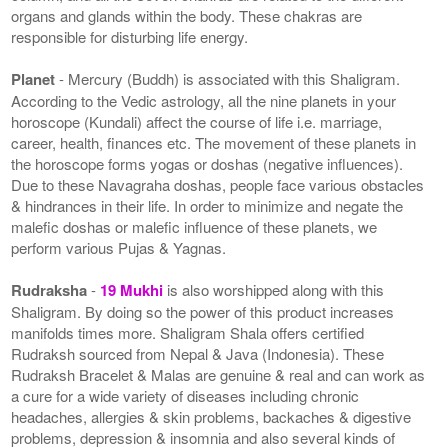
organs and glands within the body. These chakras are
responsible for disturbing life energy.
Planet
- Mercury (Buddh) is associated with this Shaligram.
According to the Vedic astrology, all the nine planets in your
horoscope (Kundali) affect the course of life i.e. marriage,
career, health, finances etc. The movement of these planets in
the horoscope forms yogas or doshas (negative influences).
Due to these Navagraha doshas, people face various obstacles
& hindrances in their life. In order to minimize and negate the
malefic doshas or malefic influence of these planets, we
perform various Pujas & Yagnas.
Rudraksha
-
19 Mukhi
is also worshipped along with this
Shaligram. By doing so the power of this product increases
manifolds times more. Shaligram Shala offers certified
Rudraksh sourced from Nepal & Java (Indonesia). These
Rudraksh Bracelet & Malas are genuine & real and can work as
a cure for a wide variety of diseases including chronic
headaches, allergies & skin problems, backaches & digestive
problems, depression & insomnia and also several kinds of