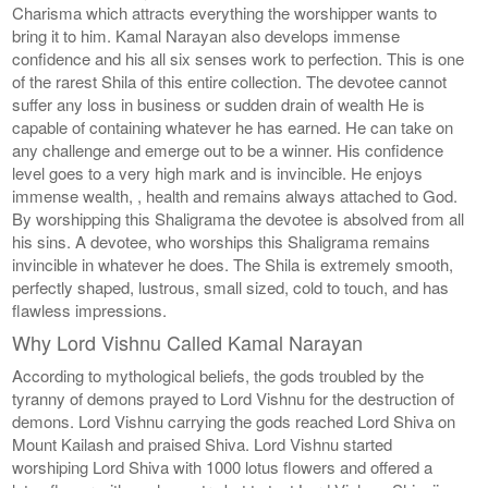
Charisma which attracts everything the worshipper wants to
bring it to him. Kamal Narayan also develops immense
confidence and his all six senses work to perfection. This is one
of the rarest Shila of this entire collection. The devotee cannot
suffer any loss in business or sudden drain of wealth He is
capable of containing whatever he has earned. He can take on
any challenge and emerge out to be a winner. His confidence
level goes to a very high mark and is invincible. He enjoys
immense wealth, , health and remains always attached to God.
By worshipping this Shaligrama the devotee is absolved from all
his sins. A devotee, who worships this Shaligrama remains
invincible in whatever he does. The Shila is extremely smooth,
perfectly shaped, lustrous, small sized, cold to touch, and has
flawless impressions.
Why Lord Vishnu Called Kamal Narayan
According to mythological beliefs, the gods troubled by the
tyranny of demons prayed to Lord Vishnu for the destruction of
demons. Lord Vishnu carrying the gods reached Lord Shiva on
Mount Kailash and praised Shiva. Lord Vishnu started
worshiping Lord Shiva with 1000 lotus flowers and offered a