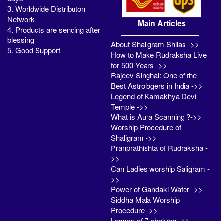
3. Worldwide Distributon
Network
Main Articles
4. Products are sending after
blessing
About Shaligram Shilas ->>
5. Good Support
How to Make Rudraksha Live
for 500 Years ->>
Rajeev Singhal: One of the
Best Astrologers in India ->>
Legend of Kamakhya Devi
Temple ->>
What is Aura Scanning ?->>
Worship Procedure of
Shaligram ->>
Pranprathishta of Rudraksha -
>>
Can Ladies worship Saligram -
>>
Power of Gandaki Water ->>
Siddha Mala Worship
Procedure ->>
Lesson of 7 chakras ->>