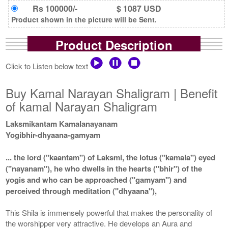
Rs 100000/-
$ 1087 USD
Product shown in the picture will be Sent.
Product Description
Click to Listen below text
Buy Kamal Narayan Shaligram | Benefit
of kamal Narayan Shaligram
Laksmikantam Kamalanayanam
Yogibhir-dhyaana-gamyam
... the lord ("kaantam") of Laksmi, the lotus ("kamala") eyed
("nayanam"), he who dwells in the hearts ("bhir") of the
yogis and who can be approached ("gamyam") and
perceived through meditation ("dhyaana"),
This Shila is immensely powerful that makes the personality of
the worshipper very attractive. He develops an Aura and