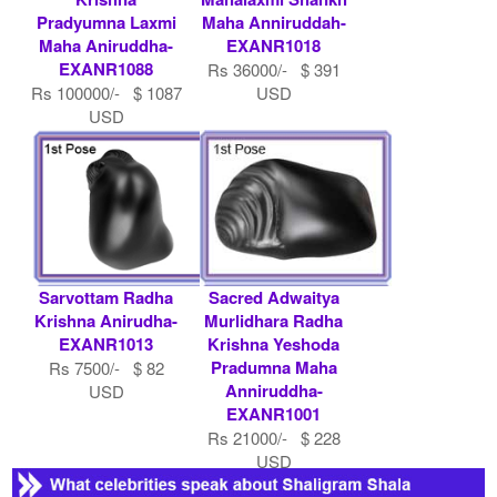
Pradyumna Laxmi
Maha Anniruddah-
Maha Aniruddha-
EXANR1018
EXANR1088
Rs 36000/- $ 391
Rs 100000/- $ 1087
USD
USD
Sarvottam Radha
Sacred Adwaitya
Krishna Anirudha-
Murlidhara Radha
EXANR1013
Krishna Yeshoda
Pradumna Maha
Rs 7500/- $ 82
Anniruddha-
USD
EXANR1001
Rs 21000/- $ 228
USD