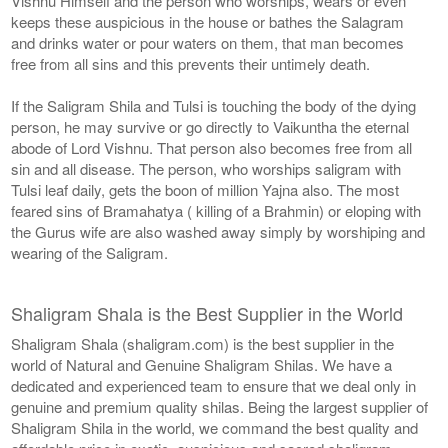
Vishnu Himself and the person who worships, wears or even
keeps these auspicious in the house or bathes the Salagram
and drinks water or pour waters on them, that man becomes
free from all sins and this prevents their untimely death.
If the Saligram Shila and Tulsi is touching the body of the dying
person, he may survive or go directly to Vaikuntha the eternal
abode of Lord Vishnu. That person also becomes free from all
sin and all disease. The person, who worships saligram with
Tulsi leaf daily, gets the boon of million Yajna also. The most
feared sins of Bramahatya ( killing of a Brahmin) or eloping with
the Gurus wife are also washed away simply by worshiping and
wearing of the Saligram.
Shaligram Shala is the Best Supplier in the World
Shaligram Shala (shaligram.com) is the best supplier in the
world of Natural and Genuine Shaligram Shilas. We have a
dedicated and experienced team to ensure that we deal only in
genuine and premium quality shilas. Being the largest supplier of
Shaligram Shila in the world, we command the best quality and