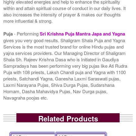
highly elevated energies and help to enhance the spirituality
within and attain spiritual course of conduct in our daily lives. It
also increases the intensity of prayer & makes our thoughts
more influential & strong.
Puja
- Performing
Sri Krishna Puja Mantra Japa and Yagna
gives you very good results. Shaligram Shala Puja and Yagna
Services is the most trusted brand for online Hindu pujas and
yajna services providers. Our Managing Director of Shaligram
Shala Sh. Rajeev Krishna Dasa who is Initiated in Gaudiya
Sampradaya has been performing very big pujas like Ati Rudra
Puja with 108 priests, Laksh Chandi puja and Yagna with 1100
priests, Satchandi Yagna, Ganesha Laxmi Saraswati pujas,
Laxmi Narayana Pujas, Shiva Durga Pujas, Sudarshana
Homam, Dasha Mahavidya Pujas, Nav Durga pujas,
Navagraha poojas etc.
Related Products