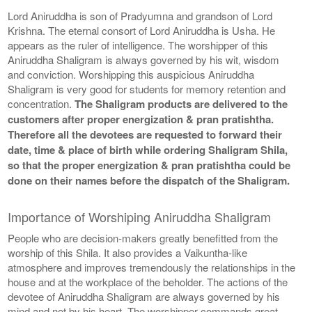
Lord Aniruddha is son of Pradyumna and grandson of Lord
Krishna. The eternal consort of Lord Aniruddha is Usha. He
appears as the ruler of intelligence. The worshipper of this
Aniruddha Shaligram is always governed by his wit, wisdom
and conviction. Worshipping this auspicious Aniruddha
Shaligram is very good for students for memory retention and
concentration.
The Shaligram products are delivered to the
customers after proper energization & pran pratishtha.
Therefore all the devotees are requested to forward their
date, time & place of birth while ordering Shaligram Shila,
so that the proper energization & pran pratishtha could be
done on their names before the dispatch of the Shaligram.
Importance of Worshiping Aniruddha Shaligram
People who are decision-makers greatly benefitted from the
worship of this Shila. It also provides a Vaikuntha-like
atmosphere and improves tremendously the relationships in the
house and at the workplace of the beholder. The actions of the
devotee of Aniruddha Shaligram are always governed by his
mind and not by his heart. The worshipper commands great