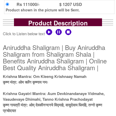
Rs 111000/-
$ 1207 USD
Product shown in the picture will be Sent.
Product Description
Click to Listen below text
Aniruddha Shaligram | Buy Aniruddha
Shaligram from Shaligram Shala |
Benefits Aniruddha Shaligram | Online
Best Quality Aniruddha Shaligram |
Krishna Mantra: Om Kleeng Krishnaay Namah
कृष्ण मंत्र: ओम क्लेंग कृष्णाय नमः
Krishna Gayatri Mantra: Aum Devkinandanaye Vidmahe,
Vasudevaye Dhimahi, Tanno Krishna Prachodayat
कृष्ण गायत्री मंत्र: ओम् देवकीनन्दनये विद्माहे, वासुदेवाय धिमहि, तन्नो कृष्ण
प्रचोदयत