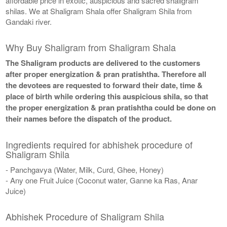
affordable price in exotic, auspicious and sacred shaligram
shilas. We at Shaligram Shala offer Shaligram Shila from
Gandaki river.
Why Buy Shaligram from Shaligram Shala
The Shaligram products are delivered to the customers
after proper energization & pran pratishtha. Therefore all
the devotees are requested to forward their date, time &
place of birth while ordering this auspicious shila, so that
the proper energization & pran pratishtha could be done on
their names before the dispatch of the product.
Ingredients required for abhishek procedure of
Shaligram Shila
- Panchgavya (Water, Milk, Curd, Ghee, Honey)
- Any one Fruit Juice (Coconut water, Ganne ka Ras, Anar
Juice)
Abhishek Procedure of Shaligram Shila