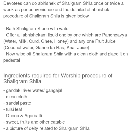
Devotees can do abhishek of Shaligram Shila once or twice a
week as per convenience and the detailed of abhishek
procedure of Shaligram Shila is given below
- Bath Shaligram Stone with water
- Offer all abhishekam liquid one by one which are Panchgavya
(Water, Milk, Curd, Ghee, Honey) and any one Fruit Juice
(Coconut water, Ganne ka Ras, Anar Juice)
- Now wipe off Shaligram Shila with a clean cloth and place it on
pedestal
Ingredients required for Worship procedure of
Shaligram Shila
- gandaki river water/ gangajal
- clean cloth
- sandal paste
- tulsi leaf
- Dhoop & Agarbatti
- sweet, fruits and other eatable
- a picture of deity related to Shaligram Shila