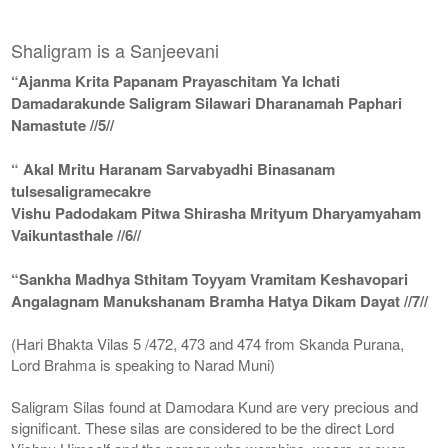
Shaligram is a Sanjeevani
“Ajanma Krita Papanam Prayaschitam Ya Ichati
Damadarakunde Saligram Silawari Dharanamah Paphari
Namastute //5//
“ Akal Mritu Haranam Sarvabyadhi Binasanam
tulsesaligramecakre
Vishu Padodakam Pitwa Shirasha Mrityum Dharyamyaham
Vaikuntasthale //6//
“Sankha Madhya Sthitam Toyyam Vramitam Keshavopari
Angalagnam Manukshanam Bramha Hatya Dikam Dayat //7//
(Hari Bhakta Vilas 5 /472, 473 and 474 from Skanda Purana,
Lord Brahma is speaking to Narad Muni)
Saligram Silas found at Damodara Kund are very precious and
significant. These silas are considered to be the direct Lord