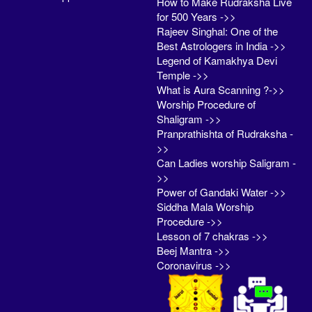
How to Make Rudraksha Live
for 500 Years ->>
Rajeev Singhal: One of the
Best Astrologers in India ->>
Legend of Kamakhya Devi
Temple ->>
What is Aura Scanning ?->>
Worship Procedure of
Shaligram ->>
Pranprathishta of Rudraksha -
>>
Can Ladies worship Saligram -
>>
Power of Gandaki Water ->>
Siddha Mala Worship
Procedure ->>
Lesson of 7 chakras ->>
Beej Mantra ->>
Coronavirus ->>