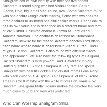
Shaligram has its own identity with their positive effects.
Salagram is found along with lord Vishnu chakra, Sankh,
Gadha, Hole, big, small size, round, oval. Some Salagram found
with one chakra (single circle marks), Some with two chakras,
three chakras to unlimited beautiful chakra marks. Each Chakra
has its own value and is described as a different name and form
of lord Vishnu. Unlimited chakra is known as Lord Vishnu
Anantha Narayan. One chakra is described as Sudarshana
Salagram likewise for the rest of Salagram denotes Lord Vishnu
each name whose name is described in Vishnu Puran (Hindu
religious Script). Salagram is also found with different marks
and appearance. We also have the following types of Saligram,
Sacred Shaligram is very powerful and is available in very
limited quantities, Exotic Shalagram is very rare and special
Shaligram with beautiful golden and crystal impressions along
with black color on it. Auspicious Shaligram is jet black, some
small in size & maybe with the white impression, small & big
Saligram, Shaligram Mala/ Rosary makes the devotee feel very
much close to Lord and very well protected.
Who Can Worship Shaligram Shila