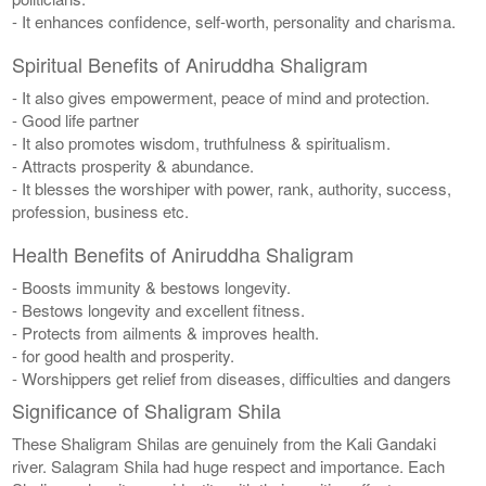
- It enhances confidence, self-worth, personality and charisma.
Spiritual Benefits of Aniruddha Shaligram
- It also gives empowerment, peace of mind and protection.
- Good life partner
- It also promotes wisdom, truthfulness & spiritualism.
- Attracts prosperity & abundance.
- It blesses the worshiper with power, rank, authority, success,
profession, business etc.
Health Benefits of Aniruddha Shaligram
- Boosts immunity & bestows longevity.
- Bestows longevity and excellent fitness.
- Protects from ailments & improves health.
- for good health and prosperity.
- Worshippers get relief from diseases, difficulties and dangers
Significance of Shaligram Shila
These Shaligram Shilas are genuinely from the Kali Gandaki
river. Salagram Shila had huge respect and importance. Each