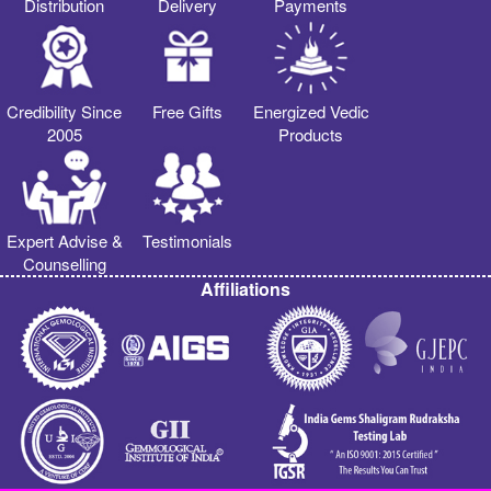
Distribution
Delivery
Payments
Credibility Since
Free Gifts
Energized Vedic
2005
Products
Expert Advise &
Testimonials
Counselling
Affiliations