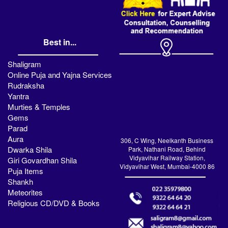
Best in...
Shaligram
Online Puja and Yajna Services
Rudraksha
Yantra
Murties & Temples
Gems
Parad
Aura
306, C Wing, Neelkanth Business
Dwarka Shila
Park, Nathani Road, Behind
Vidyavihar Railway Station,
Giri Govardhan Shila
Vidyavihar West, Mumbai-4000 86
Puja Items
Shankh
Meteorites
Religious CD/DVD & Books