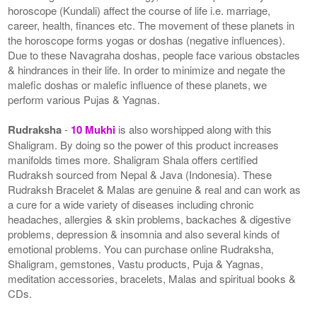
horoscope (Kundali) affect the course of life i.e. marriage,
career, health, finances etc. The movement of these planets in
the horoscope forms yogas or doshas (negative influences).
Due to these Navagraha doshas, people face various obstacles
& hindrances in their life. In order to minimize and negate the
malefic doshas or malefic influence of these planets, we
perform various Pujas & Yagnas.
Rudraksha
-
10 Mukhi
is also worshipped along with this
Shaligram. By doing so the power of this product increases
manifolds times more. Shaligram Shala offers certified
Rudraksh sourced from Nepal & Java (Indonesia). These
Rudraksh Bracelet & Malas are genuine & real and can work as
a cure for a wide variety of diseases including chronic
headaches, allergies & skin problems, backaches & digestive
problems, depression & insomnia and also several kinds of
emotional problems. You can purchase online Rudraksha,
Shaligram, gemstones, Vastu products, Puja & Yagnas,
meditation accessories, bracelets, Malas and spiritual books &
CDs.