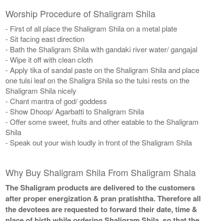
Worship Procedure of Shaligram Shila
- First of all place the Shaligram Shila on a metal plate
- Sit facing east direction
- Bath the Shaligram Shila with gandaki river water/ gangajal
- Wipe it off with clean cloth
- Apply tika of sandal paste on the Shaligram Shila and place
one tulsi leaf on the Shaligra Shila so the tulsi rests on the
Shaligram Shila nicely
- Chant mantra of god/ goddess
- Show Dhoop/ Agarbatti to Shaligram Shila
- Offer some sweet, fruits and other eatable to the Shaligram
Shila
- Speak out your wish loudly in front of the Shaligram Shila
Why Buy Shaligram Shila From Shaligram Shala
The Shaligram products are delivered to the customers
after proper energization & pran pratishtha. Therefore all
the devotees are requested to forward their date, time &
place of birth while ordering Shaligram Shila, so that the