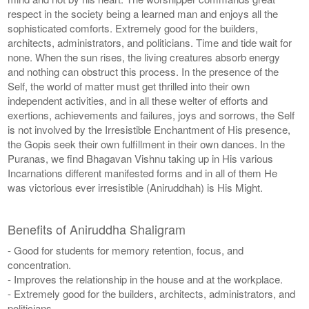
respect in the society being a learned man and enjoys all the
sophisticated comforts. Extremely good for the builders,
architects, administrators, and politicians. Time and tide wait for
none. When the sun rises, the living creatures absorb energy
and nothing can obstruct this process. In the presence of the
Self, the world of matter must get thrilled into their own
independent activities, and in all these welter of efforts and
exertions, achievements and failures, joys and sorrows, the Self
is not involved by the Irresistible Enchantment of His presence,
the Gopis seek their own fulfillment in their own dances. In the
Puranas, we find Bhagavan Vishnu taking up in His various
Incarnations different manifested forms and in all of them He
was victorious ever irresistible (Aniruddhah) is His Might.
Benefits of Aniruddha Shaligram
- Good for students for memory retention, focus, and
concentration.
- Improves the relationship in the house and at the workplace.
- Extremely good for the builders, architects, administrators, and
politicians.