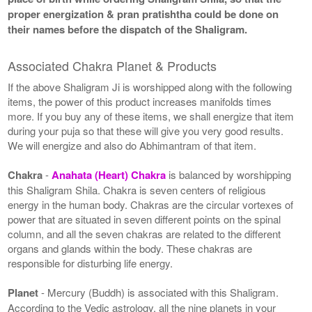
proper energization & pran pratishtha could be done on
their names before the dispatch of the Shaligram.
Associated Chakra Planet & Products
If the above Shaligram Ji is worshipped along with the following
items, the power of this product increases manifolds times
more. If you buy any of these items, we shall energize that item
during your puja so that these will give you very good results.
We will energize and also do Abhimantram of that item.
Chakra
-
Anahata (Heart) Chakra
is balanced by worshipping
this Shaligram Shila. Chakra is seven centers of religious
energy in the human body. Chakras are the circular vortexes of
power that are situated in seven different points on the spinal
column, and all the seven chakras are related to the different
organs and glands within the body. These chakras are
responsible for disturbing life energy.
Planet
- Mercury (Buddh) is associated with this Shaligram.
According to the Vedic astrology, all the nine planets in your