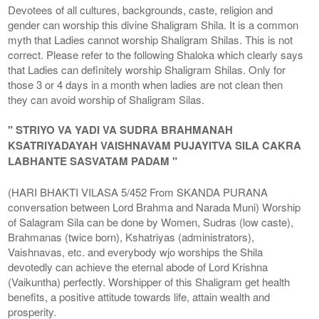
Devotees of all cultures, backgrounds, caste, religion and
gender can worship this divine Shaligram Shila. It is a common
myth that Ladies cannot worship Shaligram Shilas. This is not
correct. Please refer to the following Shaloka which clearly says
that Ladies can definitely worship Shaligram Shilas. Only for
those 3 or 4 days in a month when ladies are not clean then
they can avoid worship of Shaligram Silas.
" STRIYO VA YADI VA SUDRA BRAHMANAH
KSATRIYADAYAH VAISHNAVAM PUJAYITVA SILA CAKRA
LABHANTE SASVATAM PADAM "
(HARI BHAKTI VILASA 5/452 From SKANDA PURANA
conversation between Lord Brahma and Narada Muni) Worship
of Salagram Sila can be done by Women, Sudras (low caste),
Brahmanas (twice born), Kshatriyas (administrators),
Vaishnavas, etc. and everybody wjo worships the Shila
devotedly can achieve the eternal abode of Lord Krishna
(Vaikuntha) perfectly. Worshipper of this Shaligram get health
benefits, a positive attitude towards life, attain wealth and
prosperity.