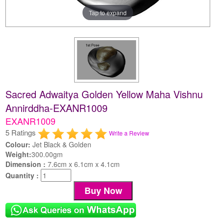
Tap to expand
Sacred Adwaitya Golden Yellow Maha Vishnu
Annirddha-EXANR1009
EXANR1009
5 Ratings
Write a Review
Colour:
Jet Black & Golden
Weight:
300.00gm
Dimension :
7.6cm x 6.1cm x 4.1cm
Quantity :