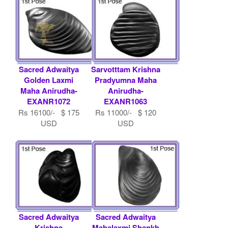
Sacred Adwaitya
Sarvotttam Krishna
Golden Laxmi
Pradyumna Maha
Maha Anirudha-
Anirudha-
EXANR1072
EXANR1063
Rs 16100/- $ 175
Rs 11000/- $ 120
USD
USD
Sacred Adwaitya
Sacred Adwaitya
Krishna
Mahalaxmi Shankh