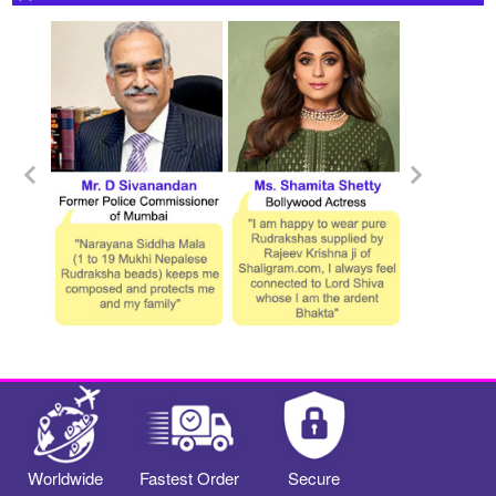
Worldwide
Fastest Order
Secure