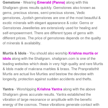
Gemstone
- Wearing
Emerald (Panna)
along with this
Shaligram gives results quickly. Gemstones also known as
gems, precious stones, semi-precious stones, Vedic
gemstones, Jyotish gemstones are one of the most beautiful &
exotic minerals with elegant appearance & color. Gems or
Gemstones Jewelleries are extensively used for healing and
self-empowerment. There are different types of gems with
different prices. The price of gemstones depends on the quality
of minerals & availability.
Murtis & Idols
- You should also worship
Krishna murtis or
idols
along with the Shaligram. shaligram.com is one of the
leading websites which deals in very high quality and rare Murtis
& Idols made of makrana marbles & brass. The Pranpratisthit
Murtis are actual live Murties and bestow the devotee with
longevity, protection against sudden accidents and thefts.
Yantra
- Worshipping
Krishna Yantra
along with the above
Shaligram gives accurate results. Yantra established the
vibration of large resonance or amplitude with the benefic
energy of the cosmos. These vibrations generate contact with