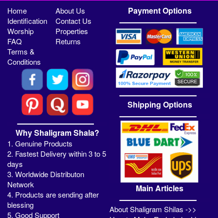
Payment Options
Home
About Us
Identification
Contact Us
Worship
Properties
FAQ
Returns
Terms &
Conditions
Shipping Options
Why Shaligram Shala?
1. Genuine Products
2. Fastest Delivery within 3 to 5
days
3. Worldwide Distributon
Network
Main Articles
4. Products are sending after
blessing
About Shaligram Shilas ->>
5. Good Support