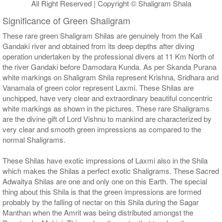
All Right Reserved | Copyright © Shaligram Shala
Significance of Green Shaligram
These rare green Shaligram Shilas are genuinely from the Kali
Gandaki river and obtained from its deep depths after diving
operation undertaken by the professional divers at 11 Km North of
the river Gandaki before Damodara Kunda. As per Skanda Purana
white markings on Shaligram Shila represent Krishna, Sridhara and
Vanamala of green color represent Laxmi. These Shilas are
unchipped, have very clear and extraordinary beautiful concentric
white markings as shown in the pictures. These rare Shaligrams
are the divine gift of Lord Vishnu to mankind are characterized by
very clear and smooth green impressions as compared to the
normal Shaligrams.
These Shilas have exotic impressions of Laxmi also in the Shila
which makes the Shilas a perfect exotic Shaligrams. These Sacred
Adwaitya Shilas are one and only one on this Earth. The special
thing about this Shila is that the green impressions are formed
probably by the falling of nectar on this Shila during the Sagar
Manthan when the Amrit was being distributed amongst the