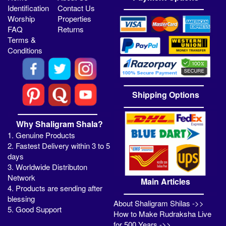
Identification
Contact Us
Worship
Properties
FAQ
Returns
Terms &
Conditions
Shipping Options
Why Shaligram Shala?
1. Genuine Products
2. Fastest Delivery within 3 to 5
days
3. Worldwide Distributon
Network
Main Articles
4. Products are sending after
blessing
About Shaligram Shilas ->>
5. Good Support
How to Make Rudraksha Live
for 500 Years ->>