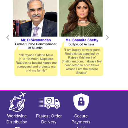
Worldwide
Fastest Order
Secure
Distribution
Delivery
Payments