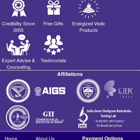
Credibility Since
Free Gifts
Energized Vedic
2005
Products
Expert Advise &
Testimonials
Counselling
Affiliations
Payment Options
Home
About Us