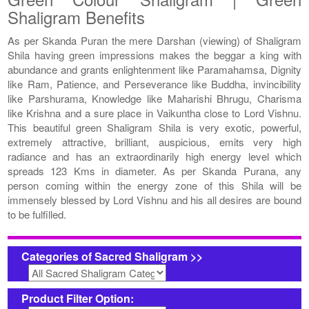
Shaligram Benefits
As per Skanda Puran the mere Darshan (viewing) of Shaligram
Shila having green impressions makes the beggar a king with
abundance and grants enlightenment like Paramahamsa, Dignity
like Ram, Patience, and Perseverance like Buddha, invincibility
like Parshurama, Knowledge like Maharishi Bhrugu, Charisma
like Krishna and a sure place in Vaikuntha close to Lord Vishnu.
This beautiful green Shaligram Shila is very exotic, powerful,
extremely attractive, brilliant, auspicious, emits very high
radiance and has an extraordinarily high energy level which
spreads 123 Kms in diameter. As per Skanda Purana, any
person coming within the energy zone of this Shila will be
immensely blessed by Lord Vishnu and his all desires are bound
to be fulfilled.
Categories of Sacred Shaligram >>
Product Filter Option: