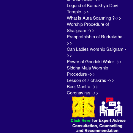
Legend of Kamakhya Devi
Temple ->>
What is Aura Scanning ?->>
Worship Procedure of
Shaligram ->>
Pranprathishta of Rudraksha -
>>
Can Ladies worship Saligram -
>>
Power of Gandaki Water ->>
Siddha Mala Worship
Procedure ->>
Lesson of 7 chakras ->>
Beej Mantra ->>
Coronavirus ->>