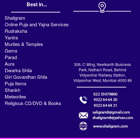
Best in...
Shaligram
Online Puja and Yajna Services
Rudraksha
Yantra
Murties & Temples
Gems
Parad
Aura
306, C Wing, Neelkanth Business
Dwarka Shila
Park, Nathani Road, Behind
Vidyavihar Railway Station,
Giri Govardhan Shila
Vidyavihar West, Mumbai-4000 86
Puja Items
Shankh
Meteorites
Religious CD/DVD & Books