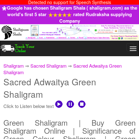
Detected no support for Speech Synthesis
Google has chosen Shaligram Shala ( shaligram.com) as the
world's first 5 star
rated Rudraksha supplying
Company
Togg
navi
Shaligram
⇒
Sacred Shaligram
⇒
Sacred Adwaitya Green
Shaligram
Sacred Adwaitya Green
Shaligram
Click to Listen below text
Green Shaligram | Buy Green
Shaligram Online | Significance of
Green Colour Shaligram | Green