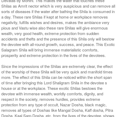
Devatas by Mohini. This makes the water that touches these
Shilas as Amrit nector which is very auspicious and can remove all
sorts of diseases if the water after bathing the Shila is consumed in
a day. These rare Shilas if kept at home or workplace removes
negativity, fulfills wishes and desires, makes the ambiance very
pious and Vastu wise also these rare Shilas will give enormous
wealth, very good health, extreme protection from sudden
accidents and thefts and the presence of this Shila only will bestow
the devotee with all-round growth, success, and peace. This Exotic
Salagram Shila will bring immense materialistic comforts,
prosperity and extreme protection in the lives of the devotees.
Since the impressions of the Shilas are extremely clear, the effect
of the worship of these Shila will be very quick and manifold times
more. The effect of this Shila can be noticed within the short span
of time after bringing this Lord Shaligram Shila in the devotee s
house or at the workplace. These exotic Shilas bestows the
devotee with immense wealth, worldly comforts, dignity, and
respect in the society, removes hurdles, provides extreme
protection from any type of occult, Nazar Dosha, black magic,
removes all types of Doshas like Mangal Dosha, Kaff dosha, Pitra
Dosha, Kaal Sarp Dosha, etc. from the lives of the devotee, shows