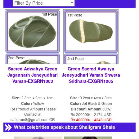
Sacred Adwaitya Green
Green Sacred Awaitya
Jagannath Jeneyudhari
Jeneyudhari Vaman Shweta
Vaman-EXGRN1003
Sridhara-EXGRN1005
Size:
2.8cm x 2cm x 1cm
Size:
9.2cm x 4cm x 3cm
Color:
Yellow
Color:
Jet Black & Green
For Product Amount Please
Discount Amount 50%:
Contact at
Rs 200000/- 2174 USD
saligram8@gmail.com OR
Rs 400000/- 4348 USD
shaligram8@yahoo.com