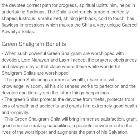
the devotee correct path for progress, spiritual uplifts him, helps in
undertaking Sadhnas. The Shila is extremely smooth, perfectly
shaped, lustrous, small sized, shining jet black, cold to touch, has
flawless impressions which makes the Shila a very unique Sacred
Adwaitya Shilas.
Green Shaligram Benefits
- When such powerful Green Shaligram are worshipped with
devotion, Lord Narayan and Laxmi accept the prayers, obeisances
and always stay at that place where these white wonderful
Shaligram Shilas are worshipped.
- The green Shila brings immense wealth, charisma, wit,
knowledge, wisdom, all his six senses works to perfection and the
devotee can literally see the future things happenings.
- The green Shilas protects the devotee from thefts, protects from
loss of wealth and accidents and grants him extremely good health
and longevity.
- This Green Shaligram Shila will bring immense satisfaction, grant
good decision-making capabilities, a peaceful environment in the
lives of the worshipper and augments the path of his Salvation.