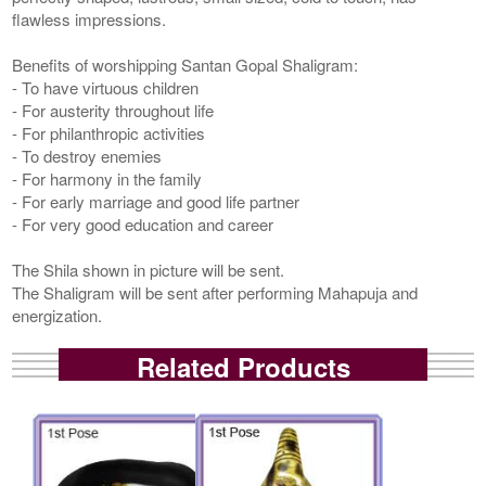
flawless impressions.
Benefits of worshipping Santan Gopal Shaligram:
- To have virtuous children
- For austerity throughout life
- For philanthropic activities
- To destroy enemies
- For harmony in the family
- For early marriage and good life partner
- For very good education and career
The Shila shown in picture will be sent.
The Shaligram will be sent after performing Mahapuja and
energization.
Related Products