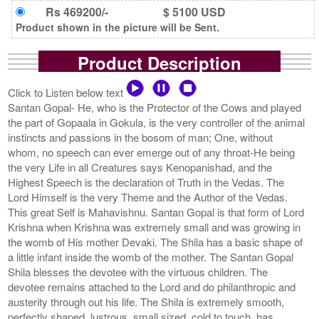
Rs 469200/-
$ 5100 USD
Product shown in the picture will be Sent.
Product Description
Click to Listen below text
Santan Gopal- He, who is the Protector of the Cows and played
the part of Gopaala in Gokula, is the very controller of the animal
instincts and passions in the bosom of man; One, without
whom, no speech can ever emerge out of any throat-He being
the very Life in all Creatures says Kenopanishad, and the
Highest Speech is the declaration of Truth in the Vedas. The
Lord Himself is the very Theme and the Author of the Vedas.
This great Self is Mahavishnu. Santan Gopal is that form of Lord
Krishna when Krishna was extremely small and was growing in
the womb of His mother Devaki. The Shila has a basic shape of
a little infant inside the womb of the mother. The Santan Gopal
Shila blesses the devotee with the virtuous children. The
devotee remains attached to the Lord and do philanthropic and
austerity through out his life. The Shila is extremely smooth,
perfectly shaped, lustrous, small sized, cold to touch, has