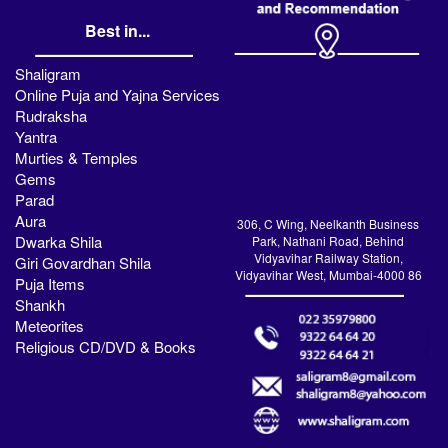
Best in...
Shaligram
Online Puja and Yajna Services
Rudraksha
Yantra
Murties & Temples
Gems
Parad
Aura
306, C Wing, Neelkanth Business
Dwarka Shila
Park, Nathani Road, Behind
Vidyavihar Railway Station,
Giri Govardhan Shila
Vidyavihar West, Mumbai-4000 86
Puja Items
Shankh
Meteorites
Religious CD/DVD & Books