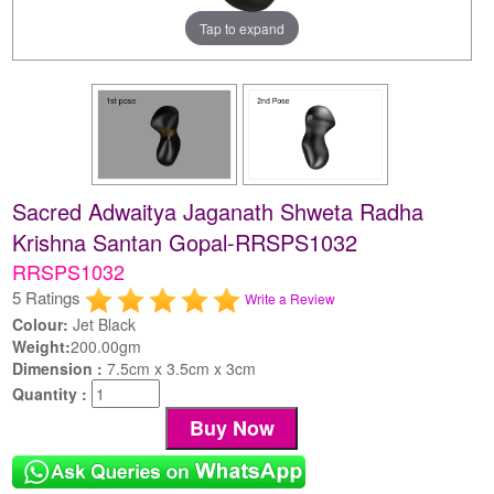
Tap to expand
Sacred Adwaitya Jaganath Shweta Radha
Krishna Santan Gopal-RRSPS1032
RRSPS1032
5 Ratings
Write a Review
Colour:
Jet Black
Weight:
200.00gm
Dimension :
7.5cm x 3.5cm x 3cm
Quantity :