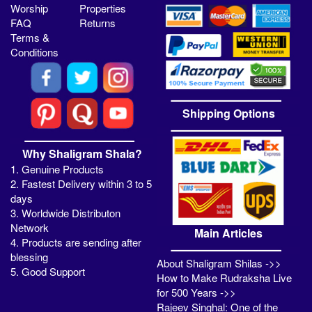
Worship
Properties
FAQ
Returns
Terms &
Conditions
Shipping Options
Why Shaligram Shala?
1. Genuine Products
2. Fastest Delivery within 3 to 5
days
3. Worldwide Distributon
Network
Main Articles
4. Products are sending after
blessing
About Shaligram Shilas ->>
5. Good Support
How to Make Rudraksha Live
for 500 Years ->>
Rajeev Singhal: One of the