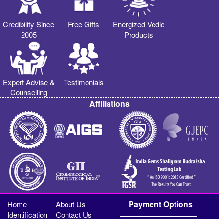
Credibility Since
Free Gifts
Energized Vedic
2005
Products
Expert Advise &
Testimonials
Counselling
Affiliations
Payment Options
Home
About Us
Identification
Contact Us