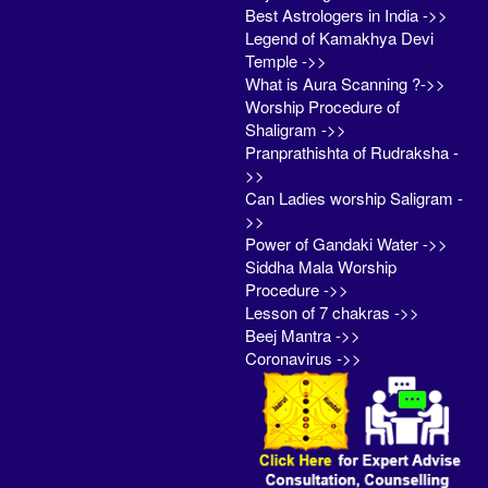
Best Astrologers in India ->>
Legend of Kamakhya Devi
Temple ->>
What is Aura Scanning ?->>
Worship Procedure of
Shaligram ->>
Pranprathishta of Rudraksha -
>>
Can Ladies worship Saligram -
>>
Power of Gandaki Water ->>
Siddha Mala Worship
Procedure ->>
Lesson of 7 chakras ->>
Beej Mantra ->>
Coronavirus ->>