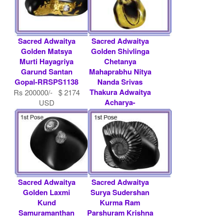
Sacred Adwaitya
Sacred Adwaitya
Golden Matsya
Golden Shivlinga
Murti Hayagriya
Chetanya
Garund Santan
Mahaprabhu Nitya
Gopal-RRSPS1138
Nanda Srivas
Thakura Adwaitya
Rs 200000/- $ 2174
Acharya-
USD
RRSPS1058
Rs 1012000/- $
11000 USD
Sacred Adwaitya
Sacred Adwaitya
Golden Laxmi
Surya Sudershan
Kund
Kurma Ram
Samuramanthan
Parshuram Krishna