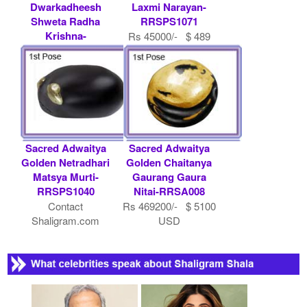
Dwarkadheesh
Laxmi Narayan-
Shweta Radha
RRSPS1071
Krishna-
Rs 45000/- $ 489
RRSPS1019
USD
Rs 1012000/- $
11000 USD
Sacred Adwaitya
Sacred Adwaitya
Golden Netradhari
Golden Chaitanya
Matsya Murti-
Gaurang Gaura
RRSPS1040
Nitai-RRSA008
Contact
Rs 469200/- $ 5100
Shaligram.com
USD