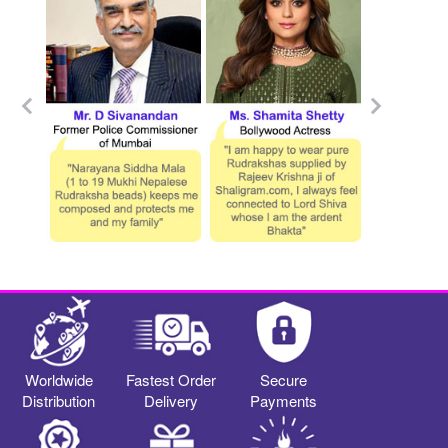
Worldwide
Fastest Order
Secure
Distribution
Delivery
Payments