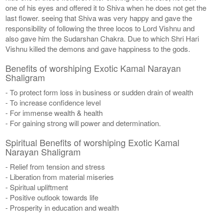
one of his eyes and offered it to Shiva when he does not get the
last flower. seeing that Shiva was very happy and gave the
responsibility of following the three locos to Lord Vishnu and
also gave him the Sudarshan Chakra. Due to which Shri Hari
Vishnu killed the demons and gave happiness to the gods.
Benefits of worshiping Exotic Kamal Narayan
Shaligram
- To protect form loss in business or sudden drain of wealth
- To increase confidence level
- For immense wealth & health
- For gaining strong will power and determination.
Spiritual Benefits of worshiping Exotic Kamal
Narayan Shaligram
- Relief from tension and stress
- Liberation from material miseries
- Spiritual upliftment
- Positive outlook towards life
- Prosperity in education and wealth