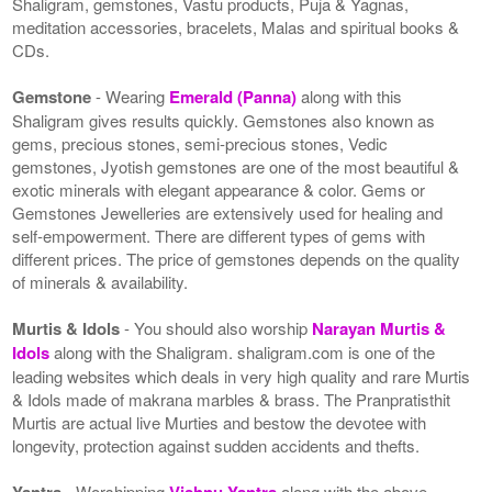
Shaligram, gemstones, Vastu products, Puja & Yagnas,
meditation accessories, bracelets, Malas and spiritual books &
CDs.
Gemstone
- Wearing
Emerald (Panna)
along with this
Shaligram gives results quickly. Gemstones also known as
gems, precious stones, semi-precious stones, Vedic
gemstones, Jyotish gemstones are one of the most beautiful &
exotic minerals with elegant appearance & color. Gems or
Gemstones Jewelleries are extensively used for healing and
self-empowerment. There are different types of gems with
different prices. The price of gemstones depends on the quality
of minerals & availability.
Murtis & Idols
- You should also worship
Narayan Murtis &
Idols
along with the Shaligram. shaligram.com is one of the
leading websites which deals in very high quality and rare Murtis
& Idols made of makrana marbles & brass. The Pranpratisthit
Murtis are actual live Murties and bestow the devotee with
longevity, protection against sudden accidents and thefts.
Yantra
- Worshipping
Vishnu Yantra
along with the above