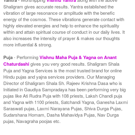
Shaligram gives accurate results. Yantra established the
vibration of large resonance or amplitude with the benefic
energy of the cosmos. These vibrations generate contact with
highly elevated energies and help to enhance the spirituality
within and attain spiritual course of conduct in our daily lives. It
also increases the intensity of prayer & makes our thoughts
more influential & strong.
Puja
- Performing
Vishnu Maha Puja & Yagna on Anant
Chaturdashi
gives you very good results. Shaligram Shala
Puja and Yagna Services is the most trusted brand for online
Hindu pujas and yajna services providers. Our Managing
Director of Shaligram Shala Sh. Rajeev Krishna Dasa who is
Initiated in Gaudiya Sampradaya has been performing very big
pujas like Ati Rudra Puja with 108 priests, Laksh Chandi puja
and Yagna with 1100 priests, Satchandi Yagna, Ganesha Laxmi
Saraswati pujas, Laxmi Narayana Pujas, Shiva Durga Pujas,
Sudarshana Homam, Dasha Mahavidya Pujas, Nav Durga
pujas, Navagraha poojas etc.