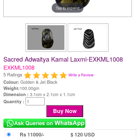
Tap to expand
Sacred Adwaitya Kamal Laxmi-EXKML1008
EXKML1008
5 Ratings
Write a Review
Colour:
Golden & Jet Black
Weight:
100.00gm
Dimension :
3.1cm x 2.1cm x 1.1cm
Quantity :
Rs 11000/-
$ 120 USD