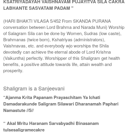
KSATRIYADAYAH VAISHNAVAM PUJAYITVA SILA CAKRA
LABHANTE SASVATAM PADAM "
(HARI BHAKTI VILASA 5/452 From SKANDA PURANA
conversation between Lord Brahma and Narada Muni) Worship
of Salagram Sila can be done by Women, Sudras (low caste),
Brahmanas (twice born), Kshatriyas (administrators),
Vaishnavas, etc. and everybody wjo worships the Shila
devotedly can achieve the eternal abode of Lord Krishna
(Vaikuntha) perfectly. Worshipper of this Shaligram get health
benefits, a positive attitude towards life, attain wealth and
prosperity.
Shaligram is a Sanjeevani
“Ajanma Krita Papanam Prayaschitam Ya Ichati
Damadarakunde Saligram Silawari Dharanamah Paphari
Namastute //5//
“ Akal Mritu Haranam Sarvabyadhi Binasanam
tulsesaligramecakre