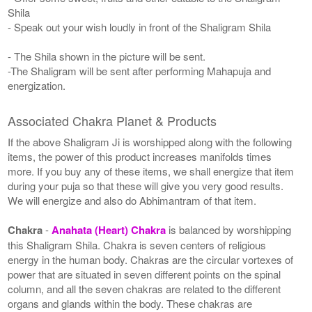
Shila
- Speak out your wish loudly in front of the Shaligram Shila
- The Shila shown in the picture will be sent.
-The Shaligram will be sent after performing Mahapuja and
energization.
Associated Chakra Planet & Products
If the above Shaligram Ji is worshipped along with the following
items, the power of this product increases manifolds times
more. If you buy any of these items, we shall energize that item
during your puja so that these will give you very good results.
We will energize and also do Abhimantram of that item.
Chakra
-
Anahata (Heart) Chakra
is balanced by worshipping
this Shaligram Shila. Chakra is seven centers of religious
energy in the human body. Chakras are the circular vortexes of
power that are situated in seven different points on the spinal
column, and all the seven chakras are related to the different
organs and glands within the body. These chakras are