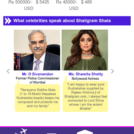
Rs 500000/- $ 5435
Rs 45000/- $ 489
USD
USD