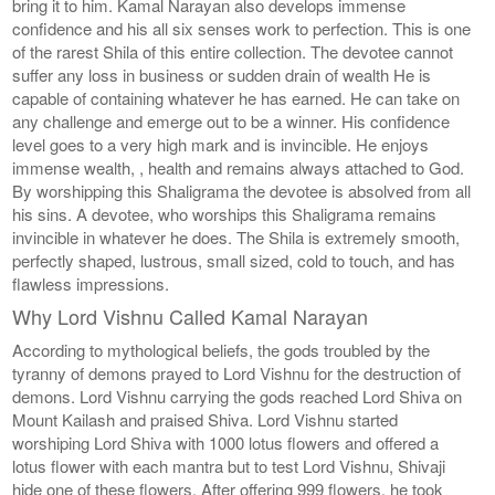
bring it to him. Kamal Narayan also develops immense
confidence and his all six senses work to perfection. This is one
of the rarest Shila of this entire collection. The devotee cannot
suffer any loss in business or sudden drain of wealth He is
capable of containing whatever he has earned. He can take on
any challenge and emerge out to be a winner. His confidence
level goes to a very high mark and is invincible. He enjoys
immense wealth, , health and remains always attached to God.
By worshipping this Shaligrama the devotee is absolved from all
his sins. A devotee, who worships this Shaligrama remains
invincible in whatever he does. The Shila is extremely smooth,
perfectly shaped, lustrous, small sized, cold to touch, and has
flawless impressions.
Why Lord Vishnu Called Kamal Narayan
According to mythological beliefs, the gods troubled by the
tyranny of demons prayed to Lord Vishnu for the destruction of
demons. Lord Vishnu carrying the gods reached Lord Shiva on
Mount Kailash and praised Shiva. Lord Vishnu started
worshiping Lord Shiva with 1000 lotus flowers and offered a
lotus flower with each mantra but to test Lord Vishnu, Shivaji
hide one of these flowers. After offering 999 flowers, he took