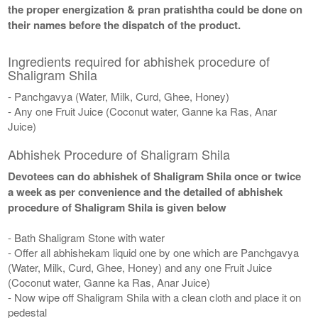
the proper energization & pran pratishtha could be done on
their names before the dispatch of the product.
Ingredients required for abhishek procedure of
Shaligram Shila
- Panchgavya (Water, Milk, Curd, Ghee, Honey)
- Any one Fruit Juice (Coconut water, Ganne ka Ras, Anar
Juice)
Abhishek Procedure of Shaligram Shila
Devotees can do abhishek of Shaligram Shila once or twice
a week as per convenience and the detailed of abhishek
procedure of Shaligram Shila is given below
- Bath Shaligram Stone with water
- Offer all abhishekam liquid one by one which are Panchgavya
(Water, Milk, Curd, Ghee, Honey) and any one Fruit Juice
(Coconut water, Ganne ka Ras, Anar Juice)
- Now wipe off Shaligram Shila with a clean cloth and place it on
pedestal