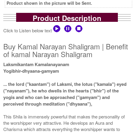
Product shown in the picture will be Sent.
Product Description
Click to Listen below text
Buy Kamal Narayan Shaligram | Benefit
of kamal Narayan Shaligram
Laksmikantam Kamalanayanam
Yogibhir-dhyaana-gamyam
... the lord ("kaantam") of Laksmi, the lotus ("kamala") eyed
("nayanam"), he who dwells in the hearts ("bhir") of the
yogis and who can be approached ("gamyam") and
perceived through meditation ("dhyaana"),
This Shila is immensely powerful that makes the personality of
the worshipper very attractive. He develops an Aura and
Charisma which attracts everything the worshipper wants to