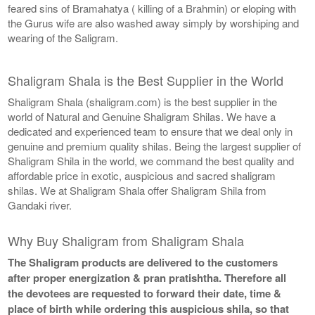
feared sins of Bramahatya ( killing of a Brahmin) or eloping with
the Gurus wife are also washed away simply by worshiping and
wearing of the Saligram.
Shaligram Shala is the Best Supplier in the World
Shaligram Shala (shaligram.com) is the best supplier in the
world of Natural and Genuine Shaligram Shilas. We have a
dedicated and experienced team to ensure that we deal only in
genuine and premium quality shilas. Being the largest supplier of
Shaligram Shila in the world, we command the best quality and
affordable price in exotic, auspicious and sacred shaligram
shilas. We at Shaligram Shala offer Shaligram Shila from
Gandaki river.
Why Buy Shaligram from Shaligram Shala
The Shaligram products are delivered to the customers
after proper energization & pran pratishtha. Therefore all
the devotees are requested to forward their date, time &
place of birth while ordering this auspicious shila, so that