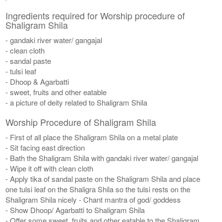
Ingredients required for Worship procedure of
Shaligram Shila
- gandaki river water/ gangajal
- clean cloth
- sandal paste
- tulsi leaf
- Dhoop & Agarbatti
- sweet, fruits and other eatable
- a picture of deity related to Shaligram Shila
Worship Procedure of Shaligram Shila
- First of all place the Shaligram Shila on a metal plate
- Sit facing east direction
- Bath the Shaligram Shila with gandaki river water/ gangajal
- Wipe it off with clean cloth
- Apply tika of sandal paste on the Shaligram Shila and place
one tulsi leaf on the Shaligra Shila so the tulsi rests on the
Shaligram Shila nicely - Chant mantra of god/ goddess
- Show Dhoop/ Agarbatti to Shaligram Shila
- Offer some sweet, fruits and other eatable to the Shaligram