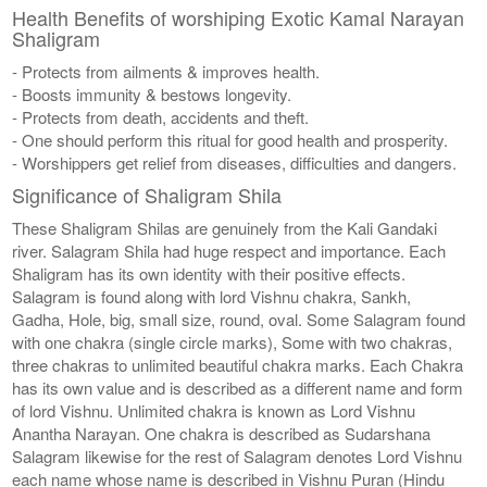
Health Benefits of worshiping Exotic Kamal Narayan
Shaligram
- Protects from ailments & improves health.
- Boosts immunity & bestows longevity.
- Protects from death, accidents and theft.
- One should perform this ritual for good health and prosperity.
- Worshippers get relief from diseases, difficulties and dangers.
Significance of Shaligram Shila
These Shaligram Shilas are genuinely from the Kali Gandaki
river. Salagram Shila had huge respect and importance. Each
Shaligram has its own identity with their positive effects.
Salagram is found along with lord Vishnu chakra, Sankh,
Gadha, Hole, big, small size, round, oval. Some Salagram found
with one chakra (single circle marks), Some with two chakras,
three chakras to unlimited beautiful chakra marks. Each Chakra
has its own value and is described as a different name and form
of lord Vishnu. Unlimited chakra is known as Lord Vishnu
Anantha Narayan. One chakra is described as Sudarshana
Salagram likewise for the rest of Salagram denotes Lord Vishnu
each name whose name is described in Vishnu Puran (Hindu