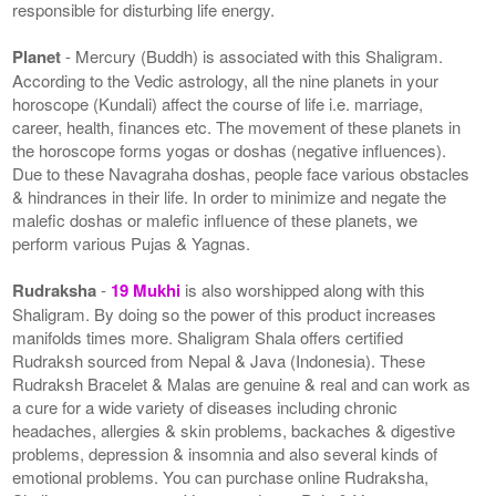
responsible for disturbing life energy.
Planet
- Mercury (Buddh) is associated with this Shaligram.
According to the Vedic astrology, all the nine planets in your
horoscope (Kundali) affect the course of life i.e. marriage,
career, health, finances etc. The movement of these planets in
the horoscope forms yogas or doshas (negative influences).
Due to these Navagraha doshas, people face various obstacles
& hindrances in their life. In order to minimize and negate the
malefic doshas or malefic influence of these planets, we
perform various Pujas & Yagnas.
Rudraksha
-
19 Mukhi
is also worshipped along with this
Shaligram. By doing so the power of this product increases
manifolds times more. Shaligram Shala offers certified
Rudraksh sourced from Nepal & Java (Indonesia). These
Rudraksh Bracelet & Malas are genuine & real and can work as
a cure for a wide variety of diseases including chronic
headaches, allergies & skin problems, backaches & digestive
problems, depression & insomnia and also several kinds of
emotional problems. You can purchase online Rudraksha,