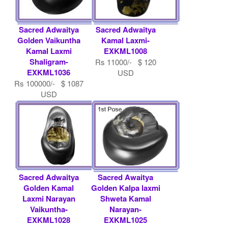
Sacred Adwaitya
Sacred Adwaitya
Golden Vaikuntha
Kamal Laxmi-
Kamal Laxmi
EXKML1008
Shaligram-
Rs 11000/- $ 120
EXKML1036
USD
Rs 100000/- $ 1087
USD
Sacred Adwaitya
Sacred Awaitya
Golden Kamal
Golden Kalpa laxmi
Laxmi Narayan
Shweta Kamal
Vaikuntha-
Narayan-
EXKML1028
EXKML1025