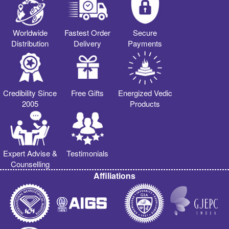
Worldwide
Fastest Order
Secure
Distribution
Delivery
Payments
Credibility Since
Free Gifts
Energized Vedic
2005
Products
Expert Advise &
Testimonials
Counselling
Affiliations