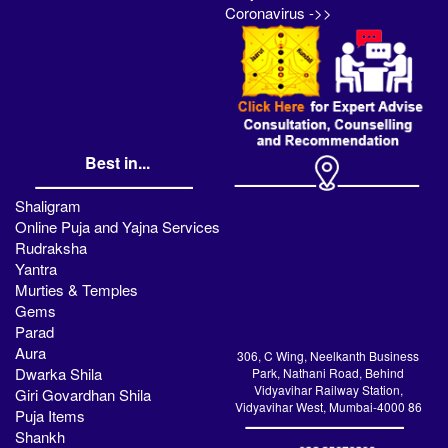
Coronavirus ->>
Best in...
Shaligram
Online Puja and Yajna Services
Rudraksha
Yantra
Murties & Temples
Gems
Parad
Aura
306, C Wing, Neelkanth Business
Dwarka Shila
Park, Nathani Road, Behind
Vidyavihar Railway Station,
Giri Govardhan Shila
Vidyavihar West, Mumbai-4000 86
Puja Items
Shankh