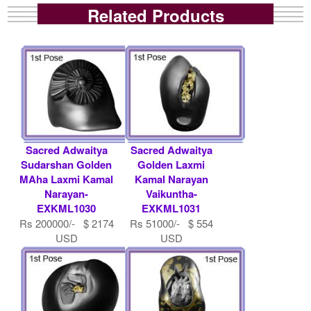
Related Products
Sacred Adwaitya
Sacred Adwaitya
Sudarshan Golden
Golden Laxmi
MAha Laxmi Kamal
Kamal Narayan
Narayan-
Vaikuntha-
EXKML1030
EXKML1031
Rs 200000/- $ 2174
Rs 51000/- $ 554
USD
USD