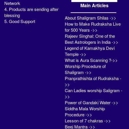
Network
Main Articles
4. Products are sending after
blessing
About Shaligram Shilas ->>
5. Good Support
How to Make Rudraksha Live
for 500 Years ->>
Rajeev Singhal: One of the
Best Astrologers in India ->>
Legend of Kamakhya Devi
Temple ->>
What is Aura Scanning ?->>
Worship Procedure of
Shaligram ->>
Pranprathishta of Rudraksha -
>>
Can Ladies worship Saligram -
>>
Power of Gandaki Water ->>
Siddha Mala Worship
Procedure ->>
Lesson of 7 chakras ->>
Beej Mantra ->>