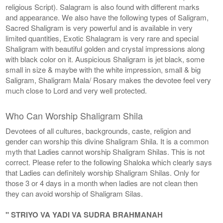
religious Script). Salagram is also found with different marks
and appearance. We also have the following types of Saligram,
Sacred Shaligram is very powerful and is available in very
limited quantities, Exotic Shalagram is very rare and special
Shaligram with beautiful golden and crystal impressions along
with black color on it. Auspicious Shaligram is jet black, some
small in size & maybe with the white impression, small & big
Saligram, Shaligram Mala/ Rosary makes the devotee feel very
much close to Lord and very well protected.
Who Can Worship Shaligram Shila
Devotees of all cultures, backgrounds, caste, religion and
gender can worship this divine Shaligram Shila. It is a common
myth that Ladies cannot worship Shaligram Shilas. This is not
correct. Please refer to the following Shaloka which clearly says
that Ladies can definitely worship Shaligram Shilas. Only for
those 3 or 4 days in a month when ladies are not clean then
they can avoid worship of Shaligram Silas.
" STRIYO VA YADI VA SUDRA BRAHMANAH