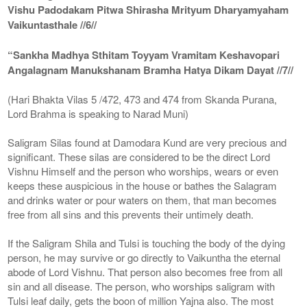
Vishu Padodakam Pitwa Shirasha Mrityum Dharyamyaham
Vaikuntasthale //6//
“Sankha Madhya Sthitam Toyyam Vramitam Keshavopari
Angalagnam Manukshanam Bramha Hatya Dikam Dayat //7//
(Hari Bhakta Vilas 5 /472, 473 and 474 from Skanda Purana,
Lord Brahma is speaking to Narad Muni)
Saligram Silas found at Damodara Kund are very precious and
significant. These silas are considered to be the direct Lord
Vishnu Himself and the person who worships, wears or even
keeps these auspicious in the house or bathes the Salagram
and drinks water or pour waters on them, that man becomes
free from all sins and this prevents their untimely death.
If the Saligram Shila and Tulsi is touching the body of the dying
person, he may survive or go directly to Vaikuntha the eternal
abode of Lord Vishnu. That person also becomes free from all
sin and all disease. The person, who worships saligram with
Tulsi leaf daily, gets the boon of million Yajna also. The most