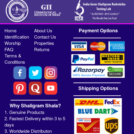
Payment Options
Home
About Us
Identification
Contact Us
Worship
Properties
FAQ
Returns
Terms &
Conditions
Shipping Options
Why Shaligram Shala?
1. Genuine Products
2. Fastest Delivery within 3 to 5
days
3. Worldwide Distributon