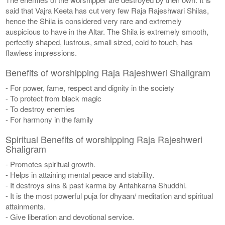
said that Vajra Keeta has cut very few Raja Rajeshwari Shilas,
hence the Shila is considered very rare and extremely
auspicious to have in the Altar. The Shila is extremely smooth,
perfectly shaped, lustrous, small sized, cold to touch, has
flawless impressions.
Benefits of worshipping Raja Rajeshweri Shaligram
- For power, fame, respect and dignity in the society
- To protect from black magic
- To destroy enemies
- For harmony in the family
Spiritual Benefits of worshipping Raja Rajeshweri
Shaligram
- Promotes spiritual growth.
- Helps in attaining mental peace and stability.
- It destroys sins & past karma by Antahkarna Shuddhi.
- It is the most powerful puja for dhyaan/ meditation and spiritual
attainments.
- Give liberation and devotional service.