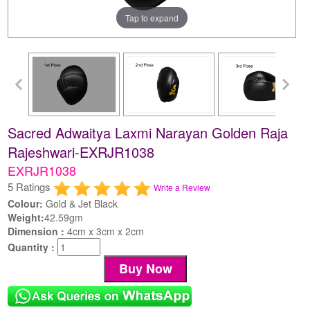
Tap to expand
Sacred Adwaitya Laxmi Narayan Golden Raja
Rajeshwari-EXRJR1038
EXRJR1038
5 Ratings
Write a Review
Colour:
Gold & Jet Black
Weight:
42.59gm
Dimension :
4cm x 3cm x 2cm
Quantity :