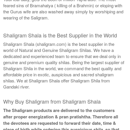
feared sins of Bramahatya ( killing of a Brahmin) or eloping with
the Gurus wife are also washed away simply by worshiping and
wearing of the Saligram.
Shaligram Shala is the Best Supplier in the World
Shaligram Shala (shaligram.com) is the best supplier in the
world of Natural and Genuine Shaligram Shilas. We have a
dedicated and experienced team to ensure that we deal only in
genuine and premium quality shilas. Being the largest supplier of
Shaligram Shila in the world, we command the best quality and
affordable price in exotic, auspicious and sacred shaligram
shilas. We at Shaligram Shala offer Shaligram Shila from
Gandaki river.
Why Buy Shaligram from Shaligram Shala
The Shaligram products are delivered to the customers
after proper energization & pran pratishtha. Therefore all
the devotees are requested to forward their date, time &
place of birth while ordering this auspicious shila, so that