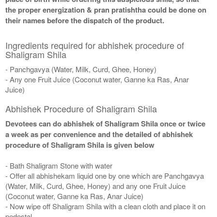
the proper energization & pran pratishtha could be done on
their names before the dispatch of the product.
Ingredients required for abhishek procedure of
Shaligram Shila
- Panchgavya (Water, Milk, Curd, Ghee, Honey)
- Any one Fruit Juice (Coconut water, Ganne ka Ras, Anar
Juice)
Abhishek Procedure of Shaligram Shila
Devotees can do abhishek of Shaligram Shila once or twice
a week as per convenience and the detailed of abhishek
procedure of Shaligram Shila is given below
- Bath Shaligram Stone with water
- Offer all abhishekam liquid one by one which are Panchgavya
(Water, Milk, Curd, Ghee, Honey) and any one Fruit Juice
(Coconut water, Ganne ka Ras, Anar Juice)
- Now wipe off Shaligram Shila with a clean cloth and place it on
pedestal