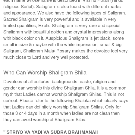
religious Script). Salagram is also found with different marks
and appearance. We also have the following types of Saligram,
Sacred Shaligram is very powerful and is available in very
limited quantities, Exotic Shalagram is very rare and special
Shaligram with beautiful golden and crystal impressions along
with black color on it. Auspicious Shaligram is jet black, some
small in size & maybe with the white impression, small & big
Saligram, Shaligram Mala/ Rosary makes the devotee feel very
much close to Lord and very well protected.
Who Can Worship Shaligram Shila
Devotees of all cultures, backgrounds, caste, religion and
gender can worship this divine Shaligram Shila. It is a common
myth that Ladies cannot worship Shaligram Shilas. This is not
correct. Please refer to the following Shaloka which clearly says
that Ladies can definitely worship Shaligram Shilas. Only for
those 3 or 4 days in a month when ladies are not clean then
they can avoid worship of Shaligram Silas.
" STRIYO VA YADI VA SUDRA BRAHMANAH