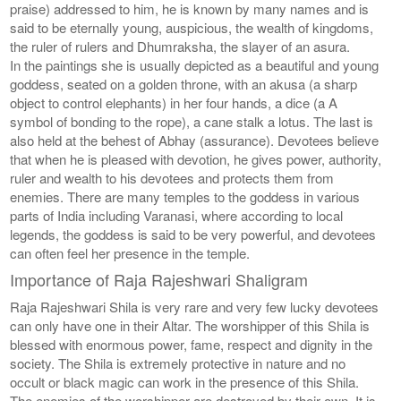
praise) addressed to him, he is known by many names and is
said to be eternally young, auspicious, the wealth of kingdoms,
the ruler of rulers and Dhumraksha, the slayer of an asura.
In the paintings she is usually depicted as a beautiful and young
goddess, seated on a golden throne, with an akusa (a sharp
object to control elephants) in her four hands, a dice (a A
symbol of bonding to the rope), a cane stalk a lotus. The last is
also held at the behest of Abhay (assurance). Devotees believe
that when he is pleased with devotion, he gives power, authority,
ruler and wealth to his devotees and protects them from
enemies. There are many temples to the goddess in various
parts of India including Varanasi, where according to local
legends, the goddess is said to be very powerful, and devotees
can often feel her presence in the temple.
Importance of Raja Rajeshwari Shaligram
Raja Rajeshwari Shila is very rare and very few lucky devotees
can only have one in their Altar. The worshipper of this Shila is
blessed with enormous power, fame, respect and dignity in the
society. The Shila is extremely protective in nature and no
occult or black magic can work in the presence of this Shila.
The enemies of the worshipper are destroyed by their own. It is