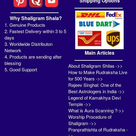
Shipping Options
Why Shaligram Shala?
1. Genuine Products
2. Fastest Delivery within 3 to 5
days
3. Worldwide Distributon
Network
Main Articles
4. Products are sending after
blessing
About Shaligram Shilas ->>
5. Good Support
How to Make Rudraksha Live
for 500 Years ->>
Rajeev Singhal: One of the
Best Astrologers in India ->>
Legend of Kamakhya Devi
Temple ->>
What is Aura Scanning ?->>
Worship Procedure of
Shaligram ->>
Pranprathishta of Rudraksha -
>>