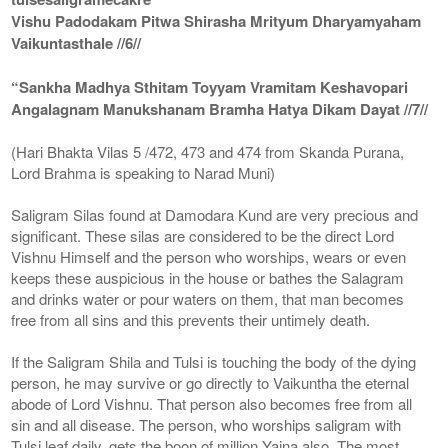
Vishu Padodakam Pitwa Shirasha Mrityum Dharyamyaham
Vaikuntasthale //6//
“Sankha Madhya Sthitam Toyyam Vramitam Keshavopari
Angalagnam Manukshanam Bramha Hatya Dikam Dayat //7//
(Hari Bhakta Vilas 5 /472, 473 and 474 from Skanda Purana,
Lord Brahma is speaking to Narad Muni)
Saligram Silas found at Damodara Kund are very precious and
significant. These silas are considered to be the direct Lord
Vishnu Himself and the person who worships, wears or even
keeps these auspicious in the house or bathes the Salagram
and drinks water or pour waters on them, that man becomes
free from all sins and this prevents their untimely death.
If the Saligram Shila and Tulsi is touching the body of the dying
person, he may survive or go directly to Vaikuntha the eternal
abode of Lord Vishnu. That person also becomes free from all
sin and all disease. The person, who worships saligram with
Tulsi leaf daily, gets the boon of million Yajna also. The most