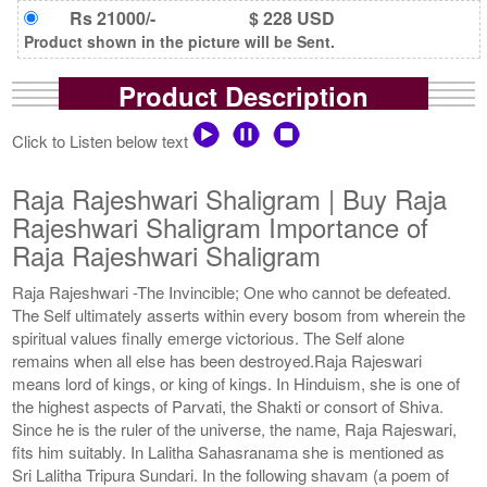
Rs 21000/-
$ 228 USD
Product shown in the picture will be Sent.
Product Description
Click to Listen below text
Raja Rajeshwari Shaligram | Buy Raja
Rajeshwari Shaligram Importance of
Raja Rajeshwari Shaligram
Raja Rajeshwari -The Invincible; One who cannot be defeated.
The Self ultimately asserts within every bosom from wherein the
spiritual values finally emerge victorious. The Self alone
remains when all else has been destroyed.Raja Rajeswari
means lord of kings, or king of kings. In Hinduism, she is one of
the highest aspects of Parvati, the Shakti or consort of Shiva.
Since he is the ruler of the universe, the name, Raja Rajeswari,
fits him suitably. In Lalitha Sahasranama she is mentioned as
Sri Lalitha Tripura Sundari. In the following shavam (a poem of