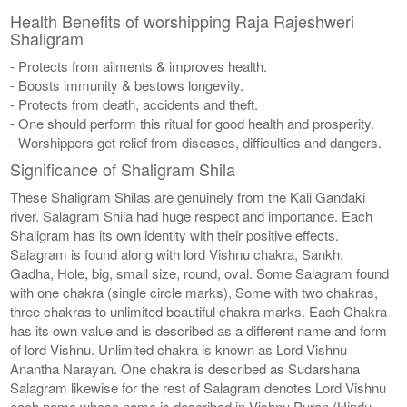
Health Benefits of worshipping Raja Rajeshweri
Shaligram
- Protects from ailments & improves health.
- Boosts immunity & bestows longevity.
- Protects from death, accidents and theft.
- One should perform this ritual for good health and prosperity.
- Worshippers get relief from diseases, difficulties and dangers.
Significance of Shaligram Shila
These Shaligram Shilas are genuinely from the Kali Gandaki
river. Salagram Shila had huge respect and importance. Each
Shaligram has its own identity with their positive effects.
Salagram is found along with lord Vishnu chakra, Sankh,
Gadha, Hole, big, small size, round, oval. Some Salagram found
with one chakra (single circle marks), Some with two chakras,
three chakras to unlimited beautiful chakra marks. Each Chakra
has its own value and is described as a different name and form
of lord Vishnu. Unlimited chakra is known as Lord Vishnu
Anantha Narayan. One chakra is described as Sudarshana
Salagram likewise for the rest of Salagram denotes Lord Vishnu
each name whose name is described in Vishnu Puran (Hindu