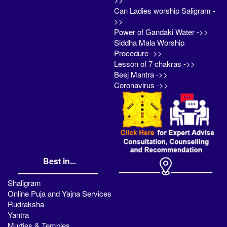
Can Ladies worship Saligram -
>>
Power of Gandaki Water ->>
Siddha Mala Worship
Procedure ->>
Lesson of 7 chakras ->>
Beej Mantra ->>
Coronavirus ->>
Best in...
Shaligram
Online Puja and Yajna Services
Rudraksha
Yantra
Murties & Temples