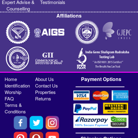
Expert Advise &
Testimonials
Counselling
Affiliations
Payment Options
Home
About Us
Identification
Contact Us
Worship
Properties
FAQ
Returns
Terms &
Conditions