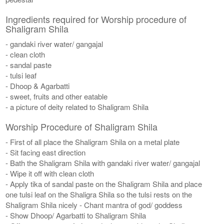
Ingredients required for Worship procedure of
Shaligram Shila
- gandaki river water/ gangajal
- clean cloth
- sandal paste
- tulsi leaf
- Dhoop & Agarbatti
- sweet, fruits and other eatable
- a picture of deity related to Shaligram Shila
Worship Procedure of Shaligram Shila
- First of all place the Shaligram Shila on a metal plate
- Sit facing east direction
- Bath the Shaligram Shila with gandaki river water/ gangajal
- Wipe it off with clean cloth
- Apply tika of sandal paste on the Shaligram Shila and place
one tulsi leaf on the Shaligra Shila so the tulsi rests on the
Shaligram Shila nicely - Chant mantra of god/ goddess
- Show Dhoop/ Agarbatti to Shaligram Shila