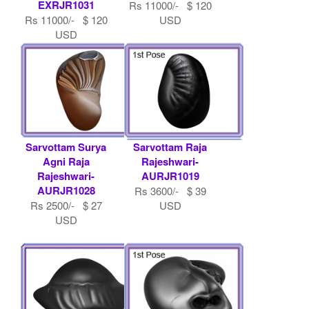
EXRJR1031
Rs 11000/- $ 120
Rs 11000/- $ 120
USD
USD
Sarvottam Surya
Sarvottam Raja
Agni Raja
Rajeshwari-
Rajeshwari-
AURJR1019
AURJR1028
Rs 3600/- $ 39
Rs 2500/- $ 27
USD
USD