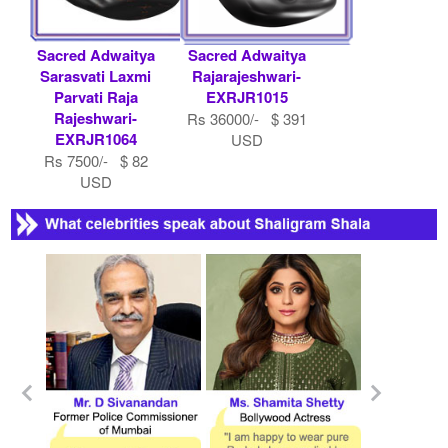
Sacred Adwaitya
Sacred Adwaitya
Sarasvati Laxmi
Rajarajeshwari-
Parvati Raja
EXRJR1015
Rajeshwari-
Rs 36000/- $ 391
EXRJR1064
USD
Rs 7500/- $ 82
USD