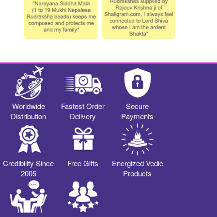
Worldwide
Fastest Order
Secure
Distribution
Delivery
Payments
Credibility Since
Free Gifts
Energized Vedic
2005
Products