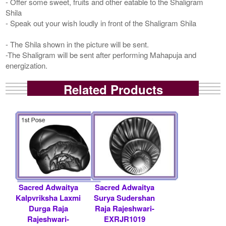
- Offer some sweet, fruits and other eatable to the Shaligram
Shila
- Speak out your wish loudly in front of the Shaligram Shila
- The Shila shown in the picture will be sent.
-The Shaligram will be sent after performing Mahapuja and
energization.
Related Products
Sacred Adwaitya
Sacred Adwaitya
Kalpvriksha Laxmi
Surya Sudershan
Durga Raja
Raja Rajeshwari-
Rajeshwari-
EXRJR1019