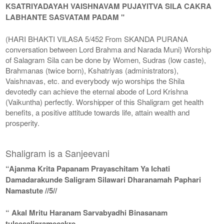
KSATRIYADAYAH VAISHNAVAM PUJAYITVA SILA CAKRA
LABHANTE SASVATAM PADAM "
(HARI BHAKTI VILASA 5/452 From SKANDA PURANA
conversation between Lord Brahma and Narada Muni) Worship
of Salagram Sila can be done by Women, Sudras (low caste),
Brahmanas (twice born), Kshatriyas (administrators),
Vaishnavas, etc. and everybody wjo worships the Shila
devotedly can achieve the eternal abode of Lord Krishna
(Vaikuntha) perfectly. Worshipper of this Shaligram get health
benefits, a positive attitude towards life, attain wealth and
prosperity.
Shaligram is a Sanjeevani
“Ajanma Krita Papanam Prayaschitam Ya Ichati
Damadarakunde Saligram Silawari Dharanamah Paphari
Namastute //5//
“ Akal Mritu Haranam Sarvabyadhi Binasanam
tulsesaligramecakre