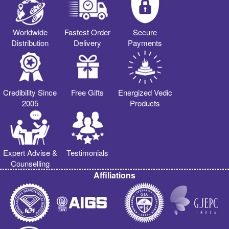
Worldwide
Fastest Order
Secure
Distribution
Delivery
Payments
Credibility Since
Free Gifts
Energized Vedic
2005
Products
Expert Advise &
Testimonials
Counselling
Affiliations