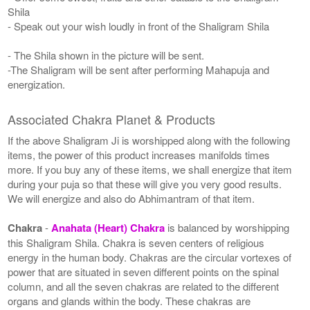
Shila
- Speak out your wish loudly in front of the Shaligram Shila
- The Shila shown in the picture will be sent.
-The Shaligram will be sent after performing Mahapuja and
energization.
Associated Chakra Planet & Products
If the above Shaligram Ji is worshipped along with the following
items, the power of this product increases manifolds times
more. If you buy any of these items, we shall energize that item
during your puja so that these will give you very good results.
We will energize and also do Abhimantram of that item.
Chakra
-
Anahata (Heart) Chakra
is balanced by worshipping
this Shaligram Shila. Chakra is seven centers of religious
energy in the human body. Chakras are the circular vortexes of
power that are situated in seven different points on the spinal
column, and all the seven chakras are related to the different
organs and glands within the body. These chakras are