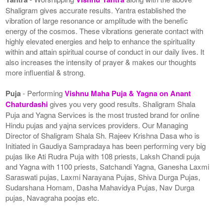
Shaligram gives accurate results. Yantra established the
vibration of large resonance or amplitude with the benefic
energy of the cosmos. These vibrations generate contact with
highly elevated energies and help to enhance the spirituality
within and attain spiritual course of conduct in our daily lives. It
also increases the intensity of prayer & makes our thoughts
more influential & strong.
Puja
- Performing
Vishnu Maha Puja & Yagna on Anant
Chaturdashi
gives you very good results. Shaligram Shala
Puja and Yagna Services is the most trusted brand for online
Hindu pujas and yajna services providers. Our Managing
Director of Shaligram Shala Sh. Rajeev Krishna Dasa who is
Initiated in Gaudiya Sampradaya has been performing very big
pujas like Ati Rudra Puja with 108 priests, Laksh Chandi puja
and Yagna with 1100 priests, Satchandi Yagna, Ganesha Laxmi
Saraswati pujas, Laxmi Narayana Pujas, Shiva Durga Pujas,
Sudarshana Homam, Dasha Mahavidya Pujas, Nav Durga
pujas, Navagraha poojas etc.