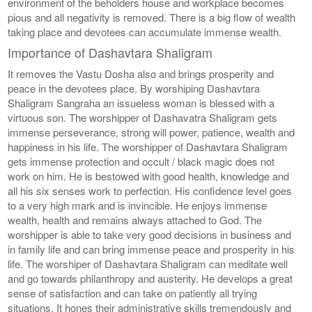
environment of the beholders house and workplace becomes
pious and all negativity is removed. There is a big flow of wealth
taking place and devotees can accumulate immense wealth.
Importance of Dashavtara Shaligram
It removes the Vastu Dosha also and brings prosperity and
peace in the devotees place. By worshiping Dashavtara
Shaligram Sangraha an issueless woman is blessed with a
virtuous son. The worshipper of Dashavatra Shaligram gets
immense perseverance, strong will power, patience, wealth and
happiness in his life. The worshipper of Dashavtara Shaligram
gets immense protection and occult / black magic does not
work on him. He is bestowed with good health, knowledge and
all his six senses work to perfection. His confidence level goes
to a very high mark and is invincible. He enjoys immense
wealth, health and remains always attached to God. The
worshipper is able to take very good decisions in business and
in family life and can bring immense peace and prosperity in his
life. The worshiper of Dashavtara Shaligram can meditate well
and go towards philanthropy and austerity. He develops a great
sense of satisfaction and can take on patiently all trying
situations. It hones their administrative skills tremendously and