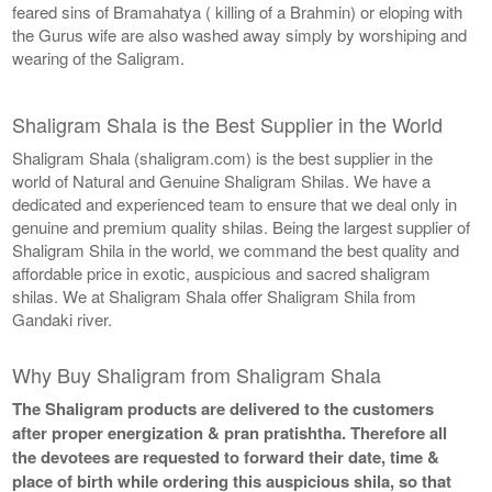
feared sins of Bramahatya ( killing of a Brahmin) or eloping with
the Gurus wife are also washed away simply by worshiping and
wearing of the Saligram.
Shaligram Shala is the Best Supplier in the World
Shaligram Shala (shaligram.com) is the best supplier in the
world of Natural and Genuine Shaligram Shilas. We have a
dedicated and experienced team to ensure that we deal only in
genuine and premium quality shilas. Being the largest supplier of
Shaligram Shila in the world, we command the best quality and
affordable price in exotic, auspicious and sacred shaligram
shilas. We at Shaligram Shala offer Shaligram Shila from
Gandaki river.
Why Buy Shaligram from Shaligram Shala
The Shaligram products are delivered to the customers
after proper energization & pran pratishtha. Therefore all
the devotees are requested to forward their date, time &
place of birth while ordering this auspicious shila, so that