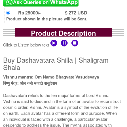
Rs 25000/-
$ 272 USD
Product shown in the picture will be Sent.
Product Description
Click to Listen below text
Buy Dashavatara Shilla | Shaligram
Shala
Vishnu mantra: Om Namo Bhagvate Vasudevaya
विष्णु मंत्र: ओम नमो भगवते वासुदेवाय
Dashavatara refers to the ten major forms of Lord Vishnu.
Vishnu is said to descend in the form of an avatar to reconstruct
cosmic order. Vishnu Avatar is a symbol of the evolution of life
on earth. Each avatar has a different form and purpose. When
an individual is faced with a challenge, a particular avatar
descends to address the issue. The myths associated with