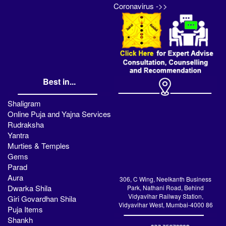
Coronavirus ->>
Best in...
Shaligram
Online Puja and Yajna Services
Rudraksha
Yantra
Murties & Temples
Gems
Parad
Aura
306, C Wing, Neelkanth Business
Dwarka Shila
Park, Nathani Road, Behind
Vidyavihar Railway Station,
Giri Govardhan Shila
Vidyavihar West, Mumbai-4000 86
Puja Items
Shankh