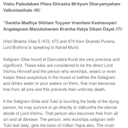
Vishu Padodakam Pitwa Shirasha Mrityum Dharyamyaham
Vaikuntasthale //6//
“Sankha Madhya Sthitam Toyyam Vramitam Keshavopari
Angalagnam Manukshanam Bramha Hatya Dikam Dayat //7//
(Hari Bhakta Vilas 5 /472, 473 and 474 from Skanda Purana,
Lord Brahma is speaking to Narad Muni)
Saligram Silas found at Damodara Kund are very precious and
significant. These silas are considered to be the direct Lord
Vishnu Himself and the person who worships, wears or even
keeps these auspicious in the house or bathes the Salagram
and drinks water or pour waters on them, that man becomes
free from all sins and this prevents their untimely death.
If the Saligram Shila and Tulsi is touching the body of the dying
person, he may survive or go directly to Vaikuntha the eternal
abode of Lord Vishnu. That person also becomes free from all
sin and all disease. The person, who worships saligram with
Tulsi leaf daily, gets the boon of million Yajna also. The most