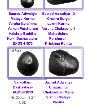
Sacred Adwaitya
Sacred Adwaitya 12
Matsya Kurma
Chakra Surya
Varaha Narsimha
Laxmi Kurma
Vaman Parshuram
Varaha Chakradhari
Krishna Buddha
Mahavishnu
Kalki Dashavatara-
Parshuram
EXDSH1073
Kriskhna Rohita
Matsya Das.....
Rs 75000/- $ 815
USD
Contact
Shaligram.com
Sarvottam
Sacrad Adwaitya
Dashavtara-
Chaturbhuj
AUDSH1019
Chakradhari Maha
Vishnu Matsya
Rs 2500/- $ 27
Varaha
USD