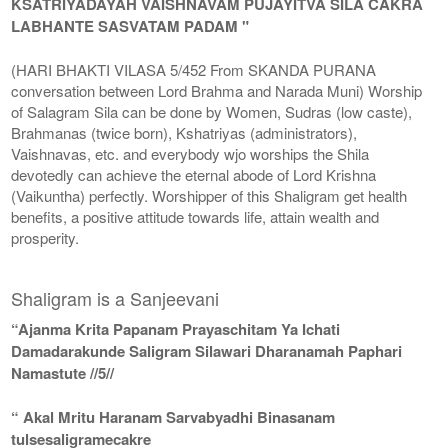
KSATRIYADAYAH VAISHNAVAM PUJAYITVA SILA CAKRA
LABHANTE SASVATAM PADAM "
(HARI BHAKTI VILASA 5/452 From SKANDA PURANA
conversation between Lord Brahma and Narada Muni) Worship
of Salagram Sila can be done by Women, Sudras (low caste),
Brahmanas (twice born), Kshatriyas (administrators),
Vaishnavas, etc. and everybody wjo worships the Shila
devotedly can achieve the eternal abode of Lord Krishna
(Vaikuntha) perfectly. Worshipper of this Shaligram get health
benefits, a positive attitude towards life, attain wealth and
prosperity.
Shaligram is a Sanjeevani
“Ajanma Krita Papanam Prayaschitam Ya Ichati
Damadarakunde Saligram Silawari Dharanamah Paphari
Namastute //5//
“ Akal Mritu Haranam Sarvabyadhi Binasanam
tulsesaligramecakre