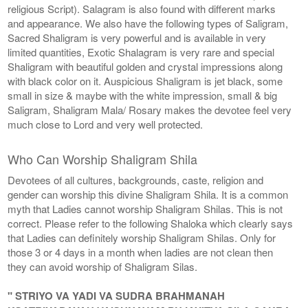
religious Script). Salagram is also found with different marks
and appearance. We also have the following types of Saligram,
Sacred Shaligram is very powerful and is available in very
limited quantities, Exotic Shalagram is very rare and special
Shaligram with beautiful golden and crystal impressions along
with black color on it. Auspicious Shaligram is jet black, some
small in size & maybe with the white impression, small & big
Saligram, Shaligram Mala/ Rosary makes the devotee feel very
much close to Lord and very well protected.
Who Can Worship Shaligram Shila
Devotees of all cultures, backgrounds, caste, religion and
gender can worship this divine Shaligram Shila. It is a common
myth that Ladies cannot worship Shaligram Shilas. This is not
correct. Please refer to the following Shaloka which clearly says
that Ladies can definitely worship Shaligram Shilas. Only for
those 3 or 4 days in a month when ladies are not clean then
they can avoid worship of Shaligram Silas.
" STRIYO VA YADI VA SUDRA BRAHMANAH