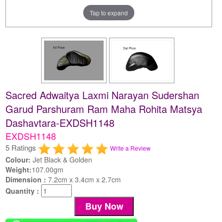
Tap to expand
Sacred Adwaitya Laxmi Narayan Sudershan
Garud Parshuram Ram Maha Rohita Matsya
Dashavtara-EXDSH1148
EXDSH1148
5 Ratings
Write a Review
Colour:
Jet Black & Golden
Weight:
107.00gm
Dimension :
7.2cm x 3.4cm x 2.7cm
Quantity :