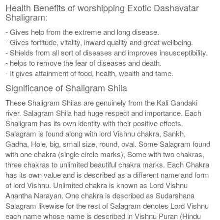
Health Benefits of worshipping Exotic Dashavatar
Shaligram:
- Gives help from the extreme and long disease.
- Gives fortitude, vitality, inward quality and great wellbeing.
- Shields from all sort of diseases and improves insusceptibility.
- helps to remove the fear of diseases and death.
- It gives attainment of food, health, wealth and fame.
Significance of Shaligram Shila
These Shaligram Shilas are genuinely from the Kali Gandaki
river. Salagram Shila had huge respect and importance. Each
Shaligram has its own identity with their positive effects.
Salagram is found along with lord Vishnu chakra, Sankh,
Gadha, Hole, big, small size, round, oval. Some Salagram found
with one chakra (single circle marks), Some with two chakras,
three chakras to unlimited beautiful chakra marks. Each Chakra
has its own value and is described as a different name and form
of lord Vishnu. Unlimited chakra is known as Lord Vishnu
Anantha Narayan. One chakra is described as Sudarshana
Salagram likewise for the rest of Salagram denotes Lord Vishnu
each name whose name is described in Vishnu Puran (Hindu