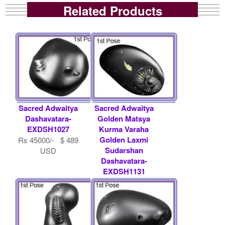
Related Products
Sacred Adwaitya
Sacred Adwaitya
Dashavatara-
Golden Matsya
EXDSH1027
Kurma Varaha
Golden Laxmi
Rs 45000/- $ 489
Sudarshan
USD
Dashavatara-
EXDSH1131
Rs 36000/- $ 391
USD