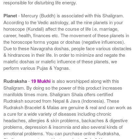
responsible for disturbing life energy.
Planet
- Mercury (Buddh) is associated with this Shaligram.
According to the Vedic astrology, all the nine planets in your
horoscope (Kundali) affect the course of life i.e. marriage,
career, health, finances etc. The movement of these planets in
the horoscope forms yogas or doshas (negative influences).
Due to these Navagraha doshas, people face various obstacles
& hindrances in their life. In order to minimize and negate the
malefic doshas or malefic influence of these planets, we
perform various Pujas & Yagnas.
Rudraksha
-
19 Mukhi
is also worshipped along with this
Shaligram. By doing so the power of this product increases
manifolds times more. Shaligram Shala offers certified
Rudraksh sourced from Nepal & Java (Indonesia). These
Rudraksh Bracelet & Malas are genuine & real and can work as
a cure for a wide variety of diseases including chronic
headaches, allergies & skin problems, backaches & digestive
problems, depression & insomnia and also several kinds of
emotional problems. You can purchase online Rudraksha,