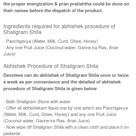
the proper energization & pran pratishtha could be done on
their names before the dispatch of the product.
Ingredients required for abhishek procedure of
Shaligram Shila
- Panchgavya (Water, Milk, Curd, Ghee, Honey)
- Any one Fruit Juice (Coconut water, Ganne ka Ras, Anar
Juice)
Abhishek Procedure of Shaligram Shila
Devotees can do abhishek of Shaligram Shila once or twice
a week as per convenience and the detailed of abhishek
procedure of Shaligram Shila is given below
- Bath Shaligram Stone with water
- Offer all abhishekam liquid one by one which are Panchgavya
(Water, Milk, Curd, Ghee, Honey) and any one Fruit Juice
(Coconut water, Ganne ka Ras, Anar Juice)
- Now wipe off Shaligram Shila with a clean cloth and place it on
pedestal