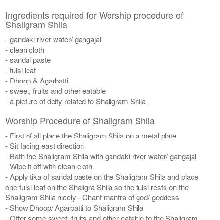
Ingredients required for Worship procedure of
Shaligram Shila
- gandaki river water/ gangajal
- clean cloth
- sandal paste
- tulsi leaf
- Dhoop & Agarbatti
- sweet, fruits and other eatable
- a picture of deity related to Shaligram Shila
Worship Procedure of Shaligram Shila
- First of all place the Shaligram Shila on a metal plate
- Sit facing east direction
- Bath the Shaligram Shila with gandaki river water/ gangajal
- Wipe it off with clean cloth
- Apply tika of sandal paste on the Shaligram Shila and place
one tulsi leaf on the Shaligra Shila so the tulsi rests on the
Shaligram Shila nicely - Chant mantra of god/ goddess
- Show Dhoop/ Agarbatti to Shaligram Shila
- Offer some sweet, fruits and other eatable to the Shaligram