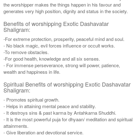
the worshipper makes the things happen in his favour and
generates very high position, dignity and status in the society.
Benefits of worshipping Exotic Dashavatar
Shaligram:
-For extreme protection, prosperity, peaceful mind and soul.
- No black magic, evil forces influence or occult works.
-To remove obstacles.
-For good health, knowledge and all six senses.
- For immense perseverance, strong will power, patience,
wealth and happiness in life.
Spiritual Benefits of worshipping Exotic Dashavatar
Shaligram:
- Promotes spiritual growth.
- Helps in attaining mental peace and stability.
- It destroys sins & past karma by Antahkarna Shuddhi.
- It is the most powerful puja for dhyaan/ meditation and spiritual
attainments.
- Give liberation and devotional service.