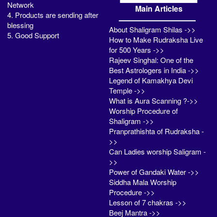
Network
Main Articles
4. Products are sending after
blessing
About Shaligram Shilas ->>
5. Good Support
How to Make Rudraksha Live
for 500 Years ->>
Rajeev Singhal: One of the
Best Astrologers in India ->>
Legend of Kamakhya Devi
Temple ->>
What is Aura Scanning ?->>
Worship Procedure of
Shaligram ->>
Pranprathishta of Rudraksha -
>>
Can Ladies worship Saligram -
>>
Power of Gandaki Water ->>
Siddha Mala Worship
Procedure ->>
Lesson of 7 chakras ->>
Beej Mantra ->>