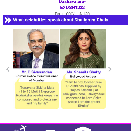
Dashavatara-
EXDSH1222
Rs 11000/- $ 120
USD