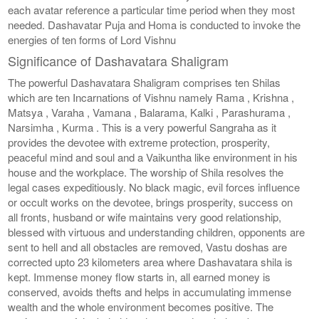
each avatar reference a particular time period when they most
needed. Dashavatar Puja and Homa is conducted to invoke the
energies of ten forms of Lord Vishnu
Significance of Dashavatara Shaligram
The powerful Dashavatara Shaligram comprises ten Shilas
which are ten Incarnations of Vishnu namely Rama , Krishna ,
Matsya , Varaha , Vamana , Balarama, Kalki , Parashurama ,
Narsimha , Kurma . This is a very powerful Sangraha as it
provides the devotee with extreme protection, prosperity,
peaceful mind and soul and a Vaikuntha like environment in his
house and the workplace. The worship of Shila resolves the
legal cases expeditiously. No black magic, evil forces influence
or occult works on the devotee, brings prosperity, success on
all fronts, husband or wife maintains very good relationship,
blessed with virtuous and understanding children, opponents are
sent to hell and all obstacles are removed, Vastu doshas are
corrected upto 23 kilometers area where Dashavatara shila is
kept. Immense money flow starts in, all earned money is
conserved, avoids thefts and helps in accumulating immense
wealth and the whole environment becomes positive. The