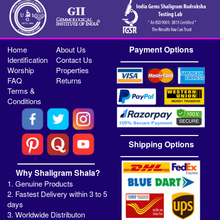
Payment Options
Home
About Us
Identification
Contact Us
Worship
Properties
FAQ
Returns
Terms &
Conditions
Shipping Options
Why Shaligram Shala?
1. Genuine Products
2. Fastest Delivery within 3 to 5
days
3. Worldwide Distributon