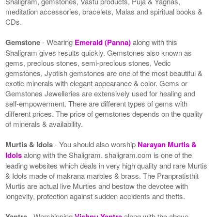
Shaligram, gemstones, Vastu products, Puja & Yagnas,
meditation accessories, bracelets, Malas and spiritual books &
CDs.
Gemstone
- Wearing
Emerald (Panna)
along with this
Shaligram gives results quickly. Gemstones also known as
gems, precious stones, semi-precious stones, Vedic
gemstones, Jyotish gemstones are one of the most beautiful &
exotic minerals with elegant appearance & color. Gems or
Gemstones Jewelleries are extensively used for healing and
self-empowerment. There are different types of gems with
different prices. The price of gemstones depends on the quality
of minerals & availability.
Murtis & Idols
- You should also worship
Narayan Murtis &
Idols
along with the Shaligram. shaligram.com is one of the
leading websites which deals in very high quality and rare Murtis
& Idols made of makrana marbles & brass. The Pranpratisthit
Murtis are actual live Murties and bestow the devotee with
longevity, protection against sudden accidents and thefts.
Yantra
- Worshipping
Vishnu Yantra
along with the above