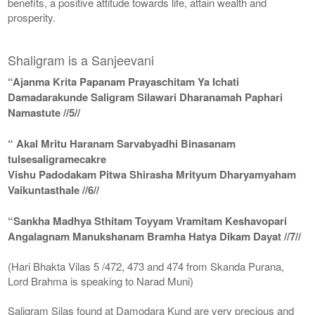
benefits, a positive attitude towards life, attain wealth and
prosperity.
Shaligram is a Sanjeevani
“Ajanma Krita Papanam Prayaschitam Ya Ichati
Damadarakunde Saligram Silawari Dharanamah Paphari
Namastute //5//
“ Akal Mritu Haranam Sarvabyadhi Binasanam
tulsesaligramecakre
Vishu Padodakam Pitwa Shirasha Mrityum Dharyamyaham
Vaikuntasthale //6//
“Sankha Madhya Sthitam Toyyam Vramitam Keshavopari
Angalagnam Manukshanam Bramha Hatya Dikam Dayat //7//
(Hari Bhakta Vilas 5 /472, 473 and 474 from Skanda Purana,
Lord Brahma is speaking to Narad Muni)
Saligram Silas found at Damodara Kund are very precious and