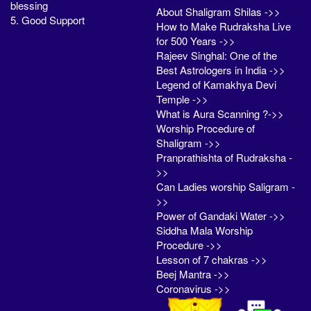
blessing
About Shaligram Shilas ->>
5. Good Support
How to Make Rudraksha Live
for 500 Years ->>
Rajeev Singhal: One of the
Best Astrologers in India ->>
Legend of Kamakhya Devi
Temple ->>
What is Aura Scanning ?->>
Worship Procedure of
Shaligram ->>
Pranprathishta of Rudraksha -
>>
Can Ladies worship Saligram -
>>
Power of Gandaki Water ->>
Siddha Mala Worship
Procedure ->>
Lesson of 7 chakras ->>
Beej Mantra ->>
Coronavirus ->>