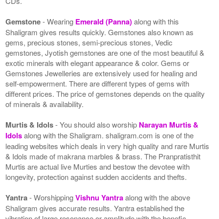
CDs.
Gemstone
- Wearing
Emerald (Panna)
along with this
Shaligram gives results quickly. Gemstones also known as
gems, precious stones, semi-precious stones, Vedic
gemstones, Jyotish gemstones are one of the most beautiful &
exotic minerals with elegant appearance & color. Gems or
Gemstones Jewelleries are extensively used for healing and
self-empowerment. There are different types of gems with
different prices. The price of gemstones depends on the quality
of minerals & availability.
Murtis & Idols
- You should also worship
Narayan Murtis &
Idols
along with the Shaligram. shaligram.com is one of the
leading websites which deals in very high quality and rare Murtis
& Idols made of makrana marbles & brass. The Pranpratisthit
Murtis are actual live Murties and bestow the devotee with
longevity, protection against sudden accidents and thefts.
Yantra
- Worshipping
Vishnu Yantra
along with the above
Shaligram gives accurate results. Yantra established the
vibration of large resonance or amplitude with the benefic