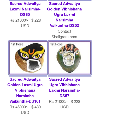
Sacred Adwaitya
Sacred Adwaitya
Laxmi Narsimha-
Golden Vibhishana
DS60
Ugra Laxmi
Narsimha
Rs 21000/- $ 228
Vaikuntha-DS03
USD
Contact
Shaligram.com
Sacred Adwaitya
Sacred Adwaitya
Golden Laxmi Ugra
Ugra Vibhishana
Vibhishana
Laxmi Narsimha-
Narsimha
DS57
Vaikuntha-DS101
Rs 21000/- $ 228
Rs 45000/- $ 489
USD
USD