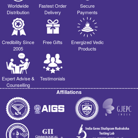
Worldwide
Fastest Order
Secure
Distribution
Delivery
Payments
Credibility Since
Free Gifts
Energized Vedic
2005
Products
Expert Advise &
Testimonials
Counselling
Affiliations