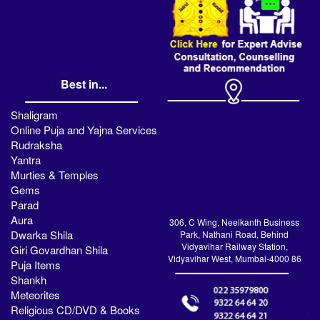
Best in...
Shaligram
Online Puja and Yajna Services
Rudraksha
Yantra
Murties & Temples
Gems
Parad
Aura
306, C Wing, Neelkanth Business
Dwarka Shila
Park, Nathani Road, Behind
Vidyavihar Railway Station,
Giri Govardhan Shila
Vidyavihar West, Mumbai-4000 86
Puja Items
Shankh
Meteorites
Religious CD/DVD & Books