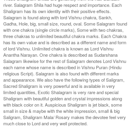
river. Salagram Shila had huge respect and importance. Each
Shaligram has its own identity with their positive effects.
Salagram is found along with lord Vishnu chakra, Sankh,
Gadha, Hole, big, small size, round, oval. Some Salagram found
with one chakra (single circle marks), Some with two chakras,
three chakras to unlimited beautiful chakra marks. Each Chakra
has its own value and is described as a different name and form
of lord Vishnu. Unlimited chakra is known as Lord Vishnu
Anantha Narayan. One chakra is described as Sudarshana
Salagram likewise for the rest of Salagram denotes Lord Vishnu
each name whose name is described in Vishnu Puran (Hindu
religious Script). Salagram is also found with different marks
and appearance. We also have the following types of Saligram,
Sacred Shaligram is very powerful and is available in very
limited quantities, Exotic Shalagram is very rare and special
Shaligram with beautiful golden and crystal impressions along
with black color on it. Auspicious Shaligram is jet black, some
small in size & maybe with the white impression, small & big
Saligram, Shaligram Mala/ Rosary makes the devotee feel very
much close to Lord and very well protected.