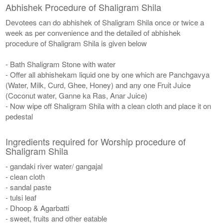
Abhishek Procedure of Shaligram Shila
Devotees can do abhishek of Shaligram Shila once or twice a
week as per convenience and the detailed of abhishek
procedure of Shaligram Shila is given below
- Bath Shaligram Stone with water
- Offer all abhishekam liquid one by one which are Panchgavya
(Water, Milk, Curd, Ghee, Honey) and any one Fruit Juice
(Coconut water, Ganne ka Ras, Anar Juice)
- Now wipe off Shaligram Shila with a clean cloth and place it on
pedestal
Ingredients required for Worship procedure of
Shaligram Shila
- gandaki river water/ gangajal
- clean cloth
- sandal paste
- tulsi leaf
- Dhoop & Agarbatti
- sweet, fruits and other eatable