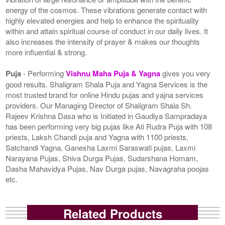
energy of the cosmos. These vibrations generate contact with
highly elevated energies and help to enhance the spirituality
within and attain spiritual course of conduct in our daily lives. It
also increases the intensity of prayer & makes our thoughts
more influential & strong.
Puja
- Performing
Vishnu Maha Puja & Yagna
gives you very
good results. Shaligram Shala Puja and Yagna Services is the
most trusted brand for online Hindu pujas and yajna services
providers. Our Managing Director of Shaligram Shala Sh.
Rajeev Krishna Dasa who is Initiated in Gaudiya Sampradaya
has been performing very big pujas like Ati Rudra Puja with 108
priests, Laksh Chandi puja and Yagna with 1100 priests,
Satchandi Yagna, Ganesha Laxmi Saraswati pujas, Laxmi
Narayana Pujas, Shiva Durga Pujas, Sudarshana Homam,
Dasha Mahavidya Pujas, Nav Durga pujas, Navagraha poojas
etc.
Related Products