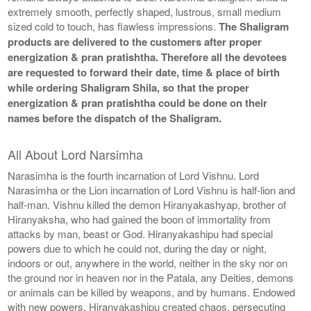
extremely smooth, perfectly shaped, lustrous, small medium
sized cold to touch, has flawless impressions.
The Shaligram
products are delivered to the customers after proper
energization & pran pratishtha. Therefore all the devotees
are requested to forward their date, time & place of birth
while ordering Shaligram Shila, so that the proper
energization & pran pratishtha could be done on their
names before the dispatch of the Shaligram.
All About Lord Narsimha
Narasimha is the fourth incarnation of Lord Vishnu. Lord
Narasimha or the Lion incarnation of Lord Vishnu is half-lion and
half-man. Vishnu killed the demon Hiranyakashyap, brother of
Hiranyaksha, who had gained the boon of immortality from
attacks by man, beast or God. Hiranyakashipu had special
powers due to which he could not, during the day or night,
indoors or out, anywhere in the world, neither in the sky nor on
the ground nor in heaven nor in the Patala, any Deities, demons
or animals can be killed by weapons, and by humans. Endowed
with new powers, Hiranyakashipu created chaos, persecuting