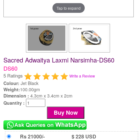
Tap to expand
Sacred Adwaitya Laxmi Narsimha-DS60
DS60
5 Ratings
Write a Review
Colour:
Jet Black
Weight:
100.00gm
Dimension :
4.3cm x 3.4cm x 2cm
Quantity :
Rs 21000/-
$ 228 USD