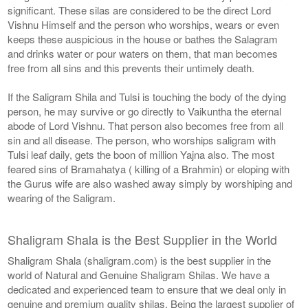
significant. These silas are considered to be the direct Lord
Vishnu Himself and the person who worships, wears or even
keeps these auspicious in the house or bathes the Salagram
and drinks water or pour waters on them, that man becomes
free from all sins and this prevents their untimely death.
If the Saligram Shila and Tulsi is touching the body of the dying
person, he may survive or go directly to Vaikuntha the eternal
abode of Lord Vishnu. That person also becomes free from all
sin and all disease. The person, who worships saligram with
Tulsi leaf daily, gets the boon of million Yajna also. The most
feared sins of Bramahatya ( killing of a Brahmin) or eloping with
the Gurus wife are also washed away simply by worshiping and
wearing of the Saligram.
Shaligram Shala is the Best Supplier in the World
Shaligram Shala (shaligram.com) is the best supplier in the
world of Natural and Genuine Shaligram Shilas. We have a
dedicated and experienced team to ensure that we deal only in
genuine and premium quality shilas. Being the largest supplier of