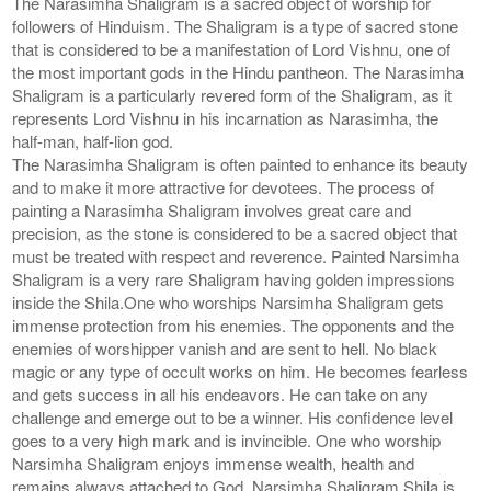
The Narasimha Shaligram is a sacred object of worship for
followers of Hinduism. The Shaligram is a type of sacred stone
that is considered to be a manifestation of Lord Vishnu, one of
the most important gods in the Hindu pantheon. The Narasimha
Shaligram is a particularly revered form of the Shaligram, as it
represents Lord Vishnu in his incarnation as Narasimha, the
half-man, half-lion god.
The Narasimha Shaligram is often painted to enhance its beauty
and to make it more attractive for devotees. The process of
painting a Narasimha Shaligram involves great care and
precision, as the stone is considered to be a sacred object that
must be treated with respect and reverence. Painted Narsimha
Shaligram is a very rare Shaligram having golden impressions
inside the Shila.One who worships Narsimha Shaligram gets
immense protection from his enemies. The opponents and the
enemies of worshipper vanish and are sent to hell. No black
magic or any type of occult works on him. He becomes fearless
and gets success in all his endeavors. He can take on any
challenge and emerge out to be a winner. His confidence level
goes to a very high mark and is invincible. One who worship
Narsimha Shaligram enjoys immense wealth, health and
remains always attached to God. Narsimha Shaligram Shila is