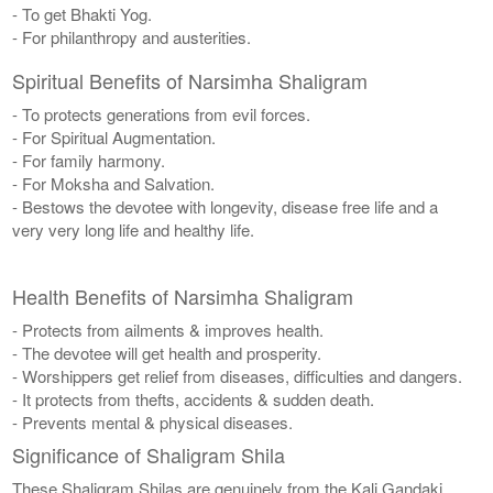
- To get Bhakti Yog.
- For philanthropy and austerities.
Spiritual Benefits of Narsimha Shaligram
- To protects generations from evil forces.
- For Spiritual Augmentation.
- For family harmony.
- For Moksha and Salvation.
- Bestows the devotee with longevity, disease free life and a
very very long life and healthy life.
Health Benefits of Narsimha Shaligram
- Protects from ailments & improves health.
- The devotee will get health and prosperity.
- Worshippers get relief from diseases, difficulties and dangers.
- It protects from thefts, accidents & sudden death.
- Prevents mental & physical diseases.
Significance of Shaligram Shila
These Shaligram Shilas are genuinely from the Kali Gandaki