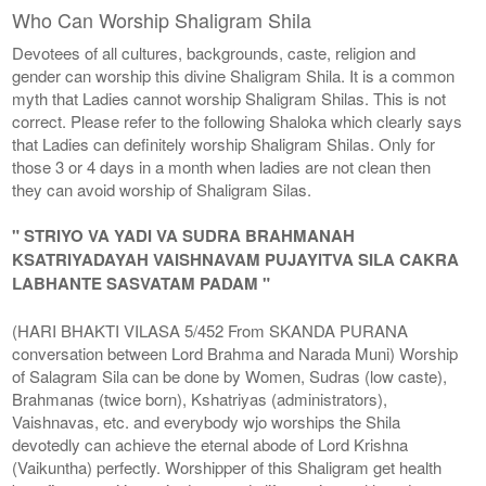
Who Can Worship Shaligram Shila
Devotees of all cultures, backgrounds, caste, religion and
gender can worship this divine Shaligram Shila. It is a common
myth that Ladies cannot worship Shaligram Shilas. This is not
correct. Please refer to the following Shaloka which clearly says
that Ladies can definitely worship Shaligram Shilas. Only for
those 3 or 4 days in a month when ladies are not clean then
they can avoid worship of Shaligram Silas.
" STRIYO VA YADI VA SUDRA BRAHMANAH
KSATRIYADAYAH VAISHNAVAM PUJAYITVA SILA CAKRA
LABHANTE SASVATAM PADAM "
(HARI BHAKTI VILASA 5/452 From SKANDA PURANA
conversation between Lord Brahma and Narada Muni) Worship
of Salagram Sila can be done by Women, Sudras (low caste),
Brahmanas (twice born), Kshatriyas (administrators),
Vaishnavas, etc. and everybody wjo worships the Shila
devotedly can achieve the eternal abode of Lord Krishna
(Vaikuntha) perfectly. Worshipper of this Shaligram get health