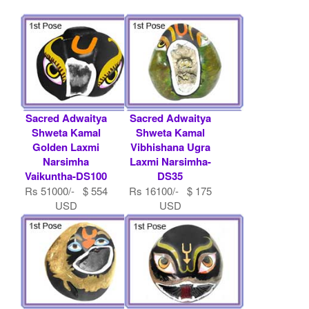
Sacred Adwaitya
Sacred Adwaitya
Shweta Kamal
Shweta Kamal
Golden Laxmi
Vibhishana Ugra
Narsimha
Laxmi Narsimha-
Vaikuntha-DS100
DS35
Rs 51000/- $ 554
Rs 16100/- $ 175
USD
USD