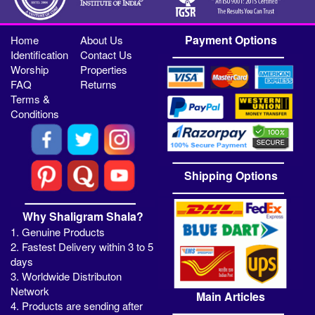
Payment Options
Home
About Us
Identification
Contact Us
Worship
Properties
FAQ
Returns
Terms &
Conditions
Shipping Options
Why Shaligram Shala?
1. Genuine Products
2. Fastest Delivery within 3 to 5
days
3. Worldwide Distributon
Network
Main Articles
4. Products are sending after