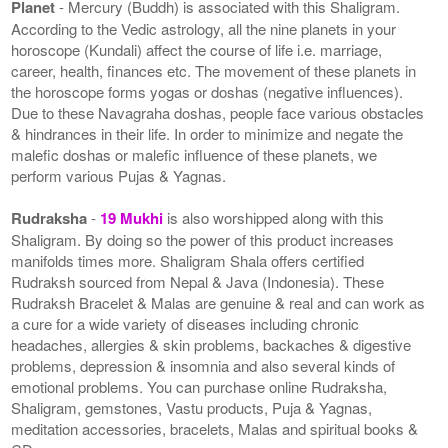
Planet
- Mercury (Buddh) is associated with this Shaligram.
According to the Vedic astrology, all the nine planets in your
horoscope (Kundali) affect the course of life i.e. marriage,
career, health, finances etc. The movement of these planets in
the horoscope forms yogas or doshas (negative influences).
Due to these Navagraha doshas, people face various obstacles
& hindrances in their life. In order to minimize and negate the
malefic doshas or malefic influence of these planets, we
perform various Pujas & Yagnas.
Rudraksha
-
19 Mukhi
is also worshipped along with this
Shaligram. By doing so the power of this product increases
manifolds times more. Shaligram Shala offers certified
Rudraksh sourced from Nepal & Java (Indonesia). These
Rudraksh Bracelet & Malas are genuine & real and can work as
a cure for a wide variety of diseases including chronic
headaches, allergies & skin problems, backaches & digestive
problems, depression & insomnia and also several kinds of
emotional problems. You can purchase online Rudraksha,
Shaligram, gemstones, Vastu products, Puja & Yagnas,
meditation accessories, bracelets, Malas and spiritual books &