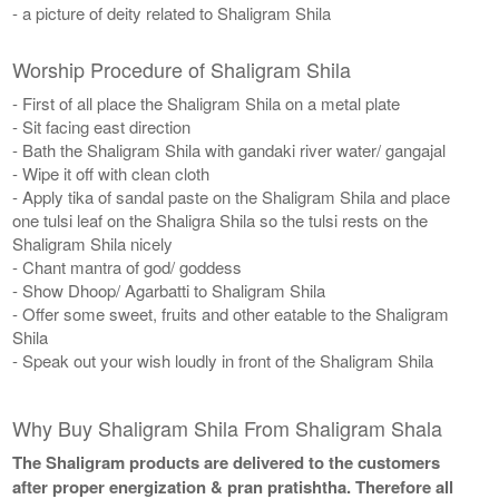
- a picture of deity related to Shaligram Shila
Worship Procedure of Shaligram Shila
- First of all place the Shaligram Shila on a metal plate
- Sit facing east direction
- Bath the Shaligram Shila with gandaki river water/ gangajal
- Wipe it off with clean cloth
- Apply tika of sandal paste on the Shaligram Shila and place
one tulsi leaf on the Shaligra Shila so the tulsi rests on the
Shaligram Shila nicely
- Chant mantra of god/ goddess
- Show Dhoop/ Agarbatti to Shaligram Shila
- Offer some sweet, fruits and other eatable to the Shaligram
Shila
- Speak out your wish loudly in front of the Shaligram Shila
Why Buy Shaligram Shila From Shaligram Shala
The Shaligram products are delivered to the customers
after proper energization & pran pratishtha. Therefore all