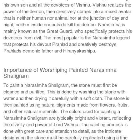
his own son and all the devotees of Vishnu. Vishnu realizes the
power of the demon, then creatively comes into a mixed avatar
that is neither human nor animal nor at the junction of day and
night, neither inside nor outside kill the demon. Narasimha is
mainly known as the Great Guard, who specifically protects his
devotees from evil. The most popular is the Narasimha legend
that protects his devout Prahlad and creatively destroys
Prahlads demonic father and Hiranyakashipu.
Importance of Worshiping Painted Narasimha
Shaligram
To paint a Narasimha Shaligram, the stone must first be
cleaned and purified. This is done by washing the stone with
water and then drying it carefully with a soft cloth. The stone is
then painted using natural pigments made from flowers, fruits,
and other natural materials. The colors used for painting a
Narasimha Shaligram are typically bright and vibrant, reflecting
the divinity and power of Lord Vishnu. The painting process is
done with great care and attention to detail, as the intricate
designs on the stone must be carefully replicated using a fine