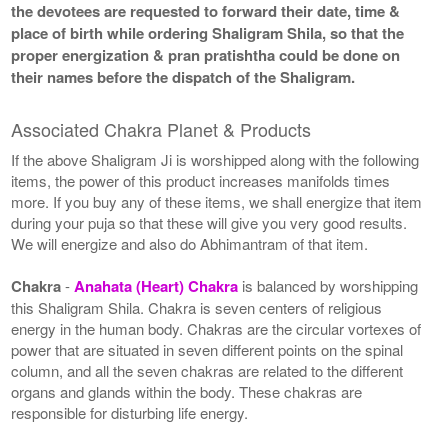
the devotees are requested to forward their date, time &
place of birth while ordering Shaligram Shila, so that the
proper energization & pran pratishtha could be done on
their names before the dispatch of the Shaligram.
Associated Chakra Planet & Products
If the above Shaligram Ji is worshipped along with the following
items, the power of this product increases manifolds times
more. If you buy any of these items, we shall energize that item
during your puja so that these will give you very good results.
We will energize and also do Abhimantram of that item.
Chakra
-
Anahata (Heart) Chakra
is balanced by worshipping
this Shaligram Shila. Chakra is seven centers of religious
energy in the human body. Chakras are the circular vortexes of
power that are situated in seven different points on the spinal
column, and all the seven chakras are related to the different
organs and glands within the body. These chakras are
responsible for disturbing life energy.