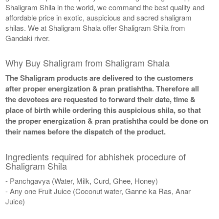
Shaligram Shila in the world, we command the best quality and
affordable price in exotic, auspicious and sacred shaligram
shilas. We at Shaligram Shala offer Shaligram Shila from
Gandaki river.
Why Buy Shaligram from Shaligram Shala
The Shaligram products are delivered to the customers
after proper energization & pran pratishtha. Therefore all
the devotees are requested to forward their date, time &
place of birth while ordering this auspicious shila, so that
the proper energization & pran pratishtha could be done on
their names before the dispatch of the product.
Ingredients required for abhishek procedure of
Shaligram Shila
- Panchgavya (Water, Milk, Curd, Ghee, Honey)
- Any one Fruit Juice (Coconut water, Ganne ka Ras, Anar
Juice)