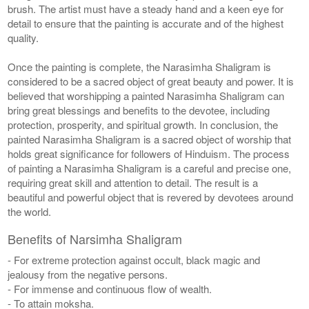
brush. The artist must have a steady hand and a keen eye for
detail to ensure that the painting is accurate and of the highest
quality.
Once the painting is complete, the Narasimha Shaligram is
considered to be a sacred object of great beauty and power. It is
believed that worshipping a painted Narasimha Shaligram can
bring great blessings and benefits to the devotee, including
protection, prosperity, and spiritual growth. In conclusion, the
painted Narasimha Shaligram is a sacred object of worship that
holds great significance for followers of Hinduism. The process
of painting a Narasimha Shaligram is a careful and precise one,
requiring great skill and attention to detail. The result is a
beautiful and powerful object that is revered by devotees around
the world.
Benefits of Narsimha Shaligram
- For extreme protection against occult, black magic and
jealousy from the negative persons.
- For immense and continuous flow of wealth.
- To attain moksha.