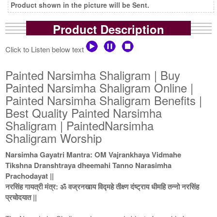
Product shown in the picture will be Sent.
Product Description
Click to Listen below text
Painted Narsimha Shaligram | Buy
Painted Narsimha Shaligram Online |
Painted Narsimha Shaligram Benefits |
Best Quality Painted Narsimha
Shaligram | PaintedNarsimha
Shaligram Worship
Narsimha Gayatri Mantra: OM Vajrankhaya Vidmahe
Tikshna Dranshtraya dheemahi Tanno Narasimha
Prachodayat ||
नरसिंह गायत्री मंत्र: ॐ वज्रनखाय विद्महे तीक्ष्ण दंष्ट्राय धीमहि तन्नो नरसिंह
प्रचोदयात ||