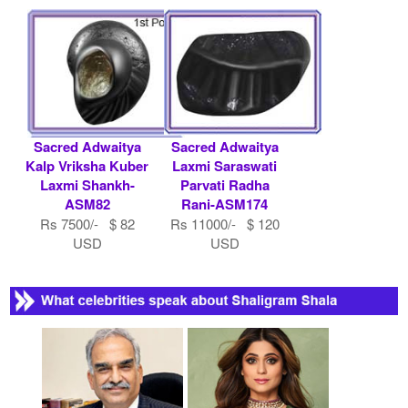
Sacred Adwaitya
Sacred Adwaitya
Kalp Vriksha Kuber
Laxmi Saraswati
Laxmi Shankh-
Parvati Radha
ASM82
Rani-ASM174
Rs 7500/- $ 82
Rs 11000/- $ 120
USD
USD