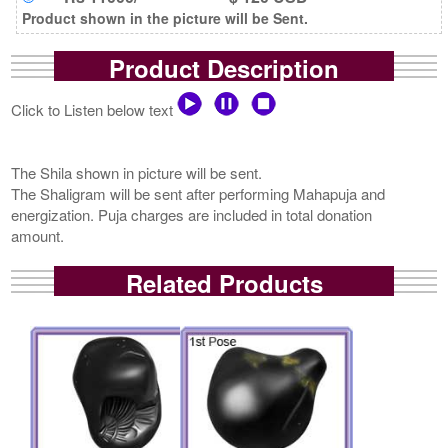
Product shown in the picture will be Sent.
Product Description
Click to Listen below text
The Shila shown in picture will be sent.
The Shaligram will be sent after performing Mahapuja and
energization. Puja charges are included in total donation
amount.
Related Products