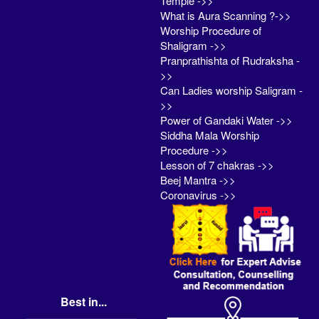
Temple ->>
What is Aura Scanning ?->>
Worship Procedure of
Shaligram ->>
Pranprathishta of Rudraksha -
>>
Can Ladies worship Saligram -
>>
Power of Gandaki Water ->>
Siddha Mala Worship
Procedure ->>
Lesson of 7 chakras ->>
Beej Mantra ->>
Coronavirus ->>
Best in...