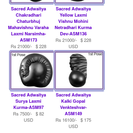
Sacred Adwaitya
Sacred Adwaitya
Chakradhari
Yellow Laxmi
Chaturbhuj
Vishnu Mohini
Mahavishnu Varaha
Netradhari Kurma
Laxmi Narsimha-
Dev-ASM136
ASM173
Rs 21000/- $ 228
Rs 21000/- $ 228
USD
USD
Sacred Adwaitya
Sacred Adwaitya
Surya Laxmi
Kalki Gopal
Kurma-ASM97
Venkteshvar-
ASM149
Rs 7500/- $ 82
USD
Rs 16100/- $ 175
USD