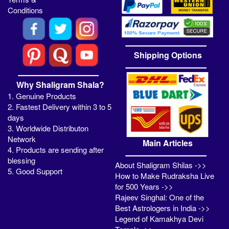
Conditions
Shipping Options
Why Shaligram Shala?
1. Genuine Products
2. Fastest Delivery within 3 to 5
days
3. Worldwide Distributon
Network
Main Articles
4. Products are sending after
blessing
About Shaligram Shilas ->>
5. Good Support
How to Make Rudraksha Live
for 500 Years ->>
Rajeev Singhal: One of the
Best Astrologers in India ->>
Legend of Kamakhya Devi