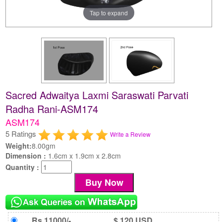
Tap to expand
Sacred Adwaitya Laxmi Saraswati Parvati
Radha Rani-ASM174
ASM174
5 Ratings
Write a Review
Weight:
8.00gm
Dimension :
1.6cm x 1.9cm x 2.8cm
Quantity :
Rs 11000/-
$ 120 USD