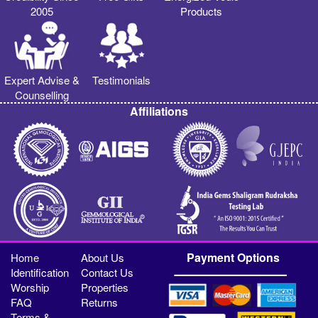
2005
Products
Expert Advise &
Testimonials
Counselling
Affiliations
Payment Options
Home
About Us
Identification
Contact Us
Worship
Properties
FAQ
Returns
Terms &