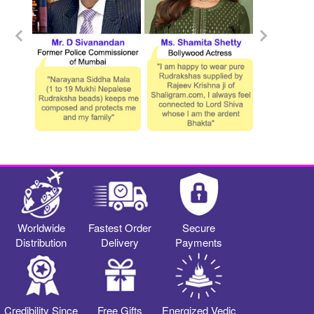
Worldwide
Fastest Order
Secure
Distribution
Delivery
Payments
Credibility Since
Free Gifts
Energized Vedic