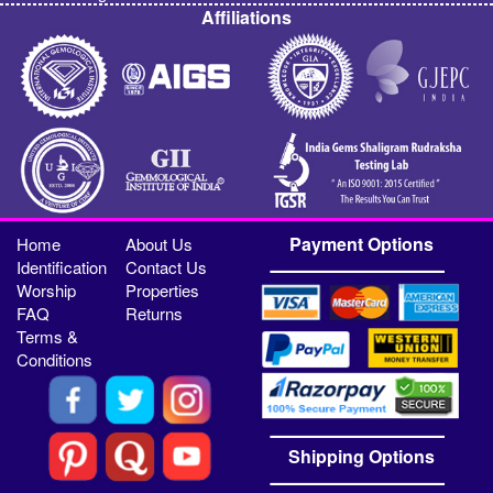
Affiliations
Payment Options
Home
About Us
Identification
Contact Us
Worship
Properties
FAQ
Returns
Terms &
Conditions
Shipping Options