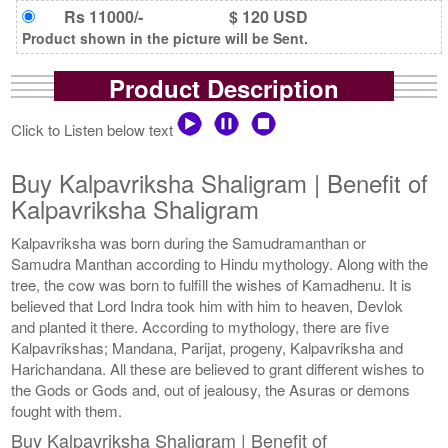
Rs 11000/-
$ 120 USD
Product shown in the picture will be Sent.
Product Description
Click to Listen below text
Buy Kalpavriksha Shaligram | Benefit of
Kalpavriksha Shaligram
Kalpavriksha was born during the Samudramanthan or
Samudra Manthan according to Hindu mythology. Along with the
tree, the cow was born to fulfill the wishes of Kamadhenu. It is
believed that Lord Indra took him with him to heaven, Devlok
and planted it there. According to mythology, there are five
Kalpavrikshas; Mandana, Parijat, progeny, Kalpavriksha and
Harichandana. All these are believed to grant different wishes to
the Gods or Gods and, out of jealousy, the Asuras or demons
fought with them.
Buy Kalpavriksha Shaligram | Benefit of