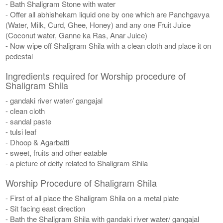
- Bath Shaligram Stone with water
- Offer all abhishekam liquid one by one which are Panchgavya
(Water, Milk, Curd, Ghee, Honey) and any one Fruit Juice
(Coconut water, Ganne ka Ras, Anar Juice)
- Now wipe off Shaligram Shila with a clean cloth and place it on
pedestal
Ingredients required for Worship procedure of
Shaligram Shila
- gandaki river water/ gangajal
- clean cloth
- sandal paste
- tulsi leaf
- Dhoop & Agarbatti
- sweet, fruits and other eatable
- a picture of deity related to Shaligram Shila
Worship Procedure of Shaligram Shila
- First of all place the Shaligram Shila on a metal plate
- Sit facing east direction
- Bath the Shaligram Shila with gandaki river water/ gangajal