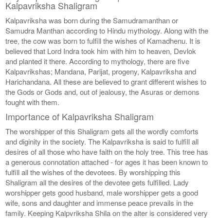
Kalpavriksha Shaligram
Kalpavriksha was born during the Samudramanthan or
Samudra Manthan according to Hindu mythology. Along with the
tree, the cow was born to fulfill the wishes of Kamadhenu. It is
believed that Lord Indra took him with him to heaven, Devlok
and planted it there. According to mythology, there are five
Kalpavrikshas; Mandana, Parijat, progeny, Kalpavriksha and
Harichandana. All these are believed to grant different wishes to
the Gods or Gods and, out of jealousy, the Asuras or demons
fought with them.
Importance of Kalpavriksha Shaligram
The worshipper of this Shaligram gets all the wordly comforts
and diginity in the society. The Kalpavriksha is said to fulfill all
desires of all those who have faith on the holy tree. This tree has
a generous connotation attached - for ages it has been known to
fulfill all the wishes of the devotees. By worshipping this
Shaligram all the desires of the devotee gets fulfilled. Lady
worshipper gets good husband, male worshipper gets a good
wife, sons and daughter and immense peace prevails in the
family. Keeping Kalpvriksha Shila on the alter is considered very