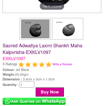
Tap to expand
Sacred Adwaitya Laxmi Shankh Maha
Kalpvrisha-EXKLV1097
EXKLV1097
5 Ratings
Write a Review
Colour:
Jet Black
Weight:
25.00gm
Dimension :
3.4cm x 3cm x 1.5cm
Quantity :