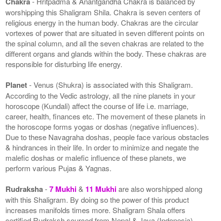
Chakra
- Hritpadma & Anantgandha Chakra is balanced by
worshipping this Shaligram Shila. Chakra is seven centers of
religious energy in the human body. Chakras are the circular
vortexes of power that are situated in seven different points on
the spinal column, and all the seven chakras are related to the
different organs and glands within the body. These chakras are
responsible for disturbing life energy.
Planet
- Venus (Shukra) is associated with this Shaligram.
According to the Vedic astrology, all the nine planets in your
horoscope (Kundali) affect the course of life i.e. marriage,
career, health, finances etc. The movement of these planets in
the horoscope forms yogas or doshas (negative influences).
Due to these Navagraha doshas, people face various obstacles
& hindrances in their life. In order to minimize and negate the
malefic doshas or malefic influence of these planets, we
perform various Pujas & Yagnas.
Rudraksha
-
7 Mukhi
&
11 Mukhi
are also worshipped along
with this Shaligram. By doing so the power of this product
increases manifolds times more. Shaligram Shala offers
certified Rudraksh sourced from Nepal & Java (Indonesia).