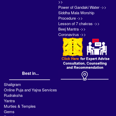
>>
Power of Gandaki Water ->>
Siddha Mala Worship
Procedure ->>
Lesson of 7 chakras ->>
Beej Mantra ->>
Coronavirus ->>
Best in...
Shaligram
Online Puja and Yajna Services
Rudraksha
Yantra
Murties & Temples
Gems