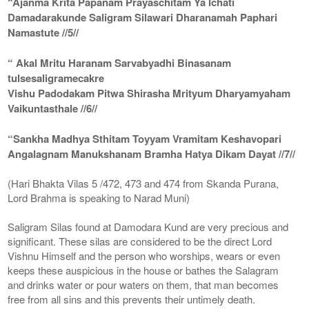
“Ajanma Krita Papanam Prayaschitam Ya Ichati
Damadarakunde Saligram Silawari Dharanamah Paphari
Namastute //5//
“ Akal Mritu Haranam Sarvabyadhi Binasanam
tulsesaligramecakre
Vishu Padodakam Pitwa Shirasha Mrityum Dharyamyaham
Vaikuntasthale //6//
“Sankha Madhya Sthitam Toyyam Vramitam Keshavopari
Angalagnam Manukshanam Bramha Hatya Dikam Dayat //7//
(Hari Bhakta Vilas 5 /472, 473 and 474 from Skanda Purana,
Lord Brahma is speaking to Narad Muni)
Saligram Silas found at Damodara Kund are very precious and
significant. These silas are considered to be the direct Lord
Vishnu Himself and the person who worships, wears or even
keeps these auspicious in the house or bathes the Salagram
and drinks water or pour waters on them, that man becomes
free from all sins and this prevents their untimely death.