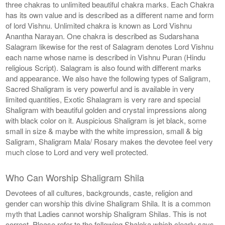
three chakras to unlimited beautiful chakra marks. Each Chakra
has its own value and is described as a different name and form
of lord Vishnu. Unlimited chakra is known as Lord Vishnu
Anantha Narayan. One chakra is described as Sudarshana
Salagram likewise for the rest of Salagram denotes Lord Vishnu
each name whose name is described in Vishnu Puran (Hindu
religious Script). Salagram is also found with different marks
and appearance. We also have the following types of Saligram,
Sacred Shaligram is very powerful and is available in very
limited quantities, Exotic Shalagram is very rare and special
Shaligram with beautiful golden and crystal impressions along
with black color on it. Auspicious Shaligram is jet black, some
small in size & maybe with the white impression, small & big
Saligram, Shaligram Mala/ Rosary makes the devotee feel very
much close to Lord and very well protected.
Who Can Worship Shaligram Shila
Devotees of all cultures, backgrounds, caste, religion and
gender can worship this divine Shaligram Shila. It is a common
myth that Ladies cannot worship Shaligram Shilas. This is not
correct. Please refer to the following Shaloka which clearly says