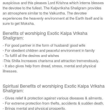
auspicious and this pleases Lord Krishna which interns blesses
the devotee to the fullest. The Kalpvriksha Shaligram provides
an atmosphere similar to the Vaikuntha. The devotee
experiences the heavenly environment at the Earth itself and is
sure to get Moksha.
Benefits of worshiping Exotic Kalpa Vriksha
Shaligram:
- For good partner in the form of husband/ good wife
- For obedient children and peaceful environment in family
- To fulfill all the desires and wishes
-This Shilla Increases charisma and attraction tremendously.
- It also gives help from dread, stress, mental and physical
illnesses.
Spiritual Benefits of worshiping Exotic Kalpa Vriksha
Shaligram:
- Gives relief & protection against various diseases & ailments.
- For extreme protection from thefts, accidents & sudden death.
- Brings mental and physical prosperity.