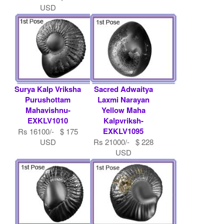
USD
Surya Kalp Vriksha
Sacred Adwaitya
Purushottam
Laxmi Narayan
Mahavishnu-
Yellow Maha
EXKLV1010
Kalpvriksh-
EXKLV1095
Rs 16100/- $ 175
USD
Rs 21000/- $ 228
USD