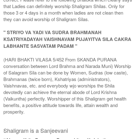
that Ladies can definitely worship Shaligram Shilas. Only for
those 3 or 4 days in a month when ladies are not clean then
they can avoid worship of Shaligram Silas.
" STRIYO VA YADI VA SUDRA BRAHMANAH
KSATRIYADAYAH VAISHNAVAM PUJAYITVA SILA CAKRA
LABHANTE SASVATAM PADAM "
(HARI BHAKTI VILASA 5/452 From SKANDA PURANA
conversation between Lord Brahma and Narada Muni) Worship
of Salagram Sila can be done by Women, Sudras (low caste),
Brahmanas (twice born), Kshatriyas (administrators),
Vaishnavas, etc. and everybody wjo worships the Shila
devotedly can achieve the eternal abode of Lord Krishna
(Vaikuntha) perfectly. Worshipper of this Shaligram get health
benefits, a positive attitude towards life, attain wealth and
prosperity.
Shaligram is a Sanjeevani