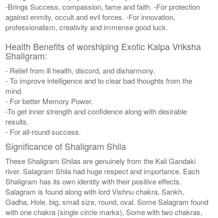
-Brings Success, compassion, fame and faith. -For protection
against enmity, occult and evil forces. -For innovation,
professionalism, creativity and immense good luck.
Health Benefits of worshiping Exotic Kalpa Vriksha
Shaligram:
- Relief from ill health, discord, and disharmony.
- To improve intelligence and to clear bad thoughts from the
mind.
- For better Memory Power.
-To get inner strength and confidence along with desirable
results.
- For all-round success.
Significance of Shaligram Shila
These Shaligram Shilas are genuinely from the Kali Gandaki
river. Salagram Shila had huge respect and importance. Each
Shaligram has its own identity with their positive effects.
Salagram is found along with lord Vishnu chakra, Sankh,
Gadha, Hole, big, small size, round, oval. Some Salagram found
with one chakra (single circle marks), Some with two chakras,