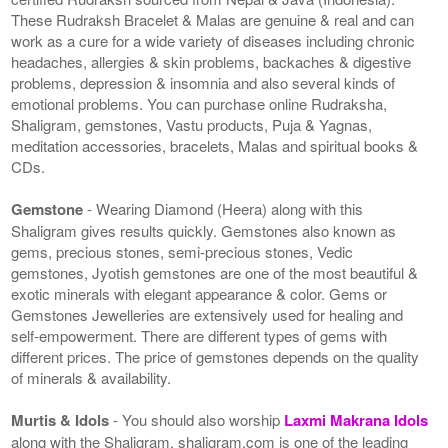
These Rudraksh Bracelet & Malas are genuine & real and can
work as a cure for a wide variety of diseases including chronic
headaches, allergies & skin problems, backaches & digestive
problems, depression & insomnia and also several kinds of
emotional problems. You can purchase online Rudraksha,
Shaligram, gemstones, Vastu products, Puja & Yagnas,
meditation accessories, bracelets, Malas and spiritual books &
CDs.
Gemstone
- Wearing Diamond (Heera) along with this
Shaligram gives results quickly. Gemstones also known as
gems, precious stones, semi-precious stones, Vedic
gemstones, Jyotish gemstones are one of the most beautiful &
exotic minerals with elegant appearance & color. Gems or
Gemstones Jewelleries are extensively used for healing and
self-empowerment. There are different types of gems with
different prices. The price of gemstones depends on the quality
of minerals & availability.
Murtis & Idols
- You should also worship
Laxmi Makrana Idols
along with the Shaligram. shaligram.com is one of the leading