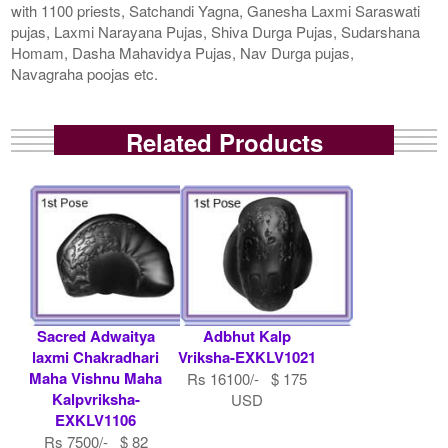
with 1100 priests, Satchandi Yagna, Ganesha Laxmi Saraswati
pujas, Laxmi Narayana Pujas, Shiva Durga Pujas, Sudarshana
Homam, Dasha Mahavidya Pujas, Nav Durga pujas,
Navagraha poojas etc.
Related Products
Sacred Adwaitya
Adbhut Kalp
laxmi Chakradhari
Vriksha-EXKLV1021
Maha Vishnu Maha
Rs 16100/- $ 175
Kalpvriksha-
USD
EXKLV1106
Rs 7500/- $ 82