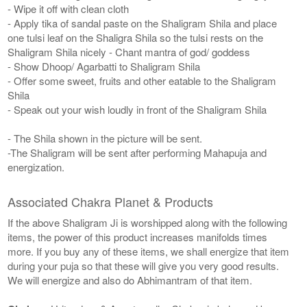
- Wipe it off with clean cloth
- Apply tika of sandal paste on the Shaligram Shila and place
one tulsi leaf on the Shaligra Shila so the tulsi rests on the
Shaligram Shila nicely - Chant mantra of god/ goddess
- Show Dhoop/ Agarbatti to Shaligram Shila
- Offer some sweet, fruits and other eatable to the Shaligram
Shila
- Speak out your wish loudly in front of the Shaligram Shila
- The Shila shown in the picture will be sent.
-The Shaligram will be sent after performing Mahapuja and
energization.
Associated Chakra Planet & Products
If the above Shaligram Ji is worshipped along with the following
items, the power of this product increases manifolds times
more. If you buy any of these items, we shall energize that item
during your puja so that these will give you very good results.
We will energize and also do Abhimantram of that item.