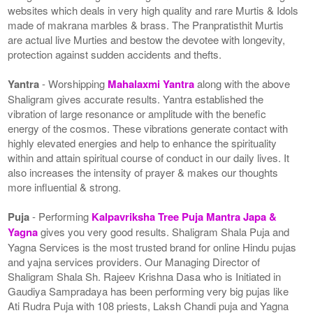
websites which deals in very high quality and rare Murtis & Idols
made of makrana marbles & brass. The Pranpratisthit Murtis
are actual live Murties and bestow the devotee with longevity,
protection against sudden accidents and thefts.
Yantra
- Worshipping
Mahalaxmi Yantra
along with the above
Shaligram gives accurate results. Yantra established the
vibration of large resonance or amplitude with the benefic
energy of the cosmos. These vibrations generate contact with
highly elevated energies and help to enhance the spirituality
within and attain spiritual course of conduct in our daily lives. It
also increases the intensity of prayer & makes our thoughts
more influential & strong.
Puja
- Performing
Kalpavriksha Tree Puja Mantra Japa &
Yagna
gives you very good results. Shaligram Shala Puja and
Yagna Services is the most trusted brand for online Hindu pujas
and yajna services providers. Our Managing Director of
Shaligram Shala Sh. Rajeev Krishna Dasa who is Initiated in
Gaudiya Sampradaya has been performing very big pujas like
Ati Rudra Puja with 108 priests, Laksh Chandi puja and Yagna