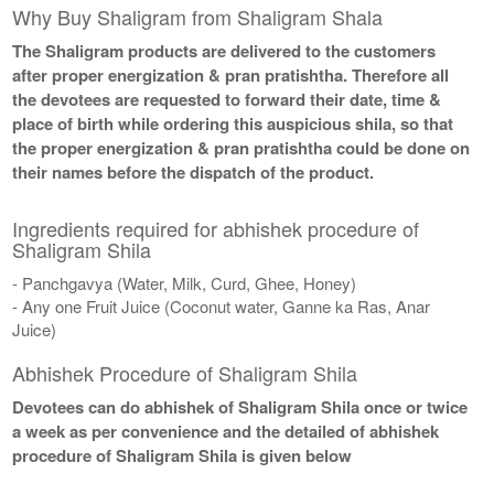
Why Buy Shaligram from Shaligram Shala
The Shaligram products are delivered to the customers
after proper energization & pran pratishtha. Therefore all
the devotees are requested to forward their date, time &
place of birth while ordering this auspicious shila, so that
the proper energization & pran pratishtha could be done on
their names before the dispatch of the product.
Ingredients required for abhishek procedure of
Shaligram Shila
- Panchgavya (Water, Milk, Curd, Ghee, Honey)
- Any one Fruit Juice (Coconut water, Ganne ka Ras, Anar
Juice)
Abhishek Procedure of Shaligram Shila
Devotees can do abhishek of Shaligram Shila once or twice
a week as per convenience and the detailed of abhishek
procedure of Shaligram Shila is given below