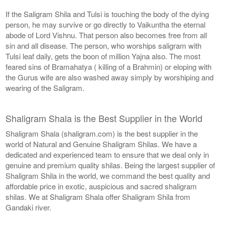
If the Saligram Shila and Tulsi is touching the body of the dying
person, he may survive or go directly to Vaikuntha the eternal
abode of Lord Vishnu. That person also becomes free from all
sin and all disease. The person, who worships saligram with
Tulsi leaf daily, gets the boon of million Yajna also. The most
feared sins of Bramahatya ( killing of a Brahmin) or eloping with
the Gurus wife are also washed away simply by worshiping and
wearing of the Saligram.
Shaligram Shala is the Best Supplier in the World
Shaligram Shala (shaligram.com) is the best supplier in the
world of Natural and Genuine Shaligram Shilas. We have a
dedicated and experienced team to ensure that we deal only in
genuine and premium quality shilas. Being the largest supplier of
Shaligram Shila in the world, we command the best quality and
affordable price in exotic, auspicious and sacred shaligram
shilas. We at Shaligram Shala offer Shaligram Shila from
Gandaki river.