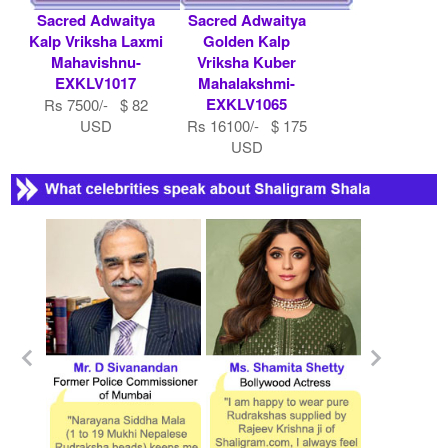
Sacred Adwaitya
Sacred Adwaitya
Kalp Vriksha Laxmi
Golden Kalp
Mahavishnu-
Vriksha Kuber
EXKLV1017
Mahalakshmi-
EXKLV1065
Rs 7500/- $ 82
USD
Rs 16100/- $ 175
USD