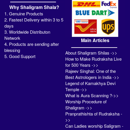
Why Shaligram Shala?
1. Genuine Products
2. Fastest Delivery within 3 to 5
days
3. Worldwide Distributon
Network
Main Articles
4. Products are sending after
blessing
About Shaligram Shilas ->>
5. Good Support
How to Make Rudraksha Live
for 500 Years ->>
Rajeev Singhal: One of the
Best Astrologers in India ->>
Legend of Kamakhya Devi
Temple ->>
What is Aura Scanning ?->>
Worship Procedure of
Shaligram ->>
Pranprathishta of Rudraksha -
>>
Can Ladies worship Saligram -