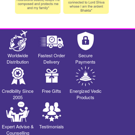
Worldwide
Fastest Order
Secure
Distribution
Delivery
Payments
Credibility Since
Free Gifts
Energized Vedic
2005
Products
Expert Advise &
Testimonials
Counselling