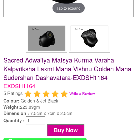
Tap to expand
Sacred Adwaitya Matsya Kurma Varaha
Kalpvriksha Laxmi Maha Vishnu Golden Maha
Sudershan Dashavatara-EXDSH1164
EXDSH1164
5 Ratings
Write a Review
Colour:
Golden & Jet Black
Weight:
223.89gm
Dimension :
7.5cm x 7cm x 2.5cm
Quantity :