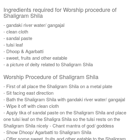
Ingredients required for Worship procedure of
Shaligram Shila
- gandaki river water/ gangajal
- clean cloth
- sandal paste
- tulsi leaf
- Dhoop & Agarbatti
- sweet, fruits and other eatable
- a picture of deity related to Shaligram Shila
Worship Procedure of Shaligram Shila
- First of all place the Shaligram Shila on a metal plate
- Sit facing east direction
- Bath the Shaligram Shila with gandaki river water/ gangajal
- Wipe it off with clean cloth
- Apply tika of sandal paste on the Shaligram Shila and place
one tulsi leaf on the Shaligra Shila so the tulsi rests on the
Shaligram Shila nicely - Chant mantra of god/ goddess
- Show Dhoop/ Agarbatti to Shaligram Shila
- Offer some sweet, fruits and other eatable to the Shaligram