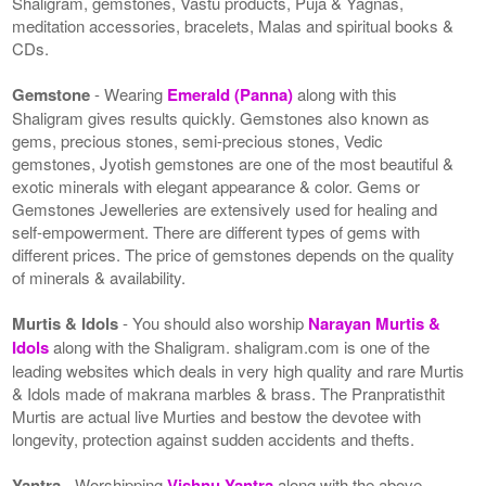
Shaligram, gemstones, Vastu products, Puja & Yagnas,
meditation accessories, bracelets, Malas and spiritual books &
CDs.
Gemstone
- Wearing
Emerald (Panna)
along with this
Shaligram gives results quickly. Gemstones also known as
gems, precious stones, semi-precious stones, Vedic
gemstones, Jyotish gemstones are one of the most beautiful &
exotic minerals with elegant appearance & color. Gems or
Gemstones Jewelleries are extensively used for healing and
self-empowerment. There are different types of gems with
different prices. The price of gemstones depends on the quality
of minerals & availability.
Murtis & Idols
- You should also worship
Narayan Murtis &
Idols
along with the Shaligram. shaligram.com is one of the
leading websites which deals in very high quality and rare Murtis
& Idols made of makrana marbles & brass. The Pranpratisthit
Murtis are actual live Murties and bestow the devotee with
longevity, protection against sudden accidents and thefts.
Yantra
- Worshipping
Vishnu Yantra
along with the above