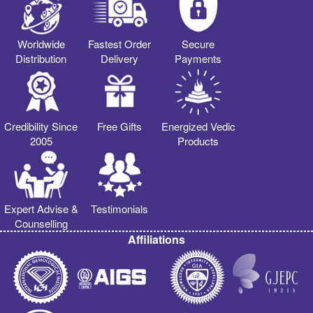
Worldwide
Fastest Order
Secure
Distribution
Delivery
Payments
Credibility Since
Free Gifts
Energized Vedic
2005
Products
Expert Advise &
Testimonials
Counselling
Affiliations