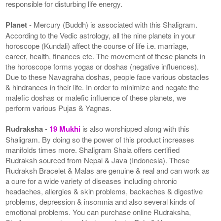
responsible for disturbing life energy.
Planet
- Mercury (Buddh) is associated with this Shaligram.
According to the Vedic astrology, all the nine planets in your
horoscope (Kundali) affect the course of life i.e. marriage,
career, health, finances etc. The movement of these planets in
the horoscope forms yogas or doshas (negative influences).
Due to these Navagraha doshas, people face various obstacles
& hindrances in their life. In order to minimize and negate the
malefic doshas or malefic influence of these planets, we
perform various Pujas & Yagnas.
Rudraksha
-
19 Mukhi
is also worshipped along with this
Shaligram. By doing so the power of this product increases
manifolds times more. Shaligram Shala offers certified
Rudraksh sourced from Nepal & Java (Indonesia). These
Rudraksh Bracelet & Malas are genuine & real and can work as
a cure for a wide variety of diseases including chronic
headaches, allergies & skin problems, backaches & digestive
problems, depression & insomnia and also several kinds of
emotional problems. You can purchase online Rudraksha,