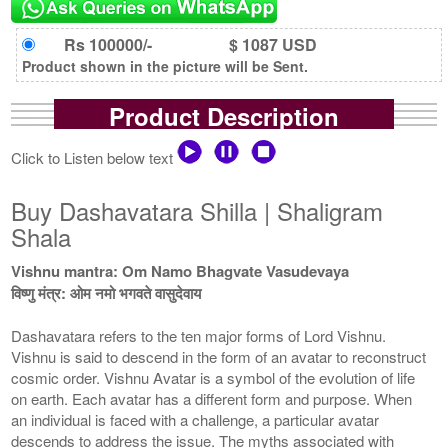
Rs 100000/-
$ 1087 USD
Product shown in the picture will be Sent.
Product Description
Click to Listen below text
Buy Dashavatara Shilla | Shaligram
Shala
Vishnu mantra: Om Namo Bhagvate Vasudevaya
विष्णु मंत्र: ओम नमो भगवते वासुदेवाय
Dashavatara refers to the ten major forms of Lord Vishnu.
Vishnu is said to descend in the form of an avatar to reconstruct
cosmic order. Vishnu Avatar is a symbol of the evolution of life
on earth. Each avatar has a different form and purpose. When
an individual is faced with a challenge, a particular avatar
descends to address the issue. The myths associated with