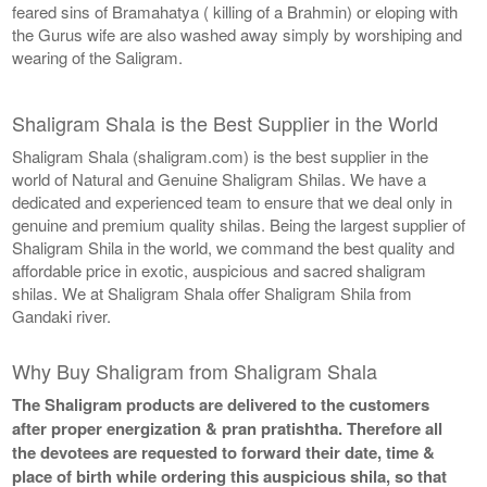
feared sins of Bramahatya ( killing of a Brahmin) or eloping with
the Gurus wife are also washed away simply by worshiping and
wearing of the Saligram.
Shaligram Shala is the Best Supplier in the World
Shaligram Shala (shaligram.com) is the best supplier in the
world of Natural and Genuine Shaligram Shilas. We have a
dedicated and experienced team to ensure that we deal only in
genuine and premium quality shilas. Being the largest supplier of
Shaligram Shila in the world, we command the best quality and
affordable price in exotic, auspicious and sacred shaligram
shilas. We at Shaligram Shala offer Shaligram Shila from
Gandaki river.
Why Buy Shaligram from Shaligram Shala
The Shaligram products are delivered to the customers
after proper energization & pran pratishtha. Therefore all
the devotees are requested to forward their date, time &
place of birth while ordering this auspicious shila, so that