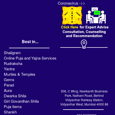
Coronavirus ->>
Best in...
Shaligram
Online Puja and Yajna Services
Rudraksha
Yantra
Murties & Temples
Gems
Parad
Aura
306, C Wing, Neelkanth Business
Dwarka Shila
Park, Nathani Road, Behind
Vidyavihar Railway Station,
Giri Govardhan Shila
Vidyavihar West, Mumbai-4000 86
Puja Items
Shankh