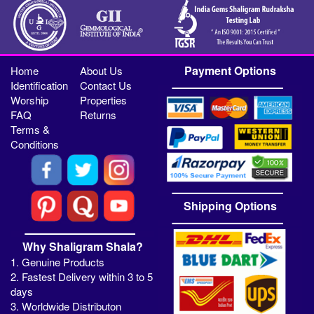
Payment Options
Home
About Us
Identification
Contact Us
Worship
Properties
FAQ
Returns
Terms &
Conditions
Shipping Options
Why Shaligram Shala?
1. Genuine Products
2. Fastest Delivery within 3 to 5
days
3. Worldwide Distributon