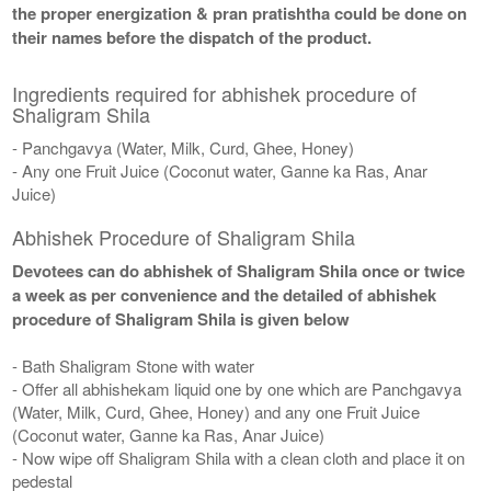
the proper energization & pran pratishtha could be done on
their names before the dispatch of the product.
Ingredients required for abhishek procedure of
Shaligram Shila
- Panchgavya (Water, Milk, Curd, Ghee, Honey)
- Any one Fruit Juice (Coconut water, Ganne ka Ras, Anar
Juice)
Abhishek Procedure of Shaligram Shila
Devotees can do abhishek of Shaligram Shila once or twice
a week as per convenience and the detailed of abhishek
procedure of Shaligram Shila is given below
- Bath Shaligram Stone with water
- Offer all abhishekam liquid one by one which are Panchgavya
(Water, Milk, Curd, Ghee, Honey) and any one Fruit Juice
(Coconut water, Ganne ka Ras, Anar Juice)
- Now wipe off Shaligram Shila with a clean cloth and place it on
pedestal