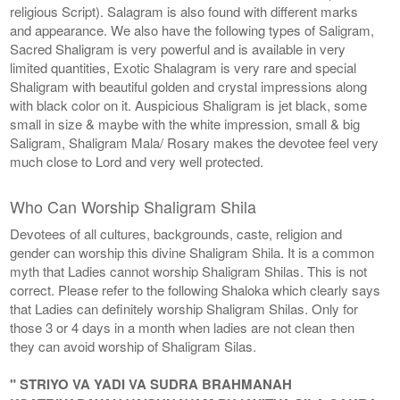
religious Script). Salagram is also found with different marks
and appearance. We also have the following types of Saligram,
Sacred Shaligram is very powerful and is available in very
limited quantities, Exotic Shalagram is very rare and special
Shaligram with beautiful golden and crystal impressions along
with black color on it. Auspicious Shaligram is jet black, some
small in size & maybe with the white impression, small & big
Saligram, Shaligram Mala/ Rosary makes the devotee feel very
much close to Lord and very well protected.
Who Can Worship Shaligram Shila
Devotees of all cultures, backgrounds, caste, religion and
gender can worship this divine Shaligram Shila. It is a common
myth that Ladies cannot worship Shaligram Shilas. This is not
correct. Please refer to the following Shaloka which clearly says
that Ladies can definitely worship Shaligram Shilas. Only for
those 3 or 4 days in a month when ladies are not clean then
they can avoid worship of Shaligram Silas.
" STRIYO VA YADI VA SUDRA BRAHMANAH