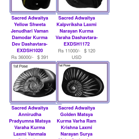
Sacred Adwaitya
Sacred Adwaitya
Yellow Shweta
Kalpvriksha Laxmi
Jenudhari Vaman
Narayan Kurma
Damodar Kurma
Varaha Dashavtara-
Dev Dashavtara-
EXDSH1172
EXDSH1020
Rs 11000/- $ 120
Rs 36000/- $ 391
USD
USD
Sacred Adwaitya
Sacred Adwaitya
Annirudha
Golden Matsya
Pradyumna Matsya
Kurma Varha Ram
Varaha Kurma
Krishna Laxmi
Laxmi Vanmala
Narayan Surya