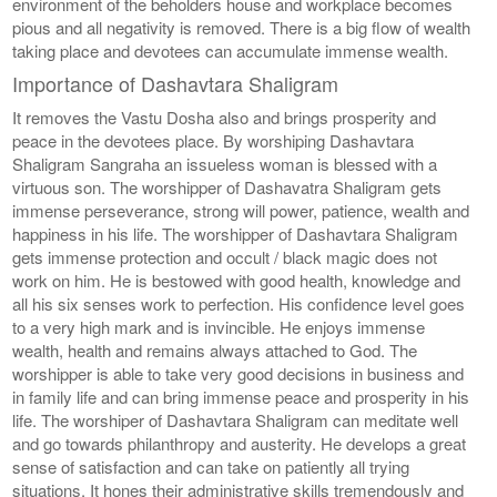
environment of the beholders house and workplace becomes
pious and all negativity is removed. There is a big flow of wealth
taking place and devotees can accumulate immense wealth.
Importance of Dashavtara Shaligram
It removes the Vastu Dosha also and brings prosperity and
peace in the devotees place. By worshiping Dashavtara
Shaligram Sangraha an issueless woman is blessed with a
virtuous son. The worshipper of Dashavatra Shaligram gets
immense perseverance, strong will power, patience, wealth and
happiness in his life. The worshipper of Dashavtara Shaligram
gets immense protection and occult / black magic does not
work on him. He is bestowed with good health, knowledge and
all his six senses work to perfection. His confidence level goes
to a very high mark and is invincible. He enjoys immense
wealth, health and remains always attached to God. The
worshipper is able to take very good decisions in business and
in family life and can bring immense peace and prosperity in his
life. The worshiper of Dashavtara Shaligram can meditate well
and go towards philanthropy and austerity. He develops a great
sense of satisfaction and can take on patiently all trying
situations. It hones their administrative skills tremendously and