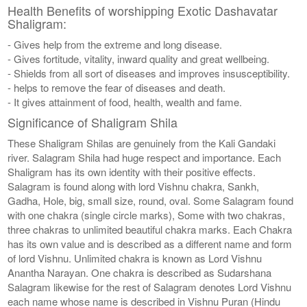
Health Benefits of worshipping Exotic Dashavatar
Shaligram:
- Gives help from the extreme and long disease.
- Gives fortitude, vitality, inward quality and great wellbeing.
- Shields from all sort of diseases and improves insusceptibility.
- helps to remove the fear of diseases and death.
- It gives attainment of food, health, wealth and fame.
Significance of Shaligram Shila
These Shaligram Shilas are genuinely from the Kali Gandaki
river. Salagram Shila had huge respect and importance. Each
Shaligram has its own identity with their positive effects.
Salagram is found along with lord Vishnu chakra, Sankh,
Gadha, Hole, big, small size, round, oval. Some Salagram found
with one chakra (single circle marks), Some with two chakras,
three chakras to unlimited beautiful chakra marks. Each Chakra
has its own value and is described as a different name and form
of lord Vishnu. Unlimited chakra is known as Lord Vishnu
Anantha Narayan. One chakra is described as Sudarshana
Salagram likewise for the rest of Salagram denotes Lord Vishnu
each name whose name is described in Vishnu Puran (Hindu