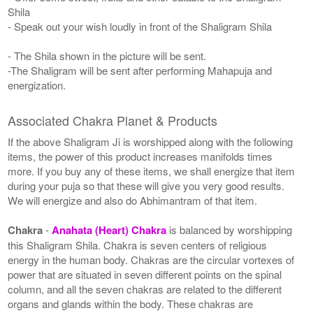
Shila
- Speak out your wish loudly in front of the Shaligram Shila
- The Shila shown in the picture will be sent.
-The Shaligram will be sent after performing Mahapuja and
energization.
Associated Chakra Planet & Products
If the above Shaligram Ji is worshipped along with the following
items, the power of this product increases manifolds times
more. If you buy any of these items, we shall energize that item
during your puja so that these will give you very good results.
We will energize and also do Abhimantram of that item.
Chakra
-
Anahata (Heart) Chakra
is balanced by worshipping
this Shaligram Shila. Chakra is seven centers of religious
energy in the human body. Chakras are the circular vortexes of
power that are situated in seven different points on the spinal
column, and all the seven chakras are related to the different
organs and glands within the body. These chakras are