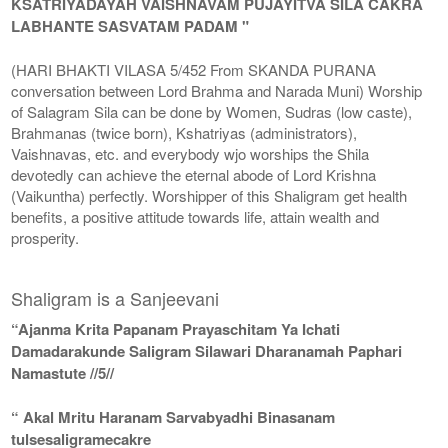
KSATRIYADAYAH VAISHNAVAM PUJAYITVA SILA CAKRA
LABHANTE SASVATAM PADAM "
(HARI BHAKTI VILASA 5/452 From SKANDA PURANA
conversation between Lord Brahma and Narada Muni) Worship
of Salagram Sila can be done by Women, Sudras (low caste),
Brahmanas (twice born), Kshatriyas (administrators),
Vaishnavas, etc. and everybody wjo worships the Shila
devotedly can achieve the eternal abode of Lord Krishna
(Vaikuntha) perfectly. Worshipper of this Shaligram get health
benefits, a positive attitude towards life, attain wealth and
prosperity.
Shaligram is a Sanjeevani
“Ajanma Krita Papanam Prayaschitam Ya Ichati
Damadarakunde Saligram Silawari Dharanamah Paphari
Namastute //5//
“ Akal Mritu Haranam Sarvabyadhi Binasanam
tulsesaligramecakre