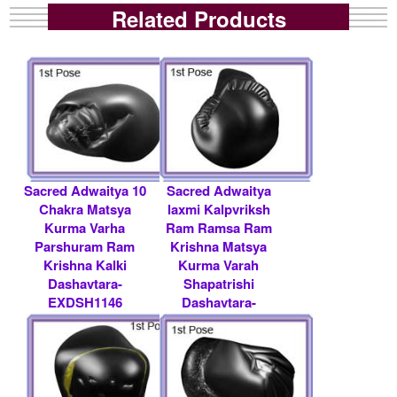
Related Products
Sacred Adwaitya 10
Sacred Adwaitya
Chakra Matsya
laxmi Kalpvriksh
Kurma Varha
Ram Ramsa Ram
Parshuram Ram
Krishna Matsya
Krishna Kalki
Kurma Varah
Dashavtara-
Shapatrishi
EXDSH1146
Dashavtara-
EXDSH1129
Rs 36000/- $ 391
USD
Rs 100000/- $ 1087
USD