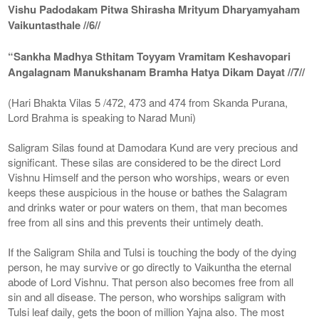
Vishu Padodakam Pitwa Shirasha Mrityum Dharyamyaham
Vaikuntasthale //6//
“Sankha Madhya Sthitam Toyyam Vramitam Keshavopari
Angalagnam Manukshanam Bramha Hatya Dikam Dayat //7//
(Hari Bhakta Vilas 5 /472, 473 and 474 from Skanda Purana,
Lord Brahma is speaking to Narad Muni)
Saligram Silas found at Damodara Kund are very precious and
significant. These silas are considered to be the direct Lord
Vishnu Himself and the person who worships, wears or even
keeps these auspicious in the house or bathes the Salagram
and drinks water or pour waters on them, that man becomes
free from all sins and this prevents their untimely death.
If the Saligram Shila and Tulsi is touching the body of the dying
person, he may survive or go directly to Vaikuntha the eternal
abode of Lord Vishnu. That person also becomes free from all
sin and all disease. The person, who worships saligram with
Tulsi leaf daily, gets the boon of million Yajna also. The most