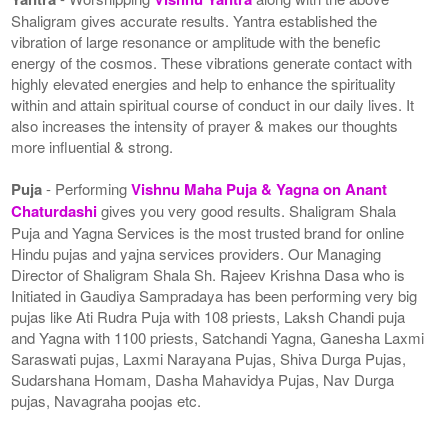
Shaligram gives accurate results. Yantra established the
vibration of large resonance or amplitude with the benefic
energy of the cosmos. These vibrations generate contact with
highly elevated energies and help to enhance the spirituality
within and attain spiritual course of conduct in our daily lives. It
also increases the intensity of prayer & makes our thoughts
more influential & strong.
Puja
- Performing
Vishnu Maha Puja & Yagna on Anant
Chaturdashi
gives you very good results. Shaligram Shala
Puja and Yagna Services is the most trusted brand for online
Hindu pujas and yajna services providers. Our Managing
Director of Shaligram Shala Sh. Rajeev Krishna Dasa who is
Initiated in Gaudiya Sampradaya has been performing very big
pujas like Ati Rudra Puja with 108 priests, Laksh Chandi puja
and Yagna with 1100 priests, Satchandi Yagna, Ganesha Laxmi
Saraswati pujas, Laxmi Narayana Pujas, Shiva Durga Pujas,
Sudarshana Homam, Dasha Mahavidya Pujas, Nav Durga
pujas, Navagraha poojas etc.