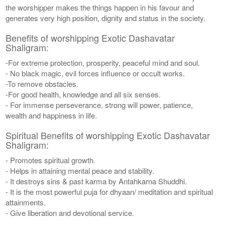
the worshipper makes the things happen in his favour and
generates very high position, dignity and status in the society.
Benefits of worshipping Exotic Dashavatar
Shaligram:
-For extreme protection, prosperity, peaceful mind and soul.
- No black magic, evil forces influence or occult works.
-To remove obstacles.
-For good health, knowledge and all six senses.
- For immense perseverance, strong will power, patience,
wealth and happiness in life.
Spiritual Benefits of worshipping Exotic Dashavatar
Shaligram:
- Promotes spiritual growth.
- Helps in attaining mental peace and stability.
- It destroys sins & past karma by Antahkarna Shuddhi.
- It is the most powerful puja for dhyaan/ meditation and spiritual
attainments.
- Give liberation and devotional service.