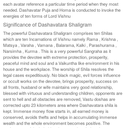
each avatar reference a particular time period when they most
needed. Dashavatar Puja and Homa is conducted to invoke the
energies of ten forms of Lord Vishnu
Significance of Dashavatara Shaligram
The powerful Dashavatara Shaligram comprises ten Shilas
which are ten Incarnations of Vishnu namely Rama , Krishna ,
Matsya , Varaha , Vamana , Balarama, Kalki , Parashurama ,
Narsimha , Kurma . This is a very powerful Sangraha as it
provides the devotee with extreme protection, prosperity,
peaceful mind and soul and a Vaikuntha like environment in his
house and the workplace. The worship of Shila resolves the
legal cases expeditiously. No black magic, evil forces influence
or occult works on the devotee, brings prosperity, success on
all fronts, husband or wife maintains very good relationship,
blessed with virtuous and understanding children, opponents are
sent to hell and all obstacles are removed, Vastu doshas are
corrected upto 23 kilometers area where Dashavatara shila is
kept. Immense money flow starts in, all earned money is
conserved, avoids thefts and helps in accumulating immense
wealth and the whole environment becomes positive. The