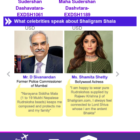
Sudershan
Maha Sudershan
Dashavatara-
Dashvtara-
EXDSH1061
EXDSH1189
Rs 75000/- $ 815
Rs 11000/- $ 120
USD
USD