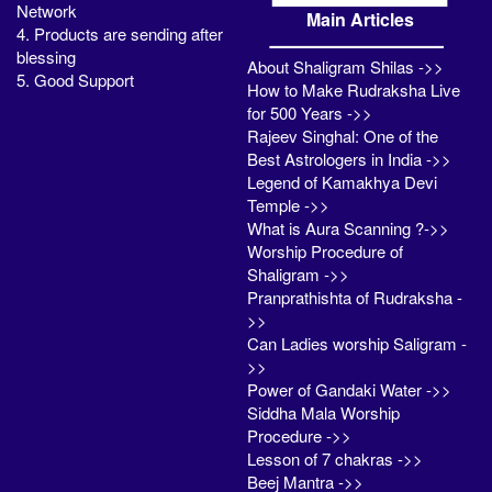
Network
Main Articles
4. Products are sending after
blessing
About Shaligram Shilas ->>
5. Good Support
How to Make Rudraksha Live
for 500 Years ->>
Rajeev Singhal: One of the
Best Astrologers in India ->>
Legend of Kamakhya Devi
Temple ->>
What is Aura Scanning ?->>
Worship Procedure of
Shaligram ->>
Pranprathishta of Rudraksha -
>>
Can Ladies worship Saligram -
>>
Power of Gandaki Water ->>
Siddha Mala Worship
Procedure ->>
Lesson of 7 chakras ->>
Beej Mantra ->>