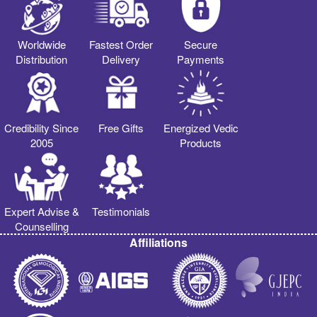
Worldwide
Fastest Order
Secure
Distribution
Delivery
Payments
Credibility Since
Free Gifts
Energized Vedic
2005
Products
Expert Advise &
Testimonials
Counselling
Affiliations