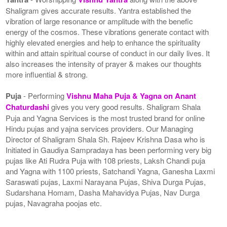
Shaligram gives accurate results. Yantra established the
vibration of large resonance or amplitude with the benefic
energy of the cosmos. These vibrations generate contact with
highly elevated energies and help to enhance the spirituality
within and attain spiritual course of conduct in our daily lives. It
also increases the intensity of prayer & makes our thoughts
more influential & strong.
Puja
- Performing
Vishnu Maha Puja & Yagna on Anant
Chaturdashi
gives you very good results. Shaligram Shala
Puja and Yagna Services is the most trusted brand for online
Hindu pujas and yajna services providers. Our Managing
Director of Shaligram Shala Sh. Rajeev Krishna Dasa who is
Initiated in Gaudiya Sampradaya has been performing very big
pujas like Ati Rudra Puja with 108 priests, Laksh Chandi puja
and Yagna with 1100 priests, Satchandi Yagna, Ganesha Laxmi
Saraswati pujas, Laxmi Narayana Pujas, Shiva Durga Pujas,
Sudarshana Homam, Dasha Mahavidya Pujas, Nav Durga
pujas, Navagraha poojas etc.