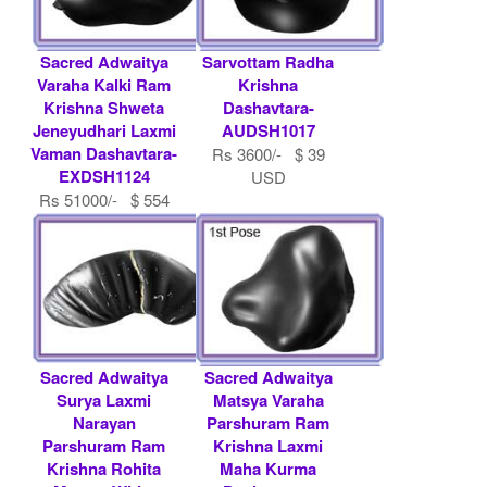
Sacred Adwaitya
Sarvottam Radha
Varaha Kalki Ram
Krishna
Krishna Shweta
Dashavtara-
Jeneyudhari Laxmi
AUDSH1017
Vaman Dashavtara-
Rs 3600/- $ 39
EXDSH1124
USD
Rs 51000/- $ 554
USD
Sacred Adwaitya
Sacred Adwaitya
Surya Laxmi
Matsya Varaha
Narayan
Parshuram Ram
Parshuram Ram
Krishna Laxmi
Krishna Rohita
Maha Kurma