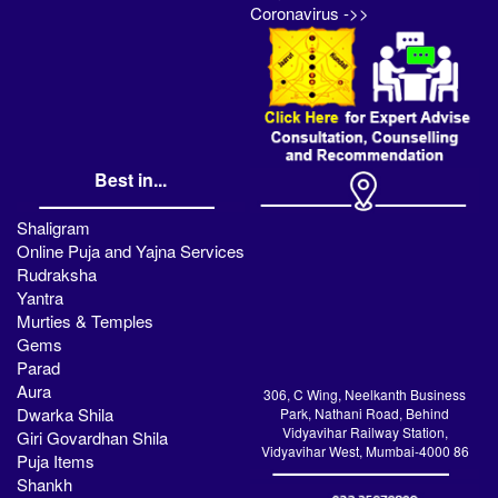
Coronavirus ->>
Best in...
Shaligram
Online Puja and Yajna Services
Rudraksha
Yantra
Murties & Temples
Gems
Parad
Aura
306, C Wing, Neelkanth Business
Dwarka Shila
Park, Nathani Road, Behind
Vidyavihar Railway Station,
Giri Govardhan Shila
Vidyavihar West, Mumbai-4000 86
Puja Items
Shankh