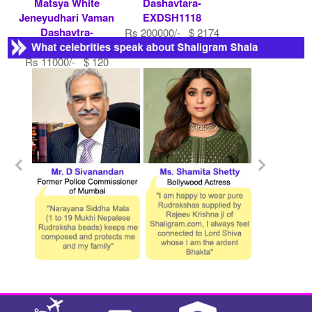
Matsya White
Dashavtara-
Jeneyudhari Vaman
EXDSH1118
Dashavtra-
Rs 200000/- $ 2174
EXDSH1197
USD
Rs 11000/- $ 120
USD