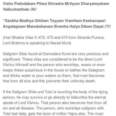
Vishu Padodakam Pitwa Shirasha Mrityum Dharyamyaham
Vaikuntasthale //6//
“Sankha Madhya Sthitam Toyyam Vramitam Keshavopari
Angalagnam Manukshanam Bramha Hatya Dikam Dayat //7//
(Hari Bhakta Vilas 5 /472, 473 and 474 from Skanda Purana,
Lord Brahma is speaking to Narad Muni)
Saligram Silas found at Damodara Kund are very precious and
significant. These silas are considered to be the direct Lord
Vishnu Himself and the person who worships, wears or even
keeps these auspicious in the house or bathes the Salagram
and drinks water or pour waters on them, that man becomes
free from all sins and this prevents their untimely death.
If the Saligram Shila and Tulsi is touching the body of the dying
person, he may survive or go directly to Vaikuntha the eternal
abode of Lord Vishnu. That person also becomes free from all
sin and all disease. The person, who worships saligram with
Tulsi leaf daily, gets the boon of million Yajna also. The most