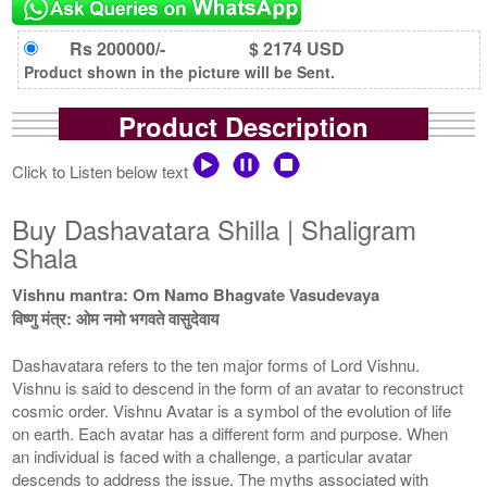
Rs 200000/-
$ 2174 USD
Product shown in the picture will be Sent.
Product Description
Click to Listen below text
Buy Dashavatara Shilla | Shaligram
Shala
Vishnu mantra: Om Namo Bhagvate Vasudevaya
विष्णु मंत्र: ओम नमो भगवते वासुदेवाय
Dashavatara refers to the ten major forms of Lord Vishnu.
Vishnu is said to descend in the form of an avatar to reconstruct
cosmic order. Vishnu Avatar is a symbol of the evolution of life
on earth. Each avatar has a different form and purpose. When
an individual is faced with a challenge, a particular avatar
descends to address the issue. The myths associated with