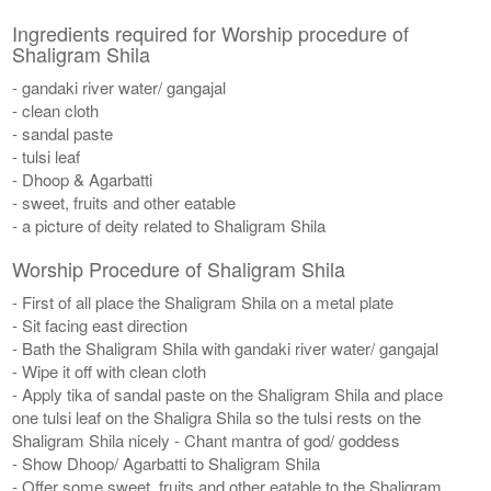
Ingredients required for Worship procedure of
Shaligram Shila
- gandaki river water/ gangajal
- clean cloth
- sandal paste
- tulsi leaf
- Dhoop & Agarbatti
- sweet, fruits and other eatable
- a picture of deity related to Shaligram Shila
Worship Procedure of Shaligram Shila
- First of all place the Shaligram Shila on a metal plate
- Sit facing east direction
- Bath the Shaligram Shila with gandaki river water/ gangajal
- Wipe it off with clean cloth
- Apply tika of sandal paste on the Shaligram Shila and place
one tulsi leaf on the Shaligra Shila so the tulsi rests on the
Shaligram Shila nicely - Chant mantra of god/ goddess
- Show Dhoop/ Agarbatti to Shaligram Shila
- Offer some sweet, fruits and other eatable to the Shaligram