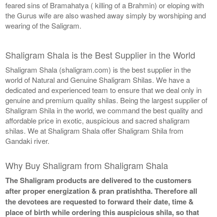
feared sins of Bramahatya ( killing of a Brahmin) or eloping with
the Gurus wife are also washed away simply by worshiping and
wearing of the Saligram.
Shaligram Shala is the Best Supplier in the World
Shaligram Shala (shaligram.com) is the best supplier in the
world of Natural and Genuine Shaligram Shilas. We have a
dedicated and experienced team to ensure that we deal only in
genuine and premium quality shilas. Being the largest supplier of
Shaligram Shila in the world, we command the best quality and
affordable price in exotic, auspicious and sacred shaligram
shilas. We at Shaligram Shala offer Shaligram Shila from
Gandaki river.
Why Buy Shaligram from Shaligram Shala
The Shaligram products are delivered to the customers
after proper energization & pran pratishtha. Therefore all
the devotees are requested to forward their date, time &
place of birth while ordering this auspicious shila, so that