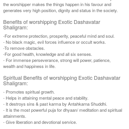
the worshipper makes the things happen in his favour and
generates very high position, dignity and status in the society.
Benefits of worshipping Exotic Dashavatar
Shaligram:
-For extreme protection, prosperity, peaceful mind and soul.
- No black magic, evil forces influence or occult works.
-To remove obstacles.
-For good health, knowledge and all six senses.
- For immense perseverance, strong will power, patience,
wealth and happiness in life.
Spiritual Benefits of worshipping Exotic Dashavatar
Shaligram:
- Promotes spiritual growth.
- Helps in attaining mental peace and stability.
- It destroys sins & past karma by Antahkarna Shuddhi.
- It is the most powerful puja for dhyaan/ meditation and spiritual
attainments.
- Give liberation and devotional service.