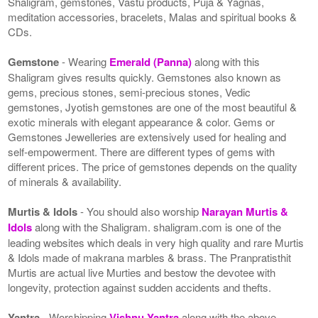
Shaligram, gemstones, Vastu products, Puja & Yagnas,
meditation accessories, bracelets, Malas and spiritual books &
CDs.
Gemstone
- Wearing
Emerald (Panna)
along with this
Shaligram gives results quickly. Gemstones also known as
gems, precious stones, semi-precious stones, Vedic
gemstones, Jyotish gemstones are one of the most beautiful &
exotic minerals with elegant appearance & color. Gems or
Gemstones Jewelleries are extensively used for healing and
self-empowerment. There are different types of gems with
different prices. The price of gemstones depends on the quality
of minerals & availability.
Murtis & Idols
- You should also worship
Narayan Murtis &
Idols
along with the Shaligram. shaligram.com is one of the
leading websites which deals in very high quality and rare Murtis
& Idols made of makrana marbles & brass. The Pranpratisthit
Murtis are actual live Murties and bestow the devotee with
longevity, protection against sudden accidents and thefts.
Yantra
- Worshipping
Vishnu Yantra
along with the above