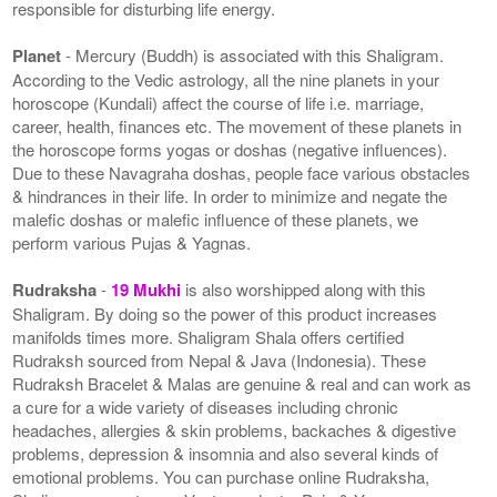
responsible for disturbing life energy.
Planet
- Mercury (Buddh) is associated with this Shaligram.
According to the Vedic astrology, all the nine planets in your
horoscope (Kundali) affect the course of life i.e. marriage,
career, health, finances etc. The movement of these planets in
the horoscope forms yogas or doshas (negative influences).
Due to these Navagraha doshas, people face various obstacles
& hindrances in their life. In order to minimize and negate the
malefic doshas or malefic influence of these planets, we
perform various Pujas & Yagnas.
Rudraksha
-
19 Mukhi
is also worshipped along with this
Shaligram. By doing so the power of this product increases
manifolds times more. Shaligram Shala offers certified
Rudraksh sourced from Nepal & Java (Indonesia). These
Rudraksh Bracelet & Malas are genuine & real and can work as
a cure for a wide variety of diseases including chronic
headaches, allergies & skin problems, backaches & digestive
problems, depression & insomnia and also several kinds of
emotional problems. You can purchase online Rudraksha,