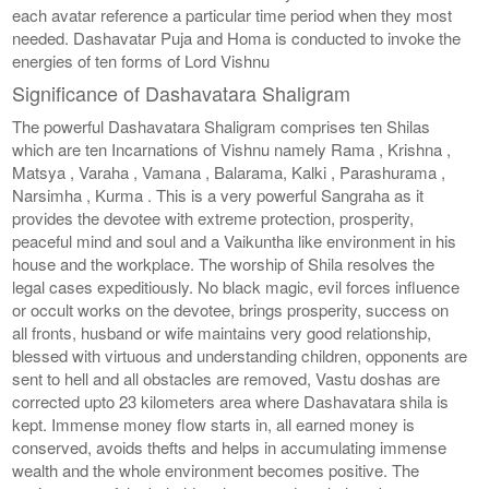
each avatar reference a particular time period when they most
needed. Dashavatar Puja and Homa is conducted to invoke the
energies of ten forms of Lord Vishnu
Significance of Dashavatara Shaligram
The powerful Dashavatara Shaligram comprises ten Shilas
which are ten Incarnations of Vishnu namely Rama , Krishna ,
Matsya , Varaha , Vamana , Balarama, Kalki , Parashurama ,
Narsimha , Kurma . This is a very powerful Sangraha as it
provides the devotee with extreme protection, prosperity,
peaceful mind and soul and a Vaikuntha like environment in his
house and the workplace. The worship of Shila resolves the
legal cases expeditiously. No black magic, evil forces influence
or occult works on the devotee, brings prosperity, success on
all fronts, husband or wife maintains very good relationship,
blessed with virtuous and understanding children, opponents are
sent to hell and all obstacles are removed, Vastu doshas are
corrected upto 23 kilometers area where Dashavatara shila is
kept. Immense money flow starts in, all earned money is
conserved, avoids thefts and helps in accumulating immense
wealth and the whole environment becomes positive. The