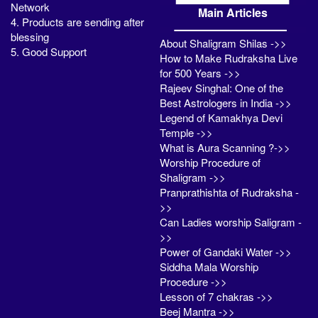
Network
Main Articles
4. Products are sending after
blessing
About Shaligram Shilas ->>
5. Good Support
How to Make Rudraksha Live
for 500 Years ->>
Rajeev Singhal: One of the
Best Astrologers in India ->>
Legend of Kamakhya Devi
Temple ->>
What is Aura Scanning ?->>
Worship Procedure of
Shaligram ->>
Pranprathishta of Rudraksha -
>>
Can Ladies worship Saligram -
>>
Power of Gandaki Water ->>
Siddha Mala Worship
Procedure ->>
Lesson of 7 chakras ->>
Beej Mantra ->>