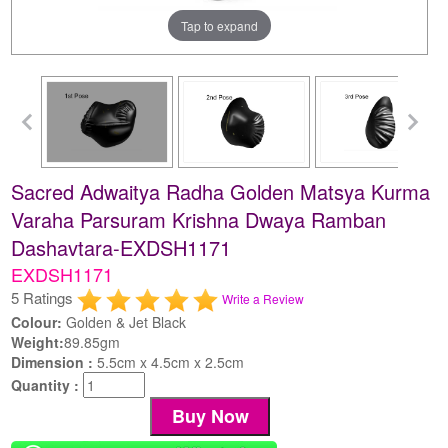
Tap to expand
Sacred Adwaitya Radha Golden Matsya Kurma
Varaha Parsuram Krishna Dwaya Ramban
Dashavtara-EXDSH1171
EXDSH1171
5 Ratings
Write a Review
Colour:
Golden & Jet Black
Weight:
89.85gm
Dimension :
5.5cm x 4.5cm x 2.5cm
Quantity :