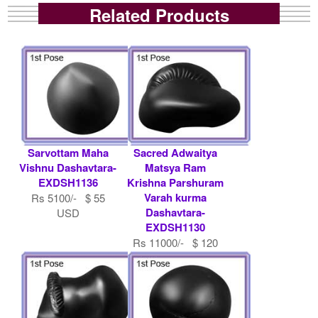
Related Products
Sarvottam Maha
Sacred Adwaitya
Vishnu Dashavtara-
Matsya Ram
EXDSH1136
Krishna Parshuram
Varah kurma
Rs 5100/- $ 55
Dashavtara-
USD
EXDSH1130
Rs 11000/- $ 120
USD