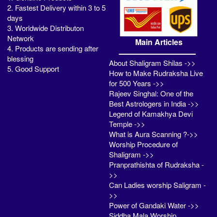
2. Fastest Delivery within 3 to 5
days
3. Worldwide Distributon
Network
Main Articles
4. Products are sending after
blessing
About Shaligram Shilas ->>
5. Good Support
How to Make Rudraksha Live
for 500 Years ->>
Rajeev Singhal: One of the
Best Astrologers in India ->>
Legend of Kamakhya Devi
Temple ->>
What is Aura Scanning ?->>
Worship Procedure of
Shaligram ->>
Pranprathishta of Rudraksha -
>>
Can Ladies worship Saligram -
>>
Power of Gandaki Water ->>
Siddha Mala Worship