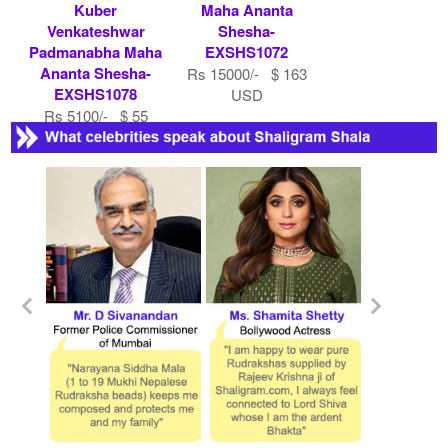
Kuber
Maha Ananta
Venkateshwar
Shesha-
Padmanabha Maha
EXSHS1072
Ananta Shesha-
Rs 15000/- $ 163
EXSHS1078
USD
Rs 5100/- $ 55
USD