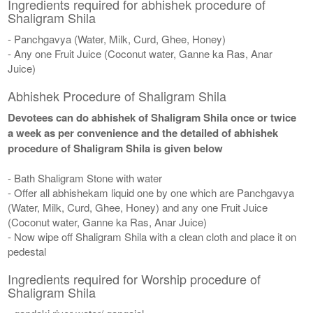
Ingredients required for abhishek procedure of
Shaligram Shila
- Panchgavya (Water, Milk, Curd, Ghee, Honey)
- Any one Fruit Juice (Coconut water, Ganne ka Ras, Anar
Juice)
Abhishek Procedure of Shaligram Shila
Devotees can do abhishek of Shaligram Shila once or twice
a week as per convenience and the detailed of abhishek
procedure of Shaligram Shila is given below
- Bath Shaligram Stone with water
- Offer all abhishekam liquid one by one which are Panchgavya
(Water, Milk, Curd, Ghee, Honey) and any one Fruit Juice
(Coconut water, Ganne ka Ras, Anar Juice)
- Now wipe off Shaligram Shila with a clean cloth and place it on
pedestal
Ingredients required for Worship procedure of
Shaligram Shila