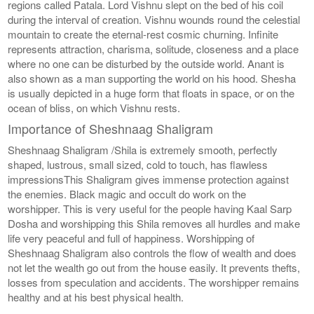
regions called Patala. Lord Vishnu slept on the bed of his coil
during the interval of creation. Vishnu wounds round the celestial
mountain to create the eternal-rest cosmic churning. Infinite
represents attraction, charisma, solitude, closeness and a place
where no one can be disturbed by the outside world. Anant is
also shown as a man supporting the world on his hood. Shesha
is usually depicted in a huge form that floats in space, or on the
ocean of bliss, on which Vishnu rests.
Importance of Sheshnaag Shaligram
Sheshnaag Shaligram /Shila is extremely smooth, perfectly
shaped, lustrous, small sized, cold to touch, has flawless
impressionsThis Shaligram gives immense protection against
the enemies. Black magic and occult do work on the
worshipper. This is very useful for the people having Kaal Sarp
Dosha and worshipping this Shila removes all hurdles and make
life very peaceful and full of happiness. Worshipping of
Sheshnaag Shaligram also controls the flow of wealth and does
not let the wealth go out from the house easily. It prevents thefts,
losses from speculation and accidents. The worshipper remains
healthy and at his best physical health.