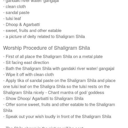
- gandaki river water/ gangajal
- clean cloth
- sandal paste
- tulsi leaf
- Dhoop & Agarbatti
- sweet, fruits and other eatable
- a picture of deity related to Shaligram Shila
Worship Procedure of Shaligram Shila
- First of all place the Shaligram Shila on a metal plate
- Sit facing east direction
- Bath the Shaligram Shila with gandaki river water/ gangajal
- Wipe it off with clean cloth
- Apply tika of sandal paste on the Shaligram Shila and place
one tulsi leaf on the Shaligra Shila so the tulsi rests on the
Shaligram Shila nicely - Chant mantra of god/ goddess
- Show Dhoop/ Agarbatti to Shaligram Shila
- Offer some sweet, fruits and other eatable to the Shaligram
Shila
- Speak out your wish loudly in front of the Shaligram Shila