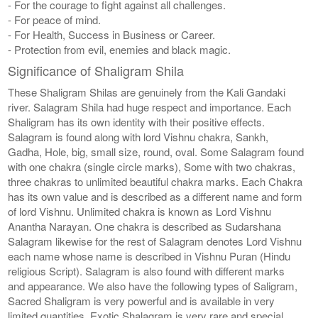
- For the courage to fight against all challenges.
- For peace of mind.
- For Health, Success in Business or Career.
- Protection from evil, enemies and black magic.
Significance of Shaligram Shila
These Shaligram Shilas are genuinely from the Kali Gandaki
river. Salagram Shila had huge respect and importance. Each
Shaligram has its own identity with their positive effects.
Salagram is found along with lord Vishnu chakra, Sankh,
Gadha, Hole, big, small size, round, oval. Some Salagram found
with one chakra (single circle marks), Some with two chakras,
three chakras to unlimited beautiful chakra marks. Each Chakra
has its own value and is described as a different name and form
of lord Vishnu. Unlimited chakra is known as Lord Vishnu
Anantha Narayan. One chakra is described as Sudarshana
Salagram likewise for the rest of Salagram denotes Lord Vishnu
each name whose name is described in Vishnu Puran (Hindu
religious Script). Salagram is also found with different marks
and appearance. We also have the following types of Saligram,
Sacred Shaligram is very powerful and is available in very
limited quantities, Exotic Shalagram is very rare and special