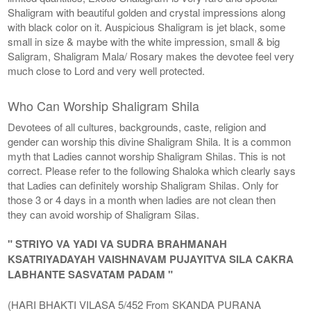
Shaligram with beautiful golden and crystal impressions along
with black color on it. Auspicious Shaligram is jet black, some
small in size & maybe with the white impression, small & big
Saligram, Shaligram Mala/ Rosary makes the devotee feel very
much close to Lord and very well protected.
Who Can Worship Shaligram Shila
Devotees of all cultures, backgrounds, caste, religion and
gender can worship this divine Shaligram Shila. It is a common
myth that Ladies cannot worship Shaligram Shilas. This is not
correct. Please refer to the following Shaloka which clearly says
that Ladies can definitely worship Shaligram Shilas. Only for
those 3 or 4 days in a month when ladies are not clean then
they can avoid worship of Shaligram Silas.
" STRIYO VA YADI VA SUDRA BRAHMANAH
KSATRIYADAYAH VAISHNAVAM PUJAYITVA SILA CAKRA
LABHANTE SASVATAM PADAM "
(HARI BHAKTI VILASA 5/452 From SKANDA PURANA