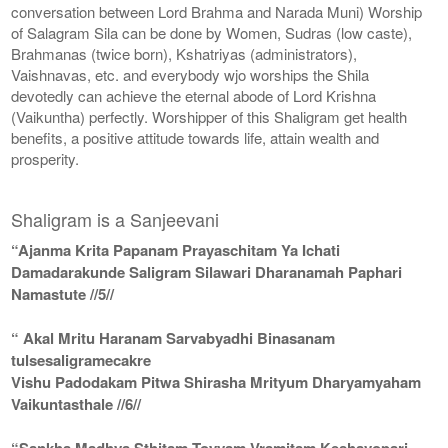
conversation between Lord Brahma and Narada Muni) Worship
of Salagram Sila can be done by Women, Sudras (low caste),
Brahmanas (twice born), Kshatriyas (administrators),
Vaishnavas, etc. and everybody wjo worships the Shila
devotedly can achieve the eternal abode of Lord Krishna
(Vaikuntha) perfectly. Worshipper of this Shaligram get health
benefits, a positive attitude towards life, attain wealth and
prosperity.
Shaligram is a Sanjeevani
“Ajanma Krita Papanam Prayaschitam Ya Ichati
Damadarakunde Saligram Silawari Dharanamah Paphari
Namastute //5//
“ Akal Mritu Haranam Sarvabyadhi Binasanam
tulsesaligramecakre
Vishu Padodakam Pitwa Shirasha Mrityum Dharyamyaham
Vaikuntasthale //6//
“Sankha Madhya Sthitam Toyyam Vramitam Keshavopari