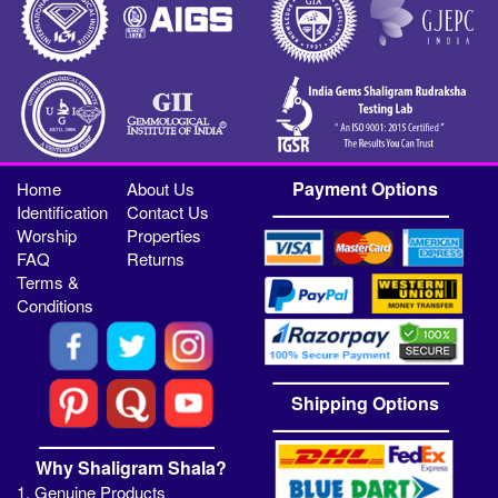
Payment Options
Home
About Us
Identification
Contact Us
Worship
Properties
FAQ
Returns
Terms &
Conditions
Shipping Options
Why Shaligram Shala?
1. Genuine Products