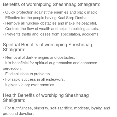
Benefits of worshipping Sheshnaag Shaligram:
- Quick protection against the enemies and black magic.
- Effective for the people having Kaal Sarp Dosha.
- Remove all hurdles/ obstacles and make life peaceful.
- Controls the flow of wealth and helps in building assets.
- Prevents thefts and losses from speculation, accidents.
Spiritual Benefits of worshiping Sheshnaag
Shaligram:
- Removal of dark energies and obstacles.
- It is beneficial for spiritual augmentation and enhanced
perception.
- Find solutions to problems.
- For rapid success in all endeavors.
- It gives victory over enemies.
Health Benefits of worshiping Sheshnaag
Shaligram:
- For truthfulness, sincerity, self-sacrifice, modesty, loyalty, and
profound devotion.