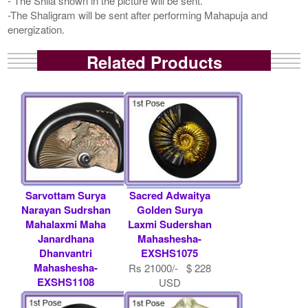
- The Shila shown in the picture will be sent.
-The Shaligram will be sent after performing Mahapuja and
energization.
Related Products
Sarvottam Surya
Sacred Adwaitya
Narayan Sudrshan
Golden Surya
Mahalaxmi Maha
Laxmi Sudershan
Janardhana
Mahashesha-
Dhanvantri
EXSHS1075
Mahashesha-
Rs 21000/- $ 228
EXSHS1108
USD
Rs 12500/- $ 136