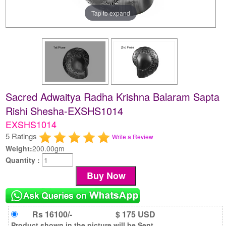
Tap to expand
Sacred Adwaitya Radha Krishna Balaram Sapta
Rishi Shesha-EXSHS1014
EXSHS1014
5 Ratings
Write a Review
Weight:
200.00gm
Quantity :
Rs 16100/-
$ 175 USD
Product shown in the picture will be Sent.