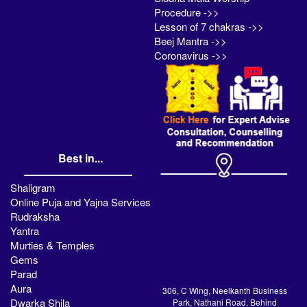
Procedure ->>
Lesson of 7 chakras ->>
Beej Mantra ->>
Coronavirus ->>
Best in...
Shaligram
Online Puja and Yajna Services
Rudraksha
Yantra
Murties & Temples
Gems
Parad
Aura
306, C Wing, Neelkanth Business
Dwarka Shila
Park, Nathani Road, Behind