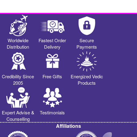
Worldwide
Fastest Order
Secure
Distribution
Delivery
Payments
Credibility Since
Free Gifts
Energized Vedic
2005
Products
Expert Advise &
Testimonials
Counselling
Affiliations