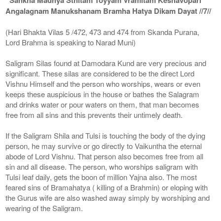
Angalagnam Manukshanam Bramha Hatya Dikam Dayat //7//
(Hari Bhakta Vilas 5 /472, 473 and 474 from Skanda Purana,
Lord Brahma is speaking to Narad Muni)
Saligram Silas found at Damodara Kund are very precious and
significant. These silas are considered to be the direct Lord
Vishnu Himself and the person who worships, wears or even
keeps these auspicious in the house or bathes the Salagram
and drinks water or pour waters on them, that man becomes
free from all sins and this prevents their untimely death.
If the Saligram Shila and Tulsi is touching the body of the dying
person, he may survive or go directly to Vaikuntha the eternal
abode of Lord Vishnu. That person also becomes free from all
sin and all disease. The person, who worships saligram with
Tulsi leaf daily, gets the boon of million Yajna also. The most
feared sins of Bramahatya ( killing of a Brahmin) or eloping with
the Gurus wife are also washed away simply by worshiping and
wearing of the Saligram.