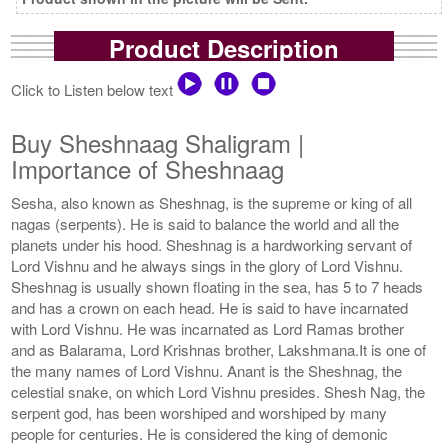
Product Description
Click to Listen below text
Buy Sheshnaag Shaligram |
Importance of Sheshnaag
Sesha, also known as Sheshnag, is the supreme or king of all
nagas (serpents). He is said to balance the world and all the
planets under his hood. Sheshnag is a hardworking servant of
Lord Vishnu and he always sings in the glory of Lord Vishnu.
Sheshnag is usually shown floating in the sea, has 5 to 7 heads
and has a crown on each head. He is said to have incarnated
with Lord Vishnu. He was incarnated as Lord Ramas brother
and as Balarama, Lord Krishnas brother, Lakshmana.It is one of
the many names of Lord Vishnu. Anant is the Sheshnag, the
celestial snake, on which Lord Vishnu presides. Shesh Nag, the
serpent god, has been worshiped and worshiped by many
people for centuries. He is considered the king of demonic