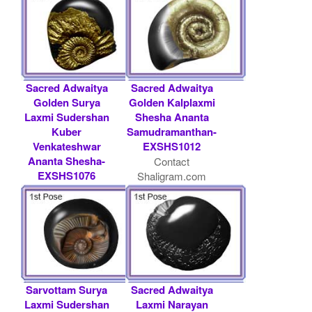
USD
Sacred Adwaitya
Sacred Adwaitya
Golden Surya
Golden Kalplaxmi
Laxmi Sudershan
Shesha Ananta
Kuber
Samudramanthan-
Venkateshwar
EXSHS1012
Ananta Shesha-
Contact
EXSHS1076
Shaligram.com
Rs 36000/- $ 391
USD
Sarvottam Surya
Sacred Adwaitya
Laxmi Sudershan
Laxmi Narayan