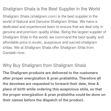
Shaligram Shala is the Best Supplier in the World
Shaligram Shala (shaligram.com) is the best supplier in the
world of Natural and Genuine Shaligram Shilas. We have a
dedicated and experienced team to ensure that we deal only in
genuine and premium quality shilas. Being the largest supplier of
Shaligram Shila in the world, we command the best quality and
affordable price in exotic, auspicious and sacred shaligram
shilas. We at Shaligram Shala offer Shaligram Shila from
Gandaki river.
Why Buy Shaligram from Shaligram Shala
The Shaligram products are delivered to the customers
after proper energization & pran pratishtha. Therefore all
the devotees are requested to forward their date, time &
place of birth while ordering this auspicious shila, so that
the proper energization & pran pratishtha could be done on
their names before the dispatch of the product.